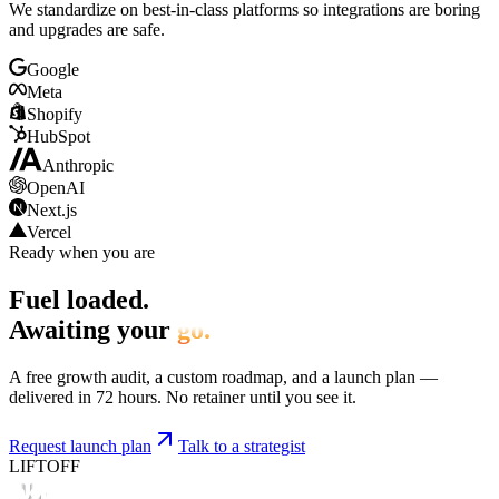
We standardize on best-in-class platforms so integrations are boring
and upgrades are safe.
Google
Meta
Shopify
HubSpot
Anthropic
OpenAI
Next.js
Vercel
Ready when you are
Fuel loaded.
Awaiting your
go.
A free growth audit, a custom roadmap, and a launch plan —
delivered in 72 hours. No retainer until you see it.
Request launch plan
Talk to a strategist
LIFTOFF