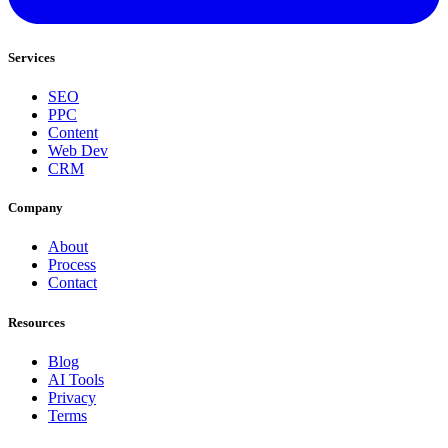
Services
SEO
PPC
Content
Web Dev
CRM
Company
About
Process
Contact
Resources
Blog
AI Tools
Privacy
Terms