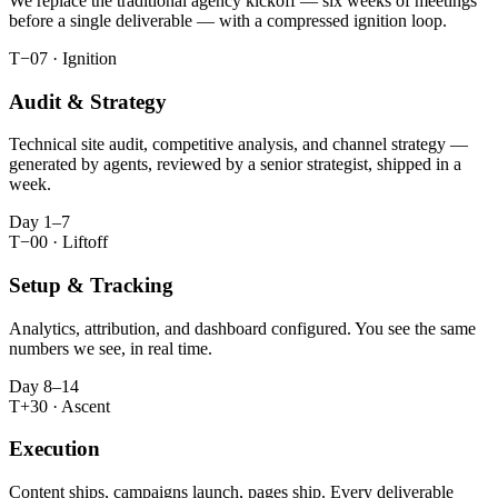
We replace the traditional agency kickoff — six weeks of meetings
before a single deliverable — with a compressed ignition loop.
T−07 · Ignition
Audit & Strategy
Technical site audit, competitive analysis, and channel strategy —
generated by agents, reviewed by a senior strategist, shipped in a
week.
Day 1–7
T−00 · Liftoff
Setup & Tracking
Analytics, attribution, and dashboard configured. You see the same
numbers we see, in real time.
Day 8–14
T+30 · Ascent
Execution
Content ships, campaigns launch, pages ship. Every deliverable