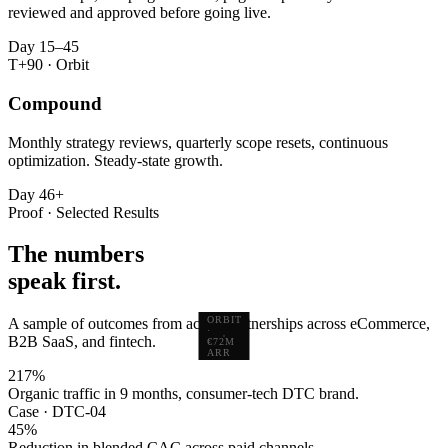
reviewed and approved before going live.
Day 15–45
T+90 · Orbit
Compound
Monthly strategy reviews, quarterly scope resets, continuous
optimization. Steady-state growth.
Day 46+
Proof · Selected Results
The numbers
speak first.
ORBIT
A sample of outcomes from active partnerships across eCommerce,
·
B2B SaaS, and fintech.
€72M
ARR
217
%
Organic traffic in 9 months, consumer-tech DTC brand.
Case · DTC-04
45
%
Reduction in blended CAC across paid channels.