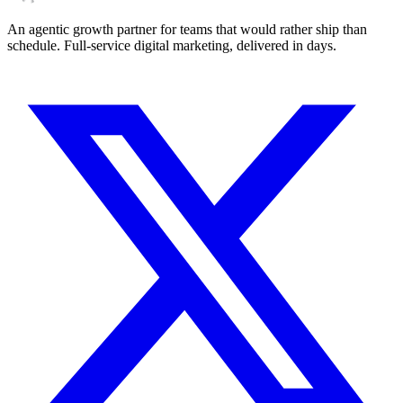
An agentic growth partner for teams that would rather ship than
schedule. Full-service digital marketing, delivered in days.