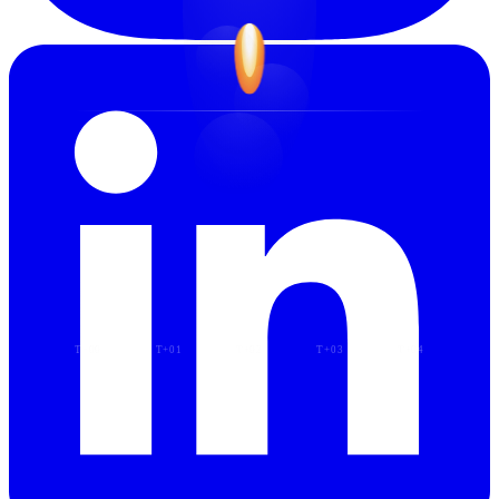
T−00
T+01
T+02
T+03
T+04