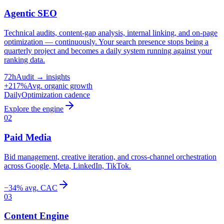
Agentic SEO
Technical audits, content-gap analysis, internal linking, and on-page
optimization — continuously. Your search presence stops being a
quarterly project and becomes a daily system running against your
ranking data.
72h
Audit → insights
+217%
Avg. organic growth
Daily
Optimization cadence
Explore the engine
02
Paid Media
Bid management, creative iteration, and cross-channel orchestration
across Google, Meta, LinkedIn, TikTok.
−34% avg. CAC
03
Content Engine