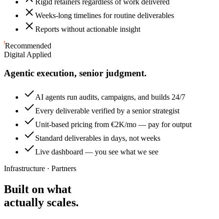
Rigid retainers regardless of work delivered
Weeks-long timelines for routine deliverables
Reports without actionable insight
Recommended
Digital Applied
Agentic execution, senior judgment.
AI agents run audits, campaigns, and builds 24/7
Every deliverable verified by a senior strategist
Unit-based pricing from €2K/mo — pay for output
Standard deliverables in days, not weeks
Live dashboard — you see what we see
Infrastructure · Partners
Built on what
actually scales.