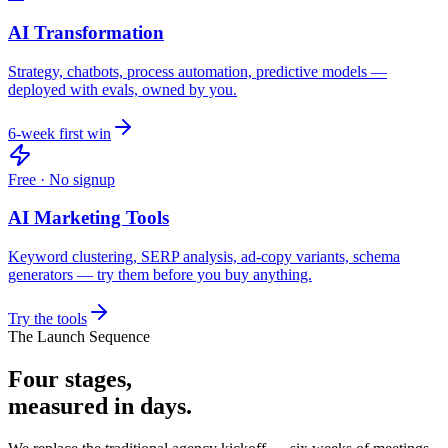
AI Transformation
Strategy, chatbots, process automation, predictive models —
deployed with evals, owned by you.
6-week first win
Free · No signup
AI Marketing Tools
Keyword clustering, SERP analysis, ad-copy variants, schema
generators — try them before you buy anything.
Try the tools
The Launch Sequence
Four stages,
measured in days.