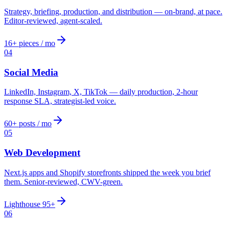
Strategy, briefing, production, and distribution — on-brand, at pace.
Editor-reviewed, agent-scaled.
16+ pieces / mo
04
Social Media
LinkedIn, Instagram, X, TikTok — daily production, 2-hour
response SLA, strategist-led voice.
60+ posts / mo
05
Web Development
Next.js apps and Shopify storefronts shipped the week you brief
them. Senior-reviewed, CWV-green.
Lighthouse 95+
06