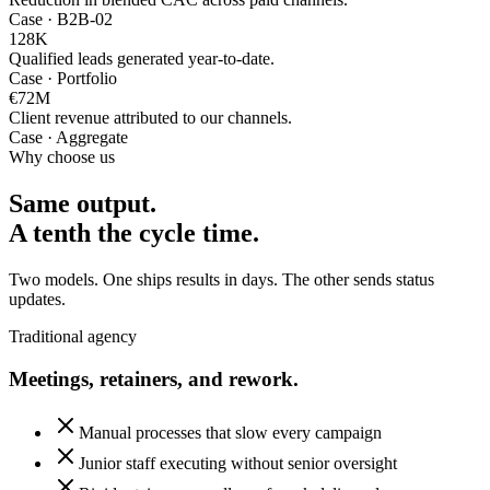
Case · B2B-02
128
K
Qualified leads generated year-to-date.
Case · Portfolio
€72
M
Client revenue attributed to our channels.
Case · Aggregate
Why choose us
Same output.
A tenth the cycle time.
Two models. One ships results in days. The other sends status
updates.
Traditional agency
Meetings, retainers, and rework.
Manual processes that slow every campaign
Junior staff executing without senior oversight