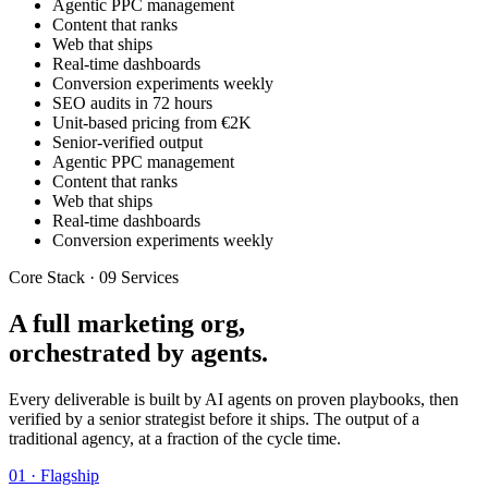
Agentic PPC management
Content that ranks
Web that ships
Real-time dashboards
Conversion experiments weekly
SEO audits in 72 hours
Unit-based pricing from €2K
Senior-verified output
Agentic PPC management
Content that ranks
Web that ships
Real-time dashboards
Conversion experiments weekly
Core Stack · 09 Services
A full marketing org,
orchestrated by agents.
Every deliverable is built by AI agents on proven playbooks, then
verified by a senior strategist before it ships. The output of a
traditional agency, at a fraction of the cycle time.
01 · Flagship