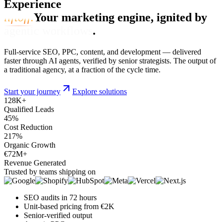
Experience
liftoff.
Your marketing engine, ignited by
agentic workflows
.
Full-service SEO, PPC, content, and development — delivered
faster through AI agents, verified by senior strategists. The output of
a traditional agency, at a fraction of the cycle time.
Start your journey
Explore solutions
128
K+
Qualified Leads
45
%
Cost Reduction
217
%
Organic Growth
€72
M+
Revenue Generated
Trusted by teams shipping on
SEO audits in 72 hours
Unit-based pricing from €2K
Senior-verified output