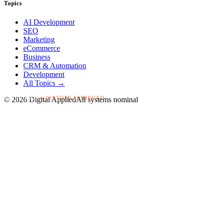
Topics
AI Development
SEO
Marketing
eCommerce
Business
CRM & Automation
Development
All Topics →
▸ LIFTOFF ACHIEVED
T+00:03:42
©
2026
Digital Applied
All systems nominal