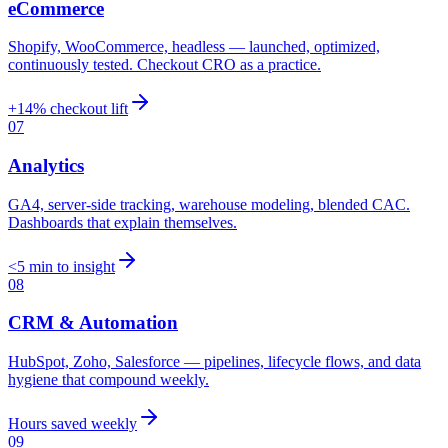
eCommerce
Shopify, WooCommerce, headless — launched, optimized,
continuously tested. Checkout CRO as a practice.
+14% checkout lift
07
Analytics
GA4, server-side tracking, warehouse modeling, blended CAC.
Dashboards that explain themselves.
<5 min to insight
08
CRM & Automation
HubSpot, Zoho, Salesforce — pipelines, lifecycle flows, and data
hygiene that compound weekly.
Hours saved weekly
09