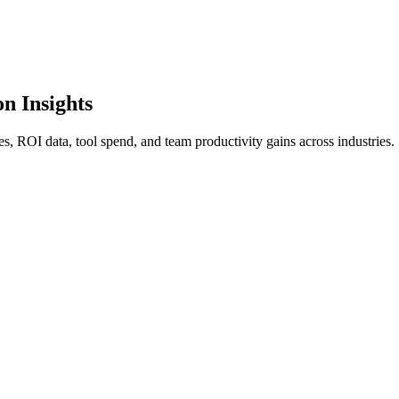
n Insights
es, ROI data, tool spend, and team productivity gains across industries.