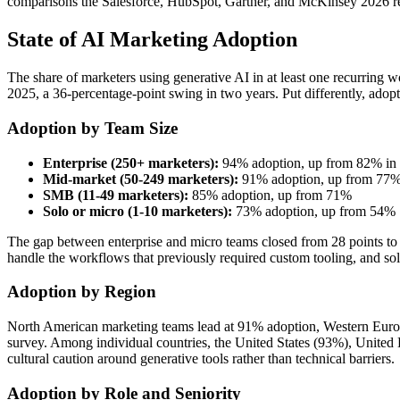
comparisons the Salesforce, HubSpot, Gartner, and McKinsey 2026 rep
State of AI Marketing Adoption
The share of marketers using generative AI in at least one recurrin
2025, a 36-percentage-point swing in two years. Put differently, adopt
Adoption by Team Size
Enterprise (250+ marketers):
94% adoption, up from 82% in
Mid-market (50-249 marketers):
91% adoption, up from 77%
SMB (11-49 marketers):
85% adoption, up from 71%
Solo or micro (1-10 marketers):
73% adoption, up from 54%
The gap between enterprise and micro teams closed from 28 points to 
handle the workflows that previously required custom tooling, and solo
Adoption by Region
North American marketing teams lead at 91% adoption, Western Europ
survey. Among individual countries, the United States (93%), United K
cultural caution around generative tools rather than technical barriers.
Adoption by Role and Seniority