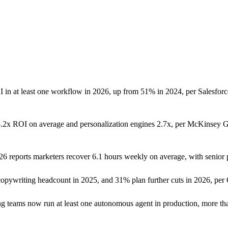
I in at least one workflow in 2026, up from 51% in 2024, per Salesforc
 3.2x ROI on average and personalization engines 2.7x, per McKinsey G
 reports marketers recover 6.1 hours weekly on average, with senior pr
copywriting headcount in 2025, and 31% plan further cuts in 2026, per
ng teams now run at least one autonomous agent in production, more t