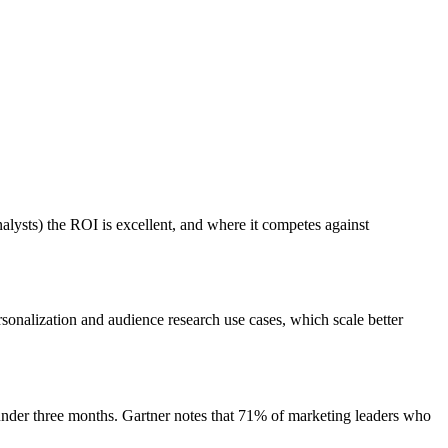
alysts) the ROI is excellent, and where it competes against
nalization and audience research use cases, which scale better
nder three months. Gartner notes that 71% of marketing leaders who