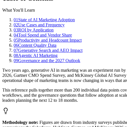
What You'll Learn
01
State of AI Marketing Adoption
02
Use Cases and Frequency
03
ROI by Application
04
Tool Spend and Vendor Share
05
Productivity and Headcount Impact
06
Content Quality Data
07
Generative Search and AEO Impact
08
Agentic AI Marketing
09
Governance and the 2027 Outlook
Two years ago, generative AI in marketing was an experiment run by a 
2026, Gartner CMO Spend Survey, and McKinsey Global AI Survey tell
operational shape of marketing teams is now changing in ways that are 
This reference pulls together more than 200 individual data points cove
workflows, and the governance questions that follow adoption at scale.
leaders planning the next 12 to 18 months.
Methodology note:
Figures are drawn from industry surveys publish