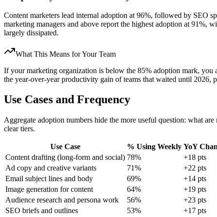
Content marketers lead internal adoption at 96%, followed by SEO sp
marketing managers and above report the highest adoption at 91%, w
largely dissipated.
What This Means for Your Team
If your marketing organization is below the 85% adoption mark, you ar
the year-over-year productivity gain of teams that waited until 2026,
Use Cases and Frequency
Aggregate adoption numbers hide the more useful question: what are
clear tiers.
Use Case
% Using Weekly
YoY Chan
Content drafting (long-form and social)
78%
+18 pts
Ad copy and creative variants
71%
+22 pts
Email subject lines and body
69%
+14 pts
Image generation for content
64%
+19 pts
Audience research and persona work
56%
+23 pts
SEO briefs and outlines
53%
+17 pts