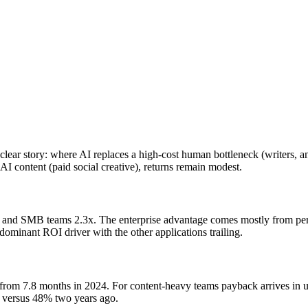
lear story: where AI replaces a high-cost human bottleneck (writers, an
 AI content (paid social creative), returns remain modest.
 and SMB teams 2.3x. The enterprise advantage comes mostly from perso
dominant ROI driver with the other applications trailing.
rom 7.8 months in 2024. For content-heavy teams payback arrives in u
, versus 48% two years ago.