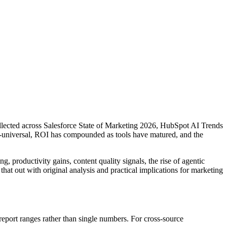
collected across Salesforce State of Marketing 2026, HubSpot AI Trends
-universal, ROI has compounded as tools have matured, and the
, productivity gains, content quality signals, the rise of agentic
hat out with original analysis and practical implications for marketing
port ranges rather than single numbers. For cross-source