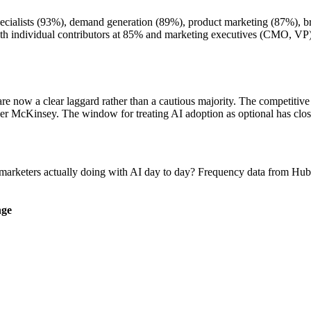
ecialists (93%), demand generation (89%), product marketing (87%), br
ith individual contributors at 85% and marketing executives (CMO, VP
e now a clear laggard rather than a cautious majority. The competitive 
 per McKinsey. The window for treating AI adoption as optional has clos
 marketers actually doing with AI day to day? Frequency data from Hu
ge