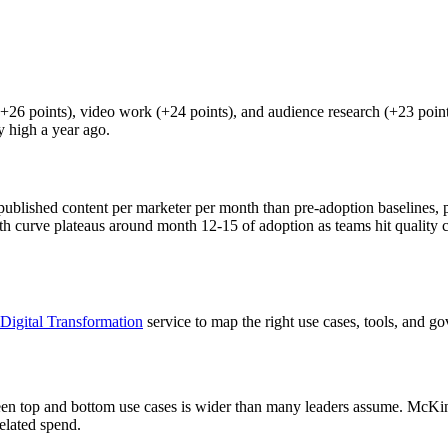
+26 points), video work (+24 points), and audience research (+23 point
y high a year ago.
ublished content per marketer per month than pre-adoption baselines, 
th curve plateaus around month 12-15 of adoption as teams hit quality cei
Digital Transformation
service to map the right use cases, tools, and g
ween top and bottom use cases is wider than many leaders assume. McKin
elated spend.