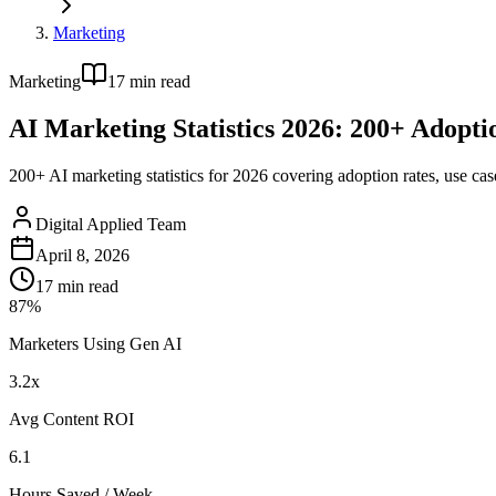
Marketing
Marketing
17
min read
AI Marketing Statistics 2026: 200+ Adoptio
200+ AI marketing statistics for 2026 covering adoption rates, use cas
Digital Applied Team
April 8, 2026
17
min read
87%
Marketers Using Gen AI
3.2x
Avg Content ROI
6.1
Hours Saved / Week