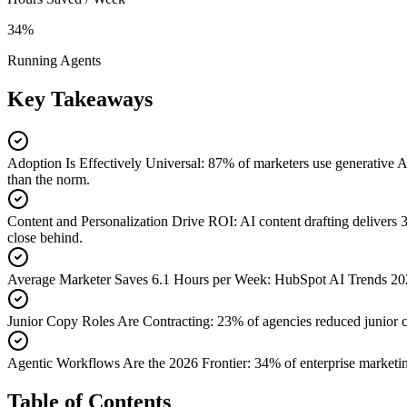
34%
Running Agents
Key Takeaways
Adoption Is Effectively Universal
:
87% of marketers use generative A
than the norm.
Content and Personalization Drive ROI
:
AI content drafting delivers
close behind.
Average Marketer Saves 6.1 Hours per Week
:
HubSpot AI Trends 2026
Junior Copy Roles Are Contracting
:
23% of agencies reduced junior 
Agentic Workflows Are the 2026 Frontier
:
34% of enterprise marketi
Table of Contents