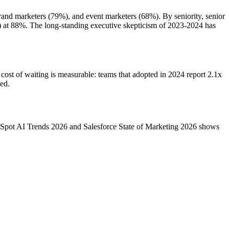
and marketers (79%), and event marketers (68%). By seniority, senior
) at 88%. The long-standing executive skepticism of 2023-2024 has
cost of waiting is measurable: teams that adopted in 2024 report 2.1x
ed.
bSpot AI Trends 2026 and Salesforce State of Marketing 2026 shows