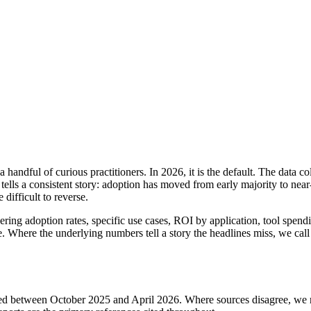
handful of curious practitioners. In 2026, it is the default. The data 
s a consistent story: adoption has moved from early majority to near
difficult to reverse.
ring adoption rates, specific use cases, ROI by application, tool spending
 Where the underlying numbers tell a story the headlines miss, we call t
ed between October 2025 and April 2026. Where sources disagree, we re