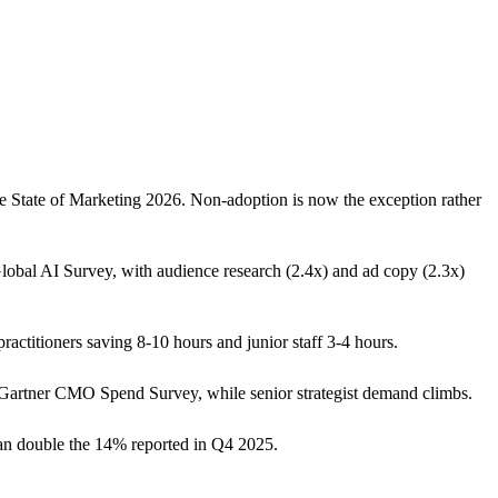
e State of Marketing 2026. Non-adoption is now the exception rather
lobal AI Survey, with audience research (2.4x) and ad copy (2.3x)
actitioners saving 8-10 hours and junior staff 3-4 hours.
 Gartner CMO Spend Survey, while senior strategist demand climbs.
han double the 14% reported in Q4 2025.