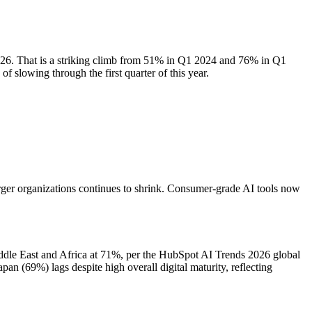
2026. That is a striking climb from 51% in Q1 2024 and 76% in Q1
 slowing through the first quarter of this year.
rger organizations continues to shrink. Consumer-grade AI tools now
ddle East and Africa at 71%, per the HubSpot AI Trends 2026 global
n (69%) lags despite high overall digital maturity, reflecting