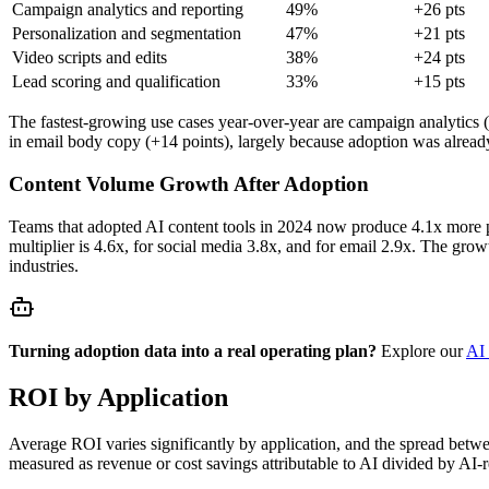
Campaign analytics and reporting
49%
+26 pts
Personalization and segmentation
47%
+21 pts
Video scripts and edits
38%
+24 pts
Lead scoring and qualification
33%
+15 pts
The fastest-growing use cases year-over-year are campaign analytics (
in email body copy (+14 points), largely because adoption was alread
Content Volume Growth After Adoption
Teams that adopted AI content tools in 2024 now produce 4.1x more p
multiplier is 4.6x, for social media 3.8x, and for email 2.9x. The grow
industries.
Turning adoption data into a real operating plan?
Explore our
AI 
ROI by Application
Average ROI varies significantly by application, and the spread bet
measured as revenue or cost savings attributable to AI divided by AI-r