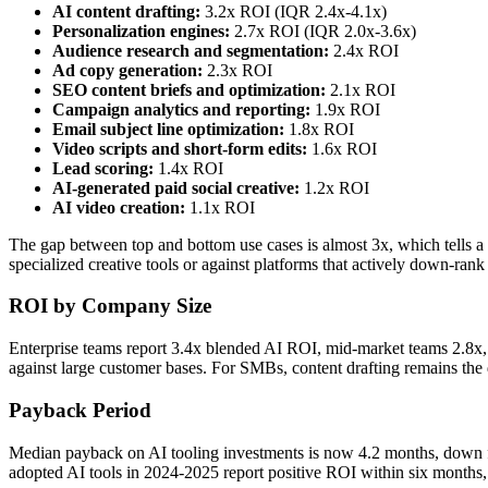
AI content drafting:
3.2x ROI (IQR 2.4x-4.1x)
Personalization engines:
2.7x ROI (IQR 2.0x-3.6x)
Audience research and segmentation:
2.4x ROI
Ad copy generation:
2.3x ROI
SEO content briefs and optimization:
2.1x ROI
Campaign analytics and reporting:
1.9x ROI
Email subject line optimization:
1.8x ROI
Video scripts and short-form edits:
1.6x ROI
Lead scoring:
1.4x ROI
AI-generated paid social creative:
1.2x ROI
AI video creation:
1.1x ROI
The gap between top and bottom use cases is almost 3x, which tells a c
specialized creative tools or against platforms that actively down-rank
ROI by Company Size
Enterprise teams report 3.4x blended AI ROI, mid-market teams 2.8x,
against large customer bases. For SMBs, content drafting remains the 
Payback Period
Median payback on AI tooling investments is now 4.2 months, down f
adopted AI tools in 2024-2025 report positive ROI within six months