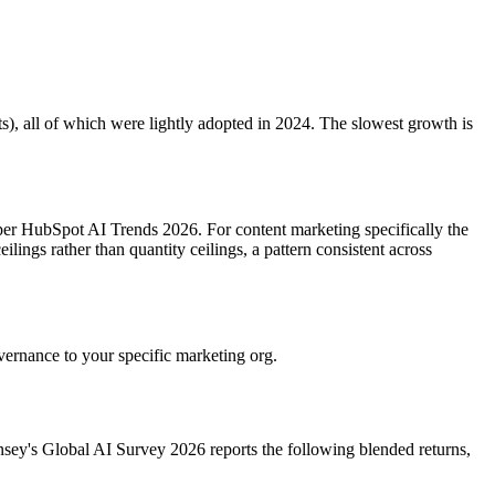
s), all of which were lightly adopted in 2024. The slowest growth is
per HubSpot AI Trends 2026. For content marketing specifically the
lings rather than quantity ceilings, a pattern consistent across
overnance to your specific marketing org.
sey's Global AI Survey 2026 reports the following blended returns,