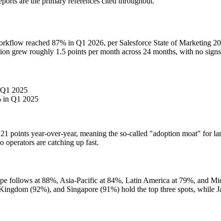
orts are the primary references cited throughout.
g workflow reached 87% in Q1 2026, per Salesforce State of Marketing 
ion grew roughly 1.5 points per month across 24 months, with no signs of
 Q1 2025
 in Q1 2025
21 points year-over-year, meaning the so-called "adoption moat" for la
 operators are catching up fast.
e follows at 88%, Asia-Pacific at 84%, Latin America at 79%, and Mi
ingdom (92%), and Singapore (91%) hold the top three spots, while Japa