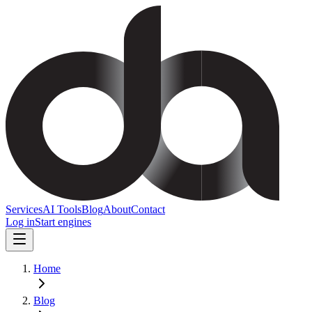
Services
AI Tools
Blog
About
Contact
Log in
Start engines
Home
Blog