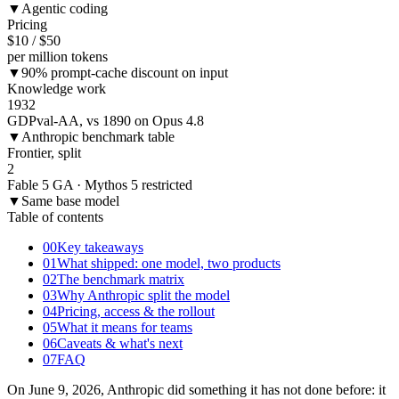
▼
Agentic coding
Pricing
$10 / $50
per million tokens
▼
90% prompt-cache discount on input
Knowledge work
1932
GDPval-AA, vs 1890 on Opus 4.8
▼
Anthropic benchmark table
Frontier, split
2
Fable 5 GA · Mythos 5 restricted
▼
Same base model
Table of contents
00
Key takeaways
01
What shipped: one model, two products
02
The benchmark matrix
03
Why Anthropic split the model
04
Pricing, access & the rollout
05
What it means for teams
06
Caveats & what's next
07
FAQ
On June 9, 2026, Anthropic did something it has not done before: it