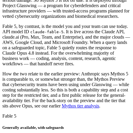
serious damage. So Mythos 5 is not on sale. It is deployed through
Project Glasswing — a program for cyberdefenders and critical
infrastructure providers — with trusted-access programs planned for
vetted cybersecurity organizations and biomedical researchers.
Fable 5, by contrast, is the model you and your team can use today.
API model ID
. It is live across the Claude API,
claude-fable-5
claude.ai (Pro, Max, Team, and Enterprise), and the major clouds —
AWS, Google Cloud, and Microsoft Foundry. When a query lands
on a safeguarded topic, Fable 5 quietly routes the response to
Claude Opus 4.8 instead. For the overwhelming majority of
business work — coding, analysis, content, research, agentic
workflows — that handoff never fires.
How the two relate to the earlier preview: Anthropic says Mythos 5
is comparable to, or somewhat stronger than, the Mythos Preview
that cybersecurity teams have been using under Glasswing — while
costing substantially less. So this is both a capability step and a cost
step for the restricted tier, and a first public release for the general-
availability tier. For the back-story on the preview and the tier that
sits above Opus, see our earlier
Mythos tier analysis
.
Fable 5
Generally available, with safeguards