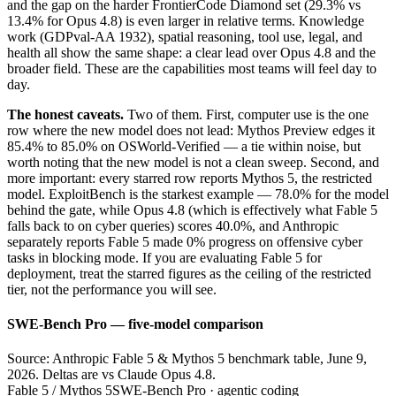
and the gap on the harder FrontierCode Diamond set (29.3% vs
13.4% for Opus 4.8) is even larger in relative terms. Knowledge
work (GDPval-AA 1932), spatial reasoning, tool use, legal, and
health all show the same shape: a clear lead over Opus 4.8 and the
broader field. These are the capabilities most teams will feel day to
day.
The honest caveats.
Two of them. First, computer use is the one
row where the new model does not lead: Mythos Preview edges it
85.4% to 85.0% on OSWorld-Verified — a tie within noise, but
worth noting that the new model is not a clean sweep. Second, and
more important: every starred row reports Mythos 5, the restricted
model. ExploitBench is the starkest example — 78.0% for the model
behind the gate, while Opus 4.8 (which is effectively what Fable 5
falls back to on cyber queries) scores 40.0%, and Anthropic
separately reports Fable 5 made 0% progress on offensive cyber
tasks in blocking mode. If you are evaluating Fable 5 for
deployment, treat the starred figures as the ceiling of the restricted
tier, not the performance you will see.
SWE-Bench Pro — five-model comparison
Source: Anthropic Fable 5 & Mythos 5 benchmark table, June 9,
2026. Deltas are vs Claude Opus 4.8.
Fable 5 / Mythos 5
SWE-Bench Pro · agentic coding