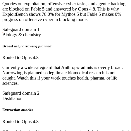
Queries on exploitation, offensive cyber tasks, and agentic hacking
are blocked on Fable 5 and answered by Opus 4.8. This is why
ExploitBench shows 78.0% for Mythos 5 but Fable 5 makes 0%
progress on offensive cyber in blocking mode.
Safeguard domain 1
Biology & chemistry
Broad net,
narrowing planned
Routed to Opus 4.8
Currently a wide safeguard that Anthropic admits is overly broad.
Narrowing is planned so legitimate biomedical research is not
caught. Watch this if your work touches health, pharma, or life
sciences.
Safeguard domain 2
Distillation
Extraction
attacks
Routed to Opus 4.8