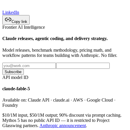
LinkedIn
Copy link
Frontier AI Intelligence
Claude releases, agentic coding, and delivery strategy.
Model releases, benchmark methodology, pricing math, and
workflow patterns for teams building with Anthropic. No filler.
Subscribe
API model ID
claude-fable-5
Available on:
Claude API · claude.ai · AWS · Google Cloud ·
Foundry
$10/1M input, $50/1M output; 90% discount via prompt caching.
Mythos 5 has no public API ID — it is restricted to Project
Glasswing partners.
Anthropic announcement
.