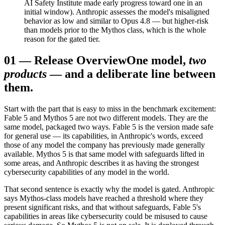
AI Safety Institute made early progress toward one in an
initial window). Anthropic assesses the model's misaligned
behavior as low and similar to Opus 4.8 — but higher-risk
than models prior to the Mythos class, which is the whole
reason for the gated tier.
01
—
Release Overview
One model,
two
products
— and a deliberate line between
them.
Start with the part that is easy to miss in the benchmark excitement:
Fable 5 and Mythos 5 are not two different models. They are the
same model, packaged two ways. Fable 5 is the version made safe
for general use — its capabilities, in Anthropic's words, exceed
those of any model the company has previously made generally
available. Mythos 5 is that same model with safeguards lifted in
some areas, and Anthropic describes it as having the strongest
cybersecurity capabilities of any model in the world.
That second sentence is exactly why the model is gated. Anthropic
says Mythos-class models have reached a threshold where they
present significant risks, and that without safeguards, Fable 5's
capabilities in areas like cybersecurity could be misused to cause