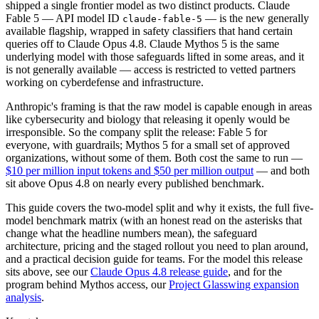
shipped a single frontier model as two distinct products. Claude
Fable 5 — API model ID
— is the new generally
claude-fable-5
available flagship, wrapped in safety classifiers that hand certain
queries off to Claude Opus 4.8. Claude Mythos 5 is the same
underlying model with those safeguards lifted in some areas, and it
is not generally available — access is restricted to vetted partners
working on cyberdefense and infrastructure.
Anthropic's framing is that the raw model is capable enough in areas
like cybersecurity and biology that releasing it openly would be
irresponsible. So the company split the release: Fable 5 for
everyone, with guardrails; Mythos 5 for a small set of approved
organizations, without some of them. Both cost the same to run —
$10 per million input tokens and $50 per million output
— and both
sit above Opus 4.8 on nearly every published benchmark.
This guide covers the two-model split and why it exists, the full five-
model benchmark matrix (with an honest read on the asterisks that
change what the headline numbers mean), the safeguard
architecture, pricing and the staged rollout you need to plan around,
and a practical decision guide for teams. For the model this release
sits above, see our
Claude Opus 4.8 release guide
, and for the
program behind Mythos access, our
Project Glasswing expansion
analysis
.