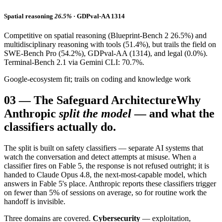
Spatial reasoning
26.5%
· GDPval-AA 1314
Competitive on spatial reasoning (Blueprint-Bench 2 26.5%) and
multidisciplinary reasoning with tools (51.4%), but trails the field on
SWE-Bench Pro (54.2%), GDPval-AA (1314), and legal (0.0%).
Terminal-Bench 2.1 via Gemini CLI: 70.7%.
Google-ecosystem fit; trails on coding and knowledge work
03
—
The Safeguard Architecture
Why
Anthropic
split the model
— and what the
classifiers actually do.
The split is built on safety classifiers — separate AI systems that
watch the conversation and detect attempts at misuse. When a
classifier fires on Fable 5, the response is not refused outright; it is
handed to Claude Opus 4.8, the next-most-capable model, which
answers in Fable 5's place. Anthropic reports these classifiers trigger
on fewer than 5% of sessions on average, so for routine work the
handoff is invisible.
Three domains are covered.
Cybersecurity
— exploitation,