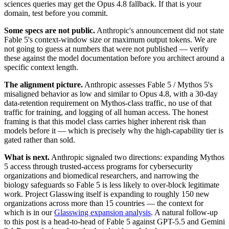
sciences queries may get the Opus 4.8 fallback. If that is your
domain, test before you commit.
Some specs are not public.
Anthropic's announcement did not state
Fable 5's context-window size or maximum output tokens. We are
not going to guess at numbers that were not published — verify
these against the model documentation before you architect around a
specific context length.
The alignment picture.
Anthropic assesses Fable 5 / Mythos 5's
misaligned behavior as low and similar to Opus 4.8, with a 30-day
data-retention requirement on Mythos-class traffic, no use of that
traffic for training, and logging of all human access. The honest
framing is that this model class carries higher inherent risk than
models before it — which is precisely why the high-capability tier is
gated rather than sold.
What is next.
Anthropic signaled two directions: expanding Mythos
5 access through trusted-access programs for cybersecurity
organizations and biomedical researchers, and narrowing the
biology safeguards so Fable 5 is less likely to over-block legitimate
work. Project Glasswing itself is expanding to roughly 150 new
organizations across more than 15 countries — the context for
which is in our
Glasswing expansion analysis
. A natural follow-up
to this post is a head-to-head of Fable 5 against GPT-5.5 and Gemini