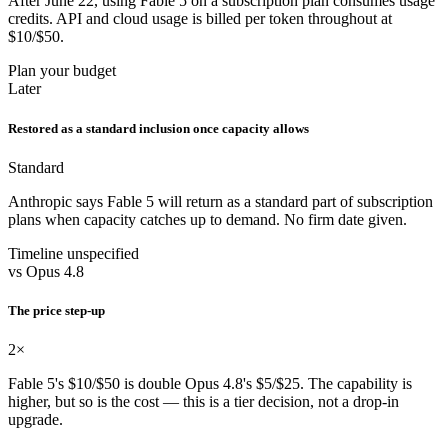
After June 22, using Fable 5 on a subscription plan consumes usage
credits. API and cloud usage is billed per token throughout at
$10/$50.
Plan your budget
Later
Restored as a standard inclusion once capacity allows
Standard
Anthropic says Fable 5 will return as a standard part of subscription
plans when capacity catches up to demand. No firm date given.
Timeline unspecified
vs Opus 4.8
The price step-up
2×
Fable 5's $10/$50 is double Opus 4.8's $5/$25. The capability is
higher, but so is the cost — this is a tier decision, not a drop-in
upgrade.