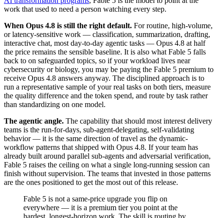
AI transformation programs
, Fable 5 is the model to point at the
work that used to need a person watching every step.
When Opus 4.8 is still the right default.
For routine, high-volume,
or latency-sensitive work — classification, summarization, drafting,
interactive chat, most day-to-day agentic tasks — Opus 4.8 at half
the price remains the sensible baseline. It is also what Fable 5 falls
back to on safeguarded topics, so if your workload lives near
cybersecurity or biology, you may be paying the Fable 5 premium to
receive Opus 4.8 answers anyway. The disciplined approach is to
run a representative sample of your real tasks on both tiers, measure
the quality difference and the token spend, and route by task rather
than standardizing on one model.
The agentic angle.
The capability that should most interest delivery
teams is the run-for-days, sub-agent-delegating, self-validating
behavior — it is the same direction of travel as the dynamic-
workflow patterns that shipped with Opus 4.8. If your team has
already built around parallel sub-agents and adversarial verification,
Fable 5 raises the ceiling on what a single long-running session can
finish without supervision. The teams that invested in those patterns
are the ones positioned to get the most out of this release.
Fable 5 is not a same-price upgrade you flip on
everywhere — it is a premium tier you point at the
hardest, longest-horizon work. The skill is routing by