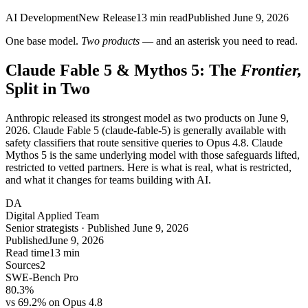
AI Development
New Release
13
min read
Published
June 9, 2026
One base model.
Two products
— and an asterisk you need to read.
Claude Fable 5 & Mythos 5: The
Frontier,
Split in Two
Anthropic released its strongest model as two products on June 9,
2026. Claude Fable 5 (claude-fable-5) is generally available with
safety classifiers that route sensitive queries to Opus 4.8. Claude
Mythos 5 is the same underlying model with those safeguards lifted,
restricted to vetted partners. Here is what is real, what is restricted,
and what it changes for teams building with AI.
DA
Digital Applied Team
Senior strategists · Published June 9, 2026
Published
June 9, 2026
Read time
13 min
Sources
2
SWE-Bench Pro
80.3%
vs 69.2% on Opus 4.8