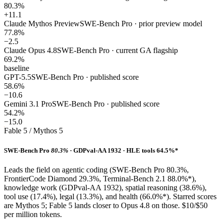
80.3%
+11.1
Claude Mythos Preview
SWE-Bench Pro · prior preview model
77.8%
−2.5
Claude Opus 4.8
SWE-Bench Pro · current GA flagship
69.2%
baseline
GPT-5.5
SWE-Bench Pro · published score
58.6%
−10.6
Gemini 3.1 Pro
SWE-Bench Pro · published score
54.2%
−15.0
Fable 5 / Mythos 5
SWE-Bench Pro
80.3%
· GDPval-AA 1932 · HLE tools 64.5%*
Leads the field on agentic coding (SWE-Bench Pro 80.3%,
FrontierCode Diamond 29.3%, Terminal-Bench 2.1 88.0%*),
knowledge work (GDPval-AA 1932), spatial reasoning (38.6%),
tool use (17.4%), legal (13.3%), and health (66.0%*). Starred scores
are Mythos 5; Fable 5 lands closer to Opus 4.8 on those. $10/$50
per million tokens.