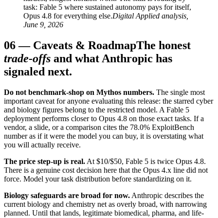
task: Fable 5 where sustained autonomy pays for itself,
Opus 4.8 for everything else.
Digital Applied analysis,
June 9, 2026
06
—
Caveats & Roadmap
The honest
trade-offs
and what Anthropic has
signaled next.
Do not benchmark-shop on Mythos numbers.
The single most
important caveat for anyone evaluating this release: the starred cyber
and biology figures belong to the restricted model. A Fable 5
deployment performs closer to Opus 4.8 on those exact tasks. If a
vendor, a slide, or a comparison cites the 78.0% ExploitBench
number as if it were the model you can buy, it is overstating what
you will actually receive.
The price step-up is real.
At $10/$50, Fable 5 is twice Opus 4.8.
There is a genuine cost decision here that the Opus 4.x line did not
force. Model your task distribution before standardizing on it.
Biology safeguards are broad for now.
Anthropic describes the
current biology and chemistry net as overly broad, with narrowing
planned. Until that lands, legitimate biomedical, pharma, and life-