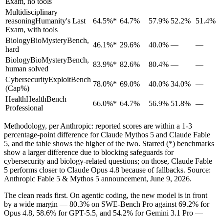
Exam, no tools
Multidisciplinary
reasoning
Humanity's Last
64.5%*
64.7%
57.9%
52.2%
51.4%
Exam, with tools
Biology
BioMysteryBench,
46.1%*
29.6%
40.0%
—
—
hard
Biology
BioMysteryBench,
83.9%*
82.6%
80.4%
—
—
human solved
Cybersecurity
ExploitBench
78.0%*
69.0%
40.0%
34.0%
—
(Cap%)
Health
HealthBench
66.0%*
64.7%
56.9%
51.8%
—
Professional
Methodology, per Anthropic: reported scores are within a 1-3
percentage-point difference for Claude Mythos 5 and Claude Fable
5, and the table shows the higher of the two. Starred (*) benchmarks
show a larger difference due to blocking safeguards for
cybersecurity and biology-related questions; on those, Claude Fable
5 performs closer to Claude Opus 4.8 because of fallbacks. Source:
Anthropic Fable 5 & Mythos 5 announcement, June 9, 2026.
The clean reads first. On agentic coding, the new model is in front
by a wide margin — 80.3% on SWE-Bench Pro against 69.2% for
Opus 4.8, 58.6% for GPT-5.5, and 54.2% for Gemini 3.1 Pro —