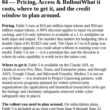
04
—
Pricing, Access & Rollout
What it
costs, where to get it, and the
credit
window
to plan around.
Pricing.
Fable 5 runs at $10 per million input tokens and $50 per
million output tokens. A 90% discount applies to input via prompt
caching, and US-only inference is available at a 1.1x multiplier on
both input and output. The number that matters for budgeting: this is
double Opus 4.8's $5/$25 rate card. The Opus 4.7-to-4.8 jump was
a same-price upgrade you could adopt without re-running your cost
model. Fable 5 is not — it is a premium tier, and the decision is
where its extra capability is worth twice the token cost.
Where to get it.
Fable 5 is available on the Claude API, on
claude.ai across Pro, Max, Team, and Enterprise plans, and through
AWS, Google Cloud, and Microsoft Foundry. Mythos 5 is not on
any of these — it is restricted to Project Glasswing partners, with
trusted-access programs planned for vetted cybersecurity
organizations (by application) and biomedical researchers (who get
the biology and chemistry safeguards removed while cyber
safeguards stay in place).
The rollout you need to plan around.
On subscription plans,
Fable 5 is included at no extra cost from June 9 through June 22.