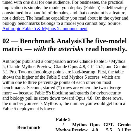
tuned with one dial for one audience. For businesses, the practical
implication is simple: the model you deploy (Fable 5) is deliberately
constrained in a handful of domains, and that constraint is a feature,
not a defect. The headline capability you read about in the cyber and
biology benchmarks belongs to a model you cannot buy. Source:
Anthropic Fable 5 & Mythos 5 announcement
.
02
—
Benchmark Analysis
The five-model
matrix —
with the asterisks
read honestly.
Anthropic published a comparison across Claude Fable 5 / Mythos
5, Claude Mythos Preview, Claude Opus 4.8, GPT-5.5, and Gemini
3.1 Pro. Two methodology points are load-bearing. First, the table
shows the higher of the Fable 5 and Mythos 5 scores, which are
within one to three percentage points of each other on most
benchmarks. Second, starred (*) rows are where the two diverge
more — because Fable 5's blocking safeguards for cybersecurity
and biology pull its score down toward Opus 4.8. On those rows,
the number you see is Mythos 5; the number you would get from a
Fable 5 deployment is lower.
Fable 5
/
Mythos
Opus
GPT-
Gemin
Benchmark
Mythos
Preview
4.8
5.5
3.1 Pr