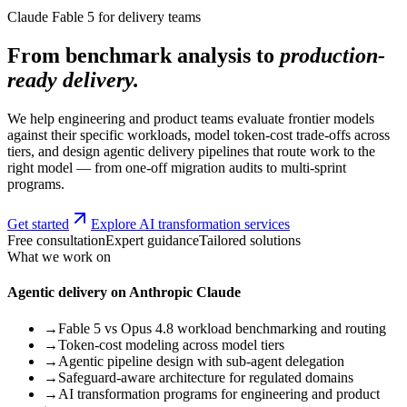
Claude Fable 5 for delivery teams
From benchmark analysis to
production-
ready delivery.
We help engineering and product teams evaluate frontier models
against their specific workloads, model token-cost trade-offs across
tiers, and design agentic delivery pipelines that route work to the
right model — from one-off migration audits to multi-sprint
programs.
Get started
Explore AI transformation services
Free consultation
Expert guidance
Tailored solutions
What we work on
Agentic delivery on Anthropic Claude
→
Fable 5 vs Opus 4.8 workload benchmarking and routing
→
Token-cost modeling across model tiers
→
Agentic pipeline design with sub-agent delegation
→
Safeguard-aware architecture for regulated domains
→
AI transformation programs for engineering and product