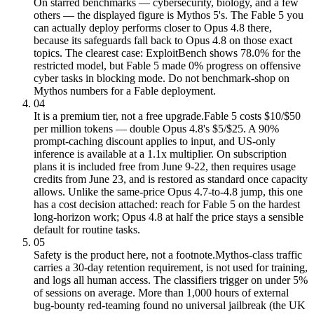
On starred benchmarks — cybersecurity, biology, and a few
others — the displayed figure is Mythos 5's. The Fable 5 you
can actually deploy performs closer to Opus 4.8 there,
because its safeguards fall back to Opus 4.8 on those exact
topics. The clearest case: ExploitBench shows 78.0% for the
restricted model, but Fable 5 made 0% progress on offensive
cyber tasks in blocking mode. Do not benchmark-shop on
Mythos numbers for a Fable deployment.
04
It is a premium tier, not a free upgrade.
Fable 5 costs $10/$50
per million tokens — double Opus 4.8's $5/$25. A 90%
prompt-caching discount applies to input, and US-only
inference is available at a 1.1x multiplier. On subscription
plans it is included free from June 9-22, then requires usage
credits from June 23, and is restored as standard once capacity
allows. Unlike the same-price Opus 4.7-to-4.8 jump, this one
has a cost decision attached: reach for Fable 5 on the hardest
long-horizon work; Opus 4.8 at half the price stays a sensible
default for routine tasks.
05
Safety is the product here, not a footnote.
Mythos-class traffic
carries a 30-day retention requirement, is not used for training,
and logs all human access. The classifiers trigger on under 5%
of sessions on average. More than 1,000 hours of external
bug-bounty red-teaming found no universal jailbreak (the UK