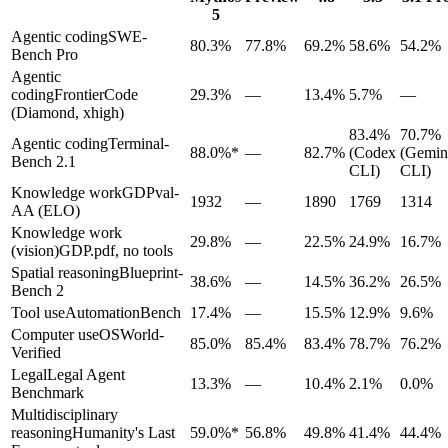
5
Agentic coding
SWE-
80.3%
77.8%
69.2%
58.6%
54.2%
Bench Pro
Agentic
coding
FrontierCode
29.3%
—
13.4%
5.7%
—
(Diamond, xhigh)
83.4%
70.7%
Agentic coding
Terminal-
88.0%*
—
82.7%
(Codex
(Gemin
Bench 2.1
CLI)
CLI)
Knowledge work
GDPval-
1932
—
1890
1769
1314
AA (ELO)
Knowledge work
29.8%
—
22.5%
24.9%
16.7%
(vision)
GDP.pdf, no tools
Spatial reasoning
Blueprint-
38.6%
—
14.5%
36.2%
26.5%
Bench 2
Tool use
AutomationBench
17.4%
—
15.5%
12.9%
9.6%
Computer use
OSWorld-
85.0%
85.4%
83.4%
78.7%
76.2%
Verified
Legal
Legal Agent
13.3%
—
10.4%
2.1%
0.0%
Benchmark
Multidisciplinary
reasoning
Humanity's Last
59.0%*
56.8%
49.8%
41.4%
44.4%