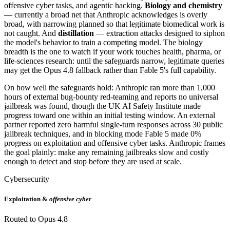
offensive cyber tasks, and agentic hacking.
Biology and chemistry
— currently a broad net that Anthropic acknowledges is overly
broad, with narrowing planned so that legitimate biomedical work is
not caught. And
distillation
— extraction attacks designed to siphon
the model's behavior to train a competing model. The biology
breadth is the one to watch if your work touches health, pharma, or
life-sciences research: until the safeguards narrow, legitimate queries
may get the Opus 4.8 fallback rather than Fable 5's full capability.
On how well the safeguards hold: Anthropic ran more than 1,000
hours of external bug-bounty red-teaming and reports no universal
jailbreak was found, though the UK AI Safety Institute made
progress toward one within an initial testing window. An external
partner reported zero harmful single-turn responses across 30 public
jailbreak techniques, and in blocking mode Fable 5 made 0%
progress on exploitation and offensive cyber tasks. Anthropic frames
the goal plainly: make any remaining jailbreaks slow and costly
enough to detect and stop before they are used at scale.
Cybersecurity
Exploitation &
offensive cyber
Routed to Opus 4.8