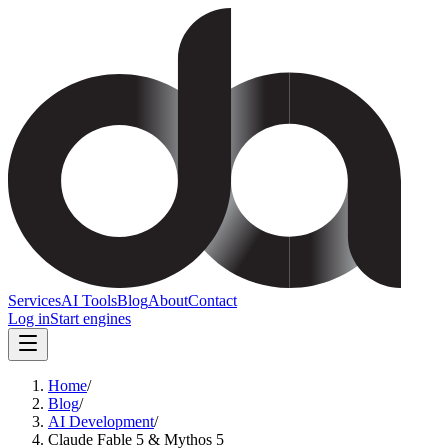
Services
AI Tools
Blog
About
Contact
Log in
Start engines
Home
/
Blog
/
AI Development
/
Claude Fable 5 & Mythos 5