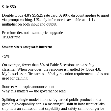
$10
/ $50
Double Opus 4.8's $5/$25 rate card. A 90% discount applies to input
via prompt caching. US-only inference is available at a 1.1x
multiplier on both input and output.
Premium tier, not a same-price upgrade
Trigger rate
Sessions where safeguards intervene
<5%
On average, fewer than 5% of Fable 5 sessions trip a safety
classifier. When one does, the response is handled by Opus 4.8.
Mythos-class traffic carries a 30-day retention requirement and is not
used for training.
Source: Anthropic announcement
Why this matters — the governance read
Splitting a single model into a safeguarded public product and a
gated high-capability tier is a meaningful shift in how frontier labs
ship. It is an admission that capability and safety can no longer be