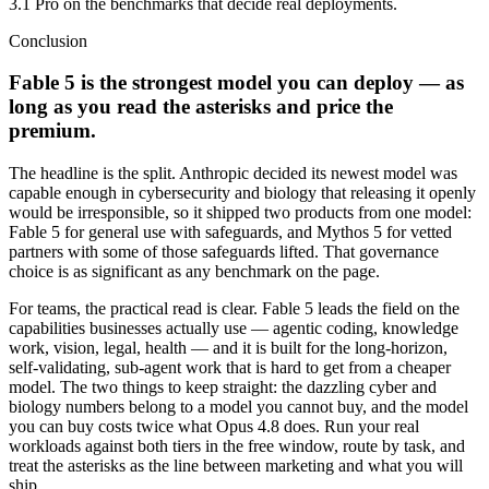
3.1 Pro on the benchmarks that decide real deployments.
Conclusion
Fable 5 is the strongest model you can deploy — as
long as you read the asterisks and price the
premium.
The headline is the split. Anthropic decided its newest model was
capable enough in cybersecurity and biology that releasing it openly
would be irresponsible, so it shipped two products from one model:
Fable 5 for general use with safeguards, and Mythos 5 for vetted
partners with some of those safeguards lifted. That governance
choice is as significant as any benchmark on the page.
For teams, the practical read is clear. Fable 5 leads the field on the
capabilities businesses actually use — agentic coding, knowledge
work, vision, legal, health — and it is built for the long-horizon,
self-validating, sub-agent work that is hard to get from a cheaper
model. The two things to keep straight: the dazzling cyber and
biology numbers belong to a model you cannot buy, and the model
you can buy costs twice what Opus 4.8 does. Run your real
workloads against both tiers in the free window, route by task, and
treat the asterisks as the line between marketing and what you will
ship.