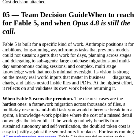
Cost decision attached
05
—
Team Decision Guide
When to reach
for Fable 5, and when
Opus 4.8 is still the
call
.
Fable 5 is built for a specific kind of work. Anthropic positions it for
ambitious, long-running, asynchronous tasks that previous models
could not sustain: agents that work for days, planning across stages
and delegating to sub-agents; large codebase migrations and multi-
day autonomous coding sessions; and complex, multi-stage
knowledge work that needs minimal oversight. Its vision is strong
on the messy real-world inputs that matter in business — diagrams,
charts, and tables nested inside files and PDFs. At the highest effort,
it reflects on and validates its own work before returning it.
When Fable 5 earns the premium.
The clearest cases are the
hardest ones: a framework migration across thousands of files, a
multi-day research-and-build task you would otherwise break into a
sprint, a knowledge-work pipeline where the cost of a missed detail
outweighs the token bill. If the work genuinely benefits from
sustained autonomy and self-verification, the doubled token cost is
easy to justify against the senior-hours it replaces. For teams running