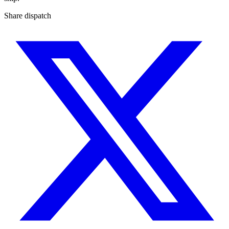
Share dispatch