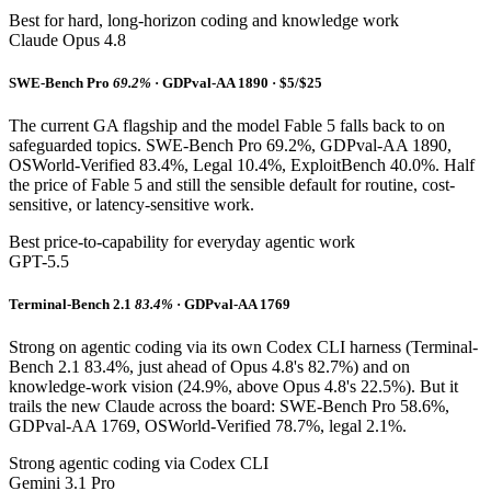
Best for hard, long-horizon coding and knowledge work
Claude Opus 4.8
SWE-Bench Pro
69.2%
· GDPval-AA 1890 · $5/$25
The current GA flagship and the model Fable 5 falls back to on
safeguarded topics. SWE-Bench Pro 69.2%, GDPval-AA 1890,
OSWorld-Verified 83.4%, Legal 10.4%, ExploitBench 40.0%. Half
the price of Fable 5 and still the sensible default for routine, cost-
sensitive, or latency-sensitive work.
Best price-to-capability for everyday agentic work
GPT-5.5
Terminal-Bench 2.1
83.4%
· GDPval-AA 1769
Strong on agentic coding via its own Codex CLI harness (Terminal-
Bench 2.1 83.4%, just ahead of Opus 4.8's 82.7%) and on
knowledge-work vision (24.9%, above Opus 4.8's 22.5%). But it
trails the new Claude across the board: SWE-Bench Pro 58.6%,
GDPval-AA 1769, OSWorld-Verified 78.7%, legal 2.1%.
Strong agentic coding via Codex CLI
Gemini 3.1 Pro