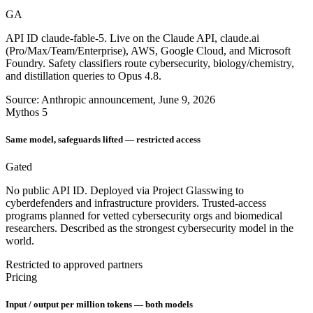
GA
API ID claude-fable-5. Live on the Claude API, claude.ai
(Pro/Max/Team/Enterprise), AWS, Google Cloud, and Microsoft
Foundry. Safety classifiers route cybersecurity, biology/chemistry,
and distillation queries to Opus 4.8.
Source: Anthropic announcement, June 9, 2026
Mythos 5
Same model, safeguards lifted — restricted access
Gated
No public API ID. Deployed via Project Glasswing to
cyberdefenders and infrastructure providers. Trusted-access
programs planned for vetted cybersecurity orgs and biomedical
researchers. Described as the strongest cybersecurity model in the
world.
Restricted to approved partners
Pricing
Input / output per million tokens — both models