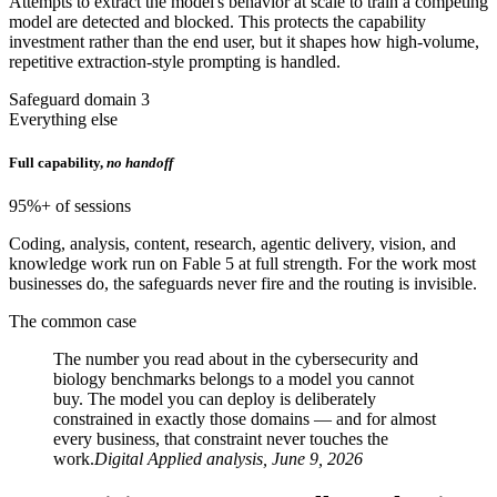
Attempts to extract the model's behavior at scale to train a competing
model are detected and blocked. This protects the capability
investment rather than the end user, but it shapes how high-volume,
repetitive extraction-style prompting is handled.
Safeguard domain 3
Everything else
Full capability,
no handoff
95%+ of sessions
Coding, analysis, content, research, agentic delivery, vision, and
knowledge work run on Fable 5 at full strength. For the work most
businesses do, the safeguards never fire and the routing is invisible.
The common case
The number you read about in the cybersecurity and
biology benchmarks belongs to a model you cannot
buy. The model you can deploy is deliberately
constrained in exactly those domains — and for almost
every business, that constraint never touches the
work.
Digital Applied analysis, June 9, 2026