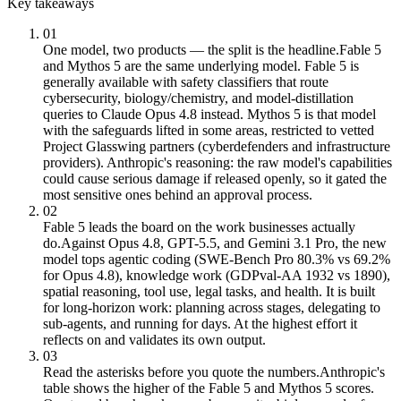
Key takeaways
01
One model, two products — the split is the headline.
Fable 5
and Mythos 5 are the same underlying model. Fable 5 is
generally available with safety classifiers that route
cybersecurity, biology/chemistry, and model-distillation
queries to Claude Opus 4.8 instead. Mythos 5 is that model
with the safeguards lifted in some areas, restricted to vetted
Project Glasswing partners (cyberdefenders and infrastructure
providers). Anthropic's reasoning: the raw model's capabilities
could cause serious damage if released openly, so it gated the
most sensitive ones behind an approval process.
02
Fable 5 leads the board on the work businesses actually
do.
Against Opus 4.8, GPT-5.5, and Gemini 3.1 Pro, the new
model tops agentic coding (SWE-Bench Pro 80.3% vs 69.2%
for Opus 4.8), knowledge work (GDPval-AA 1932 vs 1890),
spatial reasoning, tool use, legal tasks, and health. It is built
for long-horizon work: planning across stages, delegating to
sub-agents, and running for days. At the highest effort it
reflects on and validates its own output.
03
Read the asterisks before you quote the numbers.
Anthropic's
table shows the higher of the Fable 5 and Mythos 5 scores.