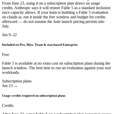
From June 23, using it on a subscription plan draws on usage
credits. Anthropic says it will restore Fable 5 as a standard inclusion
once capacity allows. If your team is building a Fable 5 evaluation
on claude.ai, run it inside the free window and budget for credits
afterward — do not assume the June launch pricing persists into
July.
Jun 9–22
Included on Pro, Max, Team & seat-based Enterprise
Free
Fable 5 is available at no extra cost on subscription plans during the
launch window. The best time to run an evaluation against your real
workloads.
Subscription plans
Jun 23 →
Usage credits required on subscription plans
Credits