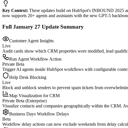
Key Context:
These updates build on HubSpot's INBOUND 2025 annou
now supports 20+ agents and assistants with the new GPT-5 backbon
Full January 27 Update Summary
Customer Agent Insights
Live
Audit cards show which CRM properties were modified, lead qualificat
Run Agent Workflow Action
Private Beta
Trigger AI agents inside HubSpot workflows with configurable contex
Help Desk Blocking
Live
Block and unblock senders to prevent spam tickets from overwhelming 
Map Visualization for CRM
Private Beta (Enterprise)
Visualize contacts and companies geographically within the CRM. Avail
Business Days Workflow Delays
Beta
Workflow delay actions can now exclude weekends from delay calculati