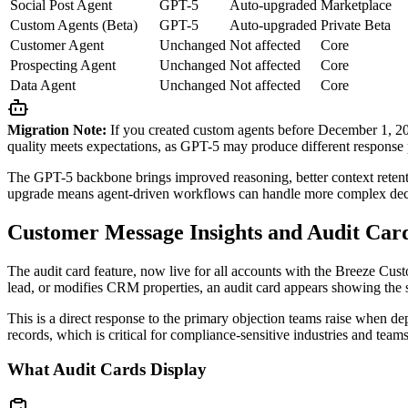
Social Post Agent
GPT-5
Auto-upgraded
Marketplace
Custom Agents (Beta)
GPT-5
Auto-upgraded
Private Beta
Customer Agent
Unchanged
Not affected
Core
Prospecting Agent
Unchanged
Not affected
Core
Data Agent
Unchanged
Not affected
Core
Migration Note:
If you created custom agents before December 1, 202
quality meets expectations, as GPT-5 may produce different response 
The GPT-5 backbone brings improved reasoning, better context retentio
upgrade means agent-driven workflows can handle more complex decis
Customer Message Insights and Audit Car
The audit card feature, now live for all accounts with the Breeze Cus
lead, or modifies CRM properties, an audit card appears showing the 
This is a direct response to the primary objection teams raise when de
records, which is critical for compliance-sensitive industries and te
What Audit Cards Display