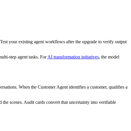
est your existing agent workflows after the upgrade to verify output
ulti-step agent tasks. For
AI transformation initiatives
, the model
ersations. When the Customer Agent identifies a customer, qualifies a
the scenes. Audit cards convert that uncertainty into verifiable