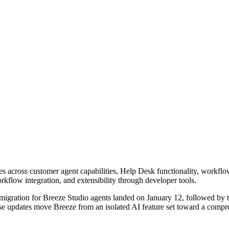
es across customer agent capabilities, Help Desk functionality, workfl
 workflow integration, and extensibility through developer tools.
igration for Breeze Studio agents landed on January 12, followed by 
e updates move Breeze from an isolated AI feature set toward a compreh