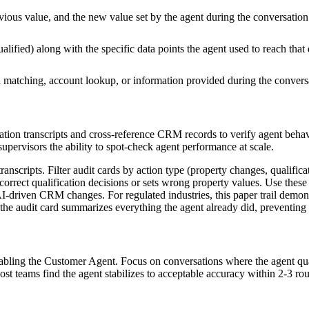
ious value, and the new value set by the agent during the conversation
alified) along with the specific data points the agent used to reach that
 matching, account lookup, or information provided during the convers
tion transcripts and cross-reference CRM records to verify agent behav
supervisors the ability to spot-check agent performance at scale.
anscripts. Filter audit cards by action type (property changes, qualifica
orrect qualification decisions or sets wrong property values. Use these p
AI-driven CRM changes. For regulated industries, this paper trail demon
he audit card summarizes everything the agent already did, preventing 
nabling the Customer Agent. Focus on conversations where the agent qua
ost teams find the agent stabilizes to acceptable accuracy within 2-3 rou