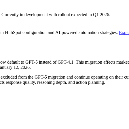
s. Currently in development with rollout expected in Q1 2026.
 in HubSpot configuration and AI-powered automation strategies.
Explo
 default to GPT-5 instead of GPT-4.1. This migration affects marketpl
January 12, 2026.
 excluded from the GPT-5 migration and continue operating on their cur
cts response quality, reasoning depth, and action planning.