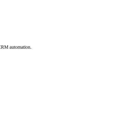
 CRM automation.