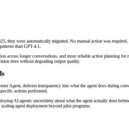
5, they were automatically migrated. No manual action was required. T
patterns than GPT-4.1.
n across longer conversations, and more reliable action planning for m
ion trees without degrading output quality.
ds
tomer Agent, delivers transparency into what the agent does during conv
specific actions performed.
ploying AI agents: uncertainty about what the agent actually does behind 
ams scaling agent deployment beyond pilot programs.