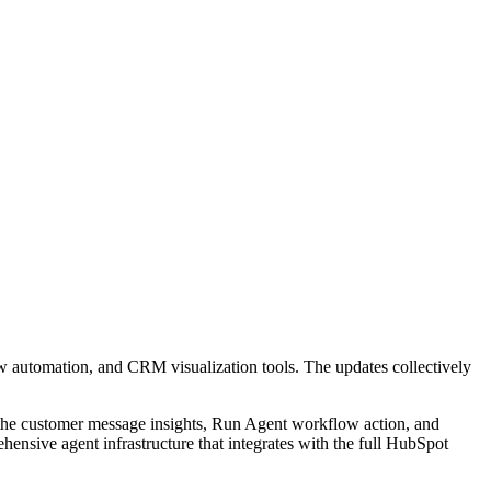
ow automation, and CRM visualization tools. The updates collectively
the customer message insights, Run Agent workflow action, and
ensive agent infrastructure that integrates with the full HubSpot