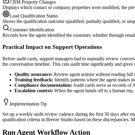
CRM Property Changes
Displays which contact or company properties were modified, the prev
Lead Qualification Status
Shows the qualification outcome (qualified, partially qualified, or unqu
Customer Identification
Records how the agent identified the customer, whether through email
Practical Impact on Support Operations
Before audit cards, support managers had to manually review conversa
the conversation timeline. This cuts audit time significantly and gives 
Quality assurance:
Review agent actions without reading full tr
Training feedback:
Identify patterns where the agent makes inc
Compliance documentation:
Audit cards serve as records of 
Escalation context:
When the agent hands off to a human rep, t
Implementation Tip
Set up a weekly audit review cadence during the first 30 days after e
qualification criteria in Breeze Studio based on these discrepancies. M
Run Agent Workflow Action