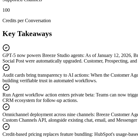
100
Credits per Conversation
Key Takeaways
GPT-5 now powers Breeze Studio agents
:
As of January 12, 2026, B
Social Post were automatically upgraded. Customer, Prospecting, and
Audit cards bring transparency to AI actions
:
When the Customer Agent 
building verifiable trust in automated workflows.
Run Agent workflow action enters private beta
:
Teams can now trigger
CRM ecosystem for follow-up actions.
Omnichannel deployment across nine channels
:
Breeze Customer Agen
Custom Channels API, alongside existing chat, email, and Messenger
Credit-based pricing replaces feature bundling
:
HubSpot's usage-based