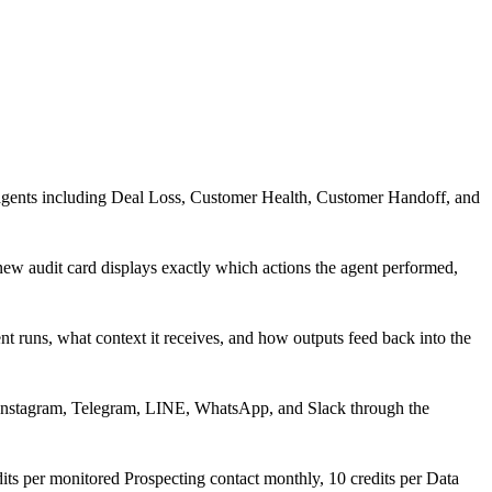
 agents including Deal Loss, Customer Health, Customer Handoff, and
new audit card displays exactly which actions the agent performed,
 runs, what context it receives, and how outputs feed back into the
 Instagram, Telegram, LINE, WhatsApp, and Slack through the
ts per monitored Prospecting contact monthly, 10 credits per Data