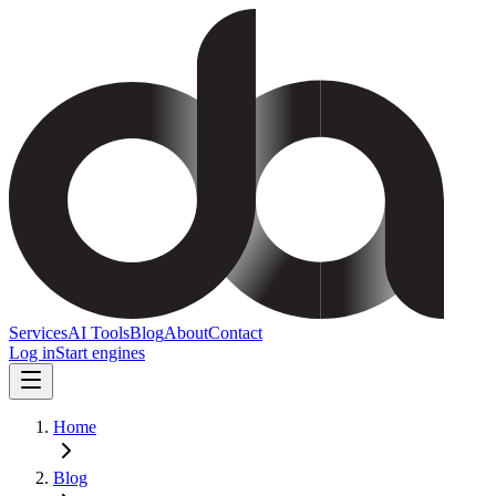
Services
AI Tools
Blog
About
Contact
Log in
Start engines
Home
Blog