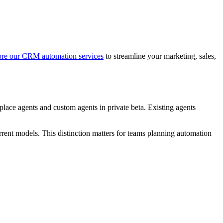
re our CRM automation services
to streamline your marketing, sales,
ace agents and custom agents in private beta. Existing agents
rent models. This distinction matters for teams planning automation