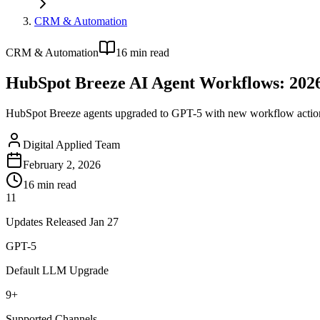
CRM & Automation
CRM & Automation
16
min read
HubSpot Breeze AI Agent Workflows: 202
HubSpot Breeze agents upgraded to GPT-5 with new workflow actions
Digital Applied Team
February 2, 2026
16
min read
11
Updates Released Jan 27
GPT-5
Default LLM Upgrade
9+
Supported Channels