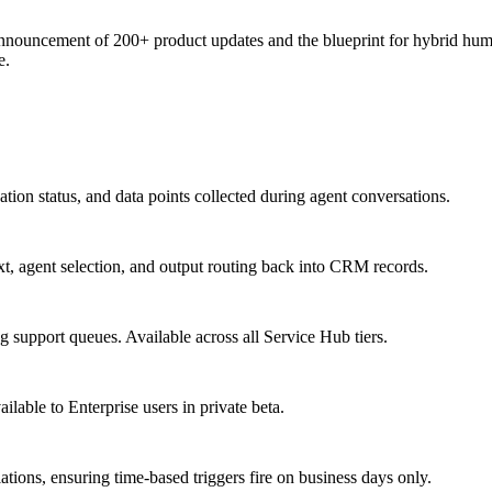
ncement of 200+ product updates and the blueprint for hybrid human-
e.
ion status, and data points collected during agent conversations.
t, agent selection, and output routing back into CRM records.
support queues. Available across all Service Hub tiers.
able to Enterprise users in private beta.
ons, ensuring time-based triggers fire on business days only.