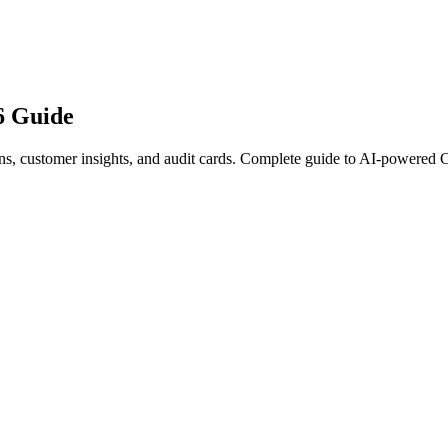
6 Guide
, customer insights, and audit cards. Complete guide to AI-powered