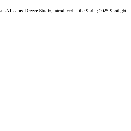
AI teams. Breeze Studio, introduced in the Spring 2025 Spotlight,