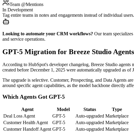
Team @Mentions
In Development
Tag entire teams in notes and engagements instead of individual user
Looking to automate your CRM workflows?
Our team specializes
and service operations.
GPT-5 Migration for Breeze Studio Agents
According to HubSpot's developer changelog, Breeze Studio agents now
created before December 1, 2025 were automatically upgraded as of 
The upgrade is selective. Customer, Prospecting, and Data Agents are
around specific agent capabilities, as the model backbone directly affe
Which Agents Got GPT-5
Agent
Model
Status
Type
Deal Loss Agent
GPT-5
Auto-upgraded
Marketplace
Customer Health Agent
GPT-5
Auto-upgraded
Marketplace
Customer Handoff Agent
GPT-5
Auto-upgraded
Marketplace