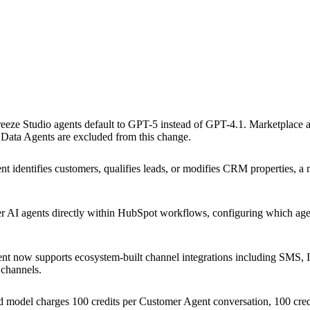
reeze Studio agents default to GPT-5 instead of GPT-4.1. Marketplace
 Data Agents are excluded from this change.
identifies customers, qualifies leads, or modifies CRM properties, a 
 AI agents directly within HubSpot workflows, configuring which agent
t now supports ecosystem-built channel integrations including SMS,
 channels.
 model charges 100 credits per Customer Agent conversation, 100 credi