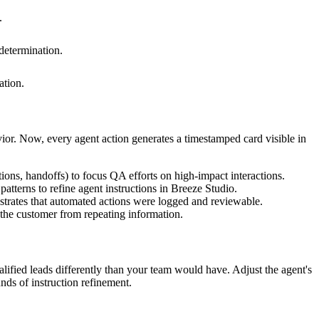
.
 determination.
ation.
ior. Now, every agent action generates a timestamped card visible in
tions, handoffs) to focus QA efforts on high-impact interactions.
atterns to refine agent instructions in Breeze Studio.
strates that automated actions were logged and reviewable.
the customer from repeating information.
lified leads differently than your team would have. Adjust the agent's
nds of instruction refinement.