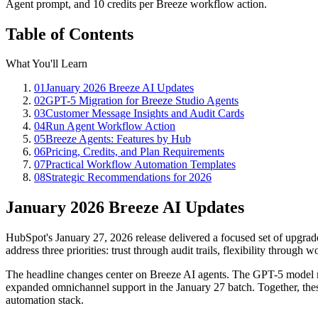
Agent prompt, and 10 credits per Breeze workflow action.
Table of Contents
What You'll Learn
01
January 2026 Breeze AI Updates
02
GPT-5 Migration for Breeze Studio Agents
03
Customer Message Insights and Audit Cards
04
Run Agent Workflow Action
05
Breeze Agents: Features by Hub
06
Pricing, Credits, and Plan Requirements
07
Practical Workflow Automation Templates
08
Strategic Recommendations for 2026
January 2026 Breeze AI Updates
HubSpot's January 27, 2026 release delivered a focused set of upgrad
address three priorities: trust through audit trails, flexibility through
The headline changes center on Breeze AI agents. The GPT-5 model m
expanded omnichannel support in the January 27 batch. Together, thes
automation stack.