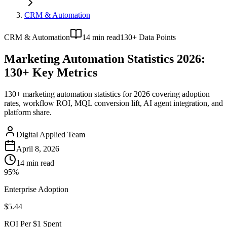
CRM & Automation
CRM & Automation
14
min read
130+ Data Points
Marketing Automation Statistics 2026:
130+ Key Metrics
130+ marketing automation statistics for 2026 covering adoption
rates, workflow ROI, MQL conversion lift, AI agent integration, and
platform share.
Digital Applied Team
April 8, 2026
14
min read
95%
Enterprise Adoption
$5.44
ROI Per $1 Spent