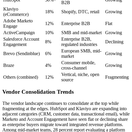
B2B
Klaviyo
18%
Shopify, DTC, retail
Growing
(eCommerce)
Adobe Marketo
12%
Enterprise B2B
Flat
Engage
ActiveCampaign
10%
SMB and mid-market
Growing
Salesforce Account
Enterprise B2B,
8%
Declining
Engagement
regulated industries
European SMB, mid-
Brevo (Sendinblue)
6%
Growing
market
Consumer mobile,
Braze
4%
Growing
cross-channel
Vertical, niche, open
Others (combined)
12%
Fragmenting
source
Vendor Consolidation Trends
The vendor landscape continues to consolidate at the top while
fragmenting at the edges. HubSpot and Klaviyo are expanding into
adjacent categories (CRM, customer data, transactional email), while
Marketo and Account Engagement have seen flat or declining share
as enterprise buyers migrate toward integrated revenue platforms.
Among mid-market teams, 28 percent report evaluating a platform