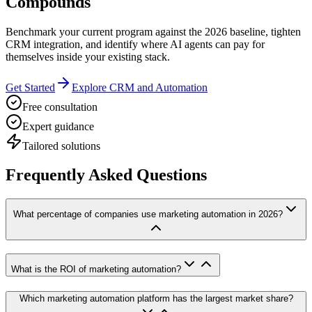
Compounds
Benchmark your current program against the 2026 baseline, tighten
CRM integration, and identify where AI agents can pay for
themselves inside your existing stack.
Get Started
Explore CRM and Automation
Free consultation
Expert guidance
Tailored solutions
Frequently Asked Questions
What percentage of companies use marketing automation in 2026?
What is the ROI of marketing automation?
Which marketing automation platform has the largest market share?