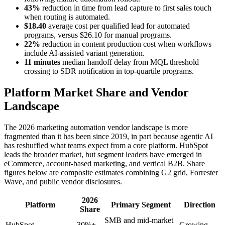
43%
reduction in time from lead capture to first sales touch
when routing is automated.
$18.40
average cost per qualified lead for automated
programs, versus $26.10 for manual programs.
22%
reduction in content production cost when workflows
include AI-assisted variant generation.
11 minutes
median handoff delay from MQL threshold
crossing to SDR notification in top-quartile programs.
Platform Market Share and Vendor
Landscape
The 2026 marketing automation vendor landscape is more
fragmented than it has been since 2019, in part because agentic AI
has reshuffled what teams expect from a core platform. HubSpot
leads the broader market, but segment leaders have emerged in
eCommerce, account-based marketing, and vertical B2B. Share
figures below are composite estimates combining G2 grid, Forrester
Wave, and public vendor disclosures.
2026
Platform
Primary Segment
Direction
Share
SMB and mid-market
HubSpot
30%+
Growing