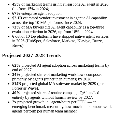
45%
of marketing teams using at least one AI agent in 2026
(up from 15% in 2024).
67%
enterprise agent adoption.
$2.1B
estimated vendor investment in agentic AI capability
across the top 10 MA platforms since 2024.
73%
of MA buyers cite AI agent capability as a top-three
evaluation criterion in 2026, up from 18% in 2024.
6
out of 10 top platforms have shipped native-agent surfaces
in 2026 (HubSpot, Salesforce, Marketo, Klaviyo, Braze,
Brevo).
Projected 2027-2028 Trends
62%
projected AI agent adoption across marketing teams by
end of 2027.
34%
projected share of marketing workflows composed
primarily by agents (rather than humans) by 2028.
$14B
projected global MA software market by 2029 (per
Forrester Wave).
40%
projected share of routine campaign QA handled
entirely by agents without human review by 2027.
2x
projected growth in "agent-hours per FTE" — an
emerging benchmark measuring how much autonomous work
agents perform per human team member.