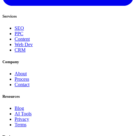
Services
SEO
PPC
Content
Web Dev
CRM
Company
About
Process
Contact
Resources
Blog
AI Tools
Privacy
Terms