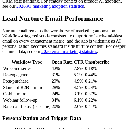
CRM state handling. For strategy context on broader AI adoption,
see our
2026 AI marketing adoption statistics
.
Lead Nurture Email Performance
Nurture email remains the workhorse of marketing automation.
Workflow-triggered sends consistently outperform batch-and-blast
email on every engagement metric, and the gap is widening as AI
personalization becomes standard inside nurture content. For deeper
channel data, see our
2026 email marketing statistics
.
Workflow Type
Open Rate
CTR
Unsubscribe
Welcome series
42%
7.8%
0.18%
Re-engagement
31%
5.2%
0.44%
Post-purchase
29%
4.9%
0.21%
Standard B2B nurture
28%
4.5%
0.24%
Cold nurture
24%
3.1%
0.37%
Webinar follow-up
34%
6.1%
0.22%
Batch-and-blast (baseline)
20%
2.6%
0.41%
Personalization and Trigger Data