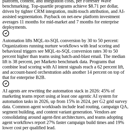
platform, content, and integration costs, per Forrester Wave
benchmarking. Top-quartile programs achieve $8.71 per dollar,
driven by tighter CRM integration, multi-touch attribution, and AI-
assisted segmentation. Payback on net-new platform investment
averages 11 months for mid-market and 7 months for enterprise
deployments.
Automation lifts MQL-to-SQL conversion by 30 to 50 percent
:
Organizations running nurture workflows with lead scoring and
behavioral triggers see MQL-to-SQL conversion rates 30 to 50
percent higher than teams using batch-and-blast email. The median
lift is 38 percent, per Marketo benchmark data. Programs that
combine lead scoring with AI intent signals reach a 62 percent lift,
and account-based orchestration adds another 14 percent on top of
that for enterprise B2B.
AI agents are rewriting the automation stack in 2026
:
45% of
marketing teams report using at least one agentic AI system for
automation tasks in 2026, up from 15% in 2024, per G2 grid survey
data. Common agent workloads include lead routing, campaign QA,
segment building, and content variant generation. Vendors are
consolidating around agent-first architectures, and teams adopting
agent workflows report 27% faster campaign build times and 19%
lower cost per qualified lead.