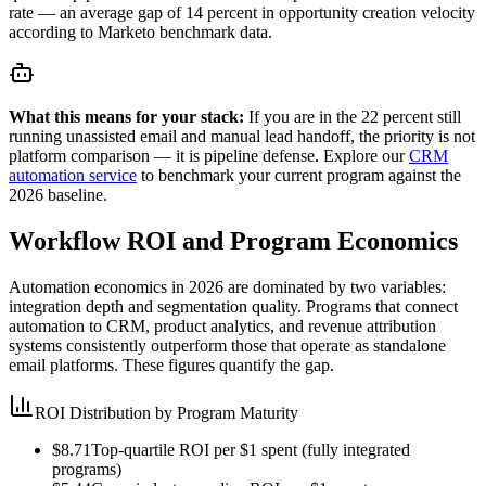
rate — an average gap of 14 percent in opportunity creation velocity
according to Marketo benchmark data.
What this means for your stack:
If you are in the 22 percent still
running unassisted email and manual lead handoff, the priority is not
platform comparison — it is pipeline defense. Explore our
CRM
automation service
to benchmark your current program against the
2026 baseline.
Workflow ROI and Program Economics
Automation economics in 2026 are dominated by two variables:
integration depth and segmentation quality. Programs that connect
automation to CRM, product analytics, and revenue attribution
systems consistently outperform those that operate as standalone
email platforms. These figures quantify the gap.
ROI Distribution by Program Maturity
$8.71
Top-quartile ROI per $1 spent (fully integrated
programs)