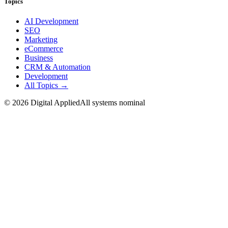
Topics
AI Development
SEO
Marketing
eCommerce
Business
CRM & Automation
Development
All Topics →
©
2026
Digital Applied
All systems nominal