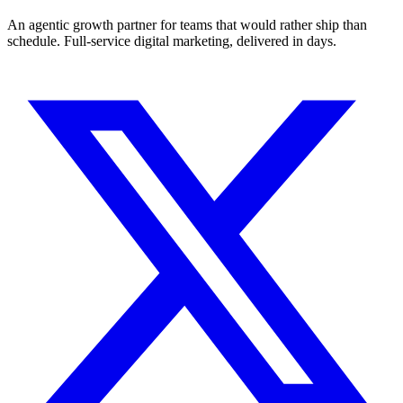
An agentic growth partner for teams that would rather ship than
schedule. Full-service digital marketing, delivered in days.