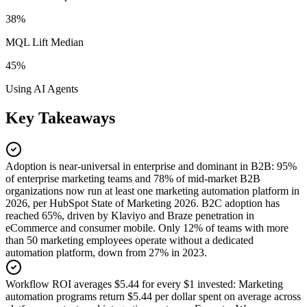
38%
MQL Lift Median
45%
Using AI Agents
Key Takeaways
Adoption is near-universal in enterprise and dominant in B2B
:
95%
of enterprise marketing teams and 78% of mid-market B2B
organizations now run at least one marketing automation platform in
2026, per HubSpot State of Marketing 2026. B2C adoption has
reached 65%, driven by Klaviyo and Braze penetration in
eCommerce and consumer mobile. Only 12% of teams with more
than 50 marketing employees operate without a dedicated
automation platform, down from 27% in 2023.
Workflow ROI averages $5.44 for every $1 invested
:
Marketing
automation programs return $5.44 per dollar spent on average across