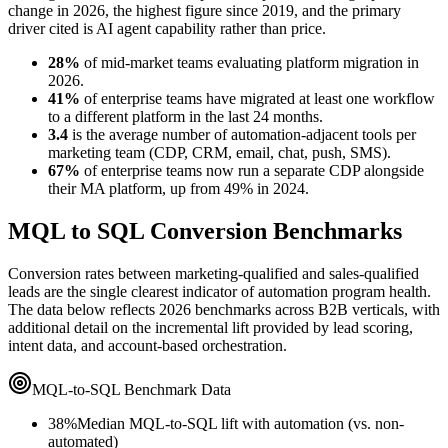
change in 2026, the highest figure since 2019, and the primary
driver cited is AI agent capability rather than price.
28%
of mid-market teams evaluating platform migration in
2026.
41%
of enterprise teams have migrated at least one workflow
to a different platform in the last 24 months.
3.4
is the average number of automation-adjacent tools per
marketing team (CDP, CRM, email, chat, push, SMS).
67%
of enterprise teams now run a separate CDP alongside
their MA platform, up from 49% in 2024.
MQL to SQL Conversion Benchmarks
Conversion rates between marketing-qualified and sales-qualified
leads are the single clearest indicator of automation program health.
The data below reflects 2026 benchmarks across B2B verticals, with
additional detail on the incremental lift provided by lead scoring,
intent data, and account-based orchestration.
MQL-to-SQL Benchmark Data
38%
Median MQL-to-SQL lift with automation (vs. non-
automated)