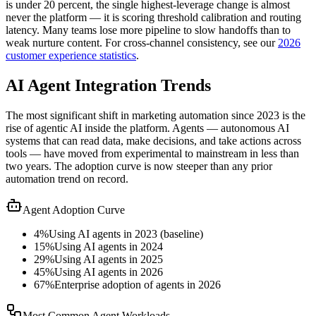
is under 20 percent, the single highest-leverage change is almost
never the platform — it is scoring threshold calibration and routing
latency. Many teams lose more pipeline to slow handoffs than to
weak nurture content. For cross-channel consistency, see our
2026
customer experience statistics
.
AI Agent Integration Trends
The most significant shift in marketing automation since 2023 is the
rise of agentic AI inside the platform. Agents — autonomous AI
systems that can read data, make decisions, and take actions across
tools — have moved from experimental to mainstream in less than
two years. The adoption curve is now steeper than any prior
automation trend on record.
Agent Adoption Curve
4%
Using AI agents in 2023 (baseline)
15%
Using AI agents in 2024
29%
Using AI agents in 2025
45%
Using AI agents in 2026
67%
Enterprise adoption of agents in 2026
Most Common Agent Workloads