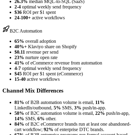
26.3%
median MQL-to-SQL (SaaS)
2-4
optimal weekly send frequency
$36
ROI per $1 spent
24-100+
active workflows
B2C Automation
65%
overall adoption
40%+
Klaviyo share on Shopify
$0.11
revenue per send
23%
nurture open rate
41%
of eCommerce revenue from automation
4-7
optimal weekly send frequency
$45
ROI per $1 spent (eCommerce)
15-40
active workflows
Channel Mix Differences
81%
of B2B automation volume is email,
11%
LinkedIn/outbound,
5%
SMS,
3%
push/in-app.
58%
of B2C automation volume is email,
22%
push/in-app,
14%
SMS,
6%
other.
84%
of B2C eCommerce brands run at least one abandoned-
cart workflow;
92%
of enterprise DTC brands.
67%
of B2B enterprise programs run formal account-based