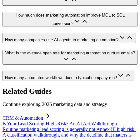
How much does marketing automation improve MQL to SQL
conversion?
How many companies use AI agents in marketing automation?
What is the average open rate for marketing automation nurture emails?
How many automated workflows does a typical company run?
Related Guides
Continue exploring 2026 marketing data and strategy
CRM & Automation
Is Your Lead Scoring High-Risk? An AI Act Walkthrough
Routine marketing lead scoring is generally not Annex III high-risk.
A classification walkthrough, and why the deadline that matters is