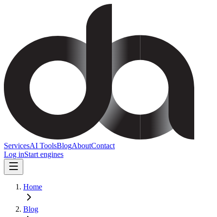
Services
AI Tools
Blog
About
Contact
Log in
Start engines
Home
Blog