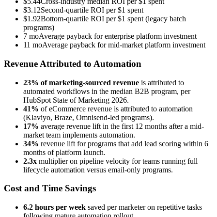
$5.44
Cross-industry median ROI per $1 spent
$3.12
Second-quartile ROI per $1 spent
$1.92
Bottom-quartile ROI per $1 spent (legacy batch
programs)
7 mo
Average payback for enterprise platform investment
11 mo
Average payback for mid-market platform investment
Revenue Attributed to Automation
23% of marketing-sourced revenue
is attributed to
automated workflows in the median B2B program, per
HubSpot State of Marketing 2026.
41%
of eCommerce revenue is attributed to automation
(Klaviyo, Braze, Omnisend-led programs).
17%
average revenue lift in the first 12 months after a mid-
market team implements automation.
34%
revenue lift for programs that add lead scoring within 6
months of platform launch.
2.3x
multiplier on pipeline velocity for teams running full
lifecycle automation versus email-only programs.
Cost and Time Savings
6.2 hours per week
saved per marketer on repetitive tasks
following mature automation rollout.