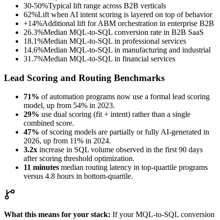
30-50%
Typical lift range across B2B verticals
62%
Lift when AI intent scoring is layered on top of behavior
+14%
Additional lift for ABM orchestration in enterprise B2B
26.3%
Median MQL-to-SQL conversion rate in B2B SaaS
18.1%
Median MQL-to-SQL in professional services
14.6%
Median MQL-to-SQL in manufacturing and industrial
31.7%
Median MQL-to-SQL in financial services
Lead Scoring and Routing Benchmarks
71%
of automation programs now use a formal lead scoring
model, up from 54% in 2023.
29%
use dual scoring (fit + intent) rather than a single
combined score.
47%
of scoring models are partially or fully AI-generated in
2026, up from 11% in 2024.
3.2x
increase in SQL volume observed in the first 90 days
after scoring threshold optimization.
11 minutes
median routing latency in top-quartile programs
versus 4.8 hours in bottom-quartile.
What this means for your stack:
If your MQL-to-SQL conversion