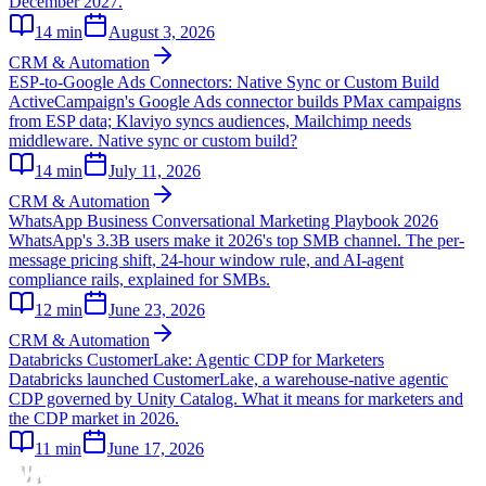
December 2027.
14
min
August 3, 2026
CRM & Automation
ESP-to-Google Ads Connectors: Native Sync or Custom Build
ActiveCampaign's Google Ads connector builds PMax campaigns
from ESP data; Klaviyo syncs audiences, Mailchimp needs
middleware. Native sync or custom build?
14
min
July 11, 2026
CRM & Automation
WhatsApp Business Conversational Marketing Playbook 2026
WhatsApp's 3.3B users make it 2026's top SMB channel. The per-
message pricing shift, 24-hour window rule, and AI-agent
compliance rails, explained for SMBs.
12
min
June 23, 2026
CRM & Automation
Databricks CustomerLake: Agentic CDP for Marketers
Databricks launched CustomerLake, a warehouse-native agentic
CDP governed by Unity Catalog. What it means for marketers and
the CDP market in 2026.
11
min
June 17, 2026