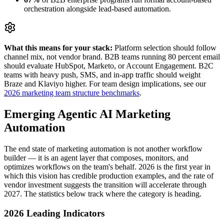
orchestration alongside lead-based automation.
What this means for your stack:
Platform selection should follow
channel mix, not vendor brand. B2B teams running 80 percent email
should evaluate HubSpot, Marketo, or Account Engagement. B2C
teams with heavy push, SMS, and in-app traffic should weight
Braze and Klaviyo higher. For team design implications, see our
2026 marketing team structure benchmarks
.
Emerging Agentic AI Marketing
Automation
The end state of marketing automation is not another workflow
builder — it is an agent layer that composes, monitors, and
optimizes workflows on the team's behalf. 2026 is the first year in
which this vision has credible production examples, and the rate of
vendor investment suggests the transition will accelerate through
2027. The statistics below track where the category is heading.
2026 Leading Indicators