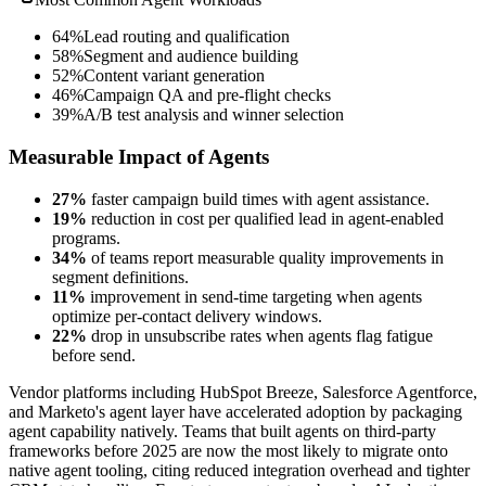
64%
Lead routing and qualification
58%
Segment and audience building
52%
Content variant generation
46%
Campaign QA and pre-flight checks
39%
A/B test analysis and winner selection
Measurable Impact of Agents
27%
faster campaign build times with agent assistance.
19%
reduction in cost per qualified lead in agent-enabled
programs.
34%
of teams report measurable quality improvements in
segment definitions.
11%
improvement in send-time targeting when agents
optimize per-contact delivery windows.
22%
drop in unsubscribe rates when agents flag fatigue
before send.
Vendor platforms including HubSpot Breeze, Salesforce Agentforce,
and Marketo's agent layer have accelerated adoption by packaging
agent capability natively. Teams that built agents on third-party
frameworks before 2025 are now the most likely to migrate onto
native agent tooling, citing reduced integration overhead and tighter