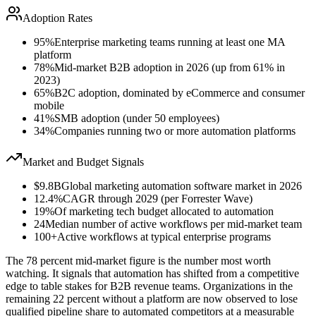
Adoption Rates
95%
Enterprise marketing teams running at least one MA
platform
78%
Mid-market B2B adoption in 2026 (up from 61% in
2023)
65%
B2C adoption, dominated by eCommerce and consumer
mobile
41%
SMB adoption (under 50 employees)
34%
Companies running two or more automation platforms
Market and Budget Signals
$9.8B
Global marketing automation software market in 2026
12.4%
CAGR through 2029 (per Forrester Wave)
19%
Of marketing tech budget allocated to automation
24
Median number of active workflows per mid-market team
100+
Active workflows at typical enterprise programs
The 78 percent mid-market figure is the number most worth
watching. It signals that automation has shifted from a competitive
edge to table stakes for B2B revenue teams. Organizations in the
remaining 22 percent without a platform are now observed to lose
qualified pipeline share to automated competitors at a measurable