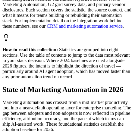
Marketing Automation, G2 grid survey data, and primary vendor
disclosures. Each section covers the statistic, the source context, and
what it means for teams building or rebuilding their automation
stack. For implementation detail on the integration work behind
these numbers, see our
CRM and marketing automation service
.
How to read this collection:
Statistics are grouped into eight
sections. Use the table of contents to jump to the data most relevant
to your stack decision. Where 2024 baselines are cited alongside
2026 figures, the intent is to highlight the direction of travel —
particularly around AI agent adoption, which has moved faster than
any prior automation trend on record.
State of Marketing Automation in 2026
Marketing automation has crossed from a mid-market productivity
tool into a near-default operating layer for enterprise marketing. The
gap between adopters and non-adopters is now reflected in pipeline
efficiency, attribution accuracy, and the pace at which teams can
ship AI-assisted work. These foundational statistics establish the
adoption baseline for 2026.