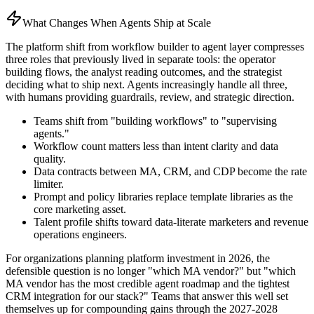
What Changes When Agents Ship at Scale
The platform shift from workflow builder to agent layer compresses
three roles that previously lived in separate tools: the operator
building flows, the analyst reading outcomes, and the strategist
deciding what to ship next. Agents increasingly handle all three,
with humans providing guardrails, review, and strategic direction.
Teams shift from "building workflows" to "supervising
agents."
Workflow count matters less than intent clarity and data
quality.
Data contracts between MA, CRM, and CDP become the rate
limiter.
Prompt and policy libraries replace template libraries as the
core marketing asset.
Talent profile shifts toward data-literate marketers and revenue
operations engineers.
For organizations planning platform investment in 2026, the
defensible question is no longer "which MA vendor?" but "which
MA vendor has the most credible agent roadmap and the tightest
CRM integration for our stack?" Teams that answer this well set
themselves up for compounding gains through the 2027-2028