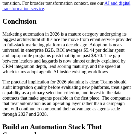
transition. For broader transformation context, see our
AI and digital
transformation service
.
Conclusion
Marketing automation in 2026 is a mature category undergoing its
biggest architectural shift since the move from email service provider
to full-stack marketing platform a decade ago. Adoption is near-
universal in enterprise B2B, ROI averages $5.44 per dollar spent,
and top-quartile programs push that figure past $8.70. The gap
between leaders and laggards is now almost entirely explained by
CRM integration depth, lead scoring maturity, and the speed at
which teams adopt agentic AI inside existing workflows.
The practical implication for 2026 planning is clear. Teams should
audit integration quality before evaluating new platforms, treat agent
capability as a primary selection criterion, and invest in the data
contracts that make agents possible in the first place. The companies
that treat automation as an operating layer rather than a campaign
tool will continue to compound their advantage as agents scale
through 2027 and 2028.
Build an Automation Stack That