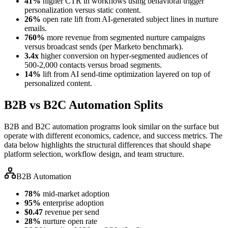
41%
higher CTR in workflows using behavioral trigger
personalization versus static content.
26%
open rate lift from AI-generated subject lines in nurture
emails.
760%
more revenue from segmented nurture campaigns
versus broadcast sends (per Marketo benchmark).
3.4x
higher conversion on hyper-segmented audiences of
500-2,000 contacts versus broad segments.
14%
lift from AI send-time optimization layered on top of
personalized content.
B2B vs B2C Automation Splits
B2B and B2C automation programs look similar on the surface but
operate with different economics, cadence, and success metrics. The
data below highlights the structural differences that should shape
platform selection, workflow design, and team structure.
B2B Automation
78%
mid-market adoption
95%
enterprise adoption
$0.47
revenue per send
28%
nurture open rate