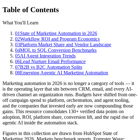
Table of Contents
What You'll Learn
01
State of Marketing Automation in 2026
02
Workflow ROI and Program Economics
03
Platform Market Share and Vendor Landscape
04
MQL to SQL Conversion Benchmarks
05
AI Agent Integration Trends
06
Lead Nurture Email Performance
07
B2B vs B2C Automation Splits
08
Emerging Agentic AI Marketing Automation
Marketing automation in 2026 is no longer a category of tools — it
is the operating layer that sits between CRM, email, and every AI-
driven channel an organization runs. Budgets have shifted from one-
off campaign spend to platform, orchestration, and agent tooling,
and the companies that invested early are now compounding those
gains. This resource consolidates 130+ verified data points on
adoption, ROI, platform share, conversion lift, and the rapid rise of
agentic AI inside the automation stack.
Figures in this collection are drawn from HubSpot State of
Marketing 2026, Marketo benchmark reports, Forrester Wave: