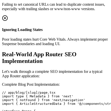
Failing to set canonical URLs can lead to duplicate content issues,
especially with trailing slashes or www/non-www versions.
Ignoring Loading States
Poor loading states hurt Core Web Vitals. Always implement proper
Suspense boundaries and loading UI.
Real-World App Router SEO
Implementation
Let's walk through a complete SEO implementation for a typical
App Router application:
Complete Blog Post Implementation:
// app/blog/[slug]/page.tsx

import type { Metadata } from 'next'

import { notFound } from 'next/navigation'

import { ArticleStructuredData } from '@/components/str