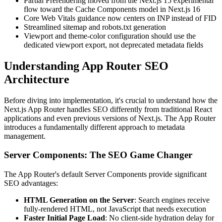
Partial Prerendering moved from the Next.js 15 experimental
flow toward the Cache Components model in Next.js 16
Core Web Vitals guidance now centers on INP instead of FID
Streamlined sitemap and robots.txt generation
Viewport and theme-color configuration should use the
dedicated viewport export, not deprecated metadata fields
Understanding App Router SEO
Architecture
Before diving into implementation, it's crucial to understand how the
Next.js App Router handles SEO differently from traditional React
applications and even previous versions of Next.js. The App Router
introduces a fundamentally different approach to metadata
management.
Server Components: The SEO Game Changer
The App Router's default Server Components provide significant
SEO advantages:
HTML Generation on the Server
: Search engines receive
fully-rendered HTML, not JavaScript that needs execution
Faster Initial Page Load
: No client-side hydration delay for