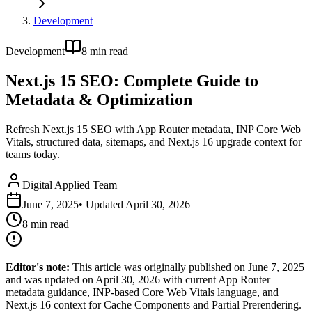
Development
Development
8
min read
Next.js 15 SEO: Complete Guide to
Metadata & Optimization
Refresh Next.js 15 SEO with App Router metadata, INP Core Web
Vitals, structured data, sitemaps, and Next.js 16 upgrade context for
teams today.
Digital Applied Team
June 7, 2025
• Updated
April 30, 2026
8
min read
Editor's note:
This article was originally published on June 7, 2025
and was updated on April 30, 2026 with current App Router
metadata guidance, INP-based Core Web Vitals language, and
Next.js 16 context for Cache Components and Partial Prerendering.