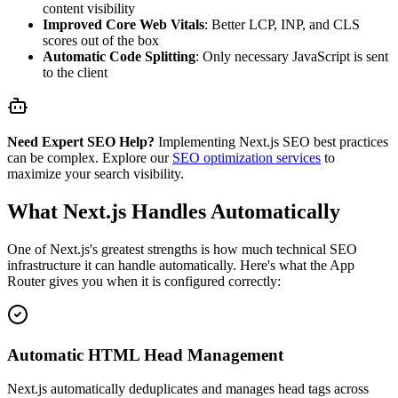
content visibility
Improved Core Web Vitals
: Better LCP, INP, and CLS
scores out of the box
Automatic Code Splitting
: Only necessary JavaScript is sent
to the client
Need Expert SEO Help?
Implementing Next.js SEO best practices
can be complex. Explore our
SEO optimization services
to
maximize your search visibility.
What Next.js Handles Automatically
One of Next.js's greatest strengths is how much technical SEO
infrastructure it can handle automatically. Here's what the App
Router gives you when it is configured correctly:
Automatic HTML Head Management
Next.js automatically deduplicates and manages head tags across