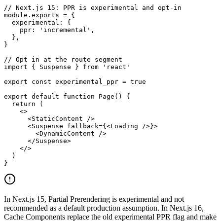
// Next.js 15: PPR is experimental and opt-in

module.exports = {

  experimental: {

    ppr: 'incremental',

  },

}

// Opt in at the route segment

import { Suspense } from 'react'

export const experimental_ppr = true

export default function Page() {

  return (

    <>

      <StaticContent />

      <Suspense fallback={<Loading />}>

        <DynamicContent />

      </Suspense>

    </>

  )

}
In Next.js 15, Partial Prerendering is experimental and not
recommended as a default production assumption. In Next.js 16,
Cache Components replace the old experimental PPR flag and make