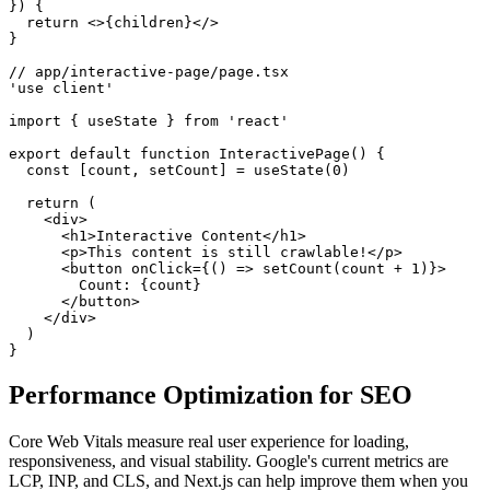
}) {

  return <>{children}</>

}

// app/interactive-page/page.tsx

'use client'

import { useState } from 'react'

export default function InteractivePage() {

  const [count, setCount] = useState(0)

  return (

    <div>

      <h1>Interactive Content</h1>

      <p>This content is still crawlable!</p>

      <button onClick={() => setCount(count + 1)}>

        Count: {count}

      </button>

    </div>

  )

}
Performance Optimization for SEO
Core Web Vitals measure real user experience for loading,
responsiveness, and visual stability. Google's current metrics are
LCP, INP, and CLS, and Next.js can help improve them when you