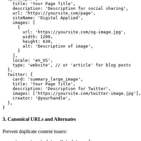
    title: 'Your Page Title',

    description: 'Description for social sharing',

    url: 'https://yoursite.com/page',

    siteName: 'Digital Applied',

    images: [

      {

        url: 'https://yoursite.com/og-image.jpg',

        width: 1200,

        height: 630,

        alt: 'Description of image',

      }

    ],

    locale: 'en_US',

    type: 'website', // or 'article' for blog posts

  },

  twitter: {

    card: 'summary_large_image',

    title: 'Your Page Title',

    description: 'Description for Twitter',

    images: ['https://yoursite.com/twitter-image.jpg'],

    creator: '@yourhandle',

  },

}
3. Canonical URLs and Alternates
Prevent duplicate content issues: