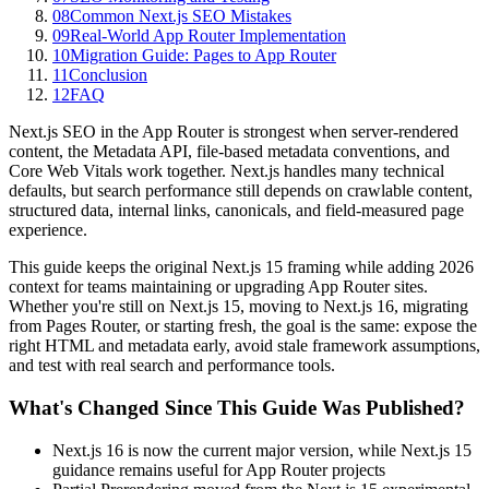
08
Common Next.js SEO Mistakes
09
Real-World App Router Implementation
10
Migration Guide: Pages to App Router
11
Conclusion
12
FAQ
Next.js SEO in the App Router is strongest when server-rendered
content, the Metadata API, file-based metadata conventions, and
Core Web Vitals work together. Next.js handles many technical
defaults, but search performance still depends on crawlable content,
structured data, internal links, canonicals, and field-measured page
experience.
This guide keeps the original Next.js 15 framing while adding 2026
context for teams maintaining or upgrading App Router sites.
Whether you're still on Next.js 15, moving to Next.js 16, migrating
from Pages Router, or starting fresh, the goal is the same: expose the
right HTML and metadata early, avoid stale framework assumptions,
and test with real search and performance tools.
What's Changed Since This Guide Was Published?
Next.js 16 is now the current major version, while Next.js 15
guidance remains useful for App Router projects