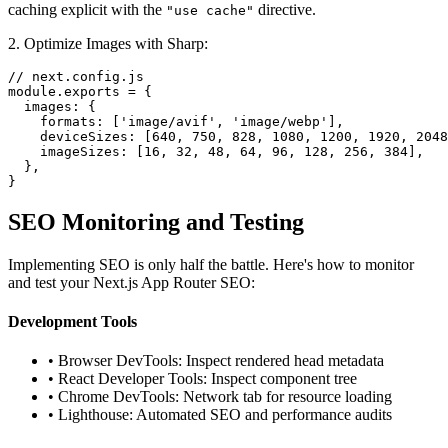
caching explicit with the
directive.
"use cache"
2. Optimize Images with Sharp:
// next.config.js

module.exports = {

  images: {

    formats: ['image/avif', 'image/webp'],

    deviceSizes: [640, 750, 828, 1080, 1200, 1920, 2048
    imageSizes: [16, 32, 48, 64, 96, 128, 256, 384],

  },

}
SEO Monitoring and Testing
Implementing SEO is only half the battle. Here's how to monitor
and test your Next.js App Router SEO:
Development Tools
• Browser DevTools: Inspect rendered head metadata
• React Developer Tools: Inspect component tree
• Chrome DevTools: Network tab for resource loading
• Lighthouse: Automated SEO and performance audits