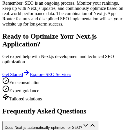
Remember: SEO is an ongoing process. Monitor your rankings,
keep up with Next.js updates, and continuously optimize based on
real-world performance data. The combination of Next.js App
Router features and disciplined SEO implementation will set your
website up for long-term success.
Ready to Optimize Your Next.js
Application?
Get expert help with Next.js development and technical SEO
optimization
Get Started
Explore SEO Services
Free consultation
Expert guidance
Tailored solutions
Frequently Asked Questions
Does Next.js automatically optimize for SEO?