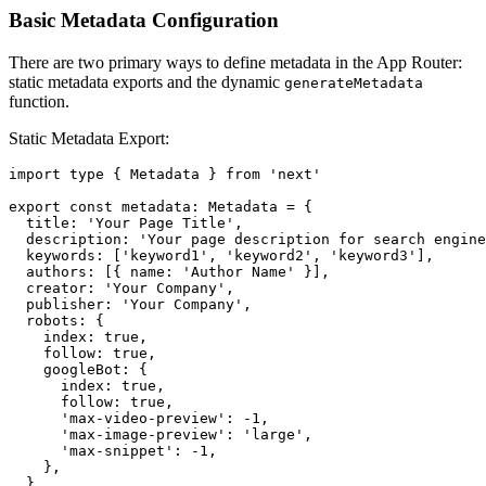
Basic Metadata Configuration
There are two primary ways to define metadata in the App Router:
static metadata exports and the dynamic
generateMetadata
function.
Static Metadata Export:
import type { Metadata } from 'next'

export const metadata: Metadata = {

  title: 'Your Page Title',

  description: 'Your page description for search engine
  keywords: ['keyword1', 'keyword2', 'keyword3'],

  authors: [{ name: 'Author Name' }],

  creator: 'Your Company',

  publisher: 'Your Company',

  robots: {

    index: true,

    follow: true,

    googleBot: {

      index: true,

      follow: true,

      'max-video-preview': -1,

      'max-image-preview': 'large',

      'max-snippet': -1,

    },

  },
