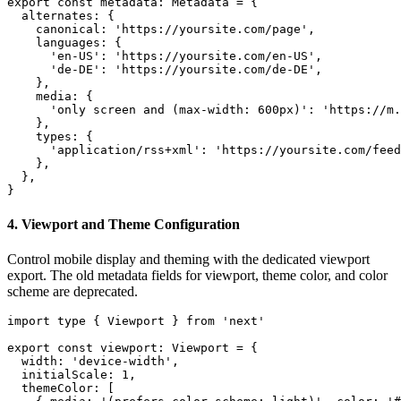
export const metadata: Metadata = {

  alternates: {

    canonical: 'https://yoursite.com/page',

    languages: {

      'en-US': 'https://yoursite.com/en-US',

      'de-DE': 'https://yoursite.com/de-DE',

    },

    media: {

      'only screen and (max-width: 600px)': 'https://m.
    },

    types: {

      'application/rss+xml': 'https://yoursite.com/feed
    },

  },

}
4. Viewport and Theme Configuration
Control mobile display and theming with the dedicated viewport
export. The old metadata fields for viewport, theme color, and color
scheme are deprecated.
import type { Viewport } from 'next'

export const viewport: Viewport = {

  width: 'device-width',

  initialScale: 1,

  themeColor: [
