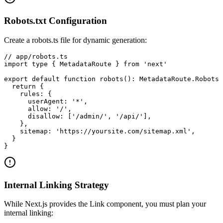
Robots.txt Configuration
Create a robots.ts file for dynamic generation:
// app/robots.ts

import type { MetadataRoute } from 'next'

export default function robots(): MetadataRoute.Robots 
  return {

    rules: {

      userAgent: '*',

      allow: '/',

      disallow: ['/admin/', '/api/'],

    },

    sitemap: 'https://yoursite.com/sitemap.xml',

  }

}
Internal Linking Strategy
While Next.js provides the Link component, you must plan your
internal linking: