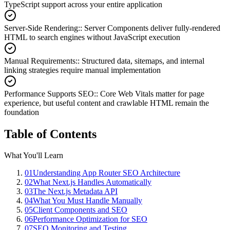
TypeScript support across your entire application
Server-Side Rendering:
:
Server Components deliver fully-rendered
HTML to search engines without JavaScript execution
Manual Requirements:
:
Structured data, sitemaps, and internal
linking strategies require manual implementation
Performance Supports SEO:
:
Core Web Vitals matter for page
experience, but useful content and crawlable HTML remain the
foundation
Table of Contents
What You'll Learn
01
Understanding App Router SEO Architecture
02
What Next.js Handles Automatically
03
The Next.js Metadata API
04
What You Must Handle Manually
05
Client Components and SEO
06
Performance Optimization for SEO
07
SEO Monitoring and Testing