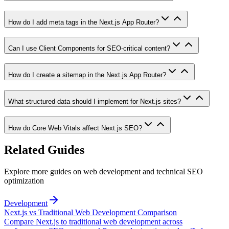
How do I add meta tags in the Next.js App Router?
Can I use Client Components for SEO-critical content?
How do I create a sitemap in the Next.js App Router?
What structured data should I implement for Next.js sites?
How do Core Web Vitals affect Next.js SEO?
Related Guides
Explore more guides on web development and technical SEO
optimization
Development
Next.js vs Traditional Web Development Comparison
Compare Next.js to traditional web development across