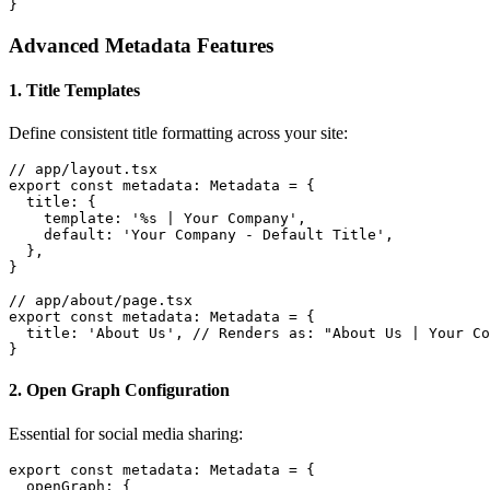
}
Advanced Metadata Features
1. Title Templates
Define consistent title formatting across your site:
// app/layout.tsx

export const metadata: Metadata = {

  title: {

    template: '%s | Your Company',

    default: 'Your Company - Default Title',

  },

}

// app/about/page.tsx

export const metadata: Metadata = {

  title: 'About Us', // Renders as: "About Us | Your Co
}
2. Open Graph Configuration
Essential for social media sharing:
export const metadata: Metadata = {

  openGraph: {
