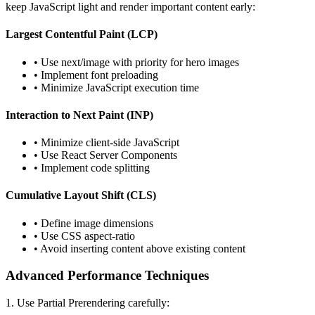
keep JavaScript light and render important content early:
Largest Contentful Paint (LCP)
• Use next/image with priority for hero images
• Implement font preloading
• Minimize JavaScript execution time
Interaction to Next Paint (INP)
• Minimize client-side JavaScript
• Use React Server Components
• Implement code splitting
Cumulative Layout Shift (CLS)
• Define image dimensions
• Use CSS aspect-ratio
• Avoid inserting content above existing content
Advanced Performance Techniques
1. Use Partial Prerendering carefully: