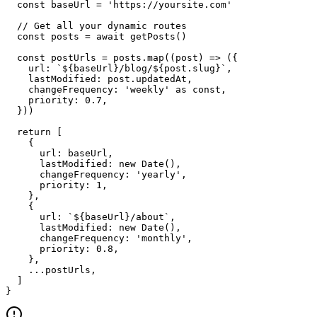
  const baseUrl = 'https://yoursite.com'

  // Get all your dynamic routes

  const posts = await getPosts()

  const postUrls = posts.map((post) => ({

    url: `${baseUrl}/blog/${post.slug}`,

    lastModified: post.updatedAt,

    changeFrequency: 'weekly' as const,

    priority: 0.7,

  }))

  return [

    {

      url: baseUrl,

      lastModified: new Date(),

      changeFrequency: 'yearly',

      priority: 1,

    },

    {

      url: `${baseUrl}/about`,

      lastModified: new Date(),

      changeFrequency: 'monthly',

      priority: 0.8,

    },

    ...postUrls,

  ]

}