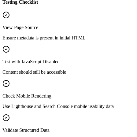
Testing Checklist
View Page Source
Ensure metadata is present in initial HTML
Test with JavaScript Disabled
Content should still be accessible
Check Mobile Rendering
Use Lighthouse and Search Console mobile usability data
Validate Structured Data