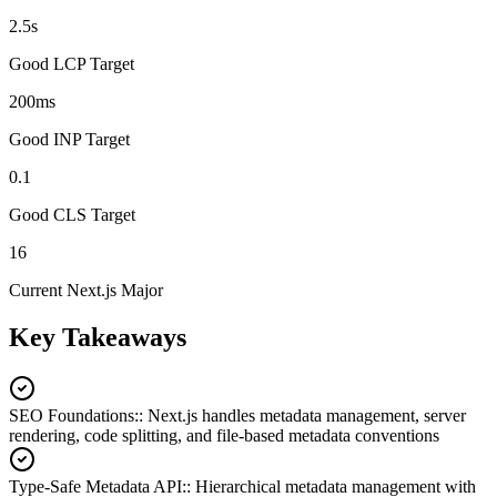
2.5s
Good LCP Target
200ms
Good INP Target
0.1
Good CLS Target
16
Current Next.js Major
Key Takeaways
SEO Foundations:
:
Next.js handles metadata management, server
rendering, code splitting, and file-based metadata conventions
Type-Safe Metadata API:
:
Hierarchical metadata management with