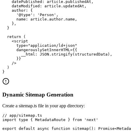
    datePublished: article.publishedAt,

    dateModified: article.updatedAt,

    author: {

      '@type': 'Person',

      name: article.author.name,

    },

  }

  return (

    <script

      type="application/ld+json"

      dangerouslySetInnerHTML={{

        __html: JSON.stringify(structuredData),

      }}

    />

  )

}
Dynamic Sitemap Generation
Create a sitemap.ts file in your app directory:
// app/sitemap.ts

import type { MetadataRoute } from 'next'

export default async function sitemap(): Promise<Metada