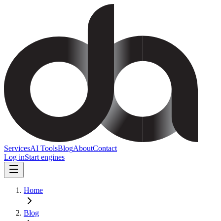
Services
AI Tools
Blog
About
Contact
Log in
Start engines
Home
Blog