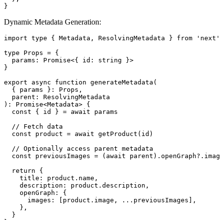
}
Dynamic Metadata Generation:
import type { Metadata, ResolvingMetadata } from 'next'

type Props = {

  params: Promise<{ id: string }>

}

export async function generateMetadata(

  { params }: Props,

  parent: ResolvingMetadata

): Promise<Metadata> {

  const { id } = await params

  // Fetch data

  const product = await getProduct(id)

  // Optionally access parent metadata

  const previousImages = (await parent).openGraph?.imag
  return {

    title: product.name,

    description: product.description,

    openGraph: {

      images: [product.image, ...previousImages],

    },

  }
