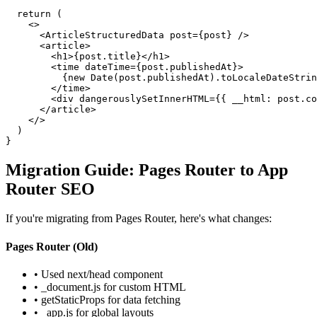
  return (

    <>

      <ArticleStructuredData post={post} />

      <article>

        <h1>{post.title}</h1>

        <time dateTime={post.publishedAt}>

          {new Date(post.publishedAt).toLocaleDateStrin
        </time>

        <div dangerouslySetInnerHTML={{ __html: post.co
      </article>

    </>

  )

}
Migration Guide: Pages Router to App
Router SEO
If you're migrating from Pages Router, here's what changes:
Pages Router (Old)
• Used next/head component
• _document.js for custom HTML
• getStaticProps for data fetching
• _app.js for global layouts