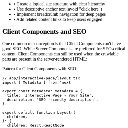
• Create a logical site structure with clear hierarchy
• Use descriptive anchor text (avoid "click here")
• Implement breadcrumb navigation for deep pages
• Add related content links to keep users engaged
Client Components and SEO
One common misconception is that Client Components can't have
good SEO. While Server Components are preferred for SEO-critical
content, Client Components can still be used when the crawlable
parts are present in the server-rendered HTML:
Pattern for Client Components with SEO:
// app/interactive-page/layout.tsx

import { Metadata } from 'next'

export const metadata: Metadata = {

  title: 'Interactive Page - Your Site',

  description: 'SEO-friendly description',

}

export default function Layout({

  children,

}: {

  children: React.ReactNode
