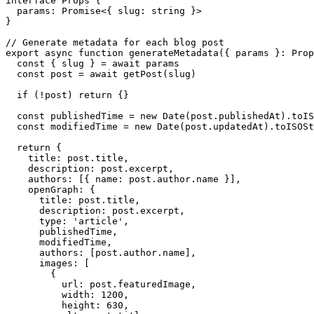
interface Props {

  params: Promise<{ slug: string }>

}

// Generate metadata for each blog post

export async function generateMetadata({ params }: Prop
  const { slug } = await params

  const post = await getPost(slug)

  if (!post) return {}

  const publishedTime = new Date(post.publishedAt).toIS
  const modifiedTime = new Date(post.updatedAt).toISOSt
  return {

    title: post.title,

    description: post.excerpt,

    authors: [{ name: post.author.name }],

    openGraph: {

      title: post.title,

      description: post.excerpt,

      type: 'article',

      publishedTime,

      modifiedTime,

      authors: [post.author.name],

      images: [

        {

          url: post.featuredImage,

          width: 1200,

          height: 630,
