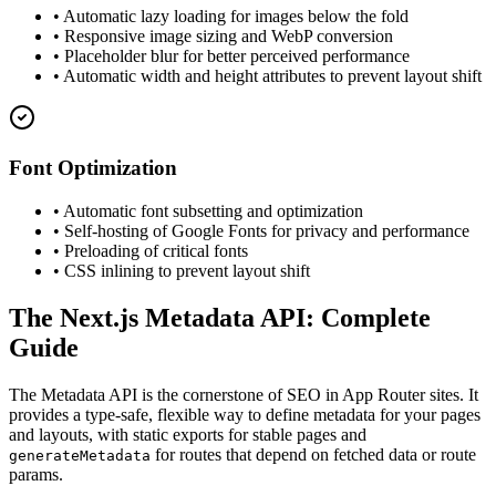
• Automatic lazy loading for images below the fold
• Responsive image sizing and WebP conversion
• Placeholder blur for better perceived performance
• Automatic width and height attributes to prevent layout shift
Font Optimization
• Automatic font subsetting and optimization
• Self-hosting of Google Fonts for privacy and performance
• Preloading of critical fonts
• CSS inlining to prevent layout shift
The Next.js Metadata API: Complete
Guide
The Metadata API is the cornerstone of SEO in App Router sites. It
provides a type-safe, flexible way to define metadata for your pages
and layouts, with static exports for stable pages and
for routes that depend on fetched data or route
generateMetadata
params.