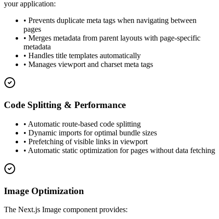
your application:
• Prevents duplicate meta tags when navigating between
pages
• Merges metadata from parent layouts with page-specific
metadata
• Handles title templates automatically
• Manages viewport and charset meta tags
Code Splitting & Performance
• Automatic route-based code splitting
• Dynamic imports for optimal bundle sizes
• Prefetching of visible links in viewport
• Automatic static optimization for pages without data fetching
Image Optimization
The Next.js Image component provides: