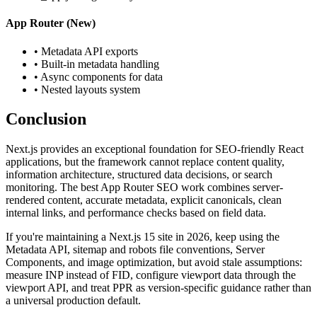
App Router (New)
• Metadata API exports
• Built-in metadata handling
• Async components for data
• Nested layouts system
Conclusion
Next.js provides an exceptional foundation for SEO-friendly React
applications, but the framework cannot replace content quality,
information architecture, structured data decisions, or search
monitoring. The best App Router SEO work combines server-
rendered content, accurate metadata, explicit canonicals, clean
internal links, and performance checks based on field data.
If you're maintaining a Next.js 15 site in 2026, keep using the
Metadata API, sitemap and robots file conventions, Server
Components, and image optimization, but avoid stale assumptions:
measure INP instead of FID, configure viewport data through the
viewport API, and treat PPR as version-specific guidance rather than
a universal production default.