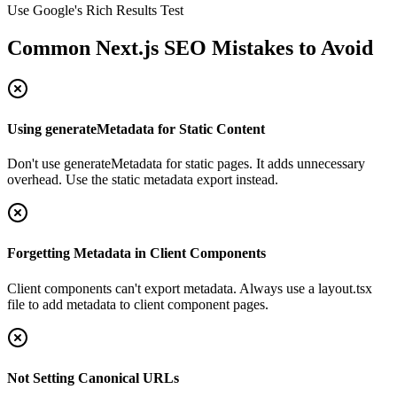
Use Google's Rich Results Test
Common Next.js SEO Mistakes to Avoid
Using generateMetadata for Static Content
Don't use generateMetadata for static pages. It adds unnecessary
overhead. Use the static metadata export instead.
Forgetting Metadata in Client Components
Client components can't export metadata. Always use a layout.tsx
file to add metadata to client component pages.
Not Setting Canonical URLs