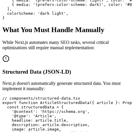
    { media: '(prefers-color-scheme: light)', color: '#
    { media: '(prefers-color-scheme: dark)', color: '#0
  ],

  colorScheme: 'dark light',

}
What You Must Handle Manually
While Next.js automates many SEO tasks, several critical
optimizations still require manual implementation:
Structured Data (JSON-LD)
Next.js doesn't automatically generate structured data. You must
implement it manually:
// components/structured-data.tsx

export function ArticleStructuredData({ article }: Prop
  const structuredData = {

    '@context': 'https://schema.org',

    '@type': 'Article',

    headline: article.title,

    description: article.description,

    image: article.image,
