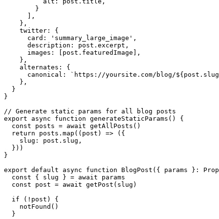
          alt: post.title,

        }

      ],

    },

    twitter: {

      card: 'summary_large_image',

      description: post.excerpt,

      images: [post.featuredImage],

    },

    alternates: {

      canonical: `https://yoursite.com/blog/${post.slug
    },

  }

}

// Generate static params for all blog posts

export async function generateStaticParams() {

  const posts = await getAllPosts()

  return posts.map((post) => ({

    slug: post.slug,

  }))

}

export default async function BlogPost({ params }: Prop
  const { slug } = await params

  const post = await getPost(slug)

  if (!post) {

    notFound()

  }
