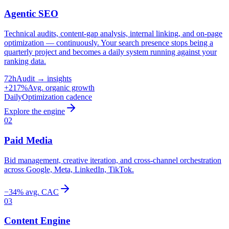
Agentic SEO
Technical audits, content-gap analysis, internal linking, and on-page
optimization — continuously. Your search presence stops being a
quarterly project and becomes a daily system running against your
ranking data.
72h
Audit → insights
+217%
Avg. organic growth
Daily
Optimization cadence
Explore the engine
02
Paid Media
Bid management, creative iteration, and cross-channel orchestration
across Google, Meta, LinkedIn, TikTok.
−34% avg. CAC
03
Content Engine