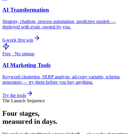
AI Transformation
Strategy, chatbots, process automation, predictive models —
deployed with evals, owned by you.
6-week first win
Free · No signup
AI Marketing Tools
Keyword clustering, SERP analysis, ad-copy variants, schema
generators — try them before you buy anything.
Try the tools
The Launch Sequence
Four stages,
measured in days.