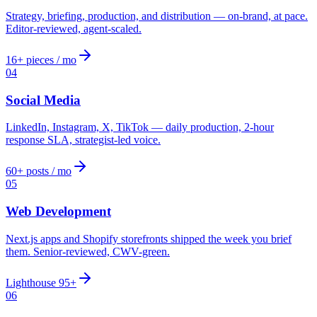
Strategy, briefing, production, and distribution — on-brand, at pace.
Editor-reviewed, agent-scaled.
16+ pieces / mo
04
Social Media
LinkedIn, Instagram, X, TikTok — daily production, 2-hour
response SLA, strategist-led voice.
60+ posts / mo
05
Web Development
Next.js apps and Shopify storefronts shipped the week you brief
them. Senior-reviewed, CWV-green.
Lighthouse 95+
06