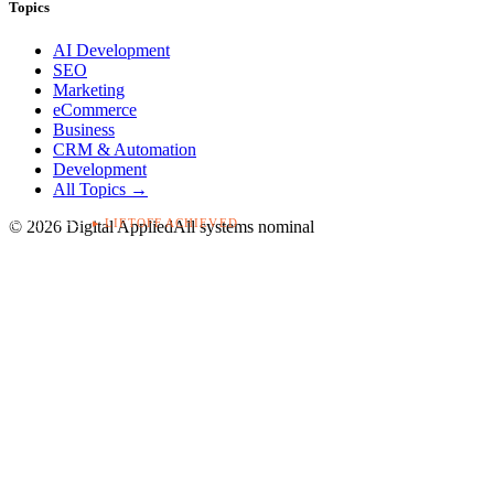
Topics
AI Development
SEO
Marketing
eCommerce
Business
CRM & Automation
Development
All Topics →
▸ LIFTOFF ACHIEVED
T+00:03:42
©
2026
Digital Applied
All systems nominal