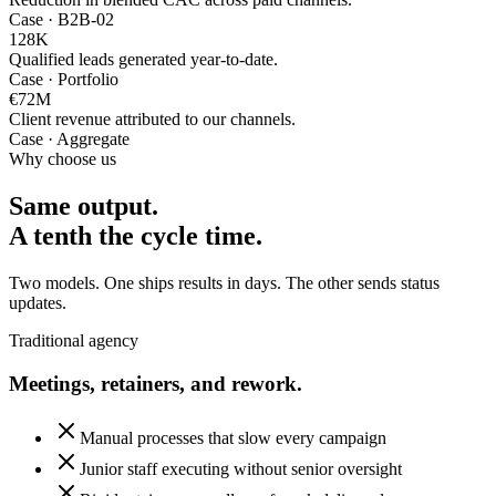
Case · B2B-02
128
K
Qualified leads generated year-to-date.
Case · Portfolio
€72
M
Client revenue attributed to our channels.
Case · Aggregate
Why choose us
Same output.
A tenth the cycle time.
Two models. One ships results in days. The other sends status
updates.
Traditional agency
Meetings, retainers, and rework.
Manual processes that slow every campaign
Junior staff executing without senior oversight