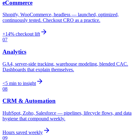
eCommerce
Shopify, WooCommerce, headless — launched, optimized,
continuously tested. Checkout CRO as a practice.
+14% checkout lift
07
Analytics
GA4, server-side tracking, warehouse modeling, blended CAC.
Dashboards that explain themselves.
<5 min to insight
08
CRM & Automation
HubSpot, Zoho, Salesforce — pipelines, lifecycle flows, and data
hygiene that compound weekly.
Hours saved weekly
09