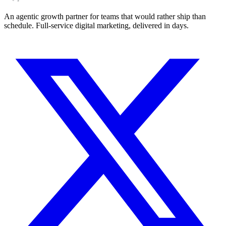
An agentic growth partner for teams that would rather ship than
schedule. Full-service digital marketing, delivered in days.