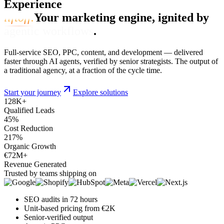
Experience
liftoff.
Your marketing engine, ignited by
agentic workflows
.
Full-service SEO, PPC, content, and development — delivered
faster through AI agents, verified by senior strategists. The output of
a traditional agency, at a fraction of the cycle time.
Start your journey
Explore solutions
128
K+
Qualified Leads
45
%
Cost Reduction
217
%
Organic Growth
€72
M+
Revenue Generated
Trusted by teams shipping on
SEO audits in 72 hours
Unit-based pricing from €2K
Senior-verified output