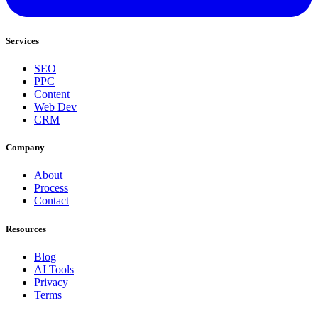
Services
SEO
PPC
Content
Web Dev
CRM
Company
About
Process
Contact
Resources
Blog
AI Tools
Privacy
Terms