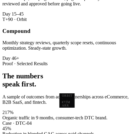
reviewed and approved before going live.
Day 15–45
T+90 · Orbit
Compound
Monthly strategy reviews, quarterly scope resets, continuous
optimization. Steady-state growth.
Day 46+
Proof · Selected Results
The numbers
speak first.
ORBIT
A sample of outcomes from active partnerships across eCommerce,
·
B2B SaaS, and fintech.
€72M
ARR
217
%
Organic traffic in 9 months, consumer-tech DTC brand.
Case · DTC-04
45
%
Reduction in blended CAC across paid channels.