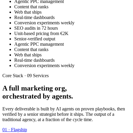
Agentic PPC management
Content that ranks
Web that ships
Real-time dashboards
Conversion experiments weekly
SEO audits in 72 hours
Unit-based pricing from €2K
Senior-verified output
Agentic PPC management
Content that ranks
Web that ships
Real-time dashboards
Conversion experiments weekly
Core Stack · 09 Services
A full marketing org,
orchestrated by agents.
Every deliverable is built by AI agents on proven playbooks, then
verified by a senior strategist before it ships. The output of a
traditional agency, at a fraction of the cycle time.
01 · Flagship