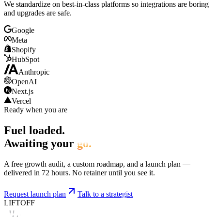
We standardize on best-in-class platforms so integrations are boring
and upgrades are safe.
Google
Meta
Shopify
HubSpot
Anthropic
OpenAI
Next.js
Vercel
Ready when you are
Fuel loaded.
Awaiting your
go.
A free growth audit, a custom roadmap, and a launch plan —
delivered in 72 hours. No retainer until you see it.
Request launch plan
Talk to a strategist
LIFTOFF