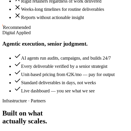
Rigid retainers regardless of work delivered
Weeks-long timelines for routine deliverables
Reports without actionable insight
Recommended
Digital Applied
Agentic execution, senior judgment.
AI agents run audits, campaigns, and builds 24/7
Every deliverable verified by a senior strategist
Unit-based pricing from €2K/mo — pay for output
Standard deliverables in days, not weeks
Live dashboard — you see what we see
Infrastructure · Partners
Built on what
actually scales.