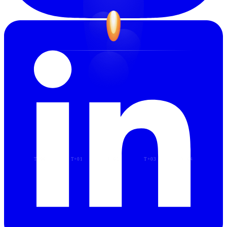
T−00
T+01
T+02
T+03
T+04