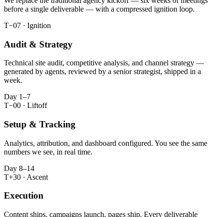
We replace the traditional agency kickoff — six weeks of meetings
before a single deliverable — with a compressed ignition loop.
T−07 · Ignition
Audit & Strategy
Technical site audit, competitive analysis, and channel strategy —
generated by agents, reviewed by a senior strategist, shipped in a
week.
Day 1–7
T−00 · Liftoff
Setup & Tracking
Analytics, attribution, and dashboard configured. You see the same
numbers we see, in real time.
Day 8–14
T+30 · Ascent
Execution
Content ships, campaigns launch, pages ship. Every deliverable