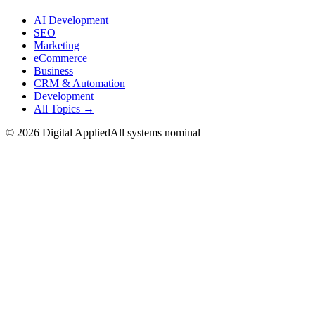
AI Development
SEO
Marketing
eCommerce
Business
CRM & Automation
Development
All Topics →
©
2026
Digital Applied
All systems nominal