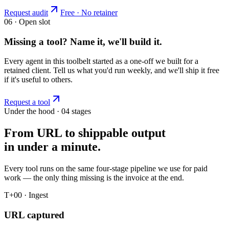
Request audit
Free · No retainer
06 · Open slot
Missing a tool? Name it, we'll build it.
Every agent in this toolbelt started as a one-off we built for a
retained client. Tell us what you'd run weekly, and we'll ship it free
if it's useful to others.
Request a tool
Under the hood · 04 stages
From URL to shippable output
in under a minute.
Every tool runs on the same four-stage pipeline we use for paid
work — the only thing missing is the invoice at the end.
T+00 · Ingest
URL captured