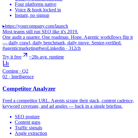
Four platforms native
Voice & hook locked in
Instant, no signup
▸
https://yourcompany.com/launch
Most teams still run SEO like it's 2019.
One audit a quarter. One roadmap. Hope. Agentic workflows flip it
— daily crawl, daily benchmark, daily move.
Senior-verified.
#agenticmarketing
#seo
Linkedin · 312ch
Try it free
~28s avg. runtime
Coming · Q2
02 · Intelligence
Competitor Analyzer
Feed a competitor URL. Agents scrape their stack, content cadence,
keyword coverage, and ad angles — back in a single briefing.
SEO posture
Content gaps
Traffic signals
Angle extraction