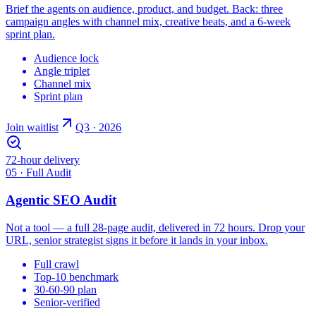
Brief the agents on audience, product, and budget. Back: three
campaign angles with channel mix, creative beats, and a 6-week
sprint plan.
Audience lock
Angle triplet
Channel mix
Sprint plan
Join waitlist
Q3 · 2026
72-hour delivery
05 · Full Audit
Agentic SEO Audit
Not a tool — a full 28-page audit, delivered in 72 hours. Drop your
URL, senior strategist signs it before it lands in your inbox.
Full crawl
Top-10 benchmark
30-60-90 plan
Senior-verified