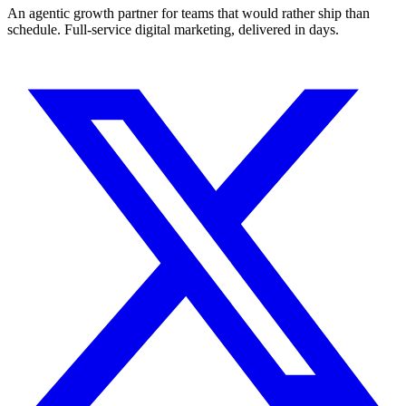
An agentic growth partner for teams that would rather ship than
schedule. Full-service digital marketing, delivered in days.