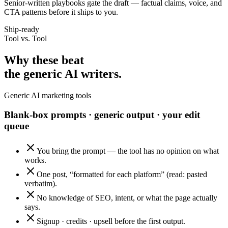
Senior-written playbooks gate the draft — factual claims, voice, and
CTA patterns before it ships to you.
Ship-ready
Tool vs. Tool
Why these beat
the generic AI writers.
Generic AI marketing tools
Blank-box prompts · generic output · your edit
queue
You bring the prompt — the tool has no opinion on what
works.
One post, “formatted for each platform” (read: pasted
verbatim).
No knowledge of SEO, intent, or what the page actually
says.
Signup · credits · upsell before the first output.