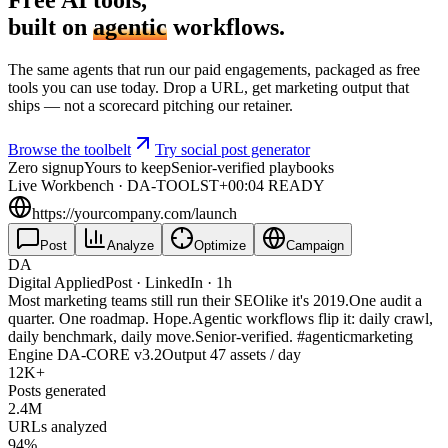
built on
agentic
workflows.
The same agents that run our paid engagements, packaged as free
tools you can use today. Drop a URL, get marketing output that
ships — not a scorecard pitching our retainer.
Browse the toolbelt
Try social post generator
Zero signup
Yours to keep
Senior-verified playbooks
Live Workbench · DA-TOOLS
T+00:04 READY
https://yourcompany.com/launch
Post
Analyze
Optimize
Campaign
DA
Digital Applied
Post · LinkedIn · 1h
Most marketing teams still run their
SEO
like it's 2019.
One audit a
quarter. One roadmap. Hope.
Agentic workflows flip it: daily crawl,
daily benchmark, daily move.
Senior-verified.
#agenticmarketing
Engine
DA-CORE v3.2
Output
47
assets / day
12
K+
Posts generated
2.4
M
URLs analyzed
94
%