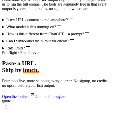
us to run the full engine. The tools are genuinely free in that every
output is yours — no credits, no signup, no watermark.
Is my URL / content stored anywhere?
What model is this running on?
How is this different from ChatGPT + a prompt?
Can I white-label the output for clients?
Rate limits?
Pre-flight · Free forever
Paste a URL.
Ship by
lunch.
Four tools live, more shipping every quarter. No signup, no credits,
no upsell before your first output.
Open the toolbelt
Get the full engine
ignite.