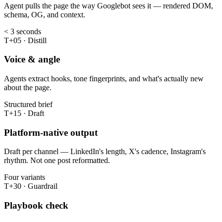
Agent pulls the page the way Googlebot sees it — rendered DOM,
schema, OG, and context.
< 3 seconds
T+05 · Distill
Voice & angle
Agents extract hooks, tone fingerprints, and what's actually new
about the page.
Structured brief
T+15 · Draft
Platform-native output
Draft per channel — LinkedIn's length, X's cadence, Instagram's
rhythm. Not one post reformatted.
Four variants
T+30 · Guardrail
Playbook check