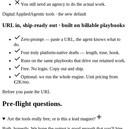
You still need an agency to do the actual work.
Digital Applied
Agentic tools · the new default
URL in, ship-ready out · built on billable playbooks
Zero-prompt — paste a URL, the agent knows what to
do.
Four truly platform-native drafts — length, tone, hook.
Runs on the same playbooks that drive our retained work.
Free. No login. Copy out and ship.
Optional: we run the whole engine. Unit pricing from
€2K/mo.
Before you paste the URL
Pre-flight questions.
Are the tools really free, or is this a lead magnet?
Both, honestly. We hope the output is good enough that you'll hire