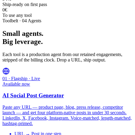
Ship-ready on first pass
0
€
To use any tool
Toolbelt · 04 Agents
Small agents.
Big leverage.
Each tool is a production agent from our retained engagements,
stripped of the billing clock. Drop a URL, ship output.
01 · Flagship · Live
Available now
AI Social Post Generator
Paste any URL — product page, blog, press release, competitor
launch — and get four platform-native posts in under 30 seconds.
LinkedIn, X, Facebook, Instagram. Voice-matched, length-matched,
hashtag-primed.
URL → Post in one step