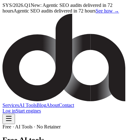
SYS/2026.Q1
New: Agentic SEO audits delivered in 72
hours
Agentic SEO audits delivered in 72 hours
See how →
Services
AI Tools
Blog
About
Contact
Log in
Start engines
Free · AI Tools · No Retainer
Free AI tools,