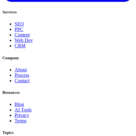
Services
SEO
PPC
Content
Web Dev
CRM
Company
About
Process
Contact
Resources
Blog
AI Tools
Privacy
Terms
Topics