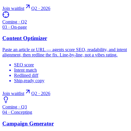
Join waitlist
Q2 · 2026
Coming · Q2
03 · On-page
Content Optimizer
Paste an article or URL — agents score SEO, readability, and intent
alignment, then redline the fix. Line-by-line, not a vibes rating.
SEO score
Intent match
Redlined diff
Ship-ready copy
Join waitlist
Q2 · 2026
Coming · Q3
04 · Concepting
Campaign Generator