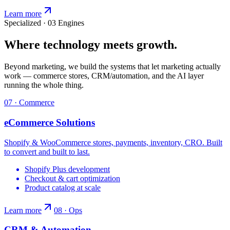
Learn more
Specialized · 03 Engines
Where technology meets growth.
Beyond marketing, we build the systems that let marketing actually
work — commerce stores, CRM/automation, and the AI layer
running the whole thing.
07 · Commerce
eCommerce Solutions
Shopify & WooCommerce stores, payments, inventory, CRO. Built
to convert and built to last.
Shopify Plus development
Checkout & cart optimization
Product catalog at scale
Learn more
08 · Ops
CRM & Automation