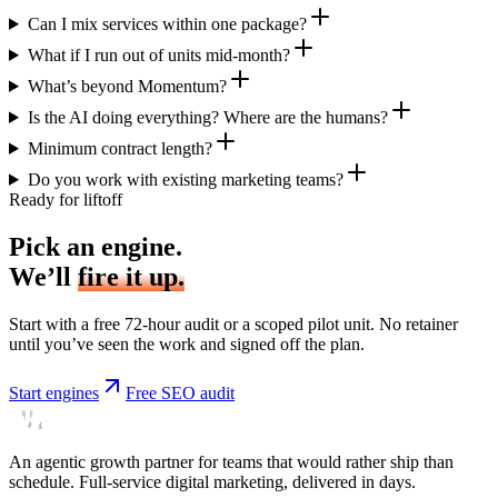
Can I mix services within one package?
What if I run out of units mid-month?
What’s beyond Momentum?
Is the AI doing everything? Where are the humans?
Minimum contract length?
Do you work with existing marketing teams?
Ready for liftoff
Pick an engine.
We’ll
fire it up.
Start with a free 72-hour audit or a scoped pilot unit. No retainer
until you’ve seen the work and signed off the plan.
Start engines
Free SEO audit
An agentic growth partner for teams that would rather ship than
schedule. Full-service digital marketing, delivered in days.