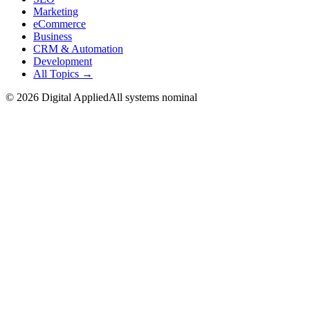
Marketing
eCommerce
Business
CRM & Automation
Development
All Topics →
©
2026
Digital Applied
All systems nominal