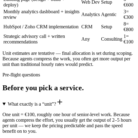
Web Dev
Setup
deploy)
€
600
Monthly analytics dashboard + insights
3
=
Analytics
Agentic
review
€
300
8
=
HubSpot / Zoho CRM implementation
CRM
Setup
€
800
Strategic advisory call + written
1
=
Any
Consulting
recommendations
€
100
Unit estimates are tentative — final allocation is set during scoping.
Because agents compress the work, you often get more output per
unit than traditional hourly rates would predict.
Pre-flight questions
Before you pick a service.
What exactly is a “unit”?
One unit = €100, roughly one hour of senior-level work. Because
agents compress the effort, you usually get the output of 2–5 hours
per unit — we keep the pricing predictable and pass the speed
benefit on to you.