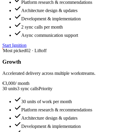
Platform research & recommendations
Architecture design & updates
Development & implementation
2 sync calls per month
Async communication support
Start Ignition
Most picked
02 · Liftoff
Growth
Accelerated delivery across multiple workstreams.
€3,000
/ month
30 units
3 sync calls
Priority
30 units of work per month
Platform research & recommendations
Architecture design & updates
Development & implementation