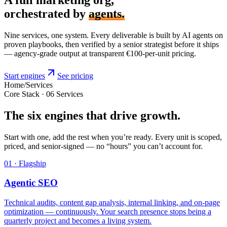
orchestrated by
agents.
Nine services, one system. Every deliverable is built by AI agents on
proven playbooks, then verified by a senior strategist before it ships
— agency-grade output at transparent €100-per-unit pricing.
Start engines
See pricing
Home
/
Services
Core Stack · 06 Services
The six engines that drive growth.
Start with one, add the rest when you’re ready. Every unit is scoped,
priced, and senior-signed — no “hours” you can’t account for.
01 · Flagship
Agentic SEO
Technical audits, content gap analysis, internal linking, and on-page
optimization — continuously. Your search presence stops being a
quarterly project and becomes a living system.