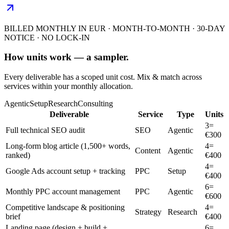
BILLED MONTHLY IN EUR · MONTH-TO-MONTH · 30-DAY
NOTICE · NO LOCK-IN
How units work — a sampler.
Every deliverable has a scoped unit cost. Mix & match across
services within your monthly allocation.
Agentic
Setup
Research
Consulting
Deliverable
Service
Type
Units
3
=
Full technical SEO audit
SEO
Agentic
€
300
Long-form blog article (1,500+ words,
4
=
Content
Agentic
ranked)
€
400
4
=
Google Ads account setup + tracking
PPC
Setup
€
400
6
=
Monthly PPC account management
PPC
Agentic
€
600
Competitive landscape & positioning
4
=
Strategy
Research
brief
€
400
Landing page (design + build +
6
=