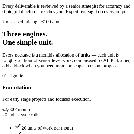
Every deliverable is reviewed by a senior strategist for accuracy and
strategic fit before it reaches you. Expert oversight on every output.
Unit-based pricing · €100 / unit
Three engines.
One simple unit.
Every package is a monthly allocation of
units
— each unit is
roughly an hour of senior-level work, compressed by AI. Pick a tier,
add a block when you need more, or scope a custom proposal.
01 · Ignition
Foundation
For early-stage projects and focused execution.
€2,000
/ month
20 units
2 sync calls
20 units of work per month