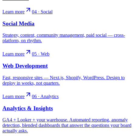
Learn more
04 · Social
Social Media
Strategy, content, community management, paid social — cross-
platform, on rhythm.
Learn more
05 · Web
Web Development
Fast, responsive sites — Next.js, Shopify, WordPress. Design to
deploy in weeks, not quarters.
Learn more
06 · Analytics
Analytics & Insights
GA4 + Looker + your warehouse. Automated reporting, anomaly
detection, blended dashboards that answer the questions your board
actually asks.