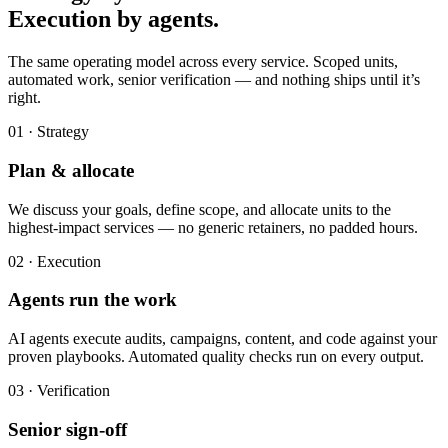
Execution by agents.
The same operating model across every service. Scoped units,
automated work, senior verification — and nothing ships until it’s
right.
01 · Strategy
Plan & allocate
We discuss your goals, define scope, and allocate units to the
highest-impact services — no generic retainers, no padded hours.
02 · Execution
Agents run the work
AI agents execute audits, campaigns, content, and code against your
proven playbooks. Automated quality checks run on every output.
03 · Verification
Senior sign-off