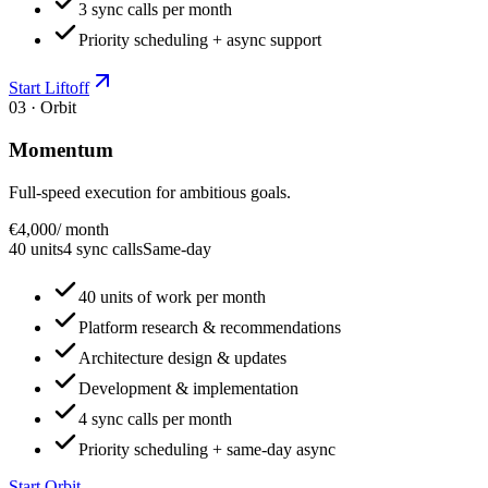
3 sync calls per month
Priority scheduling + async support
Start Liftoff
03 · Orbit
Momentum
Full-speed execution for ambitious goals.
€4,000
/ month
40 units
4 sync calls
Same-day
40 units of work per month
Platform research & recommendations
Architecture design & updates
Development & implementation
4 sync calls per month
Priority scheduling + same-day async
Start Orbit