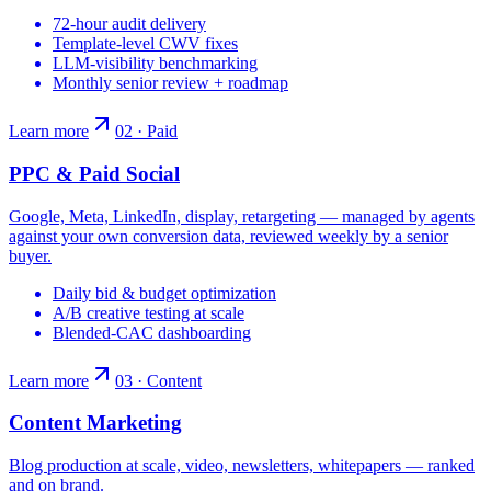
72-hour audit delivery
Template-level CWV fixes
LLM-visibility benchmarking
Monthly senior review + roadmap
Learn more
02 · Paid
PPC & Paid Social
Google, Meta, LinkedIn, display, retargeting — managed by agents
against your own conversion data, reviewed weekly by a senior
buyer.
Daily bid & budget optimization
A/B creative testing at scale
Blended-CAC dashboarding
Learn more
03 · Content
Content Marketing
Blog production at scale, video, newsletters, whitepapers — ranked
and on brand.