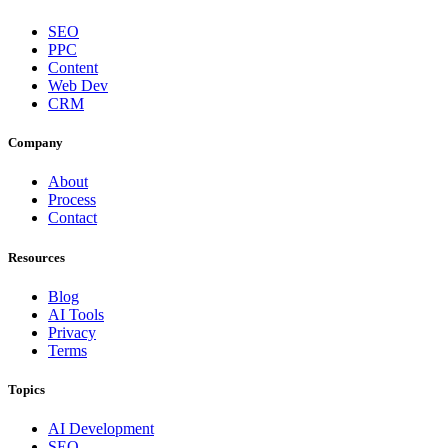
SEO
PPC
Content
Web Dev
CRM
Company
About
Process
Contact
Resources
Blog
AI Tools
Privacy
Terms
Topics
AI Development
SEO