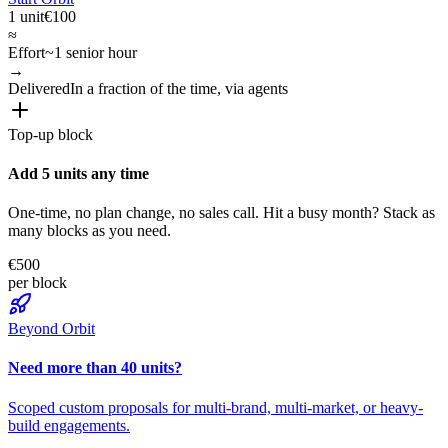
1 unit
€100
≈
Effort
~1 senior hour
→
Delivered
In a fraction of the time, via agents
Top-up block
Add 5 units any time
One-time, no plan change, no sales call. Hit a busy month? Stack as
many blocks as you need.
€500
per block
Beyond Orbit
Need more than 40 units?
Scoped custom proposals for multi-brand, multi-market, or heavy-
build engagements.