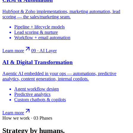
HubSpot & Zoho implementations, marketing automation, lead
scoring — the sales/marketing seam.
Pipeline + lifecycle models
Lead scoring & nurture
Workflow + email automation
Learn more
09 · AI Layer
AI & Digital Transformation
Agentic AI embedded in your ops — automations, predictive
analytics, content generation, internal copilots.
Agent workflow design
Predictive analytics
Custom chatbots & copilots
Learn more
How we work · 03 Phases
Strategy by humans.