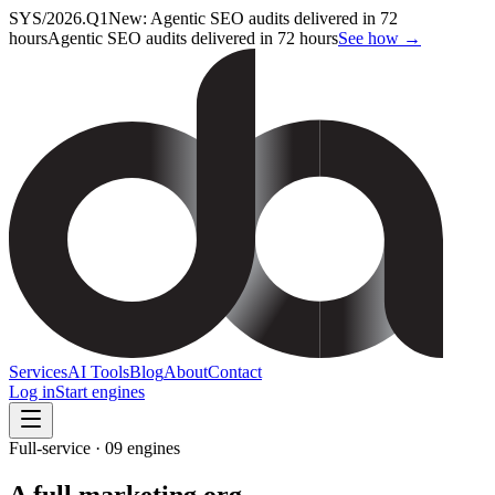
SYS/2026.Q1
New: Agentic SEO audits delivered in 72
hours
Agentic SEO audits delivered in 72 hours
See how →
Services
AI Tools
Blog
About
Contact
Log in
Start engines
Full-service · 09 engines
A full marketing org,