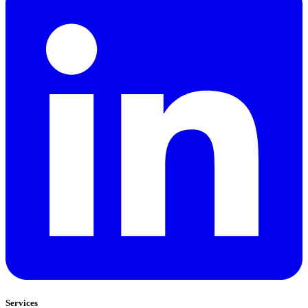
Services