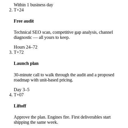
Within 1 business day
T+24
Free audit
Technical SEO scan, competitive gap analysis, channel
diagnostic — all yours to keep.
Hours 24–72
T+72
Launch plan
30-minute call to walk through the audit and a proposed
roadmap with unit-based pricing.
Day 3–5
T+07
Liftoff
Approve the plan. Engines fire. First deliverables start
shipping the same week.