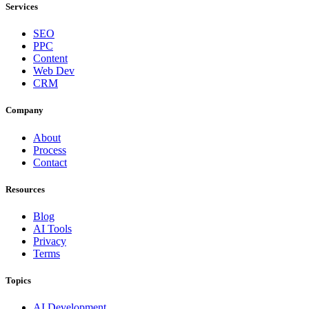
Services
SEO
PPC
Content
Web Dev
CRM
Company
About
Process
Contact
Resources
Blog
AI Tools
Privacy
Terms
Topics
AI Development