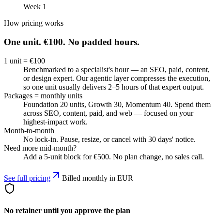
Week 1
How pricing works
One unit.
€100.
No padded hours.
1 unit = €100
Benchmarked to a specialist's hour — an SEO, paid, content,
or design expert. Our agentic layer compresses the execution,
so one unit usually delivers 2–5 hours of that expert output.
Packages = monthly units
Foundation 20 units, Growth 30, Momentum 40. Spend them
across SEO, content, paid, and web — focused on your
highest-impact work.
Month-to-month
No lock-in. Pause, resize, or cancel with 30 days' notice.
Need more mid-month?
Add a 5-unit block for €500. No plan change, no sales call.
See full pricing
Billed monthly in EUR
No retainer until you approve the plan