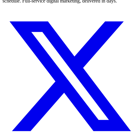
schedule. Full-service digital marketing, delivered in days.