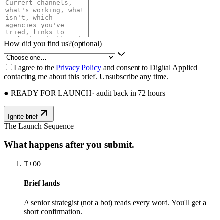
How did you find us?
(optional)
I agree to the
Privacy Policy
and consent to Digital Applied
contacting me about this brief. Unsubscribe any time.
● READY FOR LAUNCH
· audit back in 72 hours
Ignite brief
The Launch Sequence
What happens after you submit.
T+00
Brief lands
A senior strategist (not a bot) reads every word. You'll get a
short confirmation.