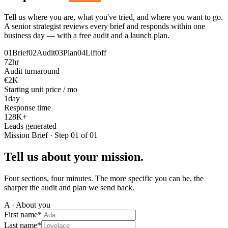
Tell us where you are, what you've tried, and where you want to go.
A senior strategist reviews every brief and responds within one
business day — with a free audit and a launch plan.
01
Brief
02
Audit
03
Plan
04
Liftoff
72
hr
Audit turnaround
€2
K
Starting unit price / mo
1
day
Response time
128
K+
Leads generated
Mission Brief · Step 01 of 01
Tell us about your mission.
Four sections, four minutes. The more specific you can be, the
sharper the audit and plan we send back.
A · About you
First name
*
Last name
*