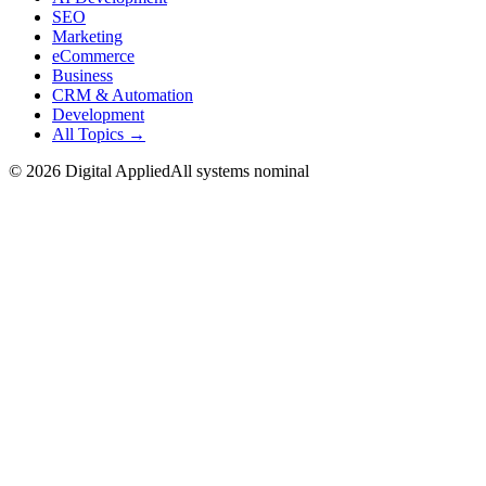
SEO
Marketing
eCommerce
Business
CRM & Automation
Development
All Topics →
©
2026
Digital Applied
All systems nominal