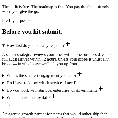
The audit is free. The roadmap is free. You pay the first unit only
when you give the go.
Pre-flight questions
Before you hit submit.
How fast do you actually respond?
A senior strategist reviews your brief within one business day. The
full audit arrives within 72 hours, unless your scope is unusually
broad — in which case we'll tell you up front.
What's the smallest engagement you take?
Do I have to know which services I need?
Do you work with startups, enterprise, or government?
What happens to my data?
An agentic growth partner for teams that would rather ship than