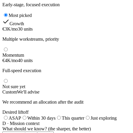
Early-stage, focused execution
Most picked
Growth
€3K/mo
30 units
Multiple workstreams, priority
Momentum
€4K/mo
40 units
Full-speed execution
Not sure yet
Custom
We'll advise
We recommend an allocation after the audit
Desired liftoff
ASAP
Within 30 days
This quarter
Just exploring
D · Mission context
What should we know? (the sharper, the better)