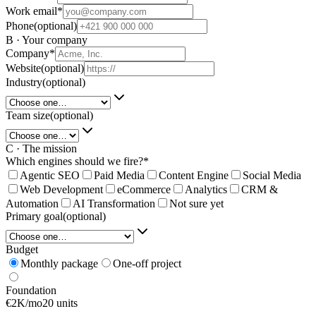
Work email
*
Phone
(optional)
B · Your company
Company
*
Website
(optional)
Industry
(optional)
Team size
(optional)
C · The mission
Which engines should we fire?
*
Agentic SEO
Paid Media
Content Engine
Social Media
Web Development
eCommerce
Analytics
CRM &
Automation
AI Transformation
Not sure yet
Primary goal
(optional)
Budget
Monthly package
One-off project
Foundation
€2K/mo
20 units