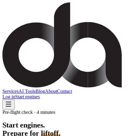
Services
AI Tools
Blog
About
Contact
Log in
Start engines
Pre-flight check · 4 minutes
Start engines.
Prepare for
liftoff.