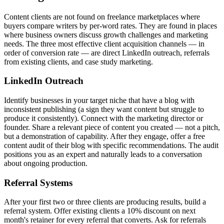
Content clients are not found on freelance marketplaces where
buyers compare writers by per-word rates. They are found in places
where business owners discuss growth challenges and marketing
needs. The three most effective client acquisition channels — in
order of conversion rate — are direct LinkedIn outreach, referrals
from existing clients, and case study marketing.
LinkedIn Outreach
Identify businesses in your target niche that have a blog with
inconsistent publishing (a sign they want content but struggle to
produce it consistently). Connect with the marketing director or
founder. Share a relevant piece of content you created — not a pitch,
but a demonstration of capability. After they engage, offer a free
content audit of their blog with specific recommendations. The audit
positions you as an expert and naturally leads to a conversation
about ongoing production.
Referral Systems
After your first two or three clients are producing results, build a
referral system. Offer existing clients a 10% discount on next
month's retainer for every referral that converts. Ask for referrals