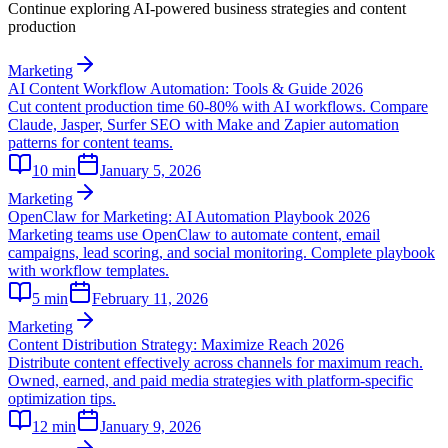
Continue exploring AI-powered business strategies and content
production
Marketing
AI Content Workflow Automation: Tools & Guide 2026
Cut content production time 60-80% with AI workflows. Compare
Claude, Jasper, Surfer SEO with Make and Zapier automation
patterns for content teams.
10
min
January 5, 2026
Marketing
OpenClaw for Marketing: AI Automation Playbook 2026
Marketing teams use OpenClaw to automate content, email
campaigns, lead scoring, and social monitoring. Complete playbook
with workflow templates.
5
min
February 11, 2026
Marketing
Content Distribution Strategy: Maximize Reach 2026
Distribute content effectively across channels for maximum reach.
Owned, earned, and paid media strategies with platform-specific
optimization tips.
12
min
January 9, 2026