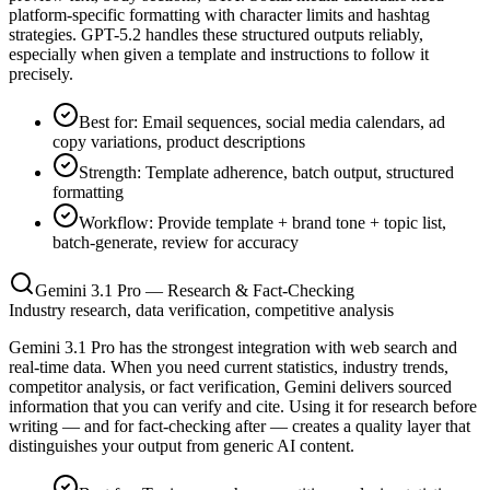
platform-specific formatting with character limits and hashtag
strategies. GPT-5.2 handles these structured outputs reliably,
especially when given a template and instructions to follow it
precisely.
Best for: Email sequences, social media calendars, ad
copy variations, product descriptions
Strength: Template adherence, batch output, structured
formatting
Workflow: Provide template + brand tone + topic list,
batch-generate, review for accuracy
Gemini 3.1 Pro — Research & Fact-Checking
Industry research, data verification, competitive analysis
Gemini 3.1 Pro has the strongest integration with web search and
real-time data. When you need current statistics, industry trends,
competitor analysis, or fact verification, Gemini delivers sourced
information that you can verify and cite. Using it for research before
writing — and for fact-checking after — creates a quality layer that
distinguishes your output from generic AI content.