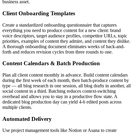
business asset.
Client Onboarding Templates
Create a standardized onboarding questionnaire that captures
everything you need to produce content for a new client: brand
voice descriptors, target audience profiles, competitor URLs, topic
priorities, examples of content they admire, and content they dislike.
A thorough onboarding document eliminates weeks of back-and-
forth and reduces revision cycles from three rounds to one.
Content Calendars & Batch Production
Plan all client content monthly in advance. Build content calendars
during the first week of each month, then batch-produce content by
type — all blog research in one session, all blog drafts in another, all
social content in a third. Batching reduces context-switching
overhead and allows you to stay in a productive flow state. A
dedicated blog production day can yield 4-6 edited posts across
multiple clients.
Automated Delivery
Use project management tools like Notion or Asana to create