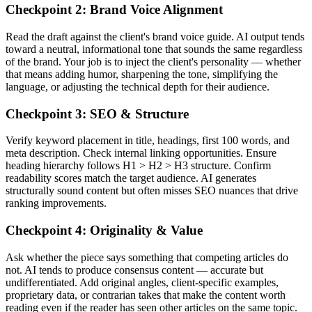
Checkpoint 2: Brand Voice Alignment
Read the draft against the client's brand voice guide. AI output tends
toward a neutral, informational tone that sounds the same regardless
of the brand. Your job is to inject the client's personality — whether
that means adding humor, sharpening the tone, simplifying the
language, or adjusting the technical depth for their audience.
Checkpoint 3: SEO & Structure
Verify keyword placement in title, headings, first 100 words, and
meta description. Check internal linking opportunities. Ensure
heading hierarchy follows H1 > H2 > H3 structure. Confirm
readability scores match the target audience. AI generates
structurally sound content but often misses SEO nuances that drive
ranking improvements.
Checkpoint 4: Originality & Value
Ask whether the piece says something that competing articles do
not. AI tends to produce consensus content — accurate but
undifferentiated. Add original angles, client-specific examples,
proprietary data, or contrarian takes that make the content worth
reading even if the reader has seen other articles on the same topic.