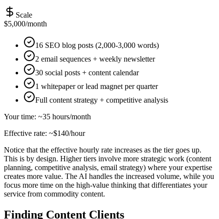
Scale
$5,000/month
16 SEO blog posts (2,000-3,000 words)
2 email sequences + weekly newsletter
30 social posts + content calendar
1 whitepaper or lead magnet per quarter
Full content strategy + competitive analysis
Your time: ~35 hours/month
Effective rate: ~$140/hour
Notice that the effective hourly rate increases as the tier goes up.
This is by design. Higher tiers involve more strategic work (content
planning, competitive analysis, email strategy) where your expertise
creates more value. The AI handles the increased volume, while you
focus more time on the high-value thinking that differentiates your
service from commodity content.
Finding Content Clients