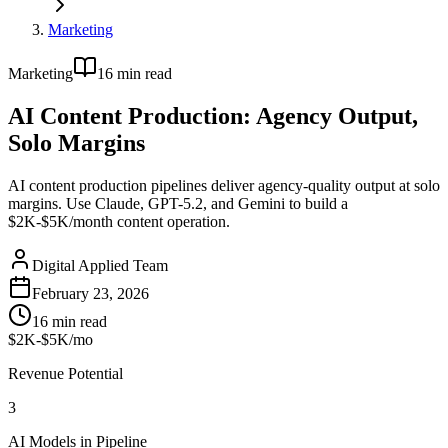
Marketing
Marketing
16
min read
AI Content Production: Agency Output,
Solo Margins
AI content production pipelines deliver agency-quality output at solo
margins. Use Claude, GPT-5.2, and Gemini to build a
$2K-$5K/month content operation.
Digital Applied Team
February 23, 2026
16
min read
$2K-$5K/mo
Revenue Potential
3
AI Models in Pipeline