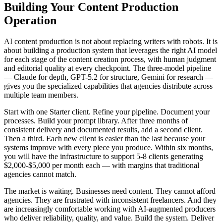
Building Your Content Production
Operation
AI content production is not about replacing writers with robots. It is
about building a production system that leverages the right AI model
for each stage of the content creation process, with human judgment
and editorial quality at every checkpoint. The three-model pipeline
— Claude for depth, GPT-5.2 for structure, Gemini for research —
gives you the specialized capabilities that agencies distribute across
multiple team members.
Start with one Starter client. Refine your pipeline. Document your
processes. Build your prompt library. After three months of
consistent delivery and documented results, add a second client.
Then a third. Each new client is easier than the last because your
systems improve with every piece you produce. Within six months,
you will have the infrastructure to support 5-8 clients generating
$2,000-$5,000 per month each — with margins that traditional
agencies cannot match.
The market is waiting. Businesses need content. They cannot afford
agencies. They are frustrated with inconsistent freelancers. And they
are increasingly comfortable working with AI-augmented producers
who deliver reliability, quality, and value. Build the system. Deliver