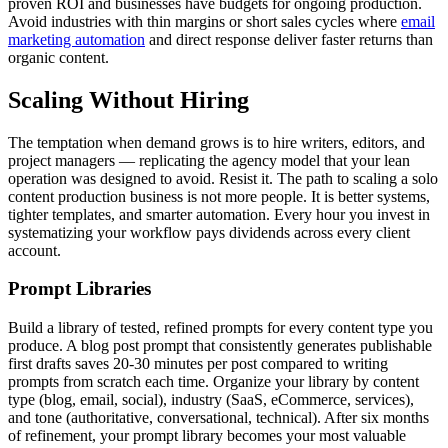
proven ROI and businesses have budgets for ongoing production.
Avoid industries with thin margins or short sales cycles where
email
marketing automation
and direct response deliver faster returns than
organic content.
Scaling Without Hiring
The temptation when demand grows is to hire writers, editors, and
project managers — replicating the agency model that your lean
operation was designed to avoid. Resist it. The path to scaling a solo
content production business is not more people. It is better systems,
tighter templates, and smarter automation. Every hour you invest in
systematizing your workflow pays dividends across every client
account.
Prompt Libraries
Build a library of tested, refined prompts for every content type you
produce. A blog post prompt that consistently generates publishable
first drafts saves 20-30 minutes per post compared to writing
prompts from scratch each time. Organize your library by content
type (blog, email, social), industry (SaaS, eCommerce, services),
and tone (authoritative, conversational, technical). After six months
of refinement, your prompt library becomes your most valuable