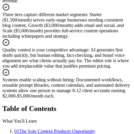
revenue.
Three tiers capture different market segments
:
Starter
($1,500/month) serves early-stage businesses needing consistent
blog content, Growth ($3,000/month) adds email and social, and
Scale ($5,000/month) provides full-service content operations
including whitepapers and strategy.
Quality control is your competitive advantage
:
AI generates first
drafts quickly, but human editing, fact-checking, and brand voice
alignment are what clients actually pay for. The editor role is where
you add irreplaceable value that justifies premium pricing.
Systems enable scaling without hiring
:
Documented workflows,
reusable prompt libraries, content calendars, and automated delivery
systems allow one person to manage 8-12 client accounts earning
$2,000-$5,000/month each.
Table of Contents
What You'll Learn
01
The Solo Content Producer Opportunity