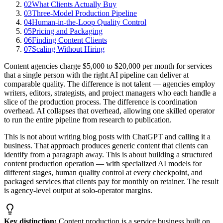
02
What Clients Actually Buy
03
Three-Model Production Pipeline
04
Human-in-the-Loop Quality Control
05
Pricing and Packaging
06
Finding Content Clients
07
Scaling Without Hiring
Content agencies charge $5,000 to $20,000 per month for services
that a single person with the right AI pipeline can deliver at
comparable quality. The difference is not talent — agencies employ
writers, editors, strategists, and project managers who each handle a
slice of the production process. The difference is coordination
overhead. AI collapses that overhead, allowing one skilled operator
to run the entire pipeline from research to publication.
This is not about writing blog posts with ChatGPT and calling it a
business. That approach produces generic content that clients can
identify from a paragraph away. This is about building a structured
content production operation — with specialized AI models for
different stages, human quality control at every checkpoint, and
packaged services that clients pay for monthly on retainer. The result
is agency-level output at solo-operator margins.
Key distinction:
Content production is a service business built on