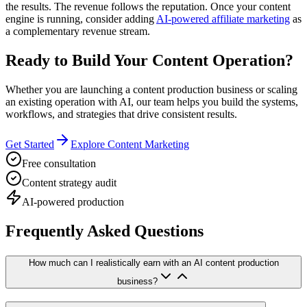
the results. The revenue follows the reputation. Once your content
engine is running, consider adding
AI-powered affiliate marketing
as
a complementary revenue stream.
Ready to Build Your Content Operation?
Whether you are launching a content production business or scaling
an existing operation with AI, our team helps you build the systems,
workflows, and strategies that drive consistent results.
Get Started
Explore Content Marketing
Free consultation
Content strategy audit
AI-powered production
Frequently Asked Questions
How much can I realistically earn with an AI content production
business?