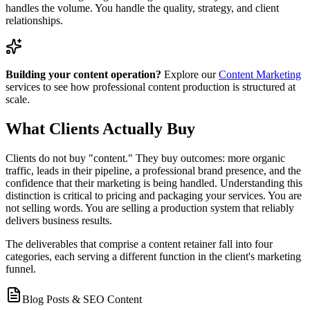
handles the volume. You handle the quality, strategy, and client
relationships.
Building your content operation?
Explore our
Content Marketing
services to see how professional content production is structured at
scale.
What Clients Actually Buy
Clients do not buy "content." They buy outcomes: more organic
traffic, leads in their pipeline, a professional brand presence, and the
confidence that their marketing is being handled. Understanding this
distinction is critical to pricing and packaging your services. You are
not selling words. You are selling a production system that reliably
delivers business results.
The deliverables that comprise a content retainer fall into four
categories, each serving a different function in the client's marketing
funnel.
Blog Posts & SEO Content