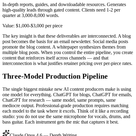
In-depth reports, guides, and downloadable resources. Generates
high-quality leads through gated content. Clients need 1-2 per
quarter at 3,000-8,000 words.
Value: $1,000-$3,000 per piece
The key insight is that these deliverables are interconnected. A blog
post becomes the basis for an email newsletter. Social media posts
promote the blog content. A whitepaper synthesizes themes from
multiple blog posts. When you control the entire pipeline, you create
content that reinforces itself across channels — and that
interconnection is what justifies retainer pricing over per-piece rates.
Three-Model Production Pipeline
The single biggest mistake new AI content producers make is using
one model for everything. ChatGPT for blogs, ChatGPT for emails,
ChatGPT for research — same model, same prompts, same
mediocre output. Professional-grade production requires matching
each model to the task where it excels. Think of it like a recording
studio: you do not use the same microphone for vocals, drums, and
bass guitar. Each instrument gets the mic that captures it best.
Claude Opus 4.6 — Depth Writing