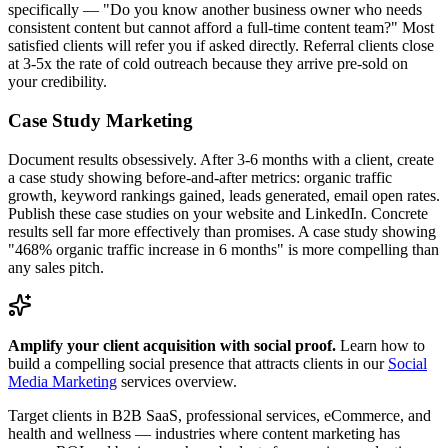
specifically — "Do you know another business owner who needs
consistent content but cannot afford a full-time content team?" Most
satisfied clients will refer you if asked directly. Referral clients close
at 3-5x the rate of cold outreach because they arrive pre-sold on
your credibility.
Case Study Marketing
Document results obsessively. After 3-6 months with a client, create
a case study showing before-and-after metrics: organic traffic
growth, keyword rankings gained, leads generated, email open rates.
Publish these case studies on your website and LinkedIn. Concrete
results sell far more effectively than promises. A case study showing
"468% organic traffic increase in 6 months" is more compelling than
any sales pitch.
Amplify your client acquisition with social proof.
Learn how to
build a compelling social presence that attracts clients in our
Social
Media Marketing
services overview.
Target clients in B2B SaaS, professional services, eCommerce, and
health and wellness — industries where content marketing has