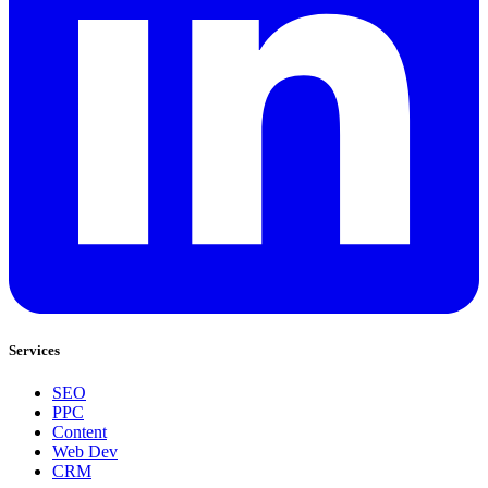
Services
SEO
PPC
Content
Web Dev
CRM