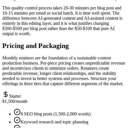
This quality control process takes 20-30 minutes per blog post and
10-15 minutes per email or social batch. It is time well spent. The
difference between AI-generated content and AI-assisted content is
entirely in this editing layer, and it is what justifies charging
$300-$500 per blog post rather than the $50-$100 that pure AI
output is worth.
Pricing and Packaging
Monthly retainers are the foundation of a sustainable content
production business. Per-piece pricing creates unpredictable revenue
and incentivizes clients to minimize orders. Retainers create
predictable revenue, longer client relationships, and the stability
needed to invest in better systems and processes. Structure your
offerings in three tiers that capture different segments of the market.
Starter
$1,500/month
8 SEO blog posts (1,500-2,000 words)
Keyword research and topic planning