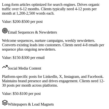
Long-form articles optimized for search engines. Drives organic
traffic over 6-12 months. Clients typically need 4-12 posts per
month at 1,200-2,500 words each.
Value: $200-$500 per post
Email Sequences & Newsletters
Welcome sequences, nurture campaigns, weekly newsletters.
Converts existing leads into customers. Clients need 4-8 emails per
sequence plus ongoing newsletters.
Value: $150-$300 per email
Social Media Content
Platform-specific posts for LinkedIn, X, Instagram, and Facebook.
Maintains brand presence and drives engagement. Clients need 12-
30 posts per month across platforms.
Value: $50-$100 per post
Whitepapers & Lead Magnets