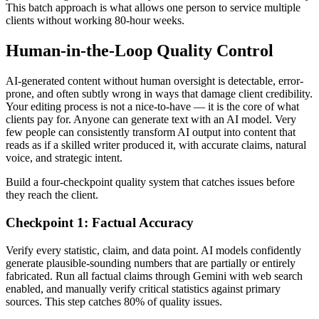
This batch approach is what allows one person to service multiple
clients without working 80-hour weeks.
Human-in-the-Loop Quality Control
AI-generated content without human oversight is detectable, error-
prone, and often subtly wrong in ways that damage client credibility.
Your editing process is not a nice-to-have — it is the core of what
clients pay for. Anyone can generate text with an AI model. Very
few people can consistently transform AI output into content that
reads as if a skilled writer produced it, with accurate claims, natural
voice, and strategic intent.
Build a four-checkpoint quality system that catches issues before
they reach the client.
Checkpoint 1: Factual Accuracy
Verify every statistic, claim, and data point. AI models confidently
generate plausible-sounding numbers that are partially or entirely
fabricated. Run all factual claims through Gemini with web search
enabled, and manually verify critical statistics against primary
sources. This step catches 80% of quality issues.