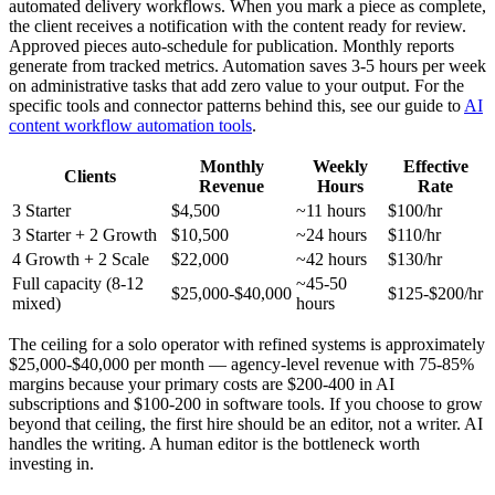
automated delivery workflows. When you mark a piece as complete,
the client receives a notification with the content ready for review.
Approved pieces auto-schedule for publication. Monthly reports
generate from tracked metrics. Automation saves 3-5 hours per week
on administrative tasks that add zero value to your output. For the
specific tools and connector patterns behind this, see our guide to
AI
content workflow automation tools
.
Monthly
Weekly
Effective
Clients
Revenue
Hours
Rate
3 Starter
$4,500
~11 hours
$100/hr
3 Starter + 2 Growth
$10,500
~24 hours
$110/hr
4 Growth + 2 Scale
$22,000
~42 hours
$130/hr
Full capacity (8-12
~45-50
$25,000-$40,000
$125-$200/hr
mixed)
hours
The ceiling for a solo operator with refined systems is approximately
$25,000-$40,000 per month — agency-level revenue with 75-85%
margins because your primary costs are $200-400 in AI
subscriptions and $100-200 in software tools. If you choose to grow
beyond that ceiling, the first hire should be an editor, not a writer. AI
handles the writing. A human editor is the bottleneck worth
investing in.