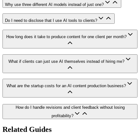
Why use three different AI models instead of just one?
Do I need to disclose that I use AI tools to clients?
How long does it take to produce content for one client per month?
What if clients can just use AI themselves instead of hiring me?
What are the startup costs for an AI content production business?
How do I handle revisions and client feedback without losing
profitability?
Related Guides