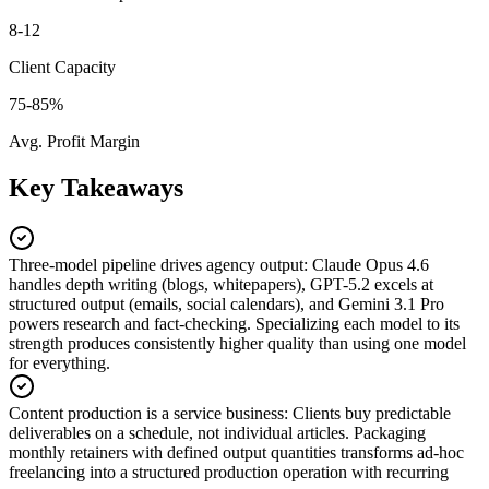
8-12
Client Capacity
75-85%
Avg. Profit Margin
Key Takeaways
Three-model pipeline drives agency output
:
Claude Opus 4.6
handles depth writing (blogs, whitepapers), GPT-5.2 excels at
structured output (emails, social calendars), and Gemini 3.1 Pro
powers research and fact-checking. Specializing each model to its
strength produces consistently higher quality than using one model
for everything.
Content production is a service business
:
Clients buy predictable
deliverables on a schedule, not individual articles. Packaging
monthly retainers with defined output quantities transforms ad-hoc
freelancing into a structured production operation with recurring