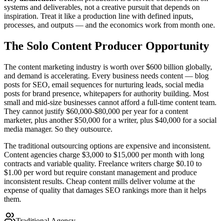
systems and deliverables, not a creative pursuit that depends on
inspiration. Treat it like a production line with defined inputs,
processes, and outputs — and the economics work from month one.
The Solo Content Producer Opportunity
The content marketing industry is worth over $600 billion globally,
and demand is accelerating. Every business needs content — blog
posts for SEO, email sequences for nurturing leads, social media
posts for brand presence, whitepapers for authority building. Most
small and mid-size businesses cannot afford a full-time content team.
They cannot justify $60,000-$80,000 per year for a content
marketer, plus another $50,000 for a writer, plus $40,000 for a social
media manager. So they outsource.
The traditional outsourcing options are expensive and inconsistent.
Content agencies charge $3,000 to $15,000 per month with long
contracts and variable quality. Freelance writers charge $0.10 to
$1.00 per word but require constant management and produce
inconsistent results. Cheap content mills deliver volume at the
expense of quality that damages SEO rankings more than it helps
them.
Traditional Agency