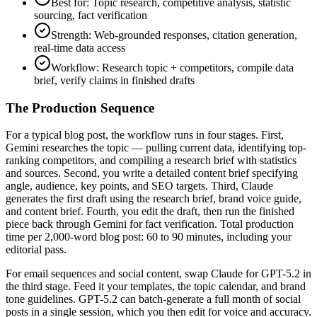
Best for: Topic research, competitive analysis, statistic
sourcing, fact verification
Strength: Web-grounded responses, citation generation,
real-time data access
Workflow: Research topic + competitors, compile data
brief, verify claims in finished drafts
The Production Sequence
For a typical blog post, the workflow runs in four stages. First,
Gemini researches the topic — pulling current data, identifying top-
ranking competitors, and compiling a research brief with statistics
and sources. Second, you write a detailed content brief specifying
angle, audience, key points, and SEO targets. Third, Claude
generates the first draft using the research brief, brand voice guide,
and content brief. Fourth, you edit the draft, then run the finished
piece back through Gemini for fact verification. Total production
time per 2,000-word blog post: 60 to 90 minutes, including your
editorial pass.
For email sequences and social content, swap Claude for GPT-5.2 in
the third stage. Feed it your templates, the topic calendar, and brand
tone guidelines. GPT-5.2 can batch-generate a full month of social
posts in a single session, which you then edit for voice and accuracy.