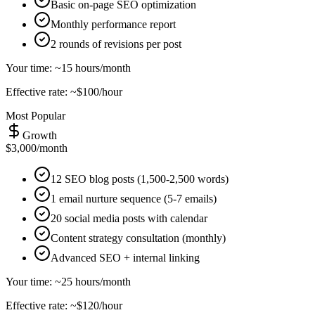
Basic on-page SEO optimization
Monthly performance report
2 rounds of revisions per post
Your time: ~15 hours/month
Effective rate: ~$100/hour
Most Popular
Growth
$3,000/month
12 SEO blog posts (1,500-2,500 words)
1 email nurture sequence (5-7 emails)
20 social media posts with calendar
Content strategy consultation (monthly)
Advanced SEO + internal linking
Your time: ~25 hours/month
Effective rate: ~$120/hour