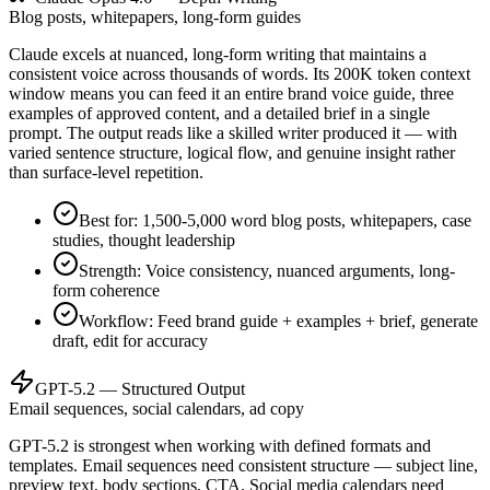
Blog posts, whitepapers, long-form guides
Claude excels at nuanced, long-form writing that maintains a
consistent voice across thousands of words. Its 200K token context
window means you can feed it an entire brand voice guide, three
examples of approved content, and a detailed brief in a single
prompt. The output reads like a skilled writer produced it — with
varied sentence structure, logical flow, and genuine insight rather
than surface-level repetition.
Best for: 1,500-5,000 word blog posts, whitepapers, case
studies, thought leadership
Strength: Voice consistency, nuanced arguments, long-
form coherence
Workflow: Feed brand guide + examples + brief, generate
draft, edit for accuracy
GPT-5.2 — Structured Output
Email sequences, social calendars, ad copy
GPT-5.2 is strongest when working with defined formats and
templates. Email sequences need consistent structure — subject line,
preview text, body sections, CTA. Social media calendars need