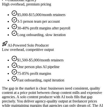
High overhead, premium pricing
$5,000-$15,000/month retainers
3-5 person team per account
30-40% profit margins after payroll
Long onboarding, slow iteration
AI-Powered Solo Producer
Low overhead, competitive output
$1,500-$5,000/month retainers
One person plus AI pipeline
75-85% profit margins
Fast onboarding, rapid iteration
The gap in the market is clear: businesses need consistent, quality
content at a price point between cheap content mills and expensive
agencies. A solo content producer with AI tools fills that gap
precisely. You deliver agency-quality output at freelancer prices
while maintaining margins that agencies can only dream of. The AI