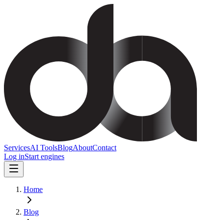
Services
AI Tools
Blog
About
Contact
Log in
Start engines
Home
Blog