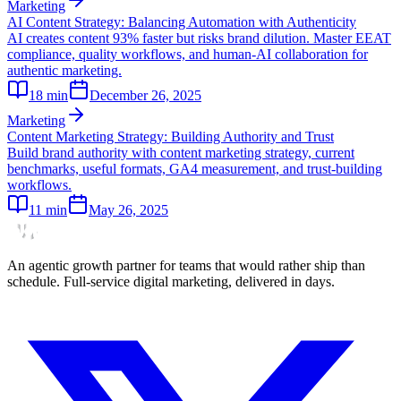
Marketing
AI Content Strategy: Balancing Automation with Authenticity
AI creates content 93% faster but risks brand dilution. Master EEAT
compliance, quality workflows, and human-AI collaboration for
authentic marketing.
18
min
December 26, 2025
Marketing
Content Marketing Strategy: Building Authority and Trust
Build brand authority with content marketing strategy, current
benchmarks, useful formats, GA4 measurement, and trust-building
workflows.
11
min
May 26, 2025
An agentic growth partner for teams that would rather ship than
schedule. Full-service digital marketing, delivered in days.