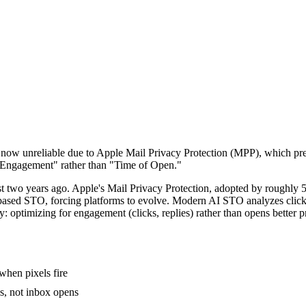
 now unreliable due to Apple Mail Privacy Protection (MPP), which p
ly Engagement" rather than "Time of Open."
t two years ago. Apple's Mail Privacy Protection, adopted by roughly 50
-based STO, forcing platforms to evolve. Modern AI STO analyzes click b
y: optimizing for engagement (clicks, replies) rather than opens better 
when pixels fire
, not inbox opens