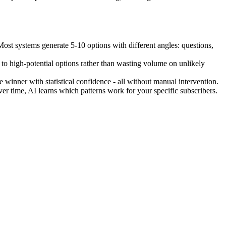
Most systems generate 5-10 options with different angles: questions,
g to high-potential options rather than wasting volume on unlikely
e winner with statistical confidence - all without manual intervention.
er time, AI learns which patterns work for your specific subscribers.