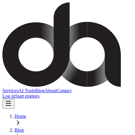
Services
AI Tools
Blog
About
Contact
Log in
Start engines
Home
Blog