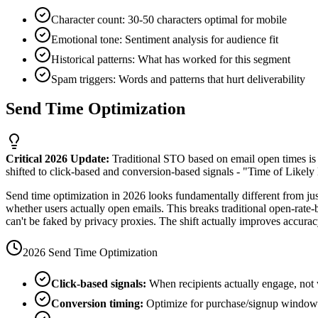
Character count: 30-50 characters optimal for mobile
Emotional tone: Sentiment analysis for audience fit
Historical patterns: What has worked for this segment
Spam triggers: Words and patterns that hurt deliverability
Send Time Optimization
Critical 2026 Update:
Traditional STO based on email open times is
shifted to click-based and conversion-based signals - "Time of Like
Send time optimization in 2026 looks fundamentally different from jus
whether users actually open emails. This breaks traditional open-rate
can't be faked by privacy proxies. The shift actually improves accurac
2026 Send Time Optimization
Click-based signals:
When recipients actually engage, not 
Conversion timing:
Optimize for purchase/signup windows