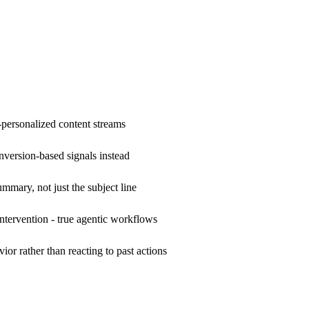
r-personalized content streams
nversion-based signals instead
mary, not just the subject line
ervention - true agentic workflows
or rather than reacting to past actions