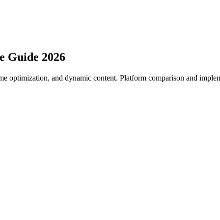
e Guide 2026
time optimization, and dynamic content. Platform comparison and imple