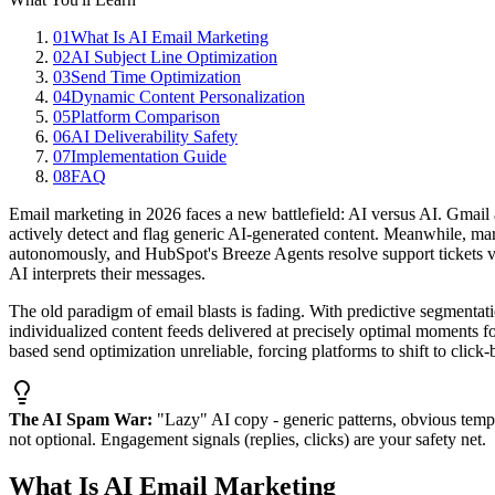
01
What Is AI Email Marketing
02
AI Subject Line Optimization
03
Send Time Optimization
04
Dynamic Content Personalization
05
Platform Comparison
06
AI Deliverability Safety
07
Implementation Guide
08
FAQ
Email marketing in 2026 faces a new battlefield: AI versus AI. Gmail
actively detect and flag generic AI-generated content. Meanwhile, mar
autonomously, and HubSpot's Breeze Agents resolve support tickets via
AI interprets their messages.
The old paradigm of email blasts is fading. With predictive segmenta
individualized content feeds delivered at precisely optimal moments 
based send optimization unreliable, forcing platforms to shift to click
The AI Spam War:
"Lazy" AI copy - generic patterns, obvious templ
not optional. Engagement signals (replies, clicks) are your safety net.
What Is AI Email Marketing