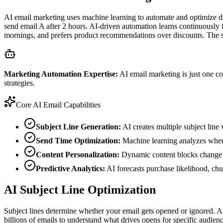
AI email marketing uses machine learning to automate and optimize deci
send email A after 2 hours. AI-driven automation learns continuously 
mornings, and prefers product recommendations over discounts. The s
Marketing Automation Expertise:
AI email marketing is just one 
strategies.
Core AI Email Capabilities
Subject Line Generation:
AI creates multiple subject line 
Send Time Optimization:
Machine learning analyzes when 
Content Personalization:
Dynamic content blocks change ba
Predictive Analytics:
AI forecasts purchase likelihood, chur
AI Subject Line Optimization
Subject lines determine whether your email gets opened or ignored. AI
billions of emails to understand what drives opens for specific audienc