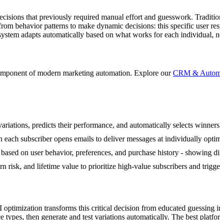
sions that previously required manual effort and guesswork. Traditional
from behavior patterns to make dynamic decisions: this specific user r
ystem adapts automatically based on what works for each individual, n
component of modern marketing automation. Explore our
CRM & Automat
variations, predicts their performance, and automatically selects winner
each subscriber opens emails to deliver messages at individually optim
sed on user behavior, preferences, and purchase history - showing diffe
n risk, and lifetime value to prioritize high-value subscribers and trig
 optimization transforms this critical decision from educated guessing 
e types, then generate and test variations automatically. The best platf