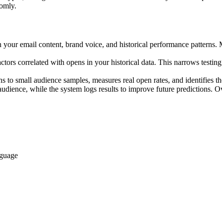
domly.
n your email content, brand voice, and historical performance patterns. 
ctors correlated with opens in your historical data. This narrows testin
s to small audience samples, measures real open rates, and identifies th
udience, while the system logs results to improve future predictions. Ov
nguage