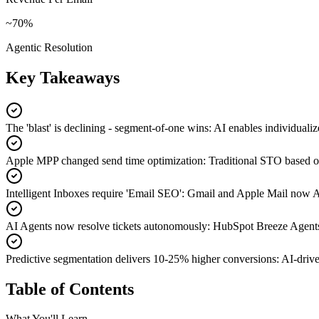
~70%
Agentic Resolution
Key Takeaways
The 'blast' is declining - segment-of-one wins
:
AI enables individualiz
Apple MPP changed send time optimization
:
Traditional STO based on
Intelligent Inboxes require 'Email SEO'
:
Gmail and Apple Mail now AI-
AI Agents now resolve tickets autonomously
:
HubSpot Breeze Agents 
Predictive segmentation delivers 10-25% higher conversions
:
AI-drive
Table of Contents
What You'll Learn