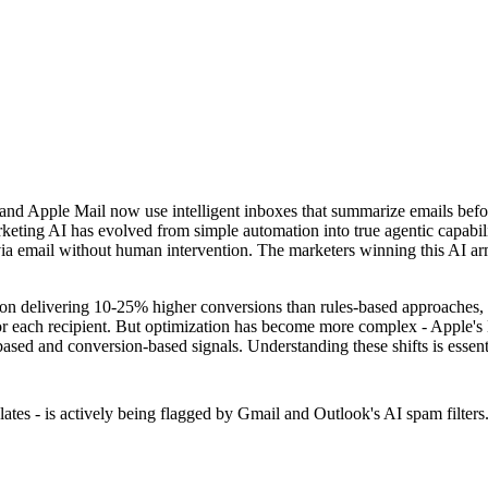
 and Apple Mail now use intelligent inboxes that summarize emails befo
keting AI has evolved from simple automation into true agentic capabil
 email without human intervention. The marketers winning this AI arms 
tion delivering 10-25% higher conversions than rules-based approaches,
for each recipient. But optimization has become more complex - Apple's
-based and conversion-based signals. Understanding these shifts is essen
ates - is actively being flagged by Gmail and Outlook's AI spam filter