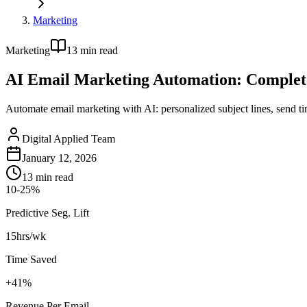
Marketing
Marketing
13
min read
AI Email Marketing Automation: Complet
Automate email marketing with AI: personalized subject lines, send 
Digital Applied Team
January 12, 2026
13
min read
10-25%
Predictive Seg. Lift
15hrs/wk
Time Saved
+41%
Revenue Per Email