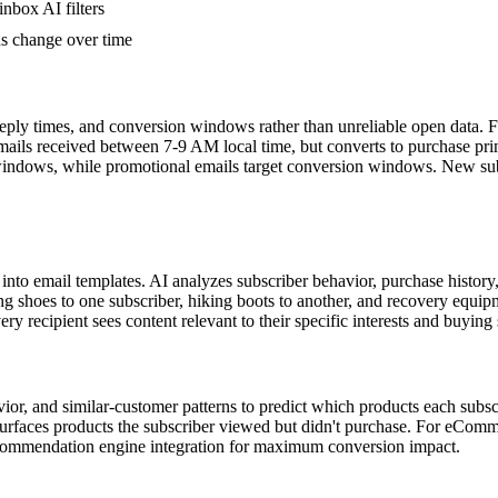
inbox AI filters
s change over time
ly times, and conversion windows rather than unreliable open data. For 
emails received between 7-9 AM local time, but converts to purchase pri
dows, while promotional emails target conversion windows. New subscr
into email templates. AI analyzes subscriber behavior, purchase histor
hoes to one subscriber, hiking boots to another, and recovery equipment
ry recipient sees content relevant to their specific interests and buying 
 and similar-customer patterns to predict which products each subscribe
surfaces products the subscriber viewed but didn't purchase. For eCo
commendation engine integration for maximum conversion impact.