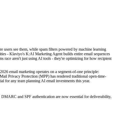
re users see them, while spam filters powered by machine learning
ities - Klaviyo's K:AI Marketing Agent builds entire email sequences
race aren't just using AI tools - they're optimizing for how recipient
 2026 email marketing operates on a segment-of-one principle:
 Mail Privacy Protection (MPP) has rendered traditional open-time-
tial for any team planning AI email investments this year.
s. DMARC and SPF authentication are now essential for deliverability,