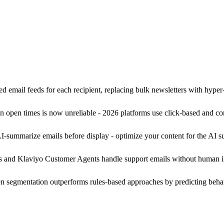
ed email feeds for each recipient, replacing bulk newsletters with hype
 open times is now unreliable - 2026 platforms use click-based and co
summarize emails before display - optimize your content for the AI sum
and Klaviyo Customer Agents handle support emails without human int
n segmentation outperforms rules-based approaches by predicting behavi