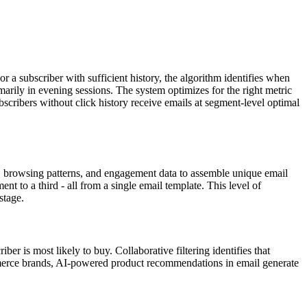
a subscriber with sufficient history, the algorithm identifies when
marily in evening sessions. The system optimizes for the right metric
ibers without click history receive emails at segment-level optimal
y, browsing patterns, and engagement data to assemble unique email
 to a third - all from a single email template. This level of
stage.
r is most likely to buy. Collaborative filtering identifies that
mmerce brands, AI-powered product recommendations in email generate