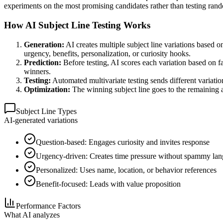
experiments on the most promising candidates rather than testing ran
How AI Subject Line Testing Works
Generation:
AI creates multiple subject line variations based o
urgency, benefits, personalization, or curiosity hooks.
Prediction:
Before testing, AI scores each variation based on fa
winners.
Testing:
Automated multivariate testing sends different variation
Optimization:
The winning subject line goes to the remaining a
Subject Line Types
AI-generated variations
Question-based: Engages curiosity and invites response
Urgency-driven: Creates time pressure without spammy la
Personalized: Uses name, location, or behavior references
Benefit-focused: Leads with value proposition
Performance Factors
What AI analyzes