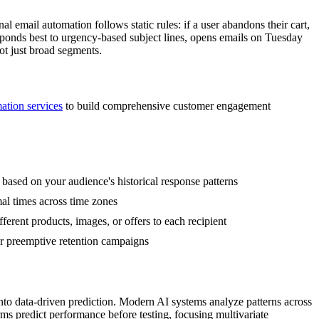
 email automation follows static rules: if a user abandons their cart,
esponds best to urgency-based subject lines, opens emails on Tuesday
ot just broad segments.
ion services
to build comprehensive customer engagement
s based on your audience's historical response patterns
al times across time zones
rent products, images, or offers to each recipient
ger preemptive retention campaigns
into data-driven prediction. Modern AI systems analyze patterns across
orms predict performance before testing, focusing multivariate