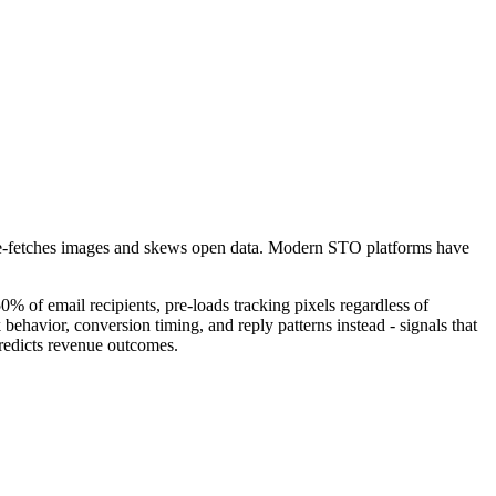
re-fetches images and skews open data. Modern STO platforms have
% of email recipients, pre-loads tracking pixels regardless of
ehavior, conversion timing, and reply patterns instead - signals that
predicts revenue outcomes.