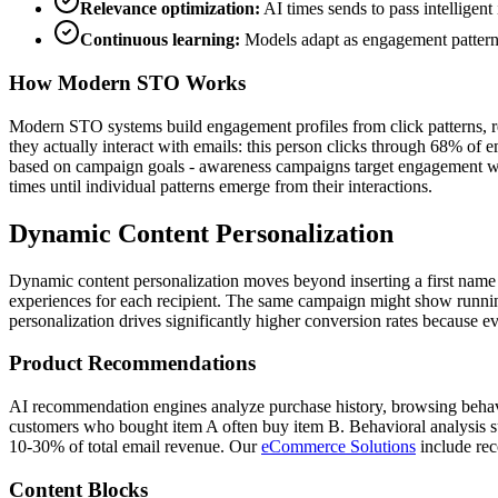
Relevance optimization:
AI times sends to pass intelligent 
Continuous learning:
Models adapt as engagement pattern
How Modern STO Works
Modern STO systems build engagement profiles from click patterns, rep
they actually interact with emails: this person clicks through 68% of 
based on campaign goals - awareness campaigns target engagement win
times until individual patterns emerge from their interactions.
Dynamic Content Personalization
Dynamic content personalization moves beyond inserting a first name 
experiences for each recipient. The same campaign might show running s
personalization drives significantly higher conversion rates because eve
Product Recommendations
AI recommendation engines analyze purchase history, browsing behavior,
customers who bought item A often buy item B. Behavioral analysis 
10-30% of total email revenue. Our
eCommerce Solutions
include re
Content Blocks