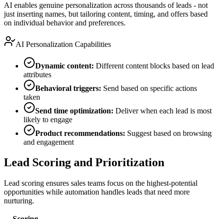
AI enables genuine personalization across thousands of leads - not
just inserting names, but tailoring content, timing, and offers based
on individual behavior and preferences.
AI Personalization Capabilities
Dynamic content:
Different content blocks based on lead
attributes
Behavioral triggers:
Send based on specific actions
taken
Send time optimization:
Deliver when each lead is most
likely to engage
Product recommendations:
Suggest based on browsing
and engagement
Lead Scoring and Prioritization
Lead scoring ensures sales teams focus on the highest-potential
opportunities while automation handles leads that need more
nurturing.
Scoring