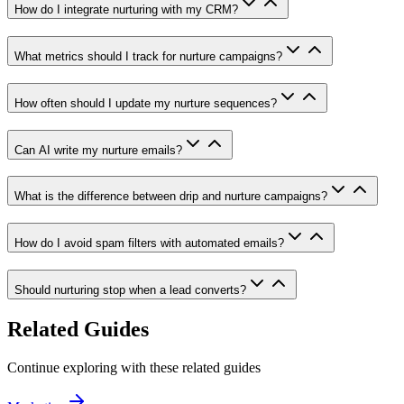
How do I integrate nurturing with my CRM?
What metrics should I track for nurture campaigns?
How often should I update my nurture sequences?
Can AI write my nurture emails?
What is the difference between drip and nurture campaigns?
How do I avoid spam filters with automated emails?
Should nurturing stop when a lead converts?
Related Guides
Continue exploring with these related guides