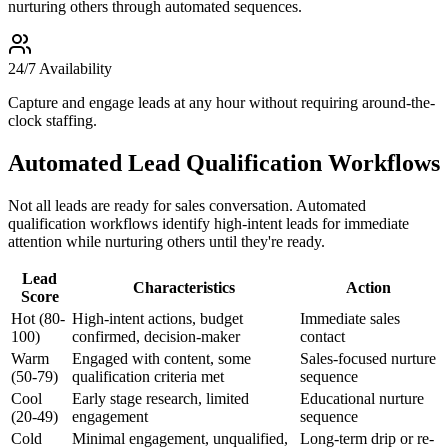
nurturing others through automated sequences.
24/7 Availability
Capture and engage leads at any hour without requiring around-the-
clock staffing.
Automated Lead Qualification Workflows
Not all leads are ready for sales conversation. Automated
qualification workflows identify high-intent leads for immediate
attention while nurturing others until they're ready.
Lead
Characteristics
Action
Score
Hot (80-
High-intent actions, budget
Immediate sales
100)
confirmed, decision-maker
contact
Warm
Engaged with content, some
Sales-focused nurture
(50-79)
qualification criteria met
sequence
Cool
Early stage research, limited
Educational nurture
(20-49)
engagement
sequence
Cold
Minimal engagement, unqualified,
Long-term drip or re-