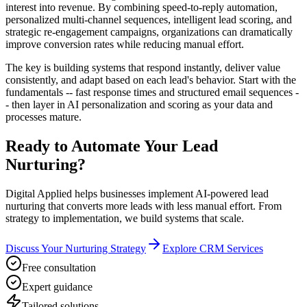
interest into revenue. By combining speed-to-reply automation,
personalized multi-channel sequences, intelligent lead scoring, and
strategic re-engagement campaigns, organizations can dramatically
improve conversion rates while reducing manual effort.
The key is building systems that respond instantly, deliver value
consistently, and adapt based on each lead's behavior. Start with the
fundamentals -- fast response times and structured email sequences -
- then layer in AI personalization and scoring as your data and
processes mature.
Ready to Automate Your Lead
Nurturing?
Digital Applied helps businesses implement AI-powered lead
nurturing that converts more leads with less manual effort. From
strategy to implementation, we build systems that scale.
Discuss Your Nurturing Strategy
Explore CRM Services
Free consultation
Expert guidance
Tailored solutions