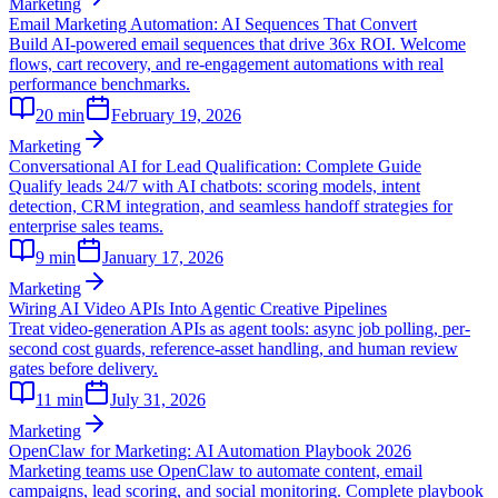
Marketing
Email Marketing Automation: AI Sequences That Convert
Build AI-powered email sequences that drive 36x ROI. Welcome
flows, cart recovery, and re-engagement automations with real
performance benchmarks.
20
min
February 19, 2026
Marketing
Conversational AI for Lead Qualification: Complete Guide
Qualify leads 24/7 with AI chatbots: scoring models, intent
detection, CRM integration, and seamless handoff strategies for
enterprise sales teams.
9
min
January 17, 2026
Marketing
Wiring AI Video APIs Into Agentic Creative Pipelines
Treat video-generation APIs as agent tools: async job polling, per-
second cost guards, reference-asset handling, and human review
gates before delivery.
11
min
July 31, 2026
Marketing
OpenClaw for Marketing: AI Automation Playbook 2026
Marketing teams use OpenClaw to automate content, email
campaigns, lead scoring, and social monitoring. Complete playbook