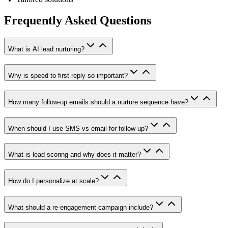
Frequently Asked Questions
What is AI lead nurturing?
Why is speed to first reply so important?
How many follow-up emails should a nurture sequence have?
When should I use SMS vs email for follow-up?
What is lead scoring and why does it matter?
How do I personalize at scale?
What should a re-engagement campaign include?