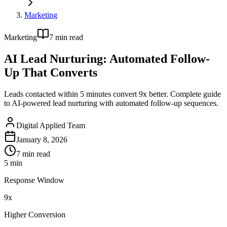
Marketing
Marketing
7
min read
AI Lead Nurturing: Automated Follow-
Up That Converts
Leads contacted within 5 minutes convert 9x better. Complete guide
to AI-powered lead nurturing with automated follow-up sequences.
Digital Applied Team
January 8, 2026
7
min read
5 min
Response Window
9x
Higher Conversion