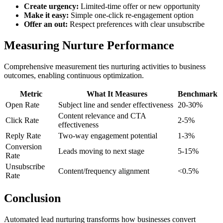
Create urgency:
Limited-time offer or new opportunity
Make it easy:
Simple one-click re-engagement option
Offer an out:
Respect preferences with clear unsubscribe
Measuring Nurture Performance
Comprehensive measurement ties nurturing activities to business
outcomes, enabling continuous optimization.
Metric
What It Measures
Benchmark
Open Rate
Subject line and sender effectiveness
20-30%
Content relevance and CTA
Click Rate
2-5%
effectiveness
Reply Rate
Two-way engagement potential
1-3%
Conversion
Leads moving to next stage
5-15%
Rate
Unsubscribe
Content/frequency alignment
<0.5%
Rate
Conclusion
Automated lead nurturing transforms how businesses convert