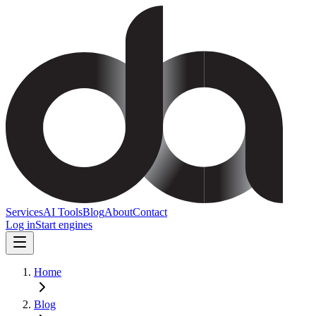
Services
AI Tools
Blog
About
Contact
Log in
Start engines
Home
Blog