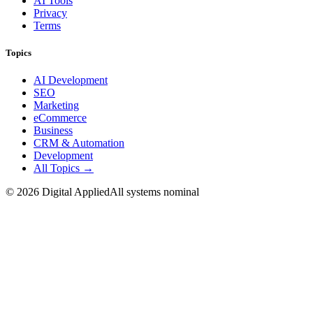
AI Tools
Privacy
Terms
Topics
AI Development
SEO
Marketing
eCommerce
Business
CRM & Automation
Development
All Topics →
©
2026
Digital Applied
All systems nominal