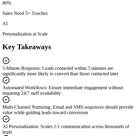
80%
Sales Need 5+ Touches
AI
Personalization at Scale
Key Takeaways
5-Minute Response
:
Leads contacted within 5 minutes are
significantly more likely to convert than those contacted later
Automated Workflows
:
Ensure immediate engagement without
requiring 24/7 staff availability
Multi-Channel Nurturing
:
Email and SMS sequences should provide
value while guiding leads toward conversion
AI Personalization
:
Scales 1:1 communication across thousands of
leads