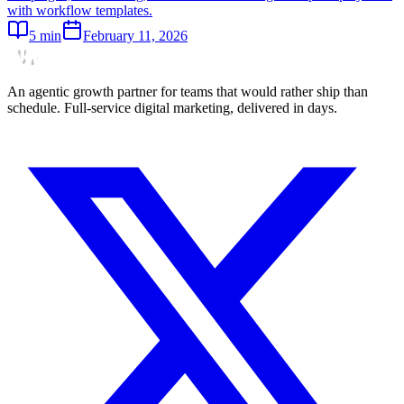
with workflow templates.
5
min
February 11, 2026
An agentic growth partner for teams that would rather ship than
schedule. Full-service digital marketing, delivered in days.