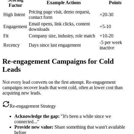
Example Actions
Points
Factor
Pricing page visit, demo request,
High Intent
+20-30
contact form
Email opens, link clicks, content
Engagement
+5-10
downloads
Fit
Company size, industry, role match
+10-20
-5 per week
Recency
Days since last engagement
inactive
Re-engagement Campaigns for Cold
Leads
Not every lead converts on the first attempt. Re-engagement
campaigns recover leads that went cold, often at lower cost than
acquiring new leads.
Re-engagement Strategy
Acknowledge the gap:
"It's been a while since we
connected..."
Provide new value:
Share something that wasn't available
before