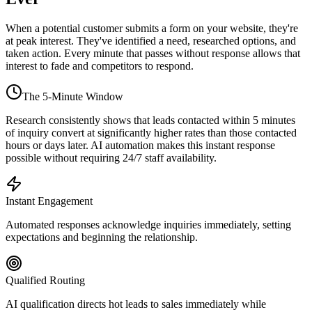
When a potential customer submits a form on your website, they're
at peak interest. They've identified a need, researched options, and
taken action. Every minute that passes without response allows that
interest to fade and competitors to respond.
The 5-Minute Window
Research consistently shows that leads contacted within 5 minutes
of inquiry convert at significantly higher rates than those contacted
hours or days later. AI automation makes this instant response
possible without requiring 24/7 staff availability.
Instant Engagement
Automated responses acknowledge inquiries immediately, setting
expectations and beginning the relationship.
Qualified Routing
AI qualification directs hot leads to sales immediately while