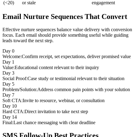
(<20)
or stale
engagement
Email Nurture Sequences That Convert
Effective nurture sequences balance value delivery with conversion
focus. Each email should provide something useful while guiding
leads toward the next step.
Day
0
Welcome
:
Confirm receipt, set expectations, deliver promised value
Day
1
Value
:
Educational content relevant to their inquiry
Day
3
Social Proof
:
Case study or testimonial relevant to their situation
Day
5
Problem/Solution
:
Address common pain points with your solution
Day
7
Soft CTA
:
Invite to resource, webinar, or consultation
Day
10
Hard CTA
:
Direct invitation to take next step
Day
14
Final
:
Last chance messaging with clear deadline
SMS Follow-Up Best Practices