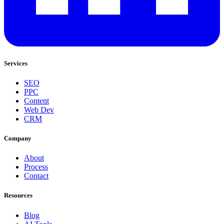
Services
SEO
PPC
Content
Web Dev
CRM
Company
About
Process
Contact
Resources
Blog