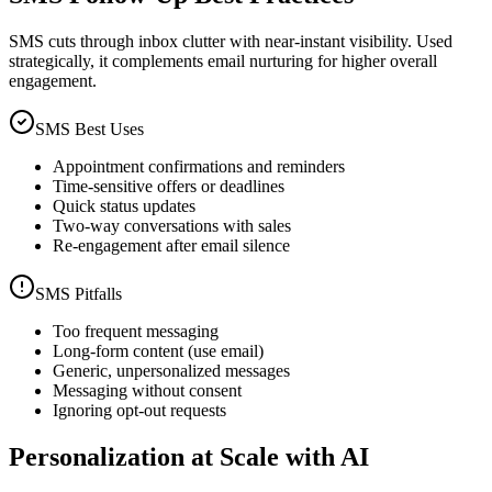
SMS cuts through inbox clutter with near-instant visibility. Used
strategically, it complements email nurturing for higher overall
engagement.
SMS Best Uses
Appointment confirmations and reminders
Time-sensitive offers or deadlines
Quick status updates
Two-way conversations with sales
Re-engagement after email silence
SMS Pitfalls
Too frequent messaging
Long-form content (use email)
Generic, unpersonalized messages
Messaging without consent
Ignoring opt-out requests
Personalization at Scale with AI