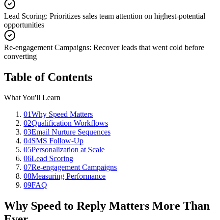
Lead Scoring
:
Prioritizes sales team attention on highest-potential
opportunities
Re-engagement Campaigns
:
Recover leads that went cold before
converting
Table of Contents
What You'll Learn
01
Why Speed Matters
02
Qualification Workflows
03
Email Nurture Sequences
04
SMS Follow-Up
05
Personalization at Scale
06
Lead Scoring
07
Re-engagement Campaigns
08
Measuring Performance
09
FAQ
Why Speed to Reply Matters More Than
Ever