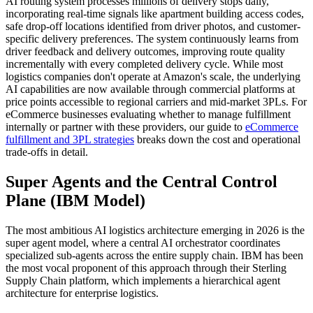
AI routing system processes millions of delivery stops daily,
incorporating real-time signals like apartment building access codes,
safe drop-off locations identified from driver photos, and customer-
specific delivery preferences. The system continuously learns from
driver feedback and delivery outcomes, improving route quality
incrementally with every completed delivery cycle. While most
logistics companies don't operate at Amazon's scale, the underlying
AI capabilities are now available through commercial platforms at
price points accessible to regional carriers and mid-market 3PLs. For
eCommerce businesses evaluating whether to manage fulfillment
internally or partner with these providers, our guide to
eCommerce
fulfillment and 3PL strategies
breaks down the cost and operational
trade-offs in detail.
Super Agents and the Central Control
Plane (IBM Model)
The most ambitious AI logistics architecture emerging in 2026 is the
super agent model, where a central AI orchestrator coordinates
specialized sub-agents across the entire supply chain. IBM has been
the most vocal proponent of this approach through their Sterling
Supply Chain platform, which implements a hierarchical agent
architecture for enterprise logistics.