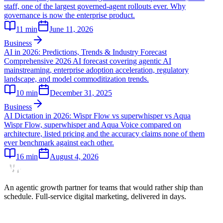
staff, one of the largest governed-agent rollouts ever. Why
governance is now the enterprise product.
11
min
June 11, 2026
Business
AI in 2026: Predictions, Trends & Industry Forecast
Comprehensive 2026 AI forecast covering agentic AI
mainstreaming, enterprise adoption acceleration, regulatory
landscape, and model commoditization trends.
10
min
December 31, 2025
Business
AI Dictation in 2026: Wispr Flow vs superwhisper vs Aqua
Wispr Flow, superwhisper and Aqua Voice compared on
architecture, listed pricing and the accuracy claims none of them
ever benchmark against each other.
16
min
August 4, 2026
An agentic growth partner for teams that would rather ship than
schedule. Full-service digital marketing, delivered in days.