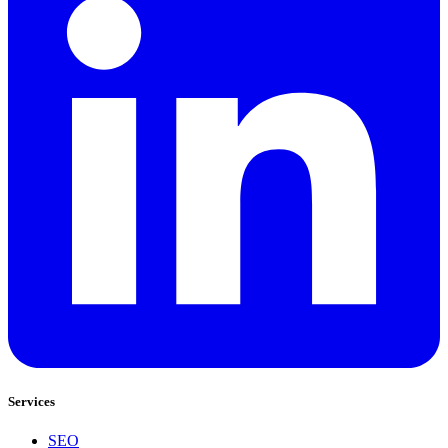
Services
SEO