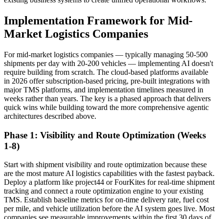
Implementation Framework for Mid-
Market Logistics Companies
For mid-market logistics companies — typically managing 50-500
shipments per day with 20-200 vehicles — implementing AI doesn't
require building from scratch. The cloud-based platforms available
in 2026 offer subscription-based pricing, pre-built integrations with
major TMS platforms, and implementation timelines measured in
weeks rather than years. The key is a phased approach that delivers
quick wins while building toward the more comprehensive agentic
architectures described above.
Phase 1: Visibility and Route Optimization (Weeks
1-8)
Start with shipment visibility and route optimization because these
are the most mature AI logistics capabilities with the fastest payback.
Deploy a platform like project44 or FourKites for real-time shipment
tracking and connect a route optimization engine to your existing
TMS. Establish baseline metrics for on-time delivery rate, fuel cost
per mile, and vehicle utilization before the AI system goes live. Most
companies see measurable improvements within the first 30 days of