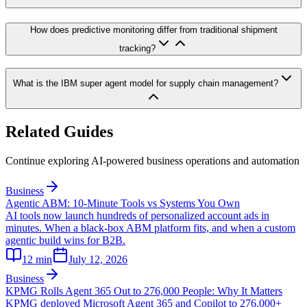
How does predictive monitoring differ from traditional shipment
tracking?
What is the IBM super agent model for supply chain management?
Related Guides
Continue exploring AI-powered business operations and automation
Business
Agentic ABM: 10-Minute Tools vs Systems You Own
AI tools now launch hundreds of personalized account ads in
minutes. When a black-box ABM platform fits, and when a custom
agentic build wins for B2B.
12
min
July 12, 2026
Business
KPMG Rolls Agent 365 Out to 276,000 People: Why It Matters
KPMG deployed Microsoft Agent 365 and Copilot to 276,000+