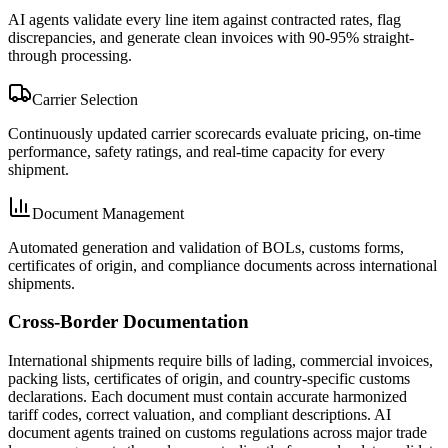
AI agents validate every line item against contracted rates, flag
discrepancies, and generate clean invoices with 90-95% straight-
through processing.
Carrier Selection
Continuously updated carrier scorecards evaluate pricing, on-time
performance, safety ratings, and real-time capacity for every
shipment.
Document Management
Automated generation and validation of BOLs, customs forms,
certificates of origin, and compliance documents across international
shipments.
Cross-Border Documentation
International shipments require bills of lading, commercial invoices,
packing lists, certificates of origin, and country-specific customs
declarations. Each document must contain accurate harmonized
tariff codes, correct valuation, and compliant descriptions. AI
document agents trained on customs regulations across major trade