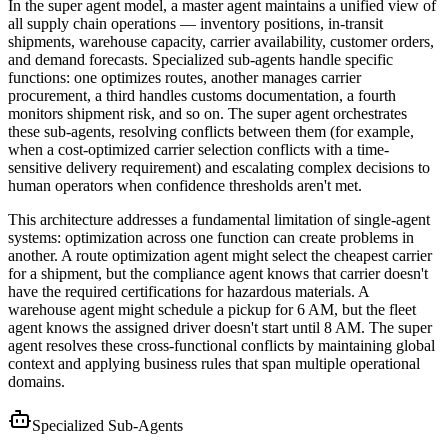
In the super agent model, a master agent maintains a unified view of
all supply chain operations — inventory positions, in-transit
shipments, warehouse capacity, carrier availability, customer orders,
and demand forecasts. Specialized sub-agents handle specific
functions: one optimizes routes, another manages carrier
procurement, a third handles customs documentation, a fourth
monitors shipment risk, and so on. The super agent orchestrates
these sub-agents, resolving conflicts between them (for example,
when a cost-optimized carrier selection conflicts with a time-
sensitive delivery requirement) and escalating complex decisions to
human operators when confidence thresholds aren't met.
This architecture addresses a fundamental limitation of single-agent
systems: optimization across one function can create problems in
another. A route optimization agent might select the cheapest carrier
for a shipment, but the compliance agent knows that carrier doesn't
have the required certifications for hazardous materials. A
warehouse agent might schedule a pickup for 6 AM, but the fleet
agent knows the assigned driver doesn't start until 8 AM. The super
agent resolves these cross-functional conflicts by maintaining global
context and applying business rules that span multiple operational
domains.
Specialized Sub-Agents