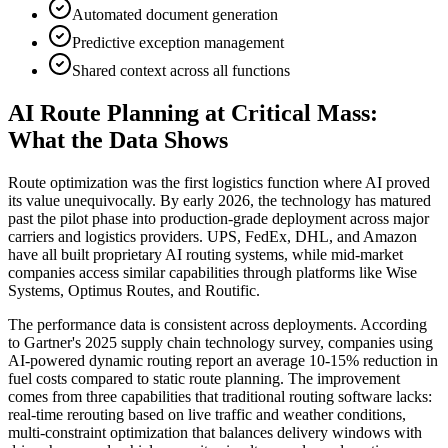
Automated document generation
Predictive exception management
Shared context across all functions
AI Route Planning at Critical Mass:
What the Data Shows
Route optimization was the first logistics function where AI proved
its value unequivocally. By early 2026, the technology has matured
past the pilot phase into production-grade deployment across major
carriers and logistics providers. UPS, FedEx, DHL, and Amazon
have all built proprietary AI routing systems, while mid-market
companies access similar capabilities through platforms like Wise
Systems, Optimus Routes, and Routific.
The performance data is consistent across deployments. According
to Gartner's 2025 supply chain technology survey, companies using
AI-powered dynamic routing report an average 10-15% reduction in
fuel costs compared to static route planning. The improvement
comes from three capabilities that traditional routing software lacks:
real-time rerouting based on live traffic and weather conditions,
multi-constraint optimization that balances delivery windows with