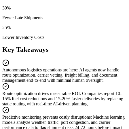
30%
Fewer Late Shipments
25%
Lower Inventory Costs
Key Takeaways
Autonomous logistics operations are here
:
AI agents now handle
route optimization, carrier vetting, freight billing, and document
management end-to-end with minimal human oversight.
Route optimization drives measurable ROI
:
Companies report 10-
15% fuel cost reductions and 15-20% faster deliveries by replacing
static routing with real-time AI-driven planning.
Predictive monitoring prevents costly disruptions
:
Machine learning
models analyze weather, traffic, port congestion, and carrier
performance data to flag shipment risks 24-72 hours before impact.