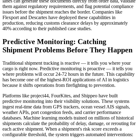
lanes can generate these documents directly from order data, validate
them against regulatory requirements, and flag potential compliance
issues before the shipment reaches the border. Companies like
Flexport and Descartes have deployed these capabilities in
production, reducing customs clearance delays by approximately
40% according to their published case studies.
Predictive Monitoring: Catching
Shipment Problems Before They Happen
Traditional shipment tracking is reactive — it tells you where your
cargo is right now. Predictive monitoring is proactive — it tells you
where problems will occur 24-72 hours in the future. This capability
has become one of the highest-ROI applications of AI in logistics
because it shifts operations from firefighting to prevention.
Platforms like project44, FourKites, and Shippeo have built
predictive monitoring into their visibility solutions. These systems
ingest real-time data from GPS trackers, ocean vessel AIS signals,
weather APIs, port congestion feeds, and carrier performance
databases. Machine learning models trained on millions of historical
shipments calculate the probability of delay, damage, or rerouting for
each active shipment. When a shipment's risk score exceeds a
configurable threshold, the system triggers automated interventions: