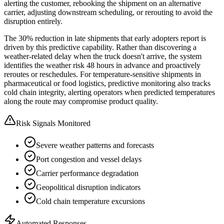
alerting the customer, rebooking the shipment on an alternative
carrier, adjusting downstream scheduling, or rerouting to avoid the
disruption entirely.
The 30% reduction in late shipments that early adopters report is
driven by this predictive capability. Rather than discovering a
weather-related delay when the truck doesn't arrive, the system
identifies the weather risk 48 hours in advance and proactively
reroutes or reschedules. For temperature-sensitive shipments in
pharmaceutical or food logistics, predictive monitoring also tracks
cold chain integrity, alerting operators when predicted temperatures
along the route may compromise product quality.
Risk Signals Monitored
Severe weather patterns and forecasts
Port congestion and vessel delays
Carrier performance degradation
Geopolitical disruption indicators
Cold chain temperature excursions
Automated Responses