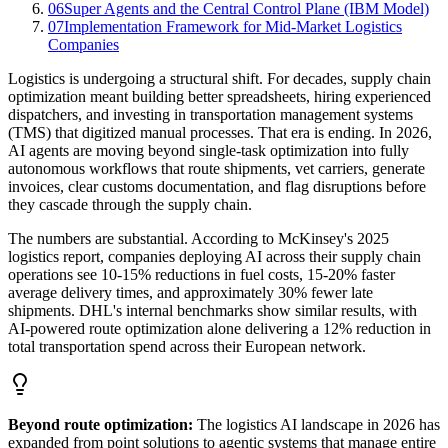
06
Super Agents and the Central Control Plane (IBM Model)
07
Implementation Framework for Mid-Market Logistics
Companies
Logistics is undergoing a structural shift. For decades, supply chain
optimization meant building better spreadsheets, hiring experienced
dispatchers, and investing in transportation management systems
(TMS) that digitized manual processes. That era is ending. In 2026,
AI agents are moving beyond single-task optimization into fully
autonomous workflows that route shipments, vet carriers, generate
invoices, clear customs documentation, and flag disruptions before
they cascade through the supply chain.
The numbers are substantial. According to McKinsey's 2025
logistics report, companies deploying AI across their supply chain
operations see 10-15% reductions in fuel costs, 15-20% faster
average delivery times, and approximately 30% fewer late
shipments. DHL's internal benchmarks show similar results, with
AI-powered route optimization alone delivering a 12% reduction in
total transportation spend across their European network.
Beyond route optimization:
The logistics AI landscape in 2026 has
expanded from point solutions to agentic systems that manage entire