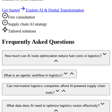
Get Started
Explore AI & Digital Transformation
Free consultation
Supply chain AI strategy
Tailored solutions
Frequently Asked Questions
How much can AI route optimization reduce fuel costs in logistics?
What is an agentic workflow in logistics?
Can mid-market logistics companies afford AI-powered supply chain
tools?
What data does AI need to optimize logistics routes effectively?