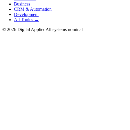
Business
CRM & Automation
Development
All Topics →
©
2026
Digital Applied
All systems nominal