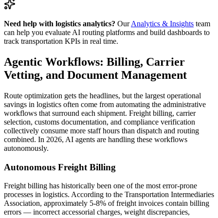
Need help with logistics analytics?
Our
Analytics & Insights
team
can help you evaluate AI routing platforms and build dashboards to
track transportation KPIs in real time.
Agentic Workflows: Billing, Carrier
Vetting, and Document Management
Route optimization gets the headlines, but the largest operational
savings in logistics often come from automating the administrative
workflows that surround each shipment. Freight billing, carrier
selection, customs documentation, and compliance verification
collectively consume more staff hours than dispatch and routing
combined. In 2026, AI agents are handling these workflows
autonomously.
Autonomous Freight Billing
Freight billing has historically been one of the most error-prone
processes in logistics. According to the Transportation Intermediaries
Association, approximately 5-8% of freight invoices contain billing
errors — incorrect accessorial charges, weight discrepancies,