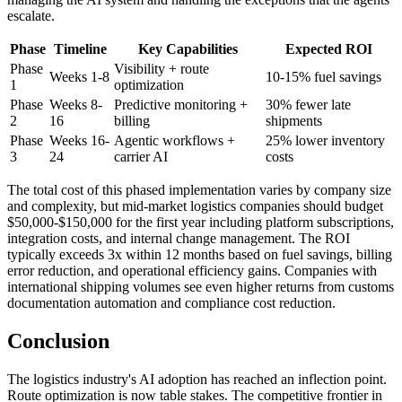
escalate.
Phase
Timeline
Key Capabilities
Expected ROI
Phase
Visibility + route
Weeks 1-8
10-15% fuel savings
1
optimization
Phase
Weeks 8-
Predictive monitoring +
30% fewer late
2
16
billing
shipments
Phase
Weeks 16-
Agentic workflows +
25% lower inventory
3
24
carrier AI
costs
The total cost of this phased implementation varies by company size
and complexity, but mid-market logistics companies should budget
$50,000-$150,000 for the first year including platform subscriptions,
integration costs, and internal change management. The ROI
typically exceeds 3x within 12 months based on fuel savings, billing
error reduction, and operational efficiency gains. Companies with
international shipping volumes see even higher returns from customs
documentation automation and compliance cost reduction.
Conclusion
The logistics industry's AI adoption has reached an inflection point.
Route optimization is now table stakes. The competitive frontier in