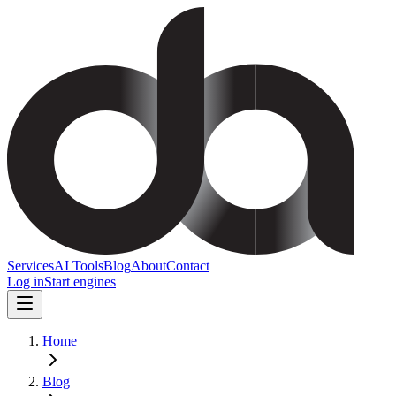
Services
AI Tools
Blog
About
Contact
Log in
Start engines
Home
Blog