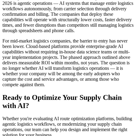
2026 is agentic operations — AI systems that manage entire logistics
workflows autonomously, from carrier selection through delivery
confirmation and billing. The companies that deploy these
capabilities will operate with structurally lower costs, faster delivery
times, and fewer disruptions than competitors still managing logistics
through spreadsheets and phone calls.
For mid-market logistics companies, the barrier to entry has never
been lower. Cloud-based platforms provide enterprise-grade AI
capabilities without requiring in-house data science teams or multi-
year implementation projects. The phased approach outlined above
delivers measurable ROI within months, not years. The question is
no longer whether AI will transform logistics operations — it is
whether your company will be among the early adopters who
capture the cost and service advantages, or among those who
compete against them.
Ready to Optimize Your Supply Chain
with AI?
Whether you're evaluating AI route optimization platforms, building
agentic logistics workflows, or modernizing your supply chain
operations, our team can help you design and implement the right
solution for your business.