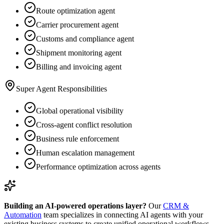
Route optimization agent
Carrier procurement agent
Customs and compliance agent
Shipment monitoring agent
Billing and invoicing agent
Super Agent Responsibilities
Global operational visibility
Cross-agent conflict resolution
Business rule enforcement
Human escalation management
Performance optimization across agents
Building an AI-powered operations layer?
Our
CRM &
Automation
team specializes in connecting AI agents with your
existing business systems to create unified operational workflows.