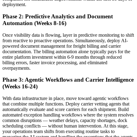
deployment.
Phase 2: Predictive Analytics and Document
Automation (Weeks 8-16)
Once visibility data is flowing, layer in predictive monitoring to shift
from reactive to proactive operations. Simultaneously, deploy AI-
powered document management for freight billing and carrier
documentation. The billing automation alone typically pays for the
entire platform investment within 6-9 months through reduced
billing errors, faster invoice processing, and eliminated
overpayments.
Phase 3: Agentic Workflows and Carrier Intelligence
(Weeks 16-24)
With data infrastructure in place, move toward agentic workflows
that combine multiple functions. Deploy carrier vetting agents that
automatically evaluate and score carriers for each shipment. Build
automated exception handling workflows where the system resolves
common disruptions — weather delays, capacity shortages, dock
scheduling conflicts — without human intervention. At this stage,
your operations team shifts from executing routine tasks to
managing the AI system and handling the exceptions that the agents