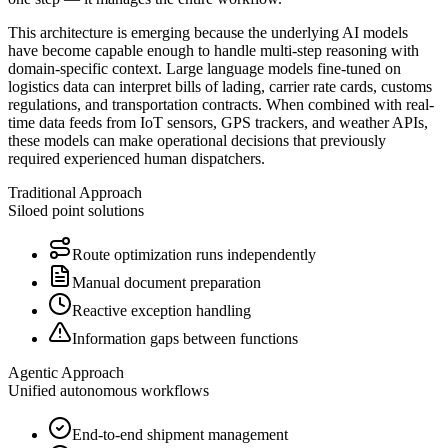
This architecture is emerging because the underlying AI models
have become capable enough to handle multi-step reasoning with
domain-specific context. Large language models fine-tuned on
logistics data can interpret bills of lading, carrier rate cards, customs
regulations, and transportation contracts. When combined with real-
time data feeds from IoT sensors, GPS trackers, and weather APIs,
these models can make operational decisions that previously
required experienced human dispatchers.
Traditional Approach
Siloed point solutions
Route optimization runs independently
Manual document preparation
Reactive exception handling
Information gaps between functions
Agentic Approach
Unified autonomous workflows
End-to-end shipment management