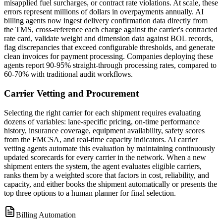
misapplied fuel surcharges, or contract rate violations. At scale, these
errors represent millions of dollars in overpayments annually. AI
billing agents now ingest delivery confirmation data directly from
the TMS, cross-reference each charge against the carrier's contracted
rate card, validate weight and dimension data against BOL records,
flag discrepancies that exceed configurable thresholds, and generate
clean invoices for payment processing. Companies deploying these
agents report 90-95% straight-through processing rates, compared to
60-70% with traditional audit workflows.
Carrier Vetting and Procurement
Selecting the right carrier for each shipment requires evaluating
dozens of variables: lane-specific pricing, on-time performance
history, insurance coverage, equipment availability, safety scores
from the FMCSA, and real-time capacity indicators. AI carrier
vetting agents automate this evaluation by maintaining continuously
updated scorecards for every carrier in the network. When a new
shipment enters the system, the agent evaluates eligible carriers,
ranks them by a weighted score that factors in cost, reliability, and
capacity, and either books the shipment automatically or presents the
top three options to a human planner for final selection.
Billing Automation