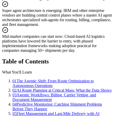
Super agent architecture is emerging
:
IBM and other enterprise
vendors are building central control planes where a master AI agent
orchestrates specialized sub-agents for routing, billing, compliance,
and fleet management.
Mid-market companies can start now
:
Cloud-based AI logistics
platforms have lowered the barrier to entry, with phased
implementation frameworks making adoption practical for
companies managing 50+ shipments per day.
Table of Contents
What You'll Learn
01
The Agentic Shift: From Route Optimization to
Autonomous Operations
02
AI Route Planning at Critical Mass: What the Data Shows
03
Agentic Workflows: Billing, Carrier Vetting, and
Document Management
04
Predictive Monitoring: Catching Shipment Problems
Before They Happen
05
Fleet Management and Last-Mile Delivery with AI