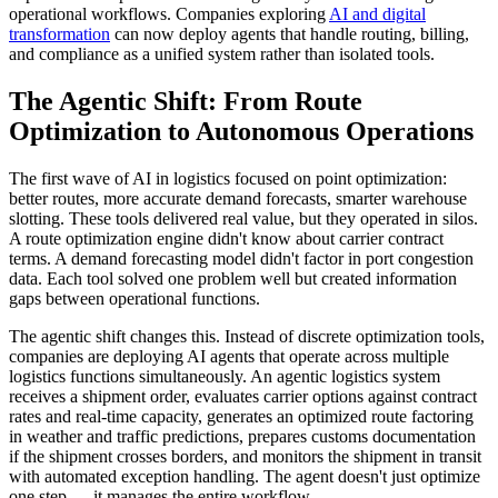
operational workflows. Companies exploring
AI and digital
transformation
can now deploy agents that handle routing, billing,
and compliance as a unified system rather than isolated tools.
The Agentic Shift: From Route
Optimization to Autonomous Operations
The first wave of AI in logistics focused on point optimization:
better routes, more accurate demand forecasts, smarter warehouse
slotting. These tools delivered real value, but they operated in silos.
A route optimization engine didn't know about carrier contract
terms. A demand forecasting model didn't factor in port congestion
data. Each tool solved one problem well but created information
gaps between operational functions.
The agentic shift changes this. Instead of discrete optimization tools,
companies are deploying AI agents that operate across multiple
logistics functions simultaneously. An agentic logistics system
receives a shipment order, evaluates carrier options against contract
rates and real-time capacity, generates an optimized route factoring
in weather and traffic predictions, prepares customs documentation
if the shipment crosses borders, and monitors the shipment in transit
with automated exception handling. The agent doesn't just optimize
one step — it manages the entire workflow.