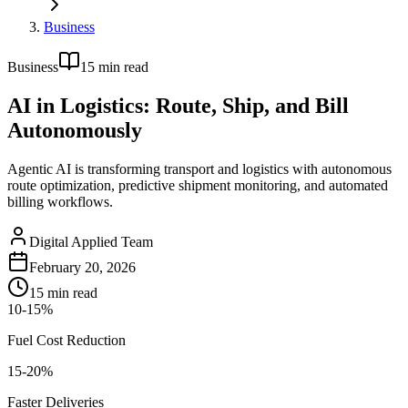
Business
Business
15
min read
AI in Logistics: Route, Ship, and Bill
Autonomously
Agentic AI is transforming transport and logistics with autonomous
route optimization, predictive shipment monitoring, and automated
billing workflows.
Digital Applied Team
February 20, 2026
15
min read
10-15%
Fuel Cost Reduction
15-20%
Faster Deliveries