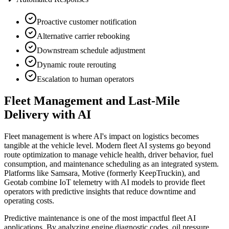
Proactive customer notification
Alternative carrier rebooking
Downstream schedule adjustment
Dynamic route rerouting
Escalation to human operators
Fleet Management and Last-Mile
Delivery with AI
Fleet management is where AI's impact on logistics becomes
tangible at the vehicle level. Modern fleet AI systems go beyond
route optimization to manage vehicle health, driver behavior, fuel
consumption, and maintenance scheduling as an integrated system.
Platforms like Samsara, Motive (formerly KeepTruckin), and
Geotab combine IoT telemetry with AI models to provide fleet
operators with predictive insights that reduce downtime and
operating costs.
Predictive maintenance is one of the most impactful fleet AI
applications. By analyzing engine diagnostic codes, oil pressure