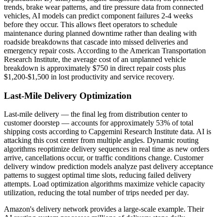
trends, brake wear patterns, and tire pressure data from connected
vehicles, AI models can predict component failures 2-4 weeks
before they occur. This allows fleet operators to schedule
maintenance during planned downtime rather than dealing with
roadside breakdowns that cascade into missed deliveries and
emergency repair costs. According to the American Transportation
Research Institute, the average cost of an unplanned vehicle
breakdown is approximately $750 in direct repair costs plus
$1,200-$1,500 in lost productivity and service recovery.
Last-Mile Delivery Optimization
Last-mile delivery — the final leg from distribution center to
customer doorstep — accounts for approximately 53% of total
shipping costs according to Capgemini Research Institute data. AI is
attacking this cost center from multiple angles. Dynamic routing
algorithms reoptimize delivery sequences in real time as new orders
arrive, cancellations occur, or traffic conditions change. Customer
delivery window prediction models analyze past delivery acceptance
patterns to suggest optimal time slots, reducing failed delivery
attempts. Load optimization algorithms maximize vehicle capacity
utilization, reducing the total number of trips needed per day.
Amazon's delivery network provides a large-scale example. Their