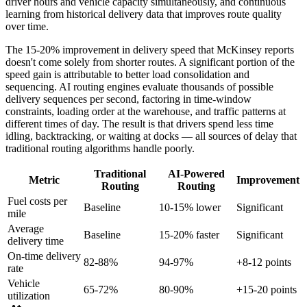
driver hours and vehicle capacity simultaneously, and continuous
learning from historical delivery data that improves route quality
over time.
The 15-20% improvement in delivery speed that McKinsey reports
doesn't come solely from shorter routes. A significant portion of the
speed gain is attributable to better load consolidation and
sequencing. AI routing engines evaluate thousands of possible
delivery sequences per second, factoring in time-window
constraints, loading order at the warehouse, and traffic patterns at
different times of day. The result is that drivers spend less time
idling, backtracking, or waiting at docks — all sources of delay that
traditional routing algorithms handle poorly.
Traditional
AI-Powered
Metric
Improvement
Routing
Routing
Fuel costs per
Baseline
10-15% lower
Significant
mile
Average
Baseline
15-20% faster
Significant
delivery time
On-time delivery
82-88%
94-97%
+8-12 points
rate
Vehicle
65-72%
80-90%
+15-20 points
utilization