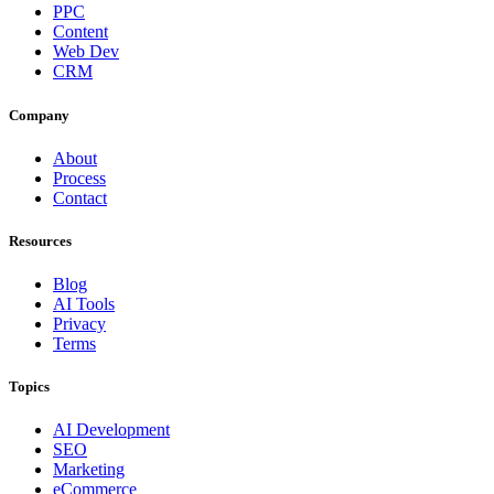
PPC
Content
Web Dev
CRM
Company
About
Process
Contact
Resources
Blog
AI Tools
Privacy
Terms
Topics
AI Development
SEO
Marketing
eCommerce