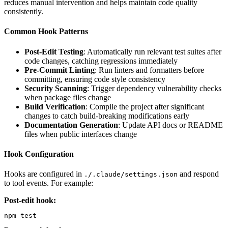
reduces manual intervention and helps maintain code quality
consistently.
Common Hook Patterns
Post-Edit Testing
: Automatically run relevant test suites after
code changes, catching regressions immediately
Pre-Commit Linting
: Run linters and formatters before
committing, ensuring code style consistency
Security Scanning
: Trigger dependency vulnerability checks
when package files change
Build Verification
: Compile the project after significant
changes to catch build-breaking modifications early
Documentation Generation
: Update API docs or README
files when public interfaces change
Hook Configuration
Hooks are configured in
and respond
./.claude/settings.json
to tool events. For example:
Post-edit hook:
npm test