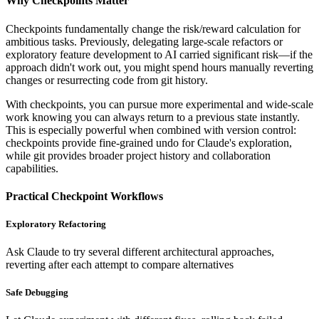
Why Checkpoints Matter
Checkpoints fundamentally change the risk/reward calculation for
ambitious tasks. Previously, delegating large-scale refactors or
exploratory feature development to AI carried significant risk—if the
approach didn't work out, you might spend hours manually reverting
changes or resurrecting code from git history.
With checkpoints, you can pursue more experimental and wide-scale
work knowing you can always return to a previous state instantly.
This is especially powerful when combined with version control:
checkpoints provide fine-grained undo for Claude's exploration,
while git provides broader project history and collaboration
capabilities.
Practical Checkpoint Workflows
Exploratory Refactoring
Ask Claude to try several different architectural approaches,
reverting after each attempt to compare alternatives
Safe Debugging