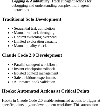
Logging & Auditability
: Track subagent actions for
debugging and understanding complex multi-agent
interactions
Traditional Solo Development
• Sequential task completion
• Manual rollback through git
• Context switching overhead
• Limited exploration capacity
• Manual quality checks
Claude Code 2.0 Development
• Parallel subagent workflows
• Instant checkpoint rollback
• Isolated context management
• Safe ambitious experiments
• Automated hook validation
Hooks: Automated Actions at Critical Points
Hooks in Claude Code 2.0 enable automated actions to trigger at
specific points in your development workflow. This automation