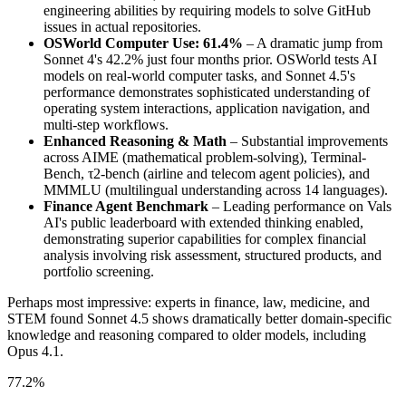
engineering abilities by requiring models to solve GitHub
issues in actual repositories.
OSWorld Computer Use: 61.4%
– A dramatic jump from
Sonnet 4's 42.2% just four months prior. OSWorld tests AI
models on real-world computer tasks, and Sonnet 4.5's
performance demonstrates sophisticated understanding of
operating system interactions, application navigation, and
multi-step workflows.
Enhanced Reasoning & Math
– Substantial improvements
across AIME (mathematical problem-solving), Terminal-
Bench, τ2-bench (airline and telecom agent policies), and
MMMLU (multilingual understanding across 14 languages).
Finance Agent Benchmark
– Leading performance on Vals
AI's public leaderboard with extended thinking enabled,
demonstrating superior capabilities for complex financial
analysis involving risk assessment, structured products, and
portfolio screening.
Perhaps most impressive: experts in finance, law, medicine, and
STEM found Sonnet 4.5 shows dramatically better domain-specific
knowledge and reasoning compared to older models, including
Opus 4.1.
77.2%