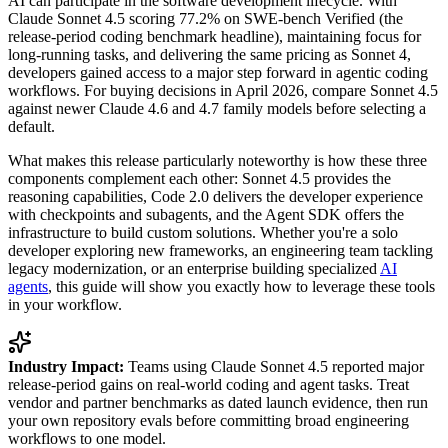
AI can participate in the software development lifecycle. With
Claude Sonnet 4.5 scoring 77.2% on SWE-bench Verified (the
release-period coding benchmark headline), maintaining focus for
long-running tasks, and delivering the same pricing as Sonnet 4,
developers gained access to a major step forward in agentic coding
workflows. For buying decisions in April 2026, compare Sonnet 4.5
against newer Claude 4.6 and 4.7 family models before selecting a
default.
What makes this release particularly noteworthy is how these three
components complement each other: Sonnet 4.5 provides the
reasoning capabilities, Code 2.0 delivers the developer experience
with checkpoints and subagents, and the Agent SDK offers the
infrastructure to build custom solutions. Whether you're a solo
developer exploring new frameworks, an engineering team tackling
legacy modernization, or an enterprise building specialized
AI
agents
, this guide will show you exactly how to leverage these tools
in your workflow.
Industry Impact:
Teams using Claude Sonnet 4.5 reported major
release-period gains on real-world coding and agent tasks. Treat
vendor and partner benchmarks as dated launch evidence, then run
your own repository evals before committing broad engineering
workflows to one model.