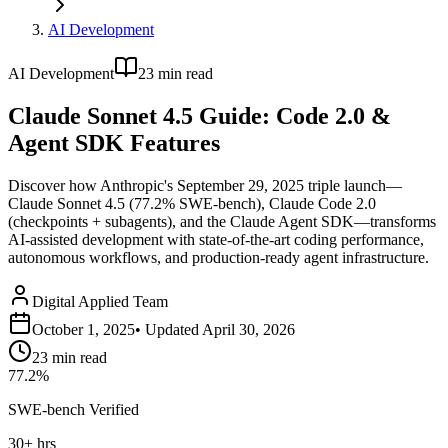
AI Development
AI Development
23
min read
Claude Sonnet 4.5 Guide: Code 2.0 &
Agent SDK Features
Discover how Anthropic's September 29, 2025 triple launch—
Claude Sonnet 4.5 (77.2% SWE-bench), Claude Code 2.0
(checkpoints + subagents), and the Claude Agent SDK—transforms
AI-assisted development with state-of-the-art coding performance,
autonomous workflows, and production-ready agent infrastructure.
Digital Applied Team
October 1, 2025
• Updated
April 30, 2026
23
min read
77.2%
SWE-bench Verified
30+ hrs