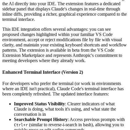
the AI directly into your IDE. The extension features a dedicated
sidebar panel that displays Claude's changes in real-time through
inline diffs, providing a richer, graphical experience compared to the
terminal interface.
This IDE integration offers several advantages: you can see
proposed changes highlighted within your familiar VS Code
environment, accept or reject modifications file by file with visual
clarity, and maintain your existing keyboard shortcuts and workflow
patterns. The extension is available in beta from the VS Code
Extension Marketplace and represents Anthropic's commitment to
meeting developers where they already work.
Enhanced Terminal Interface (Version 2)
For developers who prefer the terminal (or work in environments
where an IDE isn't practical), Claude Code's terminal interface has
been completely refreshed. The updated interface features:
Improved Status Visibility
: Clearer indicators of what
Claude is doing, what tools it's using, and what state the
conversation is in
Searchable Prompt History
: Access previous prompts with
(similar to reverse-i-search in bash), allowing you to
Ctrl+r
quickly reuse or edit earlier commands