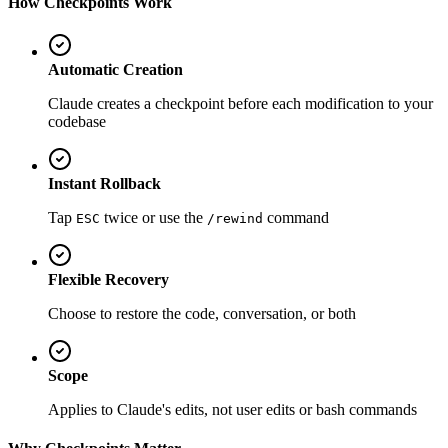
How Checkpoints Work
Automatic Creation
Claude creates a checkpoint before each modification to your
codebase
Instant Rollback
Tap
twice or use the
command
ESC
/rewind
Flexible Recovery
Choose to restore the code, conversation, or both
Scope
Applies to Claude's edits, not user edits or bash commands