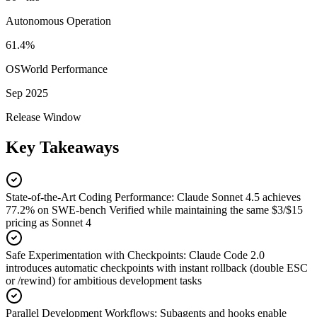
Autonomous Operation
61.4%
OSWorld Performance
Sep 2025
Release Window
Key Takeaways
State-of-the-Art Coding Performance
:
Claude Sonnet 4.5 achieves
77.2% on SWE-bench Verified while maintaining the same $3/$15
pricing as Sonnet 4
Safe Experimentation with Checkpoints
:
Claude Code 2.0
introduces automatic checkpoints with instant rollback (double ESC
or /rewind) for ambitious development tasks
Parallel Development Workflows
:
Subagents and hooks enable