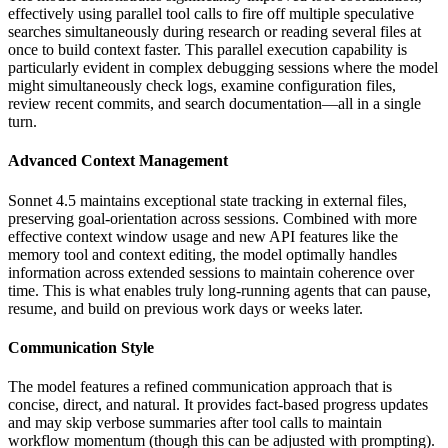
effectively using parallel tool calls to fire off multiple speculative
searches simultaneously during research or reading several files at
once to build context faster. This parallel execution capability is
particularly evident in complex debugging sessions where the model
might simultaneously check logs, examine configuration files,
review recent commits, and search documentation—all in a single
turn.
Advanced Context Management
Sonnet 4.5 maintains exceptional state tracking in external files,
preserving goal-orientation across sessions. Combined with more
effective context window usage and new API features like the
memory tool and context editing, the model optimally handles
information across extended sessions to maintain coherence over
time. This is what enables truly long-running agents that can pause,
resume, and build on previous work days or weeks later.
Communication Style
The model features a refined communication approach that is
concise, direct, and natural. It provides fact-based progress updates
and may skip verbose summaries after tool calls to maintain
workflow momentum (though this can be adjusted with prompting).