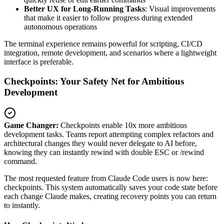
Better UX for Long-Running Tasks
: Visual improvements
that make it easier to follow progress during extended
autonomous operations
The terminal experience remains powerful for scripting, CI/CD
integration, remote development, and scenarios where a lightweight
interface is preferable.
Checkpoints: Your Safety Net for Ambitious
Development
Game Changer:
Checkpoints enable 10x more ambitious
development tasks. Teams report attempting complex refactors and
architectural changes they would never delegate to AI before,
knowing they can instantly rewind with double ESC or /rewind
command.
The most requested feature from Claude Code users is now here:
checkpoints. This system automatically saves your code state before
each change Claude makes, creating recovery points you can return
to instantly.