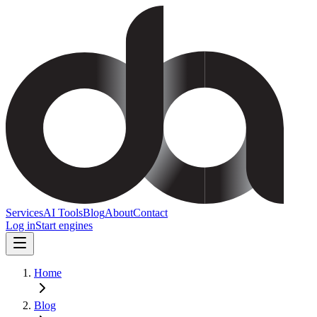
Services
AI Tools
Blog
About
Contact
Log in
Start engines
Home
Blog