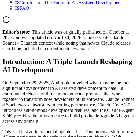
08
Conclusion: The Future of AI-Assisted Development
09
FAQ
Editor's note:
This article was originally published on October 1,
2025 and was updated on April 30, 2026 to preserve its Claude
Sonnet 4.5 launch context while noting that newer Claude releases
should be included in current model evaluations.
Introduction: A Triple Launch Reshaping
AI Development
On September 29, 2025, Anthropic unveiled what may be the most
significant advancement in AI-assisted development to date—a
coordinated release of three interconnected products that work
together to transform how developers build software. Claude Sonnet
4.5 achieves state-of-the-art coding performance, Claude Code 2.0
introduces autonomous development features, and the Claude Agent
SDK provides the infrastructure to build production-grade AI agents
across any domain.
This isn't just an incremental update—it's a fundamental shift in how