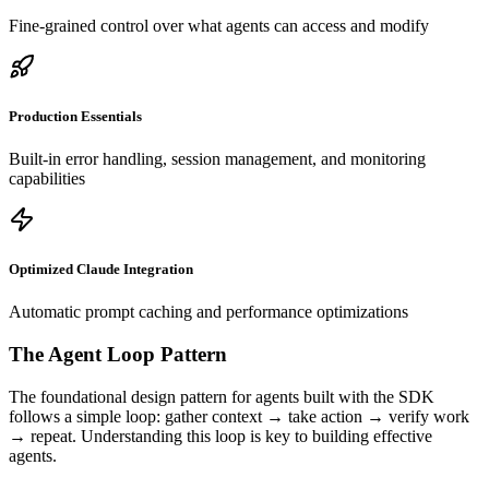
Fine-grained control over what agents can access and modify
Production Essentials
Built-in error handling, session management, and monitoring
capabilities
Optimized Claude Integration
Automatic prompt caching and performance optimizations
The Agent Loop Pattern
The foundational design pattern for agents built with the SDK
follows a simple loop: gather context → take action → verify work
→ repeat. Understanding this loop is key to building effective
agents.