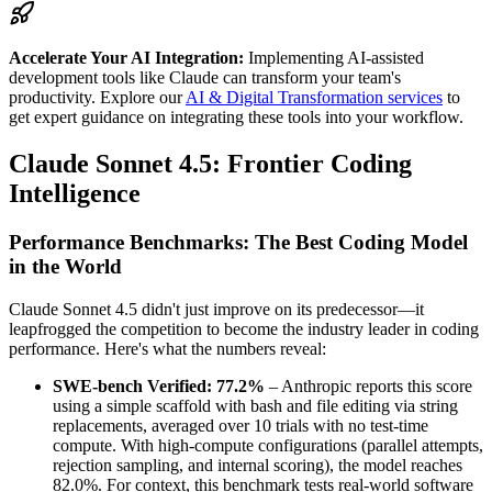
Accelerate Your AI Integration:
Implementing AI-assisted
development tools like Claude can transform your team's
productivity. Explore our
AI & Digital Transformation services
to
get expert guidance on integrating these tools into your workflow.
Claude Sonnet 4.5: Frontier Coding
Intelligence
Performance Benchmarks: The Best Coding Model
in the World
Claude Sonnet 4.5 didn't just improve on its predecessor—it
leapfrogged the competition to become the industry leader in coding
performance. Here's what the numbers reveal:
SWE-bench Verified: 77.2%
– Anthropic reports this score
using a simple scaffold with bash and file editing via string
replacements, averaged over 10 trials with no test-time
compute. With high-compute configurations (parallel attempts,
rejection sampling, and internal scoring), the model reaches
82.0%. For context, this benchmark tests real-world software