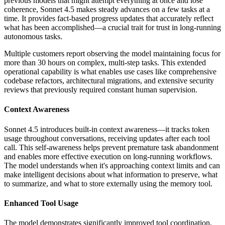
previous models that might attempt everything at once and lose
coherence, Sonnet 4.5 makes steady advances on a few tasks at a
time. It provides fact-based progress updates that accurately reflect
what has been accomplished—a crucial trait for trust in long-running
autonomous tasks.
Multiple customers report observing the model maintaining focus for
more than 30 hours on complex, multi-step tasks. This extended
operational capability is what enables use cases like comprehensive
codebase refactors, architectural migrations, and extensive security
reviews that previously required constant human supervision.
Context Awareness
Sonnet 4.5 introduces built-in context awareness—it tracks token
usage throughout conversations, receiving updates after each tool
call. This self-awareness helps prevent premature task abandonment
and enables more effective execution on long-running workflows.
The model understands when it's approaching context limits and can
make intelligent decisions about what information to preserve, what
to summarize, and what to store externally using the memory tool.
Enhanced Tool Usage
The model demonstrates significantly improved tool coordination,