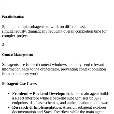
1
Parallelization
Spin up multiple subagents to work on different tasks
simultaneously, dramatically reducing overall completion time for
complex projects
2
Context Management
Subagents use isolated context windows and only send relevant
information back to the orchestrator, preventing context pollution
from exploratory work
Subagent Use Cases
Frontend + Backend Development
: The main agent builds
a React interface while a backend subagent sets up API
endpoints, database schemas, and authentication middleware
Research & Implementation
: A search subagent explores
documentation and Stack Overflow while the main agent