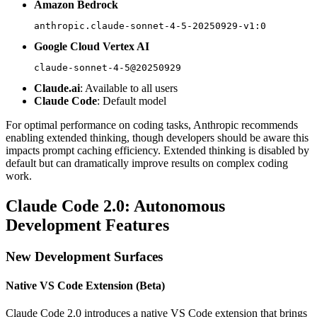
Amazon Bedrock
anthropic.claude-sonnet-4-5-20250929-v1:0
Google Cloud Vertex AI
claude-sonnet-4-5@20250929
Claude.ai
: Available to all users
Claude Code
: Default model
For optimal performance on coding tasks, Anthropic recommends
enabling extended thinking, though developers should be aware this
impacts prompt caching efficiency. Extended thinking is disabled by
default but can dramatically improve results on complex coding
work.
Claude Code 2.0: Autonomous
Development Features
New Development Surfaces
Native VS Code Extension (Beta)
Claude Code 2.0 introduces a native VS Code extension that brings