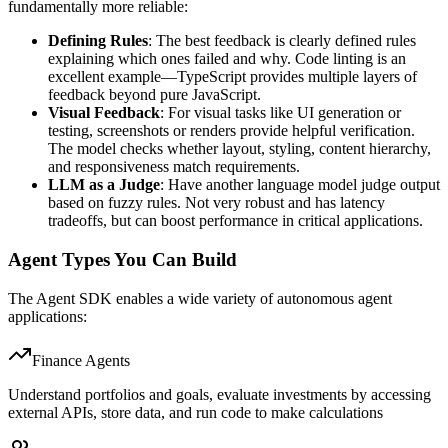
fundamentally more reliable:
Defining Rules
: The best feedback is clearly defined rules
explaining which ones failed and why. Code linting is an
excellent example—TypeScript provides multiple layers of
feedback beyond pure JavaScript.
Visual Feedback
: For visual tasks like UI generation or
testing, screenshots or renders provide helpful verification.
The model checks whether layout, styling, content hierarchy,
and responsiveness match requirements.
LLM as a Judge
: Have another language model judge output
based on fuzzy rules. Not very robust and has latency
tradeoffs, but can boost performance in critical applications.
Agent Types You Can Build
The Agent SDK enables a wide variety of autonomous agent
applications:
Finance Agents
Understand portfolios and goals, evaluate investments by accessing
external APIs, store data, and run code to make calculations