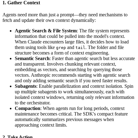
1. Gather Context
Agents need more than just a prompt—they need mechanisms to
fetch and update their own context dynamically:
Agentic Search & File System
: The file system represents
information that could be pulled into the model's context.
When Claude encounters large files, it decides how to load
them using tools like
and
. The folder and file
grep
tail
structure becomes a form of context engineering.
Semantic Search
: Faster than agentic search but less accurate
and transparent. Involves chunking relevant context,
embedding as vectors, and searching by querying those
vectors. Anthropic recommends starting with agentic search
and only adding semantic search if you need faster results.
Subagents
: Enable parallelization and context isolation. Spin
up multiple subagents to work simultaneously, each with
isolated context windows, returning only relevant information
to the orchestrator.
Compaction
: When agents run for long periods, context
maintenance becomes critical. The SDK's compact feature
automatically summarizes previous messages when
approaching context limits.
2. Take Action