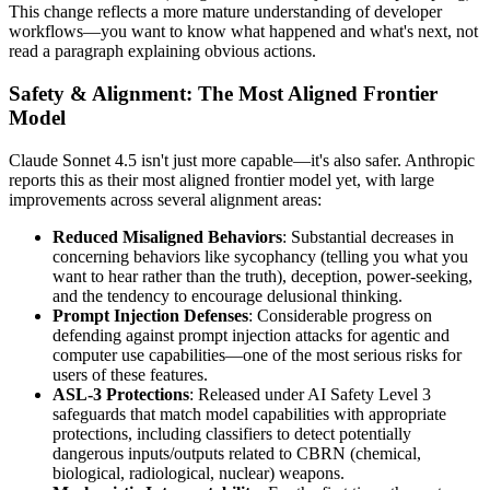
This change reflects a more mature understanding of developer
workflows—you want to know what happened and what's next, not
read a paragraph explaining obvious actions.
Safety & Alignment: The Most Aligned Frontier
Model
Claude Sonnet 4.5 isn't just more capable—it's also safer. Anthropic
reports this as their most aligned frontier model yet, with large
improvements across several alignment areas:
Reduced Misaligned Behaviors
: Substantial decreases in
concerning behaviors like sycophancy (telling you what you
want to hear rather than the truth), deception, power-seeking,
and the tendency to encourage delusional thinking.
Prompt Injection Defenses
: Considerable progress on
defending against prompt injection attacks for agentic and
computer use capabilities—one of the most serious risks for
users of these features.
ASL-3 Protections
: Released under AI Safety Level 3
safeguards that match model capabilities with appropriate
protections, including classifiers to detect potentially
dangerous inputs/outputs related to CBRN (chemical,
biological, radiological, nuclear) weapons.