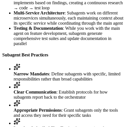
implements based on findings, creating a continuous research
→ code → test loop
Multi-Service Architecture
: Subagents work on different
microservices simultaneously, each maintaining context about
its specific service while coordinating through the main agent
Testing & Documentation
: While you work with the main
agent on feature development, subagents generate
comprehensive test suites and update documentation in
parallel
Subagent Best Practices
Narrow Mandates
: Define subagents with specific, limited
responsibilities rather than broad capabilities
Clear Communication
: Establish protocols for how
subagents report back to the orchestrator
Appropriate Permissions
: Grant subagents only the tools
and access they need for their specific tasks