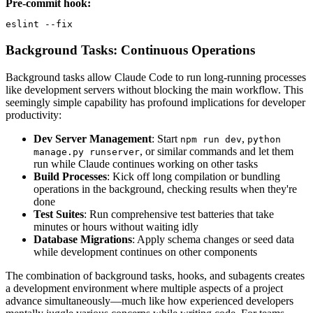
Pre-commit hook:
eslint --fix
Background Tasks: Continuous Operations
Background tasks allow Claude Code to run long-running processes
like development servers without blocking the main workflow. This
seemingly simple capability has profound implications for developer
productivity:
Dev Server Management
: Start
,
npm run dev
python
, or similar commands and let them
manage.py runserver
run while Claude continues working on other tasks
Build Processes
: Kick off long compilation or bundling
operations in the background, checking results when they're
done
Test Suites
: Run comprehensive test batteries that take
minutes or hours without waiting idly
Database Migrations
: Apply schema changes or seed data
while development continues on other components
The combination of background tasks, hooks, and subagents creates
a development environment where multiple aspects of a project
advance simultaneously—much like how experienced developers