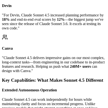
Devin
"For Devin, Claude Sonnet 4.5 increased planning performance by
18%
and end-to-end eval scores by
12%
—the biggest jump we've
seen since the release of Claude Sonnet 3.6. It excels at testing its
own code."
Canva
"Claude Sonnet 4.5 delivers impressive gains on our most complex,
long-context tasks—from engineering in our codebase to in-product
features and research. Helping us push what
240M+ users
can
design with Canva."
Key Capabilities: What Makes Sonnet 4.5 Different
Extended Autonomous Operation
Claude Sonnet 4.5 can work independently for hours while
maintaining clarity and focus on incremental progress. Unlike