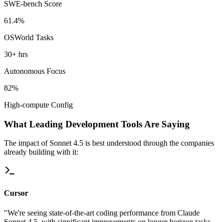
SWE-bench Score
61.4%
OSWorld Tasks
30+ hrs
Autonomous Focus
82%
High-compute Config
What Leading Development Tools Are Saying
The impact of Sonnet 4.5 is best understood through the companies
already building with it:
Cursor
"We're seeing state-of-the-art coding performance from Claude
Sonnet 4.5, with significant improvements on longer horizon tasks.