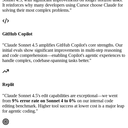
It reinforces why many developers using Cursor choose Claude for
solving their most complex problems."
GitHub Copilot
"Claude Sonnet 4.5 amplifies GitHub Copilot's core strengths. Our
initial evals show significant improvements in multi-step reasoning
and code comprehension—enabling Copilot's agentic experiences to
handle complex, codebase-spanning tasks better."
Replit
"Claude Sonnet 4.5's edit capabilities are exceptional—we went
from
9% error rate on Sonnet 4 to 0%
on our internal code
editing benchmark. Higher tool success at lower cost is a major leap
for agentic coding."