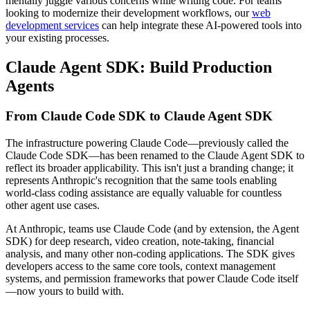
mentally juggle various concerns while writing code. For teams
looking to modernize their development workflows, our
web
development services
can help integrate these AI-powered tools into
your existing processes.
Claude Agent SDK: Build Production
Agents
From Claude Code SDK to Claude Agent SDK
The infrastructure powering Claude Code—previously called the
Claude Code SDK—has been renamed to the Claude Agent SDK to
reflect its broader applicability. This isn't just a branding change; it
represents Anthropic's recognition that the same tools enabling
world-class coding assistance are equally valuable for countless
other agent use cases.
At Anthropic, teams use Claude Code (and by extension, the Agent
SDK) for deep research, video creation, note-taking, financial
analysis, and many other non-coding applications. The SDK gives
developers access to the same core tools, context management
systems, and permission frameworks that power Claude Code itself
—now yours to build with.