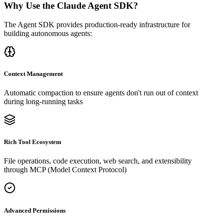
Why Use the Claude Agent SDK?
The Agent SDK provides production-ready infrastructure for
building autonomous agents:
Context Management
Automatic compaction to ensure agents don't run out of context
during long-running tasks
Rich Tool Ecosystem
File operations, code execution, web search, and extensibility
through MCP (Model Context Protocol)
Advanced Permissions