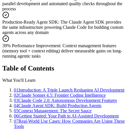
parallel development and automated quality checks throughout the
process
Production-Ready Agent SDK
:
The Claude Agent SDK provides
the same infrastructure powering Claude Code for building custom
agents across any domain
39% Performance Improvement
:
Context management features
(memory tool + context editing) deliver measurable gains on long-
running agentic tasks
Table of Contents
What You'll Learn
01
Introduction: A Triple Launch Reshaping AI Development
02
Claude Sonnet 4.5: Frontier Coding Intelligence
03
Claude Code 2.0: Autonomous Development Features
04
Claude Agent SDK: Build Production Agents
05
Context Management: The Secret Sauce
06
Getting Started: Your Path to AI-Assisted Development
07
Real-World Use Cases: How Companies Are Using These
Tools