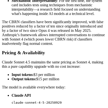
Mechanistic Interpretability
: For the first time, the system
card includes tests using techniques from mechanistic
interpretability—a research field focused on understanding
what's happening inside AI models at a technical level.
The CBRN classifiers have been significantly improved, with false
positives reduced by a factor of ten since originally introduced and
by a factor of two since Opus 4 was released in May 2025.
Anthropic's framework allows interrupted conversations to continue
with Sonnet 4 (which poses lower CBRN risk) if classifiers
inadvertently flag normal content.
Pricing & Availability
Claude Sonnet 4.5 maintains the same pricing as Sonnet 4, making
this a pure capability upgrade with no cost increase:
Input tokens:
$3 per million
Output tokens:
$15 per million
The model is available everywhere today:
Claude API
claude-sonnet-4-5-20250929