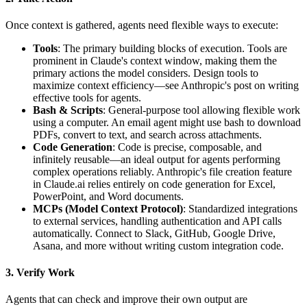
Once context is gathered, agents need flexible ways to execute:
Tools
: The primary building blocks of execution. Tools are
prominent in Claude's context window, making them the
primary actions the model considers. Design tools to
maximize context efficiency—see Anthropic's post on writing
effective tools for agents.
Bash & Scripts
: General-purpose tool allowing flexible work
using a computer. An email agent might use bash to download
PDFs, convert to text, and search across attachments.
Code Generation
: Code is precise, composable, and
infinitely reusable—an ideal output for agents performing
complex operations reliably. Anthropic's file creation feature
in Claude.ai relies entirely on code generation for Excel,
PowerPoint, and Word documents.
MCPs (Model Context Protocol)
: Standardized integrations
to external services, handling authentication and API calls
automatically. Connect to Slack, GitHub, Google Drive,
Asana, and more without writing custom integration code.
3. Verify Work
Agents that can check and improve their own output are