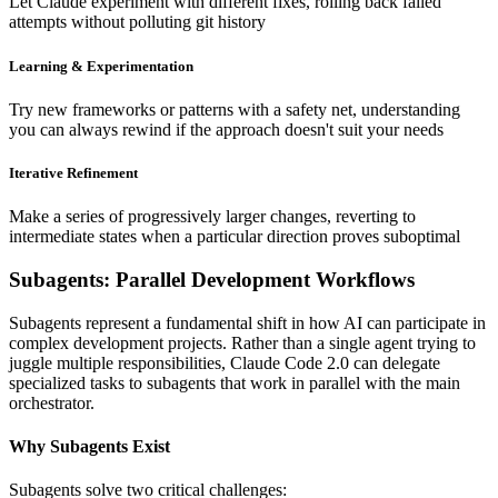
Let Claude experiment with different fixes, rolling back failed
attempts without polluting git history
Learning & Experimentation
Try new frameworks or patterns with a safety net, understanding
you can always rewind if the approach doesn't suit your needs
Iterative Refinement
Make a series of progressively larger changes, reverting to
intermediate states when a particular direction proves suboptimal
Subagents: Parallel Development Workflows
Subagents represent a fundamental shift in how AI can participate in
complex development projects. Rather than a single agent trying to
juggle multiple responsibilities, Claude Code 2.0 can delegate
specialized tasks to subagents that work in parallel with the main
orchestrator.
Why Subagents Exist
Subagents solve two critical challenges: