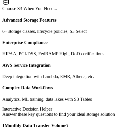
Choose S3 When You Need...
Advanced Storage Features
6+ storage classes, lifecycle policies, S3 Select
Enterprise Compliance
HIPAA, PCI-DSS, FedRAMP High, DoD certifications
AWS Service Integration
Deep integration with Lambda, EMR, Athena, etc.
Complex Data Workflows
Analytics, ML training, data lakes with S3 Tables
Interactive Decision Helper
Answer these key questions to find your ideal storage solution
1
Monthly Data Transfer Volume?