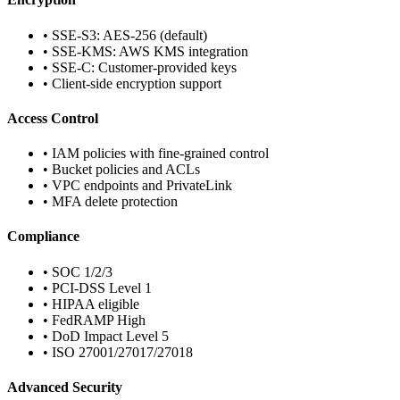
• SSE-S3: AES-256 (default)
• SSE-KMS: AWS KMS integration
• SSE-C: Customer-provided keys
• Client-side encryption support
Access Control
• IAM policies with fine-grained control
• Bucket policies and ACLs
• VPC endpoints and PrivateLink
• MFA delete protection
Compliance
• SOC 1/2/3
• PCI-DSS Level 1
• HIPAA eligible
• FedRAMP High
• DoD Impact Level 5
• ISO 27001/27017/27018
Advanced Security