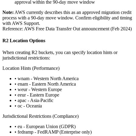
approval within the 90-day move window
Note:
AWS currently describes this as an approved migration credit
process with a 90-day move window. Confirm eligibility and timing
with AWS Support.
Reference: AWS Free Data Transfer Out announcement (Feb 2024)
R2 Location Options
When creating R2 buckets, you can specify location hints or
jurisdictional restrictions:
Location Hints (Performance)
• wnam - Western North America
• enam - Eastern North America
• weur - Western Europe
• eeur - Eastern Europe
• apac - Asia-Pacific
• oc - Oceania
Jurisdictional Restrictions (Compliance)
• eu - European Union (GDPR)
• fedramp - FedRAMP (Enterprise only)