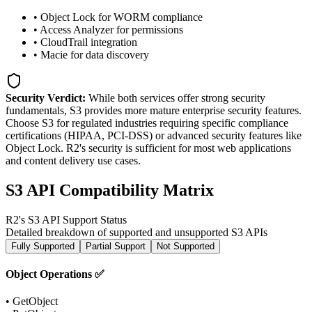
• Object Lock for WORM compliance
• Access Analyzer for permissions
• CloudTrail integration
• Macie for data discovery
Security Verdict:
While both services offer strong security
fundamentals, S3 provides more mature enterprise security features.
Choose S3 for regulated industries requiring specific compliance
certifications (HIPAA, PCI-DSS) or advanced security features like
Object Lock. R2's security is sufficient for most web applications
and content delivery use cases.
S3 API Compatibility Matrix
R2's S3 API Support Status
Detailed breakdown of supported and unsupported S3 APIs
Fully Supported
Partial Support
Not Supported
Object Operations ✅
• GetObject