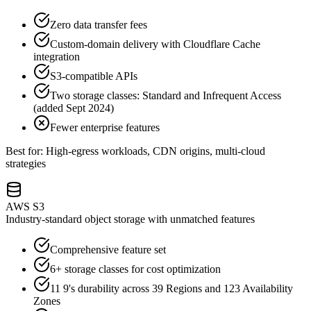
Zero data transfer fees
Custom-domain delivery with Cloudflare Cache
integration
S3-compatible APIs
Two storage classes: Standard and Infrequent Access
(added Sept 2024)
Fewer enterprise features
Best for: High-egress workloads, CDN origins, multi-cloud
strategies
AWS S3
Industry-standard object storage with unmatched features
Comprehensive feature set
6+ storage classes for cost optimization
11 9's durability across 39 Regions and 123 Availability
Zones