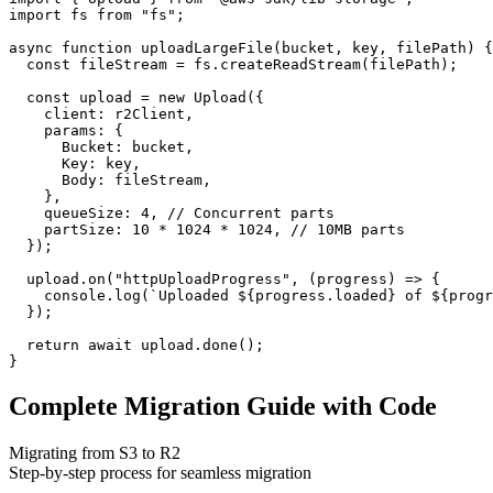
import fs from "fs";

async function uploadLargeFile(bucket, key, filePath) {

  const fileStream = fs.createReadStream(filePath);

  const upload = new Upload({

    client: r2Client,

    params: {

      Bucket: bucket,

      Key: key,

      Body: fileStream,

    },

    queueSize: 4, // Concurrent parts

    partSize: 10 * 1024 * 1024, // 10MB parts

  });

  upload.on("httpUploadProgress", (progress) => {

    console.log(`Uploaded ${progress.loaded} of ${progr
  });

  return await upload.done();

}
Complete Migration Guide with Code
Migrating from S3 to R2
Step-by-step process for seamless migration