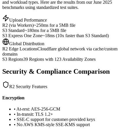
and workload types. Here are the results from our June 2025
benchmarks using standardized test suites.
Upload Performance
R2 (via Workers)
~250ms for a 5MB file
S3 Standard
~180ms for a 5MB file
S3 Express One Zone
~18ms (10x faster than S3 Standard)
Global Distribution
R2 Edge Locations
Cloudflare global network via cache/custom
domains
S3 Regions
39 Regions with 123 Availability Zones
Security & Compliance Comparison
R2 Security Features
Encryption
• At-rest: AES-256-GCM
• In-transit: TLS 1.2+
• SSE-C support for customer-provided keys
• No AWS KMS-style SSE-KMS support