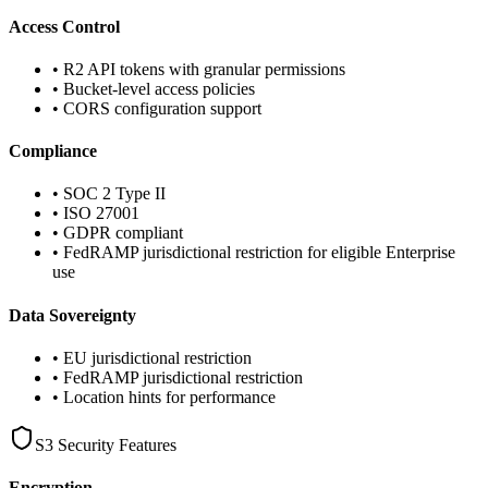
Access Control
• R2 API tokens with granular permissions
• Bucket-level access policies
• CORS configuration support
Compliance
• SOC 2 Type II
• ISO 27001
• GDPR compliant
• FedRAMP jurisdictional restriction for eligible Enterprise
use
Data Sovereignty
• EU jurisdictional restriction
• FedRAMP jurisdictional restriction
• Location hints for performance
S3 Security Features
Encryption