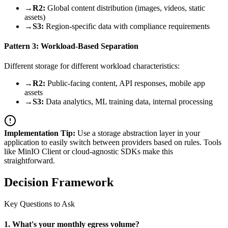
→
R2:
Global content distribution (images, videos, static
assets)
→
S3:
Region-specific data with compliance requirements
Pattern 3: Workload-Based Separation
Different storage for different workload characteristics:
→
R2:
Public-facing content, API responses, mobile app
assets
→
S3:
Data analytics, ML training data, internal processing
Implementation Tip:
Use a storage abstraction layer in your
application to easily switch between providers based on rules. Tools
like MinIO Client or cloud-agnostic SDKs make this
straightforward.
Decision Framework
Key Questions to Ask
1. What's your monthly egress volume?