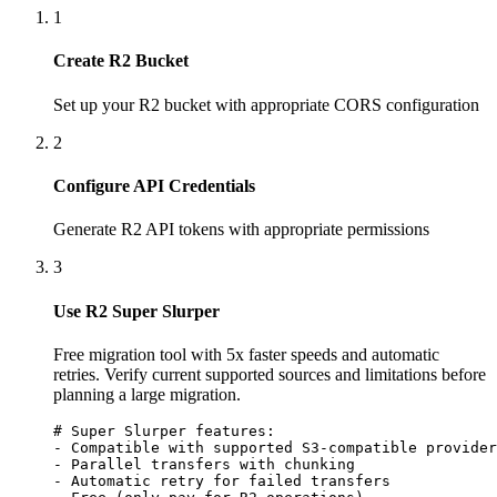
1
Create R2 Bucket
Set up your R2 bucket with appropriate CORS configuration
2
Configure API Credentials
Generate R2 API tokens with appropriate permissions
3
Use R2 Super Slurper
Free migration tool with 5x faster speeds and automatic
retries. Verify current supported sources and limitations before
planning a large migration.
# Super Slurper features:

- Compatible with supported S3-compatible provider
- Parallel transfers with chunking

- Automatic retry for failed transfers
