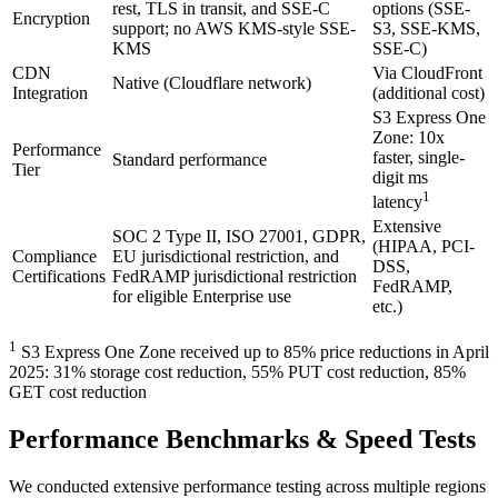
rest, TLS in transit, and SSE-C
options (SSE-
Encryption
support; no AWS KMS-style SSE-
S3, SSE-KMS,
KMS
SSE-C)
CDN
Via CloudFront
Native (Cloudflare network)
Integration
(additional cost)
S3 Express One
Zone: 10x
Performance
faster, single-
Standard performance
Tier
digit ms
1
latency
Extensive
SOC 2 Type II, ISO 27001, GDPR,
(HIPAA, PCI-
Compliance
EU jurisdictional restriction, and
DSS,
Certifications
FedRAMP jurisdictional restriction
FedRAMP,
for eligible Enterprise use
etc.)
1
S3 Express One Zone received up to 85% price reductions in April
2025: 31% storage cost reduction, 55% PUT cost reduction, 85%
GET cost reduction
Performance Benchmarks & Speed Tests
We conducted extensive performance testing across multiple regions