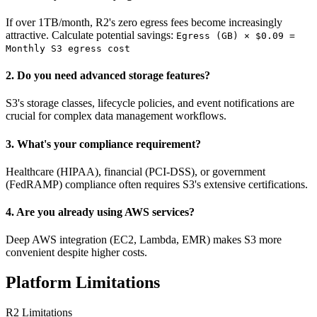
If over 1TB/month, R2's zero egress fees become increasingly
attractive. Calculate potential savings:
Egress (GB) × $0.09 =
Monthly S3 egress cost
2. Do you need advanced storage features?
S3's storage classes, lifecycle policies, and event notifications are
crucial for complex data management workflows.
3. What's your compliance requirement?
Healthcare (HIPAA), financial (PCI-DSS), or government
(FedRAMP) compliance often requires S3's extensive certifications.
4. Are you already using AWS services?
Deep AWS integration (EC2, Lambda, EMR) makes S3 more
convenient despite higher costs.
Platform Limitations
R2 Limitations