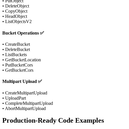
• PutObject
• DeleteObject
• CopyObject
• HeadObject
• ListObjectsV2
Bucket Operations ✅
• CreateBucket
• DeleteBucket
• ListBuckets
• GetBucketLocation
• PutBucketCors
• GetBucketCors
Multipart Upload ✅
• CreateMultipartUpload
• UploadPart
• CompleteMultipartUpload
• AbortMultipartUpload
Production-Ready Code Examples