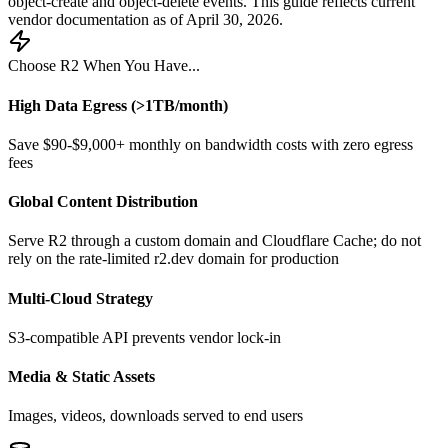
object-create and object-delete events. This guide reflects current
vendor documentation as of April 30, 2026.
Choose R2 When You Have...
High Data Egress (>1TB/month)
Save $90-$9,000+ monthly on bandwidth costs with zero egress
fees
Global Content Distribution
Serve R2 through a custom domain and Cloudflare Cache; do not
rely on the rate-limited r2.dev domain for production
Multi-Cloud Strategy
S3-compatible API prevents vendor lock-in
Media & Static Assets
Images, videos, downloads served to end users