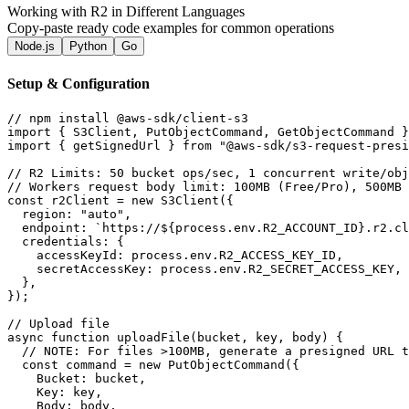
Working with R2 in Different Languages
Copy-paste ready code examples for common operations
Node.js
Python
Go
Setup & Configuration
// npm install @aws-sdk/client-s3

import { S3Client, PutObjectCommand, GetObjectCommand }
import { getSignedUrl } from "@aws-sdk/s3-request-presi
// R2 Limits: 50 bucket ops/sec, 1 concurrent write/obj
// Workers request body limit: 100MB (Free/Pro), 500MB 
const r2Client = new S3Client({

  region: "auto",

  endpoint: `https://${process.env.R2_ACCOUNT_ID}.r2.cl
  credentials: {

    accessKeyId: process.env.R2_ACCESS_KEY_ID,

    secretAccessKey: process.env.R2_SECRET_ACCESS_KEY,

  },

});

// Upload file

async function uploadFile(bucket, key, body) {

  // NOTE: For files >100MB, generate a presigned URL t
  const command = new PutObjectCommand({

    Bucket: bucket,

    Key: key,

    Body: body,
