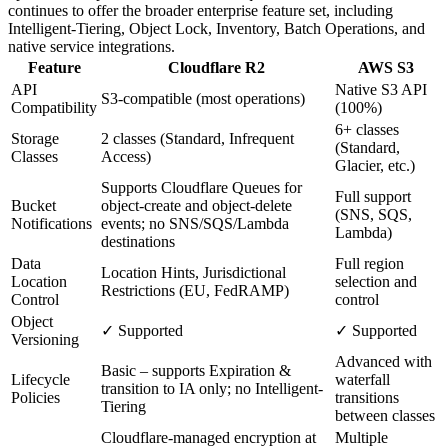
continues to offer the broader enterprise feature set, including
Intelligent-Tiering, Object Lock, Inventory, Batch Operations, and
native service integrations.
Feature
Cloudflare R2
AWS S3
API
Native S3 API
S3-compatible (most operations)
Compatibility
(100%)
6+ classes
Storage
2 classes (Standard, Infrequent
(Standard,
Classes
Access)
Glacier, etc.)
Supports Cloudflare Queues for
Full support
Bucket
object-create and object-delete
(SNS, SQS,
Notifications
events; no SNS/SQS/Lambda
Lambda)
destinations
Data
Full region
Location Hints, Jurisdictional
Location
selection and
Restrictions (EU, FedRAMP)
Control
control
Object
✓ Supported
✓ Supported
Versioning
Advanced with
Basic – supports Expiration &
Lifecycle
waterfall
transition to IA only; no Intelligent-
Policies
transitions
Tiering
between classes
Cloudflare-managed encryption at
Multiple