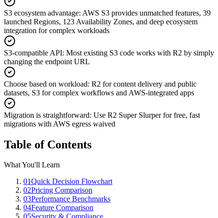
S3 ecosystem advantage
:
AWS S3 provides unmatched features, 39
launched Regions, 123 Availability Zones, and deep ecosystem
integration for complex workloads
S3-compatible API
:
Most existing S3 code works with R2 by simply
changing the endpoint URL
Choose based on workload
:
R2 for content delivery and public
datasets, S3 for complex workflows and AWS-integrated apps
Migration is straightforward
:
Use R2 Super Slurper for free, fast
migrations with AWS egress waived
Table of Contents
What You'll Learn
01
Quick Decision Flowchart
02
Pricing Comparison
03
Performance Benchmarks
04
Feature Comparison
05
Security & Compliance