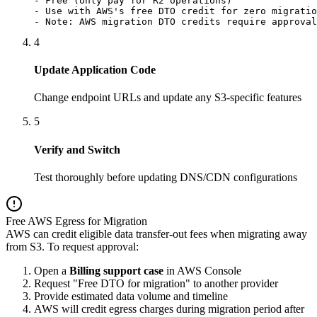
- Free (only pay for R2 operations)

- Use with AWS's free DTO credit for zero migratio
- Note: AWS migration DTO credits require approval
4
Update Application Code
Change endpoint URLs and update any S3-specific features
5
Verify and Switch
Test thoroughly before updating DNS/CDN configurations
Free AWS Egress for Migration
AWS can credit eligible data transfer-out fees when migrating away
from S3. To request approval:
Open a
Billing support case
in AWS Console
Request "Free DTO for migration" to another provider
Provide estimated data volume and timeline
AWS will credit egress charges during migration period after