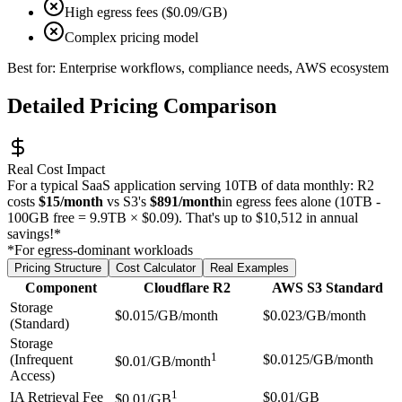
High egress fees ($0.09/GB)
Complex pricing model
Best for: Enterprise workflows, compliance needs, AWS ecosystem
Detailed Pricing Comparison
Real Cost Impact
For a typical SaaS application serving 10TB of data monthly: R2
costs
$15/month
vs S3's
$891/month
in egress fees alone (10TB -
100GB free = 9.9TB × $0.09). That's up to $10,512 in annual
savings!*
*For egress-dominant workloads
Pricing Structure
Cost Calculator
Real Examples
Component
Cloudflare R2
AWS S3 Standard
Storage
$0.015/GB/month
$0.023/GB/month
(Standard)
Storage
1
(Infrequent
$0.0125/GB/month
$0.01/GB/month
Access)
1
IA Retrieval Fee
$0.01/GB
$0.01/GB