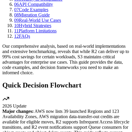
06
API Compatibility
07
Code Examples
08
Migration Guide
09
Real-World Use Cases
10
Hybrid Strategies
11
Platform Limitations
12
FAQs
Our comprehensive analysis, based on real-world implementations
and extensive benchmarking, reveals that while R2 can deliver up to
99% cost savings for certain workloads, S3 maintains critical
advantages for enterprise use cases. This guide provides the data,
code examples, and decision frameworks you need to make an
informed choice.
Quick Decision Flowchart
2026 Update
Major changes:
AWS now lists 39 launched Regions and 123
Availability Zones, AWS migration data-transfer-out credits are
available for eligible moves, R2 supports Infrequent Access lifecycle
transitions, and R2 event notifications support Queue consumers for