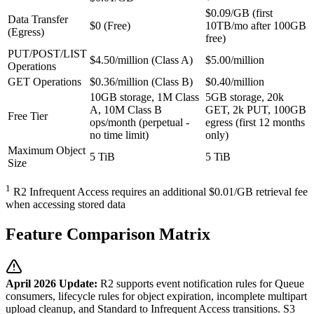
$0.09/GB (first
Data Transfer
$0 (Free)
10TB/mo after 100GB
(Egress)
free)
PUT/POST/LIST
$4.50/million (Class A)
$5.00/million
Operations
GET Operations
$0.36/million (Class B)
$0.40/million
10GB storage, 1M Class
5GB storage, 20k
A, 10M Class B
GET, 2k PUT, 100GB
Free Tier
ops/month (perpetual -
egress (first 12 months
no time limit)
only)
Maximum Object
5 TiB
5 TiB
Size
1
R2 Infrequent Access requires an additional $0.01/GB retrieval fee
when accessing stored data
Feature Comparison Matrix
April 2026 Update:
R2 supports event notification rules for Queue
consumers, lifecycle rules for object expiration, incomplete multipart
upload cleanup, and Standard to Infrequent Access transitions. S3