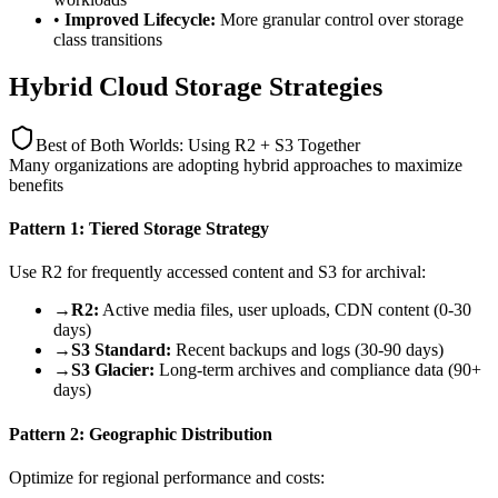
•
Improved Lifecycle:
More granular control over storage
class transitions
Hybrid Cloud Storage Strategies
Best of Both Worlds: Using R2 + S3 Together
Many organizations are adopting hybrid approaches to maximize
benefits
Pattern 1: Tiered Storage Strategy
Use R2 for frequently accessed content and S3 for archival:
→
R2:
Active media files, user uploads, CDN content (0-30
days)
→
S3 Standard:
Recent backups and logs (30-90 days)
→
S3 Glacier:
Long-term archives and compliance data (90+
days)
Pattern 2: Geographic Distribution
Optimize for regional performance and costs: