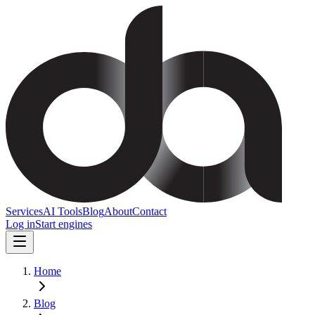
Services
AI Tools
Blog
About
Contact
Log in
Start engines
Home
Blog