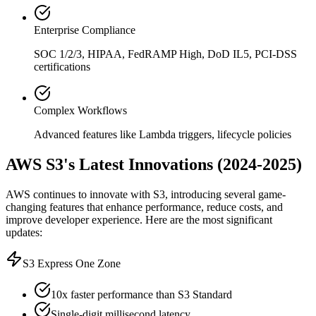
Enterprise Compliance
SOC 1/2/3, HIPAA, FedRAMP High, DoD IL5, PCI-DSS
certifications
Complex Workflows
Advanced features like Lambda triggers, lifecycle policies
AWS S3's Latest Innovations (2024-2025)
AWS continues to innovate with S3, introducing several game-
changing features that enhance performance, reduce costs, and
improve developer experience. Here are the most significant
updates:
S3 Express One Zone
10x faster performance than S3 Standard
Single-digit millisecond latency