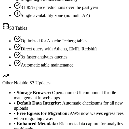
31-85% price reductions over the past year
Single availability zone (no multi-AZ)
S3 Tables
Optimized for Apache Iceberg tables
Direct query with Athena, EMR, Redshift
3x faster analytics queries
Automatic table maintenance
Other Notable S3 Updates
•
Storage Browser:
Open-source UI component for file
management in web apps
•
Default Data Integrity:
Automatic checksums for all new
uploads
•
Free Egress for Migration:
AWS now waives egress fees
when migrating away
•
Enhanced Metadata:
Rich metadata capture for analytics
workloads