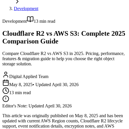
Development
Development
13
min read
Cloudflare R2 vs AWS S3: Complete 2025
Comparison Guide
Compare Cloudflare R2 vs AWS S3 in 2025. Pricing, performance,
features & migration guide to help you choose the right object
storage solution.
Digital Applied Team
May 8, 2025
• Updated
April 30, 2026
13
min read
Editor's Note: Updated April 30, 2026
This article was originally published on May 8, 2025 and has been
updated with current AWS Region counts, Cloudflare R2 lifecycle
support, event notification details, encryption notes, and AWS