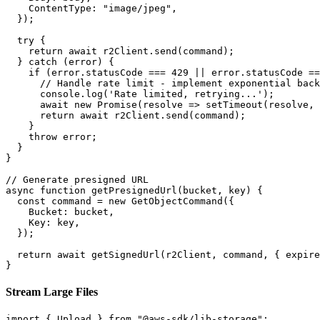
    ContentType: "image/jpeg",

  });

  try {

    return await r2Client.send(command);

  } catch (error) {

    if (error.statusCode === 429 || error.statusCode ==
      // Handle rate limit - implement exponential back
      console.log('Rate limited, retrying...');

      await new Promise(resolve => setTimeout(resolve, 
      return await r2Client.send(command);

    }

    throw error;

  }

}

// Generate presigned URL

async function getPresignedUrl(bucket, key) {

  const command = new GetObjectCommand({

    Bucket: bucket,

    Key: key,

  });

  return await getSignedUrl(r2Client, command, { expire
}
Stream Large Files
import { Upload } from "@aws-sdk/lib-storage";
