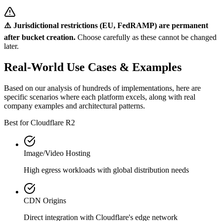
⚠️ Jurisdictional restrictions (EU, FedRAMP) are permanent
after bucket creation.
Choose carefully as these cannot be changed
later.
Real-World Use Cases & Examples
Based on our analysis of hundreds of implementations, here are
specific scenarios where each platform excels, along with real
company examples and architectural patterns.
Best for Cloudflare R2
Image/Video Hosting
High egress workloads with global distribution needs
CDN Origins
Direct integration with Cloudflare's edge network