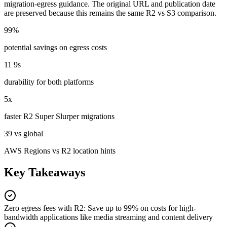
migration-egress guidance. The original URL and publication date
are preserved because this remains the same R2 vs S3 comparison.
99%
potential savings on egress costs
11 9s
durability for both platforms
5x
faster R2 Super Slurper migrations
39 vs global
AWS Regions vs R2 location hints
Key Takeaways
Zero egress fees with R2
:
Save up to 99% on costs for high-
bandwidth applications like media streaming and content delivery