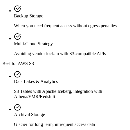
Backup Storage
When you need frequent access without egress penalties
Multi-Cloud Strategy
Avoiding vendor lock-in with S3-compatible APIs
Best for AWS S3
Data Lakes & Analytics
S3 Tables with Apache Iceberg, integration with
Athena/EMR/Redshift
Archival Storage
Glacier for long-term, infrequent access data