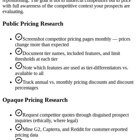
repositioning. The goal is not to undercut competitors but to price
with full awareness of the competitive context your prospects are
evaluating.
Public Pricing Research
Screenshot competitor pricing pages monthly — prices
change more than expected
Document tier names, included features, and limit
thresholds at each tier
Note which features are used as tier-differentiators vs.
available to all
Track annual vs. monthly pricing discounts and discount
percentages
Opaque Pricing Research
Request competitor quotes through disguised prospect
inquiries (ethically, where legal)
Mine G2, Capterra, and Reddit for customer-reported
pricing data