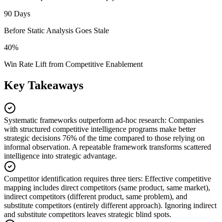
90 Days
Before Static Analysis Goes Stale
40%
Win Rate Lift from Competitive Enablement
Key Takeaways
Systematic frameworks outperform ad-hoc research
:
Companies
with structured competitive intelligence programs make better
strategic decisions 76% of the time compared to those relying on
informal observation. A repeatable framework transforms scattered
intelligence into strategic advantage.
Competitor identification requires three tiers
:
Effective competitive
mapping includes direct competitors (same product, same market),
indirect competitors (different product, same problem), and
substitute competitors (entirely different approach). Ignoring indirect
and substitute competitors leaves strategic blind spots.