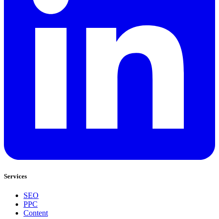
Services
SEO
PPC
Content