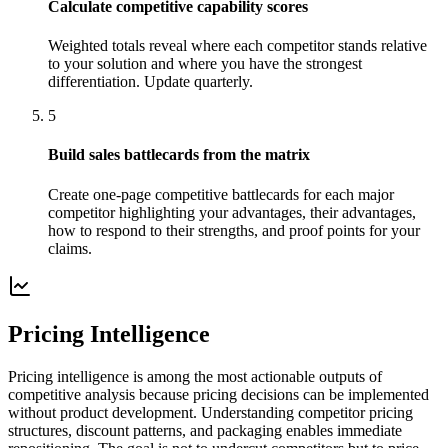
Calculate competitive capability scores
Weighted totals reveal where each competitor stands relative
to your solution and where you have the strongest
differentiation. Update quarterly.
5
Build sales battlecards from the matrix
Create one-page competitive battlecards for each major
competitor highlighting your advantages, their advantages,
how to respond to their strengths, and proof points for your
claims.
Pricing Intelligence
Pricing intelligence is among the most actionable outputs of
competitive analysis because pricing decisions can be implemented
without product development. Understanding competitor pricing
structures, discount patterns, and packaging enables immediate