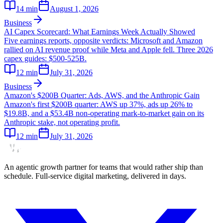
14
min
August 1, 2026
Business
AI Capex Scorecard: What Earnings Week Actually Showed
Five earnings reports, opposite verdicts: Microsoft and Amazon
rallied on AI revenue proof while Meta and Apple fell. Three 2026
capex guides: $500-525B.
12
min
July 31, 2026
Business
Amazon's $200B Quarter: Ads, AWS, and the Anthropic Gain
Amazon's first $200B quarter: AWS up 37%, ads up 26% to
$19.8B, and a $53.4B non-operating mark-to-market gain on its
Anthropic stake, not operating profit.
12
min
July 31, 2026
An agentic growth partner for teams that would rather ship than
schedule. Full-service digital marketing, delivered in days.