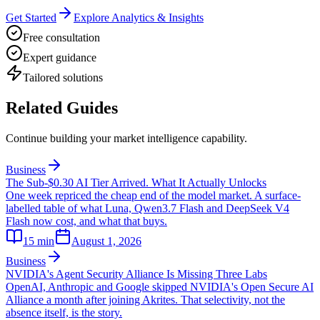
Get Started
Explore Analytics & Insights
Free consultation
Expert guidance
Tailored solutions
Related Guides
Continue building your market intelligence capability.
Business
The Sub-$0.30 AI Tier Arrived. What It Actually Unlocks
One week repriced the cheap end of the model market. A surface-
labelled table of what Luna, Qwen3.7 Flash and DeepSeek V4
Flash now cost, and what that buys.
15
min
August 1, 2026
Business
NVIDIA's Agent Security Alliance Is Missing Three Labs
OpenAI, Anthropic and Google skipped NVIDIA's Open Secure AI
Alliance a month after joining Akrites. That selectivity, not the
absence itself, is the story.