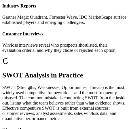
Industry Reports
Gartner Magic Quadrant, Forrester Wave, IDC MarketScape surface
established players and emerging challengers.
Customer Interviews
Win/loss interviews reveal who prospects shortlisted, their
evaluation criteria, and why they chose or rejected each option.
SWOT Analysis in Practice
SWOT (Strengths, Weaknesses, Opportunities, Threats) is the most
widely used competitive framework — and the most frequently
misused. The common mistake is conducting SWOT from the inside
out, listing what the team believes rather than what evidence shows.
Effective competitive SWOT is built from external sources:
customer reviews, analyst assessments, sales win/loss data, and
quantitative performance metrics.