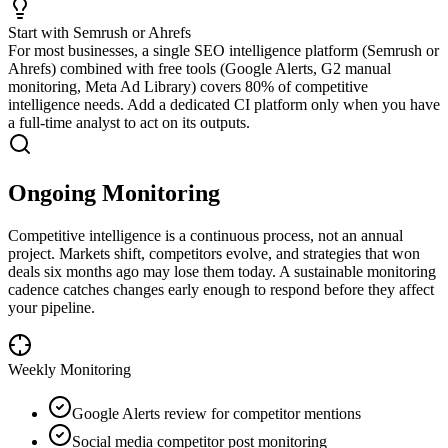
Start with Semrush or Ahrefs
For most businesses, a single SEO intelligence platform (Semrush or
Ahrefs) combined with free tools (Google Alerts, G2 manual
monitoring, Meta Ad Library) covers 80% of competitive
intelligence needs. Add a dedicated CI platform only when you have
a full-time analyst to act on its outputs.
Ongoing Monitoring
Competitive intelligence is a continuous process, not an annual
project. Markets shift, competitors evolve, and strategies that won
deals six months ago may lose them today. A sustainable monitoring
cadence catches changes early enough to respond before they affect
your pipeline.
Weekly
Monitoring
Google Alerts review for competitor mentions
Social media competitor post monitoring