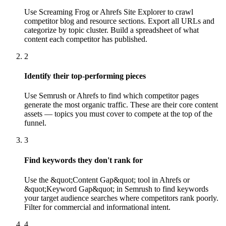
Use Screaming Frog or Ahrefs Site Explorer to crawl
competitor blog and resource sections. Export all URLs and
categorize by topic cluster. Build a spreadsheet of what
content each competitor has published.
2
Identify their top-performing pieces
Use Semrush or Ahrefs to find which competitor pages
generate the most organic traffic. These are their core content
assets — topics you must cover to compete at the top of the
funnel.
3
Find keywords they don't rank for
Use the &quot;Content Gap&quot; tool in Ahrefs or
&quot;Keyword Gap&quot; in Semrush to find keywords
your target audience searches where competitors rank poorly.
Filter for commercial and informational intent.
4