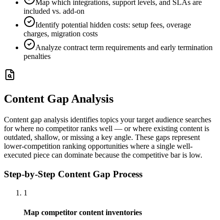
Map which integrations, support levels, and SLAs are
included vs. add-on
Identify potential hidden costs: setup fees, overage
charges, migration costs
Analyze contract term requirements and early termination
penalties
Content Gap Analysis
Content gap analysis identifies topics your target audience searches
for where no competitor ranks well — or where existing content is
outdated, shallow, or missing a key angle. These gaps represent
lower-competition ranking opportunities where a single well-
executed piece can dominate because the competitive bar is low.
Step-by-Step Content Gap Process
1
Map competitor content inventories