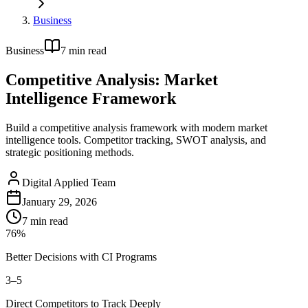
Business
Business
7
min read
Competitive Analysis: Market
Intelligence Framework
Build a competitive analysis framework with modern market
intelligence tools. Competitor tracking, SWOT analysis, and
strategic positioning methods.
Digital Applied Team
January 29, 2026
7
min read
76%
Better Decisions with CI Programs
3–5
Direct Competitors to Track Deeply