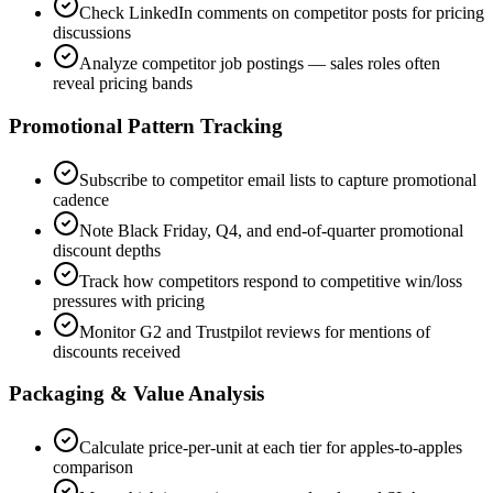
Check LinkedIn comments on competitor posts for pricing
discussions
Analyze competitor job postings — sales roles often
reveal pricing bands
Promotional Pattern Tracking
Subscribe to competitor email lists to capture promotional
cadence
Note Black Friday, Q4, and end-of-quarter promotional
discount depths
Track how competitors respond to competitive win/loss
pressures with pricing
Monitor G2 and Trustpilot reviews for mentions of
discounts received
Packaging & Value Analysis
Calculate price-per-unit at each tier for apples-to-apples
comparison