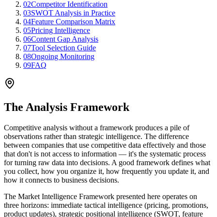
02
Competitor Identification
03
SWOT Analysis in Practice
04
Feature Comparison Matrix
05
Pricing Intelligence
06
Content Gap Analysis
07
Tool Selection Guide
08
Ongoing Monitoring
09
FAQ
The Analysis Framework
Competitive analysis without a framework produces a pile of
observations rather than strategic intelligence. The difference
between companies that use competitive data effectively and those
that don't is not access to information — it's the systematic process
for turning raw data into decisions. A good framework defines what
you collect, how you organize it, how frequently you update it, and
how it connects to business decisions.
The Market Intelligence Framework presented here operates on
three horizons: immediate tactical intelligence (pricing, promotions,
product updates), strategic positional intelligence (SWOT, feature