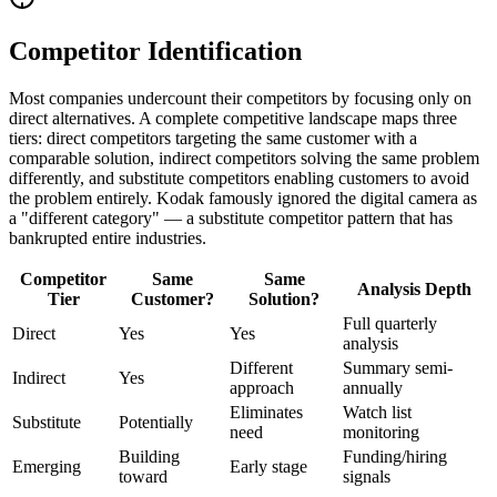
Competitor Identification
Most companies undercount their competitors by focusing only on
direct alternatives. A complete competitive landscape maps three
tiers: direct competitors targeting the same customer with a
comparable solution, indirect competitors solving the same problem
differently, and substitute competitors enabling customers to avoid
the problem entirely. Kodak famously ignored the digital camera as
a "different category" — a substitute competitor pattern that has
bankrupted entire industries.
Competitor
Same
Same
Analysis Depth
Tier
Customer?
Solution?
Full quarterly
Direct
Yes
Yes
analysis
Different
Summary semi-
Indirect
Yes
approach
annually
Eliminates
Watch list
Substitute
Potentially
need
monitoring
Building
Funding/hiring
Emerging
Early stage
toward
signals