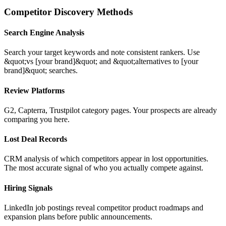
Competitor Discovery Methods
Search Engine Analysis
Search your target keywords and note consistent rankers. Use
&quot;vs [your brand]&quot; and &quot;alternatives to [your
brand]&quot; searches.
Review Platforms
G2, Capterra, Trustpilot category pages. Your prospects are already
comparing you here.
Lost Deal Records
CRM analysis of which competitors appear in lost opportunities.
The most accurate signal of who you actually compete against.
Hiring Signals
LinkedIn job postings reveal competitor product roadmaps and
expansion plans before public announcements.