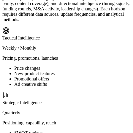
parity, content coverage), and directional intelligence (hiring signals,
funding rounds, M&A activity, leadership changes). Each horizon
requires different data sources, update frequencies, and analytical
methods.
Tactical
Intelligence
Weekly / Monthly
Pricing, promotions, launches
Price changes
New product features
Promotional offers
Ad creative shifts
Strategic
Intelligence
Quarterly
Positioning, capability, reach
SWOT updates