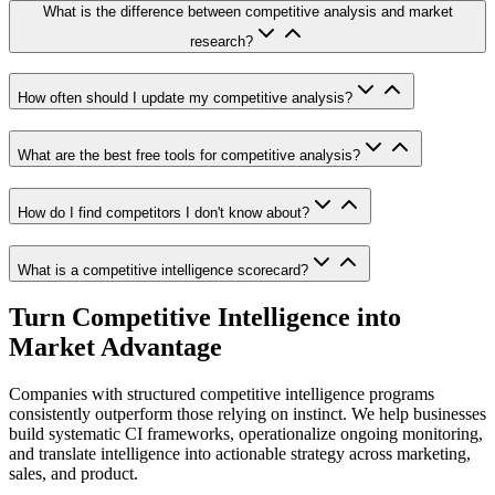
What is the difference between competitive analysis and market
research?
How often should I update my competitive analysis?
What are the best free tools for competitive analysis?
How do I find competitors I don't know about?
What is a competitive intelligence scorecard?
Turn Competitive Intelligence into
Market Advantage
Companies with structured competitive intelligence programs
consistently outperform those relying on instinct. We help businesses
build systematic CI frameworks, operationalize ongoing monitoring,
and translate intelligence into actionable strategy across marketing,
sales, and product.