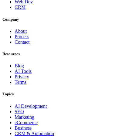
Web Dev
CRM
Company
About
Process
Contact
Resources
Blog
AI Tools
Privacy
Terms
Topics
AI Development
SEO
Marketing
eCommerce
Business
CRM & Automation