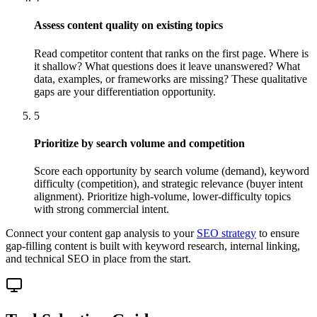
Assess content quality on existing topics
Read competitor content that ranks on the first page. Where is
it shallow? What questions does it leave unanswered? What
data, examples, or frameworks are missing? These qualitative
gaps are your differentiation opportunity.
5
Prioritize by search volume and competition
Score each opportunity by search volume (demand), keyword
difficulty (competition), and strategic relevance (buyer intent
alignment). Prioritize high-volume, lower-difficulty topics
with strong commercial intent.
Connect your content gap analysis to your
SEO strategy
to ensure
gap-filling content is built with keyword research, internal linking,
and technical SEO in place from the start.