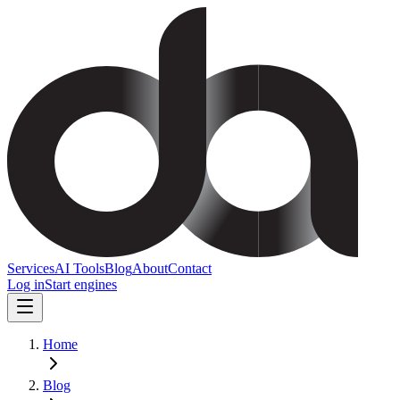
Services
AI Tools
Blog
About
Contact
Log in
Start engines
Home
Blog