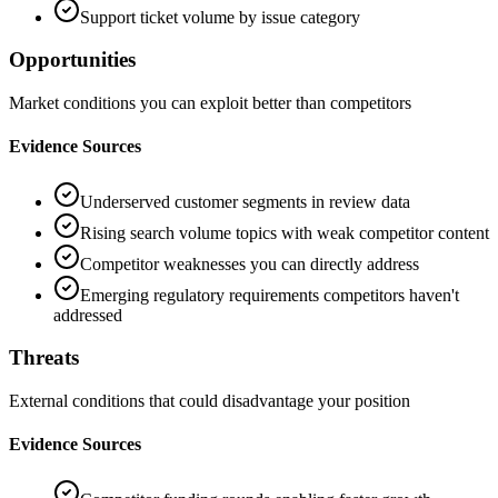
Support ticket volume by issue category
Opportunities
Market conditions you can exploit better than competitors
Evidence Sources
Underserved customer segments in review data
Rising search volume topics with weak competitor content
Competitor weaknesses you can directly address
Emerging regulatory requirements competitors haven't
addressed
Threats
External conditions that could disadvantage your position
Evidence Sources