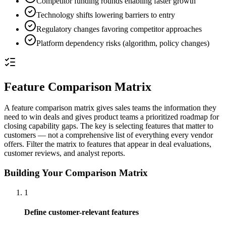
Competitor funding rounds enabling faster growth
Technology shifts lowering barriers to entry
Regulatory changes favoring competitor approaches
Platform dependency risks (algorithm, policy changes)
Feature Comparison Matrix
A feature comparison matrix gives sales teams the information they
need to win deals and gives product teams a prioritized roadmap for
closing capability gaps. The key is selecting features that matter to
customers — not a comprehensive list of everything every vendor
offers. Filter the matrix to features that appear in deal evaluations,
customer reviews, and analyst reports.
Building Your Comparison Matrix
1
Define customer-relevant features