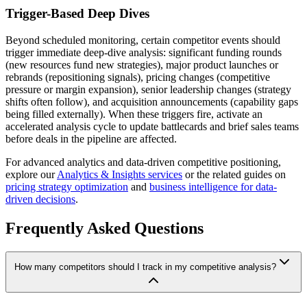
Trigger-Based Deep Dives
Beyond scheduled monitoring, certain competitor events should
trigger immediate deep-dive analysis: significant funding rounds
(new resources fund new strategies), major product launches or
rebrands (repositioning signals), pricing changes (competitive
pressure or margin expansion), senior leadership changes (strategy
shifts often follow), and acquisition announcements (capability gaps
being filled externally). When these triggers fire, activate an
accelerated analysis cycle to update battlecards and brief sales teams
before deals in the pipeline are affected.
For advanced analytics and data-driven competitive positioning,
explore our
Analytics & Insights services
or the related guides on
pricing strategy optimization
and
business intelligence for data-
driven decisions
.
Frequently Asked Questions
How many competitors should I track in my competitive analysis?