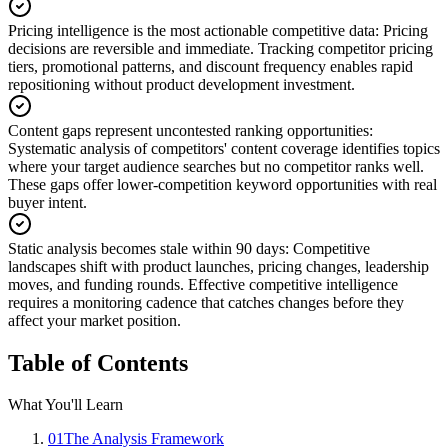
Pricing intelligence is the most actionable competitive data
:
Pricing
decisions are reversible and immediate. Tracking competitor pricing
tiers, promotional patterns, and discount frequency enables rapid
repositioning without product development investment.
Content gaps represent uncontested ranking opportunities
:
Systematic analysis of competitors' content coverage identifies topics
where your target audience searches but no competitor ranks well.
These gaps offer lower-competition keyword opportunities with real
buyer intent.
Static analysis becomes stale within 90 days
:
Competitive
landscapes shift with product launches, pricing changes, leadership
moves, and funding rounds. Effective competitive intelligence
requires a monitoring cadence that catches changes before they
affect your market position.
Table of Contents
What You'll Learn
01
The Analysis Framework