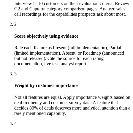
Interview 5–10 customers on their evaluation criteria. Review
G2 and Capterra category comparison pages. Analyze sales
call recordings for the capabilities prospects ask about most.
2
Score objectively using evidence
Rate each feature as Present (full implementation), Partial
(limited implementation), Absent, or Roadmap (announced
but not released). Cite the source for each rating —
documentation, live test, analyst report.
3
Weight by customer importance
Not all features are equal. Apply importance weights based on
deal frequency and customer survey data. A feature that
decides 80% of deals deserves more analytical attention than a
rarely mentioned capability.
4