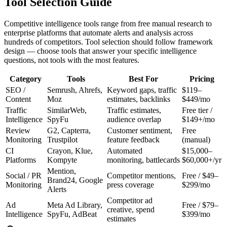
Tool Selection Guide
Competitive intelligence tools range from free manual research to
enterprise platforms that automate alerts and analysis across
hundreds of competitors. Tool selection should follow framework
design — choose tools that answer your specific intelligence
questions, not tools with the most features.
Category
Tools
Best For
Pricing
SEO /
Semrush, Ahrefs,
Keyword gaps, traffic
$119–
Content
Moz
estimates, backlinks
$449/mo
Traffic
SimilarWeb,
Traffic estimates,
Free tier /
Intelligence
SpyFu
audience overlap
$149+/mo
Review
G2, Capterra,
Customer sentiment,
Free
Monitoring
Trustpilot
feature feedback
(manual)
CI
Crayon, Klue,
Automated
$15,000–
Platforms
Kompyte
monitoring, battlecards
$60,000+/yr
Mention,
Social / PR
Competitor mentions,
Free / $49–
Brand24, Google
Monitoring
press coverage
$299/mo
Alerts
Competitor ad
Ad
Meta Ad Library,
Free / $79–
creative, spend
Intelligence
SpyFu, AdBeat
$399/mo
estimates