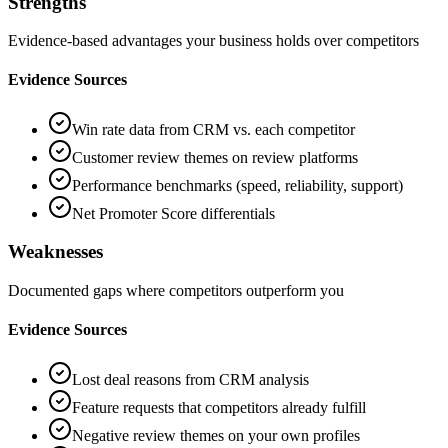
Strengths
Evidence-based advantages your business holds over competitors
Evidence Sources
Win rate data from CRM vs. each competitor
Customer review themes on review platforms
Performance benchmarks (speed, reliability, support)
Net Promoter Score differentials
Weaknesses
Documented gaps where competitors outperform you
Evidence Sources
Lost deal reasons from CRM analysis
Feature requests that competitors already fulfill
Negative review themes on your own profiles