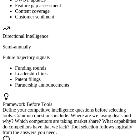
Feature gap assessment
Content coverage
Customer sentiment
Directional
Intelligence
Semi-annually
Future trajectory signals
Funding rounds
Leadership hires
Patent filings
Partnership announcements
Framework Before Tools
Define your competitive intelligence questions before selecting
tools. Common questions include: Where are we losing deals and
why? Which competitors are taking market share? What capabilities
do competitors have that we lack? Tool selection follows logically
from the answers you need.