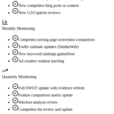
New competitor blog posts or content
New G2/Capterra reviews
Monthly
Monitoring
Competitor pricing page screenshot comparison
Traffic estimate updates (SimilarWeb)
New keyword rankings gained/lost
Ad creative rotation tracking
Quarterly
Monitoring
Full SWOT update with evidence refresh
Feature comparison matrix update
Win/loss analysis review
Competitor list review and update