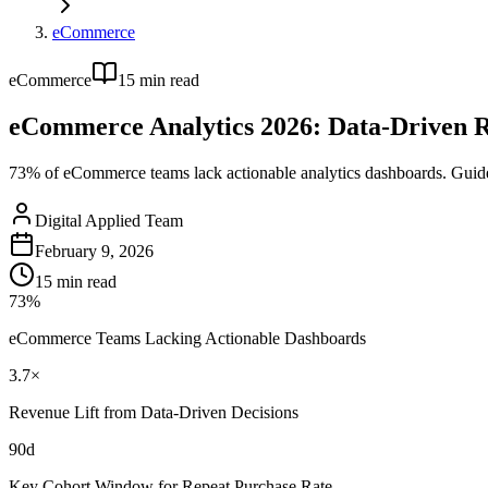
eCommerce
eCommerce
15
min read
eCommerce Analytics 2026: Data-Driven 
73% of eCommerce teams lack actionable analytics dashboards. Guide
Digital Applied Team
February 9, 2026
15
min read
73%
eCommerce Teams Lacking Actionable Dashboards
3.7×
Revenue Lift from Data-Driven Decisions
90d
Key Cohort Window for Repeat Purchase Rate