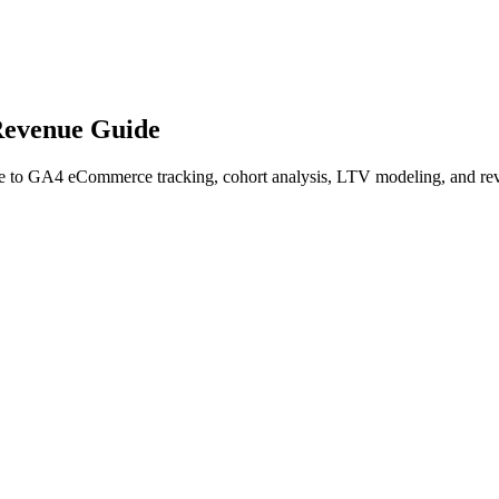
Revenue Guide
 to GA4 eCommerce tracking, cohort analysis, LTV modeling, and reve