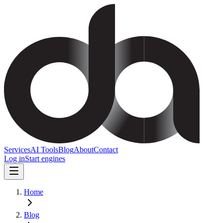
Services
AI Tools
Blog
About
Contact
Log in
Start engines
Home
Blog