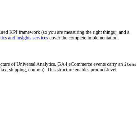
uctured KPI framework (so you are measuring the right things), and a
tics and insights services
cover the complete implementation.
ructure of Universal Analytics, GA4 eCommerce events carry an
items
 tax, shipping, coupon). This structure enables product-level