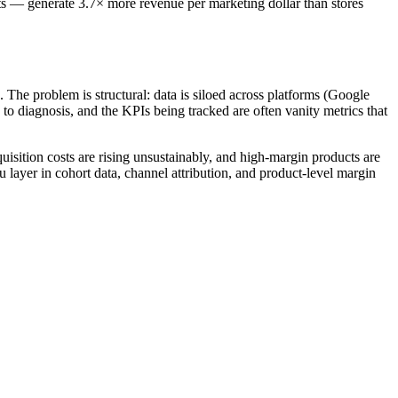
ts — generate 3.7× more revenue per marketing dollar than stores
he problem is structural: data is siloed across platforms (Google
to diagnosis, and the KPIs being tracked are often vanity metrics that
isition costs are rising unsustainably, and high-margin products are
ayer in cohort data, channel attribution, and product-level margin