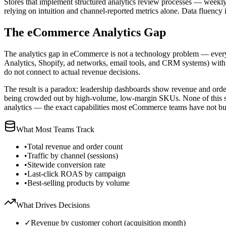
Stores that implement structured analytics review processes — weekly
relying on intuition and channel-reported metrics alone. Data fluenc
The eCommerce Analytics Gap
The analytics gap in eCommerce is not a technology problem — every m
Analytics, Shopify, ad networks, email tools, and CRM systems) with no
do not connect to actual revenue decisions.
The result is a paradox: leadership dashboards show revenue and order
being crowded out by high-volume, low-margin SKUs. None of this show
analytics — the exact capabilities most eCommerce teams have not bui
What Most Teams Track
•
Total revenue and order count
•
Traffic by channel (sessions)
•
Sitewide conversion rate
•
Last-click ROAS by campaign
•
Best-selling products by volume
What Drives Decisions
✓
Revenue by customer cohort (acquisition month)