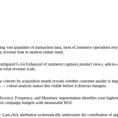
ting vast quantities of transaction data, most eCommerce operations rely 
y revenue leak in modern online retail.
onfigured GA4 Enhanced eCommerce captures product views, add-to-car
at what revenue scale.
 cohorts by acquisition month reveals whether customer quality is im
t — cohort analysis makes this visible before it destroys margins.
Recency, Frequency, and Monetary segmentation identifies your highest
back campaign budgets with measurable ROI.
e
:
Last-click attribution systematically understates the contribution of u