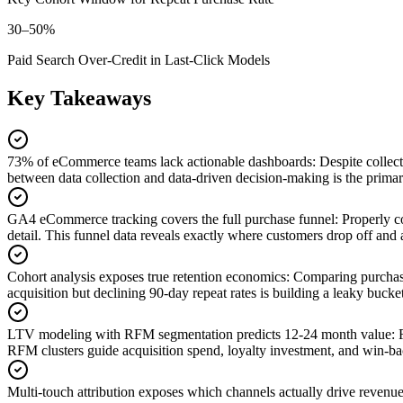
30–50%
Paid Search Over-Credit in Last-Click Models
Key Takeaways
73% of eCommerce teams lack actionable dashboards
:
Despite collec
between data collection and data-driven decision-making is the primar
GA4 eCommerce tracking covers the full purchase funnel
:
Properly c
detail. This funnel data reveals exactly where customers drop off and 
Cohort analysis exposes true retention economics
:
Comparing purchase
acquisition but declining 90-day repeat rates is building a leaky bucke
LTV modeling with RFM segmentation predicts 12-24 month value
:
RFM clusters guide acquisition spend, loyalty investment, and win-
Multi-touch attribution exposes which channels actually drive revenu