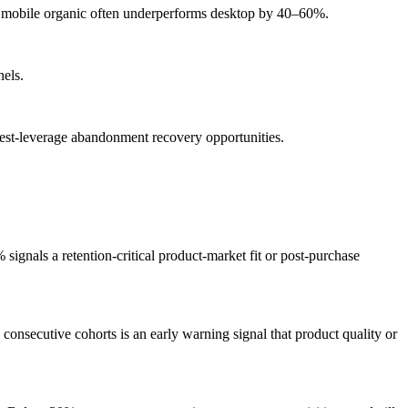
 — mobile organic often underperforms desktop by 40–60%.
nels.
ghest-leverage abandonment recovery opportunities.
nals a retention-critical product-market fit or post-purchase
nsecutive cohorts is an early warning signal that product quality or