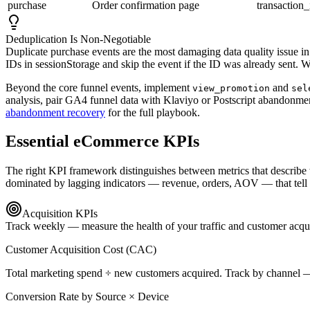
purchase
Order confirmation page
transaction_
Deduplication Is Non-Negotiable
Duplicate purchase events are the most damaging data quality issue
IDs in sessionStorage and skip the event if the ID was already sent. W
Beyond the core funnel events, implement
and
view_promotion
sel
analysis, pair GA4 funnel data with Klaviyo or Postscript abandonme
abandonment recovery
for the full playbook.
Essential eCommerce KPIs
The right KPI framework distinguishes between metrics that describe 
dominated by lagging indicators — revenue, orders, AOV — that tell you
Acquisition KPIs
Track weekly — measure the health of your traffic and customer acqu
Customer Acquisition Cost (CAC)
Total marketing spend ÷ new customers acquired. Track by channel
Conversion Rate by Source × Device