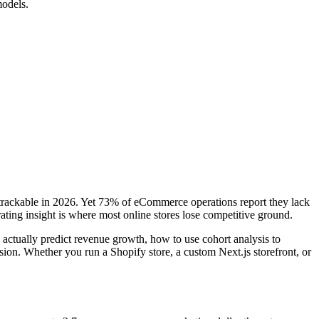
models.
 trackable in 2026. Yet 73% of eCommerce operations report they lack
ting insight is where most online stores lose competitive ground.
tually predict revenue growth, how to use cohort analysis to
ion. Whether you run a Shopify store, a custom Next.js storefront, or