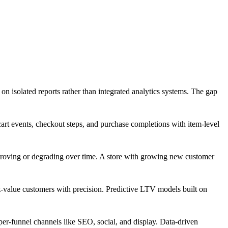
on isolated reports rather than integrated analytics systems. The gap
t events, checkout steps, and purchase completions with item-level
proving or degrading over time. A store with growing new customer
-value customers with precision. Predictive LTV models built on
pper-funnel channels like SEO, social, and display. Data-driven