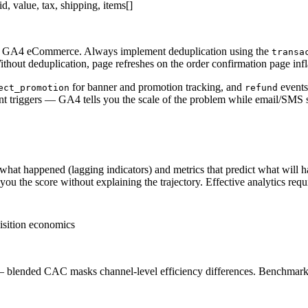
id, value, tax, shipping, items[]
 in GA4 eCommerce. Always implement deduplication using the
transa
ithout deduplication, page refreshes on the order confirmation page inf
for banner and promotion tracking, and
events
ect_promotion
refund
nt triggers — GA4 tells you the scale of the problem while email/SMS 
what happened (lagging indicators) and metrics that predict what will
 the score without explaining the trajectory. Effective analytics requir
isition economics
 — blended CAC masks channel-level efficiency differences. Benchm