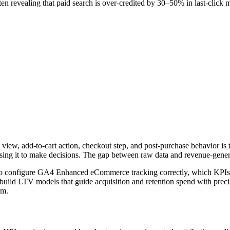
ften revealing that paid search is over-credited by 30–50% in last-click 
iew, add-to-cart action, checkout step, and post-purchase behavior is
using it to make decisions. The gap between raw data and revenue-genera
to configure GA4 Enhanced eCommerce tracking correctly, which KPIs ac
uild LTV models that guide acquisition and retention spend with precis
rm.