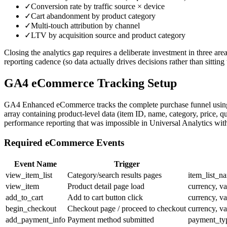
✓
Conversion rate by traffic source × device
✓
Cart abandonment by product category
✓
Multi-touch attribution by channel
✓
LTV by acquisition source and product category
Closing the analytics gap requires a deliberate investment in three are
reporting cadence (so data actually drives decisions rather than sitti
GA4 eCommerce Tracking Setup
GA4 Enhanced eCommerce tracks the complete purchase funnel using st
array containing product-level data (item ID, name, category, price, qu
performance reporting that was impossible in Universal Analytics wi
Required eCommerce Events
Event Name
Trigger
view_item_list
Category/search results pages
item_list_na
view_item
Product detail page load
currency, va
add_to_cart
Add to cart button click
currency, va
begin_checkout
Checkout page / proceed to checkout
currency, va
add_payment_info
Payment method submitted
payment_typ