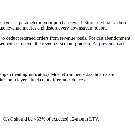
parameter in your purchase event. Store fired transaction
ction_id
late revenue metrics and distort every downstream report.
 to deduct returned orders from revenue totals. For cart abandonment
sequences recover the revenue. See our guide on
AI-powered cart
 happen (leading indicators). Most eCommerce dashboards are
es both layers, tracked at different cadences.
ark: CAC should be <33% of expected 12-month LTV.