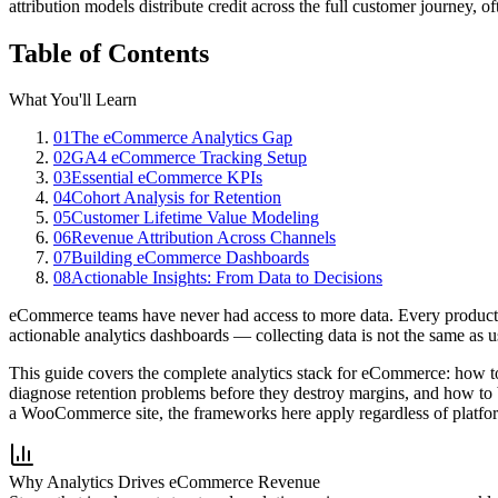
attribution models distribute credit across the full customer journey, o
Table of Contents
What You'll Learn
01
The eCommerce Analytics Gap
02
GA4 eCommerce Tracking Setup
03
Essential eCommerce KPIs
04
Cohort Analysis for Retention
05
Customer Lifetime Value Modeling
06
Revenue Attribution Across Channels
07
Building eCommerce Dashboards
08
Actionable Insights: From Data to Decisions
eCommerce teams have never had access to more data. Every product v
actionable analytics dashboards — collecting data is not the same as 
This guide covers the complete analytics stack for eCommerce: how 
diagnose retention problems before they destroy margins, and how to b
a WooCommerce site, the frameworks here apply regardless of platfo
Why Analytics Drives eCommerce Revenue