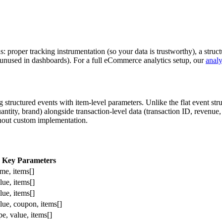
as: proper tracking instrumentation (so your data is trustworthy), a str
ng unused in dashboards). For a full eCommerce analytics setup, our
analy
ructured events with item-level parameters. Unlike the flat event st
antity, brand) alongside transaction-level data (transaction ID, revenue,
thout custom implementation.
Key Parameters
me, items[]
lue, items[]
lue, items[]
lue, coupon, items[]
e, value, items[]