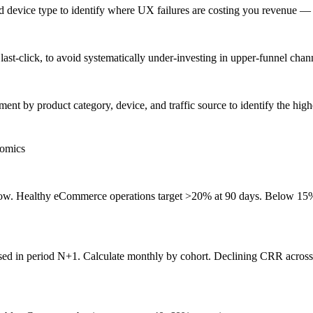
and device type to identify where UX failures are costing you revenue
last-click, to avoid systematically under-investing in upper-funnel chan
ent by product category, device, and traffic source to identify the hi
nomics
. Healthy eCommerce operations target >20% at 90 days. Below 15% sig
d in period N+1. Calculate monthly by cohort. Declining CRR across co