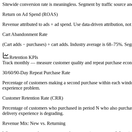
Sitewide conversion rate is meaningless. Segment by traffic source 
Return on Ad Spend (ROAS)
Revenue attributed to ads ÷ ad spend. Use data-driven attribution, not 
Cart Abandonment Rate
(Cart adds − purchases) ÷ cart adds. Industry average is 68–75%. Segm
Retention KPIs
Track monthly — measure customer quality and repeat purchase eco
30/60/90-Day Repeat Purchase Rate
Percentage of customers making a second purchase within each window
experience problem.
Customer Retention Rate (CRR)
Percentage of customers who purchased in period N who also purchase
delivery experience is degrading.
Revenue Mix: New vs. Returning