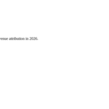
nue attribution in 2026.