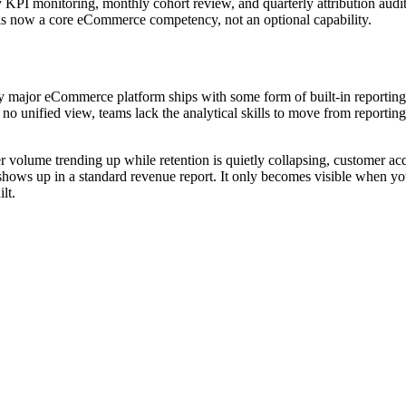
 KPI monitoring, monthly cohort review, and quarterly attribution audi
y is now a core eCommerce competency, not an optional capability.
ajor eCommerce platform ships with some form of built-in reporting. T
 unified view, teams lack the analytical skills to move from reporting 
 volume trending up while retention is quietly collapsing, customer acqu
s up in a standard revenue report. It only becomes visible when you l
lt.