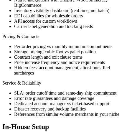
BigCommerce
Inventory visibility dashboard (real-time, not batch)
EDI capabilities for wholesale orders
API access for custom workflows
Carrier label generation and tracking feeds
Pricing & Contracts
Per-order pricing vs monthly minimum commitments
Storage pricing: cubic foot vs pallet position
Contract length and exit clause terms
Price increase frequency and notice requirements
Hidden fees: account management, after-hours, fuel
surcharges
Service & Reliability
SLA: order cutoff time and same-day ship commitment
Error rate guarantees and damage coverage
Dedicated account manager vs ticket-based support
Disaster recovery and backup facilities
References from similar-volume merchants in your niche
In-House Setup