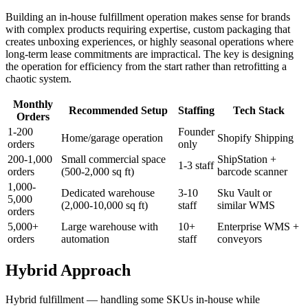
Building an in-house fulfillment operation makes sense for brands
with complex products requiring expertise, custom packaging that
creates unboxing experiences, or highly seasonal operations where
long-term lease commitments are impractical. The key is designing
the operation for efficiency from the start rather than retrofitting a
chaotic system.
Monthly
Recommended Setup
Staffing
Tech Stack
Orders
1-200
Founder
Home/garage operation
Shopify Shipping
orders
only
200-1,000
Small commercial space
ShipStation +
1-3 staff
orders
(500-2,000 sq ft)
barcode scanner
1,000-
Dedicated warehouse
3-10
Sku Vault or
5,000
(2,000-10,000 sq ft)
staff
similar WMS
orders
5,000+
Large warehouse with
10+
Enterprise WMS +
orders
automation
staff
conveyors
Hybrid Approach
Hybrid fulfillment — handling some SKUs in-house while