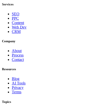
Services
SEO
PPC
Content
Web Dev
CRM
Company
About
Process
Contact
Resources
Blog
AI Tools
Privacy
Terms
Topics