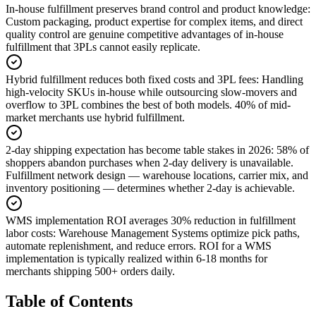
In-house fulfillment preserves brand control and product knowledge
:
Custom packaging, product expertise for complex items, and direct
quality control are genuine competitive advantages of in-house
fulfillment that 3PLs cannot easily replicate.
Hybrid fulfillment reduces both fixed costs and 3PL fees
:
Handling
high-velocity SKUs in-house while outsourcing slow-movers and
overflow to 3PL combines the best of both models. 40% of mid-
market merchants use hybrid fulfillment.
2-day shipping expectation has become table stakes in 2026
:
58% of
shoppers abandon purchases when 2-day delivery is unavailable.
Fulfillment network design — warehouse locations, carrier mix, and
inventory positioning — determines whether 2-day is achievable.
WMS implementation ROI averages 30% reduction in fulfillment
labor costs
:
Warehouse Management Systems optimize pick paths,
automate replenishment, and reduce errors. ROI for a WMS
implementation is typically realized within 6-18 months for
merchants shipping 500+ orders daily.
Table of Contents