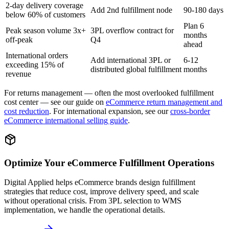
2-day delivery coverage
Add 2nd fulfillment node
90-180 days
below 60% of customers
Plan 6
Peak season volume 3x+
3PL overflow contract for
months
off-peak
Q4
ahead
International orders
Add international 3PL or
6-12
exceeding 15% of
distributed global fulfillment
months
revenue
For returns management — often the most overlooked fulfillment
cost center — see our guide on
eCommerce return management and
cost reduction
. For international expansion, see our
cross-border
eCommerce international selling guide
.
Optimize Your eCommerce Fulfillment Operations
Digital Applied helps eCommerce brands design fulfillment
strategies that reduce cost, improve delivery speed, and scale
without operational crisis. From 3PL selection to WMS
implementation, we handle the operational details.