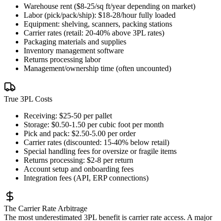
Warehouse rent ($8-25/sq ft/year depending on market)
Labor (pick/pack/ship): $18-28/hour fully loaded
Equipment: shelving, scanners, packing stations
Carrier rates (retail: 20-40% above 3PL rates)
Packaging materials and supplies
Inventory management software
Returns processing labor
Management/ownership time (often uncounted)
True 3PL Costs
Receiving: $25-50 per pallet
Storage: $0.50-1.50 per cubic foot per month
Pick and pack: $2.50-5.00 per order
Carrier rates (discounted: 15-40% below retail)
Special handling fees for oversize or fragile items
Returns processing: $2-8 per return
Account setup and onboarding fees
Integration fees (API, ERP connections)
The Carrier Rate Arbitrage
The most underestimated 3PL benefit is carrier rate access. A major