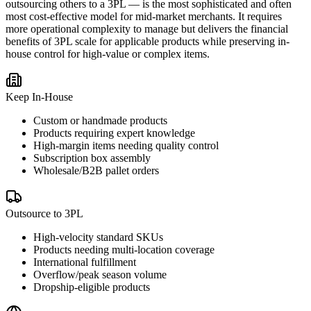
outsourcing others to a 3PL — is the most sophisticated and often
most cost-effective model for mid-market merchants. It requires
more operational complexity to manage but delivers the financial
benefits of 3PL scale for applicable products while preserving in-
house control for high-value or complex items.
Keep In-House
Custom or handmade products
Products requiring expert knowledge
High-margin items needing quality control
Subscription box assembly
Wholesale/B2B pallet orders
Outsource to 3PL
High-velocity standard SKUs
Products needing multi-location coverage
International fulfillment
Overflow/peak season volume
Dropship-eligible products