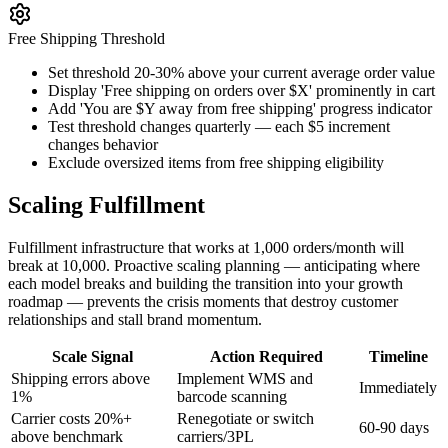
Free Shipping Threshold
Set threshold 20-30% above your current average order value
Display 'Free shipping on orders over $X' prominently in cart
Add 'You are $Y away from free shipping' progress indicator
Test threshold changes quarterly — each $5 increment
changes behavior
Exclude oversized items from free shipping eligibility
Scaling Fulfillment
Fulfillment infrastructure that works at 1,000 orders/month will
break at 10,000. Proactive scaling planning — anticipating where
each model breaks and building the transition into your growth
roadmap — prevents the crisis moments that destroy customer
relationships and stall brand momentum.
Scale Signal
Action Required
Timeline
Shipping errors above
Implement WMS and
Immediately
1%
barcode scanning
Carrier costs 20%+
Renegotiate or switch
60-90 days
above benchmark
carriers/3PL