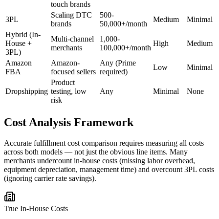
touch brands
Scaling DTC
500-
3PL
Medium
Minimal
brands
50,000+/month
Hybrid (In-
Multi-channel
1,000-
House +
High
Medium
merchants
100,000+/month
3PL)
Amazon
Amazon-
Any (Prime
Low
Minimal
FBA
focused sellers
required)
Product
Dropshipping
testing, low
Any
Minimal
None
risk
Cost Analysis Framework
Accurate fulfillment cost comparison requires measuring all costs
across both models — not just the obvious line items. Many
merchants undercount in-house costs (missing labor overhead,
equipment depreciation, management time) and overcount 3PL costs
(ignoring carrier rate savings).
True In-House Costs