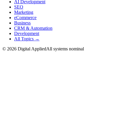
AI Development
SEO
Marketing
eCommerce
Business
CRM & Automation
Development
All Topics →
©
2026
Digital Applied
All systems nominal