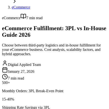
eCommerce
eCommerce
7
min read
eCommerce Fulfillment: 3PL vs In-House
Guide 2026
Choose between third-party logistics and in-house fulfillment for
your eCommerce business. Cost analysis, scalability factors, and
hybrid approaches.
Digital Applied Team
January 27, 2026
7
min read
500+
Monthly Orders: 3PL Break-Even Point
15-40%
Shipping Rate Savings via 3PL