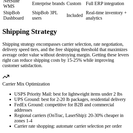
NetSuite
Enterprise brands
Custom
Full ERP integration
WMS
ShipBob
ShipBob 3PL
Real-time inventory +
Included
Dashboard
users
analytics
Shipping Strategy
Shipping strategy encompasses carrier selection, rate negotiation,
delivery speed tiers, and the free shipping threshold that maximizes
average order value without destroying margin. Getting these levers
right can reduce shipping costs by 15-25% while improving
customer satisfaction.
Carrier Mix Optimization
USPS Priority Mail: best for lightweight items under 2 lbs
UPS Ground: best for 2-20 lb packages, residential delivery
FedEx Ground: competitive for B2B and commercial
addresses
Regional carriers (OnTrac, LaserShip): 20-30% cheaper in
zones 1-4
Carrier rate shopping: automate carrier selection per order