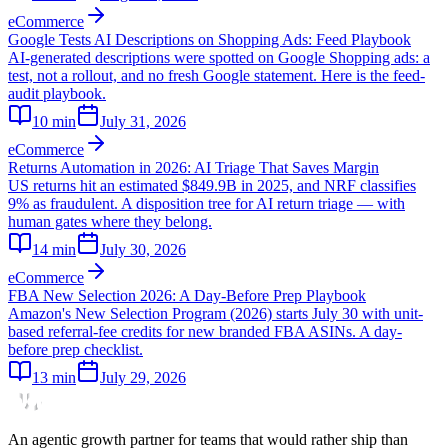
eCommerce
Google Tests AI Descriptions on Shopping Ads: Feed Playbook
AI-generated descriptions were spotted on Google Shopping ads: a
test, not a rollout, and no fresh Google statement. Here is the feed-
audit playbook.
10
min
July 31, 2026
eCommerce
Returns Automation in 2026: AI Triage That Saves Margin
US returns hit an estimated $849.9B in 2025, and NRF classifies
9% as fraudulent. A disposition tree for AI return triage — with
human gates where they belong.
14
min
July 30, 2026
eCommerce
FBA New Selection 2026: A Day-Before Prep Playbook
Amazon's New Selection Program (2026) starts July 30 with unit-
based referral-fee credits for new branded FBA ASINs. A day-
before prep checklist.
13
min
July 29, 2026
An agentic growth partner for teams that would rather ship than