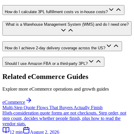
How do I calculate 3PL fulfillment costs vs in-house costs?
What is a Warehouse Management System (WMS) and do I need one?
How do I achieve 2-day delivery coverage across the US?
Should I use Amazon FBA or a third-party 3PL?
Related eCommerce Guides
Explore more eCommerce operations and growth guides
eCommerce
Multi-Step Quote Flows That Buyers Actually Finish
High-consideration quote forms are not checkouts. Step order, not
step count, decides whether people finish, plus how to read the
vendor stats.
12
min
August 2, 2026