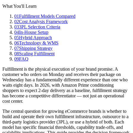
What You'll Learn
01
Fulfillment Models Compared
02
Cost Analysis Framework
03
3PL Selection Criteria
04
In-House Setup
05
Hybrid Approach
06
Technology & WMS
07
Shipping Strategy
08
Scaling Fulfillment
09
FAQ
Fulfillment is the physical execution of your brand promise. A
customer who orders on Monday and receives their package on
Wednesday has a fundamentally different experience than one who
waits eight days. In 2026, with Amazon Prime conditioning
shoppers to expect 2-day delivery as a baseline, fulfillment strategy
has become a competitive differentiator — not just an operational
cost center.
The central question for growing eCommerce brands is whether to
build and operate their own fulfillment infrastructure, outsource to a
third-party logistics provider (3PL), or use a hybrid of both. Each
model has specific financial thresholds, capability trade-offs, and
scalability implications. This guide provides the decision framework