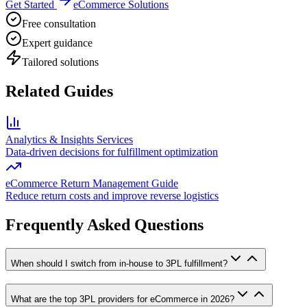
Get Started
eCommerce Solutions
Free consultation
Expert guidance
Tailored solutions
Related Guides
Analytics & Insights Services
Data-driven decisions for fulfillment optimization
eCommerce Return Management Guide
Reduce return costs and improve reverse logistics
Frequently Asked Questions
When should I switch from in-house to 3PL fulfillment?
What are the top 3PL providers for eCommerce in 2026?