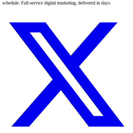
schedule. Full-service digital marketing, delivered in days.