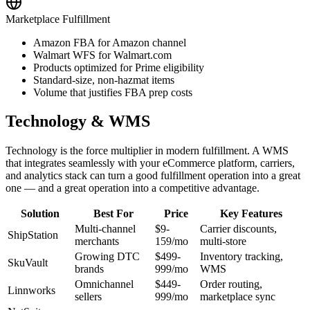
Marketplace Fulfillment
Amazon FBA for Amazon channel
Walmart WFS for Walmart.com
Products optimized for Prime eligibility
Standard-size, non-hazmat items
Volume that justifies FBA prep costs
Technology & WMS
Technology is the force multiplier in modern fulfillment. A WMS
that integrates seamlessly with your eCommerce platform, carriers,
and analytics stack can turn a good fulfillment operation into a great
one — and a great operation into a competitive advantage.
Solution
Best For
Price
Key Features
Multi-channel
$9-
Carrier discounts,
ShipStation
merchants
159/mo
multi-store
Growing DTC
$499-
Inventory tracking,
SkuVault
brands
999/mo
WMS
Omnichannel
$449-
Order routing,
Linnworks
sellers
999/mo
marketplace sync