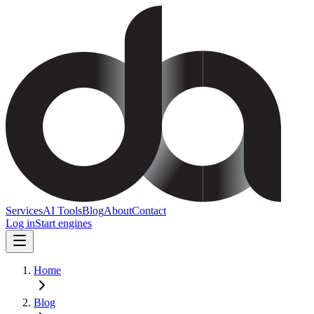
Services
AI Tools
Blog
About
Contact
Log in
Start engines
Home
Blog