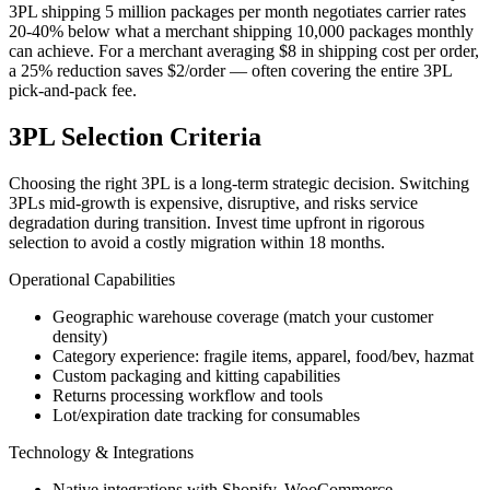
3PL shipping 5 million packages per month negotiates carrier rates
20-40% below what a merchant shipping 10,000 packages monthly
can achieve. For a merchant averaging $8 in shipping cost per order,
a 25% reduction saves $2/order — often covering the entire 3PL
pick-and-pack fee.
3PL Selection Criteria
Choosing the right 3PL is a long-term strategic decision. Switching
3PLs mid-growth is expensive, disruptive, and risks service
degradation during transition. Invest time upfront in rigorous
selection to avoid a costly migration within 18 months.
Operational Capabilities
Geographic warehouse coverage (match your customer
density)
Category experience: fragile items, apparel, food/bev, hazmat
Custom packaging and kitting capabilities
Returns processing workflow and tools
Lot/expiration date tracking for consumables
Technology & Integrations
Native integrations with Shopify, WooCommerce,