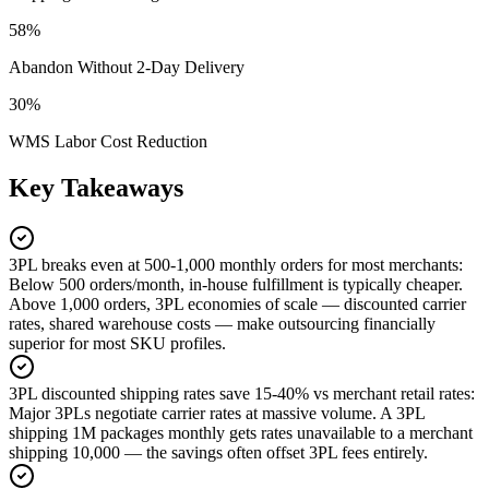
58%
Abandon Without 2-Day Delivery
30%
WMS Labor Cost Reduction
Key Takeaways
3PL breaks even at 500-1,000 monthly orders for most merchants
:
Below 500 orders/month, in-house fulfillment is typically cheaper.
Above 1,000 orders, 3PL economies of scale — discounted carrier
rates, shared warehouse costs — make outsourcing financially
superior for most SKU profiles.
3PL discounted shipping rates save 15-40% vs merchant retail rates
:
Major 3PLs negotiate carrier rates at massive volume. A 3PL
shipping 1M packages monthly gets rates unavailable to a merchant
shipping 10,000 — the savings often offset 3PL fees entirely.