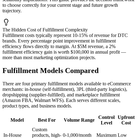
to choose correctly for your current stage and future growth
trajectory.
The Hidden Cost of Fulfillment Complexity
Fulfillment costs typically represent 10-15% of revenue for DTC
brands. Every percentage point improvement in fulfillment
efficiency flows directly to margin. At $5M revenue, a 2%
fulfillment efficiency gain is worth $100,000 in annual profit —
more than most marketing optimization projects.
Fulfillment Models Compared
There are four primary fulfillment models available to eCommerce
merchants: in-house (self-fulfillment), 3PL (third-party logistics),
dropshipping (supplier-fulfilled), and marketplace fulfillment
(Amazon FBA, Walmart WFS). Each serves different scales,
product types, and business models.
Control
Upfront
Model
Best For
Volume Range
Level
Cost
Custom
In-House
products, high-
0-1,000/month
Maximum
Low