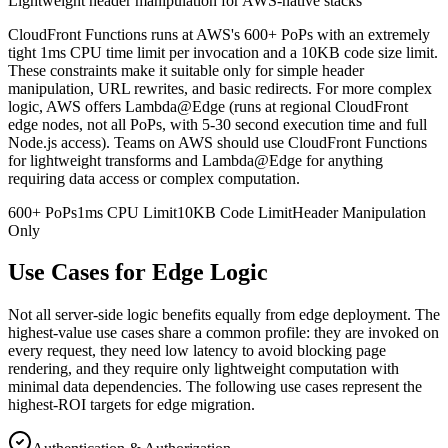
Lightweight header manipulation for AWS-native stacks
CloudFront Functions runs at AWS's 600+ PoPs with an extremely
tight 1ms CPU time limit per invocation and a 10KB code size limit.
These constraints make it suitable only for simple header
manipulation, URL rewrites, and basic redirects. For more complex
logic, AWS offers Lambda@Edge (runs at regional CloudFront
edge nodes, not all PoPs, with 5-30 second execution time and full
Node.js access). Teams on AWS should use CloudFront Functions
for lightweight transforms and Lambda@Edge for anything
requiring data access or complex computation.
600+ PoPs
1ms CPU Limit
10KB Code Limit
Header Manipulation
Only
Use Cases for Edge Logic
Not all server-side logic benefits equally from edge deployment. The
highest-value use cases share a common profile: they are invoked on
every request, they need low latency to avoid blocking page
rendering, and they require only lightweight computation with
minimal data dependencies. The following use cases represent the
highest-ROI targets for edge migration.