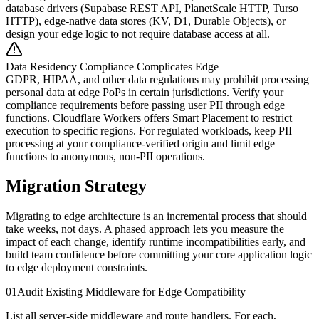
database drivers (Supabase REST API, PlanetScale HTTP, Turso
HTTP), edge-native data stores (KV, D1, Durable Objects), or
design your edge logic to not require database access at all.
Data Residency Compliance Complicates Edge
GDPR, HIPAA, and other data regulations may prohibit processing
personal data at edge PoPs in certain jurisdictions. Verify your
compliance requirements before passing user PII through edge
functions. Cloudflare Workers offers Smart Placement to restrict
execution to specific regions. For regulated workloads, keep PII
processing at your compliance-verified origin and limit edge
functions to anonymous, non-PII operations.
Migration Strategy
Migrating to edge architecture is an incremental process that should
take weeks, not days. A phased approach lets you measure the
impact of each change, identify runtime incompatibilities early, and
build team confidence before committing your core application logic
to edge deployment constraints.
01
Audit Existing Middleware for Edge Compatibility
List all server-side middleware and route handlers. For each,