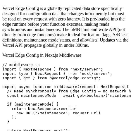
Vercel Edge Config is a globally replicated data store specifically
designed for configuration data that changes infrequently but must
be read on every request with zero latency. It is pre-loaded into the
edge runtime before your function executes, making reads
synchronous and instantaneous. The 5MB limit and write API (not
directly from edge functions) make it ideal for feature flags, A/B test
definitions, maintenance mode status, and allowlists. Updates via the
Vercel API propagate globally in under 300ms.
Vercel Edge Config in Next.js Middleware
// middleware.ts

import { NextResponse } from "next/server";

import type { NextRequest } from "next/server";

import { get } from "@vercel/edge-config";

export async function middleware(request: NextRequest) 
  // Read synchronously from Edge Config — no network h
  const maintenanceMode = await get<boolean>("maintenan
  if (maintenanceMode) {

    return NextResponse.rewrite(

      new URL("/maintenance", request.url)

    );

  }

  return NextResponse.next();
