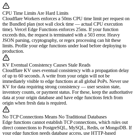
CPU Time Limits Are Hard Limits
Cloudflare Workers enforces a 50ms CPU time limit per request on
the Bundled plan (not wall clock time — actual CPU execution
time). Vercel Edge Functions enforces 25ms. If your function
exceeds this, the request is terminated with a 503 error. Heavy
JSON parsing, cryptography, or regex processing can hit these
limits. Profile your edge functions under load before deploying to
production.
KV Eventual Consistency Causes Stale Reads
Cloudflare KV uses eventual consistency with a propagation delay
of up to 60 seconds. A write from your origin will not be
immediately visible to edge functions at all global PoPs. Never use
KV for data requiring strong consistency — user session state,
inventory counts, or payment status. For these, keep the authoritative
data at your origin database and have edge functions fetch from
origin when fresh data is required.
No TCP Connections Means No Traditional Databases
Edge functions cannot establish TCP connections, which rules out
direct connections to PostgreSQL, MySQL, Redis, or MongoDB. If
your edge function needs database access, use HTTP-based