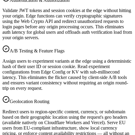
Authentication & Authorization
Validate JWT tokens and session cookies at the edge without hitting
your origin. Edge functions can verify cryptographic signatures
using the Web Crypto API and redirect unauthorized requests to
login pages before any origin processing occurs. This eliminates
auth latency for global users and offloads auth verification load from
your origin servers.
A/B Testing & Feature Flags
Assign users to experiment variants at the edge using a deterministic
hash of their user ID or session cookie. Read experiment
configurations from Edge Config or KV with sub-millisecond
latency. This eliminates the flicker caused by client-side A/B tools
and ensures variant consistency without requiring an origin round-
trip on every request.
Geolocation Routing
Redirect users to region-specific content, currency, or subdomain
based on their geographic location using the request's geo headers
(available natively on Cloudflare Workers and Vercel). Serve EU
users from EU-compliant infrastructure, show local currency
pricing, or enforce content availability restrictions — all without an