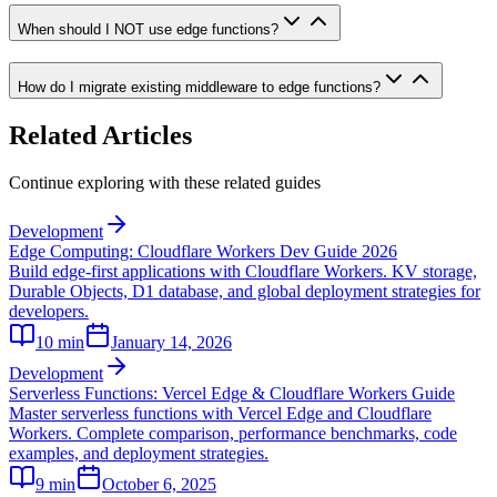
When should I NOT use edge functions?
How do I migrate existing middleware to edge functions?
Related Articles
Continue exploring with these related guides
Development
Edge Computing: Cloudflare Workers Dev Guide 2026
Build edge-first applications with Cloudflare Workers. KV storage,
Durable Objects, D1 database, and global deployment strategies for
developers.
10
min
January 14, 2026
Development
Serverless Functions: Vercel Edge & Cloudflare Workers Guide
Master serverless functions with Vercel Edge and Cloudflare
Workers. Complete comparison, performance benchmarks, code
examples, and deployment strategies.
9
min
October 6, 2025