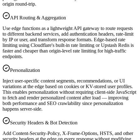
origin round-trip.
API Routing & Aggregation
Use edge functions as a lightweight API gateway to route requests
to different backend services, add authentication headers, rate-limit
by IP or user, and transform response formats. Edge-based rate
limiting using Cloudflare's built-in rate limiting or Upstash Redis is
faster and cheaper than origin-level rate limiting for high-traffic
endpoints.
Personalization
Inject user-specific content segments, recommendations, or UI
variations at the edge based on cookies or KV-stored user profiles.
This enables personalization without requiring client-side JavaScript
to fetch and render personalized content after load — improving
both performance and SEO crawlability since personalization
happens server-side.
Security Headers & Bot Detection
Add Content-Security-Policy, X-Frame-Options, HSTS, and other
security headers at the edge on every response without modifying