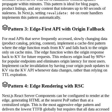
propagate within minutes. This pattern is ideal for blog pages,
product listings, and any content that tolerates up to 60 seconds of
staleness. In Next.js, setting
on route handlers
revalidate: 60
implements this pattern automatically.
Pattern 3: Edge-First API with Origin Fallback
For read APIs that serve frequently accessed, slowly changing data
(product catalog, pricing, content), implement a cache-first pattern
where the edge function reads from KV and falls back to the origin
only on cache miss. The edge function writes the origin response
back to KV for future requests. This reduces origin load by 90%+
for popular endpoints and eliminates origin latency for most users.
Implement cache invalidation by having your origin push updates to
KV via the KV API whenever data changes, rather than relying on
TTL expiration.
Pattern 4: Edge Rendering with RSC
Next.js React Server Components can be configured to render at the
edge, generating HTML at the nearest PoP rather than at a
centralized origin. This is the most aggressive edge pattern and
delivers the lowest TTFB globally but requires that all data accessed