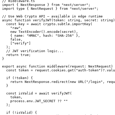
// middleware.ts

import { NextResponse } from "next/server";

import type { NextRequest } from "next/server";

// Use Web Crypto API — available in edge runtime

async function verifyJWT(token: string, secret: string)
  const key = await crypto.subtle.importKey(

    "raw",

    new TextEncoder().encode(secret),

    { name: "HMAC", hash: "SHA-256" },

    false,

    ["verify"]

  );

  // JWT verification logic...

  return true;

}

export async function middleware(request: NextRequest) 
  const token = request.cookies.get("auth-token")?.valu
  if (!token) {

    return NextResponse.redirect(new URL("/login", requ
  }

  const isValid = await verifyJWT(

    token,

    process.env.JWT_SECRET ?? ""

  );

  if (!isValid) {
