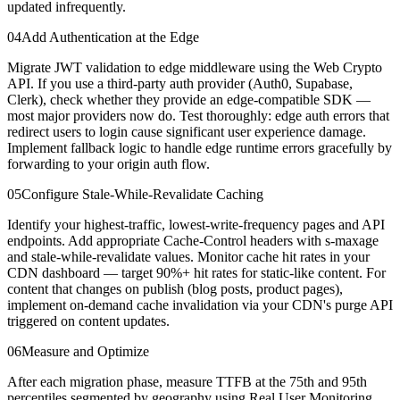
updated infrequently.
04
Add Authentication at the Edge
Migrate JWT validation to edge middleware using the Web Crypto
API. If you use a third-party auth provider (Auth0, Supabase,
Clerk), check whether they provide an edge-compatible SDK —
most major providers now do. Test thoroughly: edge auth errors that
redirect users to login cause significant user experience damage.
Implement fallback logic to handle edge runtime errors gracefully by
forwarding to your origin auth flow.
05
Configure Stale-While-Revalidate Caching
Identify your highest-traffic, lowest-write-frequency pages and API
endpoints. Add appropriate Cache-Control headers with s-maxage
and stale-while-revalidate values. Monitor cache hit rates in your
CDN dashboard — target 90%+ hit rates for static-like content. For
content that changes on publish (blog posts, product pages),
implement on-demand cache invalidation via your CDN's purge API
triggered on content updates.
06
Measure and Optimize
After each migration phase, measure TTFB at the 75th and 95th
percentiles segmented by geography using Real User Monitoring.