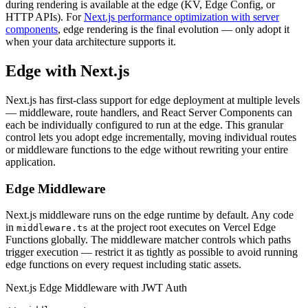
during rendering is available at the edge (KV, Edge Config, or
HTTP APIs). For
Next.js performance optimization with server
components
, edge rendering is the final evolution — only adopt it
when your data architecture supports it.
Edge with Next.js
Next.js has first-class support for edge deployment at multiple levels
— middleware, route handlers, and React Server Components can
each be individually configured to run at the edge. This granular
control lets you adopt edge incrementally, moving individual routes
or middleware functions to the edge without rewriting your entire
application.
Edge Middleware
Next.js middleware runs on the edge runtime by default. Any code
in
at the project root executes on Vercel Edge
middleware.ts
Functions globally. The middleware matcher controls which paths
trigger execution — restrict it as tightly as possible to avoid running
edge functions on every request including static assets.
Next.js Edge Middleware with JWT Auth