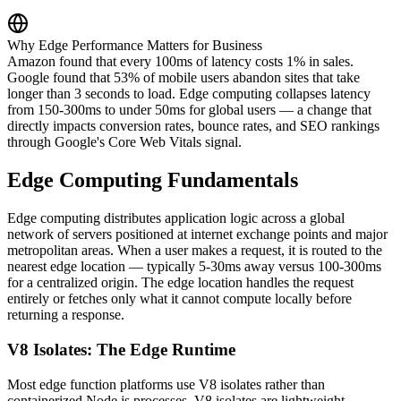
Why Edge Performance Matters for Business
Amazon found that every 100ms of latency costs 1% in sales.
Google found that 53% of mobile users abandon sites that take
longer than 3 seconds to load. Edge computing collapses latency
from 150-300ms to under 50ms for global users — a change that
directly impacts conversion rates, bounce rates, and SEO rankings
through Google's Core Web Vitals signal.
Edge Computing Fundamentals
Edge computing distributes application logic across a global
network of servers positioned at internet exchange points and major
metropolitan areas. When a user makes a request, it is routed to the
nearest edge location — typically 5-30ms away versus 100-300ms
for a centralized origin. The edge location handles the request
entirely or fetches only what it cannot compute locally before
returning a response.
V8 Isolates: The Edge Runtime
Most edge function platforms use V8 isolates rather than
containerized Node.js processes. V8 isolates are lightweight