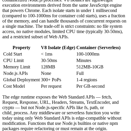
execution environments derived from the same JavaScript engine
that powers Chrome. Each isolate starts in under 1 millisecond
(compared to 100-1000ms for container cold starts), uses a fraction
of the memory, and can handle thousands of concurrent requests on
a single machine. The trade-off is strict constraints: no file system
access, no native modules, limited CPU time (typically 30-50ms),
and a restricted subset of Web APIs.
Property
V8 Isolate (Edge)
Container (Serverless)
Cold Start
< 1ms
100-1000ms
CPU Limit
30-50ms
Minutes
Memory Limit
128MB
512MB-10GB
Node.js APIs
None
Full
Global Deployment
300+ PoPs
1-4 regions
Cost Model
Per request
Per GB-second
The edge runtime exposes the Web Standard APIs — fetch,
Request, Response, URL, Headers, Streams, TextEncoder, and
crypto — but not Node.js-specific APIs like fs, path, or
child_process. Any middleware or serverless function you write
today using only Web Standard APIs is edge-compatible without
modification. Functions that use Node.js builtins or native npm
packages require refactoring or must remain at the origin.