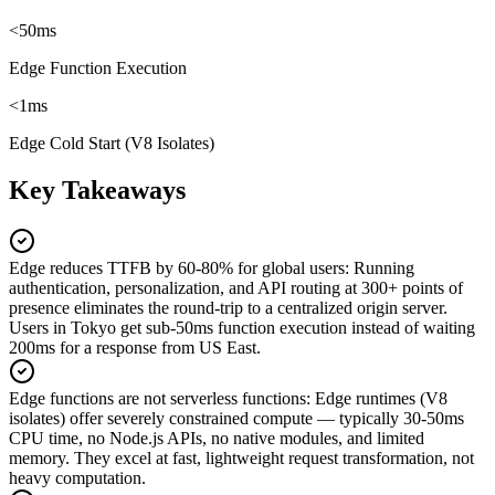
<50ms
Edge Function Execution
<1ms
Edge Cold Start (V8 Isolates)
Key Takeaways
Edge reduces TTFB by 60-80% for global users
:
Running
authentication, personalization, and API routing at 300+ points of
presence eliminates the round-trip to a centralized origin server.
Users in Tokyo get sub-50ms function execution instead of waiting
200ms for a response from US East.
Edge functions are not serverless functions
:
Edge runtimes (V8
isolates) offer severely constrained compute — typically 30-50ms
CPU time, no Node.js APIs, no native modules, and limited
memory. They excel at fast, lightweight request transformation, not
heavy computation.