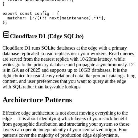
}

export const config = {

  matcher: ["/((?!_next|maintenance).*)"],

};
Cloudflare D1 (Edge SQLite)
Cloudflare D1 runs SQLite databases at the edge with a primary
database replicated to read replicas near your workers. Read queries
are served from the nearest replica with 10-20ms latency, while
writes go to the primary database and propagate asynchronously. D1
is in GA as of 2025 and supports up to 10GB databases. It is the
right choice for read-heavy relational data like product catalogs, blog
content, and user preferences that you want to query at the edge
with SQL rather than key-value lookups.
Architecture Patterns
Effective edge architecture is not about moving everything to the
edge — it is about identifying which layers of your stack benefit
from geographic distribution and structuring your system so those
layers can operate independently of your centralized origin. Four
patterns cover the majority of production edge deployments.