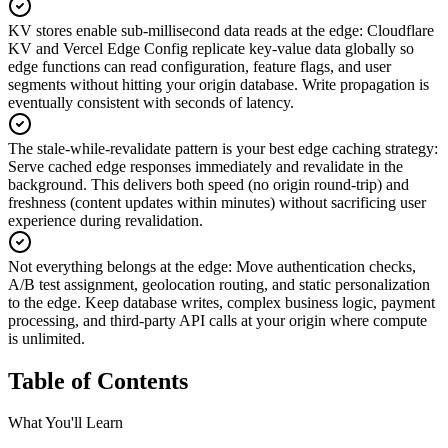
KV stores enable sub-millisecond data reads at the edge
:
Cloudflare
KV and Vercel Edge Config replicate key-value data globally so
edge functions can read configuration, feature flags, and user
segments without hitting your origin database. Write propagation is
eventually consistent with seconds of latency.
The stale-while-revalidate pattern is your best edge caching strategy
:
Serve cached edge responses immediately and revalidate in the
background. This delivers both speed (no origin round-trip) and
freshness (content updates within minutes) without sacrificing user
experience during revalidation.
Not everything belongs at the edge
:
Move authentication checks,
A/B test assignment, geolocation routing, and static personalization
to the edge. Keep database writes, complex business logic, payment
processing, and third-party API calls at your origin where compute
is unlimited.
Table of Contents
What You'll Learn