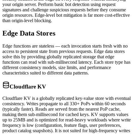
your origin server. Perform basic bot detection using request
signatures and challenge suspicious requests before they consume
origin resources. Edge-level bot mitigation is far more cost-effective
than origin-level blocking.
Edge Data Stores
Edge functions are stateless — each invocation starts fresh with no
access to persistent state from previous requests. Edge data stores
solve this by providing globally replicated storage that edge
functions can read with sub-millisecond latency. Each store type has
different consistency models, size limits, and performance
characteristics suited to different data patterns.
Cloudflare KV
Cloudflare KV is a globally replicated key-value store with eventual
consistency. Writes propagate to all 330+ PoPs within 60 seconds
(typically faster). Reads are served from the nearest PoP cache,
making them sub-millisecond for cached keys. KV supports values
up to 25MB and is optimized for read-heavy workloads where write
frequency is low (configuration, feature flags, user preferences,
product catalog snapshots). It is not suited for high-frequency writes