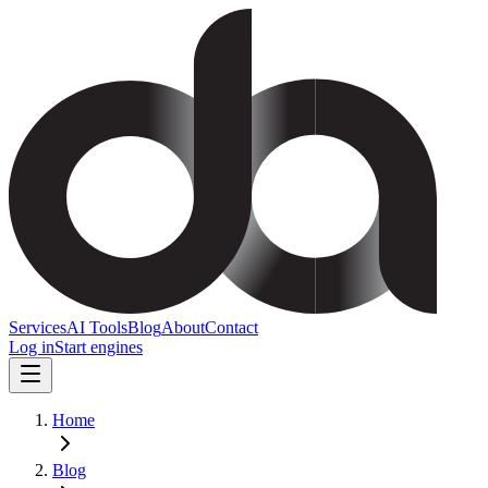
Services
AI Tools
Blog
About
Contact
Log in
Start engines
Home
Blog