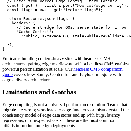
  // Fetch from Vercel Edge Config — zero latency

  const { get } = await import("@vercel/edge-config");

  const flags = await get("feature-flags");

  return Response.json(flags, {

    headers: {

      // Cache at edge for 60s, serve stale for 1 hour

      "Cache-Control":

        "public, s-maxage=60, stale-while-revalidate=36
    },

  });

}
For teams building content-heavy sites with headless CMS
architectures, pairing edge middleware with a headless CMS enables
powerful personalization at scale. Our
headless CMS comparison
guide
covers how Sanity, Contentful, and Payload integrate with
edge delivery architectures.
Limitations and Gotchas
Edge computing is not a universal performance solution. Teams that
migrate the wrong workloads to edge functions or misunderstand the
consistency model of edge data stores end up with bugs, latency
regressions, or unexpected costs. These are the most common
pitfalls in production edge deployments.