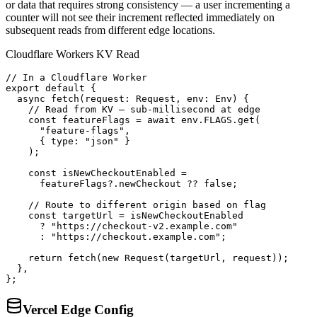
or data that requires strong consistency — a user incrementing a
counter will not see their increment reflected immediately on
subsequent reads from different edge locations.
Cloudflare Workers KV Read
// In a Cloudflare Worker

export default {

  async fetch(request: Request, env: Env) {

    // Read from KV — sub-millisecond at edge

    const featureFlags = await env.FLAGS.get(

      "feature-flags",

      { type: "json" }

    );

    const isNewCheckoutEnabled =

      featureFlags?.newCheckout ?? false;

    // Route to different origin based on flag

    const targetUrl = isNewCheckoutEnabled

      ? "https://checkout-v2.example.com"

      : "https://checkout.example.com";

    return fetch(new Request(targetUrl, request));

  },

};
Vercel Edge Config