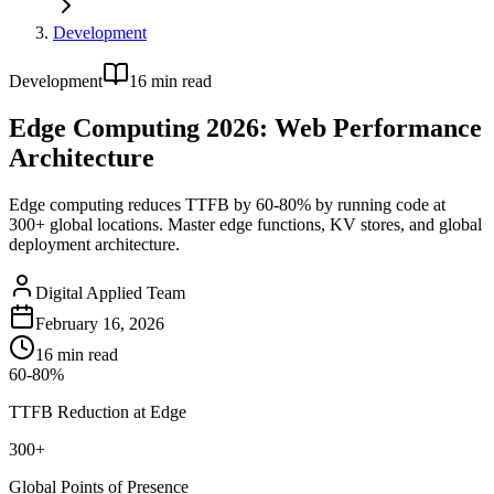
Development
Development
16
min read
Edge Computing 2026: Web Performance
Architecture
Edge computing reduces TTFB by 60-80% by running code at
300+ global locations. Master edge functions, KV stores, and global
deployment architecture.
Digital Applied Team
February 16, 2026
16
min read
60-80%
TTFB Reduction at Edge
300+
Global Points of Presence