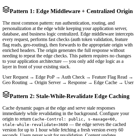
Pattern 1: Edge Middleware + Centralized Origin
The most common pattern: run authentication, routing, and
personalization at the edge while keeping your application server,
database, and business logic centralized. Edge middleware intercepts
every request, performs fast checks (auth token validation, feature
flag reads, geo-routing), then forwards to the appropriate origin with
enriched headers. The origin generates the full response without
needing to repeat the edge checks. This pattern requires no changes
to your application architecture — you only add edge logic as a
layer in front of your existing stack.
User Request → Edge PoP → Auth Check → Feature Flag Read →
Geo Routing → Origin Server → Response → Edge Cache → User
Pattern 2: Stale-While-Revalidate Edge Caching
Cache dynamic pages at the edge and serve stale responses
immediately while revalidating in the background. Configure your
origin to return
Cache-Control: public, s-maxage=60,
— the edge serves the cached
stale-while-revalidate=3600
version for up to 1 hour while fetching a fresh version every 60
seconds. Users never wait for revalidation. Content updates