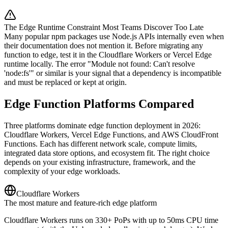
The Edge Runtime Constraint Most Teams Discover Too Late
Many popular npm packages use Node.js APIs internally even when
their documentation does not mention it. Before migrating any
function to edge, test it in the Cloudflare Workers or Vercel Edge
runtime locally. The error "Module not found: Can't resolve
'node:fs'" or similar is your signal that a dependency is incompatible
and must be replaced or kept at origin.
Edge Function Platforms Compared
Three platforms dominate edge function deployment in 2026:
Cloudflare Workers, Vercel Edge Functions, and AWS CloudFront
Functions. Each has different network scale, compute limits,
integrated data store options, and ecosystem fit. The right choice
depends on your existing infrastructure, framework, and the
complexity of your edge workloads.
Cloudflare Workers
The most mature and feature-rich edge platform
Cloudflare Workers runs on 330+ PoPs with up to 50ms CPU time