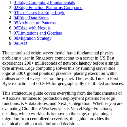
01
Edge Computing Fundamentals
02
Edge Function Platforms Compared
03
Use Cases for Edge Logic
04
Edge Data Stores
05
Architecture Patterns
06
Edge with Next.js
07
Limitations and Gotchas
08
Migration Strategy
09
FAQ
The centralized origin server model has a fundamental physics
problem: a user in Singapore connecting to a server in US East
experiences 200+ milliseconds of network latency before a single
byte arrives. Edge computing solves this by running server-side
logic at 300+ global points of presence, placing execution within
milliseconds of every user on the planet. The result: Time to First
Byte reductions of 60-80% for geographically distributed audiences.
This architecture guide covers everything from the fundamentals of
V8 isolate runtimes to production deployment patterns for edge
functions, KV data stores, and Next.js integration. Whether you are
evaluating Cloudflare Workers versus Vercel Edge Functions,
deciding which workloads to move to the edge, or planning a
migration from centralized serverless, this guide provides the
technical depth to make informed decisions.