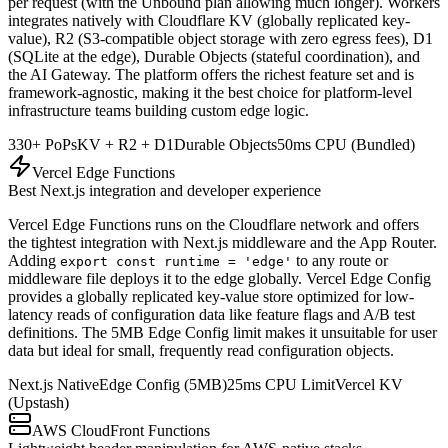
per request (with the Unbound plan allowing much longer). Workers
integrates natively with Cloudflare KV (globally replicated key-
value), R2 (S3-compatible object storage with zero egress fees), D1
(SQLite at the edge), Durable Objects (stateful coordination), and
the AI Gateway. The platform offers the richest feature set and is
framework-agnostic, making it the best choice for platform-level
infrastructure teams building custom edge logic.
330+ PoPs
KV + R2 + D1
Durable Objects
50ms CPU (Bundled)
Vercel Edge Functions
Best Next.js integration and developer experience
Vercel Edge Functions runs on the Cloudflare network and offers
the tightest integration with Next.js middleware and the App Router.
Adding
to any route or
export const runtime = 'edge'
middleware file deploys it to the edge globally. Vercel Edge Config
provides a globally replicated key-value store optimized for low-
latency reads of configuration data like feature flags and A/B test
definitions. The 5MB Edge Config limit makes it unsuitable for user
data but ideal for small, frequently read configuration objects.
Next.js Native
Edge Config (5MB)
25ms CPU Limit
Vercel KV
(Upstash)
AWS CloudFront Functions