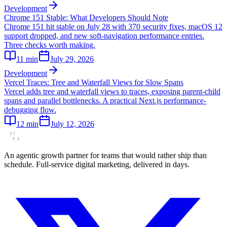
Development
Chrome 151 Stable: What Developers Should Note
Chrome 151 hit stable on July 28 with 370 security fixes, macOS 12
support dropped, and new soft-navigation performance entries.
Three checks worth making.
11
min
July 29, 2026
Development
Vercel Traces: Tree and Waterfall Views for Slow Spans
Vercel adds tree and waterfall views to traces, exposing parent-child
spans and parallel bottlenecks. A practical Next.js performance-
debugging flow.
12
min
July 12, 2026
An agentic growth partner for teams that would rather ship than
schedule. Full-service digital marketing, delivered in days.