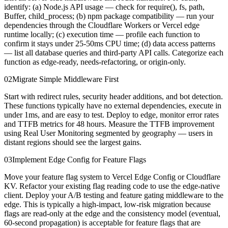
identify: (a) Node.js API usage — check for require(), fs, path,
Buffer, child_process; (b) npm package compatibility — run your
dependencies through the Cloudflare Workers or Vercel edge
runtime locally; (c) execution time — profile each function to
confirm it stays under 25-50ms CPU time; (d) data access patterns
— list all database queries and third-party API calls. Categorize each
function as edge-ready, needs-refactoring, or origin-only.
02
Migrate Simple Middleware First
Start with redirect rules, security header additions, and bot detection.
These functions typically have no external dependencies, execute in
under 1ms, and are easy to test. Deploy to edge, monitor error rates
and TTFB metrics for 48 hours. Measure the TTFB improvement
using Real User Monitoring segmented by geography — users in
distant regions should see the largest gains.
03
Implement Edge Config for Feature Flags
Move your feature flag system to Vercel Edge Config or Cloudflare
KV. Refactor your existing flag reading code to use the edge-native
client. Deploy your A/B testing and feature gating middleware to the
edge. This is typically a high-impact, low-risk migration because
flags are read-only at the edge and the consistency model (eventual,
60-second propagation) is acceptable for feature flags that are