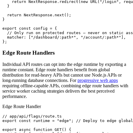
    return NextResponse.redirect(new URL("/login", requ
  }

  return NextResponse.next();

}

export const config = {

  // Only run on protected routes — never on static ass
  matcher: ["/dashboard/:path*", "/account/:path*"],

};
Edge Route Handlers
Individual API routes can opt into the edge runtime by exporting a
runtime constant. Edge route handlers benefit from global
distribution for read-heavy APIs but cannot use Node.js APIs or
long-running database connections. For
progressive web apps
requiring offline-capable APIs, combining edge route handlers with
service worker caching strategies delivers the best perceived
performance.
Edge Route Handler
// app/api/flags/route.ts

export const runtime = "edge"; // Deploy to edge global
export async function GET() {
