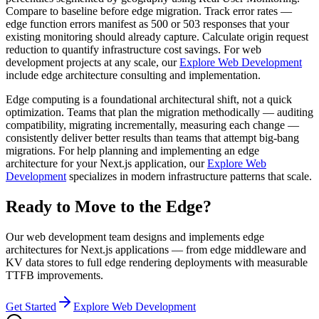
Compare to baseline before edge migration. Track error rates —
edge function errors manifest as 500 or 503 responses that your
existing monitoring should already capture. Calculate origin request
reduction to quantify infrastructure cost savings. For web
development projects at any scale, our
Explore Web Development
include edge architecture consulting and implementation.
Edge computing is a foundational architectural shift, not a quick
optimization. Teams that plan the migration methodically — auditing
compatibility, migrating incrementally, measuring each change —
consistently deliver better results than teams that attempt big-bang
migrations. For help planning and implementing an edge
architecture for your Next.js application, our
Explore Web
Development
specializes in modern infrastructure patterns that scale.
Ready to Move to the Edge?
Our web development team designs and implements edge
architectures for Next.js applications — from edge middleware and
KV data stores to full edge rendering deployments with measurable
TTFB improvements.
Get Started
Explore Web Development