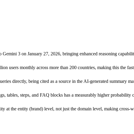
emini 3 on January 27, 2026, bringing enhanced reasoning capabilities
ion users monthly across more than 200 countries, making this the fast
ies directly, being cited as a source in the AI-generated summary matt
gs, tables, steps, and FAQ blocks has a measurably higher probability 
ty at the entity (brand) level, not just the domain level, making cross-w