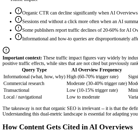
Organic CTR can decline significantly when AI Overviews a
Sessions end without a click more often when an AI summar
Some publishers report traffic declines of 20-60% for AI O
Informational and how-to queries are disproportionately aff
Important context:
These traffic impact figures vary widely by indust
positive traffic effects, while sites that are not cited but previously ra
Query Type
AI Overview Frequency
Informational (what, how, why)
High (60-70% trigger rate)
Signi
Commercial research
Moderate (30-40% trigger rate)
Moder
Transactional
Low (10-15% trigger rate)
Minim
Local / navigational
Low to moderate
Varia
The takeaway is not that organic SEO is irrelevant -- it is that the d
Understanding this dual-metric landscape is essential for adapting you
How Content Gets Cited in AI Overviews