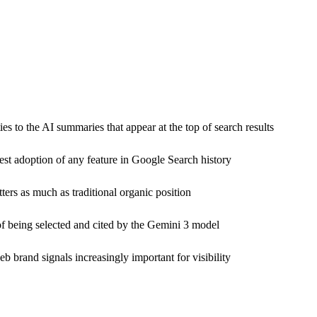
 to the AI summaries that appear at the top of search results
est adoption of any feature in Google Search history
ers as much as traditional organic position
of being selected and cited by the Gemini 3 model
eb brand signals increasingly important for visibility