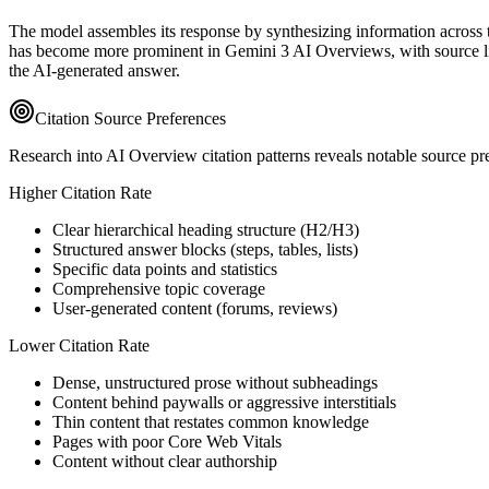
The model assembles its response by synthesizing information across the
has become more prominent in Gemini 3 AI Overviews, with source lin
the AI-generated answer.
Citation Source Preferences
Research into AI Overview citation patterns reveals notable source pref
Higher Citation Rate
Clear hierarchical heading structure (H2/H3)
Structured answer blocks (steps, tables, lists)
Specific data points and statistics
Comprehensive topic coverage
User-generated content (forums, reviews)
Lower Citation Rate
Dense, unstructured prose without subheadings
Content behind paywalls or aggressive interstitials
Thin content that restates common knowledge
Pages with poor Core Web Vitals
Content without clear authorship