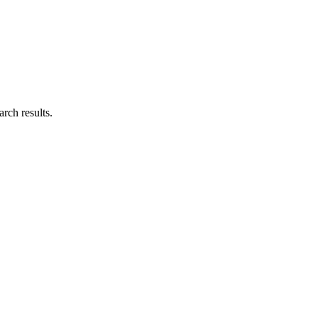
rch results.