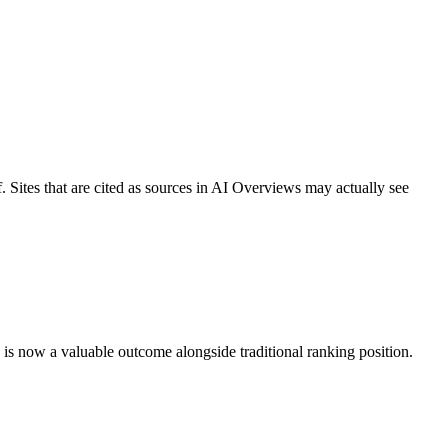
f. Sites that are cited as sources in AI Overviews may actually see
w is now a valuable outcome alongside traditional ranking position.