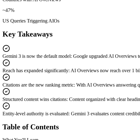
~47%
US Queries Triggering AIOs
Key Takeaways
Gemini 3 is now the default model
:
Google upgraded AI Overviews to G
Reach has expanded significantly
:
AI Overviews now reach over 1 bill
Citations are the new ranking metric
:
With AI Overviews answering quer
Structured content wins citations
:
Content organized with clear headin
Entity-level authority is evaluated
:
Gemini 3 evaluates content credibili
Table of Contents
What You'll Learn