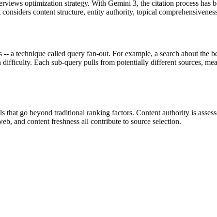
rviews optimization strategy. With Gemini 3, the citation process has
at considers content structure, entity authority, topical comprehensivenes
s -- a technique called query fan-out. For example, a search about the 
n difficulty. Each sub-query pulls from potentially different sources, me
that go beyond traditional ranking factors. Content authority is assesse
 web, and content freshness all contribute to source selection.