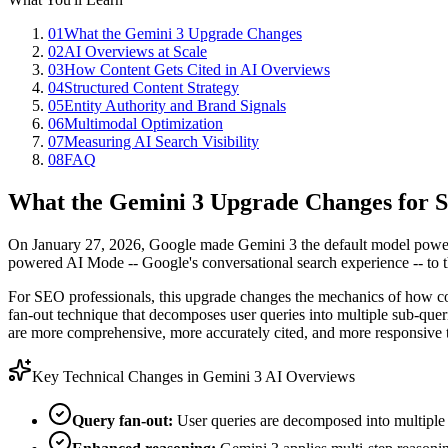
01
What the Gemini 3 Upgrade Changes
02
AI Overviews at Scale
03
How Content Gets Cited in AI Overviews
04
Structured Content Strategy
05
Entity Authority and Brand Signals
06
Multimodal Optimization
07
Measuring AI Search Visibility
08
FAQ
What the Gemini 3 Upgrade Changes for
On January 27, 2026, Google made Gemini 3 the default model powerin
powered AI Mode -- Google's conversational search experience -- to th
For SEO professionals, this upgrade changes the mechanics of how cont
fan-out technique that decomposes user queries into multiple sub-quer
are more comprehensive, more accurately cited, and more responsive t
Key Technical Changes in Gemini 3 AI Overviews
Query fan-out:
User queries are decomposed into multiple s