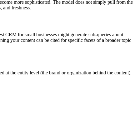
 become more sophisticated. The model does not simply pull from the
s, and freshness.
best CRM for small businesses might generate sub-queries about
aning your content can be cited for specific facets of a broader topic
d at the entity level (the brand or organization behind the content),