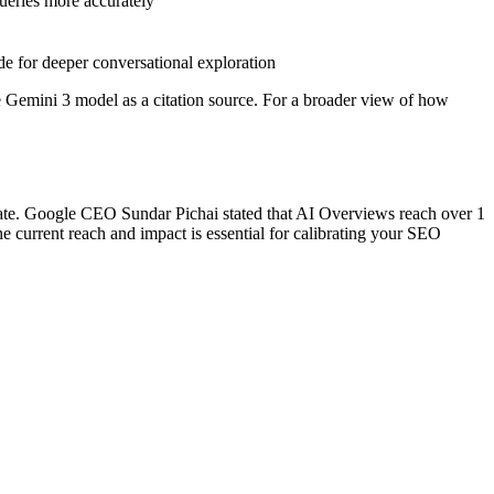
ueries more accurately
e for deeper conversational exploration
the Gemini 3 model as a citation source. For a broader view of how
ate. Google CEO Sundar Pichai stated that AI Overviews reach over 1
e current reach and impact is essential for calibrating your SEO