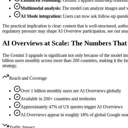
Enhanced reasoning:
Gemini 3 applies multi-step reasoni
Multimodal analysis:
The model can analyze images and vid
AI Mode integration:
Users can now ask follow-up questio
The practical implication is clear: content that is well-structured, au
regulatory pressure may shape AI Overview participation, see our anal
AI Overviews at Scale: The Numbers That
The Gemini 3 upgrade is significant not only because of the model 
billion users monthly across more than 200 countries, making it the fa
strategy.
Reach and Coverage
Over 1 billion monthly users see AI Overviews globally
Available in 200+ countries and territories
Approximately 47% of US queries trigger AI Overviews
AI Overviews appear in roughly 18% of global Google sea
Traffic Impact