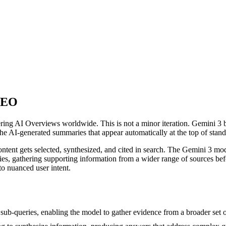
 SEO
g AI Overviews worldwide. This is not a minor iteration. Gemini 3 br
e AI-generated summaries that appear automatically at the top of standa
ent gets selected, synthesized, and cited in search. The Gemini 3 model
ies, gathering supporting information from a wider range of sources bef
o nuanced user intent.
ub-queries, enabling the model to gather evidence from a broader set o