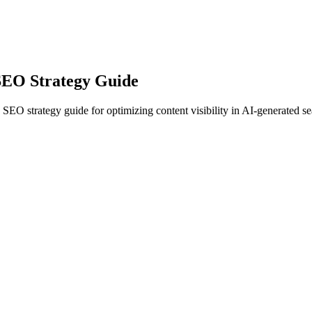
SEO Strategy Guide
EO strategy guide for optimizing content visibility in AI-generated sea