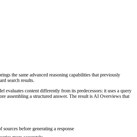
ings the same advanced reasoning capabilities that previously
rd search results.
 evaluates content differently from its predecessors: it uses a query
ore assembling a structured answer. The result is AI Overviews that
f sources before generating a response