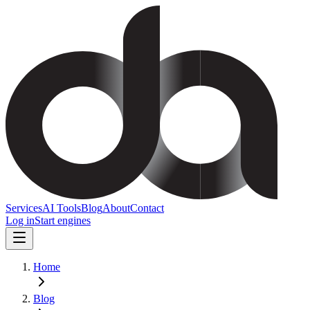
Services
AI Tools
Blog
About
Contact
Log in
Start engines
Home
Blog