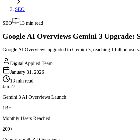
SEO
SEO
13
min read
Google AI Overviews Gemini 3 Upgrade: 
Google AI Overviews upgraded to Gemini 3, reaching 1 billion users. S
Digital Applied Team
January 31, 2026
13
min read
Jan 27
Gemini 3 AI Overviews Launch
1B+
Monthly Users Reached
200+
Countries with AI Overviews