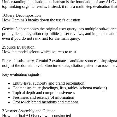
Understanding the citation mechanism is the foundation of any AI Ove
top-ranking organic results. Instead, it runs a multi-step evaluation th
1
Query Decomposition
How Gemini 3 breaks down the user's question
Gemini 3 decomposes the original user query into multiple sub-querie
pricing tiers, integration capabilities, user reviews, and implementatio
even if you do not rank first for the main query.
2
Source Evaluation
How the model selects which sources to trust
For each sub-query, Gemini 3 evaluates candidate sources using signals 
not just the domain level. Structured data, citation patterns across the
Key evaluation signals:
Entity-level authority and brand recognition
Content structure (headings, lists, tables, schema markup)
Topical depth and comprehensiveness
Freshness and recency of information
Cross-web brand mentions and citations
3
Answer Assembly and Citation
How the final AI Overview is constructed