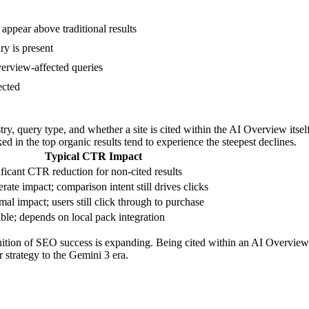
ppear above traditional results
y is present
verview-affected queries
ected
ry, query type, and whether a site is cited within the AI Overview itsel
nked in the top organic results tend to experience the steepest declines.
Typical CTR Impact
ficant CTR reduction for non-cited results
ate impact; comparison intent still drives clicks
al impact; users still click through to purchase
ble; depends on local pack integration
efinition of SEO success is expanding. Being cited within an AI Overvie
r strategy to the Gemini 3 era.