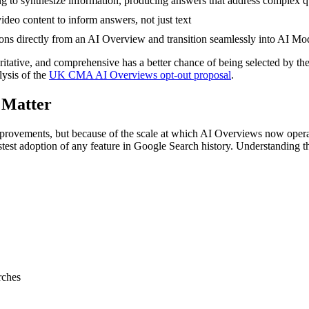
ng to synthesize information, producing answers that address complex q
eo content to inform answers, not just text
ns directly from an AI Overview and transition seamlessly into AI Mod
thoritative, and comprehensive has a better chance of being selected by 
ysis of the
UK CMA AI Overviews opt-out proposal
.
 Matter
improvements, but because of the scale at which AI Overviews now oper
stest adoption of any feature in Google Search history. Understanding th
rches