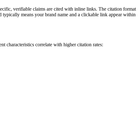
fic, verifiable claims are cited with inline links. The citation format
 typically means your brand name and a clickable link appear within
 characteristics correlate with higher citation rates: