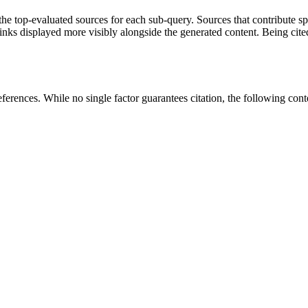
 top-evaluated sources for each sub-query. Sources that contribute speci
ks displayed more visibly alongside the generated content. Being cited
erences. While no single factor guarantees citation, the following content