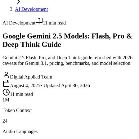
AI Development
AI Development
11
min read
Google Gemini 2.5 Models: Flash, Pro &
Deep Think Guide
Gemini 2.5 Flash, Pro, and Deep Think guide refreshed with 2026
caveats for Gemini 3.1, pricing, benchmarks, and model selection.
Digital Applied Team
August 4, 2025
• Updated
April 30, 2026
11
min read
1M
Token Context
24
Audio Languages