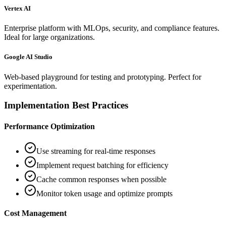
Vertex AI
Enterprise platform with MLOps, security, and compliance features.
Ideal for large organizations.
Google AI Studio
Web-based playground for testing and prototyping. Perfect for
experimentation.
Implementation Best Practices
Performance Optimization
Use streaming for real-time responses
Implement request batching for efficiency
Cache common responses when possible
Monitor token usage and optimize prompts
Cost Management