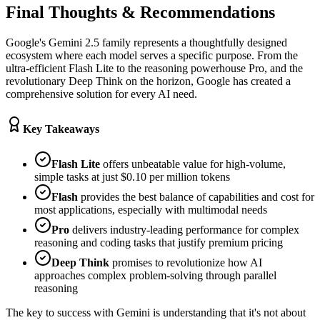
Final Thoughts & Recommendations
Google's Gemini 2.5 family represents a thoughtfully designed
ecosystem where each model serves a specific purpose. From the
ultra-efficient Flash Lite to the reasoning powerhouse Pro, and the
revolutionary Deep Think on the horizon, Google has created a
comprehensive solution for every AI need.
Key Takeaways
Flash Lite
offers unbeatable value for high-volume,
simple tasks at just $0.10 per million tokens
Flash
provides the best balance of capabilities and cost for
most applications, especially with multimodal needs
Pro
delivers industry-leading performance for complex
reasoning and coding tasks that justify premium pricing
Deep Think
promises to revolutionize how AI
approaches complex problem-solving through parallel
reasoning
The key to success with Gemini is understanding that it's not about