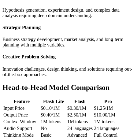
Hypothesis generation, experiment design, and complex data
analysis requiring deep domain understanding.
Strategic Planning
Business strategy development, market analysis, and long-term
planning with multiple variables.
Creative Problem Solving
Innovation challenges, design thinking, and solutions requiring out-
of-the-box approaches.
Head-to-Head Model Comparison
Feature
Flash Lite
Flash
Pro
Input Price
$0.10/1M
$0.30/1M
$1.25/1M
Output Price
$0.40/1M
$2.50/1M
$10.00/1M
Context Window
1M tokens
1M tokens
1M tokens
Audio Support
No
24 languages
24 languages
Thinking Mode
Basic
Advanced
Full Control