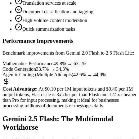
Translation services at scale
Document classification and tagging
High-volume content moderation
Quick summarization tasks
Performance Improvements
Benchmark improvements from Gemini 2.0 Flash to 2.5 Flash Lite:
Mathematics Performance
49.8% → 63.1%
Code Generation
33.7% → 34.3%
Agentic Coding (Multiple Attempts)
42.6% → 44.9%
Cost Advantage:
At $0.10 per 1M input tokens and $0.40 per 1M
output tokens, Flash Lite is 3x cheaper than Flash and 12.5x cheaper
than Pro for input processing, making it ideal for businesses
processing millions of documents or messages daily.
Gemini 2.5 Flash: The Multimodal
Workhorse