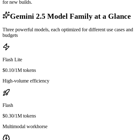
for new builds.
Gemini 2.5 Model Family at a Glance
Three powerful models, each optimized for different use cases and
budgets
Flash Lite
$0.10/1M tokens
High-volume efficiency
Flash
$0.30/1M tokens
Multimodal workhorse