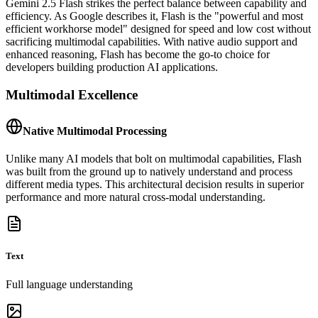
Gemini 2.5 Flash strikes the perfect balance between capability and
efficiency. As Google describes it, Flash is the "powerful and most
efficient workhorse model" designed for speed and low cost without
sacrificing multimodal capabilities. With native audio support and
enhanced reasoning, Flash has become the go-to choice for
developers building production AI applications.
Multimodal Excellence
Native Multimodal Processing
Unlike many AI models that bolt on multimodal capabilities, Flash
was built from the ground up to natively understand and process
different media types. This architectural decision results in superior
performance and more natural cross-modal understanding.
Text
Full language understanding