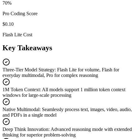
70%
Pro Coding Score
$0.10
Flash Lite Cost
Key Takeaways
Three-Tier Model Strategy
:
Flash Lite for volume, Flash for
everyday multimodal, Pro for complex reasoning
1M Token Context
:
All models support 1 million token context
windows for large-scale processing
Native Multimodal
:
Seamlessly process text, images, video, audio,
and PDFs in a single model
Deep Think Innovation
:
Advanced reasoning mode with extended
thinking for superior problem-solving