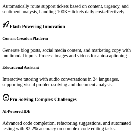
Automatically route support tickets based on content, urgency, and
sentiment analysis, handling 100K+ tickets daily cost-effectively.
Flash Powering Innovation
Content Creation Platform
Generate blog posts, social media content, and marketing copy with
multimodal inputs. Process images and videos for auto-captioning.
Educational Assistant
Interactive tutoring with audio conversations in 24 languages,
supporting visual problem-solving and document analysis.
Pro Solving Complex Challenges
AI-Powered IDE
Advanced code completion, refactoring suggestions, and automated
testing with 82.2% accuracy on complex code editing tasks.