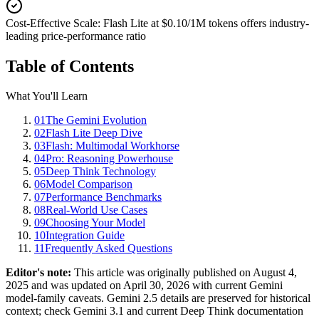
Cost-Effective Scale
:
Flash Lite at $0.10/1M tokens offers industry-
leading price-performance ratio
Table of Contents
What You'll Learn
01
The Gemini Evolution
02
Flash Lite Deep Dive
03
Flash: Multimodal Workhorse
04
Pro: Reasoning Powerhouse
05
Deep Think Technology
06
Model Comparison
07
Performance Benchmarks
08
Real-World Use Cases
09
Choosing Your Model
10
Integration Guide
11
Frequently Asked Questions
Editor's note:
This article was originally published on August 4,
2025 and was updated on April 30, 2026 with current Gemini
model-family caveats. Gemini 2.5 details are preserved for historical
context; check Gemini 3.1 and current Deep Think documentation