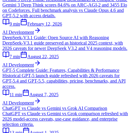
Gemini 3 Deep Think scores 84.6% on ARC-AGI-2 and 3455 Elo
on Codeforces. Full benchmark analysis vs Claude Opus 4.6 and
GPT-5.2 with access details.
9
min
February 12, 2026
AI Development
DeepSeek-V3.1 Guide: Open Source AI with Reasoning
DeepSeek-V3.1 guide preserved as historical 2025 context, with
2026 caveats for newer DeepSeek V3.2 and V4 reasoning models.
7
min
August 22, 2025
AI Development
GPT-5 Complete Guide: Features, Capabilities & Performance
Historical GPT-5 launch guide refreshed with 2026 caveats for
GPT-5.4 and GPT-5.5, capabilities, pricing, benchmarks, and API
access.
11
min
August 7, 2025
AI Development
ChatGPT vs Claude vs Gemini vs Grok AI Comparison
ChatGPT vs Claude vs Gemini vs Grok comparison refreshed with
2026 model-access caveats, use-case guidance, and enterprise
selection criteria.
13
min
August 1, 2025