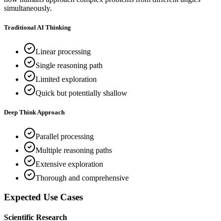
simultaneously.
Traditional AI Thinking
Linear processing
Single reasoning path
Limited exploration
Quick but potentially shallow
Deep Think Approach
Parallel processing
Multiple reasoning paths
Extensive exploration
Thorough and comprehensive
Expected Use Cases
Scientific Research