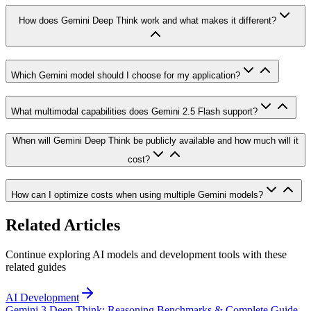
How does Gemini Deep Think work and what makes it different?
Which Gemini model should I choose for my application?
What multimodal capabilities does Gemini 2.5 Flash support?
When will Gemini Deep Think be publicly available and how much will it
cost?
How can I optimize costs when using multiple Gemini models?
Related Articles
Continue exploring AI models and development tools with these
related guides
AI Development
Gemini 3 Deep Think: Reasoning Benchmarks & Complete Guide