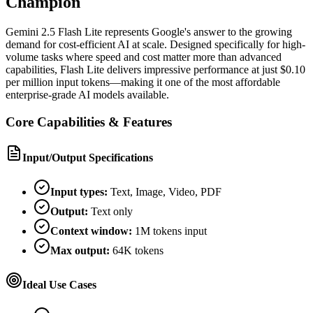
Champion
Gemini 2.5 Flash Lite represents Google's answer to the growing
demand for cost-efficient AI at scale. Designed specifically for high-
volume tasks where speed and cost matter more than advanced
capabilities, Flash Lite delivers impressive performance at just $0.10
per million input tokens—making it one of the most affordable
enterprise-grade AI models available.
Core Capabilities & Features
Input/Output Specifications
Input types:
Text, Image, Video, PDF
Output:
Text only
Context window:
1M tokens input
Max output:
64K tokens
Ideal Use Cases