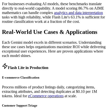
For businesses evaluating AI models, these benchmarks translate
directly to real-world capability. A model scoring 86.7% on AIME
mathematics can handle complex
analytics and data interpretation
tasks with high reliability, while Flash Lite's 63.1% is sufficient for
routine classification work at a fraction of the cost.
Real-World Use Cases & Applications
Each Gemini model excels in different scenarios. Understanding
these use cases helps organizations maximize ROI while delivering
exceptional user experiences. Here are proven applications where
each model shines.
Flash Lite in Production
E-commerce Classification
Process millions of product listings daily, categorizing items,
extracting attributes, and detecting duplicates at $0.10 per 1M
tokens. Ideal for
eCommerce operations
at scale.
Customer Support Triage