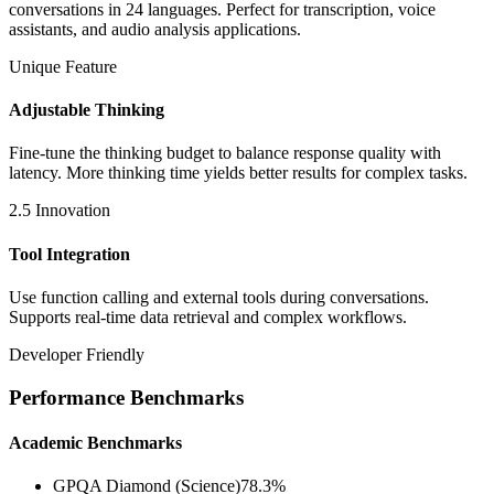
conversations in 24 languages. Perfect for transcription, voice
assistants, and audio analysis applications.
Unique Feature
Adjustable Thinking
Fine-tune the thinking budget to balance response quality with
latency. More thinking time yields better results for complex tasks.
2.5 Innovation
Tool Integration
Use function calling and external tools during conversations.
Supports real-time data retrieval and complex workflows.
Developer Friendly
Performance Benchmarks
Academic Benchmarks
GPQA Diamond (Science)
78.3%