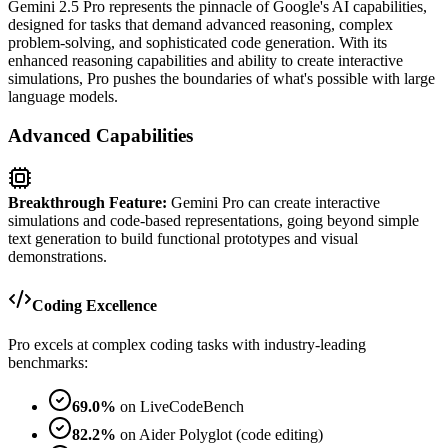
Gemini 2.5 Pro represents the pinnacle of Google's AI capabilities,
designed for tasks that demand advanced reasoning, complex
problem-solving, and sophisticated code generation. With its
enhanced reasoning capabilities and ability to create interactive
simulations, Pro pushes the boundaries of what's possible with large
language models.
Advanced Capabilities
Breakthrough Feature:
Gemini Pro can create interactive
simulations and code-based representations, going beyond simple
text generation to build functional prototypes and visual
demonstrations.
Coding Excellence
Pro excels at complex coding tasks with industry-leading
benchmarks:
69.0%
on LiveCodeBench
82.2%
on Aider Polyglot (code editing)