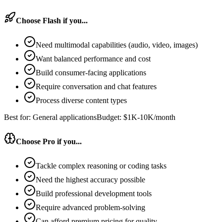
Choose Flash if you...
Need multimodal capabilities (audio, video, images)
Want balanced performance and cost
Build consumer-facing applications
Require conversation and chat features
Process diverse content types
Best for: General applications
Budget: $1K-10K/month
Choose Pro if you...
Tackle complex reasoning or coding tasks
Need the highest accuracy possible
Build professional development tools
Require advanced problem-solving
Can afford premium pricing for quality