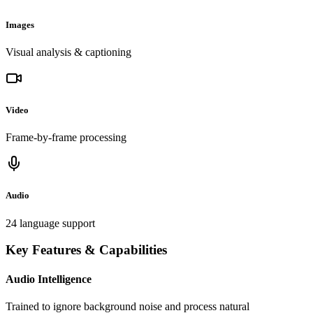
Images
Visual analysis & captioning
Video
Frame-by-frame processing
Audio
24 language support
Key Features & Capabilities
Audio Intelligence
Trained to ignore background noise and process natural