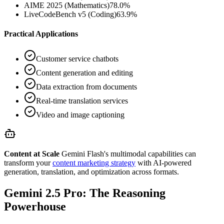
AIME 2025 (Mathematics)
78.0%
LiveCodeBench v5 (Coding)
63.9%
Practical Applications
Customer service chatbots
Content generation and editing
Data extraction from documents
Real-time translation services
Video and image captioning
Content at Scale
Gemini Flash's multimodal capabilities can
transform your
content marketing strategy
with AI-powered
generation, translation, and optimization across formats.
Gemini 2.5 Pro: The Reasoning
Powerhouse