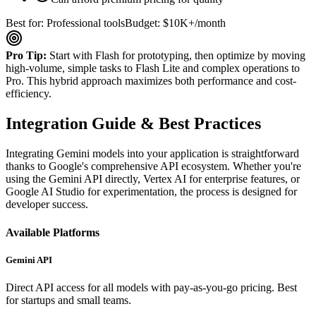
Best for: Professional tools
Budget: $10K+/month
Pro Tip:
Start with Flash for prototyping, then optimize by moving
high-volume, simple tasks to Flash Lite and complex operations to
Pro. This hybrid approach maximizes both performance and cost-
efficiency.
Integration Guide & Best Practices
Integrating Gemini models into your application is straightforward
thanks to Google's comprehensive API ecosystem. Whether you're
using the Gemini API directly, Vertex AI for enterprise features, or
Google AI Studio for experimentation, the process is designed for
developer success.
Available Platforms
Gemini API
Direct API access for all models with pay-as-you-go pricing. Best
for startups and small teams.