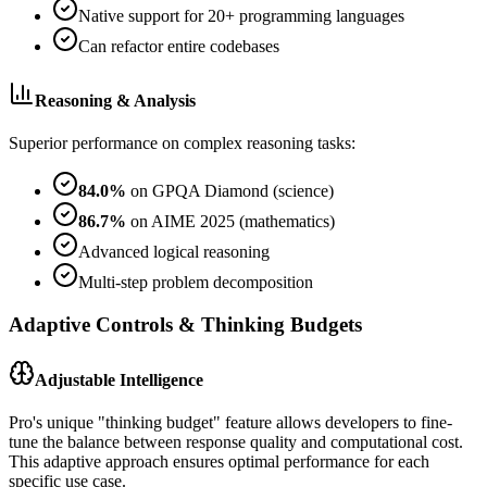
Native support for 20+ programming languages
Can refactor entire codebases
Reasoning & Analysis
Superior performance on complex reasoning tasks:
84.0%
on GPQA Diamond (science)
86.7%
on AIME 2025 (mathematics)
Advanced logical reasoning
Multi-step problem decomposition
Adaptive Controls & Thinking Budgets
Adjustable Intelligence
Pro's unique "thinking budget" feature allows developers to fine-
tune the balance between response quality and computational cost.
This adaptive approach ensures optimal performance for each
specific use case.