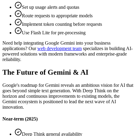
Set up usage alerts and quotas
Route requests to appropriate models
Implement token counting before requests
Use Flash Lite for pre-processing
Need help integrating Google Gemini into your business
applications? Our
web development team
specializes in building AI-
powered solutions with modern frameworks and enterprise-grade
reliability.
The Future of Gemini & AI
Google's roadmap for Gemini reveals an ambitious vision for AI that
goes beyond simple text generation. With Deep Think on the
horizon and continuous improvements to existing models, the
Gemini ecosystem is positioned to lead the next wave of AI
innovation.
Near-term (2025)
Deep Think general availability