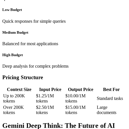
Low Budget
Quick responses for simple queries
Medium Budget
Balanced for most applications
High Budget
Deep analysis for complex problems
Pricing Structure
Context Size
Input Price
Output Price
Best For
Up to 200K
$1.25/1M
$10.00/1M
Standard tasks
tokens
tokens
tokens
Over 200K
$2.50/1M
$15.00/1M
Large
tokens
tokens
tokens
documents
Gemini Deep Think: The Future of AI