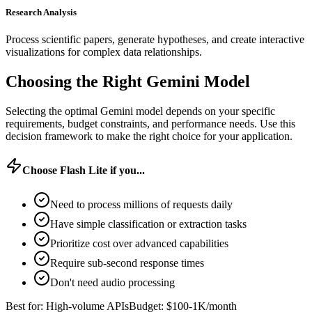
Research Analysis
Process scientific papers, generate hypotheses, and create interactive
visualizations for complex data relationships.
Choosing the Right Gemini Model
Selecting the optimal Gemini model depends on your specific
requirements, budget constraints, and performance needs. Use this
decision framework to make the right choice for your application.
Choose Flash Lite if you...
Need to process millions of requests daily
Have simple classification or extraction tasks
Prioritize cost over advanced capabilities
Require sub-second response times
Don't need audio processing
Best for: High-volume APIs
Budget: $100-1K/month