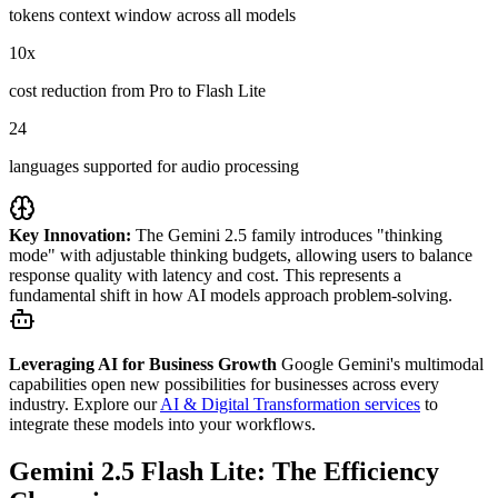
tokens context window across all models
10x
cost reduction from Pro to Flash Lite
24
languages supported for audio processing
Key Innovation:
The Gemini 2.5 family introduces "thinking
mode" with adjustable thinking budgets, allowing users to balance
response quality with latency and cost. This represents a
fundamental shift in how AI models approach problem-solving.
Leveraging AI for Business Growth
Google Gemini's multimodal
capabilities open new possibilities for businesses across every
industry. Explore our
AI & Digital Transformation services
to
integrate these models into your workflows.
Gemini 2.5 Flash Lite: The Efficiency