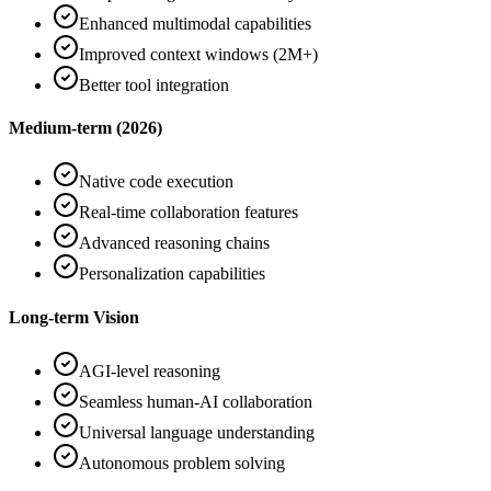
Enhanced multimodal capabilities
Improved context windows (2M+)
Better tool integration
Medium-term (2026)
Native code execution
Real-time collaboration features
Advanced reasoning chains
Personalization capabilities
Long-term Vision
AGI-level reasoning
Seamless human-AI collaboration
Universal language understanding
Autonomous problem solving