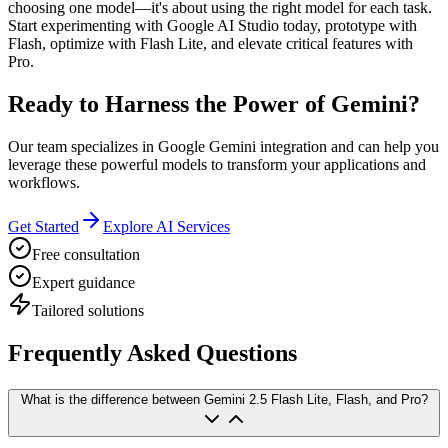
choosing one model—it's about using the right model for each task.
Start experimenting with Google AI Studio today, prototype with
Flash, optimize with Flash Lite, and elevate critical features with
Pro.
Ready to Harness the Power of Gemini?
Our team specializes in Google Gemini integration and can help you
leverage these powerful models to transform your applications and
workflows.
Get Started
Explore AI Services
Free consultation
Expert guidance
Tailored solutions
Frequently Asked Questions
What is the difference between Gemini 2.5 Flash Lite, Flash, and Pro?