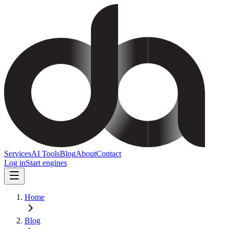
Services
AI Tools
Blog
About
Contact
Log in
Start engines
Home
Blog