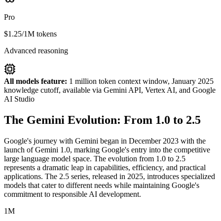
Pro
$1.25/1M tokens
Advanced reasoning
All models feature:
1 million token context window, January 2025
knowledge cutoff, available via Gemini API, Vertex AI, and Google
AI Studio
The Gemini Evolution: From 1.0 to 2.5
Google's journey with Gemini began in December 2023 with the
launch of Gemini 1.0, marking Google's entry into the competitive
large language model space. The evolution from 1.0 to 2.5
represents a dramatic leap in capabilities, efficiency, and practical
applications. The 2.5 series, released in 2025, introduces specialized
models that cater to different needs while maintaining Google's
commitment to responsible AI development.
1M