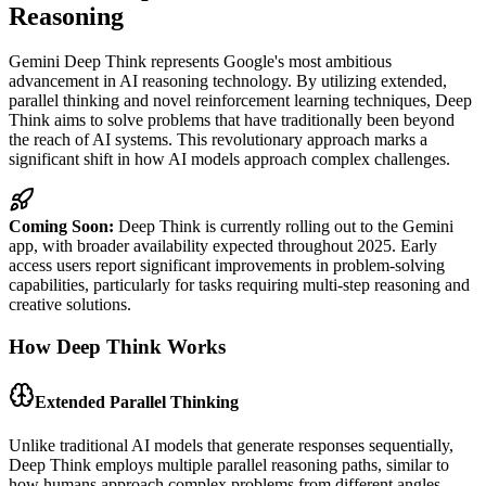
Reasoning
Gemini Deep Think represents Google's most ambitious
advancement in AI reasoning technology. By utilizing extended,
parallel thinking and novel reinforcement learning techniques, Deep
Think aims to solve problems that have traditionally been beyond
the reach of AI systems. This revolutionary approach marks a
significant shift in how AI models approach complex challenges.
Coming Soon:
Deep Think is currently rolling out to the Gemini
app, with broader availability expected throughout 2025. Early
access users report significant improvements in problem-solving
capabilities, particularly for tasks requiring multi-step reasoning and
creative solutions.
How Deep Think Works
Extended Parallel Thinking
Unlike traditional AI models that generate responses sequentially,
Deep Think employs multiple parallel reasoning paths, similar to
how humans approach complex problems from different angles