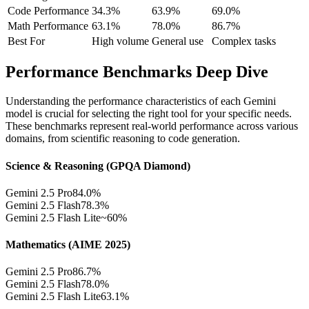
Code Performance
34.3%
63.9%
69.0%
Math Performance
63.1%
78.0%
86.7%
Best For
High volume
General use
Complex tasks
Performance Benchmarks Deep Dive
Understanding the performance characteristics of each Gemini
model is crucial for selecting the right tool for your specific needs.
These benchmarks represent real-world performance across various
domains, from scientific reasoning to code generation.
Science & Reasoning (GPQA Diamond)
Gemini 2.5 Pro
84.0%
Gemini 2.5 Flash
78.3%
Gemini 2.5 Flash Lite
~60%
Mathematics (AIME 2025)
Gemini 2.5 Pro
86.7%
Gemini 2.5 Flash
78.0%
Gemini 2.5 Flash Lite
63.1%