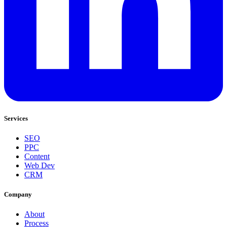
Services
SEO
PPC
Content
Web Dev
CRM
Company
About
Process