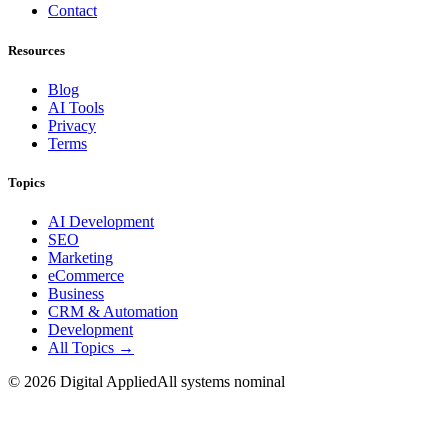
Contact
Resources
Blog
AI Tools
Privacy
Terms
Topics
AI Development
SEO
Marketing
eCommerce
Business
CRM & Automation
Development
All Topics →
©
2026
Digital Applied
All systems nominal