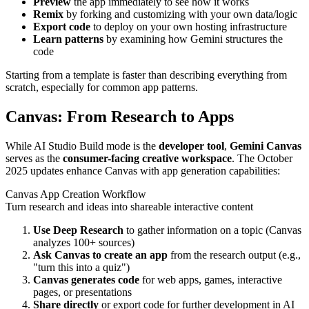
Preview
the app immediately to see how it works
Remix
by forking and customizing with your own data/logic
Export code
to deploy on your own hosting infrastructure
Learn patterns
by examining how Gemini structures the
code
Starting from a template is faster than describing everything from
scratch, especially for common app patterns.
Canvas: From Research to Apps
While AI Studio Build mode is the
developer tool
,
Gemini Canvas
serves as the
consumer-facing creative workspace
. The October
2025 updates enhance Canvas with app generation capabilities:
Canvas App Creation Workflow
Turn research and ideas into shareable interactive content
Use Deep Research
to gather information on a topic (Canvas
analyzes 100+ sources)
Ask Canvas to create an app
from the research output (e.g.,
"turn this into a quiz")
Canvas generates code
for web apps, games, interactive
pages, or presentations
Share directly
or export code for further development in AI