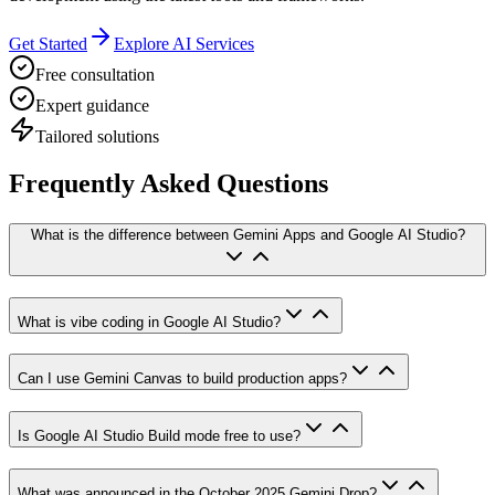
Get Started
Explore AI Services
Free consultation
Expert guidance
Tailored solutions
Frequently Asked Questions
What is the difference between Gemini Apps and Google AI Studio?
What is vibe coding in Google AI Studio?
Can I use Gemini Canvas to build production apps?
Is Google AI Studio Build mode free to use?
What was announced in the October 2025 Gemini Drop?