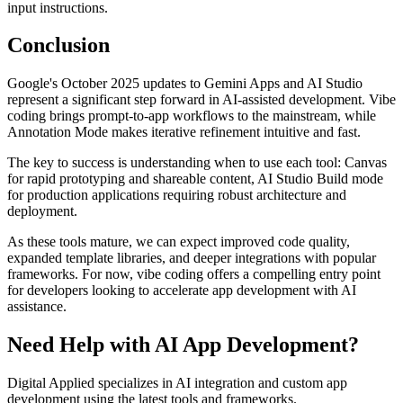
input instructions.
Conclusion
Google's October 2025 updates to Gemini Apps and AI Studio
represent a significant step forward in AI-assisted development. Vibe
coding brings prompt-to-app workflows to the mainstream, while
Annotation Mode makes iterative refinement intuitive and fast.
The key to success is understanding when to use each tool: Canvas
for rapid prototyping and shareable content, AI Studio Build mode
for production applications requiring robust architecture and
deployment.
As these tools mature, we can expect improved code quality,
expanded template libraries, and deeper integrations with popular
frameworks. For now, vibe coding offers a compelling entry point
for developers looking to accelerate app development with AI
assistance.
Need Help with AI App Development?
Digital Applied specializes in AI integration and custom app
development using the latest tools and frameworks.