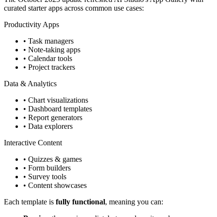
curated starter apps across common use cases:
Productivity Apps
• Task managers
• Note-taking apps
• Calendar tools
• Project trackers
Data & Analytics
• Chart visualizations
• Dashboard templates
• Report generators
• Data explorers
Interactive Content
• Quizzes & games
• Form builders
• Survey tools
• Content showcases
Each template is
fully functional
, meaning you can: