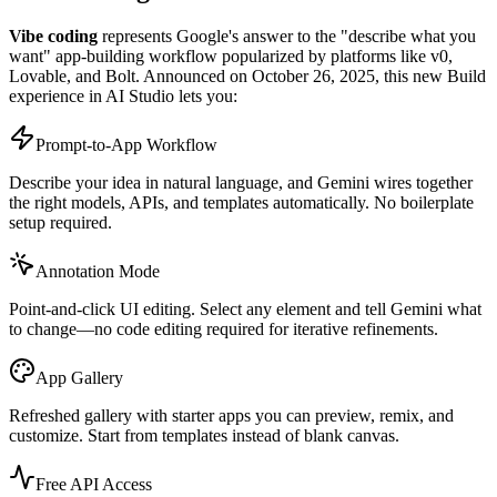
Vibe coding
represents Google's answer to the "describe what you
want" app-building workflow popularized by platforms like v0,
Lovable, and Bolt. Announced on October 26, 2025, this new Build
experience in AI Studio lets you:
Prompt-to-App Workflow
Describe your idea in natural language, and Gemini wires together
the right models, APIs, and templates automatically. No boilerplate
setup required.
Annotation Mode
Point-and-click UI editing. Select any element and tell Gemini what
to change—no code editing required for iterative refinements.
App Gallery
Refreshed gallery with starter apps you can preview, remix, and
customize. Start from templates instead of blank canvas.
Free API Access