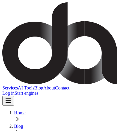
Services
AI Tools
Blog
About
Contact
Log in
Start engines
Home
Blog