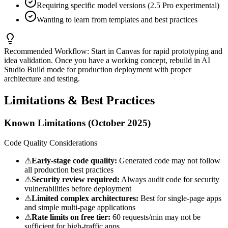
Requiring specific model versions (2.5 Pro experimental)
Wanting to learn from templates and best practices
Recommended Workflow:
Start in Canvas for rapid prototyping and
idea validation. Once you have a working concept, rebuild in AI
Studio Build mode for production deployment with proper
architecture and testing.
Limitations & Best Practices
Known Limitations (October 2025)
Code Quality Considerations
⚠
Early-stage code quality:
Generated code may not follow
all production best practices
⚠
Security review required:
Always audit code for security
vulnerabilities before deployment
⚠
Limited complex architectures:
Best for single-page apps
and simple multi-page applications
⚠
Rate limits on free tier:
60 requests/min may not be
sufficient for high-traffic apps