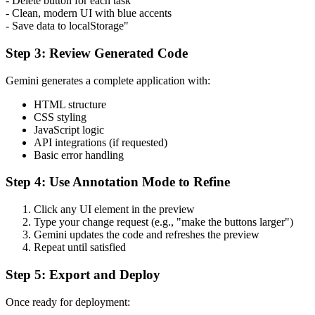
- Delete button for each task
- Clean, modern UI with blue accents
- Save data to localStorage"
Step 3: Review Generated Code
Gemini generates a complete application with:
HTML structure
CSS styling
JavaScript logic
API integrations (if requested)
Basic error handling
Step 4: Use Annotation Mode to Refine
Click any UI element in the preview
Type your change request (e.g., "make the buttons larger")
Gemini updates the code and refreshes the preview
Repeat until satisfied
Step 5: Export and Deploy
Once ready for deployment: