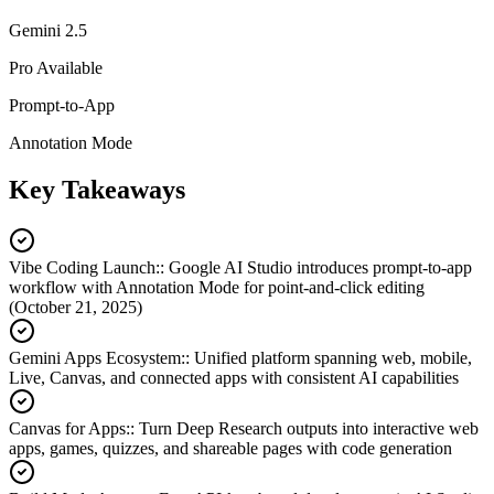
Gemini 2.5
Pro Available
Prompt-to-App
Annotation Mode
Key Takeaways
Vibe Coding Launch:
:
Google AI Studio introduces prompt-to-app
workflow with Annotation Mode for point-and-click editing
(October 21, 2025)
Gemini Apps Ecosystem:
:
Unified platform spanning web, mobile,
Live, Canvas, and connected apps with consistent AI capabilities
Canvas for Apps:
:
Turn Deep Research outputs into interactive web
apps, games, quizzes, and shareable pages with code generation