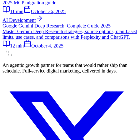
2025 MCP migration guide.
11
min
October 26, 2025
AI Development
Google Gemini Deep Research: Complete Guide 2025
Master Gemini Deep Research strategies, source options, plan-based
limits, use cases, and comparisons with Perplexity and ChatGPT.
12
min
October 4, 2025
An agentic growth partner for teams that would rather ship than
schedule. Full-service digital marketing, delivered in days.