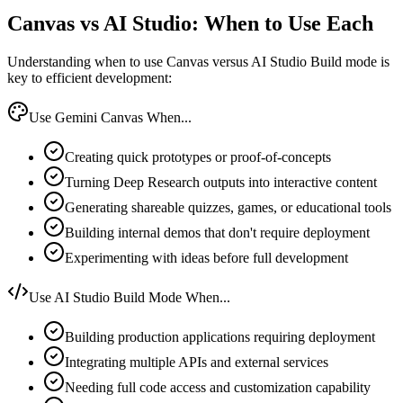
Canvas vs AI Studio: When to Use Each
Understanding when to use Canvas versus AI Studio Build mode is
key to efficient development:
Use Gemini Canvas When...
Creating quick prototypes or proof-of-concepts
Turning Deep Research outputs into interactive content
Generating shareable quizzes, games, or educational tools
Building internal demos that don't require deployment
Experimenting with ideas before full development
Use AI Studio Build Mode When...
Building production applications requiring deployment
Integrating multiple APIs and external services
Needing full code access and customization capability