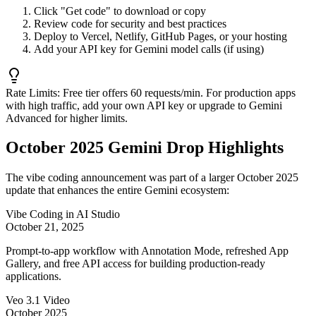
Click "Get code" to download or copy
Review code for security and best practices
Deploy to Vercel, Netlify, GitHub Pages, or your hosting
Add your API key for Gemini model calls (if using)
Rate Limits:
Free tier offers 60 requests/min. For production apps
with high traffic, add your own API key or upgrade to Gemini
Advanced for higher limits.
October 2025 Gemini Drop Highlights
The vibe coding announcement was part of a larger October 2025
update that enhances the entire Gemini ecosystem:
Vibe Coding in AI Studio
October 21, 2025
Prompt-to-app workflow with Annotation Mode, refreshed App
Gallery, and free API access for building production-ready
applications.
Veo 3.1 Video
October 2025