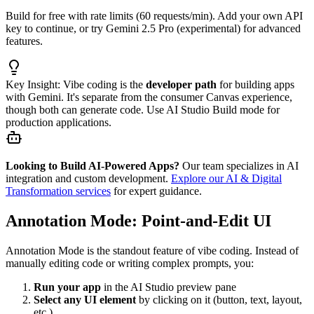
Build for free with rate limits (60 requests/min). Add your own API
key to continue, or try Gemini 2.5 Pro (experimental) for advanced
features.
Key Insight:
Vibe coding is the
developer path
for building apps
with Gemini. It's separate from the consumer Canvas experience,
though both can generate code. Use AI Studio Build mode for
production applications.
Looking to Build AI-Powered Apps?
Our team specializes in AI
integration and custom development.
Explore our AI & Digital
Transformation services
for expert guidance.
Annotation Mode: Point-and-Edit UI
Annotation Mode is the standout feature of vibe coding. Instead of
manually editing code or writing complex prompts, you:
Run your app
in the AI Studio preview pane
Select any UI element
by clicking on it (button, text, layout,
etc.)