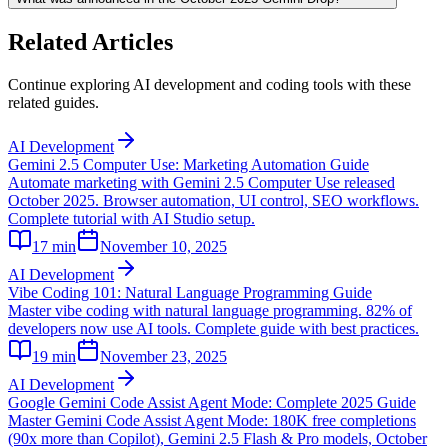
Related Articles
Continue exploring AI development and coding tools with these
related guides.
AI Development
Gemini 2.5 Computer Use: Marketing Automation Guide
Automate marketing with Gemini 2.5 Computer Use released
October 2025. Browser automation, UI control, SEO workflows.
Complete tutorial with AI Studio setup.
17
min
November 10, 2025
AI Development
Vibe Coding 101: Natural Language Programming Guide
Master vibe coding with natural language programming. 82% of
developers now use AI tools. Complete guide with best practices.
19
min
November 23, 2025
AI Development
Google Gemini Code Assist Agent Mode: Complete 2025 Guide
Master Gemini Code Assist Agent Mode: 180K free completions
(90x more than Copilot), Gemini 2.5 Flash & Pro models, October