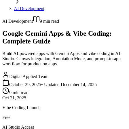
AI Development
AI Development
9
min read
Google Gemini Apps & Vibe Coding:
Complete Guide
Build AI-powered apps with Gemini Apps and vibe coding in AI
Studio. Canvas integration, Annotation Mode, and prompt-to-app
workflow for production apps.
Digital Applied Team
October 29, 2025
• Updated
December 14, 2025
9
min read
Oct 21, 2025
Vibe Coding Launch
Free
AI Studio Access