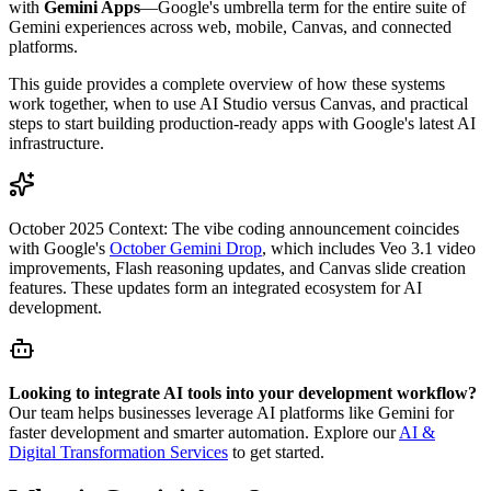
with
Gemini Apps
—Google's umbrella term for the entire suite of
Gemini experiences across web, mobile, Canvas, and connected
platforms.
This guide provides a complete overview of how these systems
work together, when to use AI Studio versus Canvas, and practical
steps to start building production-ready apps with Google's latest AI
infrastructure.
October 2025 Context:
The vibe coding announcement coincides
with Google's
October Gemini Drop
, which includes Veo 3.1 video
improvements, Flash reasoning updates, and Canvas slide creation
features. These updates form an integrated ecosystem for AI
development.
Looking to integrate AI tools into your development workflow?
Our team helps businesses leverage AI platforms like Gemini for
faster development and smarter automation. Explore our
AI &
Digital Transformation Services
to get started.