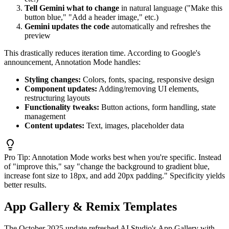
Tell Gemini what to change
in natural language ("Make this
button blue," "Add a header image," etc.)
Gemini updates the code
automatically and refreshes the
preview
This drastically reduces iteration time. According to Google's
announcement, Annotation Mode handles:
Styling changes:
Colors, fonts, spacing, responsive design
Component updates:
Adding/removing UI elements,
restructuring layouts
Functionality tweaks:
Button actions, form handling, state
management
Content updates:
Text, images, placeholder data
Pro Tip:
Annotation Mode works best when you're specific. Instead
of "improve this," say "change the background to gradient blue,
increase font size to 18px, and add 20px padding." Specificity yields
better results.
App Gallery & Remix Templates
The October 2025 update refreshed AI Studio's App Gallery with