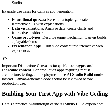
Studio
Example use cases for Canvas app generation:
Educational quizzes:
Research a topic, generate an
interactive quiz with explanations
Data visualizations:
Analyze data, create charts and
interactive dashboards
Game prototypes:
Describe game mechanics, Canvas builds
a playable demo
Presentation apps:
Turn slide content into interactive web
experiences
Important Distinction:
Canvas is for
quick prototypes and
shareable content
. For production apps requiring robust
architecture, testing, and deployment, use
AI Studio Build mode
instead. Canvas-generated code should be reviewed before
production use.
Building Your First App with Vibe Coding
Here's a practical walkthrough of the AI Studio Build experience: