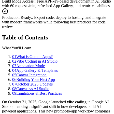
Build Mode Access:
:
Free API-key-based development in AI Studio
with 60 requests/min, refreshed App Gallery, and remix capabilities
Production Ready:
:
Export code, deploy to hosting, and integrate
with modern frameworks while following best practices for code
review
Table of Contents
What You'll Learn
01
What is Gemini Apps?
02
Vibe Coding in AI Studio
03
Annotation Mode
04
App Gallery & Templates
05
Canvas Integration
06
Building Your First App
07
October 2025 Updates
08
Canvas vs AI Studio
09
Limitations & Best Practices
On October 21, 2025, Google launched
vibe coding
in Google AI
Studio, marking a significant shift in how developers build AI-
powered applications. This new prompt-to-app workflow combines