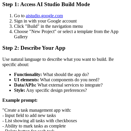
Step 1: Access AI Studio Build Mode
Go to
aistudio.google.com
Sign in with your Google account
Click "Build" in the navigation menu
Choose "New Project" or select a template from the App
Gallery
Step 2: Describe Your App
Use natural language to describe what you want to build. Be
specific about:
Functionality:
What should the app do?
UI elements:
What components do you need?
Data/APIs:
What external services to integrate?
Style:
Any specific design preferences?
Example prompt:
"Create a task management app with:
- Input field to add new tasks
- List showing all tasks with checkboxes
- Ability to mark tasks as complete