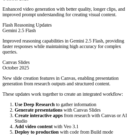
Enhanced video generation with better quality, longer clips, and
improved prompt understanding for creating visual content.
Flash Reasoning Updates
Gemini 2.5 Flash
Improved reasoning capabilities in Gemini 2.5 Flash, providing
faster responses while maintaining high accuracy for complex
queries.
Canvas Slides
October 2025
New slide creation features in Canvas, enabling presentation
generation from research outputs and structured content.
These updates work together to create an integrated workflow:
Use Deep Research
to gather information
Generate presentations
with Canvas Slides
Create interactive apps
from research with Canvas or AI
Studio
Add video content
with Veo 3.1
Deploy to production
with code from Build mode