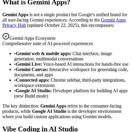
What is Gemini Apps?
Gemini Apps
is not a single product but Google's unified brand for
all user-facing Gemini experiences. According to the
Gemini Apps
Privacy Hub
(updated October 22, 2025), this encompasses:
Gemini Apps Ecosystem
Comprehensive suite of AI-powered experiences
•
Gemini web & mobile apps:
Chat interface, image
generation, multimodal conversations
•
Gemini Live:
Voice-based AI interactions for hands-free use
•
Gemini Canvas:
Interactive workspace for generating code,
documents, and apps
•
Connected apps:
Chrome sidebar, third-party integrations,
workspace extensions
•
Google AI Studio:
Developer platform for building AI apps
(new Build mode)
The key distinction:
Gemini Apps
refers to the consumer-facing
products, while
Google AI Studio
is the developer environment
where you build custom applications using Gemini models.
Vibe Coding in AI Studio