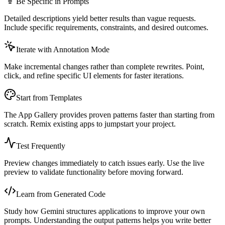
Be Specific in Prompts
Detailed descriptions yield better results than vague requests.
Include specific requirements, constraints, and desired outcomes.
Iterate with Annotation Mode
Make incremental changes rather than complete rewrites. Point,
click, and refine specific UI elements for faster iterations.
Start from Templates
The App Gallery provides proven patterns faster than starting from
scratch. Remix existing apps to jumpstart your project.
Test Frequently
Preview changes immediately to catch issues early. Use the live
preview to validate functionality before moving forward.
Learn from Generated Code
Study how Gemini structures applications to improve your own
prompts. Understanding the output patterns helps you write better