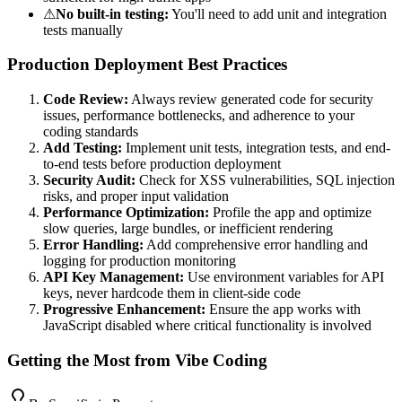
⚠
No built-in testing:
You'll need to add unit and integration
tests manually
Production Deployment Best Practices
Code Review:
Always review generated code for security
issues, performance bottlenecks, and adherence to your
coding standards
Add Testing:
Implement unit tests, integration tests, and end-
to-end tests before production deployment
Security Audit:
Check for XSS vulnerabilities, SQL injection
risks, and proper input validation
Performance Optimization:
Profile the app and optimize
slow queries, large bundles, or inefficient rendering
Error Handling:
Add comprehensive error handling and
logging for production monitoring
API Key Management:
Use environment variables for API
keys, never hardcode them in client-side code
Progressive Enhancement:
Ensure the app works with
JavaScript disabled where critical functionality is involved
Getting the Most from Vibe Coding