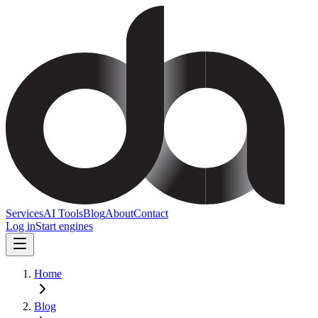
Services
AI Tools
Blog
About
Contact
Log in
Start engines
Home
Blog