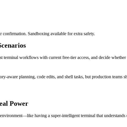
 confirmation. Sandboxing available for extra safety.
cenarios
t terminal workflows with current free-tier access, and decide whether a
ry-aware planning, code edits, and shell tasks, but production teams s
eal Power
vironment—like having a super-intelligent terminal that understands c