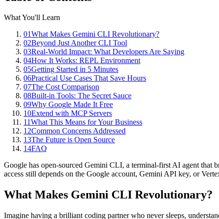
What You'll Learn
01
What Makes Gemini CLI Revolutionary?
02
Beyond Just Another CLI Tool
03
Real-World Impact: What Developers Are Saying
04
How It Works: REPL Environment
05
Getting Started in 5 Minutes
06
Practical Use Cases That Save Hours
07
The Cost Comparison
08
Built-in Tools: The Secret Sauce
09
Why Google Made It Free
10
Extend with MCP Servers
11
What This Means for Your Business
12
Common Concerns Addressed
13
The Future is Open Source
14
FAQ
Google has open-sourced Gemini CLI, a terminal-first AI agent that b
access still depends on the Google account, Gemini API key, or Verte
What Makes Gemini CLI Revolutionary?
Imagine having a brilliant coding partner who never sleeps, underst