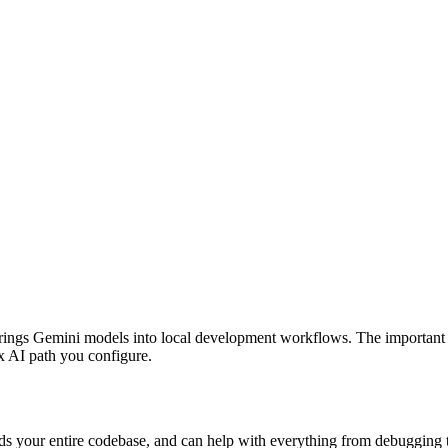
rings Gemini models into local development workflows. The important 20
x AI path you configure.
ands your entire codebase, and can help with everything from debuggi