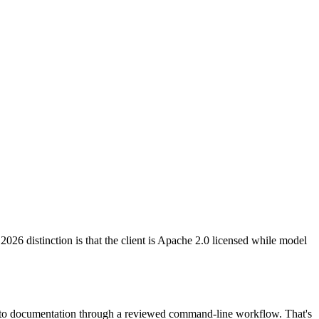
26 distinction is that the client is Apache 2.0 licensed while model
ng to documentation through a reviewed command-line workflow. That's