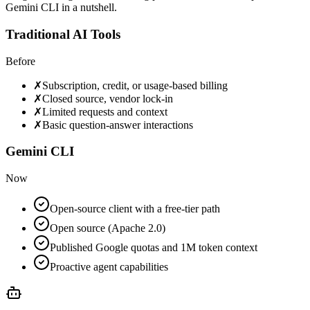
Gemini CLI in a nutshell.
Traditional AI Tools
Before
✗
Subscription, credit, or usage-based billing
✗
Closed source, vendor lock-in
✗
Limited requests and context
✗
Basic question-answer interactions
Gemini CLI
Now
Open-source client with a free-tier path
Open source (Apache 2.0)
Published Google quotas and 1M token context
Proactive agent capabilities