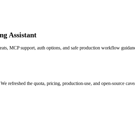
g Assistant
veats, MCP support, auth options, and safe production workflow guidan
 We refreshed the quota, pricing, production-use, and open-source cav