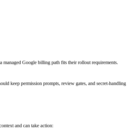
 managed Google billing path fits their rollout requirements.
hould keep permission prompts, review gates, and secret-handling
ontext and can take action: