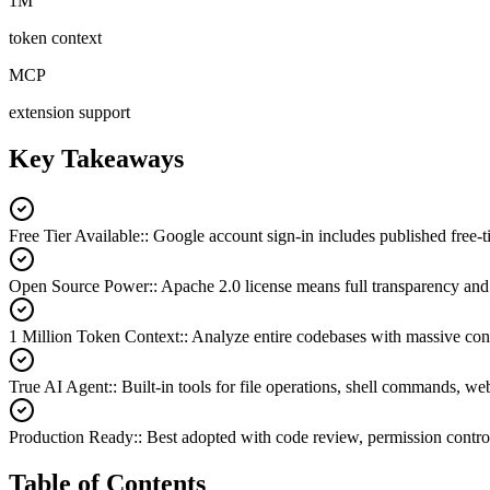
1M
token context
MCP
extension support
Key Takeaways
Free Tier Available:
:
Google account sign-in includes published free-ti
Open Source Power:
:
Apache 2.0 license means full transparency a
1 Million Token Context:
:
Analyze entire codebases with massive co
True AI Agent:
:
Built-in tools for file operations, shell commands, w
Production Ready:
:
Best adopted with code review, permission control
Table of Contents