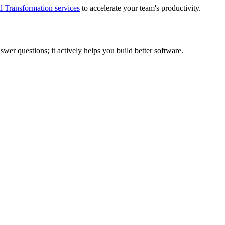
l Transformation services
to accelerate your team's productivity.
nswer questions; it actively helps you build better software.