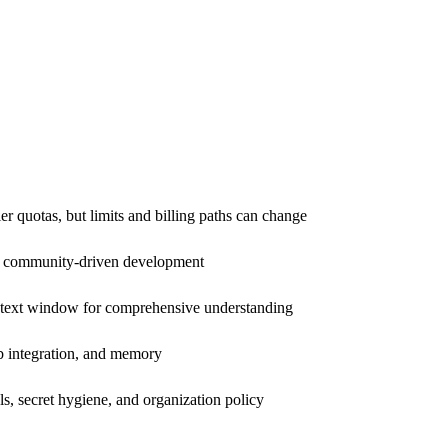
er quotas, but limits and billing paths can change
nd community-driven development
ntext window for comprehensive understanding
eb integration, and memory
s, secret hygiene, and organization policy