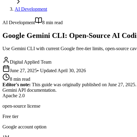
AI Development
AI Development
8
min read
Google Gemini CLI: Open-Source AI Codin
Use Gemini CLI with current Google free-tier limits, open-source ca
Digital Applied Team
June 27, 2025
• Updated
April 30, 2026
8
min read
Editor's note:
This guide was originally published on June 27, 2025.
Gemini API documentation.
Apache 2.0
open-source license
Free tier
Google account option