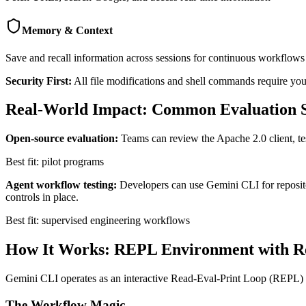
Memory & Context
Save and recall information across sessions for continuous workflows
Security First:
All file modifications and shell commands require your
Real-World Impact: Common Evaluation S
Open-source evaluation:
Teams can review the Apache 2.0 client, tes
Best fit: pilot programs
Agent workflow testing:
Developers can use Gemini CLI for reposito
controls in place.
Best fit: supervised engineering workflows
How It Works: REPL Environment with R
Gemini CLI operates as an interactive Read-Eval-Print Loop (REPL) en
The Workflow Magic