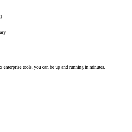
g)
mary
x enterprise tools, you can be up and running in minutes.