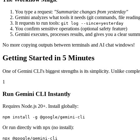
You type a request:
"Summarize changes from yesterday"
Gemini analyzes what tools it needs (git commands, file readin
It requests to run tools:
git log --since=yesterday
You confirm sensitive operations (optional safety feature)
Gemini executes, processes results, and gives you a clear sum
No more copying outputs between terminals and AI chat windows!
Getting Started in 5 Minutes
One of Gemini CLI's biggest strengths is its simplicity. Unlike comple
1
Run Gemini CLI Instantly
Requires Node.js 20+. Install globally:
npm install -g @google/gemini-cli
Or run directly with npx (no install):
npx @google/gemini-cli