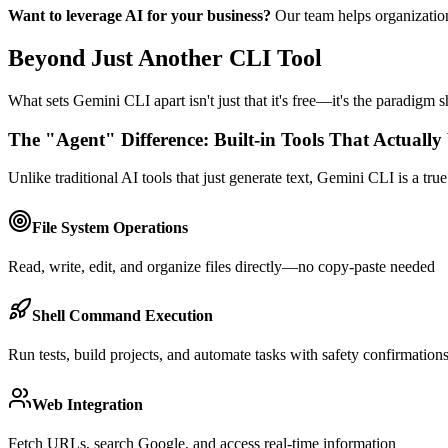
Want to leverage AI for your business?
Our team helps organizati
Beyond Just Another CLI Tool
What sets Gemini CLI apart isn't just that it's free—it's the paradigm s
The "Agent" Difference: Built-in Tools That Actuall
Unlike traditional AI tools that just generate text, Gemini CLI is a tru
File System Operations
Read, write, edit, and organize files directly—no copy-paste needed
Shell Command Execution
Run tests, build projects, and automate tasks with safety confirmation
Web Integration
Fetch URLs, search Google, and access real-time information