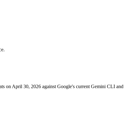
ce.
eats on April 30, 2026 against Google's current Gemini CLI and