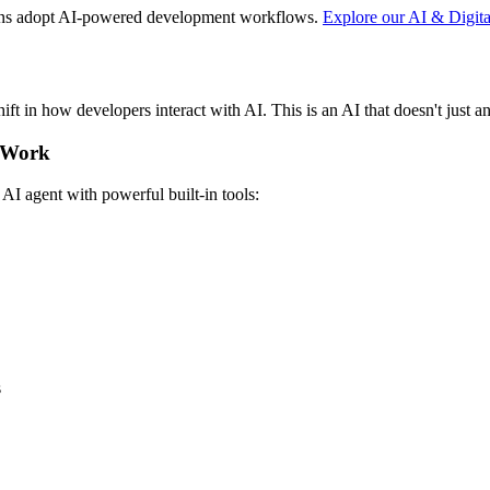
ons adopt AI-powered development workflows.
Explore our AI & Digita
hift in how developers interact with AI. This is an AI that doesn't just a
y Work
e AI agent with powerful built-in tools:
s