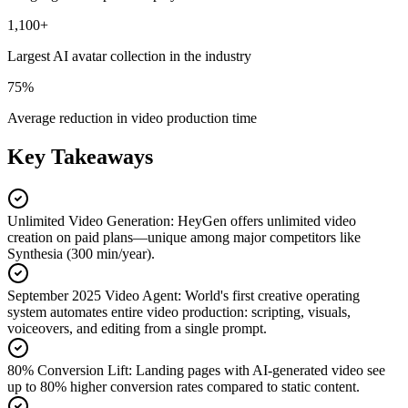
1,100+
Largest AI avatar collection in the industry
75%
Average reduction in video production time
Key Takeaways
Unlimited Video Generation
:
HeyGen offers unlimited video
creation on paid plans—unique among major competitors like
Synthesia (300 min/year).
September 2025 Video Agent
:
World's first creative operating
system automates entire video production: scripting, visuals,
voiceovers, and editing from a single prompt.
80% Conversion Lift
:
Landing pages with AI-generated video see
up to 80% higher conversion rates compared to static content.