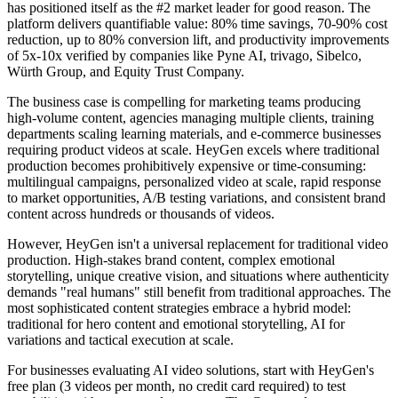
has positioned itself as the #2 market leader for good reason. The
platform delivers quantifiable value: 80% time savings, 70-90% cost
reduction, up to 80% conversion lift, and productivity improvements
of 5x-10x verified by companies like Pyne AI, trivago, Sibelco,
Würth Group, and Equity Trust Company.
The business case is compelling for marketing teams producing
high-volume content, agencies managing multiple clients, training
departments scaling learning materials, and e-commerce businesses
requiring product videos at scale. HeyGen excels where traditional
production becomes prohibitively expensive or time-consuming:
multilingual campaigns, personalized video at scale, rapid response
to market opportunities, A/B testing variations, and consistent brand
content across hundreds or thousands of videos.
However, HeyGen isn't a universal replacement for traditional video
production. High-stakes brand content, complex emotional
storytelling, unique creative vision, and situations where authenticity
demands "real humans" still benefit from traditional approaches. The
most sophisticated content strategies embrace a hybrid model:
traditional for hero content and emotional storytelling, AI for
variations and tactical execution at scale.
For businesses evaluating AI video solutions, start with HeyGen's
free plan (3 videos per month, no credit card required) to test