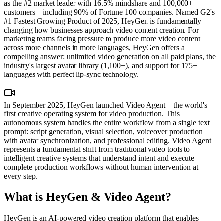
as the #2 market leader with 16.5% mindshare and 100,000+
customers—including 90% of Fortune 100 companies. Named G2's
#1 Fastest Growing Product of 2025, HeyGen is fundamentally
changing how businesses approach video content creation. For
marketing teams facing pressure to produce more video content
across more channels in more languages, HeyGen offers a
compelling answer: unlimited video generation on all paid plans, the
industry's largest avatar library (1,100+), and support for 175+
languages with perfect lip-sync technology.
In September 2025, HeyGen launched Video Agent—the world's
first creative operating system for video production. This
autonomous system handles the entire workflow from a single text
prompt: script generation, visual selection, voiceover production
with avatar synchronization, and professional editing. Video Agent
represents a fundamental shift from traditional video tools to
intelligent creative systems that understand intent and execute
complete production workflows without human intervention at
every step.
What is HeyGen & Video Agent?
HeyGen is an AI-powered video creation platform that enables