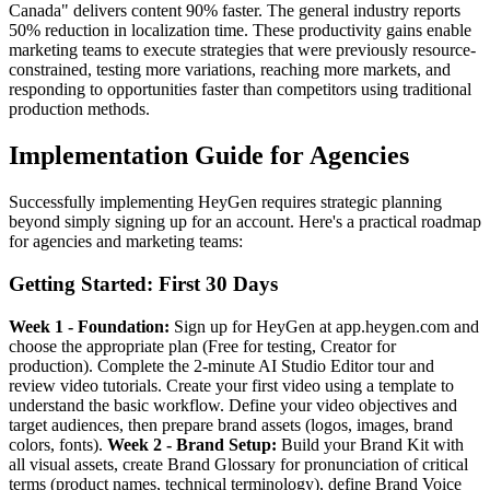
Canada" delivers content 90% faster. The general industry reports
50% reduction in localization time. These productivity gains enable
marketing teams to execute strategies that were previously resource-
constrained, testing more variations, reaching more markets, and
responding to opportunities faster than competitors using traditional
production methods.
Implementation Guide for Agencies
Successfully implementing HeyGen requires strategic planning
beyond simply signing up for an account. Here's a practical roadmap
for agencies and marketing teams:
Getting Started: First 30 Days
Week 1 - Foundation:
Sign up for HeyGen at app.heygen.com and
choose the appropriate plan (Free for testing, Creator for
production). Complete the 2-minute AI Studio Editor tour and
review video tutorials. Create your first video using a template to
understand the basic workflow. Define your video objectives and
target audiences, then prepare brand assets (logos, images, brand
colors, fonts).
Week 2 - Brand Setup:
Build your Brand Kit with
all visual assets, create Brand Glossary for pronunciation of critical
terms (product names, technical terminology), define Brand Voice