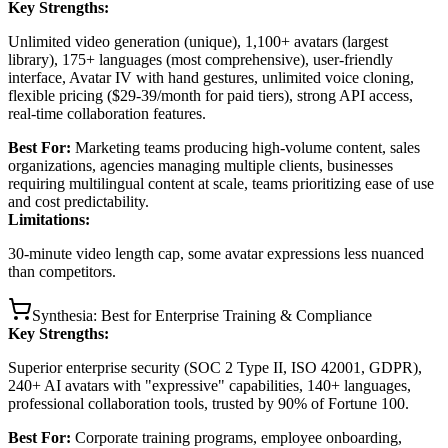
Key Strengths:
Unlimited video generation (unique), 1,100+ avatars (largest
library), 175+ languages (most comprehensive), user-friendly
interface, Avatar IV with hand gestures, unlimited voice cloning,
flexible pricing ($29-39/month for paid tiers), strong API access,
real-time collaboration features.
Best For:
Marketing teams producing high-volume content, sales
organizations, agencies managing multiple clients, businesses
requiring multilingual content at scale, teams prioritizing ease of use
and cost predictability.
Limitations:
30-minute video length cap, some avatar expressions less nuanced
than competitors.
Synthesia: Best for Enterprise Training & Compliance
Key Strengths:
Superior enterprise security (SOC 2 Type II, ISO 42001, GDPR),
240+ AI avatars with "expressive" capabilities, 140+ languages,
professional collaboration tools, trusted by 90% of Fortune 100.
Best For:
Corporate training programs, employee onboarding,