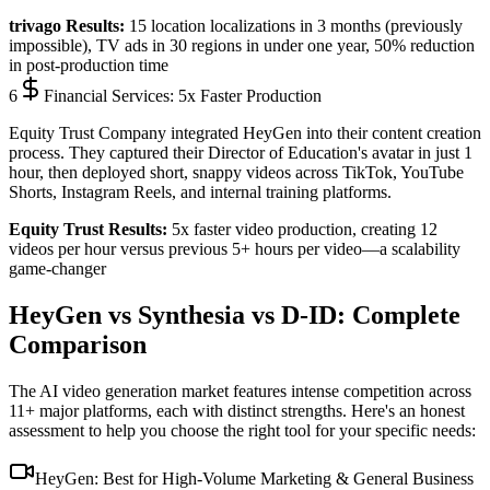
trivago Results:
15 location localizations in 3 months
(previously
impossible),
TV ads in 30 regions in under one year
,
50% reduction
in post-production time
6
Financial Services: 5x Faster Production
Equity Trust Company integrated HeyGen into their content creation
process. They captured their Director of Education's avatar in just 1
hour, then deployed short, snappy videos across TikTok, YouTube
Shorts, Instagram Reels, and internal training platforms.
Equity Trust Results:
5x faster video production
, creating
12
videos per hour
versus previous 5+ hours per video—a scalability
game-changer
HeyGen vs Synthesia vs D-ID: Complete
Comparison
The AI video generation market features intense competition across
11+ major platforms, each with distinct strengths. Here's an honest
assessment to help you choose the right tool for your specific needs:
HeyGen: Best for High-Volume Marketing & General Business