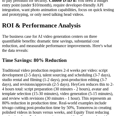
to pay premium for security.
Choose D-ID if:
You need a budget
entry point (under $10/month), require developer-friendly API
integration, want photo animation capabilities, focus on quick testing
and prototyping, or only need talking head videos.
ROI & Performance Analysis
The business case for AI video generation centers on three
quantifiable benefits: dramatic time savings, substantial cost
reduction, and measurable performance improvements. Here's what
the data reveals:
Time Savings: 80% Reduction
Traditional video production requires 2-4 weeks per video: script
development (2-5 days), talent sourcing and scheduling (3-7 days),
studio rental and filming (1-2 days), post-production editing (3-7
days), and revisions/approvals (2-5 days). HeyGen reduces this to 2-
4 hours total: script preparation (30 minutes - 2 hours), avatar and
template selection (15-30 minutes), video generation (5-15 minutes),
and review with revisions (30 minutes - 1 hour). This represents an
80% reduction in production time. Real-world examples include
trivago cutting post-production time by 50%, Tomorrow.io creating
polished videos in hours versus weeks, and Equity Trust reducing