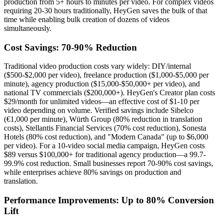
production from 5+ hours to minutes per video. For complex videos
requiring 20-30 hours traditionally, HeyGen saves the bulk of that
time while enabling bulk creation of dozens of videos
simultaneously.
Cost Savings: 70-90% Reduction
Traditional video production costs vary widely: DIY/internal
($500-$2,000 per video), freelance production ($1,000-$5,000 per
minute), agency production ($15,000-$50,000+ per video), and
national TV commercials ($200,000+). HeyGen's Creator plan costs
$29/month for unlimited videos—an effective cost of $1-10 per
video depending on volume. Verified savings include Sibelco
(€1,000 per minute), Würth Group (80% reduction in translation
costs), Stellantis Financial Services (70% cost reduction), Sonesta
Hotels (80% cost reduction), and "Modern Canada" (up to $6,000
per video). For a 10-video social media campaign, HeyGen costs
$89 versus $100,000+ for traditional agency production—a 99.7-
99.9% cost reduction. Small businesses report 70-90% cost savings,
while enterprises achieve 80% savings on production and
translation.
Performance Improvements: Up to 80% Conversion
Lift