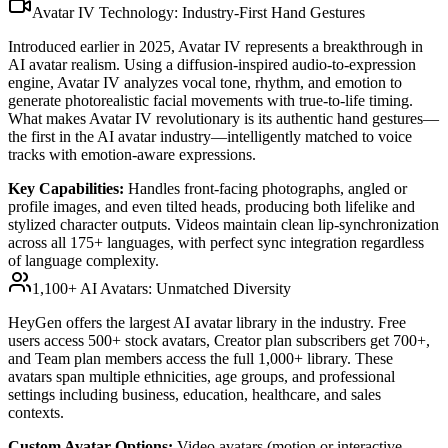
Avatar IV Technology: Industry-First Hand Gestures
Introduced earlier in 2025, Avatar IV represents a breakthrough in
AI avatar realism. Using a diffusion-inspired audio-to-expression
engine, Avatar IV analyzes vocal tone, rhythm, and emotion to
generate photorealistic facial movements with true-to-life timing.
What makes Avatar IV revolutionary is its authentic hand gestures—
the first in the AI avatar industry—intelligently matched to voice
tracks with emotion-aware expressions.
Key Capabilities:
Handles front-facing photographs, angled or
profile images, and even tilted heads, producing both lifelike and
stylized character outputs. Videos maintain clean lip-synchronization
across all 175+ languages, with perfect sync integration regardless
of language complexity.
1,100+ AI Avatars: Unmatched Diversity
HeyGen offers the largest AI avatar library in the industry. Free
users access 500+ stock avatars, Creator plan subscribers get 700+,
and Team plan members access the full 1,000+ library. These
avatars span multiple ethnicities, age groups, and professional
settings including business, education, healthcare, and sales
contexts.
Custom Avatar Options:
Video avatars (motion or interactive,