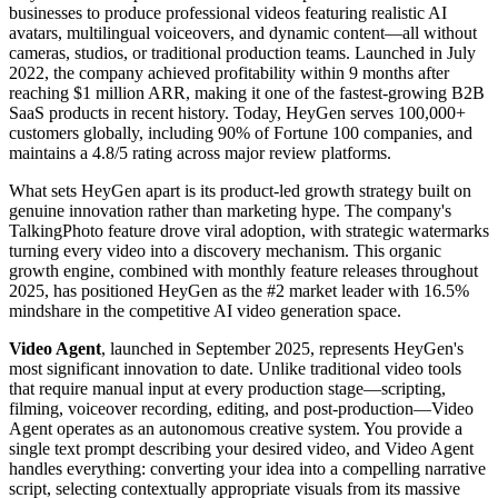
businesses to produce professional videos featuring realistic AI
avatars, multilingual voiceovers, and dynamic content—all without
cameras, studios, or traditional production teams. Launched in July
2022, the company achieved profitability within 9 months after
reaching $1 million ARR, making it one of the fastest-growing B2B
SaaS products in recent history. Today, HeyGen serves 100,000+
customers globally, including 90% of Fortune 100 companies, and
maintains a 4.8/5 rating across major review platforms.
What sets HeyGen apart is its product-led growth strategy built on
genuine innovation rather than marketing hype. The company's
TalkingPhoto feature drove viral adoption, with strategic watermarks
turning every video into a discovery mechanism. This organic
growth engine, combined with monthly feature releases throughout
2025, has positioned HeyGen as the #2 market leader with 16.5%
mindshare in the competitive AI video generation space.
Video Agent
, launched in September 2025, represents HeyGen's
most significant innovation to date. Unlike traditional video tools
that require manual input at every production stage—scripting,
filming, voiceover recording, editing, and post-production—Video
Agent operates as an autonomous creative system. You provide a
single text prompt describing your desired video, and Video Agent
handles everything: converting your idea into a compelling narrative
script, selecting contextually appropriate visuals from its massive