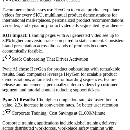
E-commerce businesses use HeyGen to create product explainer
videos for every SKU, multilingual product demonstrations for
international marketplaces, personalized product recommendations
via video, and dynamic product video ads segmented by audience.
ROI Impact:
Landing pages with AI-generated video see up to
80% higher conversion rates
compared to static content. Consistent
brand presentation across thousands of products becomes
economically feasible.
2
SaaS: Onboarding That Drives Activation
Pyne AI chose HeyGen for product onboarding with remarkable
results. SaaS companies leverage HeyGen for scalable product
demonstrations, automated user onboarding sequences, feature
release announcements, personalized demo videos by customer
segment, and tutorial content reducing support tickets.
Pyne AI Results:
10x higher completion rate
,
4x faster time to
value
,
2.3x increase in conversion rates
,
3x better user retention
3
Corporate Training: Cost Savings at €1,000/Minute
Corporate training applications include global training delivery
across distributed workforces, workplace safety training with