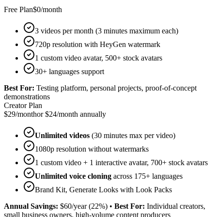
Free Plan
$0/month
3 videos per month (3 minutes maximum each)
720p resolution with HeyGen watermark
1 custom video avatar, 500+ stock avatars
30+ languages support
Best For:
Testing platform, personal projects, proof-of-concept
demonstrations
Creator Plan
$29/month
or $24/month annually
Unlimited videos
(30 minutes max per video)
1080p resolution without watermarks
1 custom video + 1 interactive avatar, 700+ stock avatars
Unlimited voice cloning
across 175+ languages
Brand Kit, Generate Looks with Look Packs
Annual Savings:
$60/year (22%)
•
Best For:
Individual creators,
small business owners, high-volume content producers