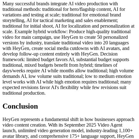
Many successful brands integrate AI video production with
traditional methods: traditional for hero/flagship content, AI for
variations and testing at scale; traditional for emotional brand
storytelling, AI for tactical marketing and sales enablement;
traditional for initial shoot, AI for localization and personalization at
scale. Example hybrid workflow: Produce high-quality traditional
video for main campaign, use HeyGen to create 50 personalized
versions by industry, translate traditional video into 20 languages
with HeyGen, create social media cutdowns with AI avatars, and
develop follow-up content entirely with HeyGen. Decision
framework: limited budget favors AI, substantial budget supports
traditional, mixed budgets benefit from hybrid; timelines of
days/weeks require AI while months allow traditional; high volume
demands AI, low volume suits traditional; low to medium emotion
level works with AI while high emotion requires traditional; many
expected revisions favor AI's flexibility while few revisions suit
traditional production.
Conclusion
HeyGen represents a fundamental shift in how businesses approach
video content creation. With its September 2025 Video Agent
launch, unlimited video generation model, industry-leading 1,100+
avatar library, and comprehensive 175+ language support, HeyGen