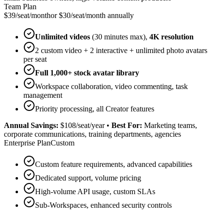
Team Plan
$39/seat/month
or $30/seat/month annually
Unlimited videos
(30 minutes max),
4K resolution
2 custom video + 2 interactive + unlimited photo avatars
per seat
Full 1,000+ stock avatar library
Workspace collaboration, video commenting, task
management
Priority processing, all Creator features
Annual Savings:
$108/seat/year
•
Best For:
Marketing teams,
corporate communications, training departments, agencies
Enterprise Plan
Custom
Custom feature requirements, advanced capabilities
Dedicated support, volume pricing
High-volume API usage, custom SLAs
Sub-Workspaces, enhanced security controls