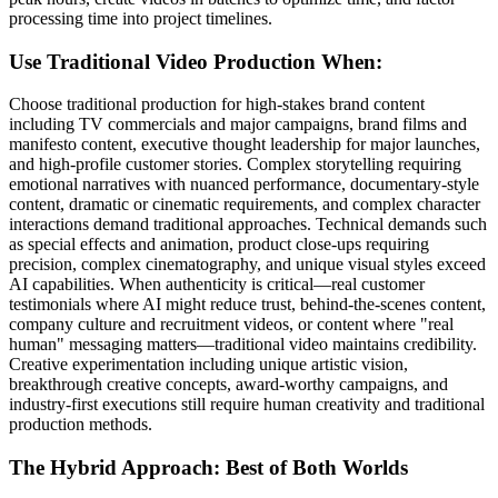
processing time into project timelines.
Use Traditional Video Production When:
Choose traditional production for high-stakes brand content
including TV commercials and major campaigns, brand films and
manifesto content, executive thought leadership for major launches,
and high-profile customer stories. Complex storytelling requiring
emotional narratives with nuanced performance, documentary-style
content, dramatic or cinematic requirements, and complex character
interactions demand traditional approaches. Technical demands such
as special effects and animation, product close-ups requiring
precision, complex cinematography, and unique visual styles exceed
AI capabilities. When authenticity is critical—real customer
testimonials where AI might reduce trust, behind-the-scenes content,
company culture and recruitment videos, or content where "real
human" messaging matters—traditional video maintains credibility.
Creative experimentation including unique artistic vision,
breakthrough creative concepts, award-worthy campaigns, and
industry-first executions still require human creativity and traditional
production methods.
The Hybrid Approach: Best of Both Worlds