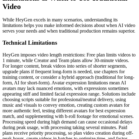
Video
While HeyGen excels in many scenarios, understanding its
limitations helps you make informed decisions about when AI video
serves your needs and when traditional production remains superior.
Technical Limitations
HeyGen imposes video length restrictions: Free plan limits videos to
1 minute, while Creator and Team plans allow 30-minute videos.
For longer content, break videos into series of shorter segments,
upgrade plans if frequent long-form is needed, use chapters for
training content, or consider a hybrid approach (traditional for long-
form, AI for short-form). Avatar expression limitations mean AI
avatars may lack nuanced emotions, with expressions sometimes
appearing stiff and limited facial expression range. Solutions include
choosing scripts suitable for professional/neutral delivery, using
music and visuals to convey emotion, creating custom avatars for
more authentic feel, testing different avatars for best expression
match, and supplementing with b-roll footage for emotional scenes.
Processing speed during high demand can cause occasional delays
during peak usage, with processing taking several minutes. Paid
plans receive priority processing, so plan video creation during off-
peak hours, create videos in batches to optimize time, and factor