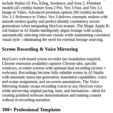
include Hailuo 02 Pro, Kling, Seedance, and Sora 2. Premium
models (45 credits) feature Sora 2 Pro, Veo 3 Fast, and Veo 3.1
Image to Video. Advanced premium options (90 credits) include
Veo 3.1 Reference to Video. Veo 3 delivers cinematic realism with
smooth motion quality and perfect identity consistency across
generations when integrating HeyGen avatars. The Magic Apply B-
roll feature in AI Studio intelligently aligns footage with scripts,
automatically selecting relevant visuals while maintaining consistent
visual style—eliminating the need for external footage sourcing.
Screen Recording & Voice Mirroring
HeyGen's web-based screen recorder (no installation required,
Chrome extension available) captures Chrome tabs, specific
windows, or entire screens with optional dual recording (screen +
webcam). Recordings become fully editable scenes in AI Studio
with automatic transcript generation, translation capabilities, voice
and avatar assignment, and on-screen annotations. The Voice
Mirroring feature swaps recording voices to any HeyGen voice
while preserving original pacing, tone, and intonations—ideal for
creating polished software demonstrations and training content
without re-recording narration.
300+ Professional Templates