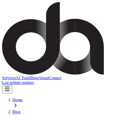
Services
AI Tools
Blog
About
Contact
Log in
Start engines
Home
Blog