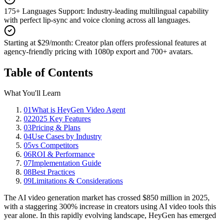
175+ Languages Support
:
Industry-leading multilingual capability
with perfect lip-sync and voice cloning across all languages.
Starting at $29/month
:
Creator plan offers professional features at
agency-friendly pricing with 1080p export and 700+ avatars.
Table of Contents
What You'll Learn
01
What is HeyGen Video Agent
02
2025 Key Features
03
Pricing & Plans
04
Use Cases by Industry
05
vs Competitors
06
ROI & Performance
07
Implementation Guide
08
Best Practices
09
Limitations & Considerations
The AI video generation market has crossed $850 million in 2025,
with a staggering 300% increase in creators using AI video tools this
year alone. In this rapidly evolving landscape, HeyGen has emerged