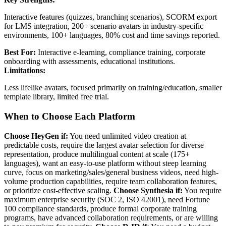
Interactive features (quizzes, branching scenarios), SCORM export
for LMS integration, 200+ scenario avatars in industry-specific
environments, 100+ languages, 80% cost and time savings reported.
Best For:
Interactive e-learning, compliance training, corporate
onboarding with assessments, educational institutions.
Limitations:
Less lifelike avatars, focused primarily on training/education, smaller
template library, limited free trial.
When to Choose Each Platform
Choose HeyGen if:
You need unlimited video creation at
predictable costs, require the largest avatar selection for diverse
representation, produce multilingual content at scale (175+
languages), want an easy-to-use platform without steep learning
curve, focus on marketing/sales/general business videos, need high-
volume production capabilities, require team collaboration features,
or prioritize cost-effective scaling.
Choose Synthesia if:
You require
maximum enterprise security (SOC 2, ISO 42001), need Fortune
100 compliance standards, produce formal corporate training
programs, have advanced collaboration requirements, or are willing