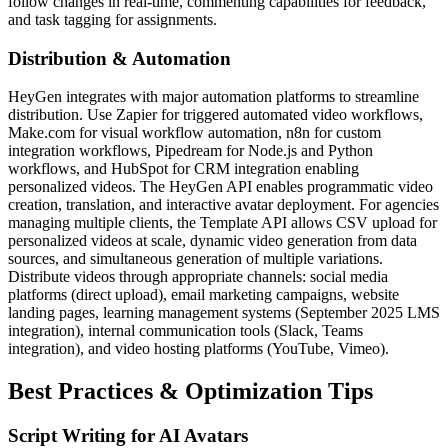
follow changes in real-time, commenting capabilities for feedback,
and task tagging for assignments.
Distribution & Automation
HeyGen integrates with major automation platforms to streamline
distribution. Use Zapier for triggered automated video workflows,
Make.com for visual workflow automation, n8n for custom
integration workflows, Pipedream for Node.js and Python
workflows, and HubSpot for CRM integration enabling
personalized videos. The HeyGen API enables programmatic video
creation, translation, and interactive avatar deployment. For agencies
managing multiple clients, the Template API allows CSV upload for
personalized videos at scale, dynamic video generation from data
sources, and simultaneous generation of multiple variations.
Distribute videos through appropriate channels: social media
platforms (direct upload), email marketing campaigns, website
landing pages, learning management systems (September 2025 LMS
integration), internal communication tools (Slack, Teams
integration), and video hosting platforms (YouTube, Vimeo).
Best Practices & Optimization Tips
Script Writing for AI Avatars