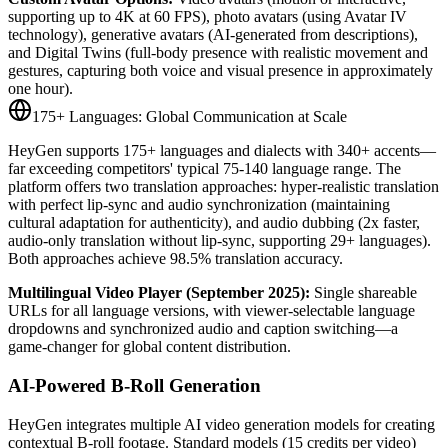
supporting up to 4K at 60 FPS), photo avatars (using Avatar IV
technology), generative avatars (AI-generated from descriptions),
and Digital Twins (full-body presence with realistic movement and
gestures, capturing both voice and visual presence in approximately
one hour).
175+ Languages: Global Communication at Scale
HeyGen supports 175+ languages and dialects with 340+ accents—
far exceeding competitors' typical 75-140 language range. The
platform offers two translation approaches: hyper-realistic translation
with perfect lip-sync and audio synchronization (maintaining
cultural adaptation for authenticity), and audio dubbing (2x faster,
audio-only translation without lip-sync, supporting 29+ languages).
Both approaches achieve 98.5% translation accuracy.
Multilingual Video Player (September 2025):
Single shareable
URLs for all language versions, with viewer-selectable language
dropdowns and synchronized audio and caption switching—a
game-changer for global content distribution.
AI-Powered B-Roll Generation
HeyGen integrates multiple AI video generation models for creating
contextual B-roll footage. Standard models (15 credits per video)