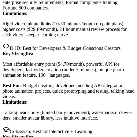
enterprise security requirements, formal compliance training,
Fortune 500 companies.
Limitations:
Rigid video minute limits (10-30 minutes/month on paid plans),
higher costs ($29-89/month), 24-hour manual review process for
each video, steeper learning curve.
D-ID: Best for Developers & Budget-Conscious Creators
Key Strengths:
Most affordable entry point ($4.70/month), powerful API for
developers, fast video creation (under 5 minutes), unique photo
animation feature, 100+ languages.
Best For:
Budget creators, developers needing API integration,
photo animation projects, quick prototyping and testing, talking head
videos.
Limitations:
Talking heads only (limited body movement), watermarks on lower
tiers, smaller avatar library, less intuitive interface.
Colossyan: Best for Interactive E-Learning
Key Strengths: