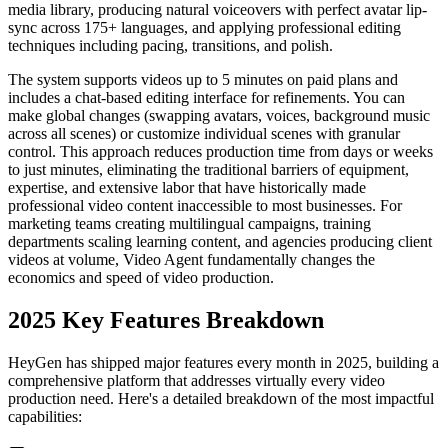
media library, producing natural voiceovers with perfect avatar lip-
sync across 175+ languages, and applying professional editing
techniques including pacing, transitions, and polish.
The system supports videos up to 5 minutes on paid plans and
includes a chat-based editing interface for refinements. You can
make global changes (swapping avatars, voices, background music
across all scenes) or customize individual scenes with granular
control. This approach reduces production time from days or weeks
to just minutes, eliminating the traditional barriers of equipment,
expertise, and extensive labor that have historically made
professional video content inaccessible to most businesses. For
marketing teams creating multilingual campaigns, training
departments scaling learning content, and agencies producing client
videos at volume, Video Agent fundamentally changes the
economics and speed of video production.
2025 Key Features Breakdown
HeyGen has shipped major features every month in 2025, building a
comprehensive platform that addresses virtually every video
production need. Here's a detailed breakdown of the most impactful
capabilities: