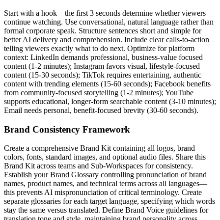
Start with a hook—the first 3 seconds determine whether viewers
continue watching. Use conversational, natural language rather than
formal corporate speak. Structure sentences short and simple for
better AI delivery and comprehension. Include clear calls-to-action
telling viewers exactly what to do next. Optimize for platform
context: LinkedIn demands professional, business-value focused
content (1-2 minutes); Instagram favors visual, lifestyle-focused
content (15-30 seconds); TikTok requires entertaining, authentic
content with trending elements (15-60 seconds); Facebook benefits
from community-focused storytelling (1-2 minutes); YouTube
supports educational, longer-form searchable content (3-10 minutes);
Email needs personal, benefit-focused brevity (30-60 seconds).
Brand Consistency Framework
Create a comprehensive Brand Kit containing all logos, brand
colors, fonts, standard images, and optional audio files. Share this
Brand Kit across teams and Sub-Workspaces for consistency.
Establish your Brand Glossary controlling pronunciation of brand
names, product names, and technical terms across all languages—
this prevents AI mispronunciation of critical terminology. Create
separate glossaries for each target language, specifying which words
stay the same versus translated. Define Brand Voice guidelines for
translation tone and style, maintaining brand personality across