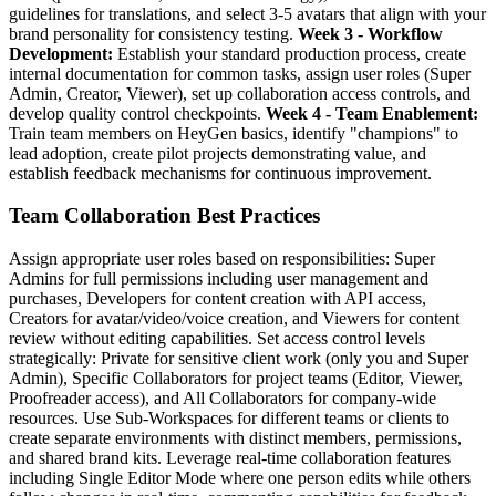
guidelines for translations, and select 3-5 avatars that align with your
brand personality for consistency testing.
Week 3 - Workflow
Development:
Establish your standard production process, create
internal documentation for common tasks, assign user roles (Super
Admin, Creator, Viewer), set up collaboration access controls, and
develop quality control checkpoints.
Week 4 - Team Enablement:
Train team members on HeyGen basics, identify "champions" to
lead adoption, create pilot projects demonstrating value, and
establish feedback mechanisms for continuous improvement.
Team Collaboration Best Practices
Assign appropriate user roles based on responsibilities: Super
Admins for full permissions including user management and
purchases, Developers for content creation with API access,
Creators for avatar/video/voice creation, and Viewers for content
review without editing capabilities. Set access control levels
strategically: Private for sensitive client work (only you and Super
Admin), Specific Collaborators for project teams (Editor, Viewer,
Proofreader access), and All Collaborators for company-wide
resources. Use Sub-Workspaces for different teams or clients to
create separate environments with distinct members, permissions,
and shared brand kits. Leverage real-time collaboration features
including Single Editor Mode where one person edits while others