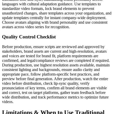
languages with cultural adaptation guidance. Use templates to
standardize video formats, lock brand elements to prevent
unauthorized changes, share templates across your organization, and
update templates centrally for instant company-wide deployment.
Choose avatars aligning with brand personality and use consistent
avatars across video series for recognition.
Quality Control Checklist
Before production, ensure scripts are reviewed and approved by
stakeholders, brand assets are current and high-resolution, avatars
and voices are tested for brand fit, platform requirements are
confirmed, and legal/compliance reviews are completed if required.
During production, use highest resolution assets available, maintain
consistent lighting and backgrounds, ensure audio clarity and
appropriate pace, follow platform-specific best practices, and
preview before final generation. After production, watch the entire
video before distribution, check lip-sync quality, verify
pronunciation of key terms, confirm all brand elements are visible
and correct, test on target platforms, gather team feedback before
wide distribution, and track performance metrics to optimize future
videos.
Limitations & When to Use Traditional