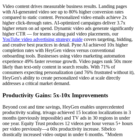
Video content drives measurable business results. Landing pages
with AI-generated video see up to 80% higher conversion rates
compared to static content. Personalized video emails achieve 2x
higher click-through rates. AI-optimized campaigns deliver 3.7x
higher return on ad spend. Dynamic video ads generate significantly
higher CTR — for teams scaling paid video placements, our
YouTube video advertising strategy guide
covers targeting, bidding,
and creative best practices in detail. Pyne AI achieved 10x higher
completion rates with HeyGen videos versus conventional
onboarding tools. Businesses using video marketing automation
experience 49% faster revenue growth. Video pages rank 50x more
likely than text-only content in search results. With 71% of
consumers expecting personalization (and 76% frustrated without it),
HeyGen's ability to create personalized video at scale directly
addresses a critical market demand.
Productivity Gains: 5x-10x Improvements
Beyond cost and time savings, HeyGen enables unprecedented
productivity scaling. trivago achieved 15 location localizations in 3
months (previously impossible) and TV ads in 30 regions in under
one year. Equity Trust produces 12 videos per hour versus 5+ hours
per video previously—a 60x productivity increase. Sibelco
drastically increased video output in under 6 months. "Modern