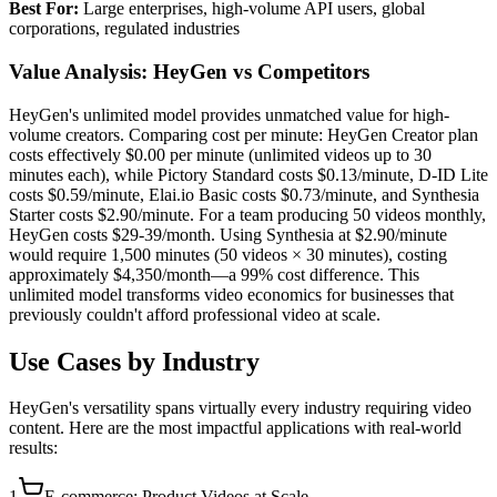
Best For:
Large enterprises, high-volume API users, global
corporations, regulated industries
Value Analysis: HeyGen vs Competitors
HeyGen's unlimited model provides unmatched value for high-
volume creators. Comparing cost per minute: HeyGen Creator plan
costs effectively $0.00 per minute (unlimited videos up to 30
minutes each), while Pictory Standard costs $0.13/minute, D-ID Lite
costs $0.59/minute, Elai.io Basic costs $0.73/minute, and Synthesia
Starter costs $2.90/minute. For a team producing 50 videos monthly,
HeyGen costs $29-39/month. Using Synthesia at $2.90/minute
would require 1,500 minutes (50 videos × 30 minutes), costing
approximately $4,350/month—a 99% cost difference. This
unlimited model transforms video economics for businesses that
previously couldn't afford professional video at scale.
Use Cases by Industry
HeyGen's versatility spans virtually every industry requiring video
content. Here are the most impactful applications with real-world
results:
1
E-commerce: Product Videos at Scale