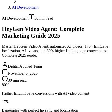
AI Development
AI Development
30
min read
HeyGen Video Agent: Complete
Marketing Guide 2025
Master HeyGen Video Agent: automated AI videos, 175+ language
localization, AI avatars, and 80% higher landing page conversions.
Complete 2025 guide.
Digital Applied Team
November 5, 2025
30
min read
80%
Higher landing page conversions with AI video content
175+
Languages with perfect lip-sync and localization