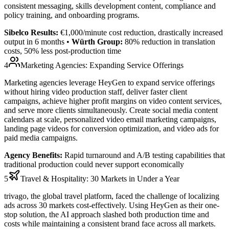
consistent messaging, skills development content, compliance and
policy training, and onboarding programs.
Sibelco Results:
€1,000/minute cost reduction
, drastically increased
output in 6 months •
Würth Group:
80% reduction in translation
costs
,
50% less post-production time
4
Marketing Agencies: Expanding Service Offerings
Marketing agencies leverage HeyGen to expand service offerings
without hiring video production staff, deliver faster client
campaigns, achieve higher profit margins on video content services,
and serve more clients simultaneously. Create social media content
calendars at scale, personalized video email marketing campaigns,
landing page videos for conversion optimization, and video ads for
paid media campaigns.
Agency Benefits:
Rapid turnaround and A/B testing capabilities that
traditional production could never support economically
5
Travel & Hospitality: 30 Markets in Under a Year
trivago, the global travel platform, faced the challenge of localizing
ads across 30 markets cost-effectively. Using HeyGen as their one-
stop solution, the AI approach slashed both production time and
costs while maintaining a consistent brand face across all markets.