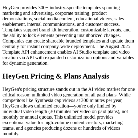
HeyGen provides 300+ industry-specific templates spanning
marketing and advertising, corporate training, product
demonstrations, social media content, educational videos, sales
enablement, internal communications, and customer success.
Templates support brand kit integration, customizable layouts, and
the ability to lock elements preventing unauthorized changes.
Companies can create shareable branded templates and update them
centrally for instant company-wide deployment. The August 2025
Template API enhancement enables AI Studio template and video
creation via API with expanded customization options and variables
for dynamic generation.
HeyGen Pricing & Plans Analysis
HeyGen's pricing structure stands out in the AI video market for one
critical reason: unlimited video generation on all paid plans. While
competitors like Synthesia cap videos at 300 minutes per year,
HeyGen allows unlimited creation—you're only limited by
individual video length (30 minutes per video on paid plans), not
monthly or annual quotas. This unlimited model provides
exceptional value for high-volume content creators, marketing
teams, and agencies producing dozens or hundreds of videos
monthly.