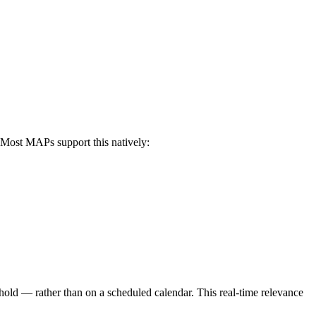
 Most MAPs support this natively:
shold — rather than on a scheduled calendar. This real-time relevance