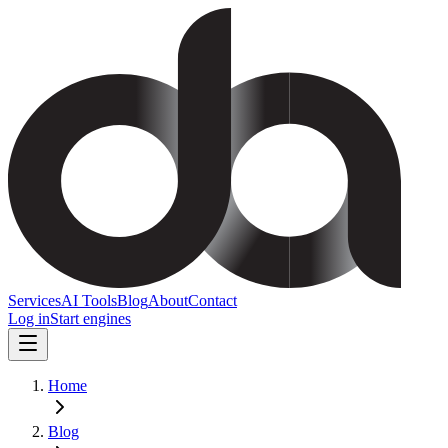
Services
AI Tools
Blog
About
Contact
Log in
Start engines
Home
Blog