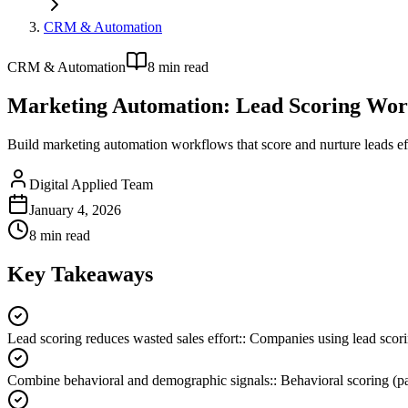
CRM & Automation
CRM & Automation
8
min read
Marketing Automation: Lead Scoring Wor
Build marketing automation workflows that score and nurture leads ef
Digital Applied Team
January 4, 2026
8
min read
Key Takeaways
Lead scoring reduces wasted sales effort:
:
Companies using lead scori
Combine behavioral and demographic signals:
:
Behavioral scoring (pa