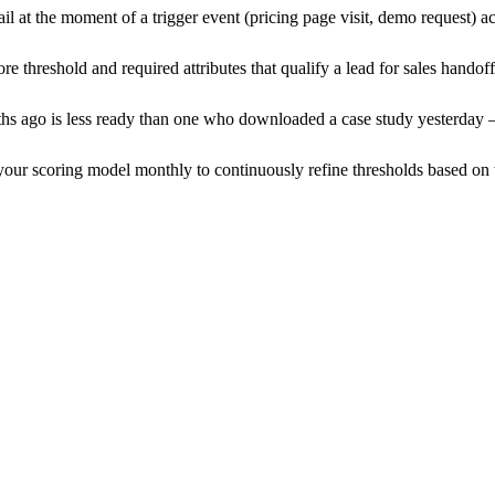
il at the moment of a trigger event (pricing page visit, demo request) 
re threshold and required attributes that qualify a lead for sales handof
nths ago is less ready than one who downloaded a case study yesterday 
your scoring model monthly to continuously refine thresholds based on 