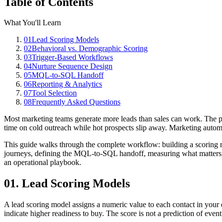
Table of Contents
What You'll Learn
01
Lead Scoring Models
02
Behavioral vs. Demographic Scoring
03
Trigger-Based Workflows
04
Nurture Sequence Design
05
MQL-to-SQL Handoff
06
Reporting & Analytics
07
Tool Selection
08
Frequently Asked Questions
Most marketing teams generate more leads than sales can work. The pr
time on cold outreach while hot prospects slip away. Marketing automat
This guide walks through the complete workflow: building a scoring m
journeys, defining the MQL-to-SQL handoff, measuring what matters, a
an operational playbook.
01. Lead Scoring Models
A lead scoring model assigns a numeric value to each contact in your
indicate higher readiness to buy. The score is not a prediction of eventu