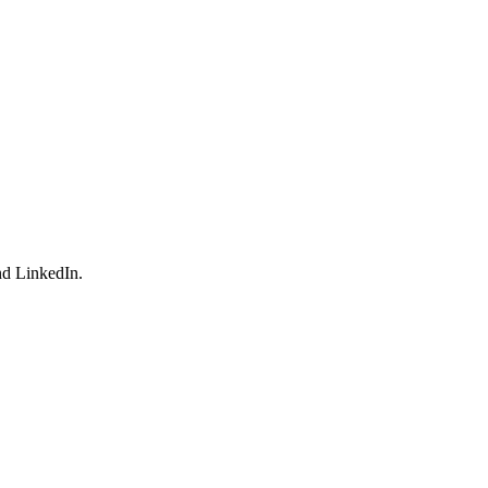
nd LinkedIn.