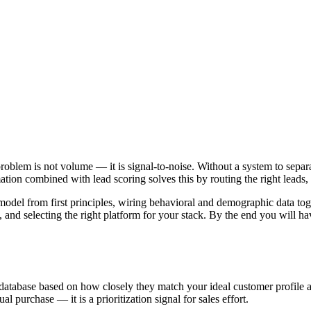
oblem is not volume — it is signal-to-noise. Without a system to separ
ion combined with lead scoring solves this by routing the right leads, t
odel from first principles, wiring behavioral and demographic data toge
nd selecting the right platform for your stack. By the end you will h
 database based on how closely they match your ideal customer profile 
al purchase — it is a prioritization signal for sales effort.