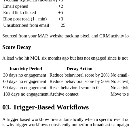
Email opened
+2
Email link clicked
+5
Blog post read (1+ min)
+3
Unsubscribed from email
−25
Sourced from your MAP, website tracking pixel, and CRM activity lo
Score Decay
A lead who hit MQL six months ago but has not engaged since is not s
Inactivity Period
Decay Action
30 days no engagement
Reduce behavioral score by 20%
No email o
60 days no engagement
Reduce behavioral score by 50%
No activit
90 days no engagement
Reset behavioral score to 0
No activi
180 days no engagement
Archive contact
Move to su
03. Trigger-Based Workflows
A trigger-based workflow fires automatically when a specific event oc
is why trigger workflows consistently outperform broadcast campaig