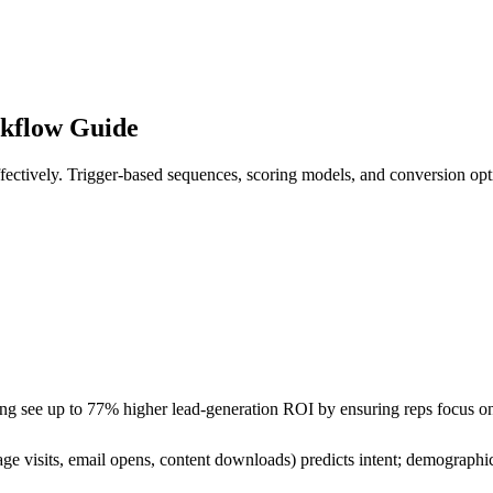
kflow Guide
fectively. Trigger-based sequences, scoring models, and conversion opt
ng see up to 77% higher lead-generation ROI by ensuring reps focus on
ge visits, email opens, content downloads) predicts intent; demographic