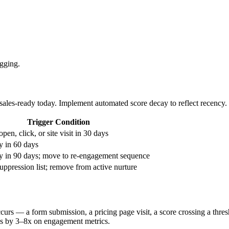
gging.
ales-ready today. Implement automated score decay to reflect recency.
Trigger Condition
pen, click, or site visit in 30 days
y in 60 days
ty in 90 days; move to re-engagement sequence
ppression list; remove from active nurture
curs — a form submission, a pricing page visit, a score crossing a thre
ns by 3–8x on engagement metrics.