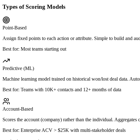
Types of Scoring Models
Point-Based
Assign fixed points to each action or attribute. Simple to build and
Best for:
Most teams starting out
Predictive (ML)
Machine learning model trained on historical won/lost deal data. Autom
Best for:
Teams with 10K+ contacts and 12+ months of data
Account-Based
Scores the account (company) rather than the individual. Aggregates 
Best for:
Enterprise ACV > $25K with multi-stakeholder deals