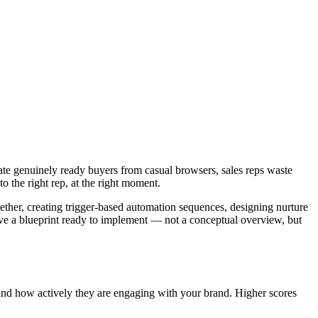
ate genuinely ready buyers from casual browsers, sales reps waste
o the right rep, at the right moment.
ther, creating trigger-based automation sequences, designing nurture
ave a blueprint ready to implement — not a conceptual overview, but
and how actively they are engaging with your brand. Higher scores