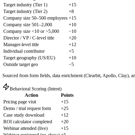
Target industry (Tier 1)
+15
Target industry (Tier 2)
+8
Company size 50–500 employees
+15
Company size 501–2,000
+10
Company size <10 or >5,000
−10
Director / VP / C-level title
+20
Manager-level title
+12
Individual contributor
+5
Target geography (US/EU)
+10
Outside target geo
−5
Sourced from form fields, data enrichment (Clearbit, Apollo, Clay), a
Behavioral Scoring (Intent)
Action
Points
Pricing page visit
+15
Demo / trial request form
+25
Case study download
+12
ROI calculator completed
+20
Webinar attended (live)
+15
Webinar registered (no-show)
+5