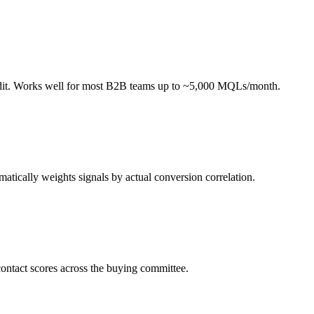
 audit. Works well for most B2B teams up to ~5,000 MQLs/month.
atically weights signals by actual conversion correlation.
contact scores across the buying committee.