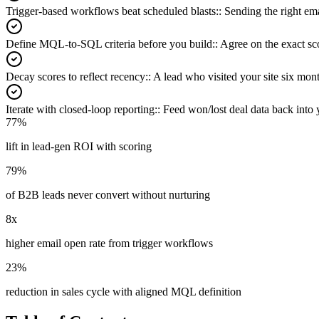
Trigger-based workflows beat scheduled blasts:
:
Sending the right ema
Define MQL-to-SQL criteria before you build:
:
Agree on the exact sco
Decay scores to reflect recency:
:
A lead who visited your site six mo
Iterate with closed-loop reporting:
:
Feed won/lost deal data back into 
77%
lift in lead-gen ROI with scoring
79%
of B2B leads never convert without nurturing
8x
higher email open rate from trigger workflows
23%
reduction in sales cycle with aligned MQL definition