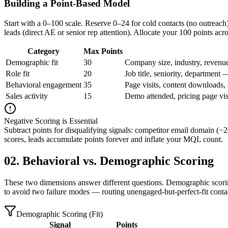
Building a Point-Based Model
Start with a 0–100 scale. Reserve 0–24 for cold contacts (no outreac
leads (direct AE or senior rep attention). Allocate your 100 points acro
Category
Max Points
Demographic fit
30
Company size, industry, revenu
Role fit
20
Job title, seniority, department 
Behavioral engagement
35
Page visits, content downloads, 
Sales activity
15
Demo attended, pricing page visi
Negative Scoring is Essential
Subtract points for disqualifying signals: competitor email domain (
scores, leads accumulate points forever and inflate your MQL count.
02. Behavioral vs. Demographic Scoring
These two dimensions answer different questions. Demographic scoring 
to avoid two failure modes — routing unengaged-but-perfect-fit contac
Demographic Scoring (Fit)
Signal
Points