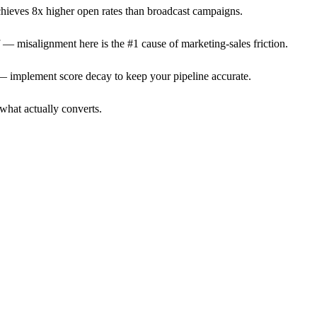
achieves 8x higher open rates than broadcast campaigns.
f — misalignment here is the #1 cause of marketing-sales friction.
— implement score decay to keep your pipeline accurate.
what actually converts.