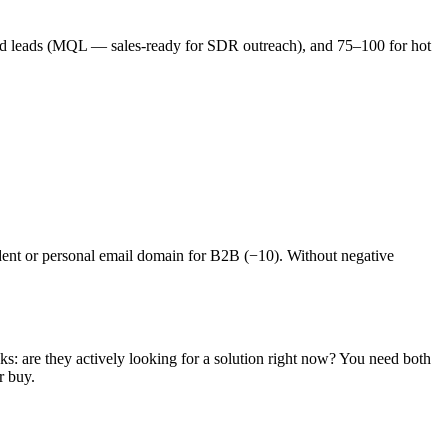
fied leads (MQL — sales-ready for SDR outreach), and 75–100 for hot
udent or personal email domain for B2B (−10). Without negative
s: are they actively looking for a solution right now? You need both
r buy.