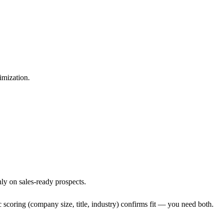
imization.
ly on sales-ready prospects.
 scoring (company size, title, industry) confirms fit — you need both.