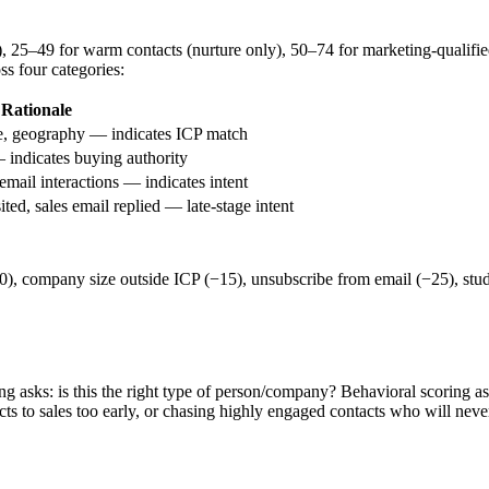
h), 25–49 for warm contacts (nurture only), 50–74 for marketing-quali
ss four categories:
Rationale
e, geography — indicates ICP match
— indicates buying authority
email interactions — indicates intent
ted, sales email replied — late-stage intent
−20), company size outside ICP (−15), unsubscribe from email (−25), st
asks: is this the right type of person/company? Behavioral scoring ask
ts to sales too early, or chasing highly engaged contacts who will neve