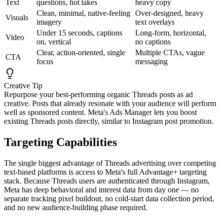
Text
questions, hot takes
heavy copy
Clean, minimal, native-feeling
Over-designed, heavy
Visuals
imagery
text overlays
Under 15 seconds, captions
Long-form, horizontal,
Video
on, vertical
no captions
Clear, action-oriented, single
Multiple CTAs, vague
CTA
focus
messaging
Creative Tip
Repurpose your best-performing organic Threads posts as ad
creative. Posts that already resonate with your audience will perform
well as sponsored content. Meta's Ads Manager lets you boost
existing Threads posts directly, similar to Instagram post promotion.
Targeting Capabilities
The single biggest advantage of Threads advertising over competing
text-based platforms is access to Meta's full Advantage+ targeting
stack. Because Threads users are authenticated through Instagram,
Meta has deep behavioral and interest data from day one — no
separate tracking pixel buildout, no cold-start data collection period,
and no new audience-building phase required.