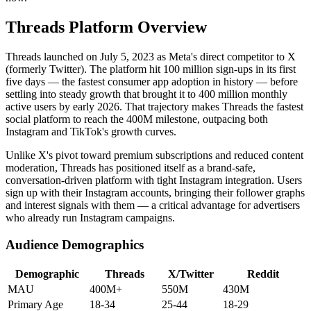
Threads Platform Overview
Threads launched on July 5, 2023 as Meta's direct competitor to X
(formerly Twitter). The platform hit 100 million sign-ups in its first
five days — the fastest consumer app adoption in history — before
settling into steady growth that brought it to 400 million monthly
active users by early 2026. That trajectory makes Threads the fastest
social platform to reach the 400M milestone, outpacing both
Instagram and TikTok's growth curves.
Unlike X's pivot toward premium subscriptions and reduced content
moderation, Threads has positioned itself as a brand-safe,
conversation-driven platform with tight Instagram integration. Users
sign up with their Instagram accounts, bringing their follower graphs
and interest signals with them — a critical advantage for advertisers
who already run Instagram campaigns.
Audience Demographics
Demographic
Threads
X/Twitter
Reddit
MAU
400M+
550M
430M
Primary Age
18-34
25-44
18-29