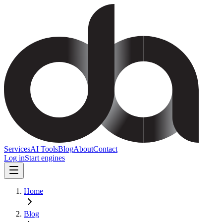
Services
AI Tools
Blog
About
Contact
Log in
Start engines
Home
Blog