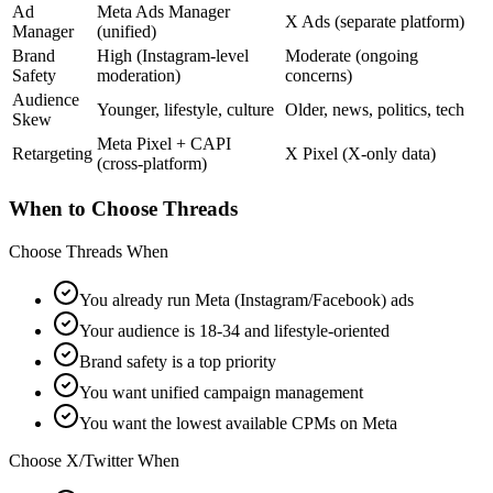
Ad
Meta Ads Manager
X Ads (separate platform)
Manager
(unified)
Brand
High (Instagram-level
Moderate (ongoing
Safety
moderation)
concerns)
Audience
Younger, lifestyle, culture
Older, news, politics, tech
Skew
Meta Pixel + CAPI
Retargeting
X Pixel (X-only data)
(cross-platform)
When to Choose Threads
Choose Threads When
You already run Meta (Instagram/Facebook) ads
Your audience is 18-34 and lifestyle-oriented
Brand safety is a top priority
You want unified campaign management
You want the lowest available CPMs on Meta
Choose X/Twitter When