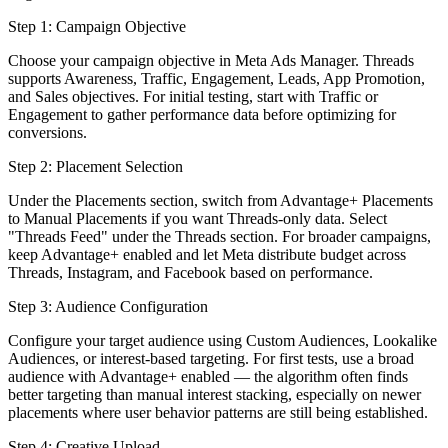
Step 1: Campaign Objective
Choose your campaign objective in Meta Ads Manager. Threads
supports Awareness, Traffic, Engagement, Leads, App Promotion,
and Sales objectives. For initial testing, start with Traffic or
Engagement to gather performance data before optimizing for
conversions.
Step 2: Placement Selection
Under the Placements section, switch from Advantage+ Placements
to Manual Placements if you want Threads-only data. Select
"Threads Feed" under the Threads section. For broader campaigns,
keep Advantage+ enabled and let Meta distribute budget across
Threads, Instagram, and Facebook based on performance.
Step 3: Audience Configuration
Configure your target audience using Custom Audiences, Lookalike
Audiences, or interest-based targeting. For first tests, use a broad
audience with Advantage+ enabled — the algorithm often finds
better targeting than manual interest stacking, especially on newer
placements where user behavior patterns are still being established.
Step 4: Creative Upload