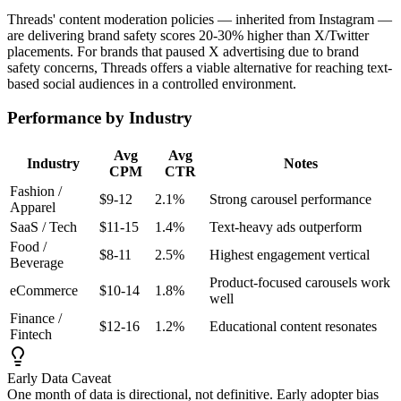
Threads' content moderation policies — inherited from Instagram —
are delivering brand safety scores 20-30% higher than X/Twitter
placements. For brands that paused X advertising due to brand
safety concerns, Threads offers a viable alternative for reaching text-
based social audiences in a controlled environment.
Performance by Industry
Avg
Avg
Industry
Notes
CPM
CTR
Fashion /
$9-12
2.1%
Strong carousel performance
Apparel
SaaS / Tech
$11-15
1.4%
Text-heavy ads outperform
Food /
$8-11
2.5%
Highest engagement vertical
Beverage
Product-focused carousels work
eCommerce
$10-14
1.8%
well
Finance /
$12-16
1.2%
Educational content resonates
Fintech
Early Data Caveat
One month of data is directional, not definitive. Early adopter bias