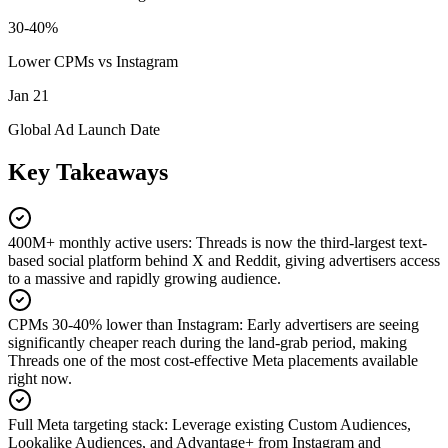
30-40%
Lower CPMs vs Instagram
Jan 21
Global Ad Launch Date
Key Takeaways
400M+ monthly active users
:
Threads is now the third-largest text-
based social platform behind X and Reddit, giving advertisers access
to a massive and rapidly growing audience.
CPMs 30-40% lower than Instagram
:
Early advertisers are seeing
significantly cheaper reach during the land-grab period, making
Threads one of the most cost-effective Meta placements available
right now.
Full Meta targeting stack
:
Leverage existing Custom Audiences,
Lookalike Audiences, and Advantage+ from Instagram and