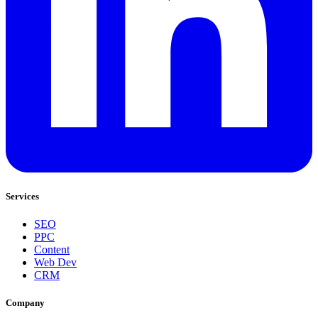
Services
SEO
PPC
Content
Web Dev
CRM
Company