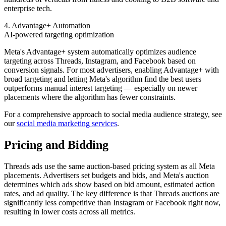
enterprise tech.
4. Advantage+ Automation
AI-powered targeting optimization
Meta's Advantage+ system automatically optimizes audience
targeting across Threads, Instagram, and Facebook based on
conversion signals. For most advertisers, enabling Advantage+ with
broad targeting and letting Meta's algorithm find the best users
outperforms manual interest targeting — especially on newer
placements where the algorithm has fewer constraints.
For a comprehensive approach to social media audience strategy, see
our
social media marketing services
.
Pricing and Bidding
Threads ads use the same auction-based pricing system as all Meta
placements. Advertisers set budgets and bids, and Meta's auction
determines which ads show based on bid amount, estimated action
rates, and ad quality. The key difference is that Threads auctions are
significantly less competitive than Instagram or Facebook right now,
resulting in lower costs across all metrics.