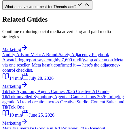
What creative works best for Threads ads?
Related Guides
Continue exploring social media advertising and paid media
strategies
Marketing
Nudify Ads on Meta: A Brand-Safety Adjacency Playbook
A watchdog report says roughly 7,600 nudify-app ads ran on Meta
via one reseller. Meta hasn't confirmed it — here's the adjacency-
control checklist.
14
min
July 28, 2026
Marketing
TikTok Symphony Agent: Cannes 2026 Creative AI Guide
TikTok unveiled Symphony Agent at Cannes Lions 2026, bringing
agentic AI to ad creation across Creative Studio, Content Suite, and
TikTok One.
10
min
June 25, 2026
Marketing
Meta to Overtake Google in Ad Revenue: 2026 Readout