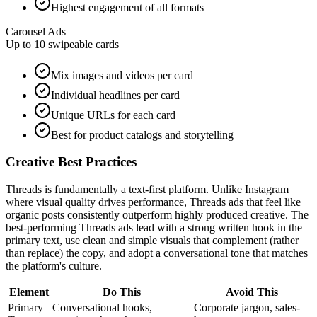
Highest engagement of all formats
Carousel Ads
Up to 10 swipeable cards
Mix images and videos per card
Individual headlines per card
Unique URLs for each card
Best for product catalogs and storytelling
Creative Best Practices
Threads is fundamentally a text-first platform. Unlike Instagram
where visual quality drives performance, Threads ads that feel like
organic posts consistently outperform highly produced creative. The
best-performing Threads ads lead with a strong written hook in the
primary text, use clean and simple visuals that complement (rather
than replace) the copy, and adopt a conversational tone that matches
the platform's culture.
Element
Do This
Avoid This
Primary
Conversational hooks,
Corporate jargon, sales-