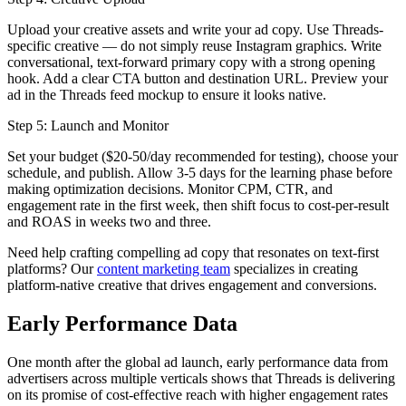
Upload your creative assets and write your ad copy. Use Threads-
specific creative — do not simply reuse Instagram graphics. Write
conversational, text-forward primary copy with a strong opening
hook. Add a clear CTA button and destination URL. Preview your
ad in the Threads feed mockup to ensure it looks native.
Step 5: Launch and Monitor
Set your budget ($20-50/day recommended for testing), choose your
schedule, and publish. Allow 3-5 days for the learning phase before
making optimization decisions. Monitor CPM, CTR, and
engagement rate in the first week, then shift focus to cost-per-result
and ROAS in weeks two and three.
Need help crafting compelling ad copy that resonates on text-first
platforms? Our
content marketing team
specializes in creating
platform-native creative that drives engagement and conversions.
Early Performance Data
One month after the global ad launch, early performance data from
advertisers across multiple verticals shows that Threads is delivering
on its promise of cost-effective reach with higher engagement rates