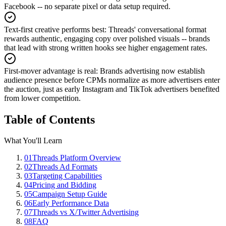
Facebook -- no separate pixel or data setup required.
Text-first creative performs best
:
Threads' conversational format
rewards authentic, engaging copy over polished visuals -- brands
that lead with strong written hooks see higher engagement rates.
First-mover advantage is real
:
Brands advertising now establish
audience presence before CPMs normalize as more advertisers enter
the auction, just as early Instagram and TikTok advertisers benefited
from lower competition.
Table of Contents
What You'll Learn
01
Threads Platform Overview
02
Threads Ad Formats
03
Targeting Capabilities
04
Pricing and Bidding
05
Campaign Setup Guide
06
Early Performance Data
07
Threads vs X/Twitter Advertising
08
FAQ