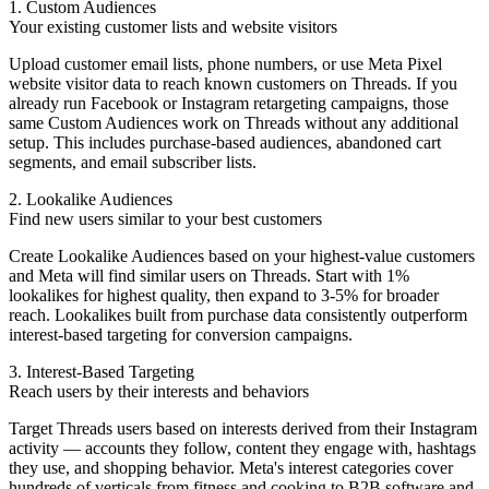
1. Custom Audiences
Your existing customer lists and website visitors
Upload customer email lists, phone numbers, or use Meta Pixel
website visitor data to reach known customers on Threads. If you
already run Facebook or Instagram retargeting campaigns, those
same Custom Audiences work on Threads without any additional
setup. This includes purchase-based audiences, abandoned cart
segments, and email subscriber lists.
2. Lookalike Audiences
Find new users similar to your best customers
Create Lookalike Audiences based on your highest-value customers
and Meta will find similar users on Threads. Start with 1%
lookalikes for highest quality, then expand to 3-5% for broader
reach. Lookalikes built from purchase data consistently outperform
interest-based targeting for conversion campaigns.
3. Interest-Based Targeting
Reach users by their interests and behaviors
Target Threads users based on interests derived from their Instagram
activity — accounts they follow, content they engage with, hashtags
they use, and shopping behavior. Meta's interest categories cover
hundreds of verticals from fitness and cooking to B2B software and