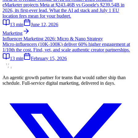
eMarketer projects Meta at $243.46B vs Google's $239.54B in
2026, its first-ever lead. What the AI ad stack and July 1 EU
location fees mean for your budget.
13
min
June 12, 2026
Marketing
Influencer Marketing 2026: Micro & Nano Strategy
Micro-influencers (10K-100K) deliver 60% higher engagement at
1/10th the cost. Find, vet, and scale authentic creator partnerships.
13
min
February 15, 2026
An agentic growth partner for teams that would rather ship than
schedule. Full-service digital marketing, delivered in days.