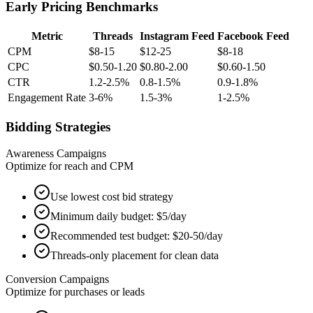
Early Pricing Benchmarks
Metric
Threads
Instagram Feed
Facebook Feed
CPM
$8-15
$12-25
$8-18
CPC
$0.50-1.20
$0.80-2.00
$0.60-1.50
CTR
1.2-2.5%
0.8-1.5%
0.9-1.8%
Engagement Rate
3-6%
1.5-3%
1-2.5%
Bidding Strategies
Awareness Campaigns
Optimize for reach and CPM
Use lowest cost bid strategy
Minimum daily budget: $5/day
Recommended test budget: $20-50/day
Threads-only placement for clean data
Conversion Campaigns
Optimize for purchases or leads