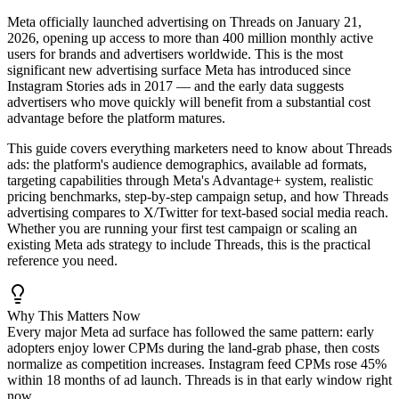
Meta officially launched advertising on Threads on January 21,
2026, opening up access to more than 400 million monthly active
users for brands and advertisers worldwide. This is the most
significant new advertising surface Meta has introduced since
Instagram Stories ads in 2017 — and the early data suggests
advertisers who move quickly will benefit from a substantial cost
advantage before the platform matures.
This guide covers everything marketers need to know about Threads
ads: the platform's audience demographics, available ad formats,
targeting capabilities through Meta's Advantage+ system, realistic
pricing benchmarks, step-by-step campaign setup, and how Threads
advertising compares to X/Twitter for text-based social media reach.
Whether you are running your first test campaign or scaling an
existing Meta ads strategy to include Threads, this is the practical
reference you need.
Why This Matters Now
Every major Meta ad surface has followed the same pattern: early
adopters enjoy lower CPMs during the land-grab phase, then costs
normalize as competition increases. Instagram feed CPMs rose 45%
within 18 months of ad launch. Threads is in that early window right
now.