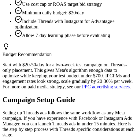
Use cost cap or ROAS target bid strategy
Minimum daily budget: $20/day
Include Threads with Instagram for Advantage+
optimization
Allow 7-day learning phase before evaluating
Budget Recommendation
Start with $20-50/day for a two-week test campaign on Threads-
only placement. This gives Meta's algorithm enough data to
optimize while keeping your test budget under $700. If CPMs and
engagement rates look strong, scale gradually by 20-30% per week.
For more on paid media strategy, see our
PPC advertising services
.
Campaign Setup Guide
Setting up Threads ads follows the same workflow as any Meta
campaign. If you have experience with Facebook or Instagram Ads
Manager, you can launch Threads ads in under 15 minutes. Here is
the step-by-step process with Threads-specific considerations at each
stage.