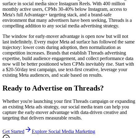
surface in social media since Instagram Reels. With 400 million
monthly active users, CPMs 30-40% below Instagram, access to
Meta's full Advantage+ targeting stack, and a brand-safe
environment that many advertisers have been seeking, Threads is a
compelling addition to any social media advertising strategy.
The window for early-mover advantage is open now but will not
last indefinitely. Every major Meta ad surface has followed the same
trajectory: lower costs during adoption, then normalization as
competition increases. Brands that establish Threads advertising
expertise, build audience engagement, and collect performance data
now will be better positioned when CPMs inevitably rise. Start with
a $20-50/day test campaign, use text-first creative, leverage your
existing Meta audiences, and scale based on results.
Ready to Advertise on Threads?
Whether you're launching your first Threads campaign or expanding
an existing Meta ads strategy, our social media team can help you
capture the early-mover advantage with data-driven creative and
targeting that delivers measurable results.
Get Started
Explore Social Media Marketing