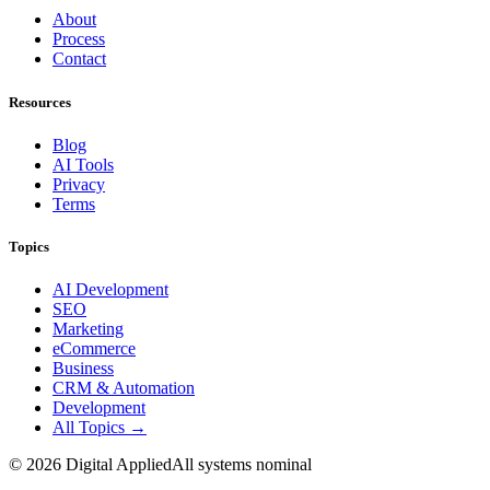
About
Process
Contact
Resources
Blog
AI Tools
Privacy
Terms
Topics
AI Development
SEO
Marketing
eCommerce
Business
CRM & Automation
Development
All Topics →
©
2026
Digital Applied
All systems nominal