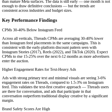
than mature Meta surfaces. The data is still early — one month is not
enough to draw definitive conclusions — but the trends are
consistent across industries and budget sizes.
Key Performance Findings
CPMs 30-40% Below Instagram Feed
Across all verticals, Threads CPMs are averaging 30-40% lower
than Instagram feed placements in the same campaigns. This is
consistent with the early-platform discount pattern seen with
Instagram Stories (2017), Reels (2022), and TikTok (2020). Expect
CPMs to rise 15-25% over the next 6-12 months as more advertisers
enter the auction.
Higher Engagement Rates for Text-Heavy Ads
Ads with strong primary text and minimal visuals are seeing 3-6%
engagement rates on Threads, compared to 1.5-3% on Instagram
feed. This validates the text-first creative approach — Threads users
are there for conversation, and ads that participate in that
conversation outperform traditional display creative by a significant
margin.
Brand Safety Scores Are High