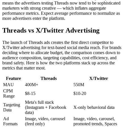
means the advertisers testing Threads now tend to be sophisticated
marketers with strong creative — which inflates aggregate
performance metrics. Expect average performance to normalize as
more advertisers enter the platform.
Threads vs X/Twitter Advertising
The launch of Threads ads creates the first direct competitor to
X/Twitter advertising for text-based social media reach. For brands
deciding where to allocate budget, the comparison comes down to
audience composition, targeting capabilities, cost efficiency, and
brand safety. Here is how the two platforms stack up across the
metrics that matter most.
Feature
Threads
X/Twitter
MAU
400M+
550M
CPM
$8-15
$10-20
Range
Meta's full stack
Targeting
(Instagram + Facebook
X-only behavioral data
Data
data)
Ad
Image, video, carousel
Image, video, carousel,
Formats
(feed only)
promoted trends, Spaces