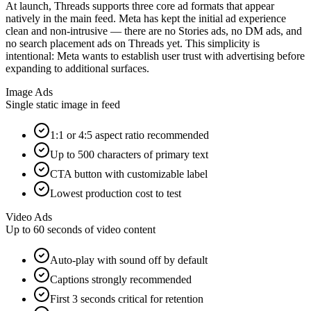
At launch, Threads supports three core ad formats that appear
natively in the main feed. Meta has kept the initial ad experience
clean and non-intrusive — there are no Stories ads, no DM ads, and
no search placement ads on Threads yet. This simplicity is
intentional: Meta wants to establish user trust with advertising before
expanding to additional surfaces.
Image Ads
Single static image in feed
1:1 or 4:5 aspect ratio recommended
Up to 500 characters of primary text
CTA button with customizable label
Lowest production cost to test
Video Ads
Up to 60 seconds of video content
Auto-play with sound off by default
Captions strongly recommended
First 3 seconds critical for retention