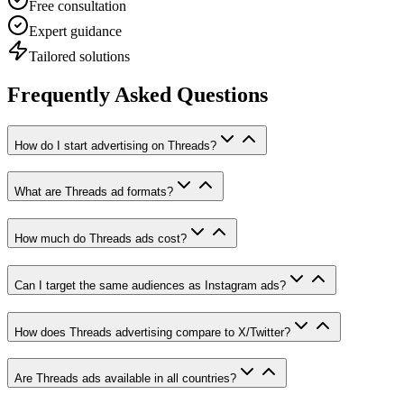
Free consultation
Expert guidance
Tailored solutions
Frequently Asked Questions
How do I start advertising on Threads?
What are Threads ad formats?
How much do Threads ads cost?
Can I target the same audiences as Instagram ads?
How does Threads advertising compare to X/Twitter?
Are Threads ads available in all countries?