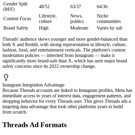
Gender Split
48/52
63/37
64/36
(M/F)
Lifestyle,
News,
Niche
Content Focus
culture
politics
communities
Brand Safety
High
Moderate
Varies by sub
Threads' audience skews younger and more gender-balanced than
both X and Reddit, with strong representation in lifestyle, culture,
fashion, food, and entertainment verticals. The platform's content
moderation policies — inherited from Instagram — make it
significantly more brand-safe than X, which has seen major brand
safety concerns since its 2022 ownership change.
Instagram Integration Advantage
Because Threads accounts are linked to Instagram profiles, Meta has
immediate access to years of interest data, engagement patterns, and
shopping behavior for every Threads user. This gives Threads ads a
targeting data advantage that took other platforms years to build
from scratch.
Threads Ad Formats