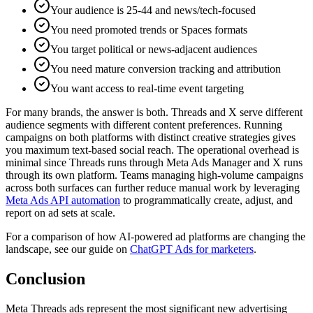
Your audience is 25-44 and news/tech-focused
You need promoted trends or Spaces formats
You target political or news-adjacent audiences
You need mature conversion tracking and attribution
You want access to real-time event targeting
For many brands, the answer is both. Threads and X serve different
audience segments with different content preferences. Running
campaigns on both platforms with distinct creative strategies gives
you maximum text-based social reach. The operational overhead is
minimal since Threads runs through Meta Ads Manager and X runs
through its own platform. Teams managing high-volume campaigns
across both surfaces can further reduce manual work by leveraging
Meta Ads API automation
to programmatically create, adjust, and
report on ad sets at scale.
For a comparison of how AI-powered ad platforms are changing the
landscape, see our guide on
ChatGPT Ads for marketers
.
Conclusion
Meta Threads ads represent the most significant new advertising