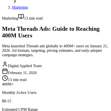
Marketing
Marketing
13
min read
Meta Threads Ads: Guide to Reaching
400M Users
Meta launched Threads ads globally to 400M+ users on January 21,
2026. Ad formats, targeting, pricing estimates, and early-adopter
campaign strategies.
Digital Applied Team
February 11, 2026
13
min read
400M+
Monthly Active Users
$8-15
Estimated CPM Range