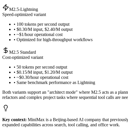
M2.5-Lightning
Speed-optimized variant
• 100 tokens per second output
• $0.30/M input, $2.40/M output
• ~$1/hour operational cost
• Optimized for high-throughput workflows
M2.5 Standard
Cost-optimized variant
• 50 tokens per second output
• $0.15/M input, $1.20/M output
• ~$0.30/hour operational cost
• Same benchmark performance as Lightning
Both variants support an "architect mode" where M2.5 acts as a plannin
refactors and complex project tasks where sequential tool calls are ne
Key context:
MiniMax is a Beijing-based AI company that previously
expanded capabilities across search, tool calling, and office work.