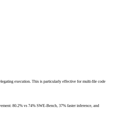
ating execution. This is particularly effective for multi-file code
rovement: 80.2% vs 74% SWE-Bench, 37% faster inference, and