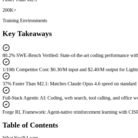
200K+
Training Environments
Key Takeaways
80.2% SWE-Bench Verified
:
State-of-the-art coding performance 
1/10th Competitor Cost
:
$0.30/M input and $2.40/M output for Lightn
37% Faster Than M2.1
:
Matches Claude Opus 4.6 speed on standard 
Full-Stack Agentic AI
:
Coding, web search, tool calling, and office
Forge RL Framework
:
Agent-native reinforcement learning with CIS
Table of Contents
What You'll Learn