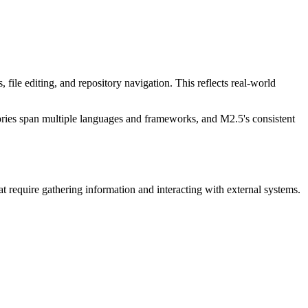
e editing, and repository navigation. This reflects real-world
ries span multiple languages and frameworks, and M2.5's consistent
 require gathering information and interacting with external systems.