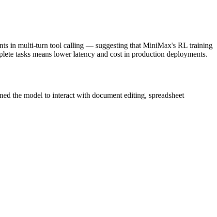
ts in multi-turn tool calling — suggesting that MiniMax's RL training
mplete tasks means lower latency and cost in production deployments.
ned the model to interact with document editing, spreadsheet