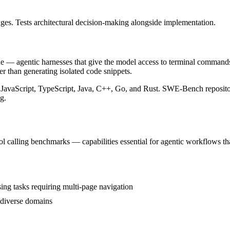
s. Tests architectural decision-making alongside implementation.
agentic harnesses that give the model access to terminal commands, fil
r than generating isolated code snippets.
, JavaScript, TypeScript, Java, C++, Go, and Rust. SWE-Bench reposito
g.
calling benchmarks — capabilities essential for agentic workflows that
 tasks requiring multi-page navigation
 diverse domains