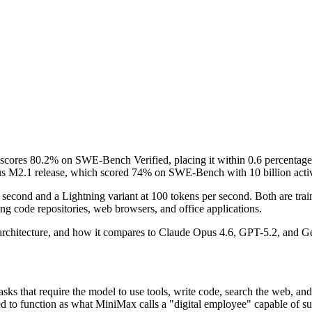
cores 80.2% on SWE-Bench Verified, placing it within 0.6 percentage 
ous M2.1 release, which scored 74% on SWE-Bench with 10 billion acti
r second and a Lightning variant at 100 tokens per second. Both are t
ng code repositories, web browsers, and office applications.
rchitecture, and how it compares to Claude Opus 4.6, GPT-5.2, and Gemi
sks that require the model to use tools, write code, search the web, a
ned to function as what MiniMax calls a "digital employee" capable of s