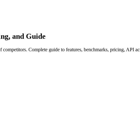
ng, and Guide
competitors. Complete guide to features, benchmarks, pricing, API ac