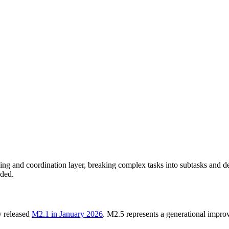
g and coordination layer, breaking complex tasks into subtasks and deleg
eded.
 released
M2.1 in January 2026
. M2.5 represents a generational imp