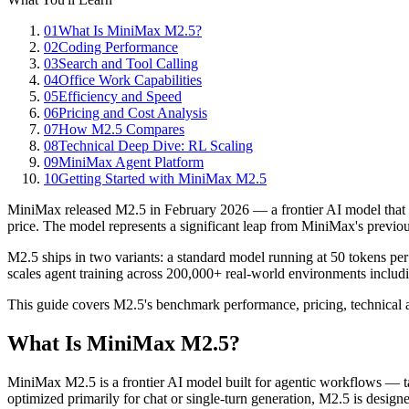
01
What Is MiniMax M2.5?
02
Coding Performance
03
Search and Tool Calling
04
Office Work Capabilities
05
Efficiency and Speed
06
Pricing and Cost Analysis
07
How M2.5 Compares
08
Technical Deep Dive: RL Scaling
09
MiniMax Agent Platform
10
Getting Started with MiniMax M2.5
MiniMax released M2.5 in February 2026 — a frontier AI model that s
price. The model represents a significant leap from MiniMax's previ
M2.5 ships in two variants: a standard model running at 50 tokens pe
scales agent training across 200,000+ real-world environments includi
This guide covers M2.5's benchmark performance, pricing, technical a
What Is MiniMax M2.5?
MiniMax M2.5 is a frontier AI model built for agentic workflows — ta
optimized primarily for chat or single-turn generation, M2.5 is desig