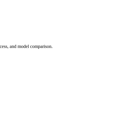
cess, and model comparison.