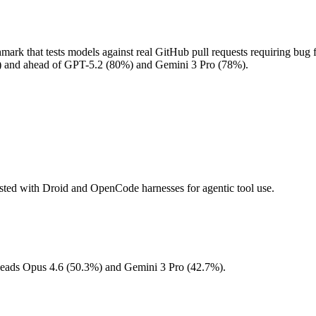
 that tests models against real GitHub pull requests requiring bug f
%) and ahead of GPT-5.2 (80%) and Gemini 3 Pro (78%).
ested with Droid and OpenCode harnesses for agentic tool use.
. Leads Opus 4.6 (50.3%) and Gemini 3 Pro (42.7%).