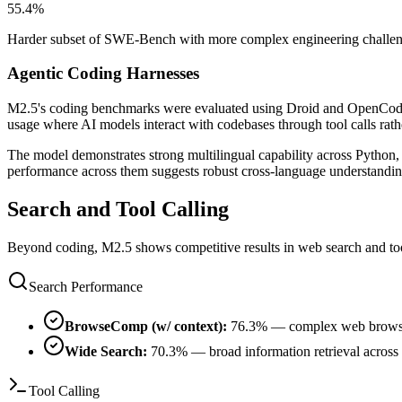
55.4%
Harder subset of SWE-Bench with more complex engineering challenge
Agentic Coding Harnesses
M2.5's coding benchmarks were evaluated using Droid and OpenCode — 
usage where AI models interact with codebases through tool calls rathe
The model demonstrates strong multilingual capability across Python
performance across them suggests robust cross-language understandin
Search and Tool Calling
Beyond coding, M2.5 shows competitive results in web search and tool 
Search Performance
BrowseComp (w/ context):
76.3% — complex web browsing
Wide Search:
70.3% — broad information retrieval across
Tool Calling