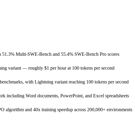
with 51.3% Multi-SWE-Bench and 55.4% SWE-Bench Pro scores
ing variant — roughly $1 per hour at 100 tokens per second
benchmarks, with Lightning variant reaching 100 tokens per second
 work including Word documents, PowerPoint, and Excel spreadsheets
PO algorithm and 40x training speedup across 200,000+ environments