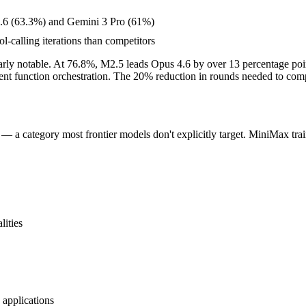
.6 (63.3%) and Gemini 3 Pro (61%)
l-calling iterations than competitors
rly notable. At 76.8%, M2.5 leads Opus 4.6 by over 13 percentage poin
icient function orchestration. The 20% reduction in rounds needed to co
— a category most frontier models don't explicitly target. MiniMax trai
lities
 applications