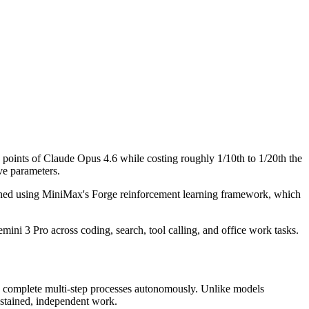
points of Claude Opus 4.6 while costing roughly 1/10th to 1/20th the
ve parameters.
rained using MiniMax's Forge reinforcement learning framework, which
ni 3 Pro across coding, search, tool calling, and office work tasks.
nd complete multi-step processes autonomously. Unlike models
ustained, independent work.