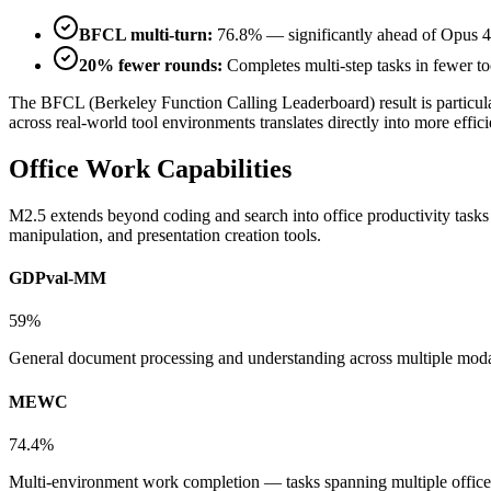
BFCL multi-turn:
76.8% — significantly ahead of Opus 4
20% fewer rounds:
Completes multi-step tasks in fewer too
The BFCL (Berkeley Function Calling Leaderboard) result is particula
across real-world tool environments translates directly into more eff
Office Work Capabilities
M2.5 extends beyond coding and search into office productivity tasks 
manipulation, and presentation creation tools.
GDPval-MM
59%
General document processing and understanding across multiple moda
MEWC
74.4%
Multi-environment work completion — tasks spanning multiple office