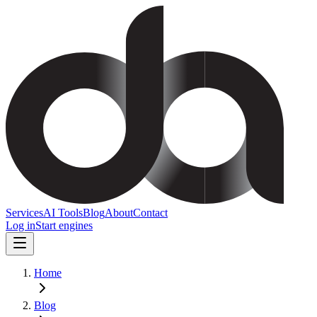
Services
AI Tools
Blog
About
Contact
Log in
Start engines
Home
Blog