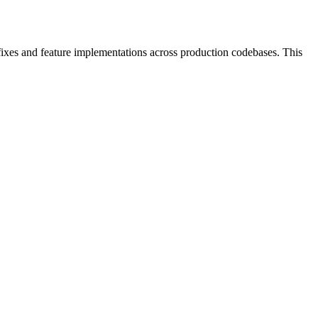
ixes and feature implementations across production codebases. This