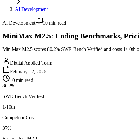
AI Development
AI Development
10
min read
MiniMax M2.5: Coding Benchmarks, Prici
MiniMax M2.5 scores 80.2% SWE-Bench Verified and costs 1/10th of 
Digital Applied Team
February 12, 2026
10
min read
80.2%
SWE-Bench Verified
1/10th
Competitor Cost
37%
Faster Than M2.1