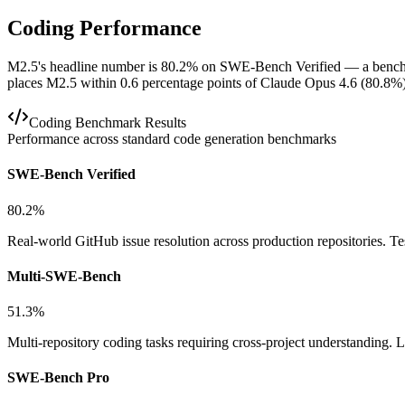
Coding Performance
M2.5's headline number is 80.2% on SWE-Bench Verified — a benchmark
places M2.5 within 0.6 percentage points of Claude Opus 4.6 (80.8
Coding Benchmark Results
Performance across standard code generation benchmarks
SWE-Bench Verified
80.2%
Real-world GitHub issue resolution across production repositories. T
Multi-SWE-Bench
51.3%
Multi-repository coding tasks requiring cross-project understanding
SWE-Bench Pro