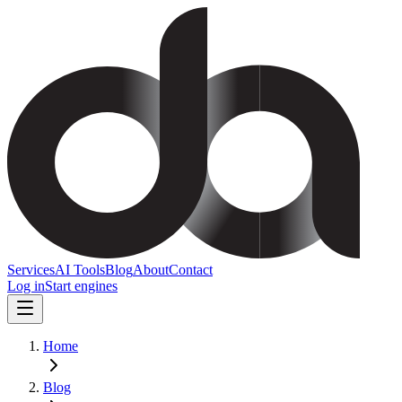
Services
AI Tools
Blog
About
Contact
Log in
Start engines
Home
Blog