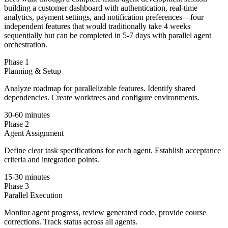
building a customer dashboard with authentication, real-time
analytics, payment settings, and notification preferences—four
independent features that would traditionally take 4 weeks
sequentially but can be completed in 5-7 days with parallel agent
orchestration.
Phase 1
Planning & Setup
Analyze roadmap for parallelizable features. Identify shared
dependencies. Create worktrees and configure environments.
30-60 minutes
Phase 2
Agent Assignment
Define clear task specifications for each agent. Establish acceptance
criteria and integration points.
15-30 minutes
Phase 3
Parallel Execution
Monitor agent progress, review generated code, provide course
corrections. Track status across all agents.