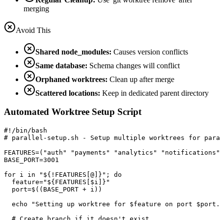
merging
Avoid This
Shared node_modules:
Causes version conflicts
Same database:
Schema changes will conflict
Orphaned worktrees:
Clean up after merge
Scattered locations:
Keep in dedicated parent directory
Automated Worktree Setup Script
#!/bin/bash

# parallel-setup.sh - Setup multiple worktrees for para
FEATURES=("auth" "payments" "analytics" "notifications"
BASE_PORT=3001

for i in "${!FEATURES[@]}"; do

  feature="${FEATURES[$i]}"

  port=$((BASE_PORT + i))

  echo "Setting up worktree for $feature on port $port.
  # Create branch if it doesn't exist
