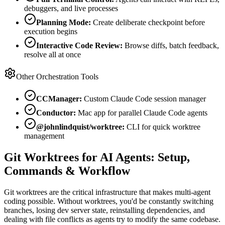
debuggers, and live processes
Planning Mode:
Create deliberate checkpoint before
execution begins
Interactive Code Review:
Browse diffs, batch feedback,
resolve all at once
Other Orchestration Tools
CCManager:
Custom Claude Code session manager
Conductor:
Mac app for parallel Claude Code agents
@johnlindquist/worktree:
CLI for quick worktree
management
Git Worktrees for AI Agents: Setup,
Commands & Workflow
Git worktrees are the critical infrastructure that makes multi-agent
coding possible. Without worktrees, you'd be constantly switching
branches, losing dev server state, reinstalling dependencies, and
dealing with file conflicts as agents try to modify the same codebase.