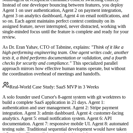
Instead of one developer bouncing between features, you deploy
Agent 1 on user authentication, Agent 2 on payment integration,
Agent 3 on analytics dashboard, Agent 4 on email notifications, and
so on. Each agent maintains perfect context continuity on its
assigned feature, never interrupted, never distracted, working with
single-minded focus until the feature is complete and ready for your
review.
As Dr. Eran Yahav, CTO of Tabnine, explains:
"Think of it like a
high-performing engineering team. One agent writes code, another
tests it, a third performs documentation or validation, and a fourth
checks for security and compliance."
This specialized parallel
approach mirrors how effective human teams operate, but without
the coordination overhead of meetings and handoffs.
Real-World Case Study: SaaS MVP in 3 Weeks
A solo founder used Cursor's 8-agent system with git worktrees to
build a complete SaaS application in 21 days. Agent 1:
authentication and user management. Agent 2: Stripe payment
integration. Agent 3: admin dashboard. Agent 4: customer-facing
analytics. Agent 5: email notification system. Agent 6: API
documentation. Agent 7: responsive mobile UI. Agent 8: automated
testing suite. Traditional sequential development would have taken