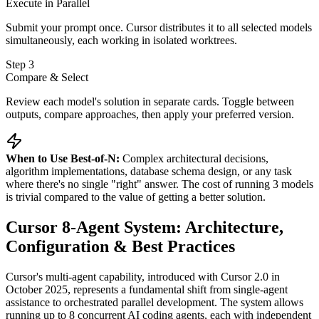
Execute in Parallel
Submit your prompt once. Cursor distributes it to all selected models
simultaneously, each working in isolated worktrees.
Step 3
Compare & Select
Review each model's solution in separate cards. Toggle between
outputs, compare approaches, then apply your preferred version.
When to Use Best-of-N:
Complex architectural decisions,
algorithm implementations, database schema design, or any task
where there's no single "right" answer. The cost of running 3 models
is trivial compared to the value of getting a better solution.
Cursor 8-Agent System: Architecture,
Configuration & Best Practices
Cursor's multi-agent capability, introduced with Cursor 2.0 in
October 2025, represents a fundamental shift from single-agent
assistance to orchestrated parallel development. The system allows
running up to 8 concurrent AI coding agents, each with independent