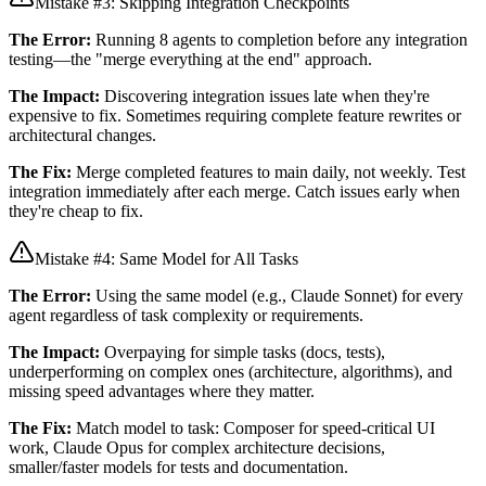
Mistake #3: Skipping Integration Checkpoints
The Error:
Running 8 agents to completion before any integration
testing—the "merge everything at the end" approach.
The Impact:
Discovering integration issues late when they're
expensive to fix. Sometimes requiring complete feature rewrites or
architectural changes.
The Fix:
Merge completed features to main daily, not weekly. Test
integration immediately after each merge. Catch issues early when
they're cheap to fix.
Mistake #4: Same Model for All Tasks
The Error:
Using the same model (e.g., Claude Sonnet) for every
agent regardless of task complexity or requirements.
The Impact:
Overpaying for simple tasks (docs, tests),
underperforming on complex ones (architecture, algorithms), and
missing speed advantages where they matter.
The Fix:
Match model to task: Composer for speed-critical UI
work, Claude Opus for complex architecture decisions,
smaller/faster models for tests and documentation.