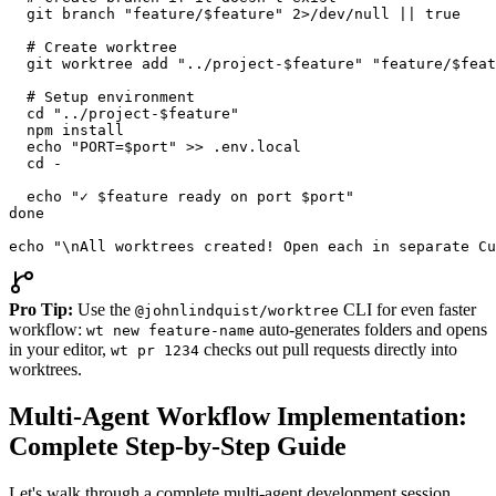
  git branch "feature/$feature" 2>/dev/null || true

  # Create worktree

  git worktree add "../project-$feature" "feature/$feat
  # Setup environment

  cd "../project-$feature"

  npm install

  echo "PORT=$port" >> .env.local

  cd -

  echo "✓ $feature ready on port $port"

done

echo "\nAll worktrees created! Open each in separate Cu
Pro Tip:
Use the
CLI for even faster
@johnlindquist/worktree
workflow:
auto-generates folders and opens
wt new feature-name
in your editor,
checks out pull requests directly into
wt pr 1234
worktrees.
Multi-Agent Workflow Implementation:
Complete Step-by-Step Guide
Let's walk through a complete multi-agent development session