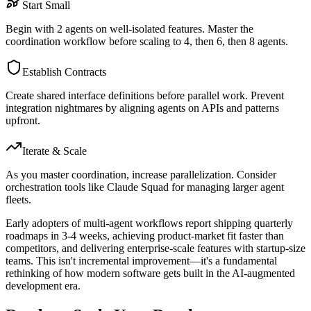
Start Small
Begin with 2 agents on well-isolated features. Master the
coordination workflow before scaling to 4, then 6, then 8 agents.
Establish Contracts
Create shared interface definitions before parallel work. Prevent
integration nightmares by aligning agents on APIs and patterns
upfront.
Iterate & Scale
As you master coordination, increase parallelization. Consider
orchestration tools like Claude Squad for managing larger agent
fleets.
Early adopters of multi-agent workflows report shipping quarterly
roadmaps in 3-4 weeks, achieving product-market fit faster than
competitors, and delivering enterprise-scale features with startup-size
teams. This isn't incremental improvement—it's a fundamental
rethinking of how modern software gets built in the AI-augmented
development era.