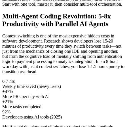
Start with one tool, master it, then consider multi-tool orchestration.
Multi-Agent Coding Revolution: 5-8x
Productivity with Parallel AI Agents
Context switching is one of the most expensive hidden costs in
software development. Research shows developers lose 15-20
minutes of productivity every time they switch between tasks—not
just from the mechanics of closing one IDE and opening another,
but from the cognitive load of mentally shifting from authentication
logic to payment processing to analytics integration. In an 8-hour
workday with just 4 context switches, you lose 1-1.5 hours purely to
transition overhead.
6-7 hrs
Weekly time saved (heavy users)
+47%
More PRs per day with AI
+21%
More tasks completed
92%
Developers using AI tools (2025)
Multi-agent development eliminates context switching entirely.