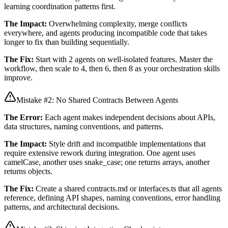
learning coordination patterns first.
The Impact:
Overwhelming complexity, merge conflicts
everywhere, and agents producing incompatible code that takes
longer to fix than building sequentially.
The Fix:
Start with 2 agents on well-isolated features. Master the
workflow, then scale to 4, then 6, then 8 as your orchestration skills
improve.
Mistake #2: No Shared Contracts Between Agents
The Error:
Each agent makes independent decisions about APIs,
data structures, naming conventions, and patterns.
The Impact:
Style drift and incompatible implementations that
require extensive rework during integration. One agent uses
camelCase, another uses snake_case; one returns arrays, another
returns objects.
The Fix:
Create a shared contracts.md or interfaces.ts that all agents
reference, defining API shapes, naming conventions, error handling
patterns, and architectural decisions.