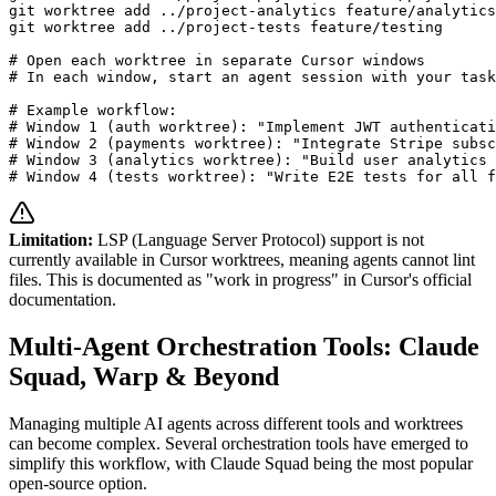
git worktree add ../project-analytics feature/analytics

git worktree add ../project-tests feature/testing

# Open each worktree in separate Cursor windows

# In each window, start an agent session with your task

# Example workflow:

# Window 1 (auth worktree): "Implement JWT authenticati
# Window 2 (payments worktree): "Integrate Stripe subsc
# Window 3 (analytics worktree): "Build user analytics 
# Window 4 (tests worktree): "Write E2E tests for all f
Limitation:
LSP (Language Server Protocol) support is not
currently available in Cursor worktrees, meaning agents cannot lint
files. This is documented as "work in progress" in Cursor's official
documentation.
Multi-Agent Orchestration Tools: Claude
Squad, Warp & Beyond
Managing multiple AI agents across different tools and worktrees
can become complex. Several orchestration tools have emerged to
simplify this workflow, with Claude Squad being the most popular
open-source option.