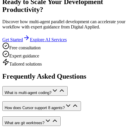
Ready to Scale Your Development
Productivity?
Discover how multi-agent parallel development can accelerate your
workflow with expert guidance from Digital Applied.
Get Started
Explore AI Services
Free consultation
Expert guidance
Tailored solutions
Frequently Asked Questions
What is multi-agent coding?
How does Cursor support 8 agents?
What are git worktrees?