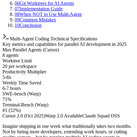
06
Git Worktrees for AI Agents
07
Implementation Guide
08
When NOT to Use Multi-Agent
09
Common Mistakes
10
Conclusion
Multi-Agent Coding Technical Specifications
Key metrics and capabilities for parallel AI development in 2025
Max Parallel Agents (Cursor)
8 agents
Worktree Limit
20 per workspace
Productivity Multiplier
5-8x
Weekly Time Saved
6-7 hours
SWE-bench (Warp)
71%
Terminal-Bench (Warp)
#1 (52%)
Cursor 2.0 (Oct 2025)
Warp 2.0 Available
Claude Squad OSS
Imagine shipping in one week what traditionally takes two months.
Not by hiring more developers, extending work hours, or cutting