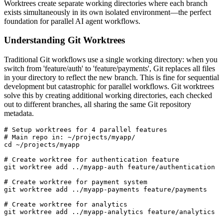
Worktrees create separate working directories where each branch
exists simultaneously in its own isolated environment—the perfect
foundation for parallel AI agent workflows.
Understanding Git Worktrees
Traditional Git workflows use a single working directory: when you
switch from 'feature/auth' to 'feature/payments', Git replaces all files
in your directory to reflect the new branch. This is fine for sequential
development but catastrophic for parallel workflows. Git worktrees
solve this by creating additional working directories, each checked
out to different branches, all sharing the same Git repository
metadata.
# Setup worktrees for 4 parallel features

# Main repo in: ~/projects/myapp/

cd ~/projects/myapp

# Create worktree for authentication feature

git worktree add ../myapp-auth feature/authentication

# Create worktree for payment system

git worktree add ../myapp-payments feature/payments

# Create worktree for analytics

git worktree add ../myapp-analytics feature/analytics
