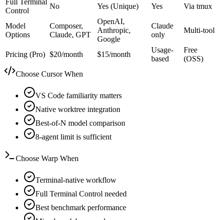
Full Terminal
No
Yes (Unique)
Yes
Via tmux
Control
OpenAI,
Model
Composer,
Claude
Anthropic,
Multi-tool
Options
Claude, GPT
only
Google
Usage-
Free
Pricing (Pro)
$20/month
$15/month
based
(OSS)
Choose Cursor When
VS Code familiarity matters
Native worktree integration
Best-of-N model comparison
8-agent limit is sufficient
Choose Warp When
Terminal-native workflow
Full Terminal Control needed
Best benchmark performance