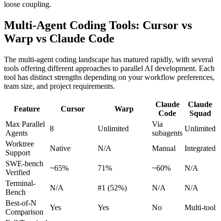
loose coupling.
Multi-Agent Coding Tools: Cursor vs
Warp vs Claude Code
The multi-agent coding landscape has matured rapidly, with several
tools offering different approaches to parallel AI development. Each
tool has distinct strengths depending on your workflow preferences,
team size, and project requirements.
Claude
Claude
Feature
Cursor
Warp
Code
Squad
Max Parallel
Via
8
Unlimited
Unlimited
Agents
subagents
Worktree
Native
N/A
Manual
Integrated
Support
SWE-bench
~65%
71%
~60%
N/A
Verified
Terminal-
N/A
#1 (52%)
N/A
N/A
Bench
Best-of-N
Yes
Yes
No
Multi-tool
Comparison