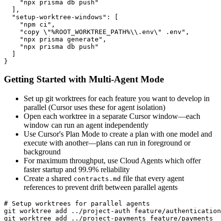
    "npx prisma db push"

  ],

  "setup-worktree-windows": [

    "npm ci",

    "copy \"%ROOT_WORKTREE_PATH%\\.env\" .env",

    "npx prisma generate",

    "npx prisma db push"

  ]

}
Getting Started with Multi-Agent Mode
Set up git worktrees for each feature you want to develop in
parallel (Cursor uses these for agent isolation)
Open each worktree in a separate Cursor window—each
window can run an agent independently
Use Cursor's Plan Mode to create a plan with one model and
execute with another—plans can run in foreground or
background
For maximum throughput, use Cloud Agents which offer
faster startup and 99.9% reliability
Create a shared
file that every agent
contracts.md
references to prevent drift between parallel agents
# Setup worktrees for parallel agents

git worktree add ../project-auth feature/authentication

git worktree add ../project-payments feature/payments
