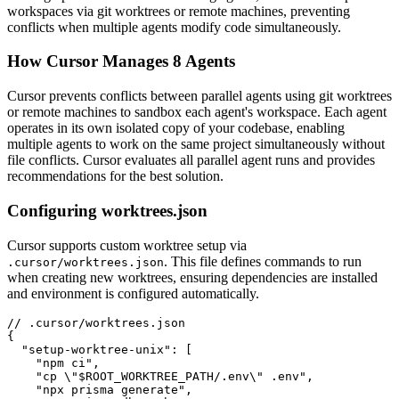
workspaces via git worktrees or remote machines, preventing
conflicts when multiple agents modify code simultaneously.
How Cursor Manages 8 Agents
Cursor prevents conflicts between parallel agents using git worktrees
or remote machines to sandbox each agent's workspace. Each agent
operates in its own isolated copy of your codebase, enabling
multiple agents to work on the same project simultaneously without
file conflicts. Cursor evaluates all parallel agent runs and provides
recommendations for the best solution.
Configuring worktrees.json
Cursor supports custom worktree setup via
. This file defines commands to run
.cursor/worktrees.json
when creating new worktrees, ensuring dependencies are installed
and environment is configured automatically.
// .cursor/worktrees.json

{

  "setup-worktree-unix": [

    "npm ci",

    "cp \"$ROOT_WORKTREE_PATH/.env\" .env",

    "npx prisma generate",
