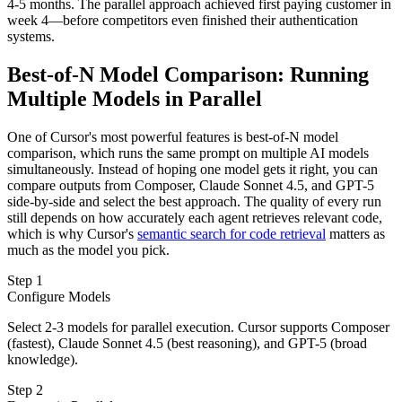
4-5 months. The parallel approach achieved first paying customer in
week 4—before competitors even finished their authentication
systems.
Best-of-N Model Comparison: Running
Multiple Models in Parallel
One of Cursor's most powerful features is best-of-N model
comparison, which runs the same prompt on multiple AI models
simultaneously. Instead of hoping one model gets it right, you can
compare outputs from Composer, Claude Sonnet 4.5, and GPT-5
side-by-side and select the best approach. The quality of every run
still depends on how accurately each agent retrieves relevant code,
which is why Cursor's
semantic search for code retrieval
matters as
much as the model you pick.
Step 1
Configure Models
Select 2-3 models for parallel execution. Cursor supports Composer
(fastest), Claude Sonnet 4.5 (best reasoning), and GPT-5 (broad
knowledge).
Step 2