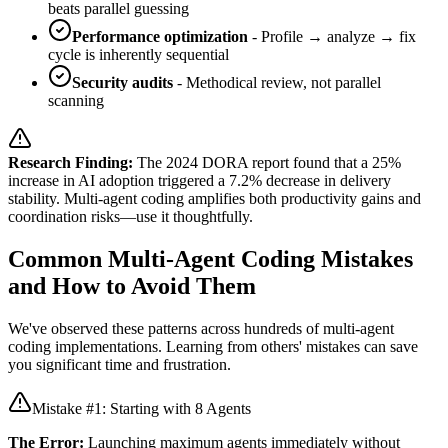
beats parallel guessing
Performance optimization
- Profile → analyze → fix
cycle is inherently sequential
Security audits
- Methodical review, not parallel
scanning
Research Finding:
The 2024 DORA report found that a 25%
increase in AI adoption triggered a 7.2% decrease in delivery
stability. Multi-agent coding amplifies both productivity gains and
coordination risks—use it thoughtfully.
Common Multi-Agent Coding Mistakes
and How to Avoid Them
We've observed these patterns across hundreds of multi-agent
coding implementations. Learning from others' mistakes can save
you significant time and frustration.
Mistake #1: Starting with 8 Agents
The Error:
Launching maximum agents immediately without