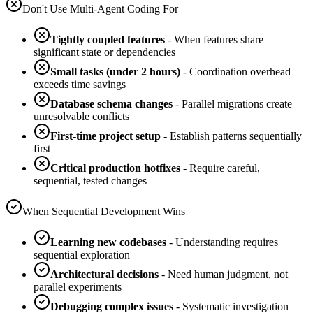
Don't Use Multi-Agent Coding For
Tightly coupled features
- When features share
significant state or dependencies
Small tasks (under 2 hours)
- Coordination overhead
exceeds time savings
Database schema changes
- Parallel migrations create
unresolvable conflicts
First-time project setup
- Establish patterns sequentially
first
Critical production hotfixes
- Require careful,
sequential, tested changes
When Sequential Development Wins
Learning new codebases
- Understanding requires
sequential exploration
Architectural decisions
- Need human judgment, not
parallel experiments
Debugging complex issues
- Systematic investigation