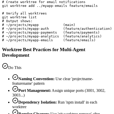
# Create worktree for email notifications

git worktree add ../myapp-emails feature/emails

# Verify all worktrees

git worktree list

# Output shows:

# ~/projects/myapp            (main)

# ~/projects/myapp-auth       (feature/authentication)

# ~/projects/myapp-payments   (feature/payments)

# ~/projects/myapp-analytics  (feature/analytics)

# ~/projects/myapp-emails     (feature/emails)
Worktree Best Practices for Multi-Agent
Development
Do This
Naming Convention:
Use clear 'projectname-
featurename' pattern
Port Management:
Assign unique ports (3001, 3002,
3003...)
Dependency Isolation:
Run 'npm install' in each
worktree
Regular Cleanup:
Use 'git worktree remove' after