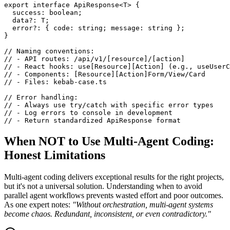
export interface ApiResponse<T> {

  success: boolean;

  data?: T;

  error?: { code: string; message: string };

}

// Naming conventions:

// - API routes: /api/v1/[resource]/[action]

// - React hooks: use[Resource][Action] (e.g., useUserC
// - Components: [Resource][Action]Form/View/Card

// - Files: kebab-case.ts

// Error handling:

// - Always use try/catch with specific error types

// - Log errors to console in development

// - Return standardized ApiResponse format
When NOT to Use Multi-Agent Coding:
Honest Limitations
Multi-agent coding delivers exceptional results for the right projects,
but it's not a universal solution. Understanding when to avoid
parallel agent workflows prevents wasted effort and poor outcomes.
As one expert notes:
"Without orchestration, multi-agent systems
become chaos. Redundant, inconsistent, or even contradictory."