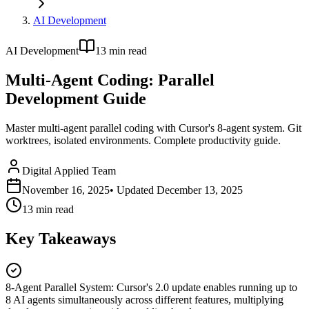
AI Development
AI Development
13
min read
Multi-Agent Coding: Parallel
Development Guide
Master multi-agent parallel coding with Cursor's 8-agent system. Git
worktrees, isolated environments. Complete productivity guide.
Digital Applied Team
November 16, 2025
• Updated
December 13, 2025
13
min read
Key Takeaways
8-Agent Parallel System
:
Cursor's 2.0 update enables running up to
8 AI agents simultaneously across different features, multiplying