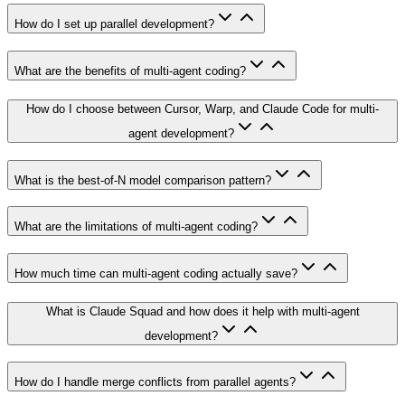
How do I set up parallel development?
What are the benefits of multi-agent coding?
How do I choose between Cursor, Warp, and Claude Code for multi-
agent development?
What is the best-of-N model comparison pattern?
What are the limitations of multi-agent coding?
How much time can multi-agent coding actually save?
What is Claude Squad and how does it help with multi-agent
development?
How do I handle merge conflicts from parallel agents?