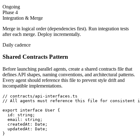
Ongoing
Phase 4
Integration & Merge
Merge in logical order (dependencies first). Run integration tests
after each merge. Deploy incrementally.
Daily cadence
Shared Contracts Pattern
Before launching parallel agents, create a shared contracts file that
defines API shapes, naming conventions, and architectural patterns.
Every agent should reference this file to prevent style drift and
incompatible implementations.
// contracts/api-interfaces.ts

// All agents must reference this file for consistent i
export interface User {

  id: string;

  email: string;

  createdAt: Date;

  updatedAt: Date;

}
