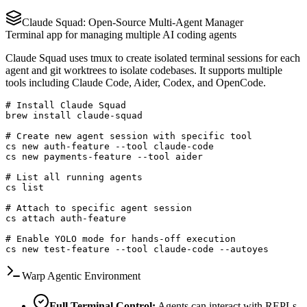
Claude Squad: Open-Source Multi-Agent Manager
Terminal app for managing multiple AI coding agents
Claude Squad uses tmux to create isolated terminal sessions for each
agent and git worktrees to isolate codebases. It supports multiple
tools including Claude Code, Aider, Codex, and OpenCode.
# Install Claude Squad

brew install claude-squad

# Create new agent session with specific tool

cs new auth-feature --tool claude-code

cs new payments-feature --tool aider

# List all running agents

cs list

# Attach to specific agent session

cs attach auth-feature

# Enable YOLO mode for hands-off execution

cs new test-feature --tool claude-code --autoyes
Warp Agentic Environment
Full Terminal Control:
Agents can interact with REPLs,