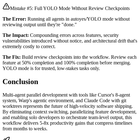
Mistake #5: Full YOLO Mode Without Review Checkpoints
The Error:
Running all agents in autoyes/YOLO mode without
reviewing output until they're "done."
The Impact:
Compounding errors across features, security
vulnerabilities introduced without notice, and architectural drift that's
extremely costly to correct.
The Fix:
Build review checkpoints into the workflow. Review each
feature at 50% completion and 100% completion before merging.
YOLO mode is for trusted, low-stakes tasks only.
Conclusion
Multi-agent parallel development with tools like Cursor's 8-agent
system, Warp's agentic environment, and Claude Code with git
worktrees represents the future of high-velocity software shipping.
By eliminating context switching, parallelizing feature development,
and enabling solo developers to orchestrate team-level output, this
workflow delivers 5-8x productivity gains that compress timelines
from months to weeks.