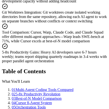
development capacity without adding headcount
Git Worktrees Integration
:
Git worktrees create isolated working
directories from the same repository, allowing each AI agent to work
on separate branches without conflicts or context switching
Tool Comparison
:
Cursor, Warp, Claude Code, and Claude Squad
offer different multi-agent approaches—Warp leads SWE-bench at
71%, while Cursor excels at best-of-N model comparison
5-8x Productivity Gains
:
Heavy AI developers save 6-7 hours
weekly; teams report shipping quarterly roadmaps in 3-4 weeks with
proper parallel agent orchestration
Table of Contents
What You'll Learn
01
Multi-Agent Coding Tools Compared
02
5-8x Productivity Revolution
03
Best-of-N Model Comparison
04
Cursor 8-Agent System
05
Orchestration Tools