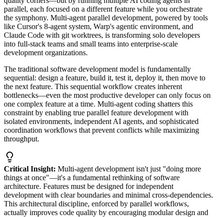
quality corners—but by running multiple AI coding agents in
parallel, each focused on a different feature while you orchestrate
the symphony. Multi-agent parallel development, powered by tools
like Cursor's 8-agent system, Warp's agentic environment, and
Claude Code with git worktrees, is transforming solo developers
into full-stack teams and small teams into enterprise-scale
development organizations.
The traditional software development model is fundamentally
sequential: design a feature, build it, test it, deploy it, then move to
the next feature. This sequential workflow creates inherent
bottlenecks—even the most productive developer can only focus on
one complex feature at a time. Multi-agent coding shatters this
constraint by enabling true parallel feature development with
isolated environments, independent AI agents, and sophisticated
coordination workflows that prevent conflicts while maximizing
throughput.
Critical Insight:
Multi-agent development isn't just "doing more
things at once"—it's a fundamental rethinking of software
architecture. Features must be designed for independent
development with clear boundaries and minimal cross-dependencies.
This architectural discipline, enforced by parallel workflows,
actually improves code quality by encouraging modular design and