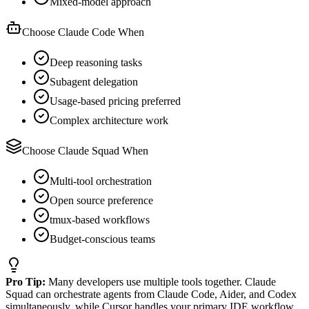
Mixed-model approach
Choose Claude Code When
Deep reasoning tasks
Subagent delegation
Usage-based pricing preferred
Complex architecture work
Choose Claude Squad When
Multi-tool orchestration
Open source preference
tmux-based workflows
Budget-conscious teams
Pro Tip:
Many developers use multiple tools together. Claude
Squad can orchestrate agents from Claude Code, Aider, and Codex
simultaneously, while Cursor handles your primary IDE workflow.