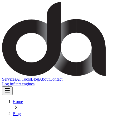
Services
AI Tools
Blog
About
Contact
Log in
Start engines
Home
Blog