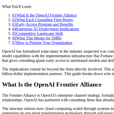
What You'll Learn
01
What Is the OpenAI Frontier Alliance
02
What Each Consulting Firm Brings
03
Early Access Program and Benefits
04
Enterprise AI Deployment Implications
05
Competitive Landscape Shift
06
What This Means for SMBs
07
How to Prepare Your Organization
OpenAI has formalized what many in the industry suspected was comin
model capabilities with the implementation infrastructure that Fortune
that gives consulting giants early access to unreleased models and ded
The implications extend far beyond the firms directly involved. This
billion-dollar implementation partners. This guide breaks down who is
What Is the OpenAI Frontier Alliance
The Frontier Alliance is OpenAI
'
s enterprise channel strategy, forma
relationships, OpenAI has partnered with consulting firms that already
The structure mirrors how cloud computing scaled through systems in
enterprises do not adopt transformative technology through self-serv