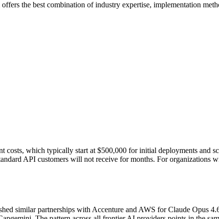
 offers the best combination of industry expertise, implementation met
t costs, which typically start at $500,000 for initial deployments and sc
standard API customers will not receive for months. For organizations with
ablished similar partnerships with Accenture and AWS for Claude Opus 4
gemini. The pattern across all frontier AI providers points in the sam