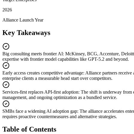
2026
Alliance Launch Year
Key Takeaways
Big consulting meets frontier AI
:
McKinsey, BCG, Accenture, Deloitte,
expertise with frontier model capabilities like GPT-5.2 and beyond.
Early access creates competitive advantage
:
Alliance partners receive
enterprise clients a measurable head start over competitors.
Services-first replaces API-first adoption
:
The shift is underway from e
management, and ongoing optimization as a bundled service.
SMBs face a widening AI adoption gap
:
The alliance accelerates ente
requires proactive countermeasures and alternative strategies.
Table of Contents