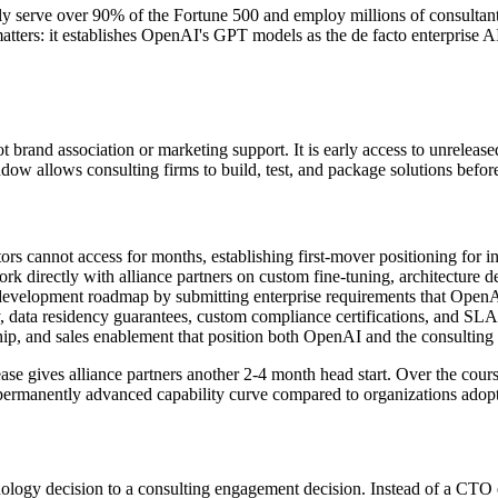
ely serve over 90% of the Fortune 500 and employ millions of consultan
matters: it establishes OpenAI
'
s GPT models as the de facto enterprise AI
not brand association or marketing support. It is early access to unrelea
dow allows consulting firms to build, test, and package solutions befor
ors cannot access for months, establishing first-mover positioning for in
k directly with alliance partners on custom fine-tuning, architecture d
 development roadmap by submitting enterprise requirements that OpenAI
 data residency guarantees, custom compliance certifications, and SL
hip, and sales enablement that position both OpenAI and the consulting 
 gives alliance partners another 2-4 month head start. Over the cours
a permanently advanced capability curve compared to organizations adop
nology decision to a consulting engagement decision. Instead of a CT