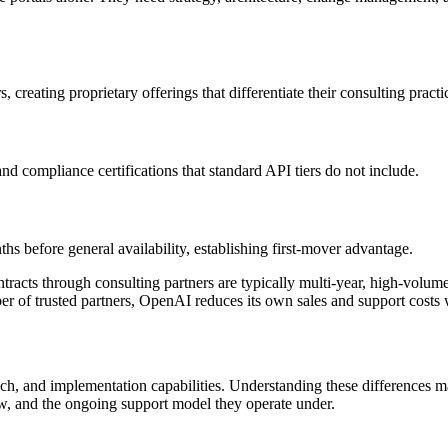
creating proprietary offerings that differentiate their consulting practi
nd compliance certifications that standard API tiers do not include.
hs before general availability, establishing first-mover advantage.
ontracts through consulting partners are typically multi-year, high-vol
r of trusted partners, OpenAI reduces its own sales and support costs 
reach, and implementation capabilities. Understanding these differences
w, and the ongoing support model they operate under.