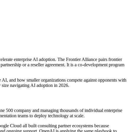
celerate enterprise AI adoption. The Frontier Alliance pairs frontier
 partnership or a reseller agreement. It is a co-development program
ze AI, and how smaller organizations compete against opponents with
y size navigating AI adoption in 2026.
ortune 500 company and managing thousands of individual enterprise
ementation teams to deploy technology at scale.
gle Cloud all built consulting partner ecosystems because
, and ongoing support. OpenAI is applying the same playbook to