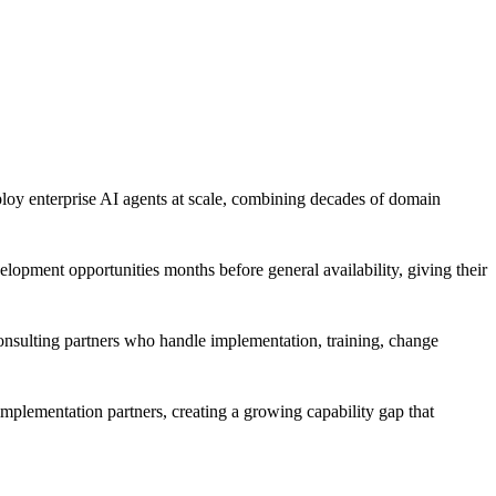
loy enterprise AI agents at scale, combining decades of domain
lopment opportunities months before general availability, giving their
consulting partners who handle implementation, training, change
implementation partners, creating a growing capability gap that