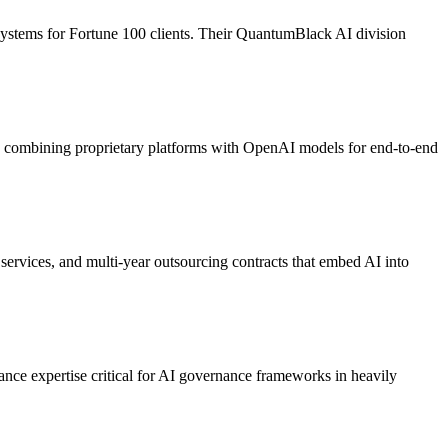
 systems for Fortune 100 clients. Their QuantumBlack AI division
, combining proprietary platforms with OpenAI models for end-to-end
services, and multi-year outsourcing contracts that embed AI into
ance expertise critical for AI governance frameworks in heavily