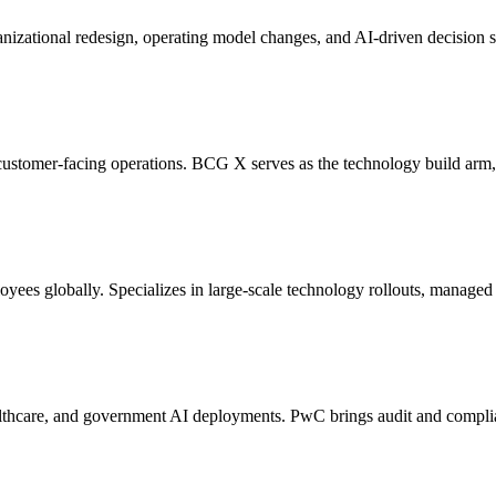
ganizational redesign, operating model changes, and AI-driven decision
customer-facing operations. BCG X serves as the technology build arm
ees globally. Specializes in large-scale technology rollouts, managed 
 healthcare, and government AI deployments. PwC brings audit and compli