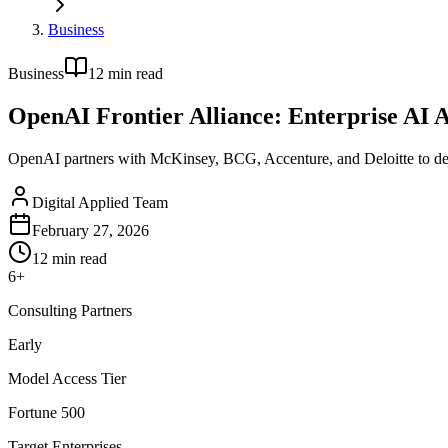
Business
Business
12
min read
OpenAI Frontier Alliance: Enterprise AI 
OpenAI partners with McKinsey, BCG, Accenture, and Deloitte to depl
Digital Applied Team
February 27, 2026
12
min read
6+
Consulting Partners
Early
Model Access Tier
Fortune 500
Target Enterprises