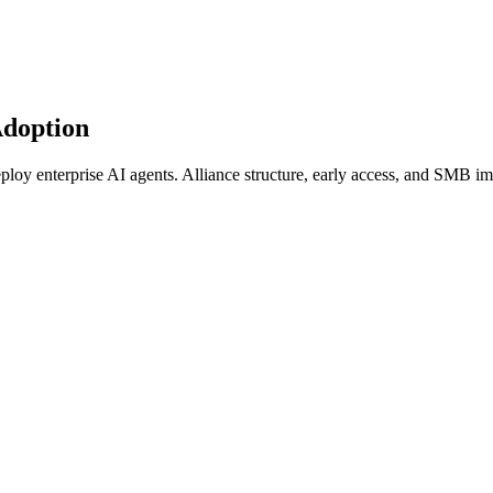
Adoption
oy enterprise AI agents. Alliance structure, early access, and SMB imp