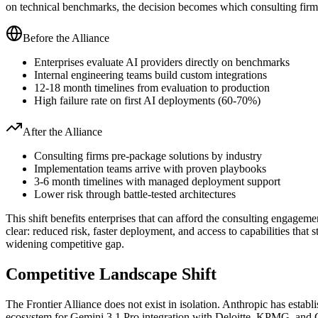
on technical benchmarks, the decision becomes which consulting firm
Before the Alliance
Enterprises evaluate AI providers directly on benchmarks
Internal engineering teams build custom integrations
12-18 month timelines from evaluation to production
High failure rate on first AI deployments (60-70%)
After the Alliance
Consulting firms pre-package solutions by industry
Implementation teams arrive with proven playbooks
3-6 month timelines with managed deployment support
Lower risk through battle-tested architectures
This shift benefits enterprises that can afford the consulting engagemen
clear: reduced risk, faster deployment, and access to capabilities that 
widening competitive gap.
Competitive Landscape Shift
The Frontier Alliance does not exist in isolation. Anthropic has est
ecosystem for Gemini 3.1 Pro integration with Deloitte, KPMG, and Cap