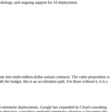
hodology, and ongoing support for AI deployment.
ale into multi-million-dollar annual contracts. The value proposition is
 the budget, this is an acceleration path. For those without it, it is a
.6 enterprise deployments. Google has expanded its Cloud consulting
e direction: consulting-mediated enterprise adoption is becoming the