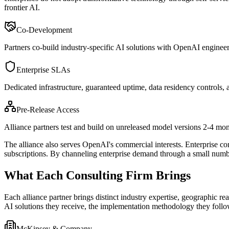
frontier AI.
Co-Development
Partners co-build industry-specific AI solutions with OpenAI engineers, 
Enterprise SLAs
Dedicated infrastructure, guaranteed uptime, data residency controls, a
Pre-Release Access
Alliance partners test and build on unreleased model versions 2-4 mont
The alliance also serves OpenAI
'
s commercial interests. Enterprise c
subscriptions. By channeling enterprise demand through a small numbe
What Each Consulting Firm Brings
Each alliance partner brings distinct industry expertise, geographic 
AI solutions they receive, the implementation methodology they follo
McKinsey & Company