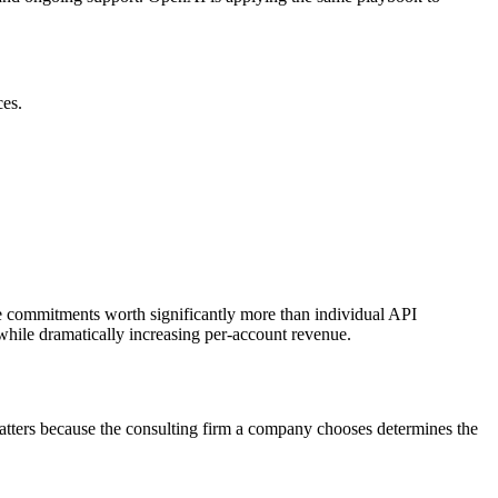
ces.
ume commitments worth significantly more than individual API
while dramatically increasing per-account revenue.
 matters because the consulting firm a company chooses determines the