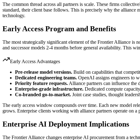
The common thread across all partners is scale. These firms collectiv
standard, their client base follows. This is precisely why the alliance 
technology.
Early Access Program and Benefits
The most strategically significant element of the Frontier Alliance is 
and successor models 2-4 months before general availability. This win
Early Access Advantages
Pre-release model versions.
Build on capabilities that competit
Dedicated engineering teams.
OpenAI assigns engineers to wor
Priority feature requests.
Alliance partners can influence the
Enterprise-grade infrastructure.
Dedicated compute capacity,
Co-branded go-to-market.
Joint case studies, thought leaders
The early access window compounds over time. Each new model release
grows. Enterprise clients working with alliance partners operate on 
Enterprise AI Deployment Implications
The Frontier Alliance changes enterprise AI procurement from a tech