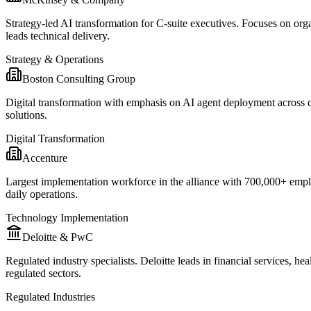
Strategy-led AI transformation for C-suite executives. Focuses on or
leads technical delivery.
Strategy & Operations
Boston Consulting Group
Digital transformation with emphasis on AI agent deployment across 
solutions.
Digital Transformation
Accenture
Largest implementation workforce in the alliance with 700,000+ employ
daily operations.
Technology Implementation
Deloitte & PwC
Regulated industry specialists. Deloitte leads in financial services,
regulated sectors.
Regulated Industries