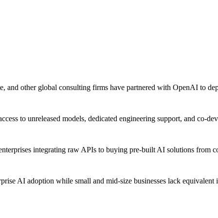
 and other global consulting firms have partnered with OpenAI to dep
 access to unreleased models, dedicated engineering support, and co-deve
nterprises integrating raw APIs to buying pre-built AI solutions from 
rprise AI adoption while small and mid-size businesses lack equivalent 