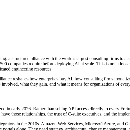
g: a structured alliance with the world
'
s largest consulting firms to ac
 500 companies require before deploying AI at scale. This is not a loose
icated engineering resources.
 alliance reshapes how enterprises buy AI, how consulting firms moneti
 involved, what they gain, and what it means for organizations of ever
lized in early 2026. Rather than selling API access directly to every F
 have those relationships, the trust of C-suite executives, and the impl
tegrators in the 2010s. Amazon Web Services, Microsoft Azure, and Goo
ice portals alone. They need strategy, architecture, change management