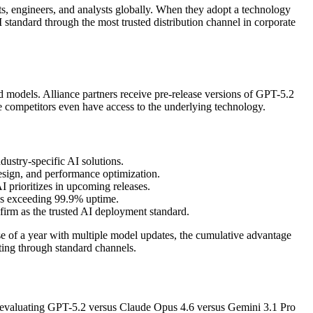
ts, engineers, and analysts globally. When they adopt a technology
 standard through the most trusted distribution channel in corporate
sed models. Alliance partners receive pre-release versions of GPT-5.2
e competitors even have access to the underlying technology.
dustry-specific AI solutions.
esign, and performance optimization.
 prioritizes in upcoming releases.
As exceeding 99.9% uptime.
firm as the trusted AI deployment standard.
e of a year with multiple model updates, the cumulative advantage
ting through standard channels.
O evaluating GPT-5.2 versus Claude Opus 4.6 versus Gemini 3.1 Pro