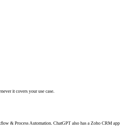
ever it covers your use case.
Workflow & Process Automation. ChatGPT also has a Zoho CRM app