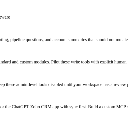
leware
rting, pipeline questions, and account summaries that should not muta
tandard and custom modules. Pilot these write tools with explicit human
eep these admin-level tools disabled until your workspace has a revie
 the ChatGPT Zoho CRM app with sync first. Build a custom MCP serve