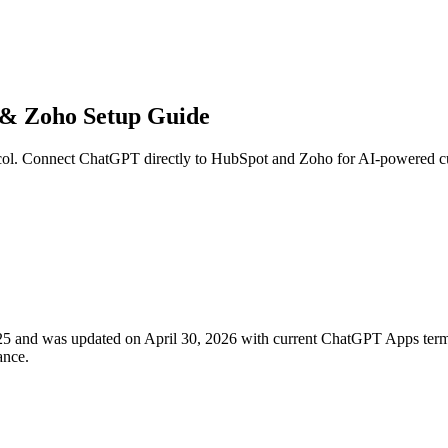
& Zoho Setup Guide
 Connect ChatGPT directly to HubSpot and Zoho for AI-powered custo
 2025 and was updated on April 30, 2026 with current ChatGPT Apps
ance.