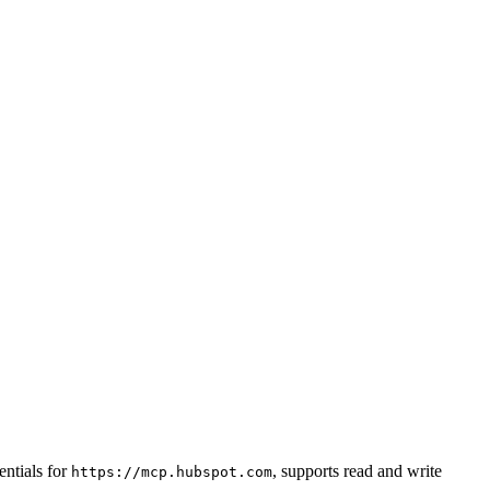
ntials for
, supports read and write
https://mcp.hubspot.com