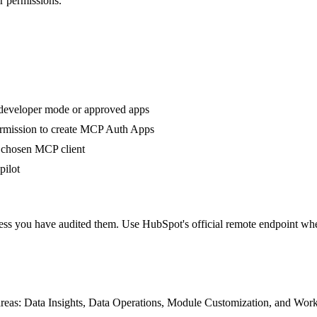
r permissions.
 developer mode or approved apps
ermission to create MCP Auth Apps
 chosen MCP client
pilot
s you have audited them. Use HubSpot's official remote endpoint when
 areas: Data Insights, Data Operations, Module Customization, and 