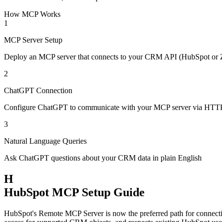
How MCP Works
1
MCP Server Setup
Deploy an MCP server that connects to your CRM API (HubSpot or
2
ChatGPT Connection
Configure ChatGPT to communicate with your MCP server via HTT
3
Natural Language Queries
Ask ChatGPT questions about your CRM data in plain English
H
HubSpot MCP Setup Guide
HubSpot's Remote MCP Server is now the preferred path for connect