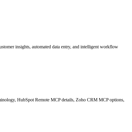
mer insights, automated data entry, and intelligent workflow
 terminology, HubSpot Remote MCP details, Zoho CRM MCP options,