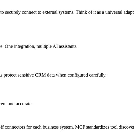
to securely connect to external systems. Think of it as a universal adap
ne integration, multiple AI assistants.
s protect sensitive CRM data when configured carefully.
rent and accurate.
f connectors for each business system. MCP standardizes tool discover