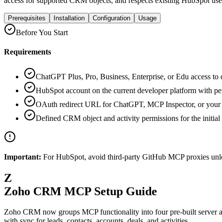
access for supported CRM objects, and respects existing HubSpot use
Prerequisites
Installation
Configuration
Usage
Before You Start
Requirements
ChatGPT Plus, Pro, Business, Enterprise, or Edu access to
HubSpot account on the current developer platform with p
OAuth redirect URL for ChatGPT, MCP Inspector, or your
Defined CRM object and activity permissions for the initial 
Important:
For HubSpot, avoid third-party GitHub MCP proxies unles
Z
Zoho CRM MCP Setup Guide
Zoho CRM now groups MCP functionality into four pre-built server
with sync for leads, contacts, accounts, deals, and activities.