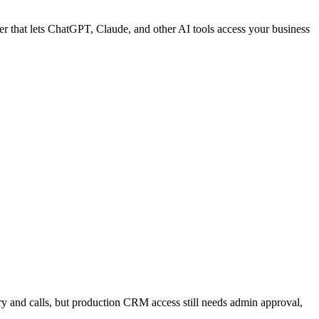
ter that lets ChatGPT, Claude, and other AI tools access your business
y and calls, but production CRM access still needs admin approval,