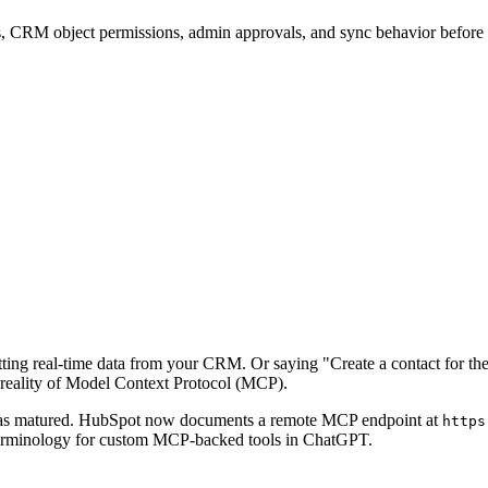
mits, CRM object permissions, admin approvals, and sync behavior befor
ng real-time data from your CRM. Or saying "Create a contact for the 
e reality of Model Context Protocol (MCP).
e has matured. HubSpot now documents a remote MCP endpoint at
https
rminology for custom MCP-backed tools in ChatGPT.