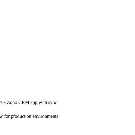
rs a Zoho CRM app with sync
w for production environments