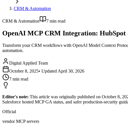
CRM & Automation
CRM & Automation
7
min read
OpenAI MCP CRM Integration: HubSpot 
Transform your CRM workflows with OpenAI Model Context Protocol.
automation.
Digital Applied Team
October 8, 2025
• Updated
April 30, 2026
7
min read
Editor's note:
This article was originally published on October 8,
Salesforce hosted MCP GA status, and safer production-security guid
Official
vendor MCP servers