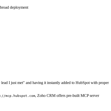
e broad deployment
lead I just met" and having it instantly added to HubSpot with proper
, Zoho CRM offers pre-built MCP server
://mcp.hubspot.com