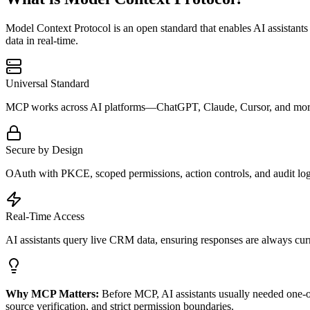
Model Context Protocol is an open standard that enables AI assistants 
data in real-time.
Universal Standard
MCP works across AI platforms—ChatGPT, Claude, Cursor, and more. O
Secure by Design
OAuth with PKCE, scoped permissions, action controls, and audit log
Real-Time Access
AI assistants query live CRM data, ensuring responses are always cur
Why MCP Matters:
Before MCP, AI assistants usually needed one-of
source verification, and strict permission boundaries.