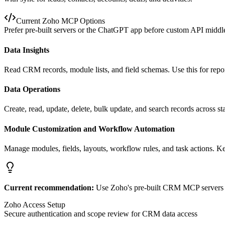
Current Zoho MCP Options
Prefer pre-built servers or the ChatGPT app before custom API midd
Data Insights
Read CRM records, module lists, and field schemas. Use this for repo
Data Operations
Create, read, update, delete, bulk update, and search records across s
Module Customization and Workflow Automation
Manage modules, fields, layouts, workflow rules, and task actions. K
Current recommendation:
Use Zoho's pre-built CRM MCP servers or
Zoho Access Setup
Secure authentication and scope review for CRM data access