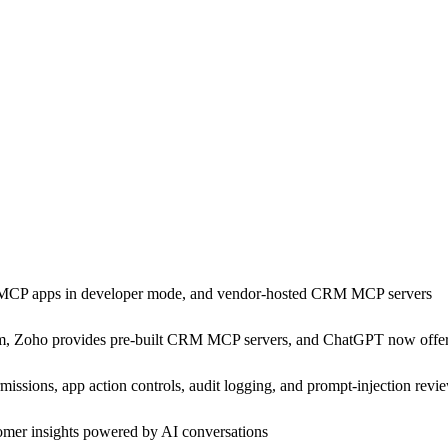
MCP apps in developer mode, and vendor-hosted CRM MCP servers
m, Zoho provides pre-built CRM MCP servers, and ChatGPT now offe
ions, app action controls, audit logging, and prompt-injection revie
omer insights powered by AI conversations