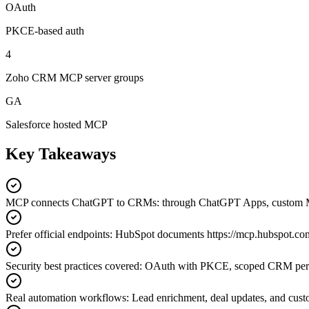
OAuth
PKCE-based auth
4
Zoho CRM MCP server groups
GA
Salesforce hosted MCP
Key Takeaways
MCP connects ChatGPT to CRMs
:
through ChatGPT Apps, custom 
Prefer official endpoints
:
HubSpot documents https://mcp.hubspot.co
Security best practices covered
:
OAuth with PKCE, scoped CRM permiss
Real automation workflows
:
Lead enrichment, deal updates, and cust