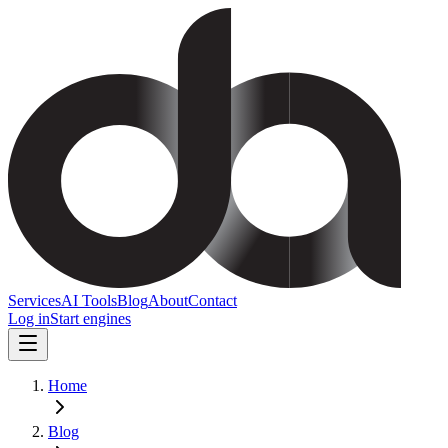
Services
AI Tools
Blog
About
Contact
Log in
Start engines
Home
Blog