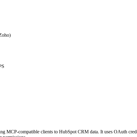
 Zoho)
PS
ing MCP-compatible clients to HubSpot CRM data. It uses OAuth crede