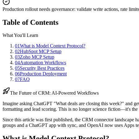
Production rollout needs governance
:
validate write actions, rate li
Table of Contents
What You'll Learn
01
What is Model Context Protocol?
02
HubSpot MCP Setup
03
Zoho MCP Setup
04
Automation Workflows
05
Security Best Practices
06
Production Deployment
07
FAQ
The Future of CRM: AI-Powered Workflows
Imagine asking ChatGPT "What deals are closing this week?" and getti
formatting and lead scoring. This is no longer science fiction—it's th
Since this article was first published, the CRM connector landscap
groups and a ChatGPT app with sync, and OpenAI now uses Apps te
What is Model Context Protocol?