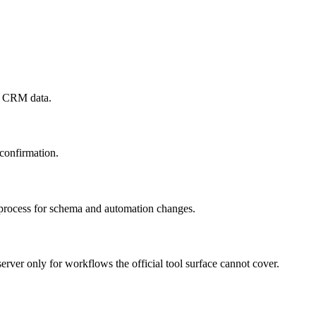
te CRM data.
 confirmation.
w process for schema and automation changes.
r only for workflows the official tool surface cannot cover.