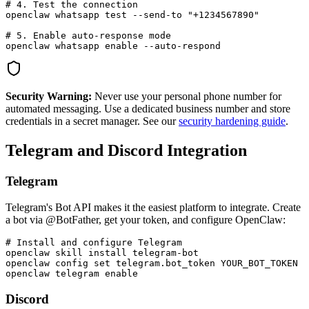
# 4. Test the connection

openclaw whatsapp test --send-to "+1234567890"

# 5. Enable auto-response mode

openclaw whatsapp enable --auto-respond
Security Warning:
Never use your personal phone number for
automated messaging. Use a dedicated business number and store
credentials in a secret manager. See our
security hardening guide
.
Telegram and Discord Integration
Telegram
Telegram's Bot API makes it the easiest platform to integrate. Create
a bot via @BotFather, get your token, and configure OpenClaw:
# Install and configure Telegram

openclaw skill install telegram-bot

openclaw config set telegram.bot_token YOUR_BOT_TOKEN

openclaw telegram enable
Discord