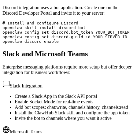
Discord integration uses a bot application. Create one on the
Discord Developer Portal and invite it to your server:
# Install and configure Discord

openclaw skill install discord-bot

openclaw config set discord.bot_token YOUR_BOT_TOKEN

openclaw config set discord.guild_id YOUR_SERVER_ID

openclaw discord enable
Slack and Microsoft Teams
Enterprise messaging platforms require more setup but offer deeper
integration for business workflows:
Slack Integration
Create a Slack App in the Slack API portal
Enable Socket Mode for real-time events
Add bot scopes: chat:write, channels:history, channels:read
Install the ClawHub Slack skill and configure the app token
Invite the bot to channels where you want it active
Microsoft Teams