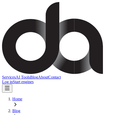
Services
AI Tools
Blog
About
Contact
Log in
Start engines
Home
Blog