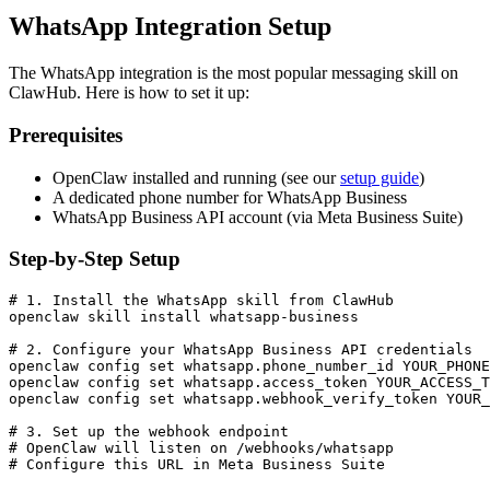
WhatsApp Integration Setup
The WhatsApp integration is the most popular messaging skill on
ClawHub. Here is how to set it up:
Prerequisites
OpenClaw installed and running (see our
setup guide
)
A dedicated phone number for WhatsApp Business
WhatsApp Business API account (via Meta Business Suite)
Step-by-Step Setup
# 1. Install the WhatsApp skill from ClawHub

openclaw skill install whatsapp-business

# 2. Configure your WhatsApp Business API credentials

openclaw config set whatsapp.phone_number_id YOUR_PHONE
openclaw config set whatsapp.access_token YOUR_ACCESS_T
openclaw config set whatsapp.webhook_verify_token YOUR_
# 3. Set up the webhook endpoint

# OpenClaw will listen on /webhooks/whatsapp

# Configure this URL in Meta Business Suite
