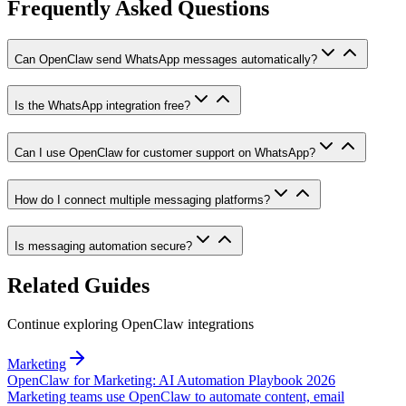
Frequently Asked Questions
Can OpenClaw send WhatsApp messages automatically?
Is the WhatsApp integration free?
Can I use OpenClaw for customer support on WhatsApp?
How do I connect multiple messaging platforms?
Is messaging automation secure?
Related Guides
Continue exploring OpenClaw integrations
Marketing
OpenClaw for Marketing: AI Automation Playbook 2026
Marketing teams use OpenClaw to automate content, email