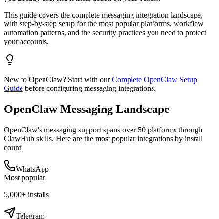
This guide covers the complete messaging integration landscape,
with step-by-step setup for the most popular platforms, workflow
automation patterns, and the security practices you need to protect
your accounts.
New to OpenClaw? Start with our
Complete OpenClaw Setup
Guide
before configuring messaging integrations.
OpenClaw Messaging Landscape
OpenClaw's messaging support spans over 50 platforms through
ClawHub skills. Here are the most popular integrations by install
count:
WhatsApp
Most popular
5,000+
installs
Telegram