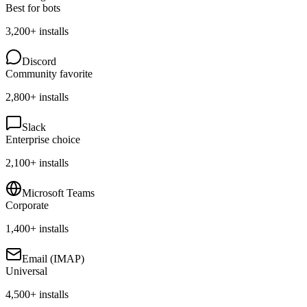
Best for bots
3,200+
installs
Discord
Community favorite
2,800+
installs
Slack
Enterprise choice
2,100+
installs
Microsoft Teams
Corporate
1,400+
installs
Email (IMAP)
Universal
4,500+
installs