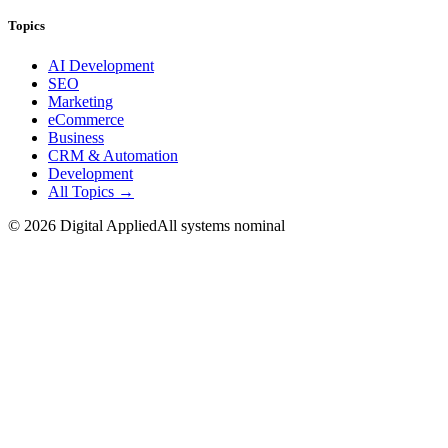
Topics
AI Development
SEO
Marketing
eCommerce
Business
CRM & Automation
Development
All Topics →
©
2026
Digital Applied
All systems nominal