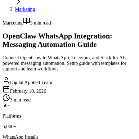
Marketing
Marketing
3
min read
OpenClaw WhatsApp Integration:
Messaging Automation Guide
Connect OpenClaw to WhatsApp, Telegram, and Slack for AI-
powered messaging automation. Setup guide with templates for
support and team workflows.
Digital Applied Team
February 10, 2026
3
min read
50+
Platforms
5,000+
WhatsApp Installs