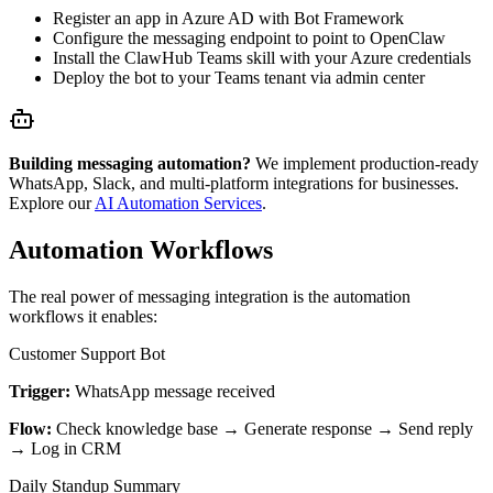
Register an app in Azure AD with Bot Framework
Configure the messaging endpoint to point to OpenClaw
Install the ClawHub Teams skill with your Azure credentials
Deploy the bot to your Teams tenant via admin center
Building messaging automation?
We implement production-ready
WhatsApp, Slack, and multi-platform integrations for businesses.
Explore our
AI Automation Services
.
Automation Workflows
The real power of messaging integration is the automation
workflows it enables:
Customer Support Bot
Trigger:
WhatsApp message received
Flow:
Check knowledge base → Generate response → Send reply
→ Log in CRM
Daily Standup Summary