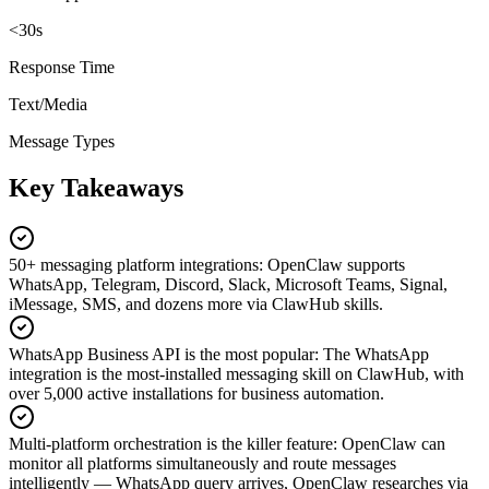
<30s
Response Time
Text/Media
Message Types
Key Takeaways
50+ messaging platform integrations
:
OpenClaw supports
WhatsApp, Telegram, Discord, Slack, Microsoft Teams, Signal,
iMessage, SMS, and dozens more via ClawHub skills.
WhatsApp Business API is the most popular
:
The WhatsApp
integration is the most-installed messaging skill on ClawHub, with
over 5,000 active installations for business automation.
Multi-platform orchestration is the killer feature
:
OpenClaw can
monitor all platforms simultaneously and route messages
intelligently — WhatsApp query arrives, OpenClaw researches via