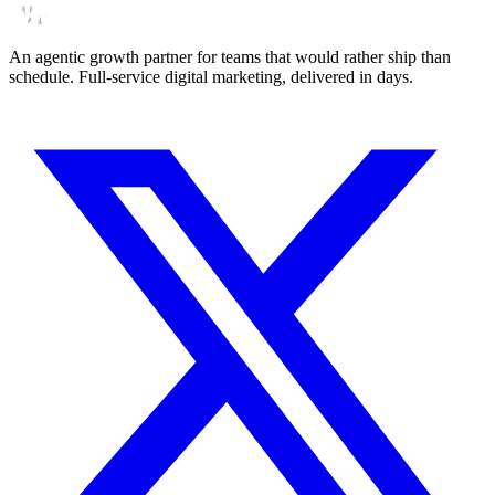
An agentic growth partner for teams that would rather ship than
schedule. Full-service digital marketing, delivered in days.