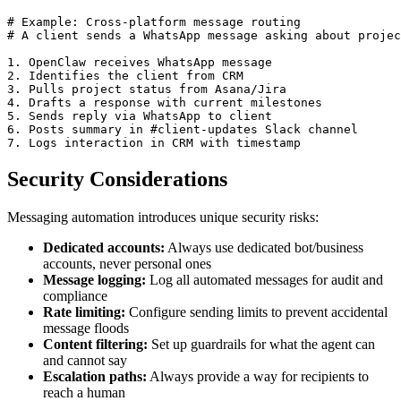
# Example: Cross-platform message routing

# A client sends a WhatsApp message asking about projec
1. OpenClaw receives WhatsApp message

2. Identifies the client from CRM

3. Pulls project status from Asana/Jira

4. Drafts a response with current milestones

5. Sends reply via WhatsApp to client

6. Posts summary in #client-updates Slack channel

7. Logs interaction in CRM with timestamp
Security Considerations
Messaging automation introduces unique security risks:
Dedicated accounts:
Always use dedicated bot/business
accounts, never personal ones
Message logging:
Log all automated messages for audit and
compliance
Rate limiting:
Configure sending limits to prevent accidental
message floods
Content filtering:
Set up guardrails for what the agent can
and cannot say
Escalation paths:
Always provide a way for recipients to
reach a human