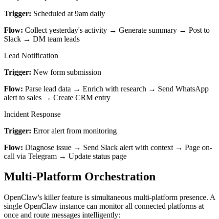
Trigger:
Scheduled at 9am daily
Flow:
Collect yesterday's activity → Generate summary → Post to
Slack → DM team leads
Lead Notification
Trigger:
New form submission
Flow:
Parse lead data → Enrich with research → Send WhatsApp
alert to sales → Create CRM entry
Incident Response
Trigger:
Error alert from monitoring
Flow:
Diagnose issue → Send Slack alert with context → Page on-
call via Telegram → Update status page
Multi-Platform Orchestration
OpenClaw's killer feature is simultaneous multi-platform presence. A
single OpenClaw instance can monitor all connected platforms at
once and route messages intelligently: