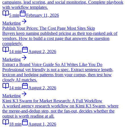
campaigns, lead scoring, and social monitoring. Complete playbook
with workflow templates.
5
min
February 11, 2026
Marketing
Publish Your Prices: The Cost Page Most Sites Skip
Buyers keep naming published pricing as their top-ranked ask of
vendors. How to build a cost page that answers the question
completely.
14
min
August 2, 2026
Marketing
Extract a Brand Voice Guide So AI Writes Like You Do
Professional yet friendly is not a spec. Extract sentence length,
lexicon and hedging patterns from your corpus, then test how
closely AI matches.
14
min
August 2, 2026
Marketing
Kimi K3 Swarm for Market Research: A Full Workflow
A worked agency research workflow on Kimi K3 Swarm, where
the merge-and-dedup step, not the fan-out, decides whether the
output is worth reading at all.
18
min
August 1, 2026