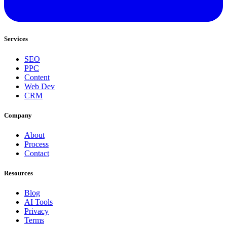
Services
SEO
PPC
Content
Web Dev
CRM
Company
About
Process
Contact
Resources
Blog
AI Tools
Privacy
Terms