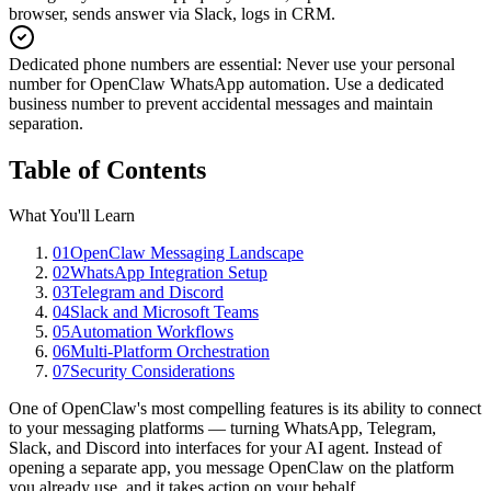
browser, sends answer via Slack, logs in CRM.
Dedicated phone numbers are essential
:
Never use your personal
number for OpenClaw WhatsApp automation. Use a dedicated
business number to prevent accidental messages and maintain
separation.
Table of Contents
What You'll Learn
01
OpenClaw Messaging Landscape
02
WhatsApp Integration Setup
03
Telegram and Discord
04
Slack and Microsoft Teams
05
Automation Workflows
06
Multi-Platform Orchestration
07
Security Considerations
One of OpenClaw's most compelling features is its ability to connect
to your messaging platforms — turning WhatsApp, Telegram,
Slack, and Discord into interfaces for your AI agent. Instead of
opening a separate app, you message OpenClaw on the platform
you already use, and it takes action on your behalf.