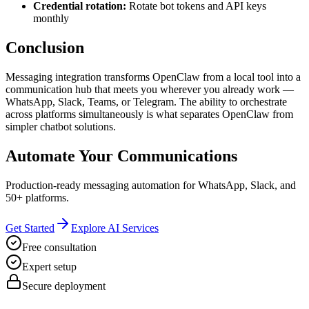
Credential rotation:
Rotate bot tokens and API keys
monthly
Conclusion
Messaging integration transforms OpenClaw from a local tool into a
communication hub that meets you wherever you already work —
WhatsApp, Slack, Teams, or Telegram. The ability to orchestrate
across platforms simultaneously is what separates OpenClaw from
simpler chatbot solutions.
Automate Your Communications
Production-ready messaging automation for WhatsApp, Slack, and
50+ platforms.
Get Started
Explore AI Services
Free consultation
Expert setup
Secure deployment