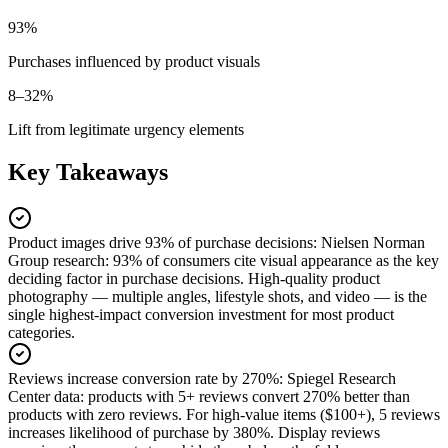
93%
Purchases influenced by product visuals
8–32%
Lift from legitimate urgency elements
Key Takeaways
Product images drive 93% of purchase decisions
:
Nielsen Norman
Group research: 93% of consumers cite visual appearance as the key
deciding factor in purchase decisions. High-quality product
photography — multiple angles, lifestyle shots, and video — is the
single highest-impact conversion investment for most product
categories.
Reviews increase conversion rate by 270%
:
Spiegel Research
Center data: products with 5+ reviews convert 270% better than
products with zero reviews. For high-value items ($100+), 5 reviews
increases likelihood of purchase by 380%. Display reviews