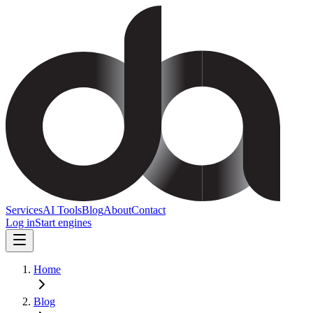
Services
AI Tools
Blog
About
Contact
Log in
Start engines
Home
Blog