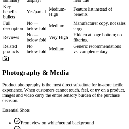
summary
display)
near title
Key
Medium-
Feature list instead of
benefits
Yes/partial
High
benefits
bullets
Full
No —
Manufacturer copy, not sales
Medium
description
below fold
copy
No —
Hidden at page bottom; no
Reviews
Very High
below fold
filtering
Related
No —
Generic recommendations
Medium
products
below fold
vs. complementary
Photography & Media
Product photography is the most direct substitute for in-store tactile
experience. When customers cannot touch, feel, or try on a product,
images and video carry the entire sensory burden of the purchase
decision.
Essential Shots
Front view on white/neutral background