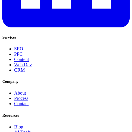
Services
SEO
PPC
Content
Web Dev
CRM
Company
About
Process
Contact
Resources
Blog