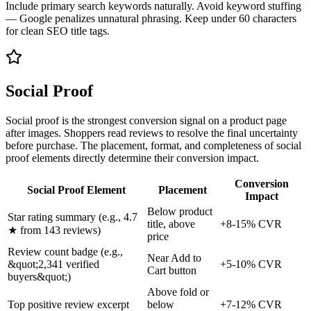
Include primary search keywords naturally. Avoid keyword stuffing
— Google penalizes unnatural phrasing. Keep under 60 characters
for clean SEO title tags.
Social Proof
Social proof is the strongest conversion signal on a product page
after images. Shoppers read reviews to resolve the final uncertainty
before purchase. The placement, format, and completeness of social
proof elements directly determine their conversion impact.
Conversion
Social Proof Element
Placement
Impact
Below product
Star rating summary (e.g., 4.7
title, above
+8-15% CVR
★ from 143 reviews)
price
Review count badge (e.g.,
Near Add to
&quot;2,341 verified
+5-10% CVR
Cart button
buyers&quot;)
Above fold or
Top positive review excerpt
below
+7-12% CVR