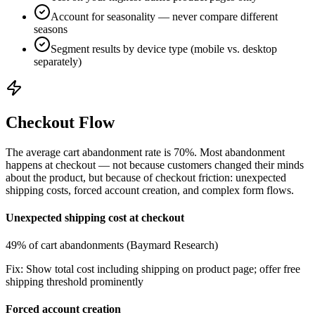
Account for seasonality — never compare different
seasons
Segment results by device type (mobile vs. desktop
separately)
Checkout Flow
The average cart abandonment rate is 70%. Most abandonment
happens at checkout — not because customers changed their minds
about the product, but because of checkout friction: unexpected
shipping costs, forced account creation, and complex form flows.
Unexpected shipping cost at checkout
49% of cart abandonments (Baymard Research)
Fix:
Show total cost including shipping on product page; offer free
shipping threshold prominently
Forced account creation