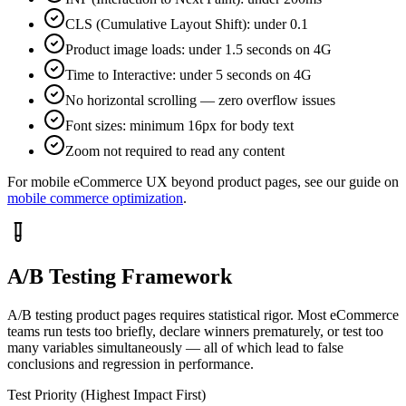
CLS (Cumulative Layout Shift): under 0.1
Product image loads: under 1.5 seconds on 4G
Time to Interactive: under 5 seconds on 4G
No horizontal scrolling — zero overflow issues
Font sizes: minimum 16px for body text
Zoom not required to read any content
For mobile eCommerce UX beyond product pages, see our guide on
mobile commerce optimization
.
A/B Testing Framework
A/B testing product pages requires statistical rigor. Most eCommerce
teams run tests too briefly, declare winners prematurely, or test too
many variables simultaneously — all of which lead to false
conclusions and regression in performance.
Test Priority (Highest Impact First)