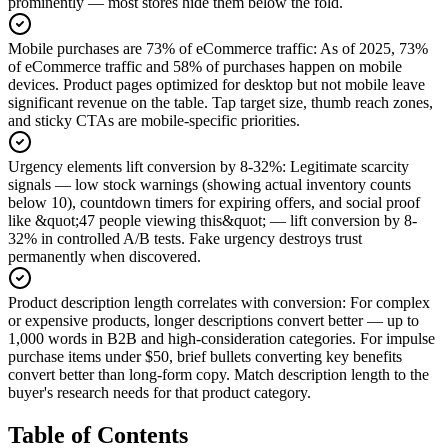
prominently — most stores hide them below the fold.
Mobile purchases are 73% of eCommerce traffic
:
As of 2025, 73%
of eCommerce traffic and 58% of purchases happen on mobile
devices. Product pages optimized for desktop but not mobile leave
significant revenue on the table. Tap target size, thumb reach zones,
and sticky CTAs are mobile-specific priorities.
Urgency elements lift conversion by 8-32%
:
Legitimate scarcity
signals — low stock warnings (showing actual inventory counts
below 10), countdown timers for expiring offers, and social proof
like &quot;47 people viewing this&quot; — lift conversion by 8-
32% in controlled A/B tests. Fake urgency destroys trust
permanently when discovered.
Product description length correlates with conversion
:
For complex
or expensive products, longer descriptions convert better — up to
1,000 words in B2B and high-consideration categories. For impulse
purchase items under $50, brief bullets converting key benefits
convert better than long-form copy. Match description length to the
buyer's research needs for that product category.
Table of Contents