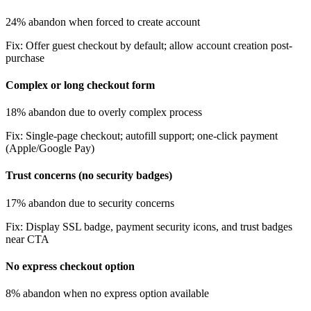
24% abandon when forced to create account
Fix:
Offer guest checkout by default; allow account creation post-
purchase
Complex or long checkout form
18% abandon due to overly complex process
Fix:
Single-page checkout; autofill support; one-click payment
(Apple/Google Pay)
Trust concerns (no security badges)
17% abandon due to security concerns
Fix:
Display SSL badge, payment security icons, and trust badges
near CTA
No express checkout option
8% abandon when no express option available