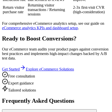
Returning visitor
Return visitor
2-3x first-visit CVR
transactions / Returning
purchase rate
(high-consideration)
sessions
For comprehensive eCommerce analytics setup, see our guide on
eCommerce analytics KPIs and dashboard setup
.
Ready to Boost Conversions?
Our eCommerce team audits your product pages against conversion
best practices and implements high-impact changes backed by A/B
test data.
Get Started
Explore eCommerce Solutions
Free consultation
Expert guidance
Tailored solutions
Frequently Asked Questions