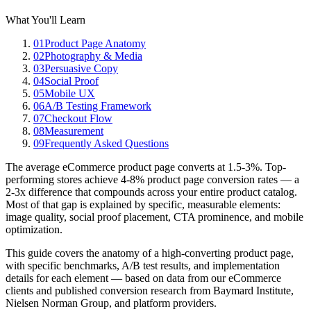
What You'll Learn
01
Product Page Anatomy
02
Photography & Media
03
Persuasive Copy
04
Social Proof
05
Mobile UX
06
A/B Testing Framework
07
Checkout Flow
08
Measurement
09
Frequently Asked Questions
The average eCommerce product page converts at 1.5-3%. Top-
performing stores achieve 4-8% product page conversion rates — a
2-3x difference that compounds across your entire product catalog.
Most of that gap is explained by specific, measurable elements:
image quality, social proof placement, CTA prominence, and mobile
optimization.
This guide covers the anatomy of a high-converting product page,
with specific benchmarks, A/B test results, and implementation
details for each element — based on data from our eCommerce
clients and published conversion research from Baymard Institute,
Nielsen Norman Group, and platform providers.