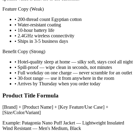
Feature Copy (Weak)
• 200-thread count Egyptian cotton
• Water-resistant coating
• 10-hour battery life
• 2.4GHz wireless connectivity
• Ships in 3-5 business days
Benefit Copy (Strong)
• Hotel-quality sleep at home — silky soft, stays cool all night
• Spill-proof — wipe clean in seconds, not minutes
• Full workday on one charge — never scramble for an outlet
• 30-foot range — use it from anywhere in the room
• Arrives by Thursday when you order today
Product Title Formula
[Brand] + [Product Name] + [Key Feature/Use Case] +
[Size/Color/Variant]
Example:
Patagonia Nano Puff Jacket — Lightweight Insulated
Wind Resistant — Men's Medium, Black