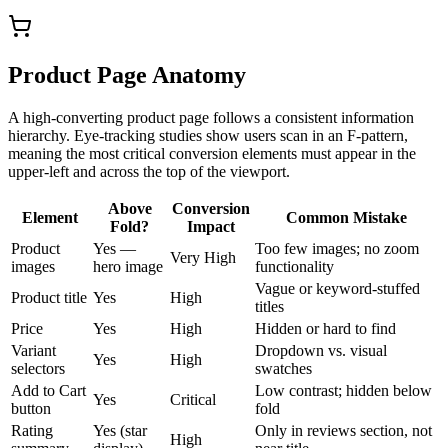
Product Page Anatomy
A high-converting product page follows a consistent information
hierarchy. Eye-tracking studies show users scan in an F-pattern,
meaning the most critical conversion elements must appear in the
upper-left and across the top of the viewport.
Above
Conversion
Element
Common Mistake
Fold?
Impact
Product
Yes —
Too few images; no zoom
Very High
images
hero image
functionality
Vague or keyword-stuffed
Product title
Yes
High
titles
Price
Yes
High
Hidden or hard to find
Variant
Dropdown vs. visual
Yes
High
selectors
swatches
Add to Cart
Low contrast; hidden below
Yes
Critical
button
fold
Rating
Yes (star
Only in reviews section, not
High