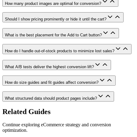
How many product images are optimal for conversion?
Should I show pricing prominently or hide it until the cart?
What is the best placement for the Add to Cart button?
How do I handle out-of-stock products to minimize lost sales?
What A/B tests deliver the highest conversion lift?
How do size guides and fit guides affect conversion?
What structured data should product pages include?
Related Guides
Continue exploring eCommerce strategy and conversion
optimization.