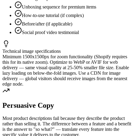
Unboxing sequence for premium items
How-to-use tutorial (if complex)
Before/after (if applicable)
Social proof video testimonial
Technical image specifications
Minimum 1500x1500px for zoom functionality (Shopify requires
this for its native zoom). Optimize to WebP or AVIF for web
delivery — same visual quality at 25-50% smaller file size. Enable
lazy loading on below-the-fold images. Use a CDN for image
delivery — global visitors should receive images from the nearest
edge node.
Persuasive Copy
Most product descriptions fail because they describe the product
rather than selling it. The difference between a feature and a benefit
is the answer to "so what?" — translate every feature into the
specific value it delivers to the customer.