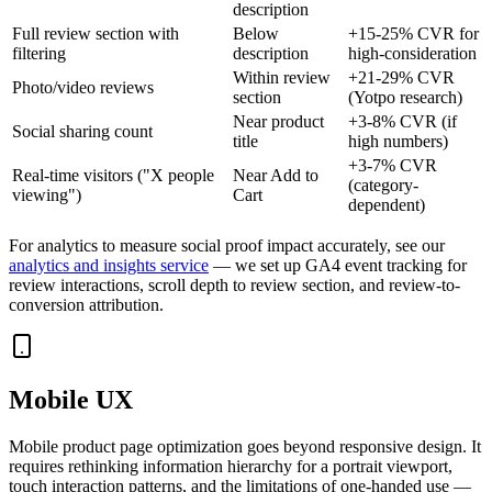
description
Full review section with
Below
+15-25% CVR for
filtering
description
high-consideration
Within review
+21-29% CVR
Photo/video reviews
section
(Yotpo research)
Near product
+3-8% CVR (if
Social sharing count
title
high numbers)
+3-7% CVR
Real-time visitors ("X people
Near Add to
(category-
viewing")
Cart
dependent)
For analytics to measure social proof impact accurately, see our
analytics and insights service
— we set up GA4 event tracking for
review interactions, scroll depth to review section, and review-to-
conversion attribution.
Mobile UX
Mobile product page optimization goes beyond responsive design. It
requires rethinking information hierarchy for a portrait viewport,
touch interaction patterns, and the limitations of one-handed use —