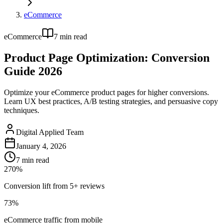
eCommerce
eCommerce
7
min read
Product Page Optimization: Conversion
Guide 2026
Optimize your eCommerce product pages for higher conversions.
Learn UX best practices, A/B testing strategies, and persuasive copy
techniques.
Digital Applied Team
January 4, 2026
7
min read
270%
Conversion lift from 5+ reviews
73%
eCommerce traffic from mobile