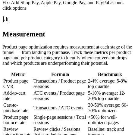
Fix:
Add Shop Pay, Apple Pay, Google Pay, and PayPal as one-
click options
Measurement
Product page optimization requires measurement at each stage of the
funnel — from landing to purchase. Track these metrics per product
page and per product category to identify where conversion drops
and which products are underperforming their potential.
Metric
Formula
Benchmark
Product page
Transactions / Product page
2-4% average; 5-8%
CVR
sessions
top quartile
Add-to-cart
ATC events / Product page
5-10% average; 12-
rate
sessions
20% top quartile
Cart-to-
30-50% average; 60-
Transactions / ATC events
purchase rate
70% optimized
Product page
Single-page sessions / Total
<50% for well-
bounce rate
sessions
optimized pages
Review
Review clicks / Sessions
Baseline: track and
interaction rate
that scrolled to reviews
improve