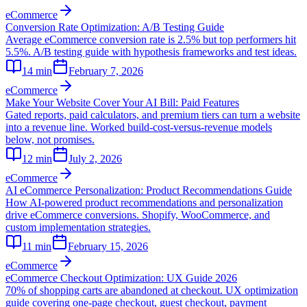
eCommerce
Conversion Rate Optimization: A/B Testing Guide
Average eCommerce conversion rate is 2.5% but top performers hit
5.5%. A/B testing guide with hypothesis frameworks and test ideas.
14
min
February 7, 2026
eCommerce
Make Your Website Cover Your AI Bill: Paid Features
Gated reports, paid calculators, and premium tiers can turn a website
into a revenue line. Worked build-cost-versus-revenue models
below, not promises.
12
min
July 2, 2026
eCommerce
AI eCommerce Personalization: Product Recommendations Guide
How AI-powered product recommendations and personalization
drive eCommerce conversions. Shopify, WooCommerce, and
custom implementation strategies.
11
min
February 15, 2026
eCommerce
eCommerce Checkout Optimization: UX Guide 2026
70% of shopping carts are abandoned at checkout. UX optimization
guide covering one-page checkout, guest checkout, payment