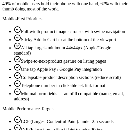
49% of mobile users hold their phone with one hand, 67% with their
thumb doing most of the work.
Mobile-First Priorities
Full-width product image carousel with swipe navigation
Sticky Add to Cart bar at the bottom of the viewport
All tap targets minimum 44x44px (Apple/Google
standard)
Swipe-to-next-product gesture on listing pages
One-tap Apple Pay / Google Pay integration
Collapsible product description sections (reduce scroll)
Telephone number in clickable tel: link format
Minimal form fields — autofill compatible (name, email,
address)
Mobile Performance Targets
LCP (Largest Contentful Paint): under 2.5 seconds
INP (Interaction to Next Paint): under 200ms