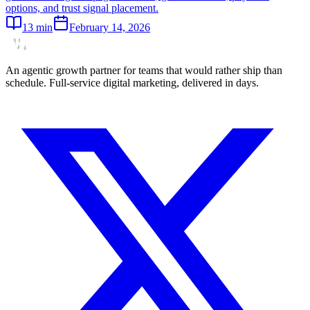
options, and trust signal placement.
13
min
February 14, 2026
An agentic growth partner for teams that would rather ship than
schedule. Full-service digital marketing, delivered in days.