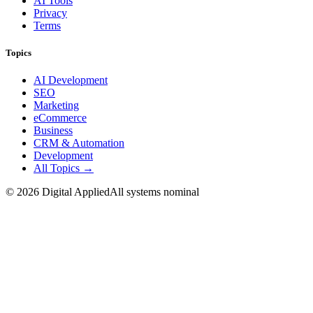
AI Tools
Privacy
Terms
Topics
AI Development
SEO
Marketing
eCommerce
Business
CRM & Automation
Development
All Topics →
©
2026
Digital Applied
All systems nominal