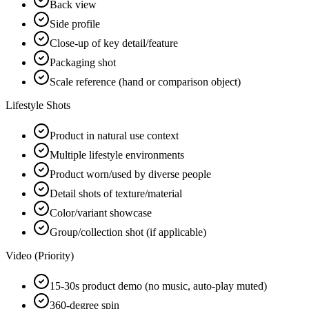
Back view
Side profile
Close-up of key detail/feature
Packaging shot
Scale reference (hand or comparison object)
Lifestyle Shots
Product in natural use context
Multiple lifestyle environments
Product worn/used by diverse people
Detail shots of texture/material
Color/variant showcase
Group/collection shot (if applicable)
Video (Priority)
15-30s product demo (no music, auto-play muted)
360-degree spin