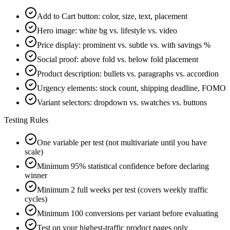
Add to Cart button: color, size, text, placement
Hero image: white bg vs. lifestyle vs. video
Price display: prominent vs. subtle vs. with savings %
Social proof: above fold vs. below fold placement
Product description: bullets vs. paragraphs vs. accordion
Urgency elements: stock count, shipping deadline, FOMO
Variant selectors: dropdown vs. swatches vs. buttons
Testing Rules
One variable per test (not multivariate until you have
scale)
Minimum 95% statistical confidence before declaring
winner
Minimum 2 full weeks per test (covers weekly traffic
cycles)
Minimum 100 conversions per variant before evaluating
Test on your highest-traffic product pages only