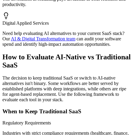
productivity.
Digital Applied Services
Need help evaluating AI alternatives to your current SaaS stack?
Our
AI & Digital Transformation team
can audit your software
spend and identify high-impact automation opportunities.
How to Evaluate AI-Native vs Traditional
SaaS
The decision to keep traditional SaaS or switch to AI-native
alternatives isn't binary. Some workflows are better served by
established platforms with deep integrations, while others are ripe
for agent-based replacement. Use the following framework to
evaluate each tool in your stack.
When to Keep Traditional SaaS
Regulatory Requirements
Industries with strict compliance requirements (healthcare, finance,