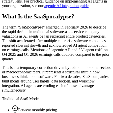
strategy lens. For practical guidance on implementing AI agents in
your organization, see our
agentic AI integration guide
.
What Is the SaaSpocalypse?
The term "SaaSpocalypse" emerged in February 2026 to describe
the rapid decline in traditional software-as-a-service company
valuations as AI agents began replacing entire product categories.
The shift accelerated after multiple enterprise software companies
reported slowing growth and acknowledged AI agent competition
on earnings calls. Mentions of "agentic AI" and "AI agent risk" on
Q4 2025 and Q1 2026 earnings calls doubled compared to the prior
quarter.
This isn't a temporary correction driven by rotation into other sectors
or macroeconomic fears. It represents a structural shift in how
businesses think about software. For two decades, SaaS companies
built moats around user habits, data lock-in, and workflow
integration. AI agents are eroding each of these advantages
simultaneously.
Traditional SaaS Model
Per-seat monthly pricing