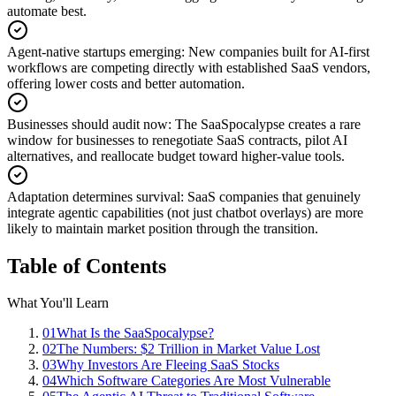
automate best.
Agent-native startups emerging
:
New companies built for AI-first
workflows are competing directly with established SaaS vendors,
offering lower costs and better automation.
Businesses should audit now
:
The SaaSpocalypse creates a rare
window for businesses to renegotiate SaaS contracts, pilot AI
alternatives, and reallocate budget toward higher-value tools.
Adaptation determines survival
:
SaaS companies that genuinely
integrate agentic capabilities (not just chatbot overlays) are more
likely to maintain market position through the transition.
Table of Contents
What You'll Learn
01
What Is the SaaSpocalypse?
02
The Numbers: $2 Trillion in Market Value Lost
03
Why Investors Are Fleeing SaaS Stocks
04
Which Software Categories Are Most Vulnerable