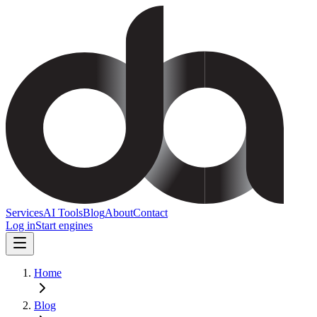
Services
AI Tools
Blog
About
Contact
Log in
Start engines
Home
Blog