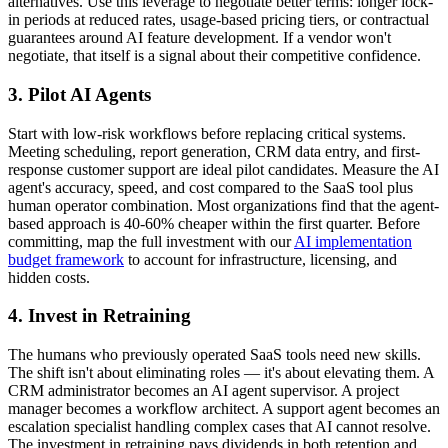
alternatives. Use this leverage to negotiate better terms: longer lock-
in periods at reduced rates, usage-based pricing tiers, or contractual
guarantees around AI feature development. If a vendor won't
negotiate, that itself is a signal about their competitive confidence.
3. Pilot AI Agents
Start with low-risk workflows before replacing critical systems.
Meeting scheduling, report generation, CRM data entry, and first-
response customer support are ideal pilot candidates. Measure the AI
agent's accuracy, speed, and cost compared to the SaaS tool plus
human operator combination. Most organizations find that the agent-
based approach is 40-60% cheaper within the first quarter. Before
committing, map the full investment with our
AI implementation
budget framework
to account for infrastructure, licensing, and
hidden costs.
4. Invest in Retraining
The humans who previously operated SaaS tools need new skills.
The shift isn't about eliminating roles — it's about elevating them. A
CRM administrator becomes an AI agent supervisor. A project
manager becomes a workflow architect. A support agent becomes an
escalation specialist handling complex cases that AI cannot resolve.
The investment in retraining pays dividends in both retention and