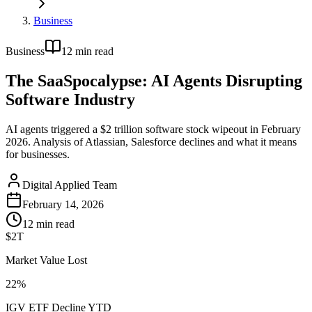
Business
Business
12
min read
The SaaSpocalypse: AI Agents Disrupting
Software Industry
AI agents triggered a $2 trillion software stock wipeout in February
2026. Analysis of Atlassian, Salesforce declines and what it means
for businesses.
Digital Applied Team
February 14, 2026
12
min read
$2T
Market Value Lost
22%
IGV ETF Decline YTD