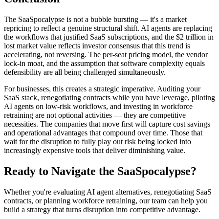
The SaaSpocalypse is not a bubble bursting — it's a market
repricing to reflect a genuine structural shift. AI agents are replacing
the workflows that justified SaaS subscriptions, and the $2 trillion in
lost market value reflects investor consensus that this trend is
accelerating, not reversing. The per-seat pricing model, the vendor
lock-in moat, and the assumption that software complexity equals
defensibility are all being challenged simultaneously.
For businesses, this creates a strategic imperative. Auditing your
SaaS stack, renegotiating contracts while you have leverage, piloting
AI agents on low-risk workflows, and investing in workforce
retraining are not optional activities — they are competitive
necessities. The companies that move first will capture cost savings
and operational advantages that compound over time. Those that
wait for the disruption to fully play out risk being locked into
increasingly expensive tools that deliver diminishing value.
Ready to Navigate the SaaSpocalypse?
Whether you're evaluating AI agent alternatives, renegotiating SaaS
contracts, or planning workforce retraining, our team can help you
build a strategy that turns disruption into competitive advantage.