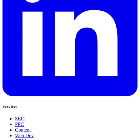
Services
SEO
PPC
Content
Web Dev