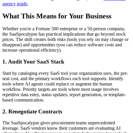
agency guide
.
What This Means for Your Business
Whether you're a Fortune 500 enterprise or a 50-person company,
the SaaSpocalypse has practical implications that go beyond stock
prices. The shift creates both risks (tools you rely on may change or
disappear) and opportunities (you can reduce software costs and
increase operational efficiency).
1. Audit Your SaaS Stack
Start by cataloging every SaaS tool your organization uses, the per-
seat cost, and the primary workflows each tool supports. Identify
tools where AI agents could replace or augment the human
workflow. Priority targets are tools where most usage involves
repetitive data entry, status updates, report generation, or template-
based communication.
2. Renegotiate Contracts
The SaaSpocalypse gives procurement teams unprecedented
leverage. SaaS vendors know their customers are evaluating AI