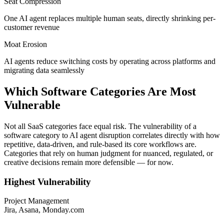
Seat Compression
One AI agent replaces multiple human seats, directly shrinking per-
customer revenue
Moat Erosion
AI agents reduce switching costs by operating across platforms and
migrating data seamlessly
Which Software Categories Are Most
Vulnerable
Not all SaaS categories face equal risk. The vulnerability of a
software category to AI agent disruption correlates directly with how
repetitive, data-driven, and rule-based its core workflows are.
Categories that rely on human judgment for nuanced, regulated, or
creative decisions remain more defensible — for now.
Highest Vulnerability
Project Management
Jira, Asana, Monday.com