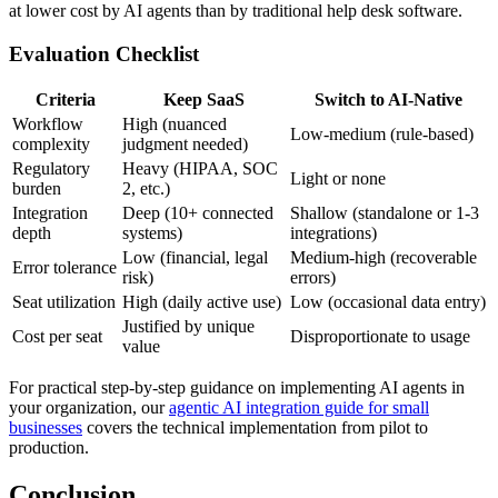
at lower cost by AI agents than by traditional help desk software.
Evaluation Checklist
Criteria
Keep SaaS
Switch to AI-Native
Workflow
High (nuanced
Low-medium (rule-based)
complexity
judgment needed)
Regulatory
Heavy (HIPAA, SOC
Light or none
burden
2, etc.)
Integration
Deep (10+ connected
Shallow (standalone or 1-3
depth
systems)
integrations)
Low (financial, legal
Medium-high (recoverable
Error tolerance
risk)
errors)
Seat utilization
High (daily active use)
Low (occasional data entry)
Justified by unique
Cost per seat
Disproportionate to usage
value
For practical step-by-step guidance on implementing AI agents in
your organization, our
agentic AI integration guide for small
businesses
covers the technical implementation from pilot to
production.
Conclusion