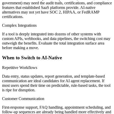
government) may need the audit trails, certifications, and compliance
features that established SaaS platforms provide. AI-native
alternatives may not yet have SOC 2, HIPAA, or FedRAMP
certifications.
Complex Integrations
If a tool is deeply integrated into dozens of other systems with
custom APIs, webhooks, and data pipelines, the switching cost may
outweigh the benefits. Evaluate the total integration surface area
before making a move.
When to Switch to AI-Native
Repetitive Workflows
Data entry, status updates, report generation, and template-based
communication are ideal candidates for AI agent replacement. If
most users spend their time on predictable, rule-based tasks, the tool
is ripe for disruption.
Customer Communication
First-response support, FAQ handling, appointment scheduling, and
follow-up sequences are already being handled more effectively and