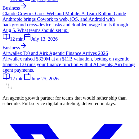
Business
Claude Cowork Goes Web and Mobile: A Team Rollout Guide
Anthropic brings Cowork to web, iOS, and Android with
background cross-device tasks and doubled usage limits through
Aug 5. What teams should set up.
12
min
July 13, 2026
Business
Airwallex T:0 and Airi: Agentic Finance Arrives 2026
Airwallex raised $320M at an $11B valuation, betting on agentic
finance. T:0 runs your finance function with 4 AI agents; Airi brings
agent payments.
12
min
June 25, 2026
An agentic growth partner for teams that would rather ship than
schedule. Full-service digital marketing, delivered in days.