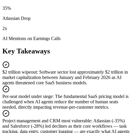
35%
Atlassian Drop
2x
AI Mentions on Earnings Calls
Key Takeaways
$2 trillion wipeout
:
Software sector lost approximately $2 trillion in
market capitalization between January and February 2026 as AI
agents threatened core SaaS business models.
Per-seat model under siege
:
The fundamental SaaS pricing model is
challenged when AI agents reduce the number of human seats
needed, directly impacting revenue-per-customer metrics.
Project management and CRM most vulnerable
:
Atlassian (-35%)
and Salesforce (-28%) led declines as their core workflows — task
tracking, data entry, customer logging — are exactly what AI agents