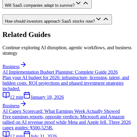
Will SaaS companies adapt to survive?
How should investors approach SaaS stocks now?
Related Guides
Continue exploring AI disruption, agentic workflows, and business
strategy
Business
AI Implementation Budget Planning: Complete Guide 2026
Plan your AI budget for 2026: infrastructure, licensing, talent, and
hidden costs. ROI projections and phased investment strategies
included.
12
min
January 18, 2026
Business
AI Capex Scorecard: What Earnings Week Actually Showed
Five earnings reports, opposite verdicts: Microsoft and Amazon
rallied on AI revenue proof while Meta and Apple fell. Three 2026
capex guides: $500-525B.
12
min
July 31, 2026