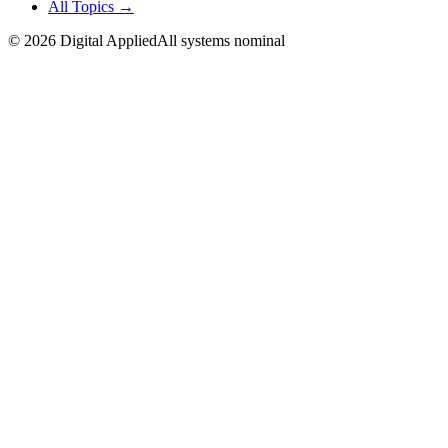
All Topics →
©
2026
Digital Applied
All systems nominal