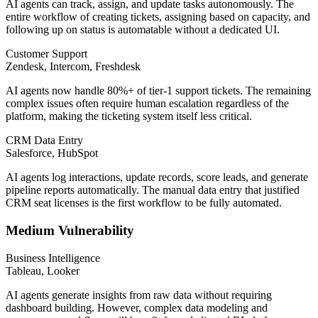
AI agents can track, assign, and update tasks autonomously. The
entire workflow of creating tickets, assigning based on capacity, and
following up on status is automatable without a dedicated UI.
Customer Support
Zendesk, Intercom, Freshdesk
AI agents now handle 80%+ of tier-1 support tickets. The remaining
complex issues often require human escalation regardless of the
platform, making the ticketing system itself less critical.
CRM Data Entry
Salesforce, HubSpot
AI agents log interactions, update records, score leads, and generate
pipeline reports automatically. The manual data entry that justified
CRM seat licenses is the first workflow to be fully automated.
Medium Vulnerability
Business Intelligence
Tableau, Looker
AI agents generate insights from raw data without requiring
dashboard building. However, complex data modeling and