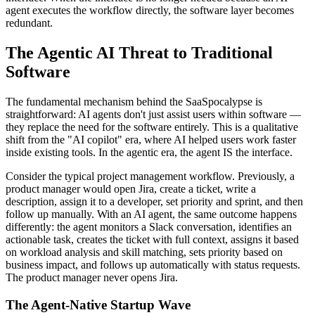
agent executes the workflow directly, the software layer becomes
redundant.
The Agentic AI Threat to Traditional
Software
The fundamental mechanism behind the SaaSpocalypse is
straightforward: AI agents don't just assist users within software —
they replace the need for the software entirely. This is a qualitative
shift from the "AI copilot" era, where AI helped users work faster
inside existing tools. In the agentic era, the agent IS the interface.
Consider the typical project management workflow. Previously, a
product manager would open Jira, create a ticket, write a
description, assign it to a developer, set priority and sprint, and then
follow up manually. With an AI agent, the same outcome happens
differently: the agent monitors a Slack conversation, identifies an
actionable task, creates the ticket with full context, assigns it based
on workload analysis and skill matching, sets priority based on
business impact, and follows up automatically with status requests.
The product manager never opens Jira.
The Agent-Native Startup Wave