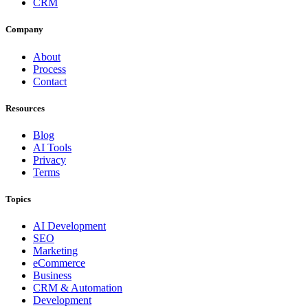
CRM
Company
About
Process
Contact
Resources
Blog
AI Tools
Privacy
Terms
Topics
AI Development
SEO
Marketing
eCommerce
Business
CRM & Automation
Development