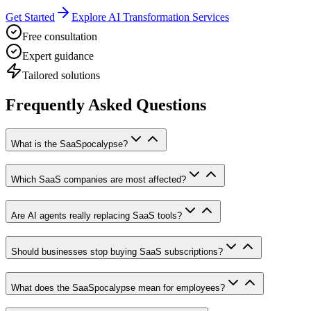
Get Started
Explore AI Transformation Services
Free consultation
Expert guidance
Tailored solutions
Frequently Asked Questions
What is the SaaSpocalypse?
Which SaaS companies are most affected?
Are AI agents really replacing SaaS tools?
Should businesses stop buying SaaS subscriptions?
What does the SaaSpocalypse mean for employees?