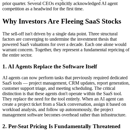
prior quarter. Several CEOs explicitly acknowledged AI agent
competition as a headwind for the first time.
Why Investors Are Fleeing SaaS Stocks
The sell-off isn't driven by a single data point. Three structural
factors are converging to undermine the investment thesis that
powered SaaS valuations for over a decade. Each one alone would
warrant concern. Together, they represent a fundamental repricing of
the entire sector.
1. AI Agents Replace the Software Itself
AI agents can now perform tasks that previously required dedicated
SaaS tools — project management, CRM updates, report generation,
customer support triage, and meeting scheduling. The critical
distinction is that these agents don't operate within the SaaS tool.
They replace the need for the tool entirely. When an AI agent can
create a project ticket from a Slack conversation, assign it based on
workload analysis, and follow up autonomously, the project
management software becomes overhead rather than infrastructure.
2. Per-Seat Pricing Is Fundamentally Threatened