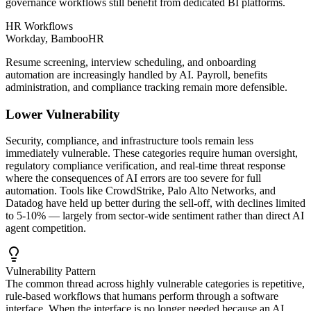
governance workflows still benefit from dedicated BI platforms.
HR Workflows
Workday, BambooHR
Resume screening, interview scheduling, and onboarding
automation are increasingly handled by AI. Payroll, benefits
administration, and compliance tracking remain more defensible.
Lower Vulnerability
Security, compliance, and infrastructure tools remain less
immediately vulnerable. These categories require human oversight,
regulatory compliance verification, and real-time threat response
where the consequences of AI errors are too severe for full
automation. Tools like CrowdStrike, Palo Alto Networks, and
Datadog have held up better during the sell-off, with declines limited
to 5-10% — largely from sector-wide sentiment rather than direct AI
agent competition.
Vulnerability Pattern
The common thread across highly vulnerable categories is repetitive,
rule-based workflows that humans perform through a software
interface. When the interface is no longer needed because an AI