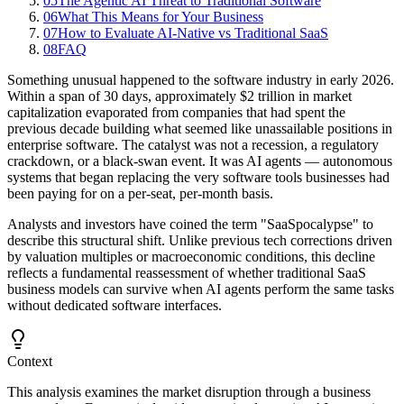
05
The Agentic AI Threat to Traditional Software
06
What This Means for Your Business
07
How to Evaluate AI-Native vs Traditional SaaS
08
FAQ
Something unusual happened to the software industry in early 2026.
Within a span of 30 days, approximately $2 trillion in market
capitalization evaporated from companies that had spent the
previous decade building what seemed like unassailable positions in
enterprise software. The catalyst was not a recession, a regulatory
crackdown, or a black-swan event. It was AI agents — autonomous
systems that began replacing the very software tools businesses had
been paying for on a per-seat, per-month basis.
Analysts and investors have coined the term "SaaSpocalypse" to
describe this structural shift. Unlike previous tech corrections driven
by valuation multiples or macroeconomic conditions, this decline
reflects a fundamental reassessment of whether traditional SaaS
business models can survive when AI agents perform the same tasks
without dedicated software interfaces.
Context
This analysis examines the market disruption through a business