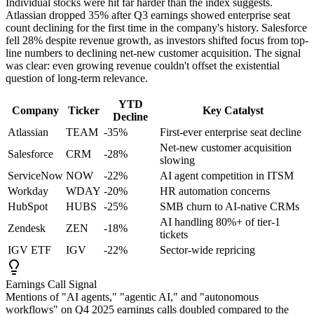
Individual stocks were hit far harder than the index suggests.
Atlassian dropped 35% after Q3 earnings showed enterprise seat
count declining for the first time in the company's history. Salesforce
fell 28% despite revenue growth, as investors shifted focus from top-
line numbers to declining net-new customer acquisition. The signal
was clear: even growing revenue couldn't offset the existential
question of long-term relevance.
YTD
Company
Ticker
Key Catalyst
Decline
Atlassian
TEAM
-35%
First-ever enterprise seat decline
Net-new customer acquisition
Salesforce
CRM
-28%
slowing
ServiceNow
NOW
-22%
AI agent competition in ITSM
Workday
WDAY
-20%
HR automation concerns
HubSpot
HUBS
-25%
SMB churn to AI-native CRMs
AI handling 80%+ of tier-1
Zendesk
ZEN
-18%
tickets
IGV ETF
IGV
-22%
Sector-wide repricing
Earnings Call Signal
Mentions of "AI agents," "agentic AI," and "autonomous
workflows" on Q4 2025 earnings calls doubled compared to the