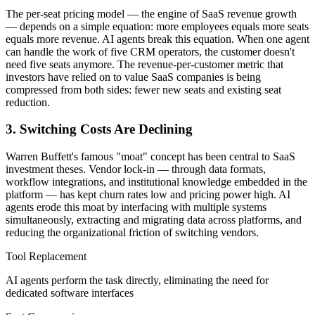
The per-seat pricing model — the engine of SaaS revenue growth
— depends on a simple equation: more employees equals more seats
equals more revenue. AI agents break this equation. When one agent
can handle the work of five CRM operators, the customer doesn't
need five seats anymore. The revenue-per-customer metric that
investors have relied on to value SaaS companies is being
compressed from both sides: fewer new seats and existing seat
reduction.
3. Switching Costs Are Declining
Warren Buffett's famous "moat" concept has been central to SaaS
investment theses. Vendor lock-in — through data formats,
workflow integrations, and institutional knowledge embedded in the
platform — has kept churn rates low and pricing power high. AI
agents erode this moat by interfacing with multiple systems
simultaneously, extracting and migrating data across platforms, and
reducing the organizational friction of switching vendors.
Tool Replacement
AI agents perform the task directly, eliminating the need for
dedicated software interfaces