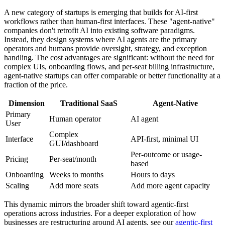
A new category of startups is emerging that builds for AI-first
workflows rather than human-first interfaces. These "agent-native"
companies don't retrofit AI into existing software paradigms.
Instead, they design systems where AI agents are the primary
operators and humans provide oversight, strategy, and exception
handling. The cost advantages are significant: without the need for
complex UIs, onboarding flows, and per-seat billing infrastructure,
agent-native startups can offer comparable or better functionality at a
fraction of the price.
Dimension
Traditional SaaS
Agent-Native
Primary
Human operator
AI agent
User
Complex
Interface
API-first, minimal UI
GUI/dashboard
Per-outcome or usage-
Pricing
Per-seat/month
based
Onboarding
Weeks to months
Hours to days
Scaling
Add more seats
Add more agent capacity
This dynamic mirrors the broader shift toward agentic-first
operations across industries. For a deeper exploration of how
businesses are restructuring around AI agents, see our
agentic-first