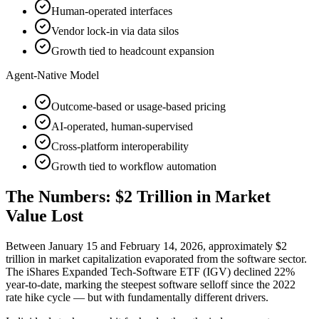
Human-operated interfaces
Vendor lock-in via data silos
Growth tied to headcount expansion
Agent-Native Model
Outcome-based or usage-based pricing
AI-operated, human-supervised
Cross-platform interoperability
Growth tied to workflow automation
The Numbers: $2 Trillion in Market
Value Lost
Between January 15 and February 14, 2026, approximately $2
trillion in market capitalization evaporated from the software sector.
The iShares Expanded Tech-Software ETF (IGV) declined 22%
year-to-date, marking the steepest software selloff since the 2022
rate hike cycle — but with fundamentally different drivers.