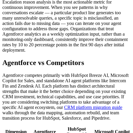
Escalation reason analysis is the most actionable metric for
continuous improvement. When you see patterns in why
conversations escalate — a particular product line generates too
many unresolvable queries, a specific topic is misclassified, an
action fails due to missing data — you can iterate on your agent
configuration to address those gaps. Organizations that treat
Agentforce analytics as a weekly optimization input, rather than a
monitoring-only dashboard, consistently improve their containment
rates by 10 to 20 percentage points in the first 90 days after initial
deployment.
Agentforce vs Competitors
Agentforce competes primarily with HubSpot Breeze AI, Microsoft
Copilot for Sales, and standalone AI agent platforms like Intercom
Fin and Zendesk AI. Each platform has distinct architectural
strengths that make it the better choice depending on your existing
CRM investment, technical capabilities, and use case priorities. If
you are considering switching platforms to take advantage of a
specific AI agent ecosystem, our
CRM platform migration guide
walks through the data mapping, automation rebuild, and team
transition process for HubSpot, Salesforce, and Pipedrive.
HubSpot
Dimension
Agentforce
Microsoft Copilot