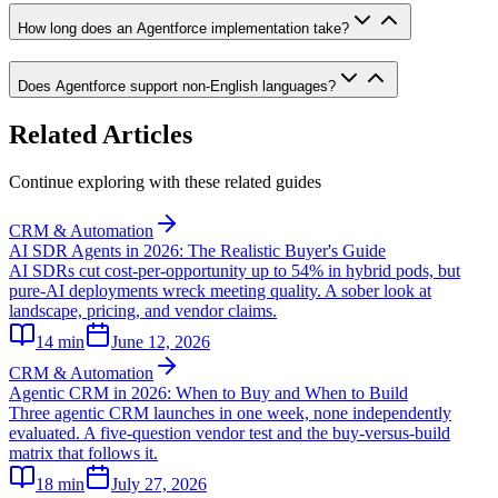
How long does an Agentforce implementation take?
Does Agentforce support non-English languages?
Related Articles
Continue exploring with these related guides
CRM & Automation
AI SDR Agents in 2026: The Realistic Buyer's Guide
AI SDRs cut cost-per-opportunity up to 54% in hybrid pods, but
pure-AI deployments wreck meeting quality. A sober look at
landscape, pricing, and vendor claims.
14
min
June 12, 2026
CRM & Automation
Agentic CRM in 2026: When to Buy and When to Build
Three agentic CRM launches in one week, none independently
evaluated. A five-question vendor test and the buy-versus-build
matrix that follows it.
18
min
July 27, 2026