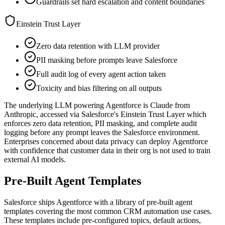
Guardrails set hard escalation and content boundaries
Einstein Trust Layer
Zero data retention with LLM provider
PII masking before prompts leave Salesforce
Full audit log of every agent action taken
Toxicity and bias filtering on all outputs
The underlying LLM powering Agentforce is Claude from
Anthropic, accessed via Salesforce's Einstein Trust Layer which
enforces zero data retention, PII masking, and complete audit
logging before any prompt leaves the Salesforce environment.
Enterprises concerned about data privacy can deploy Agentforce
with confidence that customer data in their org is not used to train
external AI models.
Pre-Built Agent Templates
Salesforce ships Agentforce with a library of pre-built agent
templates covering the most common CRM automation use cases.
These templates include pre-configured topics, default actions,