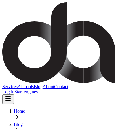
Services
AI Tools
Blog
About
Contact
Log in
Start engines
Home
Blog