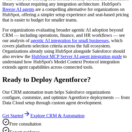
library without requiring any integration architecture. HubSpot's
Breeze AI agents
are a compelling alternative for organizations on
HubSpot, offering a simpler setup experience and seat-based pricing
that is easier to budget for smaller teams.
For organizations evaluating broader agentic AI adoption beyond
CRM — including operations, finance, and HR workflows — see
our analysis of
agentic AI integration for small businesses
, which
covers platform selection criteria across the full ecosystem.
Organizations already using HubSpot alongside Salesforce should
also review the
HubSpot MCP Server AI agent integration guide
to
understand how HubSpot's Model Context Protocol integration
extends agent capabilities across connected tools.
Ready to Deploy Agentforce?
Our CRM automation team helps Salesforce organizations
configure, customize, and optimize Agentforce deployments — from
Data Cloud setup through custom agent development.
Get Started
Explore CRM & Automation
Free consultation