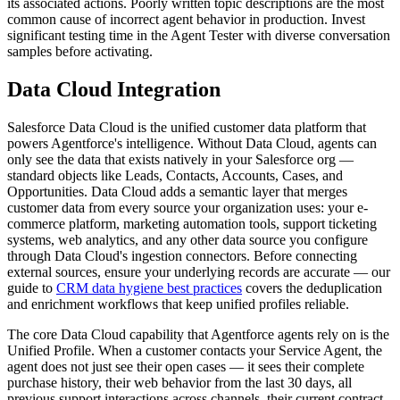
its associated actions. Poorly written topic descriptions are the most
common cause of incorrect agent behavior in production. Invest
significant testing time in the Agent Tester with diverse conversation
samples before activating.
Data Cloud Integration
Salesforce Data Cloud is the unified customer data platform that
powers Agentforce's intelligence. Without Data Cloud, agents can
only see the data that exists natively in your Salesforce org —
standard objects like Leads, Contacts, Accounts, Cases, and
Opportunities. Data Cloud adds a semantic layer that merges
customer data from every source your organization uses: your e-
commerce platform, marketing automation tools, support ticketing
systems, web analytics, and any other data source you configure
through Data Cloud's ingestion connectors. Before connecting
external sources, ensure your underlying records are accurate — our
guide to
CRM data hygiene best practices
covers the deduplication
and enrichment workflows that keep unified profiles reliable.
The core Data Cloud capability that Agentforce agents rely on is the
Unified Profile. When a customer contacts your Service Agent, the
agent does not just see their open cases — it sees their complete
purchase history, their web behavior from the last 30 days, all
previous support interactions across channels, their current contract