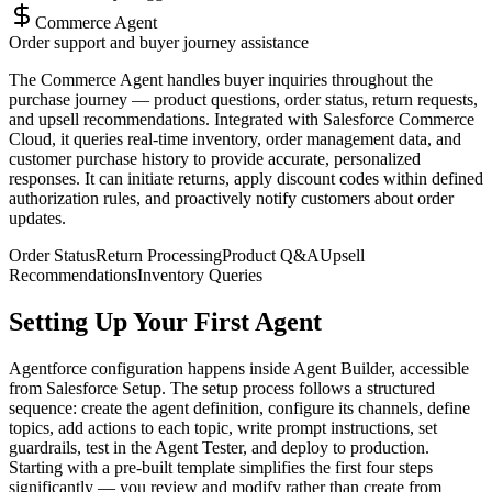
Commerce Agent
Order support and buyer journey assistance
The Commerce Agent handles buyer inquiries throughout the
purchase journey — product questions, order status, return requests,
and upsell recommendations. Integrated with Salesforce Commerce
Cloud, it queries real-time inventory, order management data, and
customer purchase history to provide accurate, personalized
responses. It can initiate returns, apply discount codes within defined
authorization rules, and proactively notify customers about order
updates.
Order Status
Return Processing
Product Q&A
Upsell
Recommendations
Inventory Queries
Setting Up Your First Agent
Agentforce configuration happens inside Agent Builder, accessible
from Salesforce Setup. The setup process follows a structured
sequence: create the agent definition, configure its channels, define
topics, add actions to each topic, write prompt instructions, set
guardrails, test in the Agent Tester, and deploy to production.
Starting with a pre-built template simplifies the first four steps
significantly — you review and modify rather than create from