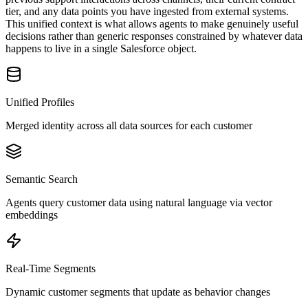
tier, and any data points you have ingested from external systems.
This unified context is what allows agents to make genuinely useful
decisions rather than generic responses constrained by whatever data
happens to live in a single Salesforce object.
Unified Profiles
Merged identity across all data sources for each customer
Semantic Search
Agents query customer data using natural language via vector
embeddings
Real-Time Segments
Dynamic customer segments that update as behavior changes