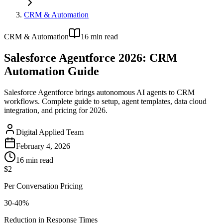
CRM & Automation
CRM & Automation
16
min read
Salesforce Agentforce 2026: CRM
Automation Guide
Salesforce Agentforce brings autonomous AI agents to CRM
workflows. Complete guide to setup, agent templates, data cloud
integration, and pricing for 2026.
Digital Applied Team
February 4, 2026
16
min read
$2
Per Conversation Pricing
30-40%
Reduction in Response Times