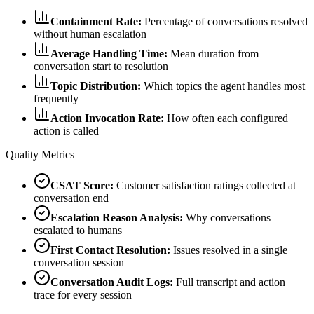
Containment Rate:
Percentage of conversations resolved
without human escalation
Average Handling Time:
Mean duration from
conversation start to resolution
Topic Distribution:
Which topics the agent handles most
frequently
Action Invocation Rate:
How often each configured
action is called
Quality Metrics
CSAT Score:
Customer satisfaction ratings collected at
conversation end
Escalation Reason Analysis:
Why conversations
escalated to humans
First Contact Resolution:
Issues resolved in a single
conversation session
Conversation Audit Logs:
Full transcript and action
trace for every session