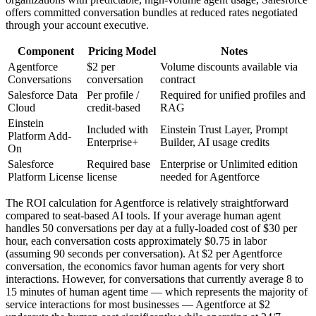
offers committed conversation bundles at reduced rates negotiated
through your account executive.
Component
Pricing Model
Notes
Agentforce
$2 per
Volume discounts available via
Conversations
conversation
contract
Salesforce Data
Per profile /
Required for unified profiles and
Cloud
credit-based
RAG
Einstein
Included with
Einstein Trust Layer, Prompt
Platform Add-
Enterprise+
Builder, AI usage credits
On
Salesforce
Required base
Enterprise or Unlimited edition
Platform License
license
needed for Agentforce
The ROI calculation for Agentforce is relatively straightforward
compared to seat-based AI tools. If your average human agent
handles 50 conversations per day at a fully-loaded cost of $30 per
hour, each conversation costs approximately $0.75 in labor
(assuming 90 seconds per conversation). At $2 per Agentforce
conversation, the economics favor human agents for very short
interactions. However, for conversations that currently average 8 to
15 minutes of human agent time — which represents the majority of
service interactions for most businesses — Agentforce at $2