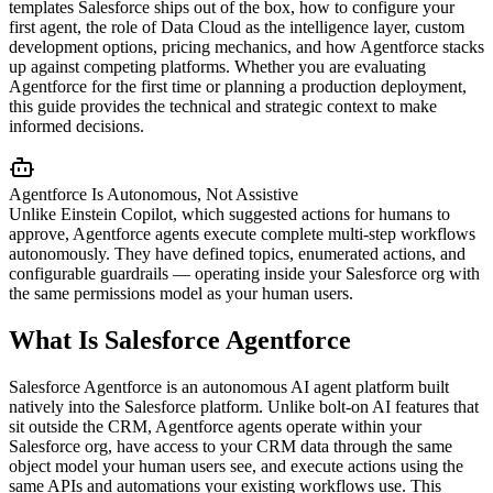
templates Salesforce ships out of the box, how to configure your
first agent, the role of Data Cloud as the intelligence layer, custom
development options, pricing mechanics, and how Agentforce stacks
up against competing platforms. Whether you are evaluating
Agentforce for the first time or planning a production deployment,
this guide provides the technical and strategic context to make
informed decisions.
Agentforce Is Autonomous, Not Assistive
Unlike Einstein Copilot, which suggested actions for humans to
approve, Agentforce agents execute complete multi-step workflows
autonomously. They have defined topics, enumerated actions, and
configurable guardrails — operating inside your Salesforce org with
the same permissions model as your human users.
What Is Salesforce Agentforce
Salesforce Agentforce is an autonomous AI agent platform built
natively into the Salesforce platform. Unlike bolt-on AI features that
sit outside the CRM, Agentforce agents operate within your
Salesforce org, have access to your CRM data through the same
object model your human users see, and execute actions using the
same APIs and automations your existing workflows use. This