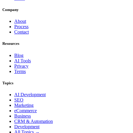
Company
About
Process
Contact
Resources
Blog
AI Tools
Privacy
Terms
Topics
AI Development
SEO
Marketing
eCommerce
Business
CRM & Automation
Development
All Topics →