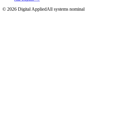
©
2026
Digital Applied
All systems nominal