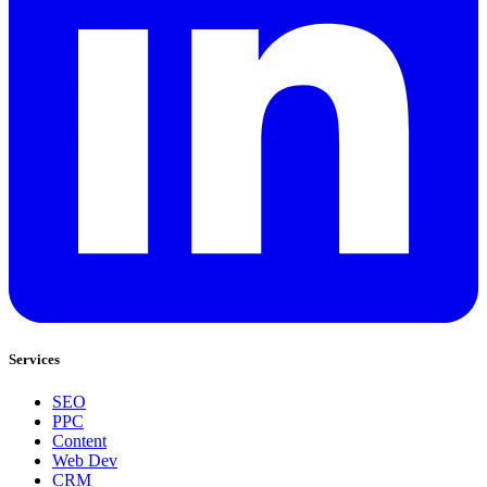
Services
SEO
PPC
Content
Web Dev
CRM