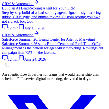
CRM & Automation
Build an AI Lead-Scoring Agent for Your CRM
Step-by-step build of a lead-scoring agent: signal design, scoring
rubric, CRM sync, and human review. Custom scoring you own,
not a black-box tool.
12
min
July 13, 2026
CRM & Automation
Salesforce Summer '26: Brand Center for Agentic Marketing
Salesforce Summer '26 ships Brand Center and Real-Time Offer
Management as the pattern for agent-first marketing. Rawlings cut
campaign time 75% — the lessons.
12
min
June 24, 2026
An agentic growth partner for teams that would rather ship than
schedule. Full-service digital marketing, delivered in days.