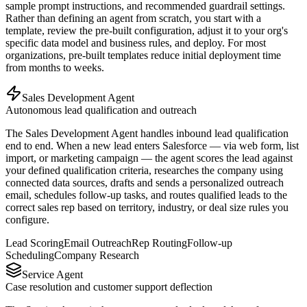
sample prompt instructions, and recommended guardrail settings.
Rather than defining an agent from scratch, you start with a
template, review the pre-built configuration, adjust it to your org's
specific data model and business rules, and deploy. For most
organizations, pre-built templates reduce initial deployment time
from months to weeks.
Sales Development Agent
Autonomous lead qualification and outreach
The Sales Development Agent handles inbound lead qualification
end to end. When a new lead enters Salesforce — via web form, list
import, or marketing campaign — the agent scores the lead against
your defined qualification criteria, researches the company using
connected data sources, drafts and sends a personalized outreach
email, schedules follow-up tasks, and routes qualified leads to the
correct sales rep based on territory, industry, or deal size rules you
configure.
Lead Scoring
Email Outreach
Rep Routing
Follow-up
Scheduling
Company Research
Service Agent
Case resolution and customer support deflection