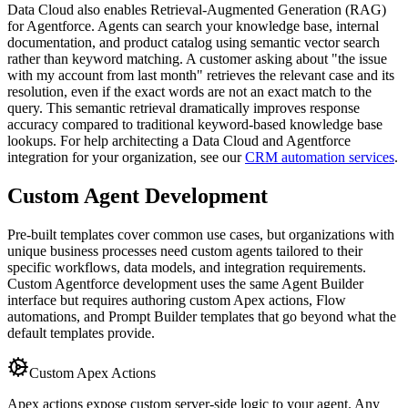
Data Cloud also enables Retrieval-Augmented Generation (RAG)
for Agentforce. Agents can search your knowledge base, internal
documentation, and product catalog using semantic vector search
rather than keyword matching. A customer asking about "the issue
with my account from last month" retrieves the relevant case and its
resolution, even if the exact words are not an exact match to the
query. This semantic retrieval dramatically improves response
accuracy compared to traditional keyword-based knowledge base
lookups. For help architecting a Data Cloud and Agentforce
integration for your organization, see our
CRM automation services
.
Custom Agent Development
Pre-built templates cover common use cases, but organizations with
unique business processes need custom agents tailored to their
specific workflows, data models, and integration requirements.
Custom Agentforce development uses the same Agent Builder
interface but requires authoring custom Apex actions, Flow
automations, and Prompt Builder templates that go beyond what the
default templates provide.
Custom Apex Actions
Apex actions expose custom server-side logic to your agent. Any