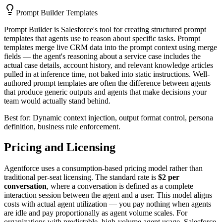
Prompt Builder Templates
Prompt Builder is Salesforce's tool for creating structured prompt
templates that agents use to reason about specific tasks. Prompt
templates merge live CRM data into the prompt context using merge
fields — the agent's reasoning about a service case includes the
actual case details, account history, and relevant knowledge articles
pulled in at inference time, not baked into static instructions. Well-
authored prompt templates are often the difference between agents
that produce generic outputs and agents that make decisions your
team would actually stand behind.
Best for: Dynamic context injection, output format control, persona
definition, business rule enforcement.
Pricing and Licensing
Agentforce uses a consumption-based pricing model rather than
traditional per-seat licensing. The standard rate is
$2 per
conversation
, where a conversation is defined as a complete
interaction session between the agent and a user. This model aligns
costs with actual agent utilization — you pay nothing when agents
are idle and pay proportionally as agent volume scales. For
organizations with predictable, high-volume agent usage, Salesforce