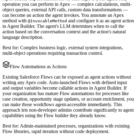
operation you can perform in Apex — complex calculations, multi-
object queries, external API calls, custom data transformations —
can become an action the agent invokes. You annotate an Apex
method with
and configure it as an agent action
@InvocableMethod
in Agent Builder. The agent's LLM determines when to call the
action based on the conversation context and the action's natural
language description.
Best for: Complex business logic, external system integrations,
multi-object operations requiring transaction control.
Flow Automations as Actions
Existing Salesforce Flows can be exposed as agent actions without
writing any Apex code. Auto-launched Flows with defined input
and output variables become callable actions in Agent Builder. If
your organization has mature Flow automations for processes like
case creation, opportunity stage updates, or account enrichment, you
can make those workflows agent-accessible immediately. This
approach lets non-developer admins contribute significantly to agent
capabilities using the Flow builder they already know.
Best for: Admin-maintained processes, organizations with existing
Flow libraries, rapid iteration without code deployment.