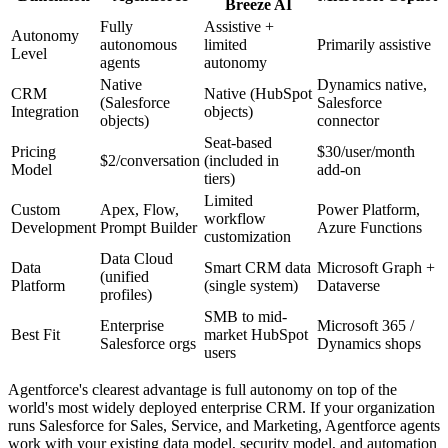
Breeze AI
Fully
Assistive +
Autonomy
autonomous
limited
Primarily assistive
Level
agents
autonomy
Native
Dynamics native,
CRM
Native (HubSpot
(Salesforce
Salesforce
Integration
objects)
objects)
connector
Seat-based
Pricing
$30/user/month
$2/conversation
(included in
Model
add-on
tiers)
Limited
Custom
Apex, Flow,
Power Platform,
workflow
Development
Prompt Builder
Azure Functions
customization
Data Cloud
Data
Smart CRM data
Microsoft Graph +
(unified
Platform
(single system)
Dataverse
profiles)
SMB to mid-
Enterprise
Microsoft 365 /
Best Fit
market HubSpot
Salesforce orgs
Dynamics shops
users
Agentforce's clearest advantage is full autonomy on top of the
world's most widely deployed enterprise CRM. If your organization
runs Salesforce for Sales, Service, and Marketing, Agentforce agents
work with your existing data model, security model, and automation