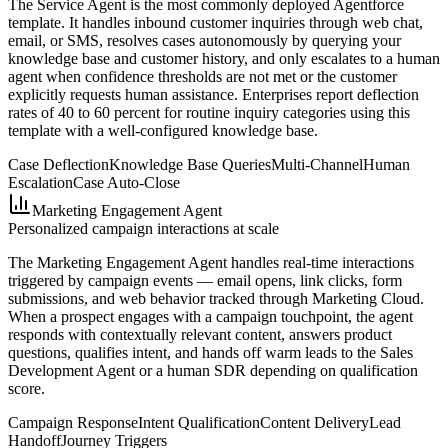
The Service Agent is the most commonly deployed Agentforce
template. It handles inbound customer inquiries through web chat,
email, or SMS, resolves cases autonomously by querying your
knowledge base and customer history, and only escalates to a human
agent when confidence thresholds are not met or the customer
explicitly requests human assistance. Enterprises report deflection
rates of 40 to 60 percent for routine inquiry categories using this
template with a well-configured knowledge base.
Case Deflection
Knowledge Base Queries
Multi-Channel
Human
Escalation
Case Auto-Close
Marketing Engagement Agent
Personalized campaign interactions at scale
The Marketing Engagement Agent handles real-time interactions
triggered by campaign events — email opens, link clicks, form
submissions, and web behavior tracked through Marketing Cloud.
When a prospect engages with a campaign touchpoint, the agent
responds with contextually relevant content, answers product
questions, qualifies intent, and hands off warm leads to the Sales
Development Agent or a human SDR depending on qualification
score.
Campaign Response
Intent Qualification
Content Delivery
Lead
Handoff
Journey Triggers