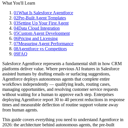
What You'll Learn
01
What Is Salesforce Agentforce
02
Pre-Built Agent Templates
03
Setting Up Your First Agent
04
Data Cloud Integration
05
Custom Agent Development
06
Pricing and Licensing
07
Measuring Agent Performance
08
Agentforce vs Competitors
09
FAQ
Salesforce Agentforce represents a fundamental shift in how CRM
platforms deliver value. Where previous AI features in Salesforce
assisted humans by drafting emails or surfacing suggestions,
Agentforce deploys autonomous agents that complete entire
workflows independently — qualifying leads, routing cases,
managing opportunities, and resolving customer service requests
without waiting for a human to approve each step. Enterprises
deploying Agentforce report 30 to 40 percent reductions in response
times and measurable deflection of routine support volume away
from human agents.
This guide covers everything you need to understand Agentforce in
2026: the architecture behind autonomous agents, the pre-built