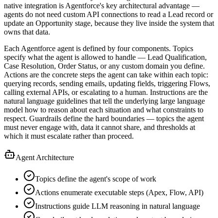
native integration is Agentforce's key architectural advantage —
agents do not need custom API connections to read a Lead record or
update an Opportunity stage, because they live inside the system that
owns that data.
Each Agentforce agent is defined by four components. Topics
specify what the agent is allowed to handle — Lead Qualification,
Case Resolution, Order Status, or any custom domain you define.
Actions are the concrete steps the agent can take within each topic:
querying records, sending emails, updating fields, triggering Flows,
calling external APIs, or escalating to a human. Instructions are the
natural language guidelines that tell the underlying large language
model how to reason about each situation and what constraints to
respect. Guardrails define the hard boundaries — topics the agent
must never engage with, data it cannot share, and thresholds at
which it must escalate rather than proceed.
Agent Architecture
Topics define the agent's scope of work
Actions enumerate executable steps (Apex, Flow, API)
Instructions guide LLM reasoning in natural language