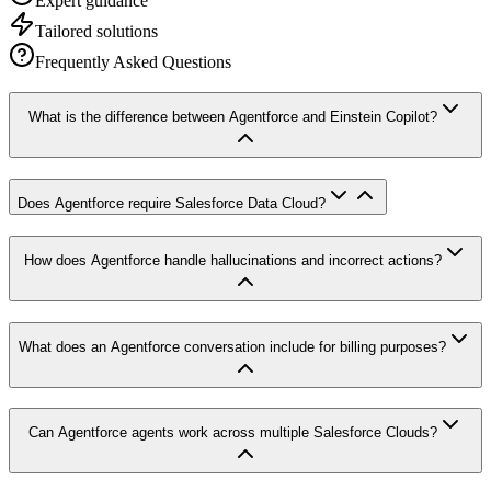
Expert guidance
Tailored solutions
Frequently Asked Questions
What is the difference between Agentforce and Einstein Copilot?
Does Agentforce require Salesforce Data Cloud?
How does Agentforce handle hallucinations and incorrect actions?
What does an Agentforce conversation include for billing purposes?
Can Agentforce agents work across multiple Salesforce Clouds?