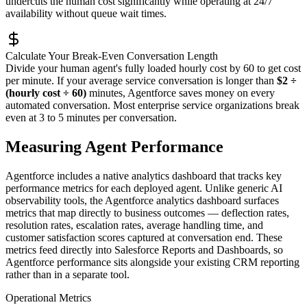
undercuts the human cost significantly while operating at 24/7
availability without queue wait times.
Calculate Your Break-Even Conversation Length
Divide your human agent's fully loaded hourly cost by 60 to get cost
per minute. If your average service conversation is longer than
$2 ÷
(hourly cost ÷ 60)
minutes, Agentforce saves money on every
automated conversation. Most enterprise service organizations break
even at 3 to 5 minutes per conversation.
Measuring Agent Performance
Agentforce includes a native analytics dashboard that tracks key
performance metrics for each deployed agent. Unlike generic AI
observability tools, the Agentforce analytics dashboard surfaces
metrics that map directly to business outcomes — deflection rates,
resolution rates, escalation rates, average handling time, and
customer satisfaction scores captured at conversation end. These
metrics feed directly into Salesforce Reports and Dashboards, so
Agentforce performance sits alongside your existing CRM reporting
rather than in a separate tool.
Operational Metrics