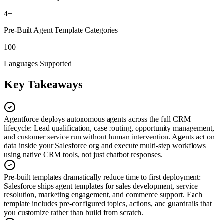
4+
Pre-Built Agent Template Categories
100+
Languages Supported
Key Takeaways
Agentforce deploys autonomous agents across the full CRM
lifecycle
:
Lead qualification, case routing, opportunity management,
and customer service run without human intervention. Agents act on
data inside your Salesforce org and execute multi-step workflows
using native CRM tools, not just chatbot responses.
Pre-built templates dramatically reduce time to first deployment
:
Salesforce ships agent templates for sales development, service
resolution, marketing engagement, and commerce support. Each
template includes pre-configured topics, actions, and guardrails that
you customize rather than build from scratch.