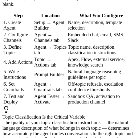
blank.
Step
Location
What You Configure
1. Create
Setup → Agent
Name, description, template
Agent
Builder
selection
2. Configure
Agent →
Embedded chat, email, SMS,
Channels
Channels tab
Slack
3. Define
Agent → Topics
Topic name, description,
Topics
tab
classification instructions
Topic →
Apex, Flow, external service,
4. Add Actions
Actions tab
knowledge search
5. Write
Natural language reasoning
Prompt Builder
Instructions
guidelines per topic
6. Set
Agent →
Off-topic refusals, escalation
Guardrails
Guardrails tab
confidence thresholds
7. Test and
Agent Tester →
Sandbox QA, activation to
Deploy
Activate
production channel
Topic Classification Is the Critical Variable
The quality of your topic classification instructions — the natural
language description of what belongs in each topic — determines
how accurately the agent routes conversations to the right topic and