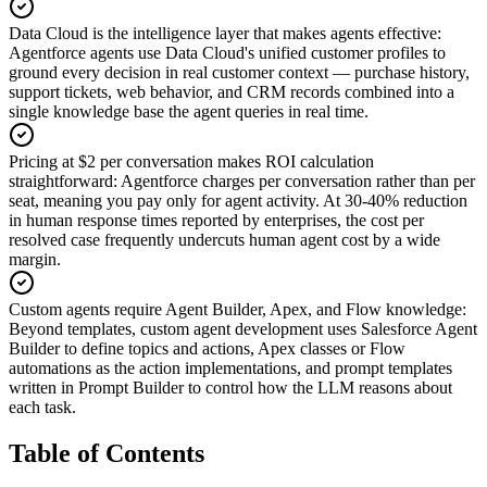
Data Cloud is the intelligence layer that makes agents effective
:
Agentforce agents use Data Cloud's unified customer profiles to
ground every decision in real customer context — purchase history,
support tickets, web behavior, and CRM records combined into a
single knowledge base the agent queries in real time.
Pricing at $2 per conversation makes ROI calculation
straightforward
:
Agentforce charges per conversation rather than per
seat, meaning you pay only for agent activity. At 30-40% reduction
in human response times reported by enterprises, the cost per
resolved case frequently undercuts human agent cost by a wide
margin.
Custom agents require Agent Builder, Apex, and Flow knowledge
:
Beyond templates, custom agent development uses Salesforce Agent
Builder to define topics and actions, Apex classes or Flow
automations as the action implementations, and prompt templates
written in Prompt Builder to control how the LLM reasons about
each task.
Table of Contents