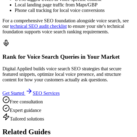
Local landing page traffic from Maps/GBP
Phone call tracking for local voice conversions
For a comprehensive SEO foundation alongside voice search, see
our
technical SEO audit checklist
to ensure your site's technical
foundation supports voice search ranking requirements.
Rank for Voice Search Queries in Your Market
Digital Applied builds voice search SEO strategies that secure
featured snippets, optimize local voice presence, and structure
content for how your customers actually ask questions.
Get Started
SEO Services
Free consultation
Expert guidance
Tailored solutions
Related Guides