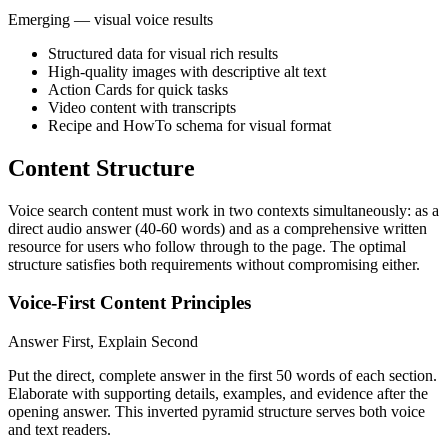
Emerging — visual voice results
Structured data for visual rich results
High-quality images with descriptive alt text
Action Cards for quick tasks
Video content with transcripts
Recipe and HowTo schema for visual format
Content Structure
Voice search content must work in two contexts simultaneously: as a
direct audio answer (40-60 words) and as a comprehensive written
resource for users who follow through to the page. The optimal
structure satisfies both requirements without compromising either.
Voice-First Content Principles
Answer First, Explain Second
Put the direct, complete answer in the first 50 words of each section.
Elaborate with supporting details, examples, and evidence after the
opening answer. This inverted pyramid structure serves both voice
and text readers.