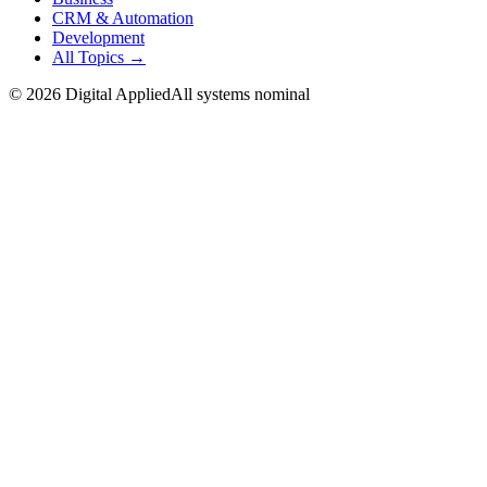
CRM & Automation
Development
All Topics →
©
2026
Digital Applied
All systems nominal