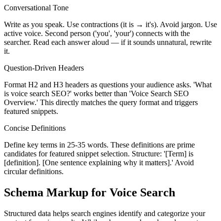
Conversational Tone
Write as you speak. Use contractions (it is → it's). Avoid jargon. Use
active voice. Second person ('you', 'your') connects with the
searcher. Read each answer aloud — if it sounds unnatural, rewrite
it.
Question-Driven Headers
Format H2 and H3 headers as questions your audience asks. 'What
is voice search SEO?' works better than 'Voice Search SEO
Overview.' This directly matches the query format and triggers
featured snippets.
Concise Definitions
Define key terms in 25-35 words. These definitions are prime
candidates for featured snippet selection. Structure: '[Term] is
[definition]. [One sentence explaining why it matters].' Avoid
circular definitions.
Schema Markup for Voice Search
Structured data helps search engines identify and categorize your