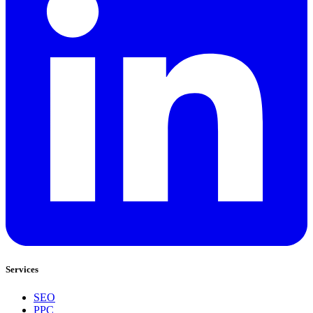
Services
SEO
PPC