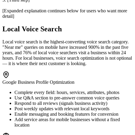
[Expanded explanation continues below for users who want more
detail]
Local Voice Search
Local voice search is the highest-converting voice search category.
"Near me" queries on mobile have increased 900% in the past five
years, and 76% of local voice searchers visit a business within 24
hours. For local businesses, voice search optimization is not optional
— it is where their next customer is looking.
Google Business Profile Optimization
Complete every field: hours, services, attributes, photos
Use Q&A section to pre-answer common voice queries
Respond to all reviews (signals business activity)
Post weekly updates with relevant local keywords
Enable messaging and booking features for conversion
Add service areas for mobile businesses without a fixed
location