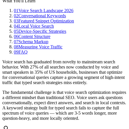
What You'll Learn
01
Voice Search Landscape 2026
02
Conversational Keywords
03
Featured Snippet Optimization
04
Local Voice Search
05
Device-Specific Strategies
06
Content Structure
07
Schema Markup
08
Measuring Voice Traffic
09
FAQ
Voice search has graduated from novelty to mainstream search
behavior. With 27% of all searches now conducted by voice and
smart speakers in 35% of US households, businesses that optimize
for conversational queries capture a growing segment of high-intent
traffic that typed search strategies miss entirely.
The fundamental challenge is that voice search optimization requires
a different mindset than traditional SEO. Voice users ask questions
conversationally, expect direct answers, and search in local contexts.
A keyword strategy built for typed search fails to capture the full
spectrum of voice queries — which are 3-5 words longer, more
question-heavy, and more locally oriented.