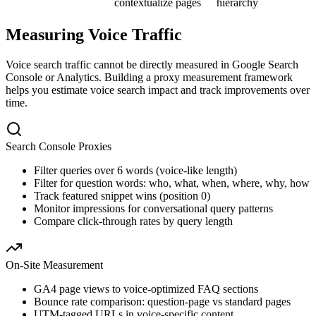
contextualize pages
hierarchy
Measuring Voice Traffic
Voice search traffic cannot be directly measured in Google Search
Console or Analytics. Building a proxy measurement framework
helps you estimate voice search impact and track improvements over
time.
Search Console Proxies
Filter queries over 6 words (voice-like length)
Filter for question words: who, what, when, where, why, how
Track featured snippet wins (position 0)
Monitor impressions for conversational query patterns
Compare click-through rates by query length
On-Site Measurement
GA4 page views to voice-optimized FAQ sections
Bounce rate comparison: question-page vs standard pages
UTM-tagged URLs in voice-specific content