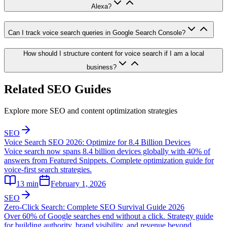
Alexa?
Can I track voice search queries in Google Search Console?
How should I structure content for voice search if I am a local
business?
Related SEO Guides
Explore more SEO and content optimization strategies
SEO
Voice Search SEO 2026: Optimize for 8.4 Billion Devices
Voice search now spans 8.4 billion devices globally with 40% of
answers from Featured Snippets. Complete optimization guide for
voice-first search strategies.
13
min
February 1, 2026
SEO
Zero-Click Search: Complete SEO Survival Guide 2026
Over 60% of Google searches end without a click. Strategy guide
for building authority, brand visibility, and revenue beyond