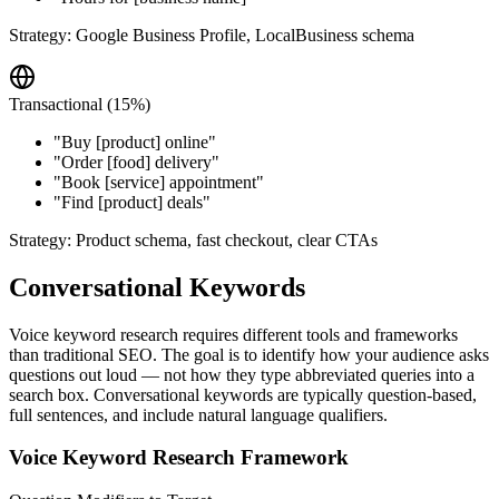
Strategy:
Google Business Profile, LocalBusiness schema
Transactional (15%)
"
Buy [product] online
"
"
Order [food] delivery
"
"
Book [service] appointment
"
"
Find [product] deals
"
Strategy:
Product schema, fast checkout, clear CTAs
Conversational Keywords
Voice keyword research requires different tools and frameworks
than traditional SEO. The goal is to identify how your audience asks
questions out loud — not how they type abbreviated queries into a
search box. Conversational keywords are typically question-based,
full sentences, and include natural language qualifiers.
Voice Keyword Research Framework