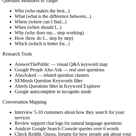
Question Modifiers to Target
Who (who makes the best...)
What (what is the difference between...)
Where (where can I find...)
When (when should I...)
Why (why does my... stop working)
How (how do I... step by step)
Which (which is better for...)
Research Tools
AnswerThePublic — visual Q&A keyword map
Google People Also Ask — real user questions
AlsoAsked — related question clusters
SEMrush Question Keywords filter
Ahrefs Questions filter in Keyword Explorer
Google autocomplete in incognito mode
Conversation Mapping
Interview 5-10 customers about how they search for your
services
Review support chat logs for natural language questions
Analyze Google Search Console queries over 6 words
Check Reddit, Quora, forums for how people ask about your