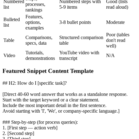
Numbered
Numbered steps with
Good (lists
processes,
list
5-9 items
read aloud)
rankings
Features,
Bulleted
options,
3-8 bullet points
Moderate
list
examples
Poor (tables
Comparisons,
Structured comparison
Table
don't read
specs, data
table
well)
Tutorials,
YouTube video with
Video
N/A
demonstrations
transcript
Featured Snippet Content Template
## H2: How do I [specific task]?
[Direct 40-60 word answer that works as a standalone response.
Start with the target keyword or a clear statement.
Include the most important detail in the first sentence.
Avoid starting with 'I', 'We', or company-specific language.]
### Step-by-step (for process queries):
1. [First step — action verb]
2. [Second step]
3. [Third step]