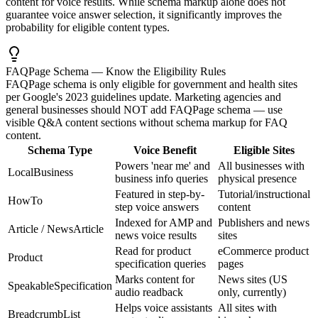
content for voice results. While schema markup alone does not
guarantee voice answer selection, it significantly improves the
probability for eligible content types.
FAQPage Schema — Know the Eligibility Rules
FAQPage schema is only eligible for government and health sites
per Google's 2023 guidelines update. Marketing agencies and
general businesses should NOT add FAQPage schema — use
visible Q&A content sections without schema markup for FAQ
content.
Schema Type
Voice Benefit
Eligible Sites
Powers 'near me' and
All businesses with
LocalBusiness
business info queries
physical presence
Featured in step-by-
Tutorial/instructional
HowTo
step voice answers
content
Indexed for AMP and
Publishers and news
Article / NewsArticle
news voice results
sites
Read for product
eCommerce product
Product
specification queries
pages
Marks content for
News sites (US
SpeakableSpecification
audio readback
only, currently)
Helps voice assistants
All sites with
BreadcrumbList