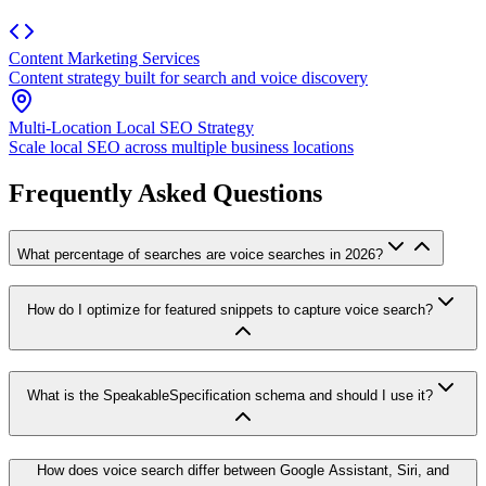
Content Marketing Services
Content strategy built for search and voice discovery
Multi-Location Local SEO Strategy
Scale local SEO across multiple business locations
Frequently Asked Questions
What percentage of searches are voice searches in 2026?
How do I optimize for featured snippets to capture voice search?
What is the SpeakableSpecification schema and should I use it?
How does voice search differ between Google Assistant, Siri, and