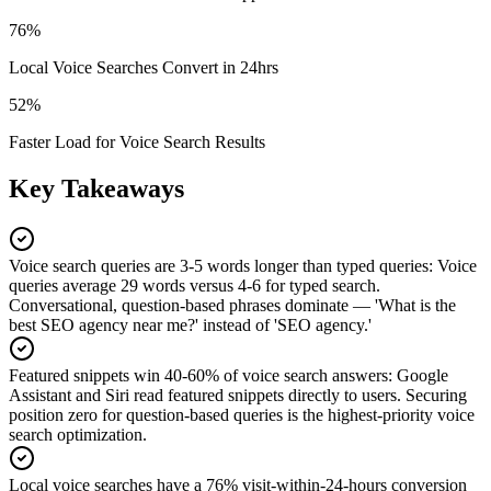
76%
Local Voice Searches Convert in 24hrs
52%
Faster Load for Voice Search Results
Key Takeaways
Voice search queries are 3-5 words longer than typed queries
:
Voice
queries average 29 words versus 4-6 for typed search.
Conversational, question-based phrases dominate — 'What is the
best SEO agency near me?' instead of 'SEO agency.'
Featured snippets win 40-60% of voice search answers
:
Google
Assistant and Siri read featured snippets directly to users. Securing
position zero for question-based queries is the highest-priority voice
search optimization.
Local voice searches have a 76% visit-within-24-hours conversion