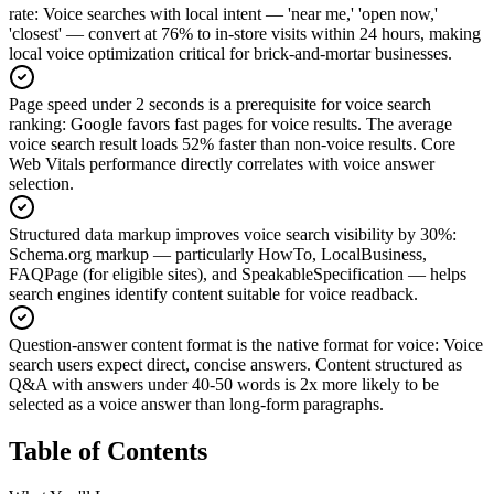
rate
:
Voice searches with local intent — 'near me,' 'open now,'
'closest' — convert at 76% to in-store visits within 24 hours, making
local voice optimization critical for brick-and-mortar businesses.
Page speed under 2 seconds is a prerequisite for voice search
ranking
:
Google favors fast pages for voice results. The average
voice search result loads 52% faster than non-voice results. Core
Web Vitals performance directly correlates with voice answer
selection.
Structured data markup improves voice search visibility by 30%
:
Schema.org markup — particularly HowTo, LocalBusiness,
FAQPage (for eligible sites), and SpeakableSpecification — helps
search engines identify content suitable for voice readback.
Question-answer content format is the native format for voice
:
Voice
search users expect direct, concise answers. Content structured as
Q&A with answers under 40-50 words is 2x more likely to be
selected as a voice answer than long-form paragraphs.
Table of Contents