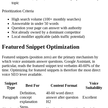
topic
Prioritization Criteria
High search volume (100+ monthly searches)
Answerable in under 50 words
Question your page can answer with authority
Not already owned by a dominant competitor
Local modifier applicable (adds traffic potential)
Featured Snippet Optimization
Featured snippets (position zero) are the primary mechanism by
which voice assistants answer questions. Google Assistant, in
particular, reads the featured snippet text verbatim 40-60% of the
time. Optimizing for featured snippets is therefore the most direct
voice SEO lever available.
Snippet
Voice
Best For
Content Format
Type
Suitability
Definition,
40-60 word direct
Paragraph
concept
answer after question
Excellent
explanation
H2
Steps,