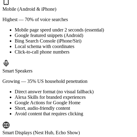
Mobile (Android & iPhone)
Highest — 70% of voice searches
Mobile page speed under 2 seconds (essential)
Google featured snippets (Android)
Bing Search Console (iPhone/Siri)
Local schema with coordinates
Click-to-call phone numbers
Smart Speakers
Growing — 35% US household penetration
Direct answer format (no visual fallback)
Alexa Skills for branded experiences
Google Actions for Google Home
Short, audio-friendly content
Avoid content that requires clicking
Smart Displays (Nest Hub, Echo Show)