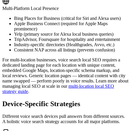
Multi-Platform Local Presence
Bing Places for Business (critical for Siri and Alexa users)
Apple Business Connect (required for Apple Maps
prominence)
Yelp (primary source for Alexa local business queries)
TripAdvisor, Foursquare for hospitality and entertainment
Industry-specific directories (Healthgrades, Avvo, etc.)
Consistent NAP across all listings (prevents confusion)
For multi-location businesses, voice search local SEO requires a
dedicated landing page for each location with unique content,
embedded Google Maps, location-specific schema markup, and
local reviews. Generic location pages — identical content with city
name swapped — perform poorly in voice results. Learn more about
managing local SEO at scale in our
multi-location local SEO
strategy guide
.
Device-Specific Strategies
Different voice search devices pull answers from different sources.
A holistic voice search strategy accounts for all major platforms.