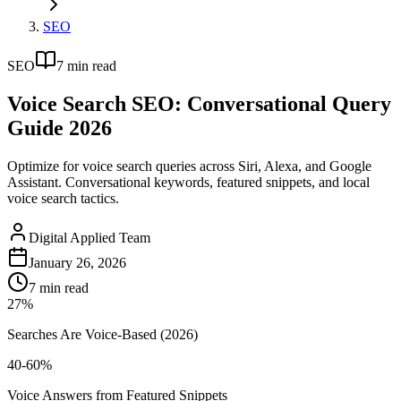
SEO
SEO
7
min read
Voice Search SEO: Conversational Query
Guide 2026
Optimize for voice search queries across Siri, Alexa, and Google
Assistant. Conversational keywords, featured snippets, and local
voice search tactics.
Digital Applied Team
January 26, 2026
7
min read
27%
Searches Are Voice-Based (2026)
40-60%
Voice Answers from Featured Snippets