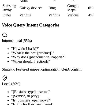
Xbox
Samsung
Google
Galaxy devices
Bing
6%
Bixby
Maps
Other
Various
Various
Various
4%
Voice Query Intent Categories
Informational (55%)
"
How do I [task]?
"
"
What is the best [product]?
"
"
Why does [phenomenon] happen?
"
"
When should I [action]?
"
Strategy:
Featured snippet optimization, Q&A content
Local (30%)
"
[Business type] near me
"
"
[Service] in [city]
"
"
Is [business] open now?
"
"
Hours for [business name]
"