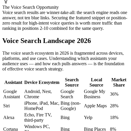
The Voice Search Opportunity
Voice search results are winner-take-all: the search engine reads one
answer, not ten blue links. Securing the featured snippet or position-
zero result for high-intent voice queries is worth more traffic than
ranking in positions 2-10 combined for the same query.
Voice Search Landscape 2026
The voice search ecosystem in 2026 is fragmented across devices,
platforms, and use cases. Understanding which assistants your
audience uses — and how each pulls answers — is the foundation
of effective voice search strategy.
Search
Local
Market
Assistant
Device Ecosystem
Source
Source
Share
Google
Android, Nest,
Google
Google My
36%
Assistant
Chrome
Search
Business
iPhone, iPad, Mac,
Bing (non-
Siri
Apple Maps
28%
HomePod
Google)
Echo, Fire TV,
Alexa
Bing
Yelp
18%
third-party
Windows PC,
Cortana
Bing
Bing Places
8%