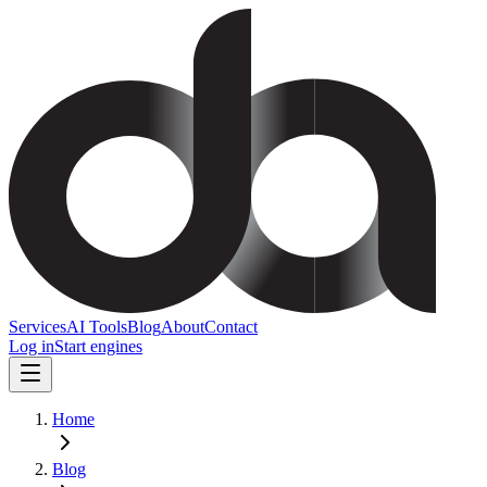
Services
AI Tools
Blog
About
Contact
Log in
Start engines
Home
Blog