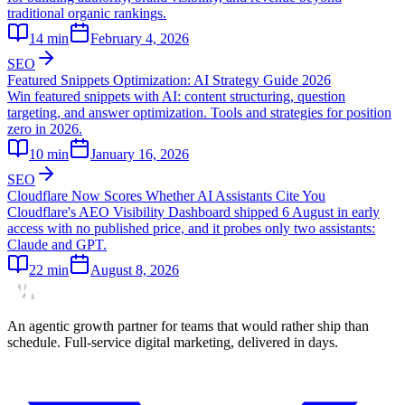
traditional organic rankings.
14
min
February 4, 2026
SEO
Featured Snippets Optimization: AI Strategy Guide 2026
Win featured snippets with AI: content structuring, question
targeting, and answer optimization. Tools and strategies for position
zero in 2026.
10
min
January 16, 2026
SEO
Cloudflare Now Scores Whether AI Assistants Cite You
Cloudflare's AEO Visibility Dashboard shipped 6 August in early
access with no published price, and it probes only two assistants:
Claude and GPT.
22
min
August 8, 2026
An agentic growth partner for teams that would rather ship than
schedule. Full-service digital marketing, delivered in days.