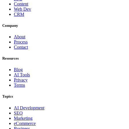
Content
Web Dev
CRM
Company
About
Process
Contact
Resources
Blog
AI Tools
Privacy
Terms
Topics
AI Development
SEO
Marketing
eCommerce
Business