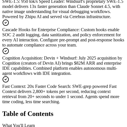
SWE-1.5: 950 tok/s Speed Leader
:
Windsurf's proprietary SWE-1.5
model delivers 13x faster generation than Claude Sonnet 4.5, with
native image understanding for visual debugging workflows.
Powered by Zhipu AI and served via Cerebras infrastructure.
Cascade Hooks for Enterprise Compliance
:
Custom hooks enable
SOC 2 audit logging, data sanitization, and policy enforcement for
every AI interaction. Configure pre-prompt and post-response hooks
to automate compliance across your team.
Cognition Acquisition: Devin + Windsurf
:
July 2025 acquisition by
Cognition (creators of Devin AI) brings $82M ARR and enterprise
IDE capabilities. Combined platform enables autonomous multi-
agent workflows with IDE integration.
Fast Context: 20x Faster Code Search
:
SWE-grep powered Fast
Context delivers 2,800+ tokens per second, reducing context
retrieval from 20+ seconds to under 1 second. Agents spend more
time coding, less time searching.
Table of Contents
What You'll Learn