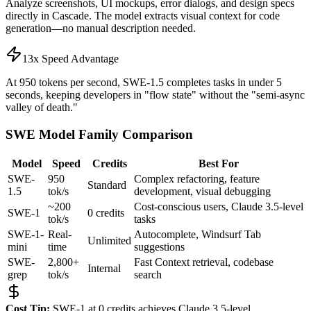
Analyze screenshots, UI mockups, error dialogs, and design specs
directly in Cascade. The model extracts visual context for code
generation—no manual description needed.
13x Speed Advantage
At 950 tokens per second, SWE-1.5 completes tasks in under 5
seconds, keeping developers in "flow state" without the "semi-async
valley of death."
SWE Model Family Comparison
Model
Speed
Credits
Best For
SWE-
950
Complex refactoring, feature
Standard
1.5
tok/s
development, visual debugging
~200
Cost-conscious users, Claude 3.5-level
SWE-1
0 credits
tok/s
tasks
SWE-1-
Real-
Autocomplete, Windsurf Tab
Unlimited
mini
time
suggestions
SWE-
2,800+
Fast Context retrieval, codebase
Internal
grep
tok/s
search
Cost Tip:
SWE-1 at 0 credits achieves Claude 3.5-level