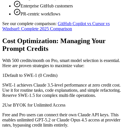
Enterprise GitHub customers
PR-centric workflows
See our complete comparison:
GitHub Copilot vs Cursor vs
Windsurf: Complete 2025 Comparison
Cost Optimization: Managing Your
Prompt Credits
With 500 credits/month on Pro, smart model selection is essential.
Here are proven strategies to maximize value:
1
Default to SWE-1 (0 Credits)
SWE-1 achieves Claude 3.5-level performance at zero credit cost.
Use it for routine tasks, code explanations, and simple refactoring.
Reserve SWE-1.5 for complex multi-file operations.
2
Use BYOK for Unlimited Access
Free and Pro users can connect their own Claude API keys. This
enables unlimited GPT-5.2 or Claude Opus 4.5 access at provider
rates, bypassing credit limits entirely.