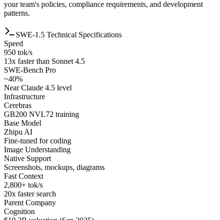
your team's policies, compliance requirements, and development
patterns.
SWE-1.5 Technical Specifications
Speed
950 tok/s
13x faster than Sonnet 4.5
SWE-Bench Pro
~40%
Near Claude 4.5 level
Infrastructure
Cerebras
GB200 NVL72 training
Base Model
Zhipu AI
Fine-tuned for coding
Image Understanding
Native Support
Screenshots, mockups, diagrams
Fast Context
2,800+ tok/s
20x faster search
Parent Company
Cognition