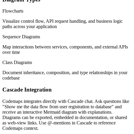
Flowcharts
Visualize control flow, API request handling, and business logic
paths across your application
Sequence Diagrams
Map interactions between services, components, and external APIs
over time
Class Diagrams
Document inheritance, composition, and type relationships in your
codebase
Cascade Integration
Codemaps integrates directly with Cascade chat. Ask questions like
"Show me the data flow from user registration to database" and
receive an interactive Mermaid diagram with explanations.
Diagrams can be exported, embedded in documentation, or shared
as web-view links. Use @-mentions in Cascade to reference
Codemaps context.