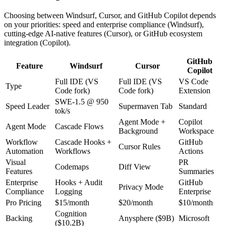
Choosing between Windsurf, Cursor, and GitHub Copilot depends
on your priorities: speed and enterprise compliance (Windsurf),
cutting-edge AI-native features (Cursor), or GitHub ecosystem
integration (Copilot).
GitHub
Feature
Windsurf
Cursor
Copilot
Full IDE (VS
Full IDE (VS
VS Code
Type
Code fork)
Code fork)
Extension
SWE-1.5 @ 950
Speed Leader
Supermaven Tab
Standard
tok/s
Agent Mode +
Copilot
Agent Mode
Cascade Flows
Background
Workspace
Workflow
Cascade Hooks +
GitHub
Cursor Rules
Automation
Workflows
Actions
Visual
PR
Codemaps
Diff View
Features
Summaries
Enterprise
Hooks + Audit
GitHub
Privacy Mode
Compliance
Logging
Enterprise
Pro Pricing
$15/month
$20/month
$10/month
Cognition
Backing
Anysphere ($9B)
Microsoft
($10.2B)