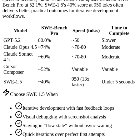
Bench Pro at 52.1%, SWE-1.5's 40% score at 950 tok/s often
delivers better practical outcomes for iterative development
workflows.
SWE-Bench
Time to
Model
Speed (tok/s)
Pro
Complete
GPT-5.2
80.0%
~50
Slower
Claude Opus 4.5
~74%
~70-80
Moderate
Claude Sonnet
~69%
~70-80
Moderate
4.5
Cursor
~52%
Variable
Variable
Composer
950 (13x
SWE-1.5
~40%
Under 5 seconds
faster)
Choose SWE-1.5 When
Iterative development with fast feedback loops
Visual debugging with screenshot analysis
Staying in "flow state" without async waiting
Quick iterations over perfect first attempts