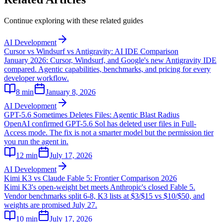
Continue exploring with these related guides
AI Development
Cursor vs Windsurf vs Antigravity: AI IDE Comparison
January 2026: Cursor, Windsurf, and Google's new Antigravity IDE
compared. Agentic capabilities, benchmarks, and pricing for every
developer workflow.
8
min
January 8, 2026
AI Development
GPT-5.6 Sometimes Deletes Files: Agentic Blast Radius
OpenAI confirmed GPT-5.6 Sol has deleted user files in Full-
Access mode. The fix is not a smarter model but the permission tier
you run the agent in.
12
min
July 17, 2026
AI Development
Kimi K3 vs Claude Fable 5: Frontier Comparison 2026
Kimi K3's open-weight bet meets Anthropic's closed Fable 5.
Vendor benchmarks split 6-8, K3 lists at $3/$15 vs $10/$50, and
weights are promised July 27.
10
min
July 17, 2026