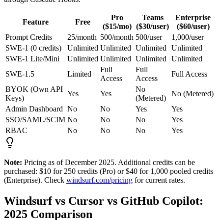
Pro
Teams
Enterprise
Feature
Free
($15/mo)
($30/user)
($60/user)
Prompt Credits
25/month
500/month
500/user
1,000/user
SWE-1 (0 credits)
Unlimited
Unlimited
Unlimited
Unlimited
SWE-1 Lite/Mini
Unlimited
Unlimited
Unlimited
Unlimited
Full
Full
SWE-1.5
Limited
Full Access
Access
Access
BYOK (Own API
No
Yes
Yes
No (Metered)
Keys)
(Metered)
Admin Dashboard
No
No
Yes
Yes
SSO/SAML/SCIM
No
No
No
Yes
RBAC
No
No
No
Yes
Note:
Pricing as of December 2025. Additional credits can be
purchased: $10 for 250 credits (Pro) or $40 for 1,000 pooled credits
(Enterprise). Check
windsurf.com/pricing
for current rates.
Windsurf vs Cursor vs GitHub Copilot:
2025 Comparison