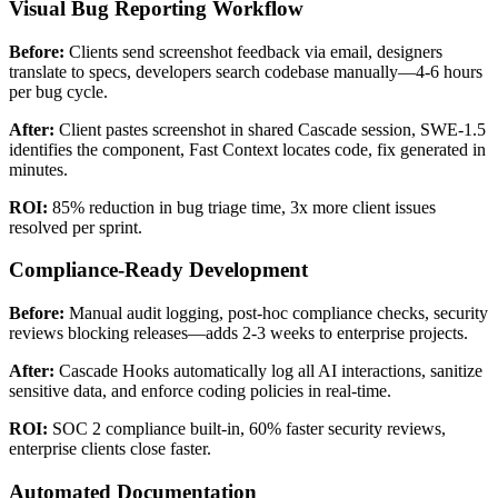
Visual Bug Reporting Workflow
Before:
Clients send screenshot feedback via email, designers
translate to specs, developers search codebase manually—4-6 hours
per bug cycle.
After:
Client pastes screenshot in shared Cascade session, SWE-1.5
identifies the component, Fast Context locates code, fix generated in
minutes.
ROI:
85% reduction in bug triage time, 3x more client issues
resolved per sprint.
Compliance-Ready Development
Before:
Manual audit logging, post-hoc compliance checks, security
reviews blocking releases—adds 2-3 weeks to enterprise projects.
After:
Cascade Hooks automatically log all AI interactions, sanitize
sensitive data, and enforce coding policies in real-time.
ROI:
SOC 2 compliance built-in, 60% faster security reviews,
enterprise clients close faster.
Automated Documentation