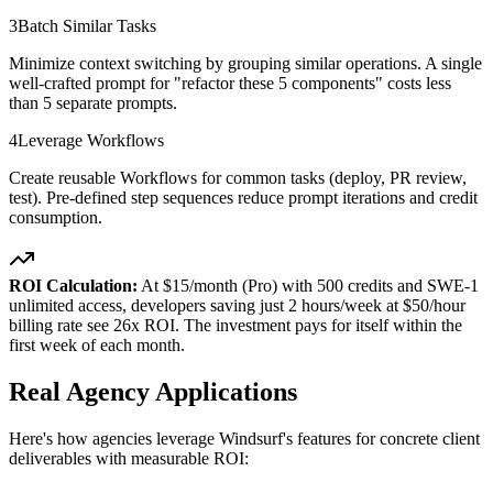
3
Batch Similar Tasks
Minimize context switching by grouping similar operations. A single
well-crafted prompt for "refactor these 5 components" costs less
than 5 separate prompts.
4
Leverage Workflows
Create reusable Workflows for common tasks (deploy, PR review,
test). Pre-defined step sequences reduce prompt iterations and credit
consumption.
ROI Calculation:
At $15/month (Pro) with 500 credits and SWE-1
unlimited access, developers saving just 2 hours/week at $50/hour
billing rate see 26x ROI. The investment pays for itself within the
first week of each month.
Real Agency Applications
Here's how agencies leverage Windsurf's features for concrete client
deliverables with measurable ROI: