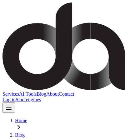
Services
AI Tools
Blog
About
Contact
Log in
Start engines
Home
Blog