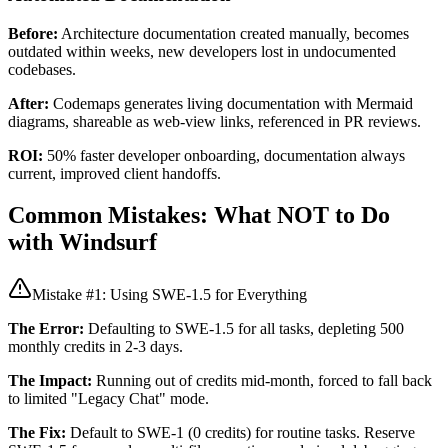
Before:
Architecture documentation created manually, becomes
outdated within weeks, new developers lost in undocumented
codebases.
After:
Codemaps generates living documentation with Mermaid
diagrams, shareable as web-view links, referenced in PR reviews.
ROI:
50% faster developer onboarding, documentation always
current, improved client handoffs.
Common Mistakes: What NOT to Do
with Windsurf
Mistake #1: Using SWE-1.5 for Everything
The Error:
Defaulting to SWE-1.5 for all tasks, depleting 500
monthly credits in 2-3 days.
The Impact:
Running out of credits mid-month, forced to fall back
to limited "Legacy Chat" mode.
The Fix:
Default to SWE-1 (0 credits) for routine tasks. Reserve