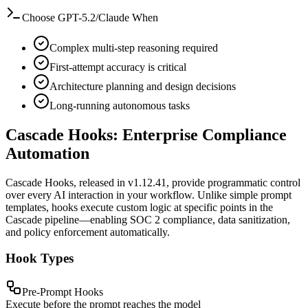
Choose GPT-5.2/Claude When
Complex multi-step reasoning required
First-attempt accuracy is critical
Architecture planning and design decisions
Long-running autonomous tasks
Cascade Hooks: Enterprise Compliance
Automation
Cascade Hooks, released in v1.12.41, provide programmatic control
over every AI interaction in your workflow. Unlike simple prompt
templates, hooks execute custom logic at specific points in the
Cascade pipeline—enabling SOC 2 compliance, data sanitization,
and policy enforcement automatically.
Hook Types
Pre-Prompt Hooks
Execute before the prompt reaches the model