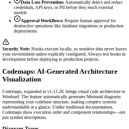
Data Loss Prevention:
Automatically detect and redact
credentials, API keys, or PII before they reach external
models
Approval Workflows:
Require human approval for
destructive operations like database migrations or production
deployments
Security Note:
Hooks execute locally, so sensitive data never leaves
your environment unless explicitly configured. Always test hooks in
development before deploying to production projects.
Codemaps: AI-Generated Architecture
Visualization
Codemaps, expanded in v1.12.28, brings visual code architecture to
Windsurf. The feature automatically generates Mermaid diagrams
representing your codebase structure, making complex systems
understandable at a glance. Unlike traditional documentation,
Codemaps show execution order and component relationships—not
just symbol descriptions.
Diagram Types