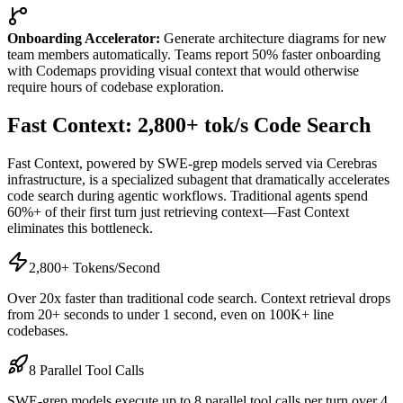
Onboarding Accelerator:
Generate architecture diagrams for new
team members automatically. Teams report 50% faster onboarding
with Codemaps providing visual context that would otherwise
require hours of codebase exploration.
Fast Context: 2,800+ tok/s Code Search
Fast Context, powered by SWE-grep models served via Cerebras
infrastructure, is a specialized subagent that dramatically accelerates
code search during agentic workflows. Traditional agents spend
60%+ of their first turn just retrieving context—Fast Context
eliminates this bottleneck.
2,800+ Tokens/Second
Over 20x faster than traditional code search. Context retrieval drops
from 20+ seconds to under 1 second, even on 100K+ line
codebases.
8 Parallel Tool Calls
SWE-grep models execute up to 8 parallel tool calls per turn over 4