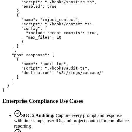
        "script": "./hooks/sanitize.ts",

        "enabled": true

      },

      {

        "name": "inject_context",

        "script": "./hooks/context.ts",

        "config": {

          "include_recent_commits": true,

          "max_files": 10

        }

      }

    ],

    "post_response": [

      {

        "name": "audit_log",

        "script": "./hooks/audit.ts",

        "destination": "s3://logs/cascade/"

      }

    ]

  }

}
Enterprise Compliance Use Cases
SOC 2 Auditing:
Capture every prompt and response
with timestamps, user IDs, and project context for compliance
reporting