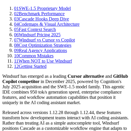
01
SWE-1.5 Proprietary Model
02
Benchmark Performance
03
Cascade Hooks Deep Dive
04
Codemaps & Visual Architecture
05
Fast Context Search
06
Windsurf Pricing 2025
07
Windsurf vs Cursor vs Copilot
08
Cost Optimization Strategies
09
Real Agency Applications
10
Common Mistakes
11
When NOT to Use Windsurf
12
Getting Started
Windsurf has emerged as a leading
Cursor alternative
and
GitHub
Copilot competitor
in December 2025, powered by Cognition's
July 2025 acquisition and the SWE-1.5 model family. This agentic
IDE combines 950 tok/s generation speed, enterprise compliance
features, and workflow automation capabilities that position it
uniquely in the AI coding assistant market.
Released across versions 1.12.28 through 1.12.44, these features
transform how development teams interact with AI coding assistants.
Rather than treating AI as a simple autocomplete tool, Windsurf
positions Cascade as a customizable workflow engine that adapts to