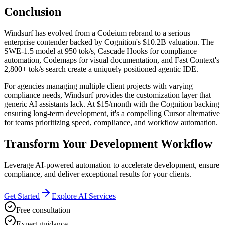
Conclusion
Windsurf has evolved from a Codeium rebrand to a serious
enterprise contender backed by Cognition's $10.2B valuation. The
SWE-1.5 model at 950 tok/s, Cascade Hooks for compliance
automation, Codemaps for visual documentation, and Fast Context's
2,800+ tok/s search create a uniquely positioned agentic IDE.
For agencies managing multiple client projects with varying
compliance needs, Windsurf provides the customization layer that
generic AI assistants lack. At $15/month with the Cognition backing
ensuring long-term development, it's a compelling Cursor alternative
for teams prioritizing speed, compliance, and workflow automation.
Transform Your Development Workflow
Leverage AI-powered automation to accelerate development, ensure
compliance, and deliver exceptional results for your clients.
Get Started
Explore AI Services
Free consultation
Expert guidance