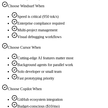
Choose Windsurf When
Speed is critical (950 tok/s)
Enterprise compliance required
Multi-project management
Visual debugging workflows
Choose Cursor When
Cutting-edge AI features matter most
Background agents for parallel work
Solo developer or small team
Fast prototyping priority
Choose Copilot When
GitHub ecosystem integration
Budget-conscious ($10/mo)