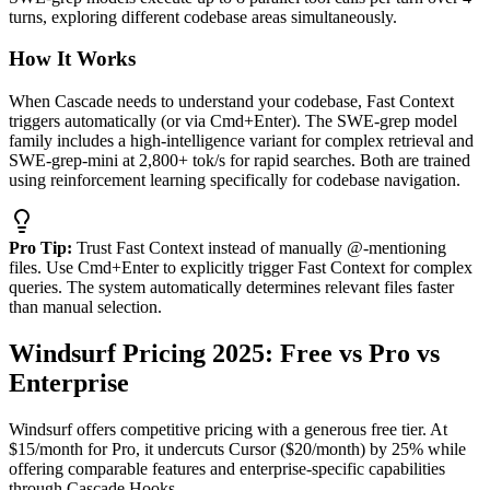
turns, exploring different codebase areas simultaneously.
How It Works
When Cascade needs to understand your codebase, Fast Context
triggers automatically (or via Cmd+Enter). The SWE-grep model
family includes a high-intelligence variant for complex retrieval and
SWE-grep-mini at 2,800+ tok/s for rapid searches. Both are trained
using reinforcement learning specifically for codebase navigation.
Pro Tip:
Trust Fast Context instead of manually @-mentioning
files. Use Cmd+Enter to explicitly trigger Fast Context for complex
queries. The system automatically determines relevant files faster
than manual selection.
Windsurf Pricing 2025: Free vs Pro vs
Enterprise
Windsurf offers competitive pricing with a generous free tier. At
$15/month for Pro, it undercuts Cursor ($20/month) by 25% while
offering comparable features and enterprise-specific capabilities
through Cascade Hooks.