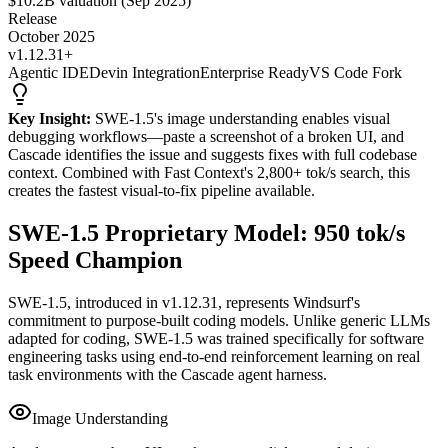
$10.2B valuation (Sep 2025)
Release
October 2025
v1.12.31+
Agentic IDE
Devin Integration
Enterprise Ready
VS Code Fork
Key Insight:
SWE-1.5's image understanding enables visual
debugging workflows—paste a screenshot of a broken UI, and
Cascade identifies the issue and suggests fixes with full codebase
context. Combined with Fast Context's 2,800+ tok/s search, this
creates the fastest visual-to-fix pipeline available.
SWE-1.5 Proprietary Model: 950 tok/s
Speed Champion
SWE-1.5, introduced in v1.12.31, represents Windsurf's
commitment to purpose-built coding models. Unlike generic LLMs
adapted for coding, SWE-1.5 was trained specifically for software
engineering tasks using end-to-end reinforcement learning on real
task environments with the Cascade agent harness.
Image Understanding