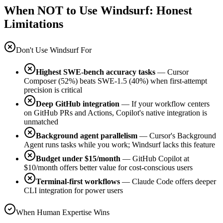
When NOT to Use Windsurf: Honest
Limitations
Don't Use Windsurf For
Highest SWE-bench accuracy tasks
— Cursor
Composer (52%) beats SWE-1.5 (40%) when first-attempt
precision is critical
Deep GitHub integration
— If your workflow centers
on GitHub PRs and Actions, Copilot's native integration is
unmatched
Background agent parallelism
— Cursor's Background
Agent runs tasks while you work; Windsurf lacks this feature
Budget under $15/month
— GitHub Copilot at
$10/month offers better value for cost-conscious users
Terminal-first workflows
— Claude Code offers deeper
CLI integration for power users
When Human Expertise Wins