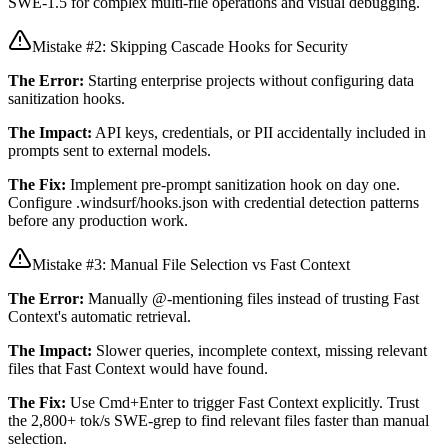
SWE-1.5 for complex multi-file operations and visual debugging.
Mistake #2: Skipping Cascade Hooks for Security
The Error:
Starting enterprise projects without configuring data
sanitization hooks.
The Impact:
API keys, credentials, or PII accidentally included in
prompts sent to external models.
The Fix:
Implement pre-prompt sanitization hook on day one.
Configure .windsurf/hooks.json with credential detection patterns
before any production work.
Mistake #3: Manual File Selection vs Fast Context
The Error:
Manually @-mentioning files instead of trusting Fast
Context's automatic retrieval.
The Impact:
Slower queries, incomplete context, missing relevant
files that Fast Context would have found.
The Fix:
Use Cmd+Enter to trigger Fast Context explicitly. Trust
the 2,800+ tok/s SWE-grep to find relevant files faster than manual
selection.