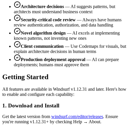
Architecture decisions
— AI suggests patterns, but
architects must understand business context
Security-critical code review
— Always have humans
review authentication, authorization, and data handling
Novel algorithm design
— AI excels at implementing
known patterns, not inventing new ones
Client communication
— Use Codemaps for visuals, but
explain architecture decisions in human terms
Production deployment approval
— AI can prepare
deployments; humans must approve them
Getting Started
All features are available in Windsurf v1.12.31 and later. Here's how
to enable and configure each capability:
1. Download and Install
Get the latest version from
windsurf.com/editor/releases
. Ensure
you're running v1.12.31+ by checking Help → About.