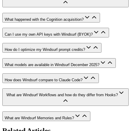
What happened with the Cognition acquisition?
Can I use my own API keys with Windsurf (BYOK)?
How do I optimize my Windsurf prompt credits?
What models are available in Windsurf December 2025?
How does Windsurf compare to Claude Code?
What are Windsurf Workflows and how do they differ from Hooks?
What are Windsurf Memories and Rules?
Related Articles