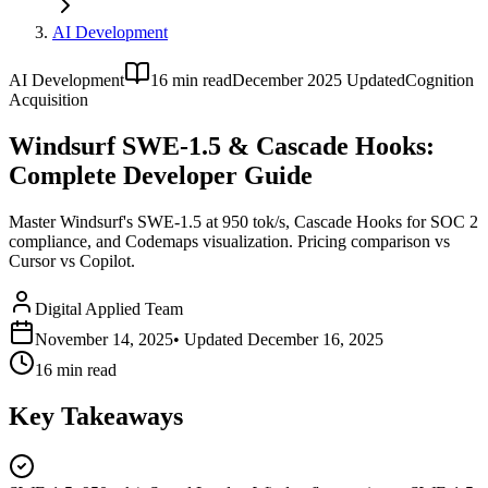
AI Development
AI Development
16
min read
December 2025 Updated
Cognition
Acquisition
Windsurf SWE-1.5 & Cascade Hooks:
Complete Developer Guide
Master Windsurf's SWE-1.5 at 950 tok/s, Cascade Hooks for SOC 2
compliance, and Codemaps visualization. Pricing comparison vs
Cursor vs Copilot.
Digital Applied Team
November 14, 2025
• Updated
December 16, 2025
16
min read
Key Takeaways