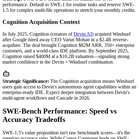
performance. Default to SWE-1 for routine tasks and reserve SWE-
1.5 for complex multi-file operations to stretch your monthly credits.
Cognition Acquisition Context
In July 2025, Cognition (creators of
Devin AI
) acquired Windsurf
after Google hired away CEO Varun Mohan in a $2.4B reverse-
acquihire. The deal brought Cognition $82M ARR, 350+ enterprise
customers, and a world-class IDE platform. By September 2025,
Cognition raised $400M at a $10.2B valuation—signaling strong
market confidence in the Devin + Windsurf combination.
Strategic Significance:
The Cognition acquisition means Windsurf
users gain access to Devin's autonomous agent capabilities within an
enterprise-ready IDE. Expect deeper integration between Devin's
multi-agent workflows and Cascade in 2026.
SWE-Bench Performance: Speed vs
Accuracy Tradeoffs
SWE-1.5's value proposition isn't raw benchmark scores—it's the
speed-to-accuracy ratio. While Cursor Composer leads on SWE-