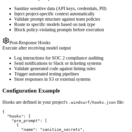
Sanitize sensitive data (API keys, credentials, PII)
Inject project-specific context automatically
Validate prompt structure against team policies
Route to specific models based on task type
Block policy-violating prompts before execution
Post-Response Hooks
Execute after receiving model output
Log interactions for SOC 2 compliance auditing
Send notifications to Slack or ticketing systems
Validate generated code against linting rules
Trigger automated testing pipelines
Store responses in S3 or external systems
Configuration Example
Hooks are defined in your project's
file:
.windsurf/hooks.json
{

  "hooks": {

    "pre_prompt": [

      {

        "name": "sanitize_secrets",
