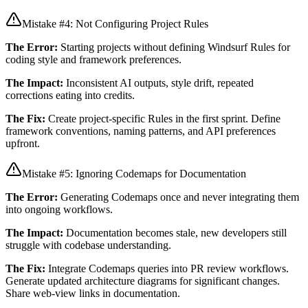
Mistake #4: Not Configuring Project Rules
The Error:
Starting projects without defining Windsurf Rules for
coding style and framework preferences.
The Impact:
Inconsistent AI outputs, style drift, repeated
corrections eating into credits.
The Fix:
Create project-specific Rules in the first sprint. Define
framework conventions, naming patterns, and API preferences
upfront.
Mistake #5: Ignoring Codemaps for Documentation
The Error:
Generating Codemaps once and never integrating them
into ongoing workflows.
The Impact:
Documentation becomes stale, new developers still
struggle with codebase understanding.
The Fix:
Integrate Codemaps queries into PR review workflows.
Generate updated architecture diagrams for significant changes.
Share web-view links in documentation.