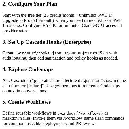
2. Configure Your Plan
Start with the free tier (25 credits/month + unlimited SWE-1).
Upgrade to Pro ($15/month) when you need more credits or SWE-
1.5 access. Configure BYOK for unlimited Claude/GPT access at
provider rates.
3. Set Up Cascade Hooks (Enterprise)
Create
in your project root. Start with
.windsurf/hooks.json
audit logging, then add sanitization and policy hooks as needed.
4. Explore Codemaps
Ask Cascade to "generate an architecture diagram" or "show me the
data flow for [feature]". Use @-mentions to reference Codemaps
context in conversations.
5. Create Workflows
Define reusable workflows in
as
.windsurf/workflows/
markdown files. Invoke them via /workflow-name slash commands
for common tasks like deployments and PR reviews.