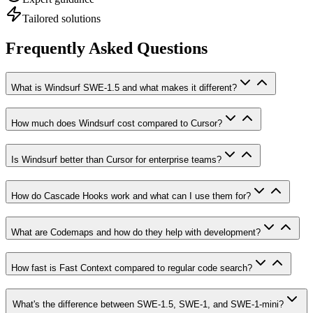
Tailored solutions
Frequently Asked Questions
What is Windsurf SWE-1.5 and what makes it different?
How much does Windsurf cost compared to Cursor?
Is Windsurf better than Cursor for enterprise teams?
How do Cascade Hooks work and what can I use them for?
What are Codemaps and how do they help with development?
How fast is Fast Context compared to regular code search?
What's the difference between SWE-1.5, SWE-1, and SWE-1-mini?