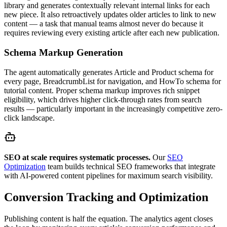
library and generates contextually relevant internal links for each
new piece. It also retroactively updates older articles to link to new
content — a task that manual teams almost never do because it
requires reviewing every existing article after each new publication.
Schema Markup Generation
The agent automatically generates Article and Product schema for
every page, BreadcrumbList for navigation, and HowTo schema for
tutorial content. Proper schema markup improves rich snippet
eligibility, which drives higher click-through rates from search
results — particularly important in the increasingly competitive zero-
click landscape.
SEO at scale requires systematic processes.
Our
SEO
Optimization
team builds technical SEO frameworks that integrate
with AI-powered content pipelines for maximum search visibility.
Conversion Tracking and Optimization
Publishing content is half the equation. The analytics agent closes