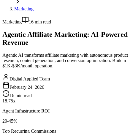
Marketing
Marketing
16
min read
Agentic Affiliate Marketing: AI-Powered
Revenue
Agentic AI transforms affiliate marketing with autonomous product
research, content generation, and conversion optimization. Build a
$1K-$3K/month operation.
Digital Applied Team
February 24, 2026
16
min read
18.75x
Agent Infrastructure ROI
20-45%
Top Recurring Commissions