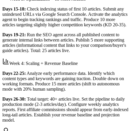
Days 15-18:
Check indexing status of first 10 articles. Submit any
unindexed URLs via Google Search Console. Activate the analytics
agent to begin tracking rankings and traffic. Produce 10 more
articles targeting slightly higher competition keywords (KD 20-35).
Days 19-21:
Run the SEO agent across all published content to
generate internal links between articles. Publish 5 more supporting
articles (informational content that links to your comparison/buyer's
guide articles). Total: 25 articles live.
Week 4: Scaling + Revenue Baseline
Days 22-25:
Analyze early performance data. Identify which
content types and keywords are gaining traction. Double down on
working formats. Produce 15 more articles (shift to autonomous
mode with 20% human sampling).
Days 26-30:
Total target: 40+ articles live. Set the pipeline to daily
production mode (2-3 articles/day). Configure weekly analytics
reports. First affiliate commissions should appear from early-indexed
long-tail articles. Establish your revenue baseline and projection
model.