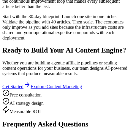
the continuous improvement loop that makes every subsequent
article better than the last.
Start with the 30-day blueprint. Launch one site in one niche.
Validate the pipeline with 40 articles. Then scale. The economics
only improve as you add sites because the infrastructure costs are
shared and your operational expertise compounds with each
deployment.
Ready to Build Your AI Content Engine?
Whether you are building agentic affiliate pipelines or scaling
content operations for your business, our team designs AI-powered
systems that produce measurable results.
Get Started
Explore Content Marketing
Free consultation
AI strategy design
Measurable ROI
Frequently Asked Questions