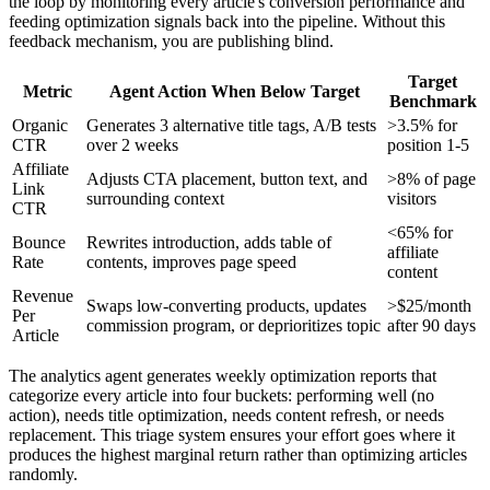
the loop by monitoring every article's conversion performance and
feeding optimization signals back into the pipeline. Without this
feedback mechanism, you are publishing blind.
Target
Metric
Agent Action When Below Target
Benchmark
Organic
Generates 3 alternative title tags, A/B tests
>3.5% for
CTR
over 2 weeks
position 1-5
Affiliate
Adjusts CTA placement, button text, and
>8% of page
Link
surrounding context
visitors
CTR
<65% for
Bounce
Rewrites introduction, adds table of
affiliate
Rate
contents, improves page speed
content
Revenue
Swaps low-converting products, updates
>$25/month
Per
commission program, or deprioritizes topic
after 90 days
Article
The analytics agent generates weekly optimization reports that
categorize every article into four buckets: performing well (no
action), needs title optimization, needs content refresh, or needs
replacement. This triage system ensures your effort goes where it
produces the highest marginal return rather than optimizing articles
randomly.