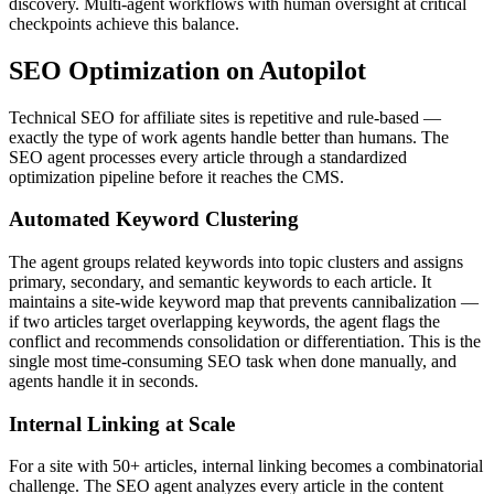
discovery. Multi-agent workflows with human oversight at critical
checkpoints achieve this balance.
SEO Optimization on Autopilot
Technical SEO for affiliate sites is repetitive and rule-based —
exactly the type of work agents handle better than humans. The
SEO agent processes every article through a standardized
optimization pipeline before it reaches the CMS.
Automated Keyword Clustering
The agent groups related keywords into topic clusters and assigns
primary, secondary, and semantic keywords to each article. It
maintains a site-wide keyword map that prevents cannibalization —
if two articles target overlapping keywords, the agent flags the
conflict and recommends consolidation or differentiation. This is the
single most time-consuming SEO task when done manually, and
agents handle it in seconds.
Internal Linking at Scale
For a site with 50+ articles, internal linking becomes a combinatorial
challenge. The SEO agent analyzes every article in the content