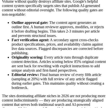
Volume without quality destroys affiliate sites. Google's helpful
content system specifically targets sites that publish AI-generated
content without editorial oversight. The following quality gates are
non-negotiable:
Outline approval gate:
The content agent generates an
outline first. A human reviewer approves, modifies, or rejects
it before drafting begins. This takes 2-3 minutes per article
and prevents structural issues.
Fact verification agent:
A secondary agent cross-checks
product specifications, prices, and availability claims against
live data sources. Flagged discrepancies are corrected before
publishing.
Originality scoring:
Every article runs through duplicate
content detection. Articles scoring below 85% original content
are sent back for rewriting with explicit instructions to add
unique analysis and first-hand perspectives.
Editorial review:
Final human review of every fifth article
(sampling at 20%) with full review of any article flagged
during earlier gates. This maintains quality without creating a
bottleneck.
The sites dominating affiliate niches in 2026 are not producing more
content indiscriminately — they are producing strategically aligned
content that serves both traditional search and AI-powered