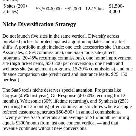
5 sites (200+
$1,500-
$3,500-6,000
~$2,000
12-15 hrs
articles)
4,000
Niche Diversification Strategy
Do not launch five sites in the same vertical. Diversify across
unrelated niches to protect against algorithm updates and market
shifts. A portfolio might include: one tech accessories site (Amazon
Associates, 4-8% commissions), one SaaS tools site (direct
programs, 20-45% recurring commissions), one home improvement
site (high-ticket items, $50-200 per conversion), one health and
wellness site (supplement programs, 15-30% commissions), and one
finance comparison site (credit card and insurance leads, $25-150
per lead).
The SaaS tools niche deserves special attention. Programs like
Copy.ai (45% first year), GetResponse (40-60% recurring for 12
months), Writesonic (30% lifetime recurring), and Synthesia (25%
recurring for 12 months) offer commission structures where a single
referred customer generates $50-500+ in annual commissions.
Twenty active SaaS referrals at an average of $15/month recurring
equals $300/month from just one content vertical — and that
revenue continues without new conversions.