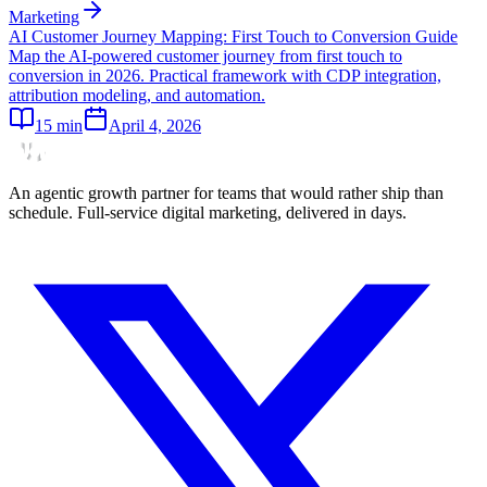
Marketing
AI Customer Journey Mapping: First Touch to Conversion Guide
Map the AI-powered customer journey from first touch to
conversion in 2026. Practical framework with CDP integration,
attribution modeling, and automation.
15
min
April 4, 2026
An agentic growth partner for teams that would rather ship than
schedule. Full-service digital marketing, delivered in days.