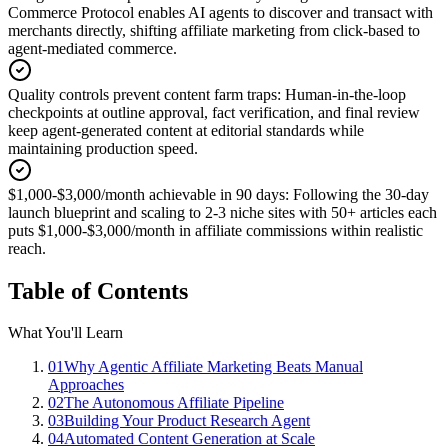
Commerce Protocol enables AI agents to discover and transact with
merchants directly, shifting affiliate marketing from click-based to
agent-mediated commerce.
Quality controls prevent content farm traps
:
Human-in-the-loop
checkpoints at outline approval, fact verification, and final review
keep agent-generated content at editorial standards while
maintaining production speed.
$1,000-$3,000/month achievable in 90 days
:
Following the 30-day
launch blueprint and scaling to 2-3 niche sites with 50+ articles each
puts $1,000-$3,000/month in affiliate commissions within realistic
reach.
Table of Contents
What You'll Learn
01
Why Agentic Affiliate Marketing Beats Manual
Approaches
02
The Autonomous Affiliate Pipeline
03
Building Your Product Research Agent
04
Automated Content Generation at Scale