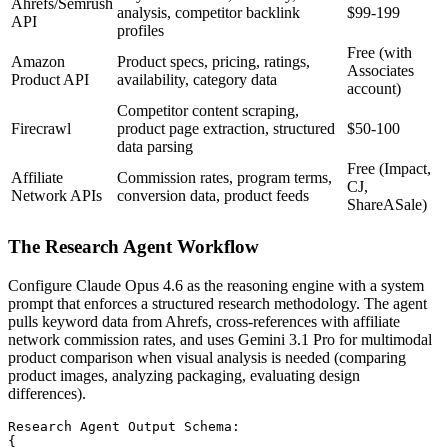
Ahrefs/Semrush
analysis, competitor backlink
$99-199
API
profiles
Free (with
Amazon
Product specs, pricing, ratings,
Associates
Product API
availability, category data
account)
Competitor content scraping,
Firecrawl
product page extraction, structured
$50-100
data parsing
Free (Impact,
Affiliate
Commission rates, program terms,
CJ,
Network APIs
conversion data, product feeds
ShareASale)
The Research Agent Workflow
Configure Claude Opus 4.6 as the reasoning engine with a system
prompt that enforces a structured research methodology. The agent
pulls keyword data from Ahrefs, cross-references with affiliate
network commission rates, and uses Gemini 3.1 Pro for multimodal
product comparison when visual analysis is needed (comparing
product images, analyzing packaging, evaluating design
differences).
Research Agent Output Schema:

{
