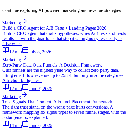
Continue exploring AI-powered marketing and revenue strategies
Marketing
Build a CRO Agent for A/B Tests + Landing Pages 2026
Build a CRO agent that drafts hypotheses, wires A/B tests and reads
results — with the guardrails that stop it calling noisy tests early as
false wins.
12
min
July 8, 2026
Marketing
Zero-Party Data Quiz Funnels: A Decision Framework
Quiz funnels are the highest-yield way to collect zero-party data,
lifting email-flow revenue up to 258%, but only in some categories.
A friction-budget test.
12
min
June 7, 2026
Marketing
Trust Signals That Convert: A Funnel Placement Framework
The right trust signal on the wrong page hurts conversions. A
framework mapping six signal types to seven funnel stages, with the
5-star paradox explained.
14
min
June 6, 2026