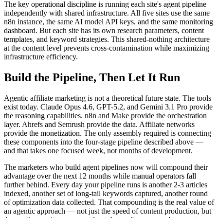
The key operational discipline is running each site's agent pipeline
independently with shared infrastructure. All five sites use the same
n8n instance, the same AI model API keys, and the same monitoring
dashboard. But each site has its own research parameters, content
templates, and keyword strategies. This shared-nothing architecture
at the content level prevents cross-contamination while maximizing
infrastructure efficiency.
Build the Pipeline, Then Let It Run
Agentic affiliate marketing is not a theoretical future state. The tools
exist today. Claude Opus 4.6, GPT-5.2, and Gemini 3.1 Pro provide
the reasoning capabilities. n8n and Make provide the orchestration
layer. Ahrefs and Semrush provide the data. Affiliate networks
provide the monetization. The only assembly required is connecting
these components into the four-stage pipeline described above —
and that takes one focused week, not months of development.
The marketers who build agent pipelines now will compound their
advantage over the next 12 months while manual operators fall
further behind. Every day your pipeline runs is another 2-3 articles
indexed, another set of long-tail keywords captured, another round
of optimization data collected. That compounding is the real value of
an agentic approach — not just the speed of content production, but