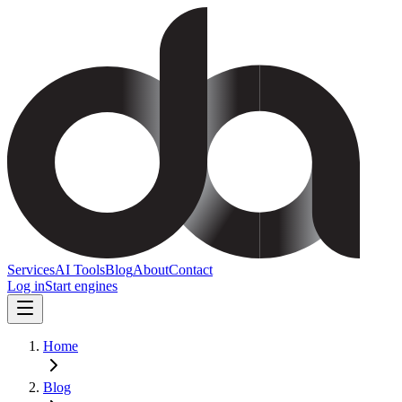
Services
AI Tools
Blog
About
Contact
Log in
Start engines
Home
Blog