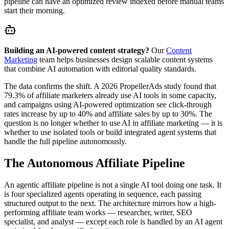
pipeline can have an optimized review indexed before manual teams
start their morning.
Building an AI-powered content strategy?
Our
Content
Marketing
team helps businesses design scalable content systems
that combine AI automation with editorial quality standards.
The data confirms the shift. A 2026 PropellerAds study found that
79.3% of affiliate marketers already use AI tools in some capacity,
and campaigns using AI-powered optimization see click-through
rates increase by up to 40% and affiliate sales by up to 30%. The
question is no longer whether to use AI in affiliate marketing — it is
whether to use isolated tools or build integrated agent systems that
handle the full pipeline autonomously.
The Autonomous Affiliate Pipeline
An agentic affiliate pipeline is not a single AI tool doing one task. It
is four specialized agents operating in sequence, each passing
structured output to the next. The architecture mirrors how a high-
performing affiliate team works — researcher, writer, SEO
specialist, and analyst — except each role is handled by an AI agent