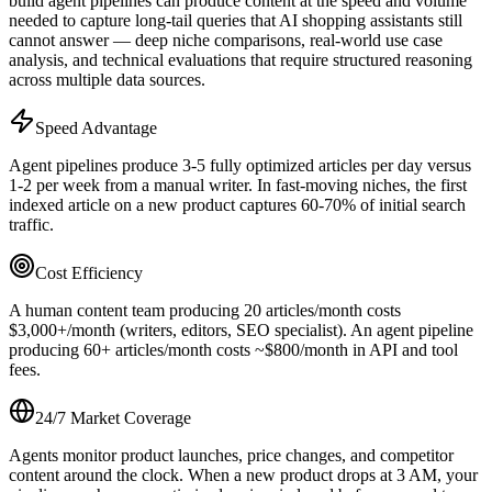
build agent pipelines can produce content at the speed and volume
needed to capture long-tail queries that AI shopping assistants still
cannot answer — deep niche comparisons, real-world use case
analysis, and technical evaluations that require structured reasoning
across multiple data sources.
Speed Advantage
Agent pipelines produce 3-5 fully optimized articles per day versus
1-2 per week from a manual writer. In fast-moving niches, the first
indexed article on a new product captures 60-70% of initial search
traffic.
Cost Efficiency
A human content team producing 20 articles/month costs
$3,000+/month (writers, editors, SEO specialist). An agent pipeline
producing 60+ articles/month costs ~$800/month in API and tool
fees.
24/7 Market Coverage
Agents monitor product launches, price changes, and competitor
content around the clock. When a new product drops at 3 AM, your