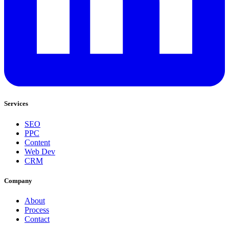
Services
SEO
PPC
Content
Web Dev
CRM
Company
About
Process
Contact