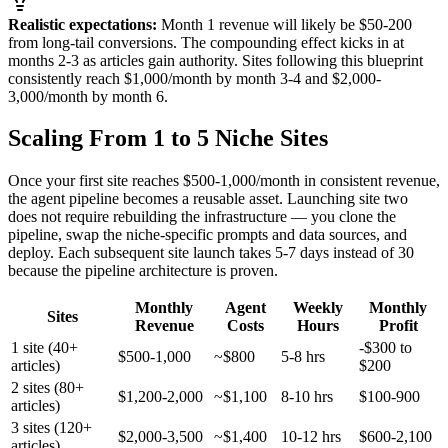
Realistic expectations:
Month 1 revenue will likely be $50-200
from long-tail conversions. The compounding effect kicks in at
months 2-3 as articles gain authority. Sites following this blueprint
consistently reach $1,000/month by month 3-4 and $2,000-
3,000/month by month 6.
Scaling From 1 to 5 Niche Sites
Once your first site reaches $500-1,000/month in consistent revenue,
the agent pipeline becomes a reusable asset. Launching site two
does not require rebuilding the infrastructure — you clone the
pipeline, swap the niche-specific prompts and data sources, and
deploy. Each subsequent site launch takes 5-7 days instead of 30
because the pipeline architecture is proven.
Monthly
Agent
Weekly
Monthly
Sites
Revenue
Costs
Hours
Profit
1 site (40+
-$300 to
$500-1,000
~$800
5-8 hrs
articles)
$200
2 sites (80+
$1,200-2,000
~$1,100
8-10 hrs
$100-900
articles)
3 sites (120+
$2,000-3,500
~$1,400
10-12 hrs
$600-2,100
articles)