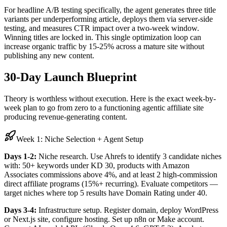
For headline A/B testing specifically, the agent generates three title
variants per underperforming article, deploys them via server-side
testing, and measures CTR impact over a two-week window.
Winning titles are locked in. This single optimization loop can
increase organic traffic by 15-25% across a mature site without
publishing any new content.
30-Day Launch Blueprint
Theory is worthless without execution. Here is the exact week-by-
week plan to go from zero to a functioning agentic affiliate site
producing revenue-generating content.
Week 1: Niche Selection + Agent Setup
Days 1-2:
Niche research. Use Ahrefs to identify 3 candidate niches
with: 50+ keywords under KD 30, products with Amazon
Associates commissions above 4%, and at least 2 high-commission
direct affiliate programs (15%+ recurring). Evaluate competitors —
target niches where top 5 results have Domain Rating under 40.
Days 3-4:
Infrastructure setup. Register domain, deploy WordPress
or Next.js site, configure hosting. Set up n8n or Make account.