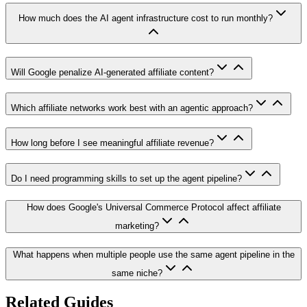
How much does the AI agent infrastructure cost to run monthly?
Will Google penalize AI-generated affiliate content?
Which affiliate networks work best with an agentic approach?
How long before I see meaningful affiliate revenue?
Do I need programming skills to set up the agent pipeline?
How does Google's Universal Commerce Protocol affect affiliate
marketing?
What happens when multiple people use the same agent pipeline in the
same niche?
Related Guides