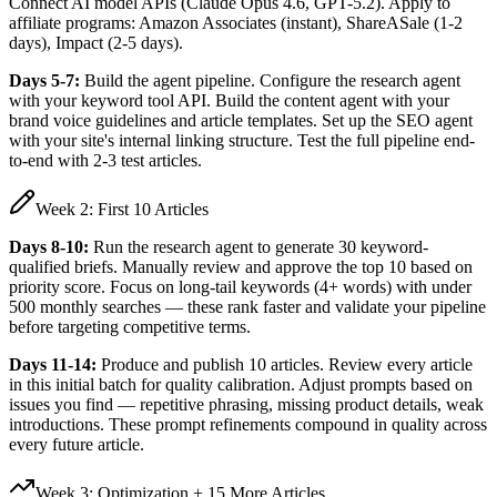
Connect AI model APIs (Claude Opus 4.6, GPT-5.2). Apply to
affiliate programs: Amazon Associates (instant), ShareASale (1-2
days), Impact (2-5 days).
Days 5-7:
Build the agent pipeline. Configure the research agent
with your keyword tool API. Build the content agent with your
brand voice guidelines and article templates. Set up the SEO agent
with your site's internal linking structure. Test the full pipeline end-
to-end with 2-3 test articles.
Week 2: First 10 Articles
Days 8-10:
Run the research agent to generate 30 keyword-
qualified briefs. Manually review and approve the top 10 based on
priority score. Focus on long-tail keywords (4+ words) with under
500 monthly searches — these rank faster and validate your pipeline
before targeting competitive terms.
Days 11-14:
Produce and publish 10 articles. Review every article
in this initial batch for quality calibration. Adjust prompts based on
issues you find — repetitive phrasing, missing product details, weak
introductions. These prompt refinements compound in quality across
every future article.
Week 3: Optimization + 15 More Articles