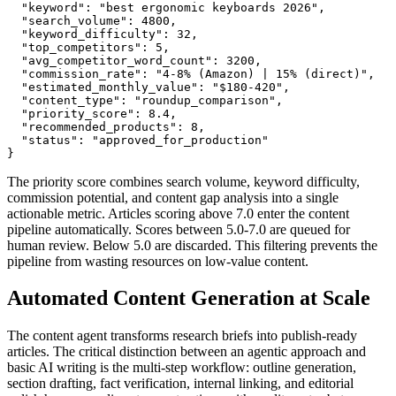
  "keyword": "best ergonomic keyboards 2026",

  "search_volume": 4800,

  "keyword_difficulty": 32,

  "top_competitors": 5,

  "avg_competitor_word_count": 3200,

  "commission_rate": "4-8% (Amazon) | 15% (direct)",

  "estimated_monthly_value": "$180-420",

  "content_type": "roundup_comparison",

  "priority_score": 8.4,

  "recommended_products": 8,

  "status": "approved_for_production"

}
The priority score combines search volume, keyword difficulty,
commission potential, and content gap analysis into a single
actionable metric. Articles scoring above 7.0 enter the content
pipeline automatically. Scores between 5.0-7.0 are queued for
human review. Below 5.0 are discarded. This filtering prevents the
pipeline from wasting resources on low-value content.
Automated Content Generation at Scale
The content agent transforms research briefs into publish-ready
articles. The critical distinction between an agentic approach and
basic AI writing is the multi-step workflow: outline generation,
section drafting, fact verification, internal linking, and editorial