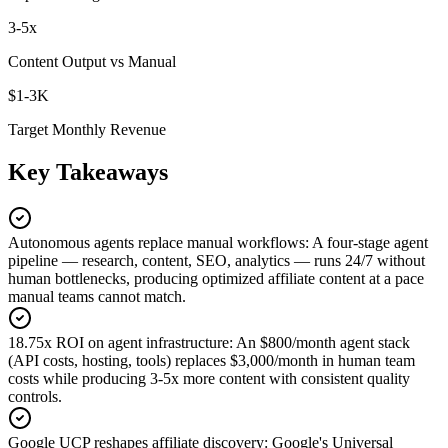
3-5x
Content Output vs Manual
$1-3K
Target Monthly Revenue
Key Takeaways
Autonomous agents replace manual workflows
:
A four-stage agent
pipeline — research, content, SEO, analytics — runs 24/7 without
human bottlenecks, producing optimized affiliate content at a pace
manual teams cannot match.
18.75x ROI on agent infrastructure
:
An $800/month agent stack
(API costs, hosting, tools) replaces $3,000/month in human team
costs while producing 3-5x more content with consistent quality
controls.
Google UCP reshapes affiliate discovery
:
Google's Universal