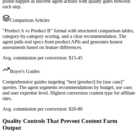
polish happen as discrete agent actions with quality gates between
each step.
Comparison Articles
"Product A vs Product B" format with structured comparison tables,
category-by-category scoring, and a clear recommendation. The
agent pulls real specs from product APIs and generates honest
assessments based on feature differences.
Avg. commission per conversion: $15-45
Buyer's Guides
Comprehensive guides targeting "best [product] for [use case]"
queries. The agent segments recommendations by budget, use case,
and user expertise level. Highest conversion content type for affiliate
sites.
Avg. commission per conversion: $20-80
Quality Controls That Prevent Content Farm
Output