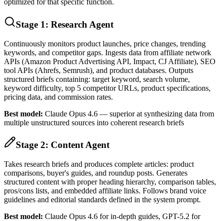
optimized for that specific function.
Stage 1: Research Agent
Continuously monitors product launches, price changes, trending
keywords, and competitor gaps. Ingests data from affiliate network
APIs (Amazon Product Advertising API, Impact, CJ Affiliate), SEO
tool APIs (Ahrefs, Semrush), and product databases. Outputs
structured briefs containing: target keyword, search volume,
keyword difficulty, top 5 competitor URLs, product specifications,
pricing data, and commission rates.
Best model:
Claude Opus 4.6 — superior at synthesizing data from
multiple unstructured sources into coherent research briefs
Stage 2: Content Agent
Takes research briefs and produces complete articles: product
comparisons, buyer's guides, and roundup posts. Generates
structured content with proper heading hierarchy, comparison tables,
pros/cons lists, and embedded affiliate links. Follows brand voice
guidelines and editorial standards defined in the system prompt.
Best model:
Claude Opus 4.6 for in-depth guides, GPT-5.2 for