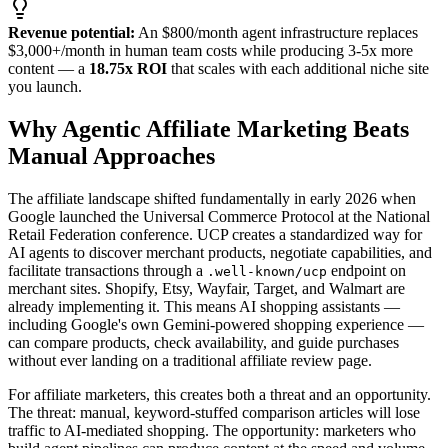
Revenue potential:
An $800/month agent infrastructure replaces
$3,000+/month in human team costs while producing 3-5x more
content — a
18.75x ROI
that scales with each additional niche site
you launch.
Why Agentic Affiliate Marketing Beats
Manual Approaches
The affiliate landscape shifted fundamentally in early 2026 when
Google launched the Universal Commerce Protocol at the National
Retail Federation conference. UCP creates a standardized way for
AI agents to discover merchant products, negotiate capabilities, and
facilitate transactions through a
endpoint on
.well-known/ucp
merchant sites. Shopify, Etsy, Wayfair, Target, and Walmart are
already implementing it. This means AI shopping assistants —
including Google's own Gemini-powered shopping experience —
can compare products, check availability, and guide purchases
without ever landing on a traditional affiliate review page.
For affiliate marketers, this creates both a threat and an opportunity.
The threat: manual, keyword-stuffed comparison articles will lose
traffic to AI-mediated shopping. The opportunity: marketers who