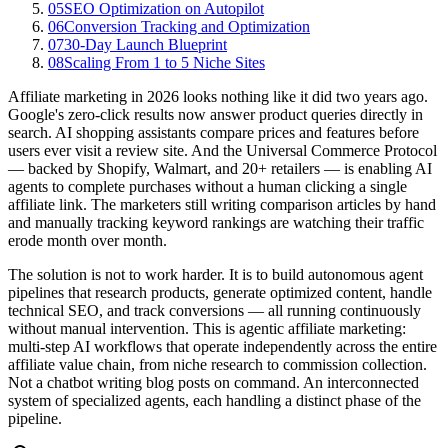
05
SEO Optimization on Autopilot
06
Conversion Tracking and Optimization
07
30-Day Launch Blueprint
08
Scaling From 1 to 5 Niche Sites
Affiliate marketing in 2026 looks nothing like it did two years ago.
Google's zero-click results now answer product queries directly in
search. AI shopping assistants compare prices and features before
users ever visit a review site. And the Universal Commerce Protocol
— backed by Shopify, Walmart, and 20+ retailers — is enabling AI
agents to complete purchases without a human clicking a single
affiliate link. The marketers still writing comparison articles by hand
and manually tracking keyword rankings are watching their traffic
erode month over month.
The solution is not to work harder. It is to build autonomous agent
pipelines that research products, generate optimized content, handle
technical SEO, and track conversions — all running continuously
without manual intervention. This is agentic affiliate marketing:
multi-step AI workflows that operate independently across the entire
affiliate value chain, from niche research to commission collection.
Not a chatbot writing blog posts on command. An interconnected
system of specialized agents, each handling a distinct phase of the
pipeline.