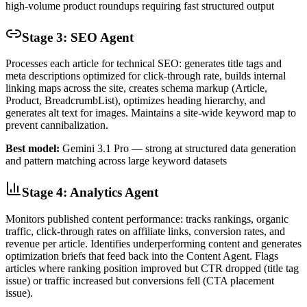
high-volume product roundups requiring fast structured output
Stage 3: SEO Agent
Processes each article for technical SEO: generates title tags and
meta descriptions optimized for click-through rate, builds internal
linking maps across the site, creates schema markup (Article,
Product, BreadcrumbList), optimizes heading hierarchy, and
generates alt text for images. Maintains a site-wide keyword map to
prevent cannibalization.
Best model:
Gemini 3.1 Pro — strong at structured data generation
and pattern matching across large keyword datasets
Stage 4: Analytics Agent
Monitors published content performance: tracks rankings, organic
traffic, click-through rates on affiliate links, conversion rates, and
revenue per article. Identifies underperforming content and generates
optimization briefs that feed back into the Content Agent. Flags
articles where ranking position improved but CTR dropped (title tag
issue) or traffic increased but conversions fell (CTA placement
issue).