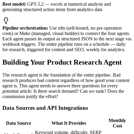
Best model:
GPT-5.2 — excels at numerical analysis and
generating structured action items from analytics data
Pipeline orchestration:
Use n8n (self-hosted, no per-operation
costs) or Make (managed, visual builder) to connect the four agents.
Each agent passes its output as structured JSON to the next stage via
webhook triggers. The entire pipeline runs on a schedule — daily
for research, triggered for content and SEO, weekly for analytics.
Building Your Product Research Agent
The research agent is the foundation of the entire pipeline. Bad
research produces bad content regardless of how good your content
agent is. This agent needs to answer three questions for every
potential article: Is there search demand? Can we rank? Does the
commission justify the effort?
Data Sources and API Integrations
Monthly
Data Source
What It Provides
Cost
Keyword volume, difficulty, SERP