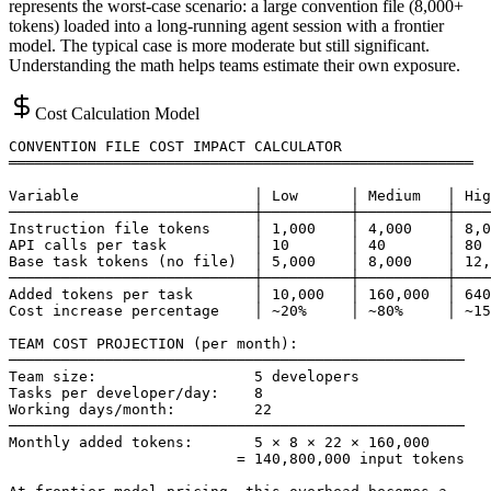
represents the worst-case scenario: a large convention file (8,000+
tokens) loaded into a long-running agent session with a frontier
model. The typical case is more moderate but still significant.
Understanding the math helps teams estimate their own exposure.
Cost Calculation Model
CONVENTION FILE COST IMPACT CALCULATOR

═════════════════════════════════════════════════════

Variable                    │ Low      │ Medium   │ Hig
────────────────────────────┼──────────┼──────────┼────
Instruction file tokens     │ 1,000    │ 4,000    │ 8,0
API calls per task          │ 10       │ 40       │ 80

Base task tokens (no file)  │ 5,000    │ 8,000    │ 12,
────────────────────────────┼──────────┼──────────┼────
Added tokens per task       │ 10,000   │ 160,000  │ 640
Cost increase percentage    │ ~20%     │ ~80%     │ ~15
TEAM COST PROJECTION (per month):

────────────────────────────────────────────────────

Team size:                  5 developers

Tasks per developer/day:    8

Working days/month:         22

────────────────────────────────────────────────────

Monthly added tokens:       5 × 8 × 22 × 160,000

                          = 140,800,000 input tokens
