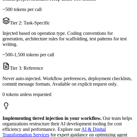
~500 tokens per call
Tier 2: Task-Specific
Injected based on operation type. Coding conventions for
generation, architecture rules for scaffolding, test patterns for test
writing.
~500-1,500 tokens per call
Tier 3: Reference
Never auto-injected. Workflow preferences, deployment checklists,
commit message formats. Available on explicit request only.
0 tokens unless requested
Implementing tiered injection in your workflow.
Our team helps
organizations restructure their AI development tooling for cost
efficiency and performance. Explore our
AI & Digital
Transformation Services
for expert guidance on optimizing agent