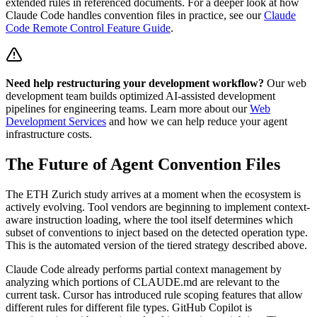
extended rules in referenced documents. For a deeper look at how
Claude Code handles convention files in practice, see our
Claude
Code Remote Control Feature Guide
.
Need help restructuring your development workflow?
Our web
development team builds optimized AI-assisted development
pipelines for engineering teams. Learn more about our
Web
Development Services
and how we can help reduce your agent
infrastructure costs.
The Future of Agent Convention Files
The ETH Zurich study arrives at a moment when the ecosystem is
actively evolving. Tool vendors are beginning to implement context-
aware instruction loading, where the tool itself determines which
subset of conventions to inject based on the detected operation type.
This is the automated version of the tiered strategy described above.
Claude Code already performs partial context management by
analyzing which portions of CLAUDE.md are relevant to the
current task. Cursor has introduced rule scoping features that allow
different rules for different file types. GitHub Copilot is