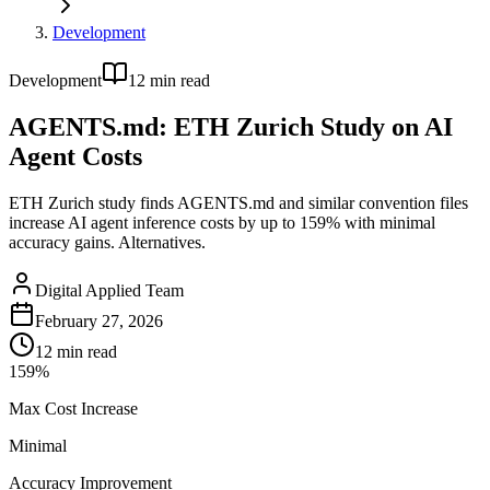
Development
Development
12
min read
AGENTS.md: ETH Zurich Study on AI
Agent Costs
ETH Zurich study finds AGENTS.md and similar convention files
increase AI agent inference costs by up to 159% with minimal
accuracy gains. Alternatives.
Digital Applied Team
February 27, 2026
12
min read
159%
Max Cost Increase
Minimal
Accuracy Improvement