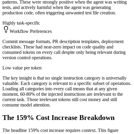
patterns. These were strongly positive when the agent was writing
tests, and actively harmful when the agent was generating
production code, often triggering unwanted test file creation.
Highly task-specific
Workflow Preferences
Commit message formats, PR description templates, deployment
checklists. These had near-zero impact on code quality and
consumed tokens on every call despite only being relevant during
version control operations.
Low value per token
The key insight is that no single instruction category is universally
valuable. Each category is relevant to a specific subset of operations.
Loading all categories into every call means that at any given
moment, 60-80% of the injected instructions are irrelevant to the
current task. Those irrelevant tokens still cost money and still
consume model attention.
The 159% Cost Increase Breakdown
The headline 159% cost increase requires context. This figure