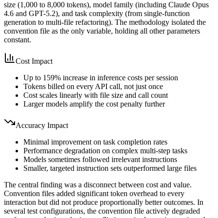
size (1,000 to 8,000 tokens), model family (including Claude Opus
4.6 and GPT-5.2), and task complexity (from single-function
generation to multi-file refactoring). The methodology isolated the
convention file as the only variable, holding all other parameters
constant.
Cost Impact
Up to 159% increase in inference costs per session
Tokens billed on every API call, not just once
Cost scales linearly with file size and call count
Larger models amplify the cost penalty further
Accuracy Impact
Minimal improvement on task completion rates
Performance degradation on complex multi-step tasks
Models sometimes followed irrelevant instructions
Smaller, targeted instruction sets outperformed large files
The central finding was a disconnect between cost and value.
Convention files added significant token overhead to every
interaction but did not produce proportionally better outcomes. In
several test configurations, the convention file actively degraded