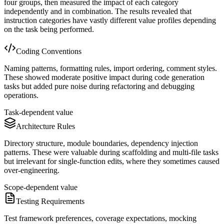
four groups, then measured the impact of each category
independently and in combination. The results revealed that
instruction categories have vastly different value profiles depending
on the task being performed.
Coding Conventions
Naming patterns, formatting rules, import ordering, comment styles.
These showed moderate positive impact during code generation
tasks but added pure noise during refactoring and debugging
operations.
Task-dependent value
Architecture Rules
Directory structure, module boundaries, dependency injection
patterns. These were valuable during scaffolding and multi-file tasks
but irrelevant for single-function edits, where they sometimes caused
over-engineering.
Scope-dependent value
Testing Requirements
Test framework preferences, coverage expectations, mocking