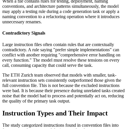
When a file contains rules for testing, deployment, naming
conventions, and architecture patterns simultaneously, the model
may apply a testing rule during a code generation task or apply a
naming convention to a refactoring operation where it introduces
unnecessary renames.
Contradictory Signals
Large instruction files often contain rules that are contextually
contradictory. A rule saying "prefer simple implementations" can
conflict with another requiring "comprehensive error handling on
every function." The model must resolve these tensions on every
call, consuming capacity that could serve the task.
The ETH Zurich team observed that models with smaller, task-
relevant instruction sets consistently outperformed those given the
full convention file. This is not because the excluded instructions
were bad. It is because their presence during unrelated tasks created
noise that the model had to process and potentially act on, reducing
the quality of the primary task output.
Instruction Types and Their Impact
The study categorized instructions found in convention files into