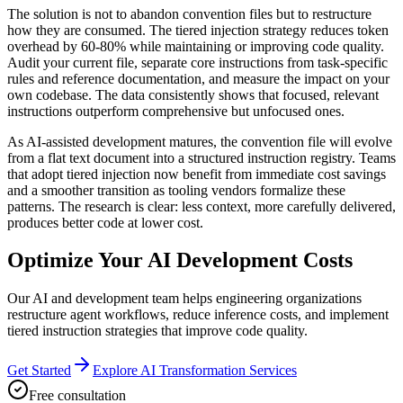
The solution is not to abandon convention files but to restructure
how they are consumed. The tiered injection strategy reduces token
overhead by 60-80% while maintaining or improving code quality.
Audit your current file, separate core instructions from task-specific
rules and reference documentation, and measure the impact on your
own codebase. The data consistently shows that focused, relevant
instructions outperform comprehensive but unfocused ones.
As AI-assisted development matures, the convention file will evolve
from a flat text document into a structured instruction registry. Teams
that adopt tiered injection now benefit from immediate cost savings
and a smoother transition as tooling vendors formalize these
patterns. The research is clear: less context, more carefully delivered,
produces better code at lower cost.
Optimize Your AI Development Costs
Our AI and development team helps engineering organizations
restructure agent workflows, reduce inference costs, and implement
tiered instruction strategies that improve code quality.
Get Started
Explore AI Transformation Services
Free consultation