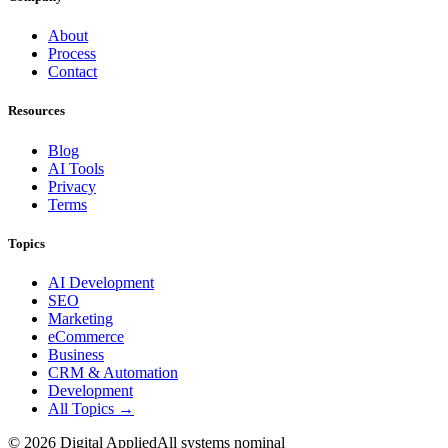
About
Process
Contact
Resources
Blog
AI Tools
Privacy
Terms
Topics
AI Development
SEO
Marketing
eCommerce
Business
CRM & Automation
Development
All Topics →
©
2026
Digital Applied
All systems nominal