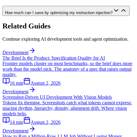
How much can I save by optimizing my instruction injection?
Related Guides
Continue exploring AI development tools and agent optimization.
Development
The Brief Is the Product: Specification Quality for AI
Frontier models cluster on most benchmarks, so the brief does more
work than the model pick. The anatomy of a spec that raises output
quality.
16
min
August 2, 2026
Development
Screenshot-Driven UI Development With Vision Models
Tokens fix theming. Screenshots catch what tokens cannot express:
spacing rhythm, hierarchy, density, alignment drift. Where vision
models help.
14
min
August 2, 2026
Development
How to Run a Million-Row LLM Job Without Losing Money