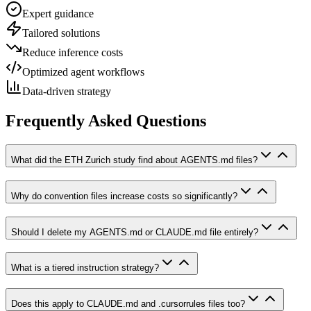
Expert guidance
Tailored solutions
Reduce inference costs
Optimized agent workflows
Data-driven strategy
Frequently Asked Questions
What did the ETH Zurich study find about AGENTS.md files?
Why do convention files increase costs so significantly?
Should I delete my AGENTS.md or CLAUDE.md file entirely?
What is a tiered instruction strategy?
Does this apply to CLAUDE.md and .cursorrules files too?