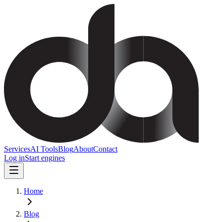
Services
AI Tools
Blog
About
Contact
Log in
Start engines
Home
Blog