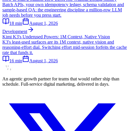
Batch APIs, your own idempotency ledger, schema validation and
sample-based QA: the engineering discipline a million-row LLM
job needs before you press start.
18
min
August 1, 2026
Development
Kimi K3's Underused Powers: 1M Context, Native Vision
K3's least-used surfaces are its 1M context, native vision and
reasoning-effort dial. Switching effort mid-session forfeits the cache
rate that funds it.
16
min
August 1, 2026
An agentic growth partner for teams that would rather ship than
schedule. Full-service digital marketing, delivered in days.