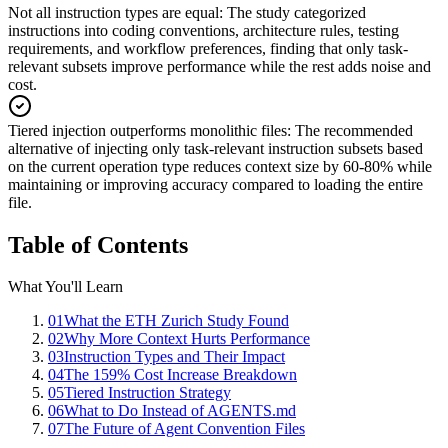
Not all instruction types are equal
:
The study categorized
instructions into coding conventions, architecture rules, testing
requirements, and workflow preferences, finding that only task-
relevant subsets improve performance while the rest adds noise and
cost.
Tiered injection outperforms monolithic files
:
The recommended
alternative of injecting only task-relevant instruction subsets based
on the current operation type reduces context size by 60-80% while
maintaining or improving accuracy compared to loading the entire
file.
Table of Contents
What You'll Learn
01
What the ETH Zurich Study Found
02
Why More Context Hurts Performance
03
Instruction Types and Their Impact
04
The 159% Cost Increase Breakdown
05
Tiered Instruction Strategy
06
What to Do Instead of AGENTS.md
07
The Future of Agent Convention Files