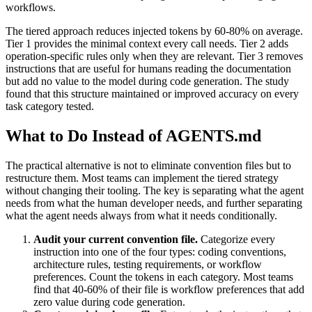
workflows.
The tiered approach reduces injected tokens by 60-80% on average.
Tier 1 provides the minimal context every call needs. Tier 2 adds
operation-specific rules only when they are relevant. Tier 3 removes
instructions that are useful for humans reading the documentation
but add no value to the model during code generation. The study
found that this structure maintained or improved accuracy on every
task category tested.
What to Do Instead of AGENTS.md
The practical alternative is not to eliminate convention files but to
restructure them. Most teams can implement the tiered strategy
without changing their tooling. The key is separating what the agent
needs from what the human developer needs, and further separating
what the agent needs always from what it needs conditionally.
Audit your current convention file.
Categorize every
instruction into one of the four types: coding conventions,
architecture rules, testing requirements, or workflow
preferences. Count the tokens in each category. Most teams
find that 40-60% of their file is workflow preferences that add
zero value during code generation.