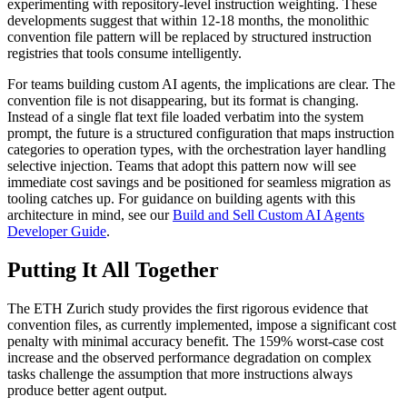
experimenting with repository-level instruction weighting. These
developments suggest that within 12-18 months, the monolithic
convention file pattern will be replaced by structured instruction
registries that tools consume intelligently.
For teams building custom AI agents, the implications are clear. The
convention file is not disappearing, but its format is changing.
Instead of a single flat text file loaded verbatim into the system
prompt, the future is a structured configuration that maps instruction
categories to operation types, with the orchestration layer handling
selective injection. Teams that adopt this pattern now will see
immediate cost savings and be positioned for seamless migration as
tooling catches up. For guidance on building agents with this
architecture in mind, see our
Build and Sell Custom AI Agents
Developer Guide
.
Putting It All Together
The ETH Zurich study provides the first rigorous evidence that
convention files, as currently implemented, impose a significant cost
penalty with minimal accuracy benefit. The 159% worst-case cost
increase and the observed performance degradation on complex
tasks challenge the assumption that more instructions always
produce better agent output.