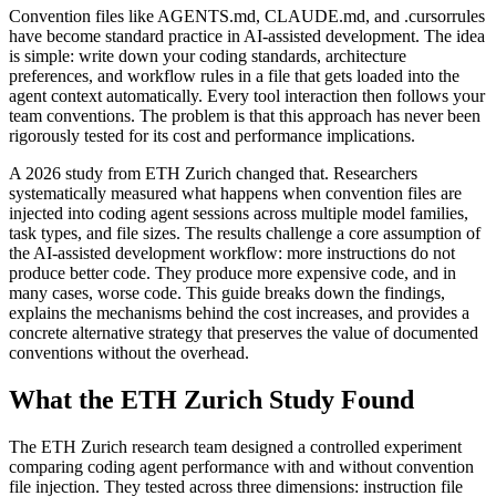
Convention files like AGENTS.md, CLAUDE.md, and .cursorrules
have become standard practice in AI-assisted development. The idea
is simple: write down your coding standards, architecture
preferences, and workflow rules in a file that gets loaded into the
agent context automatically. Every tool interaction then follows your
team conventions. The problem is that this approach has never been
rigorously tested for its cost and performance implications.
A 2026 study from ETH Zurich changed that. Researchers
systematically measured what happens when convention files are
injected into coding agent sessions across multiple model families,
task types, and file sizes. The results challenge a core assumption of
the AI-assisted development workflow: more instructions do not
produce better code. They produce more expensive code, and in
many cases, worse code. This guide breaks down the findings,
explains the mechanisms behind the cost increases, and provides a
concrete alternative strategy that preserves the value of documented
conventions without the overhead.
What the ETH Zurich Study Found
The ETH Zurich research team designed a controlled experiment
comparing coding agent performance with and without convention
file injection. They tested across three dimensions: instruction file