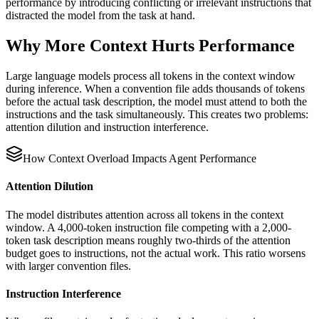
performance by introducing conflicting or irrelevant instructions that
distracted the model from the task at hand.
Why More Context Hurts Performance
Large language models process all tokens in the context window
during inference. When a convention file adds thousands of tokens
before the actual task description, the model must attend to both the
instructions and the task simultaneously. This creates two problems:
attention dilution and instruction interference.
How Context Overload Impacts Agent Performance
Attention Dilution
The model distributes attention across all tokens in the context
window. A 4,000-token instruction file competing with a 2,000-
token task description means roughly two-thirds of the attention
budget goes to instructions, not the actual work. This ratio worsens
with larger convention files.
Instruction Interference