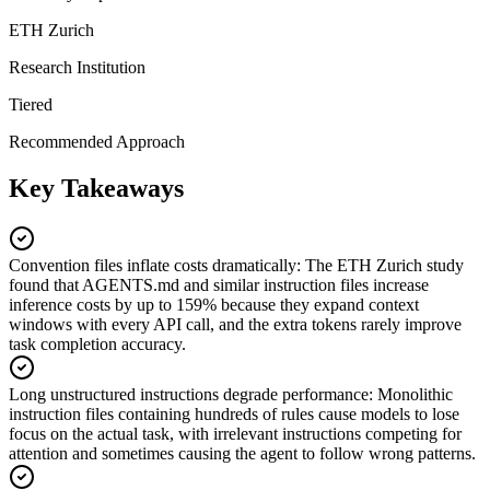
ETH Zurich
Research Institution
Tiered
Recommended Approach
Key Takeaways
Convention files inflate costs dramatically
:
The ETH Zurich study
found that AGENTS.md and similar instruction files increase
inference costs by up to 159% because they expand context
windows with every API call, and the extra tokens rarely improve
task completion accuracy.
Long unstructured instructions degrade performance
:
Monolithic
instruction files containing hundreds of rules cause models to lose
focus on the actual task, with irrelevant instructions competing for
attention and sometimes causing the agent to follow wrong patterns.