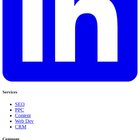
Services
SEO
PPC
Content
Web Dev
CRM
Company