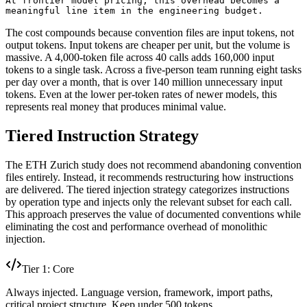
At frontier model pricing, this overhead becomes a

meaningful line item in the engineering budget.
The cost compounds because convention files are input tokens, not
output tokens. Input tokens are cheaper per unit, but the volume is
massive. A 4,000-token file across 40 calls adds 160,000 input
tokens to a single task. Across a five-person team running eight tasks
per day over a month, that is over 140 million unnecessary input
tokens. Even at the lower per-token rates of newer models, this
represents real money that produces minimal value.
Tiered Instruction Strategy
The ETH Zurich study does not recommend abandoning convention
files entirely. Instead, it recommends restructuring how instructions
are delivered. The tiered injection strategy categorizes instructions
by operation type and injects only the relevant subset for each call.
This approach preserves the value of documented conventions while
eliminating the cost and performance overhead of monolithic
injection.
Tier 1: Core
Always injected. Language version, framework, import paths,
critical project structure. Keep under 500 tokens.