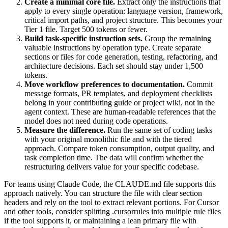
Create a minimal core file.
Extract only the instructions that
apply to every single operation: language version, framework,
critical import paths, and project structure. This becomes your
Tier 1 file. Target 500 tokens or fewer.
Build task-specific instruction sets.
Group the remaining
valuable instructions by operation type. Create separate
sections or files for code generation, testing, refactoring, and
architecture decisions. Each set should stay under 1,500
tokens.
Move workflow preferences to documentation.
Commit
message formats, PR templates, and deployment checklists
belong in your contributing guide or project wiki, not in the
agent context. These are human-readable references that the
model does not need during code operations.
Measure the difference.
Run the same set of coding tasks
with your original monolithic file and with the tiered
approach. Compare token consumption, output quality, and
task completion time. The data will confirm whether the
restructuring delivers value for your specific codebase.
For teams using Claude Code, the CLAUDE.md file supports this
approach natively. You can structure the file with clear section
headers and rely on the tool to extract relevant portions. For Cursor
and other tools, consider splitting .cursorrules into multiple rule files
if the tool supports it, or maintaining a lean primary file with