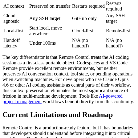
Restarts
AI context
Preserved on transfer
Restarts required
required
Cloud
Any SSH
Any SSH target
GitHub only
agnostic
target
Start local, move
Local-first
Cloud-first
Remote-first
anywhere
Handoff
N/A (no
N/A (no
Under 100ms
latency
handoff)
handoff)
The key differentiator is that Remote Control treats the AI coding
session as a first-class portable object. Codespaces and VS Code
Remote provide excellent remote environments, but neither
preserves AI conversation context, tool state, or pending operations
when switching machines. For developers who use Claude Opus
4.6 or other AI coding assistants as central parts of their workflow,
this context preservation eliminates the most significant source of
friction in multi-machine development. Tools like
AI-powered
project management
workflows benefit directly from this continuity.
Current Limitations and Roadmap
Remote Control is a production-ready feature, but it has boundaries
that developers should understand before integrating it into critical