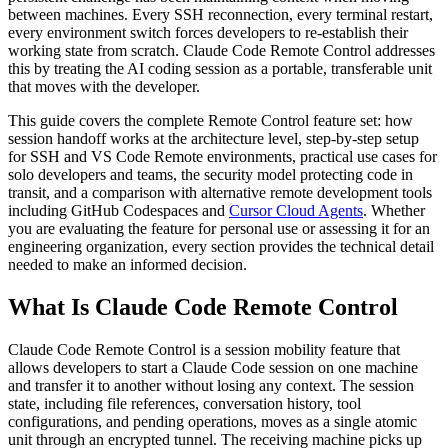
between machines. Every SSH reconnection, every terminal restart,
every environment switch forces developers to re-establish their
working state from scratch. Claude Code Remote Control addresses
this by treating the AI coding session as a portable, transferable unit
that moves with the developer.
This guide covers the complete Remote Control feature set: how
session handoff works at the architecture level, step-by-step setup
for SSH and VS Code Remote environments, practical use cases for
solo developers and teams, the security model protecting code in
transit, and a comparison with alternative remote development tools
including GitHub Codespaces and
Cursor Cloud Agents
. Whether
you are evaluating the feature for personal use or assessing it for an
engineering organization, every section provides the technical detail
needed to make an informed decision.
What Is Claude Code Remote Control
Claude Code Remote Control is a session mobility feature that
allows developers to start a Claude Code session on one machine
and transfer it to another without losing any context. The session
state, including file references, conversation history, tool
configurations, and pending operations, moves as a single atomic
unit through an encrypted tunnel. The receiving machine picks up