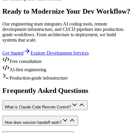
Ready to Modernize Your Dev Workflow?
Our engineering team integrates AI coding tools, remote
development infrastructure, and CI/CD pipelines into production-
grade workflows. From architecture to deployment, we build
systems that scale.
Get Started
Explore Development Services
Free consultation
AI-first engineering
Production-grade infrastructure
Frequently Asked Questions
What is Claude Code Remote Control?
How does session handoff work?