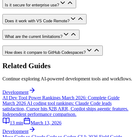
Is it secure for enterprise use?
Does it work with VS Code Remote?
What are the current limitations?
How does it compare to GitHub Codespaces?
Related Guides
Continue exploring AI-powered development tools and workflows.
Development
AI Dev Tool Power Rankings March 2026: Complete Guide
March 2026 AI coding tool rankings: Claude Code leads
satisfaction, Cursor hits $2B ARR, Copilot ships agentic features.
Independent performance comparison.
13
min
March 13, 2026
Development
Muse Code vs Claude Code vs Codex CLI: 2026 Field Guide