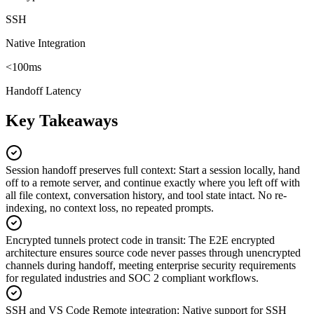
SSH
Native Integration
<100ms
Handoff Latency
Key Takeaways
Session handoff preserves full context
:
Start a session locally, hand
off to a remote server, and continue exactly where you left off with
all file context, conversation history, and tool state intact. No re-
indexing, no context loss, no repeated prompts.
Encrypted tunnels protect code in transit
:
The E2E encrypted
architecture ensures source code never passes through unencrypted
channels during handoff, meeting enterprise security requirements
for regulated industries and SOC 2 compliant workflows.
SSH and VS Code Remote integration
:
Native support for SSH