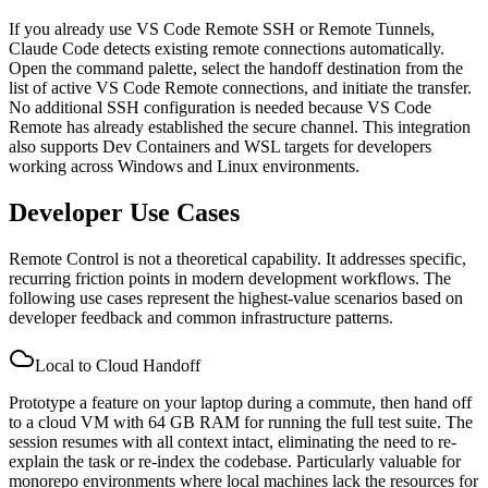
If you already use VS Code Remote SSH or Remote Tunnels,
Claude Code detects existing remote connections automatically.
Open the command palette, select the handoff destination from the
list of active VS Code Remote connections, and initiate the transfer.
No additional SSH configuration is needed because VS Code
Remote has already established the secure channel. This integration
also supports Dev Containers and WSL targets for developers
working across Windows and Linux environments.
Developer Use Cases
Remote Control is not a theoretical capability. It addresses specific,
recurring friction points in modern development workflows. The
following use cases represent the highest-value scenarios based on
developer feedback and common infrastructure patterns.
Local to Cloud Handoff
Prototype a feature on your laptop during a commute, then hand off
to a cloud VM with 64 GB RAM for running the full test suite. The
session resumes with all context intact, eliminating the need to re-
explain the task or re-index the codebase. Particularly valuable for
monorepo environments where local machines lack the resources for