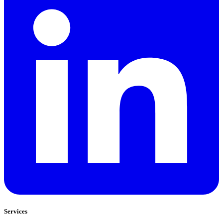
Services