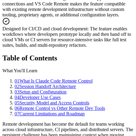
connections and VS Code Remote makes the feature compatible
with existing remote development infrastructure without custom
tooling, proprietary agents, or additional configuration layers.
Designed for CI/CD and cloud development
:
The feature enables
workflows where developers prototype locally and then hand off to
cloud VMs or CI servers for resource-intensive tasks like full test
suites, builds, and multi-repository refactors.
Table of Contents
What You'll Learn
01
What Is Claude Code Remote Control
02
Session Handoff Architecture
03
Setup and Configuration
04
Developer Use Cases
05
Security Model and Access Controls
06
Remote Control vs Other Remote Dev Tools
07
Current Limitations and Roadmap
Remote development has become the default for teams working
across cloud infrastructure, CI pipelines, and distributed servers. The
persistent challenge has been maintaining context when moving