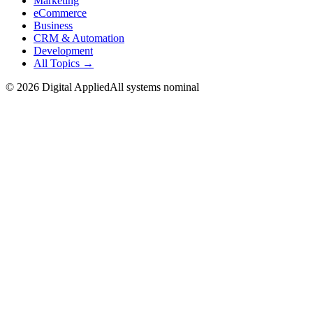
Marketing
eCommerce
Business
CRM & Automation
Development
All Topics →
©
2026
Digital Applied
All systems nominal