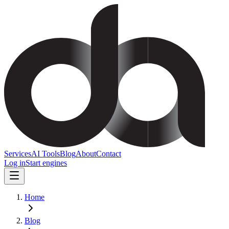
Services
AI Tools
Blog
About
Contact
Log in
Start engines
Home
Blog