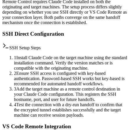
Remote Control requires Claude Code installed on both the
originating and target machines. The setup process differs slightly
depending on whether you use SSH directly or VS Code Remote as
your connection layer. Both paths converge on the same handoff
mechanism once the connection is established.
SSH Direct Configuration
SSH Setup Steps
1
Install Claude Code on the target machine using the standard
installation command. Verify the version matches or is
compatible with the originating machine.
2
Ensure SSH access is configured with key-based
authentication. Password-based SSH works but key-based is
recommended for automated handoff workflows.
3
Add the target machine as a remote control destination in
your Claude Code configuration. This registers the SSH
hostname, port, and user for future handoffs.
4
Test the connection with a dry-run handoff to confirm that
the encrypted tunnel establishes successfully and the target
machine can receive session payloads.
VS Code Remote Integration