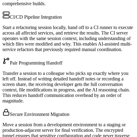
comprehensive builds.
CI/CD Pipeline Integration
Start a refactoring session locally, hand off to a CI runner to execute
across all affected services, and retrieve the results. The CI server
operates with the same session context, including understanding of
which files were modified and why. This enables AI-assisted multi-
service refactors that previously required manual coordination.
Pair Programming Handoff
Transfer a session to a colleague who picks up exactly where you
left off. Instead of writing detailed handoff notes or recording a
screen share, the receiving developer gets the full conversation
context, file modifications in progress, and the AI reasoning chain.
This reduces handoff communication overhead by an order of
magnitude.
Secure Environment Migration
Move a session from a development environment to a staging or
production-adjacent server for final verification. The encrypted
tunnel ensures that sensitive configuration and code never traverse