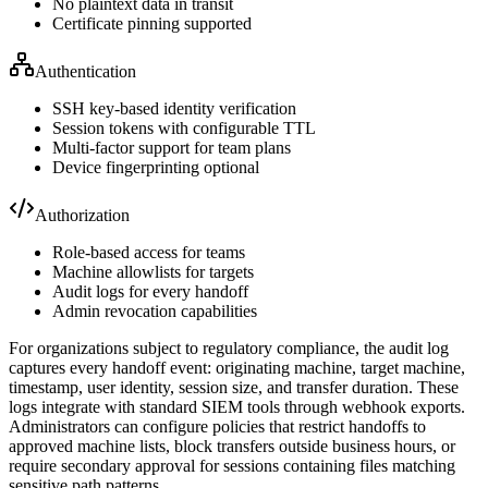
No plaintext data in transit
Certificate pinning supported
Authentication
SSH key-based identity verification
Session tokens with configurable TTL
Multi-factor support for team plans
Device fingerprinting optional
Authorization
Role-based access for teams
Machine allowlists for targets
Audit logs for every handoff
Admin revocation capabilities
For organizations subject to regulatory compliance, the audit log
captures every handoff event: originating machine, target machine,
timestamp, user identity, session size, and transfer duration. These
logs integrate with standard SIEM tools through webhook exports.
Administrators can configure policies that restrict handoffs to
approved machine lists, block transfers outside business hours, or
require secondary approval for sessions containing files matching
sensitive path patterns.