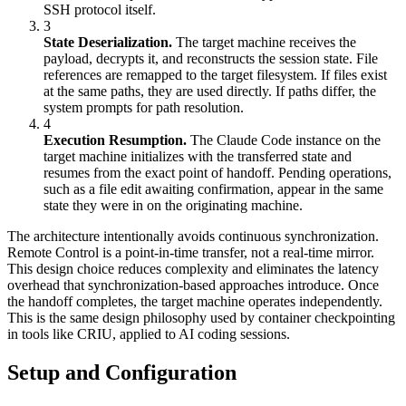
SSH protocol itself.
3
State Deserialization.
The target machine receives the
payload, decrypts it, and reconstructs the session state. File
references are remapped to the target filesystem. If files exist
at the same paths, they are used directly. If paths differ, the
system prompts for path resolution.
4
Execution Resumption.
The Claude Code instance on the
target machine initializes with the transferred state and
resumes from the exact point of handoff. Pending operations,
such as a file edit awaiting confirmation, appear in the same
state they were in on the originating machine.
The architecture intentionally avoids continuous synchronization.
Remote Control is a point-in-time transfer, not a real-time mirror.
This design choice reduces complexity and eliminates the latency
overhead that synchronization-based approaches introduce. Once
the handoff completes, the target machine operates independently.
This is the same design philosophy used by container checkpointing
in tools like CRIU, applied to AI coding sessions.
Setup and Configuration