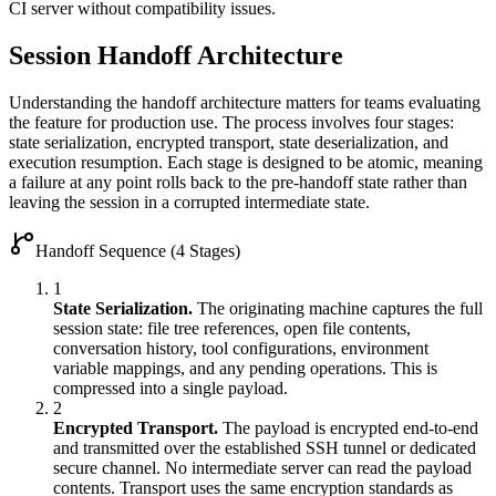
CI server without compatibility issues.
Session Handoff Architecture
Understanding the handoff architecture matters for teams evaluating
the feature for production use. The process involves four stages:
state serialization, encrypted transport, state deserialization, and
execution resumption. Each stage is designed to be atomic, meaning
a failure at any point rolls back to the pre-handoff state rather than
leaving the session in a corrupted intermediate state.
Handoff Sequence (4 Stages)
1
State Serialization.
The originating machine captures the full
session state: file tree references, open file contents,
conversation history, tool configurations, environment
variable mappings, and any pending operations. This is
compressed into a single payload.
2
Encrypted Transport.
The payload is encrypted end-to-end
and transmitted over the established SSH tunnel or dedicated
secure channel. No intermediate server can read the payload
contents. Transport uses the same encryption standards as