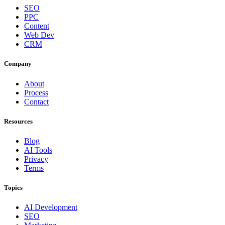
SEO
PPC
Content
Web Dev
CRM
Company
About
Process
Contact
Resources
Blog
AI Tools
Privacy
Terms
Topics
AI Development
SEO