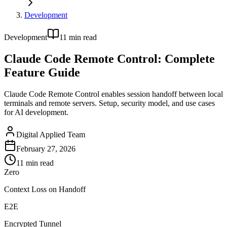
Development
Development
11
min read
Claude Code Remote Control: Complete
Feature Guide
Claude Code Remote Control enables session handoff between local
terminals and remote servers. Setup, security model, and use cases
for AI development.
Digital Applied Team
February 27, 2026
11
min read
Zero
Context Loss on Handoff
E2E
Encrypted Tunnel