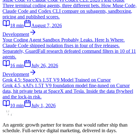
Three terminal coding agents, three different bets. How Muse Code,
Claude Code and Codex CLI compare on subagents, sandboxing,
pricing and published scores.
18
min
August 7, 2026
Development
Your Coding Agent Sandbox Probably Leaks. Here Is Where.
Claude Code shipped isolation fixes in four of five releases.
Separately, GuardFall research defeated command filters in 10 of 11
agents.
16
min
July 26, 2026
Development
Grok 4.5: SpaceX's 1.5T V9 Model Trained on Cursor
Grok 4.5, xAI's 1.5T V9 foundation model fine-tuned on Cursor
data, hit private beta at SpaceX and Tesla. Inside the data flywheel
and the lock-in risk.
10
min
July 1, 2026
An agentic growth partner for teams that would rather ship than
schedule. Full-service digital marketing, delivered in days.