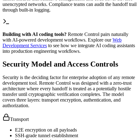
unencrypted networks. Compliance teams can audit the handoff trail
through built-in logging.
Building with AI coding tools?
Remote Control pairs naturally
with AI-powered development workflows. Explore our
Web
Development Services
to see how we integrate AI coding assistants
into production engineering workflows.
Security Model and Access Controls
Security is the deciding factor for enterprise adoption of any remote
development tool. Remote Control was designed with a zero-trust
architecture where every handoff is treated as a potentially hostile
transfer until cryptographic verification completes. The model
covers three layers: transport encryption, authentication, and
authorization.
Transport
E2E encryption on all payloads
SSH-grade tunnel establishment