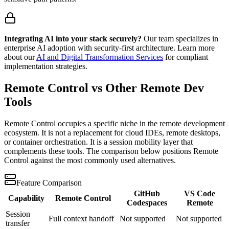
Integrating AI into your stack securely?
Our team specializes in
enterprise AI adoption with security-first architecture. Learn more
about our
AI and Digital Transformation Services
for compliant
implementation strategies.
Remote Control vs Other Remote Dev
Tools
Remote Control occupies a specific niche in the remote development
ecosystem. It is not a replacement for cloud IDEs, remote desktops,
or container orchestration. It is a session mobility layer that
complements these tools. The comparison below positions Remote
Control against the most commonly used alternatives.
Feature Comparison
GitHub
VS Code
Capability
Remote Control
Codespaces
Remote
Session
Full context handoff
Not supported
Not supported
transfer