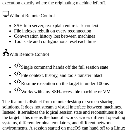
execution exactly where the originating machine left off.
Without Remote Control
SSH into server, re-explain entire task context
File indexes rebuilt on every reconnection
Conversation history lost between machines
Tool state and configurations reset each time
With Remote Control
Single command hands off the full session state
File context, history, and tools transfer intact
Resume execution on the target in under 100ms
Works with any SSH-accessible machine or VM
The feature is distinct from remote desktop or screen sharing
solutions. It does not stream a visual interface between machines.
Instead, it serializes the logical session state and reconstitutes it on
the target. This means the handoff works across different operating
systems, different terminal emulators, and different network
environments. A session started on macOS can hand off to a Linux