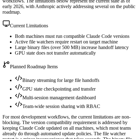
workflows. The limitations below represent the current state as of
early 2026, with Anthropic actively addressing several on the public
roadmap.
Current Limitations
Both machines must run compatible Claude Code versions
Active file watchers require restart on target machine
Large binary files (over 500 MB) increase handoff latency
GPU state does not transfer automatically
Planned Roadmap Items
Binary streaming for large file handoffs
GPU state checkpointing and transfer
Multi-session management dashboard
Team-wide session sharing with RBAC
For most development workflows, the current limitations are non-
blocking. The version compatibility requirement is addressed by
keeping Claude Code updated on all machines, which most teams
already do through automated update policies. The file watcher