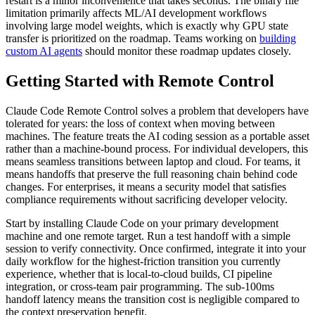
restart is a minor inconvenience that takes seconds. The binary file
limitation primarily affects ML/AI development workflows
involving large model weights, which is exactly why GPU state
transfer is prioritized on the roadmap. Teams working on
building
custom AI agents
should monitor these roadmap updates closely.
Getting Started with Remote Control
Claude Code Remote Control solves a problem that developers have
tolerated for years: the loss of context when moving between
machines. The feature treats the AI coding session as a portable asset
rather than a machine-bound process. For individual developers, this
means seamless transitions between laptop and cloud. For teams, it
means handoffs that preserve the full reasoning chain behind code
changes. For enterprises, it means a security model that satisfies
compliance requirements without sacrificing developer velocity.
Start by installing Claude Code on your primary development
machine and one remote target. Run a test handoff with a simple
session to verify connectivity. Once confirmed, integrate it into your
daily workflow for the highest-friction transition you currently
experience, whether that is local-to-cloud builds, CI pipeline
integration, or cross-team pair programming. The sub-100ms
handoff latency means the transition cost is negligible compared to
the context preservation benefit.