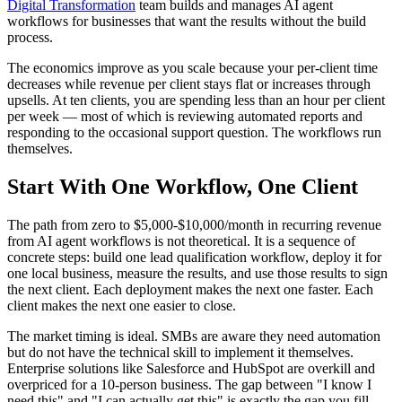
Digital Transformation
team builds and manages AI agent
workflows for businesses that want the results without the build
process.
The economics improve as you scale because your per-client time
decreases while revenue per client stays flat or increases through
upsells. At ten clients, you are spending less than an hour per client
per week — most of which is reviewing automated reports and
responding to the occasional support question. The workflows run
themselves.
Start With One Workflow, One Client
The path from zero to $5,000-$10,000/month in recurring revenue
from AI agent workflows is not theoretical. It is a sequence of
concrete steps: build one lead qualification workflow, deploy it for
one local business, measure the results, and use those results to sign
the next client. Each deployment makes the next one faster. Each
client makes the next one easier to close.
The market timing is ideal. SMBs are aware they need automation
but do not have the technical skill to implement it themselves.
Enterprise solutions like Salesforce and HubSpot are overkill and
overpriced for a 10-person business. The gap between "I know I
need this" and "I can actually get this" is exactly the gap you fill