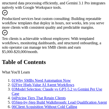
structured data processing efficiently, and Gemini 3.1 Pro integrates
natively with Google Workspace tools.
Productized services beat custom consulting
:
Building repeatable
workflow templates that deploy in hours, not weeks, lets you serve
more clients with consistent quality and predictable margins.
Ten clients is achievable without employees
:
With templated
workflows, monitoring dashboards, and structured onboarding, a
solo operator can manage ten SMB clients and earn
$5,000-$20,000/month.
Table of Contents
What You'll Learn
01
Why SMBs Need Automation Now
02
Five High-Value AI Agent Workflows
03
Model Selection: Claude vs GPT-5.2 vs Gemini Per Use
Case
04
Pricing Tiers That Retain Clients
05
Step-by-Step Build Walkthrough: Lead Qualification Agent
06
Client Acquisition Without Cold Calling