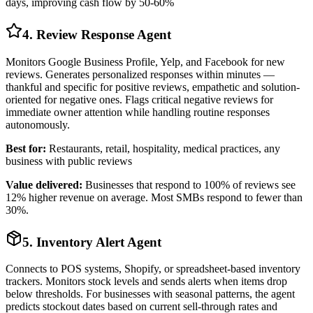
days, improving cash flow by 50-60%
4. Review Response Agent
Monitors Google Business Profile, Yelp, and Facebook for new
reviews. Generates personalized responses within minutes —
thankful and specific for positive reviews, empathetic and solution-
oriented for negative ones. Flags critical negative reviews for
immediate owner attention while handling routine responses
autonomously.
Best for:
Restaurants, retail, hospitality, medical practices, any
business with public reviews
Value delivered:
Businesses that respond to 100% of reviews see
12% higher revenue on average. Most SMBs respond to fewer than
30%.
5. Inventory Alert Agent
Connects to POS systems, Shopify, or spreadsheet-based inventory
trackers. Monitors stock levels and sends alerts when items drop
below thresholds. For businesses with seasonal patterns, the agent
predicts stockout dates based on current sell-through rates and