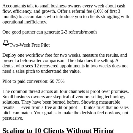
Accountants talk to small business owners every week about cash
flow, efficiency, and growth. Offer a referral fee (10% of first 3
months) to accountants who introduce you to clients struggling with
operational inefficiency.
One good partner can generate 2-3 referrals/month
Two-Week Free Pilot
Deploy one workflow free for two weeks, measure the results, and
present a before/after comparison. The data does the selling. A
dentist who sees 12 recovered appointments in two weeks does not
need a sales pitch to understand the value.
Pilot-to-paid conversion: 60-75%
The common thread across all four channels is proof over promises.
Small business owners are skeptical of vendors selling technology
solutions. They have been burned before. Showing measurable
results — even from a free audit or pilot — builds trust that no sales
pitch can match. Your goal is to make the decision feel obvious, not
persuasive.
Scaling to 10 Clients Without Hiring