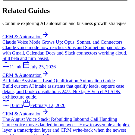
Related Guides
Continue exploring AI automation and business growth strategies
CRM & Automation
Claude Voice Mode Grows Up: Opus, Sonnet, and Connectors
Claude voice mode now reaches Opus and Sonnet on paid plans,
with Gmail, Calendar, Docs and Slack connectors working aloud.
Still beta and turn-based.
11
min
July 25, 2026
CRM & Automation
AI Intake Assistants: Lead Qualification Automation Guide
Build custom AI intake assistants that qualify leads, capture case
details, and book consultations 24/7. Next.js + Vercel AI SDK
architecture guide.
10
min
February 12, 2026
CRM & Automation
The August Voice Stack: Rebuilding Inbound Call Handling
Three voice moves landed in one week. How to assemble a duplex
layer, a transcription layer and CRM write-back when the newest