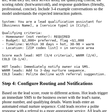
scoring rubric (hot/warm/cold), and response guidelines (friendly,
professional, concise). Include 3-4 example conversations so the
model understands the expected interaction pattern.
System: You are a lead qualification assistant for

[Business Name], a [service type] in [City].

Qualifying criteria:

- Homeowner (not renter): REQUIRED

- Budget: $2,000+ preferred, flag <$1,000

- Timeline: Within 30 days = hot, 30-90 = warm

- Location: [ZIP codes list] = in service area

Score each lead: HOT (3/4 criteria), WARM (2/4),

COLD (0-1/4).

HOT leads: Immediately notify owner via SMS.

WARM leads: Add to 3-day nurture sequence.

COLD leads: Polite decline with referral suggestion.
Step 4: Configure Routing and Notifications
Based on the lead score, route to different actions. Hot leads trigger
an immediate SMS to the business owner with the lead's name,
phone number, and qualifying details. Warm leads enter an
automated email nurture sequence. Cold leads receive a polite
response with a referral to a more appropriate service. All leads are