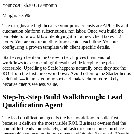
Your cost: ~$200-350/month
Margin: ~85%
The margins are high because your primary costs are API calls and
automation platform subscriptions, not labor. Once you build the
template for a workflow, deploying it for a new client takes 1-2
hours. You are not rebuilding from scratch each time. You are
configuring a proven template with client-specific details.
Start every client on the Growth tier. It gives them enough
workflows to see meaningful results while keeping the price
accessible. Upselling to Scale happens naturally once they see the
ROI from the first three workflows. Avoid offering the Starter tier as
a default — it limits your impact and makes churn more likely
because clients see less value.
Step-by-Step Build Walkthrough: Lead
Qualification Agent
The lead qualification agent is the best workflow to build first
because it delivers the most visible ROI. Business owners feel the
pain of lost leads immediately, and faster response times produce
measurable conversion improvements within the first week. Here is