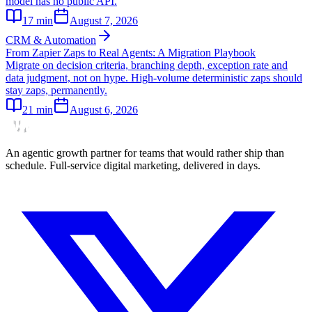
model has no public API.
17
min
August 7, 2026
CRM & Automation
From Zapier Zaps to Real Agents: A Migration Playbook
Migrate on decision criteria, branching depth, exception rate and
data judgment, not on hype. High-volume deterministic zaps should
stay zaps, permanently.
21
min
August 6, 2026
An agentic growth partner for teams that would rather ship than
schedule. Full-service digital marketing, delivered in days.