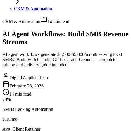
CRM & Automation
CRM & Automation
14
min read
AI Agent Workflows: Build SMB Revenue
Streams
AI agent workflows generate $1,500-$5,000/month serving local
SMBs. Build with Claude, GPT-5.2, and Gemini — complete
pricing and delivery guide included.
Digital Applied Team
February 23, 2026
14
min read
73%
SMBs Lacking Automation
$1K/mo
Avg. Client Retainer