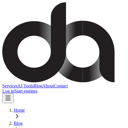
Services
AI Tools
Blog
About
Contact
Log in
Start engines
Home
Blog