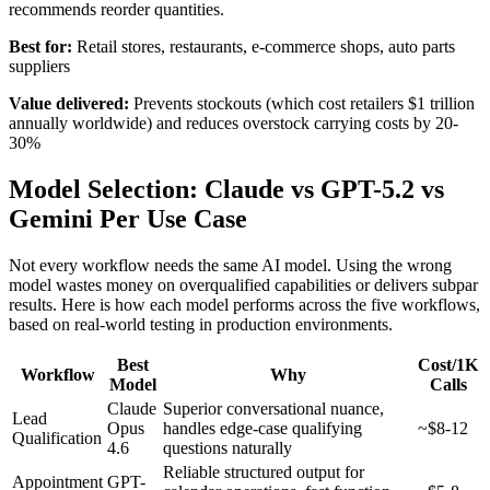
recommends reorder quantities.
Best for:
Retail stores, restaurants, e-commerce shops, auto parts
suppliers
Value delivered:
Prevents stockouts (which cost retailers $1 trillion
annually worldwide) and reduces overstock carrying costs by 20-
30%
Model Selection: Claude vs GPT-5.2 vs
Gemini Per Use Case
Not every workflow needs the same AI model. Using the wrong
model wastes money on overqualified capabilities or delivers subpar
results. Here is how each model performs across the five workflows,
based on real-world testing in production environments.
Best
Cost/1K
Workflow
Why
Model
Calls
Claude
Superior conversational nuance,
Lead
Opus
handles edge-case qualifying
~$8-12
Qualification
4.6
questions naturally
Reliable structured output for
Appointment
GPT-