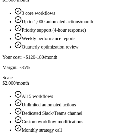
3 core workflows
Up to 1,000 automated actions/month
Priority support (4-hour response)
Weekly performance reports
Quarterly optimization review
Your cost: ~$120-180/month
Margin: ~85%
Scale
$2,000
/month
All 5 workflows
Unlimited automated actions
Dedicated Slack/Teams channel
Custom workflow modifications
Monthly strategy call