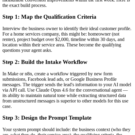
the exact build process.
Step 1: Map the Qualification Criteria
Interview the business owner to identify their ideal customer profile.
For a home services company, this might be: homeowner (not
renter), project budget over $2,000, timeline within 30 days, and
location within their service area. These become the qualifying
questions your agent asks.
Step 2: Build the Intake Workflow
In Make or n8n, create a workflow triggered by new form
submissions, Facebook lead ads, or Google Business Profile
messages. The trigger sends the lead's information to your AI model
via API call. Use Claude Opus 4.6 for the conversational agent —
its ability to maintain natural tone while extracting structured data
from unstructured messages is superior to other models for this use
case.
Step 3: Design the Prompt Template
Your system prompt should include: the business context (who they
are, what they do, their service area), the qualifying criteria, the