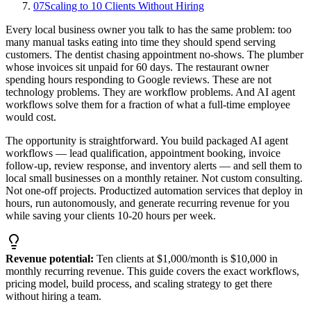
07
Scaling to 10 Clients Without Hiring
Every local business owner you talk to has the same problem: too
many manual tasks eating into time they should spend serving
customers. The dentist chasing appointment no-shows. The plumber
whose invoices sit unpaid for 60 days. The restaurant owner
spending hours responding to Google reviews. These are not
technology problems. They are workflow problems. And AI agent
workflows solve them for a fraction of what a full-time employee
would cost.
The opportunity is straightforward. You build packaged AI agent
workflows — lead qualification, appointment booking, invoice
follow-up, review response, and inventory alerts — and sell them to
local small businesses on a monthly retainer. Not custom consulting.
Not one-off projects. Productized automation services that deploy in
hours, run autonomously, and generate recurring revenue for you
while saving your clients 10-20 hours per week.
Revenue potential:
Ten clients at $1,000/month is $10,000 in
monthly recurring revenue. This guide covers the exact workflows,
pricing model, build process, and scaling strategy to get there
without hiring a team.