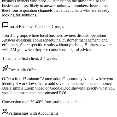
business owners who need AI automation the most are also the
busiest and least likely to answer unknown numbers. Instead, use
these four acquisition channels that attract clients who are already
looking for solutions.
Local Business Facebook Groups
Join 3-5 groups where local business owners discuss operations.
Answer questions about scheduling, customer management, and
efficiency. Share specific results without pitching. Business owners
will DM you when they see consistent, helpful advice.
Timeline to first client: 2-4 weeks
Free Audit Offer
Offer a free 15-minute "Automation Opportunity Audit" where you
identify 3 workflows that would save the business time and money.
Use a simple Loom video or Google Doc showing exactly what you
would automate and the estimated ROI.
Conversion rate: 30-40% from audit to paid client
Partnerships with Accountants