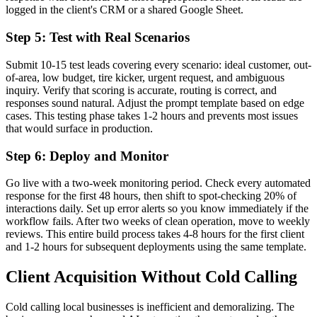
logged in the client's CRM or a shared Google Sheet.
Step 5: Test with Real Scenarios
Submit 10-15 test leads covering every scenario: ideal customer, out-
of-area, low budget, tire kicker, urgent request, and ambiguous
inquiry. Verify that scoring is accurate, routing is correct, and
responses sound natural. Adjust the prompt template based on edge
cases. This testing phase takes 1-2 hours and prevents most issues
that would surface in production.
Step 6: Deploy and Monitor
Go live with a two-week monitoring period. Check every automated
response for the first 48 hours, then shift to spot-checking 20% of
interactions daily. Set up error alerts so you know immediately if the
workflow fails. After two weeks of clean operation, move to weekly
reviews. This entire build process takes 4-8 hours for the first client
and 1-2 hours for subsequent deployments using the same template.
Client Acquisition Without Cold Calling
Cold calling local businesses is inefficient and demoralizing. The