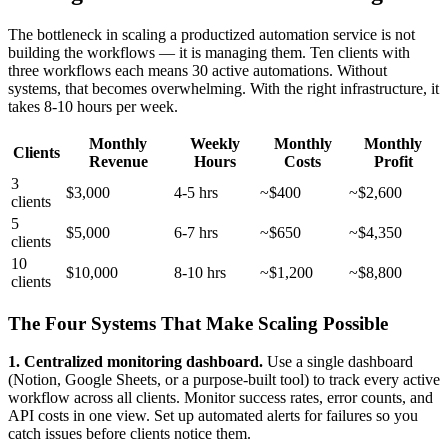
The bottleneck in scaling a productized automation service is not
building the workflows — it is managing them. Ten clients with
three workflows each means 30 active automations. Without
systems, that becomes overwhelming. With the right infrastructure, it
takes 8-10 hours per week.
Monthly
Weekly
Monthly
Monthly
Clients
Revenue
Hours
Costs
Profit
3
$3,000
4-5 hrs
~$400
~$2,600
clients
5
$5,000
6-7 hrs
~$650
~$4,350
clients
10
$10,000
8-10 hrs
~$1,200
~$8,800
clients
The Four Systems That Make Scaling Possible
1. Centralized monitoring dashboard.
Use a single dashboard
(Notion, Google Sheets, or a purpose-built tool) to track every active
workflow across all clients. Monitor success rates, error counts, and
API costs in one view. Set up automated alerts for failures so you
catch issues before clients notice them.