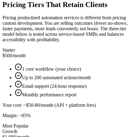
Pricing Tiers That Retain Clients
Pricing productized automation services is different from pricing
custom development. You are selling outcomes (fewer no-shows,
faster payments, more leads converted), not hours. The three-tier
model below is tested across service-based SMBs and balances
accessibility with profitability.
Starter
$500
/month
1 core workflow (your choice)
Up to 200 automated actions/month
Email support (24-hour response)
Monthly performance report
Your cost: ~$50-80/month (API + platform fees)
Margin: ~85%
Most Popular
Growth
$1,000
/month