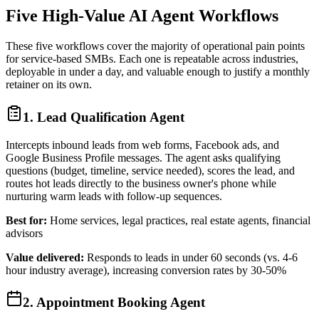
Five High-Value AI Agent Workflows
These five workflows cover the majority of operational pain points
for service-based SMBs. Each one is repeatable across industries,
deployable in under a day, and valuable enough to justify a monthly
retainer on its own.
1. Lead Qualification Agent
Intercepts inbound leads from web forms, Facebook ads, and
Google Business Profile messages. The agent asks qualifying
questions (budget, timeline, service needed), scores the lead, and
routes hot leads directly to the business owner's phone while
nurturing warm leads with follow-up sequences.
Best for:
Home services, legal practices, real estate agents, financial
advisors
Value delivered:
Responds to leads in under 60 seconds (vs. 4-6
hour industry average), increasing conversion rates by 30-50%
2. Appointment Booking Agent