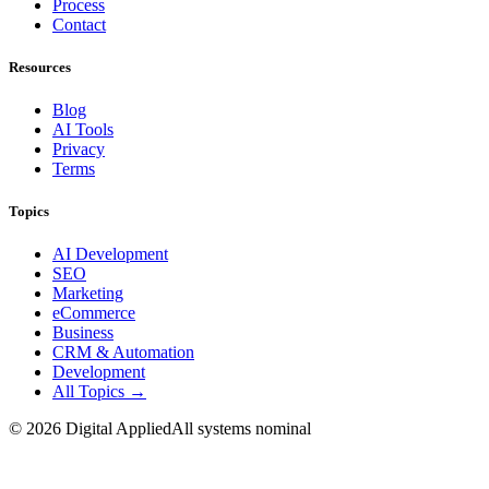
Process
Contact
Resources
Blog
AI Tools
Privacy
Terms
Topics
AI Development
SEO
Marketing
eCommerce
Business
CRM & Automation
Development
All Topics →
©
2026
Digital Applied
All systems nominal