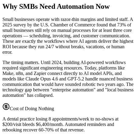
Why SMBs Need Automation Now
Small businesses operate with razor-thin margins and limited staff. A
2025 survey by the U.S. Chamber of Commerce found that 73% of
small businesses still rely on manual processes for at least three core
operations — scheduling, invoicing, and customer communication.
These are exactly the workflows where AI agents deliver the highest
ROI because they run 24/7 without breaks, vacations, or human
error.
The timing matters. Until 2024, building AI-powered workflows
required significant engineering resources. Today, platforms like
Make, n8n, and Zapier connect directly to AI model APIs, and
models like Claude Opus 4.6 and GPT-5.2 handle nuanced business
communication that would have sounded robotic two years ago. The
technology gap between "enterprise automation" and "local business
automation" has collapsed.
Cost of Doing Nothing
A dental practice losing 8 appointments/week to no-shows at
$200/visit bleeds $6,400/month. Automated reminders and
rebooking recover 60-70% of that revenue.