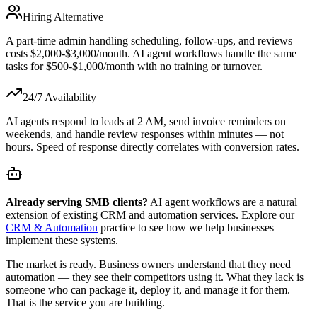
Hiring Alternative
A part-time admin handling scheduling, follow-ups, and reviews
costs $2,000-$3,000/month. AI agent workflows handle the same
tasks for $500-$1,000/month with no training or turnover.
24/7 Availability
AI agents respond to leads at 2 AM, send invoice reminders on
weekends, and handle review responses within minutes — not
hours. Speed of response directly correlates with conversion rates.
Already serving SMB clients?
AI agent workflows are a natural
extension of existing CRM and automation services. Explore our
CRM & Automation
practice to see how we help businesses
implement these systems.
The market is ready. Business owners understand that they need
automation — they see their competitors using it. What they lack is
someone who can package it, deploy it, and manage it for them.
That is the service you are building.