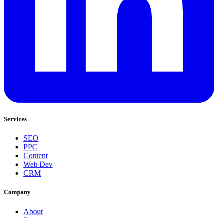
Services
SEO
PPC
Content
Web Dev
CRM
Company
About