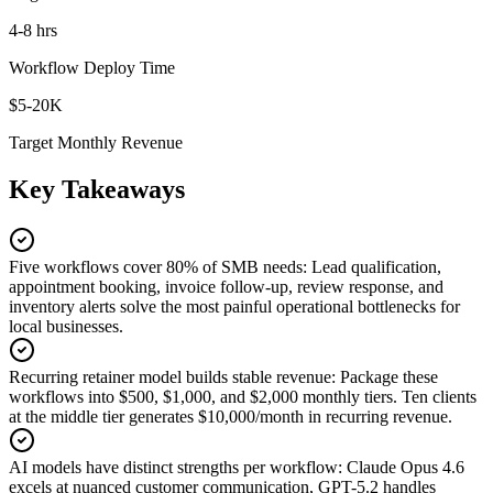
4-8 hrs
Workflow Deploy Time
$5-20K
Target Monthly Revenue
Key Takeaways
Five workflows cover 80% of SMB needs
:
Lead qualification,
appointment booking, invoice follow-up, review response, and
inventory alerts solve the most painful operational bottlenecks for
local businesses.
Recurring retainer model builds stable revenue
:
Package these
workflows into $500, $1,000, and $2,000 monthly tiers. Ten clients
at the middle tier generates $10,000/month in recurring revenue.
AI models have distinct strengths per workflow
:
Claude Opus 4.6
excels at nuanced customer communication, GPT-5.2 handles