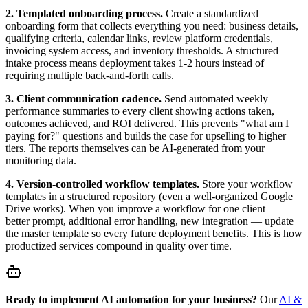
2. Templated onboarding process.
Create a standardized
onboarding form that collects everything you need: business details,
qualifying criteria, calendar links, review platform credentials,
invoicing system access, and inventory thresholds. A structured
intake process means deployment takes 1-2 hours instead of
requiring multiple back-and-forth calls.
3. Client communication cadence.
Send automated weekly
performance summaries to every client showing actions taken,
outcomes achieved, and ROI delivered. This prevents "what am I
paying for?" questions and builds the case for upselling to higher
tiers. The reports themselves can be AI-generated from your
monitoring data.
4. Version-controlled workflow templates.
Store your workflow
templates in a structured repository (even a well-organized Google
Drive works). When you improve a workflow for one client —
better prompt, additional error handling, new integration — update
the master template so every future deployment benefits. This is how
productized services compound in quality over time.
Ready to implement AI automation for your business?
Our
AI &