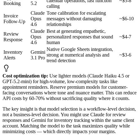
calendar operations, fast function
~$5-8
Booking
5.2
calling
Claude
Tone calibration for escalating
Invoice
Opus
messages without damaging
~$6-10
Follow-Up
4.6
relationships
Claude
Best at generating empathetic,
Review
Opus
personalized responses that sound
~$4-7
Response
4.6
human
Native Google Sheets integration,
Inventory
Gemini
strong at numerical analysis and
~$3-6
Alerts
3.1 Pro
trend detection
Cost optimization tip:
Use lighter models (Claude Haiku 4.5 or
GPT-5.2-mini) for high-volume, low-complexity tasks like
appointment reminders. Reserve premium models for customer-
facing conversations where tone and nuance matter. This can reduce
API costs by 60-70% without sacrificing quality where it counts.
The key insight is that model selection is a workflow-level decision,
not a business-level decision. You might use Claude for review
responses and Gemini for inventory tracking within the same client
account. Matching the model to the task maximizes quality while
minimizing costs — which directly impacts your margins.