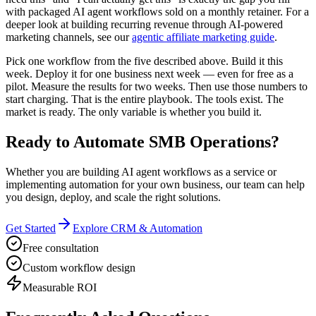
with packaged AI agent workflows sold on a monthly retainer. For a
deeper look at building recurring revenue through AI-powered
marketing channels, see our
agentic affiliate marketing guide
.
Pick one workflow from the five described above. Build it this
week. Deploy it for one business next week — even for free as a
pilot. Measure the results for two weeks. Then use those numbers to
start charging. That is the entire playbook. The tools exist. The
market is ready. The only variable is whether you build it.
Ready to Automate SMB Operations?
Whether you are building AI agent workflows as a service or
implementing automation for your own business, our team can help
you design, deploy, and scale the right solutions.
Get Started
Explore CRM & Automation
Free consultation
Custom workflow design
Measurable ROI