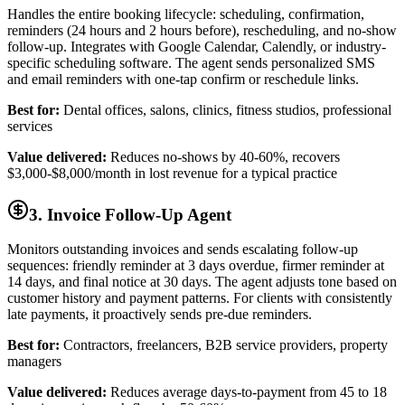
Handles the entire booking lifecycle: scheduling, confirmation,
reminders (24 hours and 2 hours before), rescheduling, and no-show
follow-up. Integrates with Google Calendar, Calendly, or industry-
specific scheduling software. The agent sends personalized SMS
and email reminders with one-tap confirm or reschedule links.
Best for:
Dental offices, salons, clinics, fitness studios, professional
services
Value delivered:
Reduces no-shows by 40-60%, recovers
$3,000-$8,000/month in lost revenue for a typical practice
3. Invoice Follow-Up Agent
Monitors outstanding invoices and sends escalating follow-up
sequences: friendly reminder at 3 days overdue, firmer reminder at
14 days, and final notice at 30 days. The agent adjusts tone based on
customer history and payment patterns. For clients with consistently
late payments, it proactively sends pre-due reminders.
Best for:
Contractors, freelancers, B2B service providers, property
managers
Value delivered:
Reduces average days-to-payment from 45 to 18