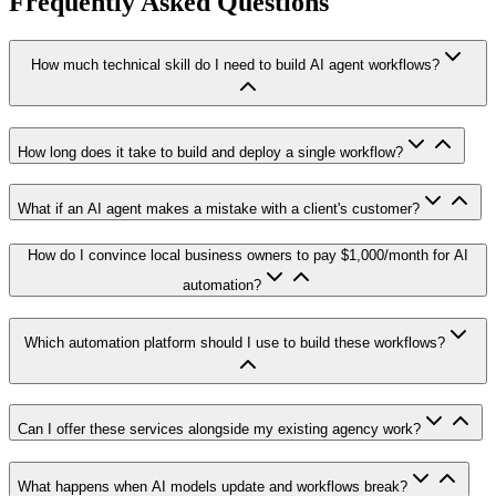
Frequently Asked Questions
How much technical skill do I need to build AI agent workflows?
How long does it take to build and deploy a single workflow?
What if an AI agent makes a mistake with a client's customer?
How do I convince local business owners to pay $1,000/month for AI
automation?
Which automation platform should I use to build these workflows?
Can I offer these services alongside my existing agency work?
What happens when AI models update and workflows break?