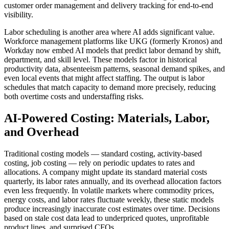
customer order management and delivery tracking for end-to-end
visibility.
Labor scheduling is another area where AI adds significant value.
Workforce management platforms like UKG (formerly Kronos) and
Workday now embed AI models that predict labor demand by shift,
department, and skill level. These models factor in historical
productivity data, absenteeism patterns, seasonal demand spikes, and
even local events that might affect staffing. The output is labor
schedules that match capacity to demand more precisely, reducing
both overtime costs and understaffing risks.
AI-Powered Costing: Materials, Labor,
and Overhead
Traditional costing models — standard costing, activity-based
costing, job costing — rely on periodic updates to rates and
allocations. A company might update its standard material costs
quarterly, its labor rates annually, and its overhead allocation factors
even less frequently. In volatile markets where commodity prices,
energy costs, and labor rates fluctuate weekly, these static models
produce increasingly inaccurate cost estimates over time. Decisions
based on stale cost data lead to underpriced quotes, unprofitable
product lines, and surprised CFOs.