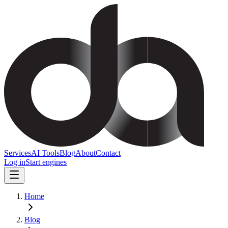
Services
AI Tools
Blog
About
Contact
Log in
Start engines
Home
Blog