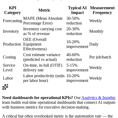
KPI
Typical AI
Measurement
Metric
Category
Impact
Frequency
MAPE (Mean Absolute
30-50%
Forecasting
Weekly
Percentage Error)
reduction
Inventory carrying cost
20-30%
Inventory
Monthly
as % of revenue
reduction
OEE (Overall
10-20%
Production
Equipment
Daily
improvement
Effectiveness)
Cost estimate variance
40-60%
Costing
Per job/batch
(predicted vs actual)
reduction
Service
On-time, in-full (OTIF)
5-15%
Weekly
Level
delivery rate
improvement
Labor productivity (units
10-20%
Labor
Weekly
per labor hour)
improvement
Need dashboards for operational KPIs?
Our
Analytics & Insights
team builds real-time operational dashboards that connect AI outputs
with business metrics for executive decision-making.
A critical but often overlooked metric is the
automation rate
— the