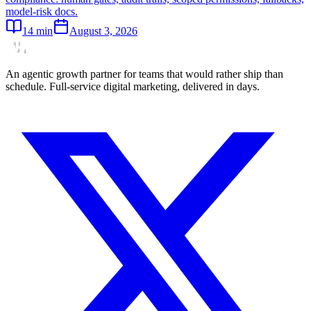
model-risk docs.
14
min
August 3, 2026
An agentic growth partner for teams that would rather ship than
schedule. Full-service digital marketing, delivered in days.