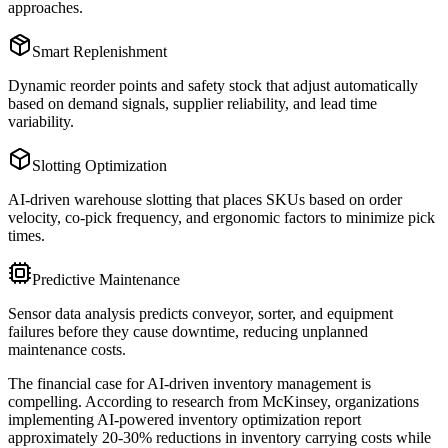
approaches.
Smart Replenishment
Dynamic reorder points and safety stock that adjust automatically
based on demand signals, supplier reliability, and lead time
variability.
Slotting Optimization
AI-driven warehouse slotting that places SKUs based on order
velocity, co-pick frequency, and ergonomic factors to minimize pick
times.
Predictive Maintenance
Sensor data analysis predicts conveyor, sorter, and equipment
failures before they cause downtime, reducing unplanned
maintenance costs.
The financial case for AI-driven inventory management is
compelling. According to research from McKinsey, organizations
implementing AI-powered inventory optimization report
approximately 20-30% reductions in inventory carrying costs while