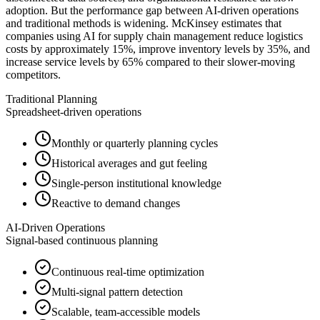
adoption. But the performance gap between AI-driven operations
and traditional methods is widening. McKinsey estimates that
companies using AI for supply chain management reduce logistics
costs by approximately 15%, improve inventory levels by 35%, and
increase service levels by 65% compared to their slower-moving
competitors.
Traditional Planning
Spreadsheet-driven operations
Monthly or quarterly planning cycles
Historical averages and gut feeling
Single-person institutional knowledge
Reactive to demand changes
AI-Driven Operations
Signal-based continuous planning
Continuous real-time optimization
Multi-signal pattern detection
Scalable, team-accessible models