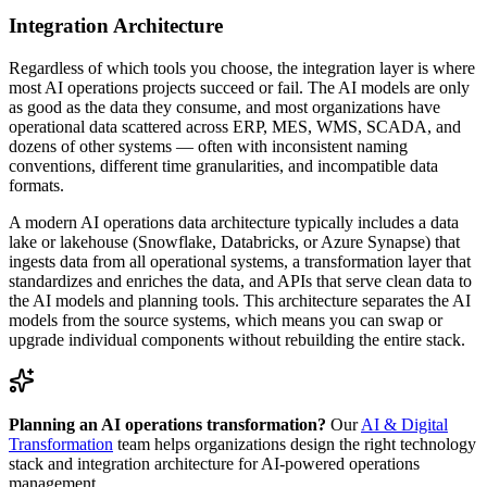
Integration Architecture
Regardless of which tools you choose, the integration layer is where
most AI operations projects succeed or fail. The AI models are only
as good as the data they consume, and most organizations have
operational data scattered across ERP, MES, WMS, SCADA, and
dozens of other systems — often with inconsistent naming
conventions, different time granularities, and incompatible data
formats.
A modern AI operations data architecture typically includes a data
lake or lakehouse (Snowflake, Databricks, or Azure Synapse) that
ingests data from all operational systems, a transformation layer that
standardizes and enriches the data, and APIs that serve clean data to
the AI models and planning tools. This architecture separates the AI
models from the source systems, which means you can swap or
upgrade individual components without rebuilding the entire stack.
Planning an AI operations transformation?
Our
AI & Digital
Transformation
team helps organizations design the right technology
stack and integration architecture for AI-powered operations
management.