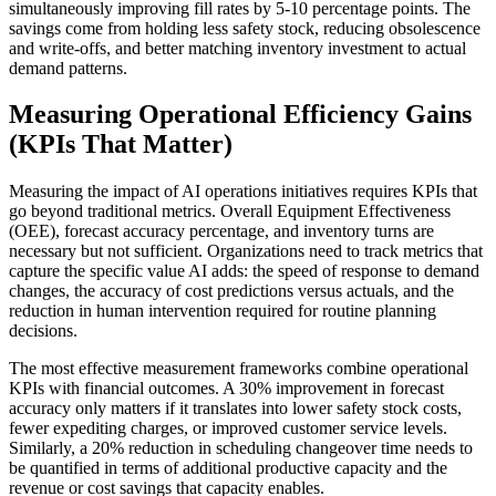
simultaneously improving fill rates by 5-10 percentage points. The
savings come from holding less safety stock, reducing obsolescence
and write-offs, and better matching inventory investment to actual
demand patterns.
Measuring Operational Efficiency Gains
(KPIs That Matter)
Measuring the impact of AI operations initiatives requires KPIs that
go beyond traditional metrics. Overall Equipment Effectiveness
(OEE), forecast accuracy percentage, and inventory turns are
necessary but not sufficient. Organizations need to track metrics that
capture the specific value AI adds: the speed of response to demand
changes, the accuracy of cost predictions versus actuals, and the
reduction in human intervention required for routine planning
decisions.
The most effective measurement frameworks combine operational
KPIs with financial outcomes. A 30% improvement in forecast
accuracy only matters if it translates into lower safety stock costs,
fewer expediting charges, or improved customer service levels.
Similarly, a 20% reduction in scheduling changeover time needs to
be quantified in terms of additional productive capacity and the
revenue or cost savings that capacity enables.