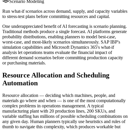
Scenario Modeling
Run what-if scenarios across demand, supply, and capacity variables
to stress-test plans before committing resources and capital.
One underappreciated benefit of AI forecasting is scenario planning.
Traditional methods produce a single forecast. AI platforms generate
probability distributions, enabling planners to model best-case,
worst-case, and most-likely scenarios simultaneously. SAP IBP's
simulation capabilities and Microsoft Dynamics 365's what-if
analysis let operations teams evaluate the financial impact of
different demand scenarios before committing production capacity
or purchasing materials.
Resource Allocation and Scheduling
Automation
Resource allocation — deciding which machines, people, and
materials go where and when — is one of the most computationally
complex problems in operations management. A typical
manufacturing plant with 20 production lines, 200 SKUs, and
variable staffing has millions of possible scheduling combinations on
any given day. Human planners typically use heuristics and rules of
thumb to navigate this complexity, which produces workable but