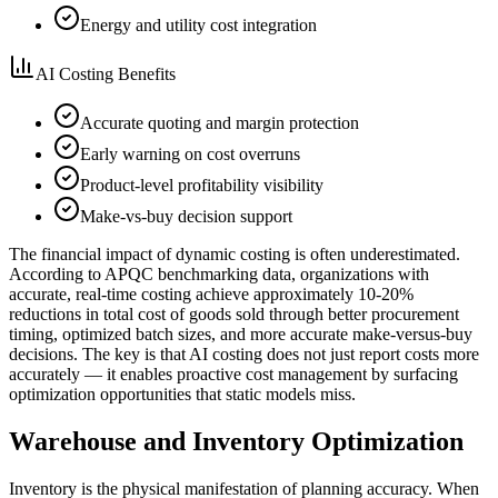
Energy and utility cost integration
AI Costing Benefits
Accurate quoting and margin protection
Early warning on cost overruns
Product-level profitability visibility
Make-vs-buy decision support
The financial impact of dynamic costing is often underestimated.
According to APQC benchmarking data, organizations with
accurate, real-time costing achieve approximately 10-20%
reductions in total cost of goods sold through better procurement
timing, optimized batch sizes, and more accurate make-versus-buy
decisions. The key is that AI costing does not just report costs more
accurately — it enables proactive cost management by surfacing
optimization opportunities that static models miss.
Warehouse and Inventory Optimization
Inventory is the physical manifestation of planning accuracy. When