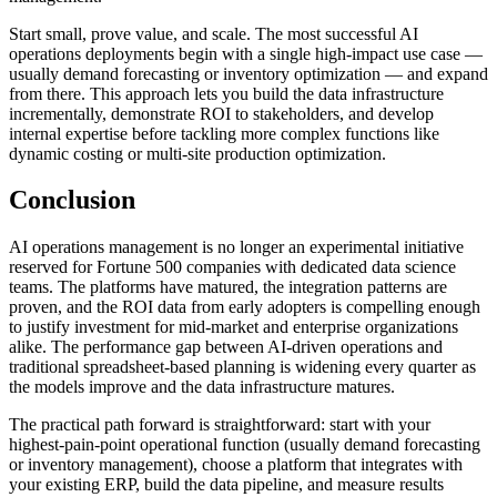
Start small, prove value, and scale. The most successful AI
operations deployments begin with a single high-impact use case —
usually demand forecasting or inventory optimization — and expand
from there. This approach lets you build the data infrastructure
incrementally, demonstrate ROI to stakeholders, and develop
internal expertise before tackling more complex functions like
dynamic costing or multi-site production optimization.
Conclusion
AI operations management is no longer an experimental initiative
reserved for Fortune 500 companies with dedicated data science
teams. The platforms have matured, the integration patterns are
proven, and the ROI data from early adopters is compelling enough
to justify investment for mid-market and enterprise organizations
alike. The performance gap between AI-driven operations and
traditional spreadsheet-based planning is widening every quarter as
the models improve and the data infrastructure matures.
The practical path forward is straightforward: start with your
highest-pain-point operational function (usually demand forecasting
or inventory management), choose a platform that integrates with
your existing ERP, build the data pipeline, and measure results