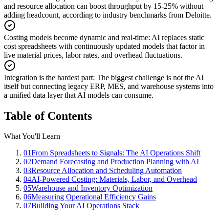
and resource allocation can boost throughput by 15-25% without
adding headcount, according to industry benchmarks from Deloitte.
Costing models become dynamic and real-time
:
AI replaces static
cost spreadsheets with continuously updated models that factor in
live material prices, labor rates, and overhead fluctuations.
Integration is the hardest part
:
The biggest challenge is not the AI
itself but connecting legacy ERP, MES, and warehouse systems into
a unified data layer that AI models can consume.
Table of Contents
What You'll Learn
01
From Spreadsheets to Signals: The AI Operations Shift
02
Demand Forecasting and Production Planning with AI
03
Resource Allocation and Scheduling Automation
04
AI-Powered Costing: Materials, Labor, and Overhead
05
Warehouse and Inventory Optimization
06
Measuring Operational Efficiency Gains
07
Building Your AI Operations Stack