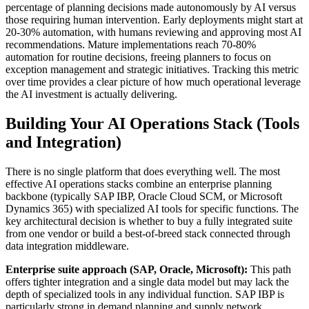
percentage of planning decisions made autonomously by AI versus
those requiring human intervention. Early deployments might start at
20-30% automation, with humans reviewing and approving most AI
recommendations. Mature implementations reach 70-80%
automation for routine decisions, freeing planners to focus on
exception management and strategic initiatives. Tracking this metric
over time provides a clear picture of how much operational leverage
the AI investment is actually delivering.
Building Your AI Operations Stack (Tools
and Integration)
There is no single platform that does everything well. The most
effective AI operations stacks combine an enterprise planning
backbone (typically SAP IBP, Oracle Cloud SCM, or Microsoft
Dynamics 365) with specialized AI tools for specific functions. The
key architectural decision is whether to buy a fully integrated suite
from one vendor or build a best-of-breed stack connected through
data integration middleware.
Enterprise suite approach (SAP, Oracle, Microsoft):
This path
offers tighter integration and a single data model but may lack the
depth of specialized tools in any individual function. SAP IBP is
particularly strong in demand planning and supply network