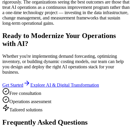
rigorously. The organizations seeing the best outcomes are those that
treat AI operations as a continuous improvement program rather than
a one-time technology project — investing in the data infrastructure,
change management, and measurement frameworks that sustain
long-term operational gains.
Ready to Modernize Your Operations
with AI?
Whether you're implementing demand forecasting, optimizing
inventory, or building dynamic costing models, our team can help
you design and deploy the right AI operations stack for your
business.
Get Started
Explore AI & Digital Transformation
Free consultation
Operations assessment
Tailored solutions
Frequently Asked Questions