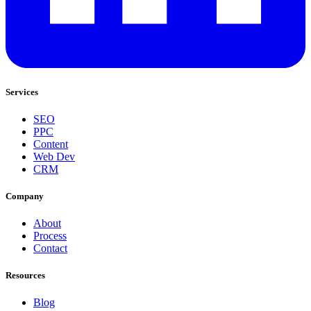
Services
SEO
PPC
Content
Web Dev
CRM
Company
About
Process
Contact
Resources
Blog