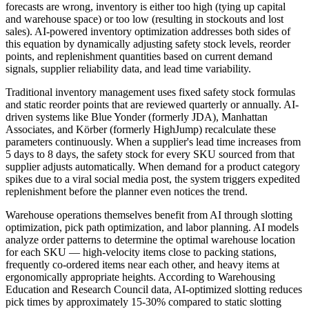
forecasts are wrong, inventory is either too high (tying up capital
and warehouse space) or too low (resulting in stockouts and lost
sales). AI-powered inventory optimization addresses both sides of
this equation by dynamically adjusting safety stock levels, reorder
points, and replenishment quantities based on current demand
signals, supplier reliability data, and lead time variability.
Traditional inventory management uses fixed safety stock formulas
and static reorder points that are reviewed quarterly or annually. AI-
driven systems like Blue Yonder (formerly JDA), Manhattan
Associates, and Körber (formerly HighJump) recalculate these
parameters continuously. When a supplier's lead time increases from
5 days to 8 days, the safety stock for every SKU sourced from that
supplier adjusts automatically. When demand for a product category
spikes due to a viral social media post, the system triggers expedited
replenishment before the planner even notices the trend.
Warehouse operations themselves benefit from AI through slotting
optimization, pick path optimization, and labor planning. AI models
analyze order patterns to determine the optimal warehouse location
for each SKU — high-velocity items close to packing stations,
frequently co-ordered items near each other, and heavy items at
ergonomically appropriate heights. According to Warehousing
Education and Research Council data, AI-optimized slotting reduces
pick times by approximately 15-30% compared to static slotting