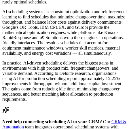
rarely optimal schedules.
AI scheduling systems use constraint optimization and reinforcement
learning to find schedules that minimize changeover time, maximize
throughput, and balance labor costs against delivery commitments.
Google's OR-Tools, IBM CPLEX, and Gurobi provide the
mathematical optimization engines, while platforms like Kinaxis
RapidResponse and o9 Solutions wrap these engines in operations-
friendly interfaces. The result is schedules that account for
equipment maintenance windows, worker skill matrices, material
availability, and energy cost variations — all simultaneously.
In practice, AI-driven scheduling delivers the biggest gains in
environments with high product mix, frequent changeovers, and
variable demand. According to Deloitte research, organizations
using AI for production scheduling report approximately 15-25%
improvements in throughput without additional capital investment.
The gains come from reducing idle time, minimizing changeover
sequences, and better matching labor allocation to production
requirements.
Need help connecting scheduling AI to your CRM?
Our
CRM &
Automation
team integrates operational scheduling systems with