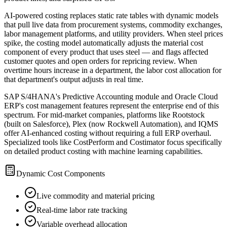
AI-powered costing replaces static rate tables with dynamic models
that pull live data from procurement systems, commodity exchanges,
labor management platforms, and utility providers. When steel prices
spike, the costing model automatically adjusts the material cost
component of every product that uses steel — and flags affected
customer quotes and open orders for repricing review. When
overtime hours increase in a department, the labor cost allocation for
that department's output adjusts in real time.
SAP S/4HANA's Predictive Accounting module and Oracle Cloud
ERP's cost management features represent the enterprise end of this
spectrum. For mid-market companies, platforms like Rootstock
(built on Salesforce), Plex (now Rockwell Automation), and IQMS
offer AI-enhanced costing without requiring a full ERP overhaul.
Specialized tools like CostPerform and Costimator focus specifically
on detailed product costing with machine learning capabilities.
Dynamic Cost Components
Live commodity and material pricing
Real-time labor rate tracking
Variable overhead allocation