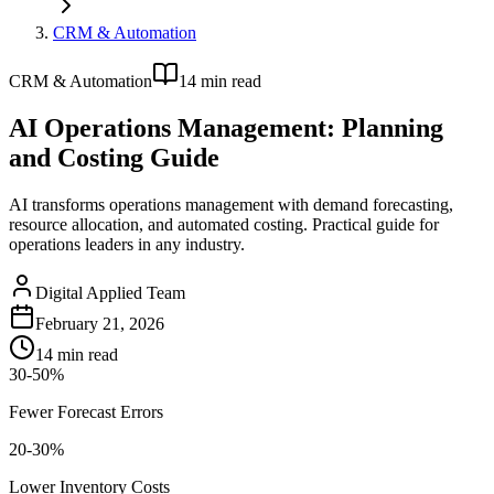
CRM & Automation
CRM & Automation
14
min read
AI Operations Management: Planning
and Costing Guide
AI transforms operations management with demand forecasting,
resource allocation, and automated costing. Practical guide for
operations leaders in any industry.
Digital Applied Team
February 21, 2026
14
min read
30-50%
Fewer Forecast Errors
20-30%
Lower Inventory Costs