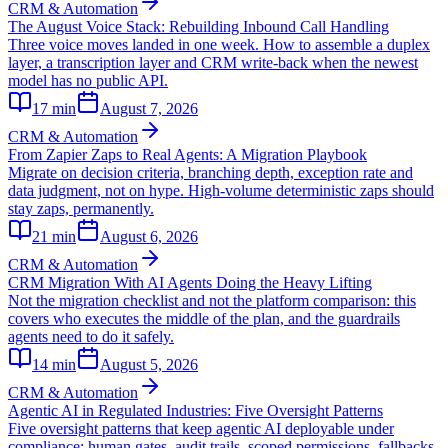
CRM & Automation
The August Voice Stack: Rebuilding Inbound Call Handling
Three voice moves landed in one week. How to assemble a duplex
layer, a transcription layer and CRM write-back when the newest
model has no public API.
17
min
August 7, 2026
CRM & Automation
From Zapier Zaps to Real Agents: A Migration Playbook
Migrate on decision criteria, branching depth, exception rate and
data judgment, not on hype. High-volume deterministic zaps should
stay zaps, permanently.
21
min
August 6, 2026
CRM & Automation
CRM Migration With AI Agents Doing the Heavy Lifting
Not the migration checklist and not the platform comparison: this
covers who executes the middle of the plan, and the guardrails
agents need to do it safely.
14
min
August 5, 2026
CRM & Automation
Agentic AI in Regulated Industries: Five Oversight Patterns
Five oversight patterns that keep agentic AI deployable under
compliance: human gates, audit trails, scoped permissions, fallbacks,