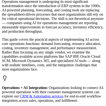
Operations management is undergoing its most significant
transformation since the introduction of ERP systems in the 1990s.
AI-powered planning, forecasting, and costing tools are replacing
the spreadsheet-driven processes that most organizations still rely on
for critical operational decisions. The shift is not theoretical anymore
— companies using AI for operations management are reporting
measurable improvements in forecast accuracy, inventory efficiency,
and production throughput.
This guide covers the practical aspects of implementing AI across
core operations functions: demand forecasting, resource allocation,
costing, inventory management, and performance measurement.
Rather than focusing on any single vendor, we examine the
capabilities available across platforms like SAP IBP, Oracle Cloud
SCM, Microsoft Dynamics 365, and specialized AI tools — along
with realistic timelines, costs, and the integration challenges that
most organizations face.
Operations + AI Integration:
Organizations looking to connect AI-
powered operations with their customer management systems can
explore our
CRM & Automation services
for end-to-end workflow
integration across sales, operations, and fulfillment.