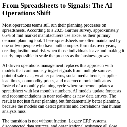
From Spreadsheets to Signals: The AI
Operations Shift
Most operations teams still run their planning processes on
spreadsheets. According to a 2025 Gartner survey, approximately
65% of mid-market manufacturers use Excel as their primary
demand planning tool. These spreadsheets are often maintained by
one or two people who have built complex formulas over years,
creating institutional risk when those individuals leave and making it
nearly impossible to scale the process as the business grows.
AI-driven operations management replaces this approach with
models that continuously ingest signals from multiple sources —
point of sale data, weather patterns, social media trends, supplier
lead times, commodity prices, and macroeconomic indicators.
Instead of a monthly planning cycle where someone updates a
spreadsheet with last month's numbers, AI models update forecasts
and recommendations in near real-time as new data arrives. The
result is not just faster planning but fundamentally better planning,
because the models can detect patterns and correlations that human
analysts miss.
The transition is not without friction. Legacy ERP systems,
disconnected data sources, and organizational resistance all slow