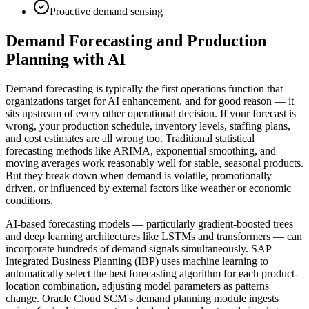
Proactive demand sensing
Demand Forecasting and Production
Planning with AI
Demand forecasting is typically the first operations function that
organizations target for AI enhancement, and for good reason — it
sits upstream of every other operational decision. If your forecast is
wrong, your production schedule, inventory levels, staffing plans,
and cost estimates are all wrong too. Traditional statistical
forecasting methods like ARIMA, exponential smoothing, and
moving averages work reasonably well for stable, seasonal products.
But they break down when demand is volatile, promotionally
driven, or influenced by external factors like weather or economic
conditions.
AI-based forecasting models — particularly gradient-boosted trees
and deep learning architectures like LSTMs and transformers — can
incorporate hundreds of demand signals simultaneously. SAP
Integrated Business Planning (IBP) uses machine learning to
automatically select the best forecasting algorithm for each product-
location combination, adjusting model parameters as patterns
change. Oracle Cloud SCM's demand planning module ingests