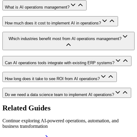
What is AI operations management?
How much does it cost to implement AI in operations?
Which industries benefit most from AI operations management?
Can AI operations tools integrate with existing ERP systems?
How long does it take to see ROI from AI operations?
Do we need a data science team to implement AI operations?
Related Guides
Continue exploring AI-powered operations, automation, and
business transformation