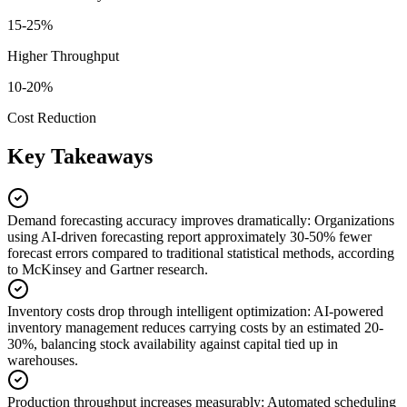
15-25%
Higher Throughput
10-20%
Cost Reduction
Key Takeaways
Demand forecasting accuracy improves dramatically
:
Organizations
using AI-driven forecasting report approximately 30-50% fewer
forecast errors compared to traditional statistical methods, according
to McKinsey and Gartner research.
Inventory costs drop through intelligent optimization
:
AI-powered
inventory management reduces carrying costs by an estimated 20-
30%, balancing stock availability against capital tied up in
warehouses.
Production throughput increases measurably
:
Automated scheduling