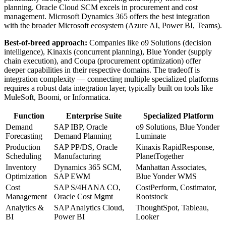
planning. Oracle Cloud SCM excels in procurement and cost
management. Microsoft Dynamics 365 offers the best integration
with the broader Microsoft ecosystem (Azure AI, Power BI, Teams).
Best-of-breed approach:
Companies like o9 Solutions (decision
intelligence), Kinaxis (concurrent planning), Blue Yonder (supply
chain execution), and Coupa (procurement optimization) offer
deeper capabilities in their respective domains. The tradeoff is
integration complexity — connecting multiple specialized platforms
requires a robust data integration layer, typically built on tools like
MuleSoft, Boomi, or Informatica.
Function
Enterprise Suite
Specialized Platform
Demand
SAP IBP, Oracle
o9 Solutions, Blue Yonder
Forecasting
Demand Planning
Luminate
Production
SAP PP/DS, Oracle
Kinaxis RapidResponse,
Scheduling
Manufacturing
PlanetTogether
Inventory
Dynamics 365 SCM,
Manhattan Associates,
Optimization
SAP EWM
Blue Yonder WMS
Cost
SAP S/4HANA CO,
CostPerform, Costimator,
Management
Oracle Cost Mgmt
Rootstock
Analytics &
SAP Analytics Cloud,
ThoughtSpot, Tableau,
BI
Power BI
Looker