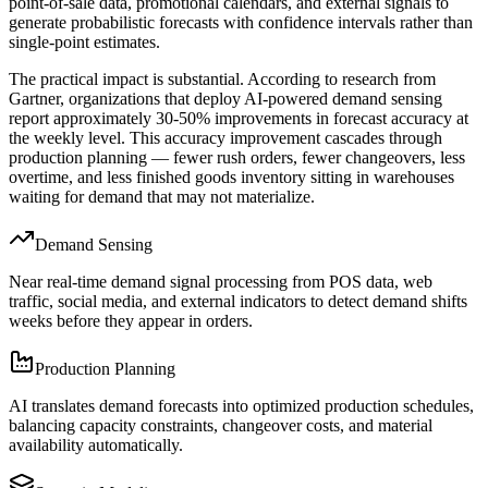
point-of-sale data, promotional calendars, and external signals to
generate probabilistic forecasts with confidence intervals rather than
single-point estimates.
The practical impact is substantial. According to research from
Gartner, organizations that deploy AI-powered demand sensing
report approximately 30-50% improvements in forecast accuracy at
the weekly level. This accuracy improvement cascades through
production planning — fewer rush orders, fewer changeovers, less
overtime, and less finished goods inventory sitting in warehouses
waiting for demand that may not materialize.
Demand Sensing
Near real-time demand signal processing from POS data, web
traffic, social media, and external indicators to detect demand shifts
weeks before they appear in orders.
Production Planning
AI translates demand forecasts into optimized production schedules,
balancing capacity constraints, changeover costs, and material
availability automatically.