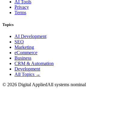
AI Tools
Privacy
Terms
Topics
AI Development
SEO
Marketing
eCommerce
Business
CRM & Automation
Development
All Topics →
©
2026
Digital Applied
All systems nominal