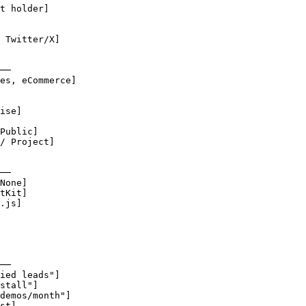
t holder]

 Twitter/X]

──

es, eCommerce]

ise]

Public]

/ Project]

──

None]

tKit]

.js]

──

ied leads"]

stall"]

demos/month"]

st]
