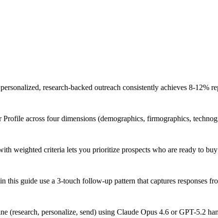
personalized, research-backed outreach consistently achieves 8-12% repl
Profile across four dimensions (demographics, firmographics, technogr
ith weighted criteria lets you prioritize prospects who are ready to buy
n this guide use a 3-touch follow-up pattern that captures responses f
ine (research, personalize, send) using Claude Opus 4.6 or GPT-5.2 han