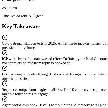
25 hrs/wk
Time Saved with AI Agent
Key Takeaways
Cold outreach still converts in 2026
:
AI has made inboxes noisier, but 
precision, not volume.
ICP worksheets eliminate wasted effort
:
Defining your Ideal Customer 
your conversion rate from reply to booked call.
Lead scoring prevents chasing dead ends
:
A 10-signal scoring matrix w
opportunities first.
Sequences outperform single emails 7x
:
The 10 cold email sequences i
multiple touchpoints to engage.
Agent workflows book 50 calls without hiring
:
A three-stage AI pipel