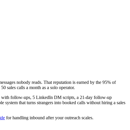
 messages nobody reads. That reputation is earned by the 95% of
 50 sales calls a month as a solo operator.
es with follow-ups, 5 LinkedIn DM scripts, a 21-day follow-up
le system that turns strangers into booked calls without hiring a sales
ide
for handling inbound after your outreach scales.