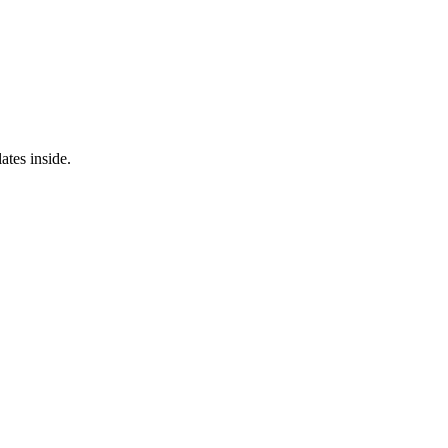
ates inside.