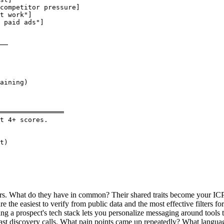
competitor pressure]

t work"]

 paid ads"]

──

aining)

════════════════

t 4+ scores.

t)

ers. What do they have in common? Their shared traits become your ICP
the easiest to verify from public data and the most effective filters for 
g a prospect's tech stack lets you personalize messaging around tools t
t discovery calls. What pain points came up repeatedly? What language