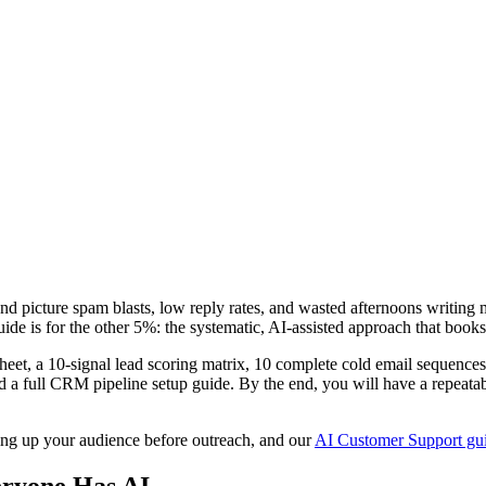
nd picture spam blasts, low reply rates, and wasted afternoons writing
uide is for the other 5%: the systematic, AI-assisted approach that books
sheet, a 10-signal lead scoring matrix, 10 complete cold email sequenc
nd a full CRM pipeline setup guide. By the end, you will have a repeatab
ng up your audience before outreach, and our
AI Customer Support gu