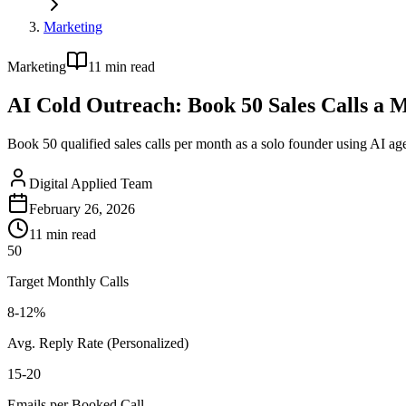
Marketing
Marketing
11
min read
AI Cold Outreach: Book 50 Sales Calls a 
Book 50 qualified sales calls per month as a solo founder using AI age
Digital Applied Team
February 26, 2026
11
min read
50
Target Monthly Calls
8-12%
Avg. Reply Rate (Personalized)
15-20
Emails per Booked Call