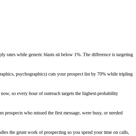
y rates while generic blasts sit below 1%. The difference is targeting
aphics, psychographics) cuts your prospect list by 70% while tripling
 now, so every hour of outreach targets the highest-probability
rom prospects who missed the first message, were busy, or needed
dles the grunt work of prospecting so you spend your time on calls,