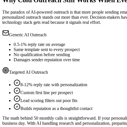
Why Cold Outreach Still Works When Eve
The paradox of AI-powered outreach is that more people sending email
personalized outreach stands out more than ever. Decision-makers have 
technology stack gets read because it signals real effort.
Generic AI Outreach
0.5-1% reply rate on average
Same template sent to every prospect
No qualification before sending
Damages sender reputation over time
Targeted AI Outreach
8-12% reply rate with personalization
Custom first line per prospect
Lead scoring filters out poor fits
Builds reputation as a thoughtful contact
The math behind 50 monthly calls is straightforward. If your persona
business day. With AI handling research and personalization, preparing