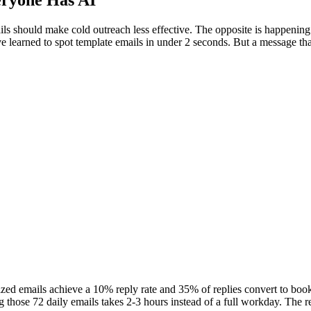
ryone Has AI
s should make cold outreach less effective. The opposite is happening
learned to spot template emails in under 2 seconds. But a message that 
lized emails achieve a 10% reply rate and 35% of replies convert to boo
 those 72 daily emails takes 2-3 hours instead of a full workday. The re