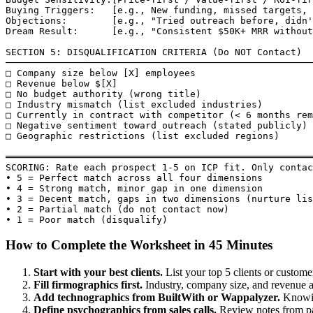
Buying Triggers:   [e.g., New funding, missed targets, 
Objections:        [e.g., "Tried outreach before, didn'
Dream Result:      [e.g., "Consistent $50K+ MRR without
SECTION 5: DISQUALIFICATION CRITERIA (Do NOT Contact)

───────────────────────────────────────────────────────
□ Company size below [X] employees

□ Revenue below $[X]

□ No budget authority (wrong title)

□ Industry mismatch (list excluded industries)

□ Currently in contract with competitor (< 6 months rem
□ Negative sentiment toward outreach (stated publicly)

□ Geographic restrictions (list excluded regions)

═══════════════════════════════════════════════════════
SCORING: Rate each prospect 1-5 on ICP fit. Only contac
• 5 = Perfect match across all four dimensions

• 4 = Strong match, minor gap in one dimension

• 3 = Decent match, gaps in two dimensions (nurture lis
• 2 = Partial match (do not contact now)

• 1 = Poor match (disqualify)
How to Complete the Worksheet in 45 Minutes
Start with your best clients.
List your top 5 clients or custom
Fill firmographics first.
Industry, company size, and revenue are 
Add technographics from BuiltWith or Wappalyzer.
Knowin
Define psychographics from sales calls.
Review notes from pas