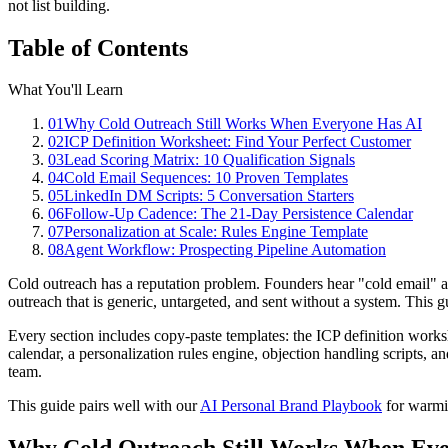
not list building.
Table of Contents
What You'll Learn
01
Why Cold Outreach Still Works When Everyone Has AI
02
ICP Definition Worksheet: Find Your Perfect Customer
03
Lead Scoring Matrix: 10 Qualification Signals
04
Cold Email Sequences: 10 Proven Templates
05
LinkedIn DM Scripts: 5 Conversation Starters
06
Follow-Up Cadence: The 21-Day Persistence Calendar
07
Personalization at Scale: Rules Engine Template
08
Agent Workflow: Prospecting Pipeline Automation
Cold outreach has a reputation problem. Founders hear "cold email" a
outreach that is generic, untargeted, and sent without a system. This g
Every section includes copy-paste templates: the ICP definition work
calendar, a personalization rules engine, objection handling scripts, a
team.
This guide pairs well with our
AI Personal Brand Playbook
for warmi