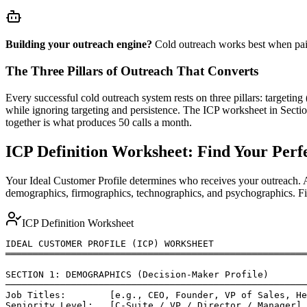
Building your outreach engine?
Cold outreach works best when pair
The Three Pillars of Outreach That Converts
Every successful cold outreach system rests on three pillars: targeti
while ignoring targeting and persistence. The ICP worksheet in Sectio
together is what produces 50 calls a month.
ICP Definition Worksheet: Find Your Perf
Your Ideal Customer Profile determines who receives your outreach. A
demographics, firmographics, technographics, and psychographics. Fill 
ICP Definition Worksheet
IDEAL CUSTOMER PROFILE (ICP) WORKSHEET

═══════════════════════════════════════════════════════
SECTION 1: DEMOGRAPHICS (Decision-Maker Profile)

───────────────────────────────────────────────────────
Job Titles:        [e.g., CEO, Founder, VP of Sales, He
Seniority Level:   [C-Suite / VP / Director / Manager]
