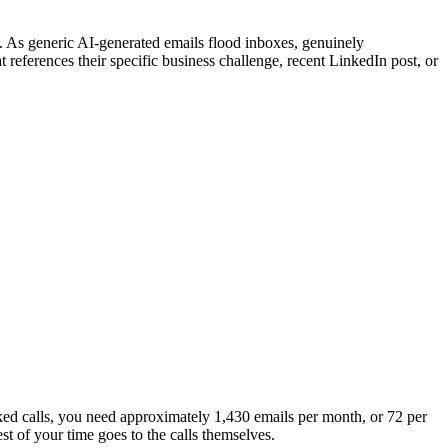
. As generic AI-generated emails flood inboxes, genuinely
references their specific business challenge, recent LinkedIn post, or
ked calls, you need approximately 1,430 emails per month, or 72 per
st of your time goes to the calls themselves.