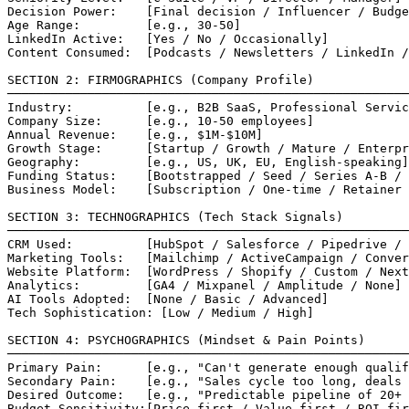
Decision Power:    [Final decision / Influencer / Budge
Age Range:         [e.g., 30-50]

LinkedIn Active:   [Yes / No / Occasionally]

Content Consumed:  [Podcasts / Newsletters / LinkedIn /
SECTION 2: FIRMOGRAPHICS (Company Profile)

───────────────────────────────────────────────────────
Industry:          [e.g., B2B SaaS, Professional Servic
Company Size:      [e.g., 10-50 employees]

Annual Revenue:    [e.g., $1M-$10M]

Growth Stage:      [Startup / Growth / Mature / Enterpr
Geography:         [e.g., US, UK, EU, English-speaking]

Funding Status:    [Bootstrapped / Seed / Series A-B / 
Business Model:    [Subscription / One-time / Retainer 
SECTION 3: TECHNOGRAPHICS (Tech Stack Signals)

───────────────────────────────────────────────────────
CRM Used:          [HubSpot / Salesforce / Pipedrive / 
Marketing Tools:   [Mailchimp / ActiveCampaign / Conver
Website Platform:  [WordPress / Shopify / Custom / Next
Analytics:         [GA4 / Mixpanel / Amplitude / None]

AI Tools Adopted:  [None / Basic / Advanced]

Tech Sophistication: [Low / Medium / High]

SECTION 4: PSYCHOGRAPHICS (Mindset & Pain Points)

───────────────────────────────────────────────────────
Primary Pain:      [e.g., "Can't generate enough qualif
Secondary Pain:    [e.g., "Sales cycle too long, deals 
Desired Outcome:   [e.g., "Predictable pipeline of 20+ 
Budget Sensitivity:[Price-first / Value-first / ROI-fir