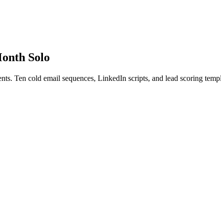
Month Solo
nts. Ten cold email sequences, LinkedIn scripts, and lead scoring templ