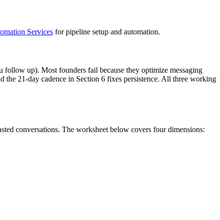
mation Services
for pipeline setup and automation.
ou follow up). Most founders fail because they optimize messaging
d the 21-day cadence in Section 6 fixes persistence. All three working
wasted conversations. The worksheet below covers four dimensions: