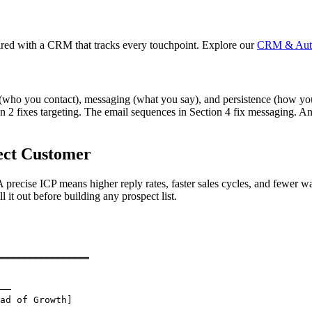
ed with a CRM that tracks every touchpoint. Explore our
CRM & Auto
ng (who you contact), messaging (what you say), and persistence (how y
n 2 fixes targeting. The email sequences in Section 4 fix messaging. An
ect Customer
 precise ICP means higher reply rates, faster sales cycles, and fewer 
it out before building any prospect list.
════════════════

──

ad of Growth]
