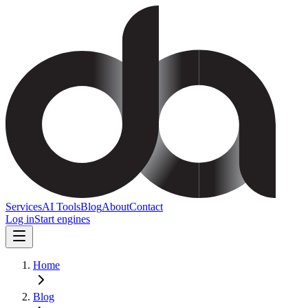
Services
AI Tools
Blog
About
Contact
Log in
Start engines
Home
Blog