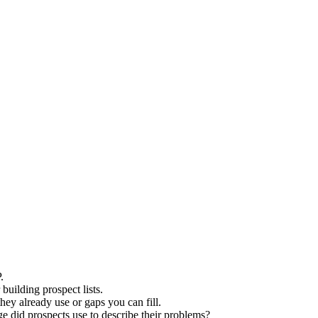
.
building prospect lists.
hey already use or gaps you can fill.
 did prospects use to describe their problems?