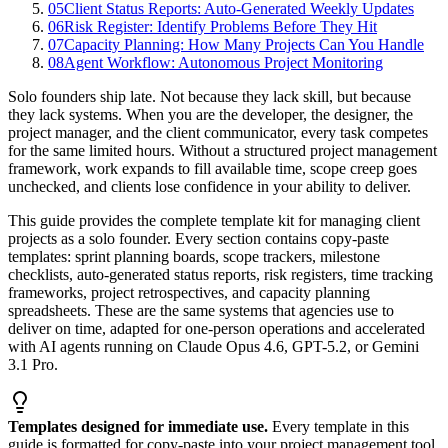
05
Client Status Reports: Auto-Generated Weekly Updates
06
Risk Register: Identify Problems Before They Hit
07
Capacity Planning: How Many Projects Can You Handle
08
Agent Workflow: Autonomous Project Monitoring
Solo founders ship late. Not because they lack skill, but because
they lack systems. When you are the developer, the designer, the
project manager, and the client communicator, every task competes
for the same limited hours. Without a structured project management
framework, work expands to fill available time, scope creep goes
unchecked, and clients lose confidence in your ability to deliver.
This guide provides the complete template kit for managing client
projects as a solo founder. Every section contains copy-paste
templates: sprint planning boards, scope trackers, milestone
checklists, auto-generated status reports, risk registers, time tracking
frameworks, project retrospectives, and capacity planning
spreadsheets. These are the same systems that agencies use to
deliver on time, adapted for one-person operations and accelerated
with AI agents running on Claude Opus 4.6, GPT-5.2, or Gemini
3.1 Pro.
Templates designed for immediate use.
Every template in this
guide is formatted for copy-paste into your project management tool.