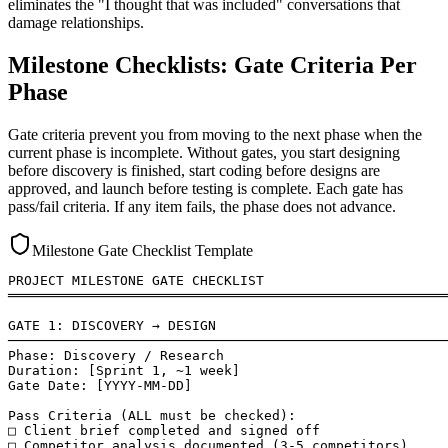
eliminates the "I thought that was included" conversations that
damage relationships.
Milestone Checklists: Gate Criteria Per
Phase
Gate criteria prevent you from moving to the next phase when the
current phase is incomplete. Without gates, you start designing
before discovery is finished, start coding before designs are
approved, and launch before testing is complete. Each gate has
pass/fail criteria. If any item fails, the phase does not advance.
Milestone Gate Checklist Template
PROJECT MILESTONE GATE CHECKLIST

═══════════════════════════════════════════════════════
GATE 1: DISCOVERY → DESIGN

───────────────────────────────────────────────────────
Phase: Discovery / Research

Duration: [Sprint 1, ~1 week]

Gate Date: [YYYY-MM-DD]

Pass Criteria (ALL must be checked):

□ Client brief completed and signed off

□ Competitor analysis documented (3-5 competitors)
