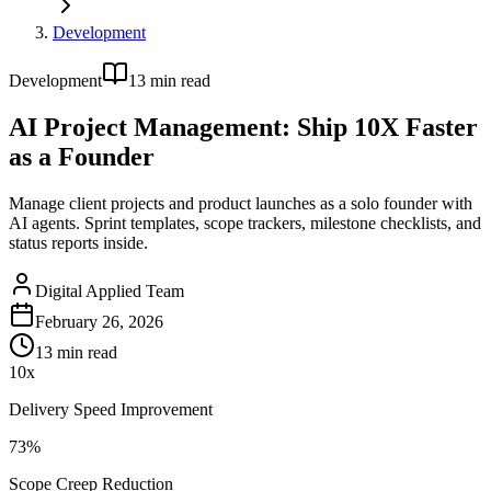
Development
Development
13
min read
AI Project Management: Ship 10X Faster
as a Founder
Manage client projects and product launches as a solo founder with
AI agents. Sprint templates, scope trackers, milestone checklists, and
status reports inside.
Digital Applied Team
February 26, 2026
13
min read
10x
Delivery Speed Improvement
73%
Scope Creep Reduction