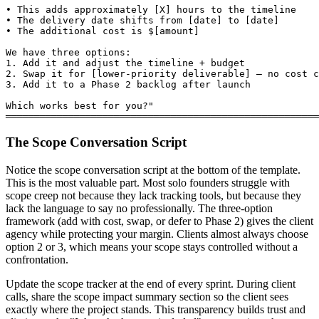
• This adds approximately [X] hours to the timeline

• The delivery date shifts from [date] to [date]

• The additional cost is $[amount]

We have three options:

1. Add it and adjust the timeline + budget

2. Swap it for [lower-priority deliverable] — no cost c
3. Add it to a Phase 2 backlog after launch

Which works best for you?"

═══════════════════════════════════════════════════════
The Scope Conversation Script
Notice the scope conversation script at the bottom of the template.
This is the most valuable part. Most solo founders struggle with
scope creep not because they lack tracking tools, but because they
lack the language to say no professionally. The three-option
framework (add with cost, swap, or defer to Phase 2) gives the client
agency while protecting your margin. Clients almost always choose
option 2 or 3, which means your scope stays controlled without a
confrontation.
Update the scope tracker at the end of every sprint. During client
calls, share the scope impact summary section so the client sees
exactly where the project stands. This transparency builds trust and