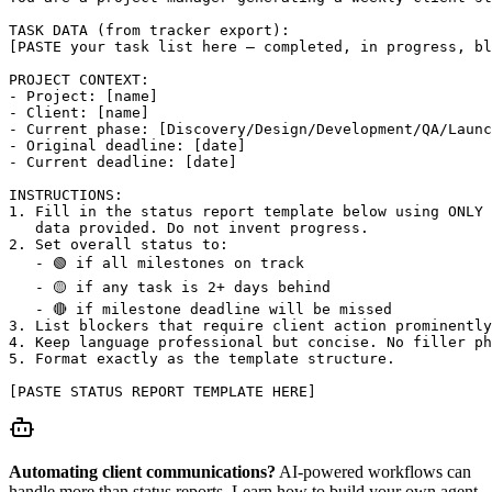
TASK DATA (from tracker export):

[PASTE your task list here — completed, in progress, bl
PROJECT CONTEXT:

- Project: [name]

- Client: [name]

- Current phase: [Discovery/Design/Development/QA/Launc
- Original deadline: [date]

- Current deadline: [date]

INSTRUCTIONS:

1. Fill in the status report template below using ONLY 
   data provided. Do not invent progress.

2. Set overall status to:

   - 🟢 if all milestones on track

   - 🟡 if any task is 2+ days behind

   - 🔴 if milestone deadline will be missed

3. List blockers that require client action prominently
4. Keep language professional but concise. No filler ph
5. Format exactly as the template structure.

[PASTE STATUS REPORT TEMPLATE HERE]
Automating client communications?
AI-powered workflows can
handle more than status reports. Learn how to build your own agent