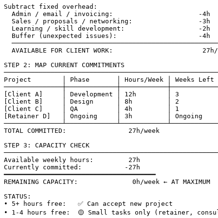
Subtract fixed overhead:

  Admin / email / invoicing:                      -4h

  Sales / proposals / networking:                 -3h

  Learning / skill development:                   -2h

  Buffer (unexpected issues):                     -4h

  ─────────────────────────────────────────────────────

  AVAILABLE FOR CLIENT WORK:                       27h/
STEP 2: MAP CURRENT COMMITMENTS

───────────────────────────────────────────────────────
Project        │ Phase       │ Hours/Week │ Weeks Left 
───────────────┼─────────────┼────────────┼────────────
[Client A]     │ Development │ 12h        │ 3          
[Client B]     │ Design      │ 8h         │ 2          
[Client C]     │ QA          │ 4h         │ 1          
[Retainer D]   │ Ongoing     │ 3h         │ Ongoing    
───────────────┴─────────────┴────────────┴────────────
TOTAL COMMITTED:                27h/week

STEP 3: CAPACITY CHECK

───────────────────────────────────────────────────────
Available weekly hours:         27h

Currently committed:           -27h

━━━━━━━━━━━━━━━━━━━━━━━━━━━━━━━━━━━━━━━

REMAINING CAPACITY:              0h/week ← AT MAXIMUM

STATUS:

• 5+ hours free:   ✅ Can accept new project

• 1-4 hours free:  🟡 Small tasks only (retainer, consul