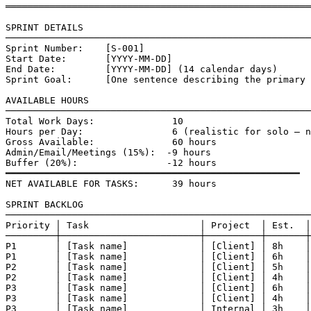
═══════════════════════════════════════════════════════
SPRINT DETAILS

───────────────────────────────────────────────────────
Sprint Number:    [S-001]

Start Date:       [YYYY-MM-DD]

End Date:         [YYYY-MM-DD] (14 calendar days)

Sprint Goal:      [One sentence describing the primary 
AVAILABLE HOURS

───────────────────────────────────────────────────────
Total Work Days:              10

Hours per Day:                6 (realistic for solo — n
Gross Available:              60 hours

Admin/Email/Meetings (15%):  -9 hours

Buffer (20%):                -12 hours

━━━━━━━━━━━━━━━━━━━━━━━━━━━━━━━━━━━━━━━━━━━━━━━━━━━━━

NET AVAILABLE FOR TASKS:      39 hours

SPRINT BACKLOG

───────────────────────────────────────────────────────
Priority │ Task                    │ Project  │ Est.  │
─────────┼─────────────────────────┼──────────┼───────┼
P1       │ [Task name]             │ [Client] │ 8h    │
P1       │ [Task name]             │ [Client] │ 6h    │
P2       │ [Task name]             │ [Client] │ 5h    │
P2       │ [Task name]             │ [Client] │ 4h    │
P3       │ [Task name]             │ [Client] │ 6h    │
P3       │ [Task name]             │ [Client] │ 4h    │
P3       │ [Task name]             │ Internal │ 3h    │