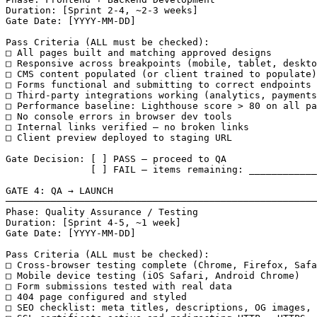
Duration: [Sprint 2-4, ~2-3 weeks]

Gate Date: [YYYY-MM-DD]

Pass Criteria (ALL must be checked):

□ All pages built and matching approved designs

□ Responsive across breakpoints (mobile, tablet, deskto
□ CMS content populated (or client trained to populate)

□ Forms functional and submitting to correct endpoints

□ Third-party integrations working (analytics, payments
□ Performance baseline: Lighthouse score > 80 on all pa
□ No console errors in browser dev tools

□ Internal links verified — no broken links

□ Client preview deployed to staging URL

Gate Decision: [ ] PASS — proceed to QA

               [ ] FAIL — items remaining: ____________
GATE 4: QA → LAUNCH

───────────────────────────────────────────────────────
Phase: Quality Assurance / Testing

Duration: [Sprint 4-5, ~1 week]

Gate Date: [YYYY-MM-DD]

Pass Criteria (ALL must be checked):

□ Cross-browser testing complete (Chrome, Firefox, Safa
□ Mobile device testing (iOS Safari, Android Chrome)

□ Form submissions tested with real data

□ 404 page configured and styled

□ SEO checklist: meta titles, descriptions, OG images, 