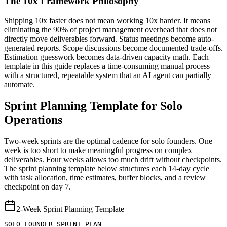
The 10x Framework Philosophy
Shipping 10x faster does not mean working 10x harder. It means
eliminating the 90% of project management overhead that does not
directly move deliverables forward. Status meetings become auto-
generated reports. Scope discussions become documented trade-offs.
Estimation guesswork becomes data-driven capacity math. Each
template in this guide replaces a time-consuming manual process
with a structured, repeatable system that an AI agent can partially
automate.
Sprint Planning Template for Solo
Operations
Two-week sprints are the optimal cadence for solo founders. One
week is too short to make meaningful progress on complex
deliverables. Four weeks allows too much drift without checkpoints.
The sprint planning template below structures each 14-day cycle
with task allocation, time estimates, buffer blocks, and a review
checkpoint on day 7.
2-Week Sprint Planning Template
SOLO FOUNDER SPRINT PLAN
