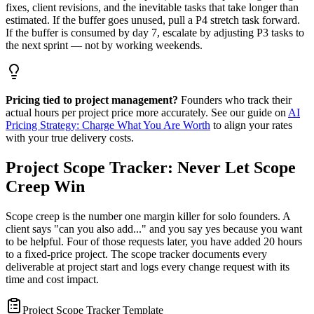
fixes, client revisions, and the inevitable tasks that take longer than
estimated. If the buffer goes unused, pull a P4 stretch task forward.
If the buffer is consumed by day 7, escalate by adjusting P3 tasks to
the next sprint — not by working weekends.
Pricing tied to project management?
Founders who track their
actual hours per project price more accurately. See our guide on
AI
Pricing Strategy: Charge What You Are Worth
to align your rates
with your true delivery costs.
Project Scope Tracker: Never Let Scope
Creep Win
Scope creep is the number one margin killer for solo founders. A
client says "can you also add..." and you say yes because you want
to be helpful. Four of those requests later, you have added 20 hours
to a fixed-price project. The scope tracker documents every
deliverable at project start and logs every change request with its
time and cost impact.
Project Scope Tracker Template