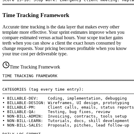
═══════════════════════════════════════════════════════
Time Tracking Framework
Accurate time tracking is the data layer that makes every other
template more effective. Your sprint estimates improve when you
compare estimated versus actual hours. Your scope tracker gains
teeth when you can show a client the exact hours consumed by
change requests. Your pricing becomes profitable when you know
your true cost per deliverable type.
Time Tracking Framework
TIME TRACKING FRAMEWORK

═══════════════════════════════════════════════════════
CATEGORIES (tag every time entry):

───────────────────────────────────────────────────────
• BILLABLE-DEV:    Coding, implementation, debugging

• BILLABLE-DESIGN: Wireframes, UI design, prototyping

• BILLABLE-PM:     Client calls, emails, status reports

• BILLABLE-QA:     Testing, bug fixes, review

• NON-BILL-ADMIN:  Invoicing, contracts, tools setup

• NON-BILL-LEARN:  Tutorials, docs, skill development

• NON-BILL-SALES:  Proposals, pitches, lead follow-up
