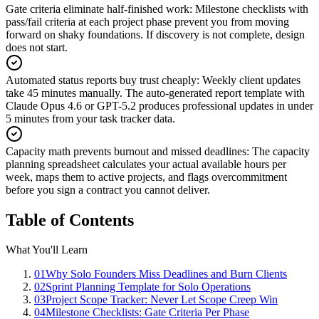
Gate criteria eliminate half-finished work
:
Milestone checklists with
pass/fail criteria at each project phase prevent you from moving
forward on shaky foundations. If discovery is not complete, design
does not start.
Automated status reports buy trust cheaply
:
Weekly client updates
take 45 minutes manually. The auto-generated report template with
Claude Opus 4.6 or GPT-5.2 produces professional updates in under
5 minutes from your task tracker data.
Capacity math prevents burnout and missed deadlines
:
The capacity
planning spreadsheet calculates your actual available hours per
week, maps them to active projects, and flags overcommitment
before you sign a contract you cannot deliver.
Table of Contents
What You'll Learn
01
Why Solo Founders Miss Deadlines and Burn Clients
02
Sprint Planning Template for Solo Operations
03
Project Scope Tracker: Never Let Scope Creep Win
04
Milestone Checklists: Gate Criteria Per Phase