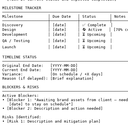
MILESTONE TRACKER

───────────────────────────────────────────────────────
Milestone           │ Due Date   │ Status      │ Notes

────────────────────┼────────────┼─────────────┼───────
Discovery           │ [date]     │ ✅ Complete  │

Design              │ [date]     │ 🔄 Active   │ [70% co
Development         │ [date]     │ ⏳ Upcoming  │

QA / Testing        │ [date]     │ ⏳ Upcoming  │

Launch              │ [date]     │ ⏳ Upcoming  │

TIMELINE STATUS

───────────────────────────────────────────────────────
Original End Date:   [YYYY-MM-DD]

Current End Date:    [YYYY-MM-DD]

Variance:            [On schedule / +X days]

Reason (if delayed): [Brief explanation]

BLOCKERS & RISKS

───────────────────────────────────────────────────────
Active Blockers:

• [Blocker 1: "Awaiting brand assets from client — need
   [date] to stay on schedule"]

• [Blocker 2: Description and action needed]

Risks Identified:

• [Risk 1: Description and mitigation plan]
