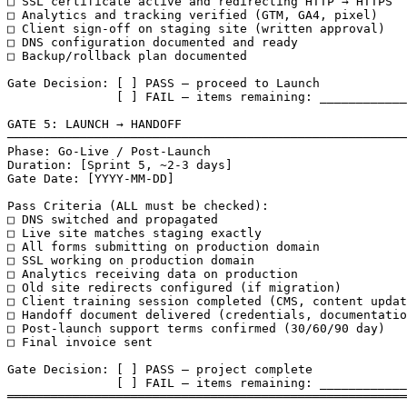
□ SSL certificate active and redirecting HTTP → HTTPS

□ Analytics and tracking verified (GTM, GA4, pixel)

□ Client sign-off on staging site (written approval)

□ DNS configuration documented and ready

□ Backup/rollback plan documented

Gate Decision: [ ] PASS — proceed to Launch

               [ ] FAIL — items remaining: ____________
GATE 5: LAUNCH → HANDOFF

───────────────────────────────────────────────────────
Phase: Go-Live / Post-Launch

Duration: [Sprint 5, ~2-3 days]

Gate Date: [YYYY-MM-DD]

Pass Criteria (ALL must be checked):

□ DNS switched and propagated

□ Live site matches staging exactly

□ All forms submitting on production domain

□ SSL working on production domain

□ Analytics receiving data on production

□ Old site redirects configured (if migration)

□ Client training session completed (CMS, content updat
□ Handoff document delivered (credentials, documentatio
□ Post-launch support terms confirmed (30/60/90 day)

□ Final invoice sent

Gate Decision: [ ] PASS — project complete

               [ ] FAIL — items remaining: ____________
═══════════════════════════════════════════════════════