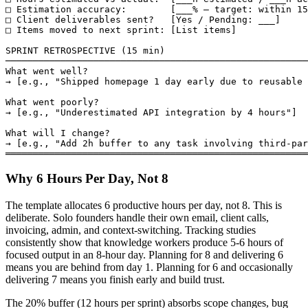
□ Estimation accuracy:        [___% — target: within 15
□ Client deliverables sent?   [Yes / Pending: ___]

□ Items moved to next sprint: [List items]

SPRINT RETROSPECTIVE (15 min)

───────────────────────────────────────────────────────
What went well?

→ [e.g., "Shipped homepage 1 day early due to reusable 
What went poorly?

→ [e.g., "Underestimated API integration by 4 hours"]

What will I change?

→ [e.g., "Add 2h buffer to any task involving third-par
═══════════════════════════════════════════════════════
Why 6 Hours Per Day, Not 8
The template allocates 6 productive hours per day, not 8. This is
deliberate. Solo founders handle their own email, client calls,
invoicing, admin, and context-switching. Tracking studies
consistently show that knowledge workers produce 5-6 hours of
focused output in an 8-hour day. Planning for 8 and delivering 6
means you are behind from day 1. Planning for 6 and occasionally
delivering 7 means you finish early and build trust.
The 20% buffer (12 hours per sprint) absorbs scope changes, bug