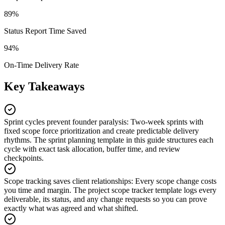
89%
Status Report Time Saved
94%
On-Time Delivery Rate
Key Takeaways
Sprint cycles prevent founder paralysis
:
Two-week sprints with
fixed scope force prioritization and create predictable delivery
rhythms. The sprint planning template in this guide structures each
cycle with exact task allocation, buffer time, and review
checkpoints.
Scope tracking saves client relationships
:
Every scope change costs
you time and margin. The project scope tracker template logs every
deliverable, its status, and any change requests so you can prove
exactly what was agreed and what shifted.