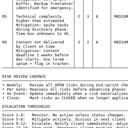
    │ buffer. Backup freelancer│   │   │       │       
    │ identified for emergency.│   │   │       │       
    │                          │   │   │       │       
R5  │ Technical complexity     │ 2 │ 3 │ 6     │ MEDIUM
    │ higher than estimated    │   │   │       │       
    │ Mitigation: Spike tasks  │   │   │       │       
    │ during discovery phase.  │   │   │       │       
    │ Time-box unknowns to 4h. │   │   │       │       
    │                          │   │   │       │       
R6  │ Content not delivered    │ 3 │ 2 │ 6     │ MEDIUM
    │ by client on time        │   │   │       │       
    │ Mitigation: Content      │   │   │       │       
    │ deadline 2 weeks before  │   │   │       │       
    │ dev starts. Use lorem    │   │   │       │       
    │ ipsum + flag in tracker. │   │   │       │       
────┴──────────────────────────┴───┴───┴───────┴───────
RISK REVIEW CADENCE

───────────────────────────────────────────────────────
• Weekly:   Review all OPEN risks during mid-sprint che
• Per Gate: Reassess all risks before advancing phases

• On Event: Update immediately when a risk materializes

• Close:    Mark risks as CLOSED when no longer applica
ESCALATION THRESHOLDS

───────────────────────────────────────────────────────
Score 1-4:   Monitor. No action unless status changes.

Score 5-8:   Mitigate actively. Discuss in next client 
Score 9-12:  Escalate. Notify client immediately. Adjus
Score 13-16: Stop work. Emergency client meeting. Repla