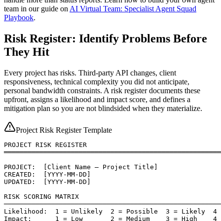
team in our guide on
AI Virtual Team: Specialist Agent Squad
Playbook
.
Risk Register: Identify Problems Before
They Hit
Every project has risks. Third-party API changes, client
responsiveness, technical complexity you did not anticipate,
personal bandwidth constraints. A risk register documents these
upfront, assigns a likelihood and impact score, and defines a
mitigation plan so you are not blindsided when they materialize.
Project Risk Register Template
PROJECT RISK REGISTER

═══════════════════════════════════════════════════════
PROJECT:  [Client Name — Project Title]

CREATED:  [YYYY-MM-DD]

UPDATED:  [YYYY-MM-DD]

RISK SCORING MATRIX

───────────────────────────────────────────────────────
Likelihood:  1 = Unlikely  2 = Possible  3 = Likely  4 
Impact:      1 = Low       2 = Medium    3 = High    4 