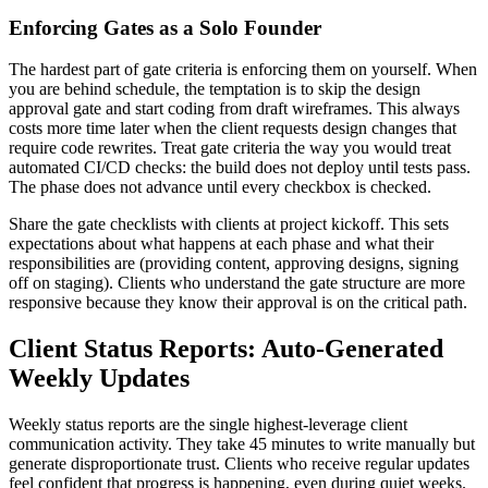
Enforcing Gates as a Solo Founder
The hardest part of gate criteria is enforcing them on yourself. When
you are behind schedule, the temptation is to skip the design
approval gate and start coding from draft wireframes. This always
costs more time later when the client requests design changes that
require code rewrites. Treat gate criteria the way you would treat
automated CI/CD checks: the build does not deploy until tests pass.
The phase does not advance until every checkbox is checked.
Share the gate checklists with clients at project kickoff. This sets
expectations about what happens at each phase and what their
responsibilities are (providing content, approving designs, signing
off on staging). Clients who understand the gate structure are more
responsive because they know their approval is on the critical path.
Client Status Reports: Auto-Generated
Weekly Updates
Weekly status reports are the single highest-leverage client
communication activity. They take 45 minutes to write manually but
generate disproportionate trust. Clients who receive regular updates
feel confident that progress is happening, even during quiet weeks.