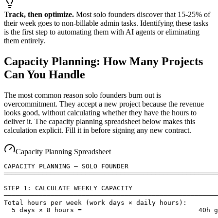
Track, then optimize.
Most solo founders discover that 15-25% of
their week goes to non-billable admin tasks. Identifying these tasks
is the first step to automating them with AI agents or eliminating
them entirely.
Capacity Planning: How Many Projects
Can You Handle
The most common reason solo founders burn out is
overcommitment. They accept a new project because the revenue
looks good, without calculating whether they have the hours to
deliver it. The capacity planning spreadsheet below makes this
calculation explicit. Fill it in before signing any new contract.
Capacity Planning Spreadsheet
CAPACITY PLANNING — SOLO FOUNDER

═══════════════════════════════════════════════════════
STEP 1: CALCULATE WEEKLY CAPACITY

───────────────────────────────────────────────────────
Total hours per week (work days × daily hours):

  5 days × 8 hours =                              40h g