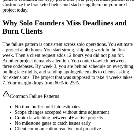
Customize the bracketed fields and start using them on your next
project today.
Why Solo Founders Miss Deadlines and
Burn Clients
The failure pattern is consistent across solo operations. You estimate
a project at 40 hours. You start strong, shipping work in the first
week. Then a client request adds 12 hours you did not plan for.
Another project demands attention. You context-switch between
three codebases. By week 3, you are behind schedule on everything,
pulling late nights, and sending apologetic emails to clients asking
for extensions. The project that was supposed to take 4 weeks takes
7. Your margin drops from 60% to 25%.
Common Failure Patterns
No time buffer built into estimates
Scope changes accepted without time adjustment
Context-switching between 4+ active projects
No milestone gates to catch issues early
Client communication reactive, not proactive