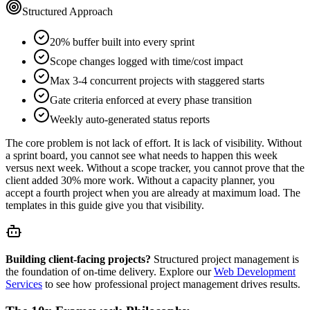
Structured Approach
20% buffer built into every sprint
Scope changes logged with time/cost impact
Max 3-4 concurrent projects with staggered starts
Gate criteria enforced at every phase transition
Weekly auto-generated status reports
The core problem is not lack of effort. It is lack of visibility. Without
a sprint board, you cannot see what needs to happen this week
versus next week. Without a scope tracker, you cannot prove that the
client added 30% more work. Without a capacity planner, you
accept a fourth project when you are already at maximum load. The
templates in this guide give you that visibility.
Building client-facing projects?
Structured project management is
the foundation of on-time delivery. Explore our
Web Development
Services
to see how professional project management drives results.