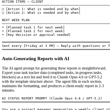
ACTION ITEMS — CLIENT

───────────────────────────────────────────────────────
□ [Action 1: What is needed and by when]

□ [Action 2: What is needed and by when]

NEXT WEEK PLAN

───────────────────────────────────────────────────────
• [Planned task 1 for next week]

• [Planned task 2 for next week]

• [Key decision or approval needed]

━━━━━━━━━━━━━━━━━━━━━━━━━━━━━━━━━━━━━━━━━━━━━━━━━━━━━━━
Sent every [Friday at 3 PM] — Reply with questions or f
═══════════════════════════════════════════════════════
Auto-Generating Reports with AI
The AI agent prompt for generating these reports is straightforward.
Export your task tracker data (completed tasks, in-progress tasks,
blockers) as a text list and feed it to Claude Opus 4.6 or GPT-5.2
with the template structure above. The agent fills in each section,
maintains the formatting, and produces a client-ready report in 2-3
minutes.
AI STATUS REPORT PROMPT (Claude Opus 4.6 / GPT-5.2)

═══════════════════════════════════════════════════════
You are a project manager generating a weekly client st