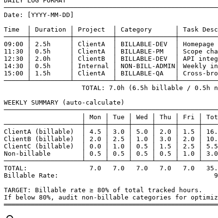
DAILY LOG FORMAT

───────────────────────────────────────────────────────
Date: [YYYY-MM-DD]

Time  │ Duration │ Project  │ Category      │ Task Desc
──────┼──────────┼──────────┼───────────────┼──────────
09:00 │ 2.5h     │ ClientA  │ BILLABLE-DEV  │ Homepage 
11:30 │ 0.5h     │ ClientA  │ BILLABLE-PM   │ Scope cha
12:30 │ 2.0h     │ ClientB  │ BILLABLE-DEV  │ API integ
14:30 │ 0.5h     │ Internal │ NON-BILL-ADMIN│ Weekly in
15:00 │ 1.5h     │ ClientA  │ BILLABLE-QA   │ Cross-bro
──────┴──────────┴──────────┴───────────────┴──────────
                    TOTAL: 7.0h (6.5h billable / 0.5h n
WEEKLY SUMMARY (auto-calculate)

───────────────────────────────────────────────────────
                    │ Mon │ Tue │ Wed │ Thu │ Fri │ Tot
────────────────────┼─────┼─────┼─────┼─────┼─────┼────
ClientA (billable)  │ 4.5 │ 3.0 │ 5.0 │ 2.0 │ 1.5 │ 16.
ClientB (billable)  │ 2.0 │ 2.5 │ 1.0 │ 3.0 │ 2.0 │ 10.
ClientC (billable)  │ 0.0 │ 1.0 │ 0.5 │ 1.5 │ 2.5 │ 5.5
Non-billable        │ 0.5 │ 0.5 │ 0.5 │ 0.5 │ 1.0 │ 3.0
────────────────────┴─────┴─────┴─────┴─────┴─────┴────
TOTAL:                7.0   7.0   7.0   7.0   7.0   35.
Billable Rate:                                        9
TARGET: Billable rate ≥ 80% of total tracked hours.

If below 80%, audit non-billable categories for optimiz
═══════════════════════════════════════════════════════