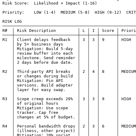
Risk Score:  Likelihood × Impact (1-16)

Priority:    LOW (1-4)  MEDIUM (5-8)  HIGH (9-12)  CRIT
RISK LOG

───────────────────────────────────────────────────────
R#  │ Risk Description         │ L │ I │ Score │ Priori
────┼──────────────────────────┼───┼───┼───────┼───────
R1  │ Client delays feedback   │ 3 │ 3 │ 9     │ HIGH  
    │ by 5+ business days      │   │   │       │       
    │ Mitigation: Build 5-day  │   │   │       │       
    │ review buffer into each  │   │   │       │       
    │ milestone. Send reminder │   │   │       │       
    │ 2 days before due date.  │   │   │       │       
    │                          │   │   │       │       
R2  │ Third-party API breaks   │ 2 │ 4 │ 8     │ MEDIUM
    │ or changes during build  │   │   │       │       
    │ Mitigation: Pin API      │   │   │       │       
    │ versions. Build adapter  │   │   │       │       
    │ layer for easy swap.     │   │   │       │       
    │                          │   │   │       │       
R3  │ Scope creep exceeds 20%  │ 3 │ 3 │ 9     │ HIGH  
    │ of original hours        │   │   │       │       
    │ Mitigation: Use scope    │   │   │       │       
    │ tracker. Cap free        │   │   │       │       
    │ changes at 5% of budget. │   │   │       │       
    │                          │   │   │       │       
R4  │ Personal bandwidth drops │ 2 │ 3 │ 6     │ MEDIUM
    │ (illness, other project) │   │   │       │       
    │ Mitigation: 20% sprint   │   │   │       │       