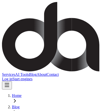
Services
AI Tools
Blog
About
Contact
Log in
Start engines
Home
Blog