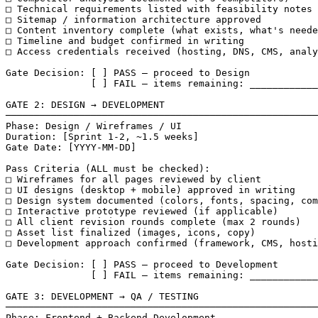
□ Technical requirements listed with feasibility notes

□ Sitemap / information architecture approved

□ Content inventory complete (what exists, what's neede
□ Timeline and budget confirmed in writing

□ Access credentials received (hosting, DNS, CMS, analy
Gate Decision: [ ] PASS — proceed to Design

               [ ] FAIL — items remaining: ____________
GATE 2: DESIGN → DEVELOPMENT

───────────────────────────────────────────────────────
Phase: Design / Wireframes / UI

Duration: [Sprint 1-2, ~1.5 weeks]

Gate Date: [YYYY-MM-DD]

Pass Criteria (ALL must be checked):

□ Wireframes for all pages reviewed by client

□ UI designs (desktop + mobile) approved in writing

□ Design system documented (colors, fonts, spacing, com
□ Interactive prototype reviewed (if applicable)

□ All client revision rounds complete (max 2 rounds)

□ Asset list finalized (images, icons, copy)

□ Development approach confirmed (framework, CMS, hosti
Gate Decision: [ ] PASS — proceed to Development

               [ ] FAIL — items remaining: ____________
GATE 3: DEVELOPMENT → QA / TESTING

───────────────────────────────────────────────────────
Phase: Frontend + Backend Development
