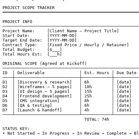
PROJECT SCOPE TRACKER

═══════════════════════════════════════════════════════
PROJECT INFO

───────────────────────────────────────────────────────
Project Name:     [Client Name — Project Title]

Start Date:       [YYYY-MM-DD]

Target End Date:  [YYYY-MM-DD]

Contract Type:    [Fixed Price / Hourly / Retainer]

Total Budget:     [$___]

Total Hours Est:  [___h]

ORIGINAL SCOPE (Agreed at Kickoff)

───────────────────────────────────────────────────────
ID  │ Deliverable              │ Est. Hours │ Due Date 
────┼──────────────────────────┼────────────┼──────────
D1  │ [Discovery & research]   │ 6h         │ [date]   
D2  │ [Wireframes — 5 pages]   │ 10h        │ [date]   
D3  │ [UI design — 5 pages]    │ 15h        │ [date]   
D4  │ [Frontend development]   │ 25h        │ [date]   
D5  │ [CMS integration]        │ 8h         │ [date]   
D6  │ [QA & testing]           │ 6h         │ [date]   
D7  │ [Launch & handoff]       │ 4h         │ [date]   
────┴──────────────────────────┴────────────┴──────────
                                 TOTAL: 74h

STATUS KEY:

• Not Started → In Progress → In Review → Complete → Bl