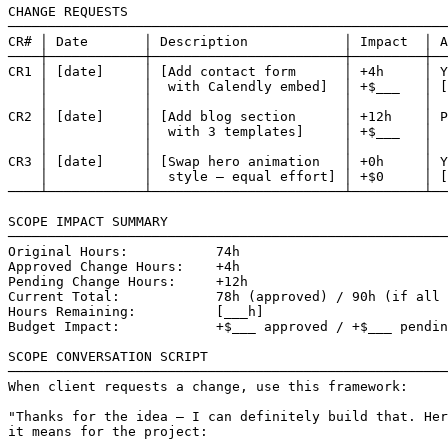
CHANGE REQUESTS

───────────────────────────────────────────────────────
CR# │ Date       │ Description            │ Impact  │ A
────┼────────────┼────────────────────────┼─────────┼──
CR1 │ [date]     │ [Add contact form      │ +4h     │ Y
    │            │  with Calendly embed]  │ +$___   │ [
    │            │                        │         │  
CR2 │ [date]     │ [Add blog section      │ +12h    │ P
    │            │  with 3 templates]     │ +$___   │  
    │            │                        │         │  
CR3 │ [date]     │ [Swap hero animation   │ +0h     │ Y
    │            │  style — equal effort] │ +$0     │ [
────┴────────────┴────────────────────────┴─────────┴──
SCOPE IMPACT SUMMARY

───────────────────────────────────────────────────────
Original Hours:           74h

Approved Change Hours:    +4h

Pending Change Hours:     +12h

Current Total:            78h (approved) / 90h (if all 
Hours Remaining:          [___h]

Budget Impact:            +$___ approved / +$___ pendin
SCOPE CONVERSATION SCRIPT

───────────────────────────────────────────────────────
When client requests a change, use this framework:

"Thanks for the idea — I can definitely build that. Her
it means for the project:
