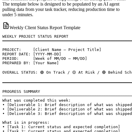
The template below is designed to be populated by an AI agent
pulling data from your task tracker, reducing production time to
under 5 minutes.
Weekly Client Status Report Template
WEEKLY PROJECT STATUS REPORT

═══════════════════════════════════════════════════════
PROJECT:     [Client Name — Project Title]

REPORT DATE: [YYYY-MM-DD]

PERIOD:      [Week of MM/DD — MM/DD]

PREPARED BY: [Your Name]

OVERALL STATUS: 🟢 On Track / 🟡 At Risk / 🔴 Behind Sch
━━━━━━━━━━━━━━━━━━━━━━━━━━━━━━━━━━━━━━━━━━━━━━━━━━━━━━━
PROGRESS SUMMARY

───────────────────────────────────────────────────────
What was completed this week:

• [Deliverable 1: Brief description of what was shipped
• [Deliverable 2: Brief description of what was shipped
• [Deliverable 3: Brief description of what was shipped
What is in progress:

• [Task 1: Current status and expected completion]

• [Task 2: Current status and expected completion]
