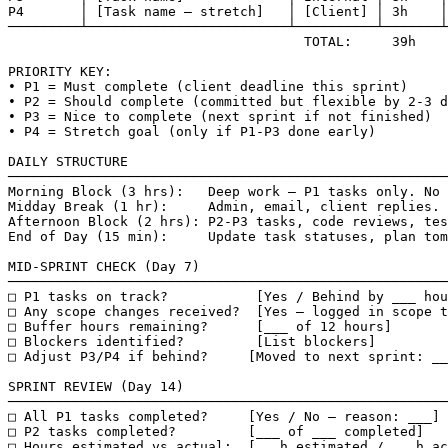
P4       │ [Task name — stretch]   │ [Client] │ 3h    │
─────────┴─────────────────────────┴──────────┴───────┴
                                     TOTAL:     39h

PRIORITY KEY:

• P1 = Must complete (client deadline this sprint)

• P2 = Should complete (committed but flexible by 2-3 d
• P3 = Nice to complete (next sprint if not finished)

• P4 = Stretch goal (only if P1-P3 done early)

DAILY STRUCTURE

───────────────────────────────────────────────────────
Morning Block (3 hrs):   Deep work — P1 tasks only. No 
Midday Break (1 hr):     Admin, email, client replies.

Afternoon Block (2 hrs): P2-P3 tasks, code reviews, tes
End of Day (15 min):     Update task statuses, plan tom
MID-SPRINT CHECK (Day 7)

───────────────────────────────────────────────────────
□ P1 tasks on track?           [Yes / Behind by ___ hou
□ Any scope changes received?  [Yes — logged in scope t
□ Buffer hours remaining?      [___ of 12 hours]

□ Blockers identified?         [List blockers]

□ Adjust P3/P4 if behind?     [Moved to next sprint: __
SPRINT REVIEW (Day 14)

───────────────────────────────────────────────────────
□ All P1 tasks completed?     [Yes / No — reason: ___]

□ P2 tasks completed?         [___ of ___ completed]

□ Hours estimated vs actual:  [___h estimated / ___h ac