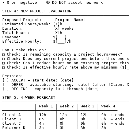
• 0 or negative:   🔴 DO NOT accept new work

STEP 4: NEW PROJECT EVALUATION

───────────────────────────────────────────────────────
Proposed Project:     [Project Name]

Estimated Hours/Week: [X]h

Duration:             [X] weeks

Total Hours:          [X]h

Revenue:              $[___]

Effective Hourly:     $[___]/h

Can I take this on?

□ Check: Is remaining capacity ≥ project hours/week?

□ Check: Does any current project end before this one s
□ Check: Can I reduce hours on an existing project this
□ Check: Is effective hourly rate above my minimum ($[_
Decision:

[ ] ACCEPT — start date: [date]

[ ] DEFER — available starting: [date] (after [Client X
[ ] DECLINE — capacity full through [date]

STEP 5: 4-WEEK FORECAST

───────────────────────────────────────────────────────
              │ Week 1 │ Week 2 │ Week 3 │ Week 4

──────────────┼────────┼────────┼────────┼────────

Client A      │ 12h    │ 12h    │ 12h    │ 0h  ← ends

Client B      │ 8h     │ 8h     │ 0h     │ 0h  ← ends

Client C      │ 4h     │ 0h     │ 0h     │ 0h  ← ends

Retainer D    │ 3h     │ 3h     │ 3h     │ 3h
