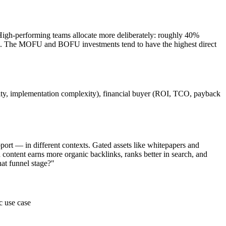
igh-performing teams allocate more deliberately: roughly 40%
. The MOFU and BOFU investments tend to have the highest direct
curity, implementation complexity), financial buyer (ROI, TCO, payback
port — in different contexts. Gated assets like whitepapers and
 content earns more organic backlinks, ranks better in search, and
hat funnel stage?"
c use case