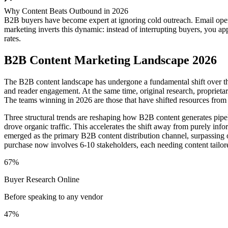
Why Content Beats Outbound in 2026
B2B buyers have become expert at ignoring cold outreach. Email open
marketing inverts this dynamic: instead of interrupting buyers, you a
rates.
B2B Content Marketing Landscape 2026
The B2B content landscape has undergone a fundamental shift over the
and reader engagement. At the same time, original research, proprieta
The teams winning in 2026 are those that have shifted resources from
Three structural trends are reshaping how B2B content generates pipe
drove organic traffic. This accelerates the shift away from purely info
emerged as the primary B2B content distribution channel, surpassing
purchase now involves 6-10 stakeholders, each needing content tailore
67%
Buyer Research Online
Before speaking to any vendor
47%