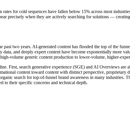
 rates for cold sequences have fallen below 15% across most industrie
ppear precisely when they are actively searching for solutions — creati
 past two years. AI-generated content has flooded the top of the funne
ry data, and deeply expert content have become exponentially more valuab
 high-volume generic content production to lower-volume, higher-expert
line. First, search generative experience (SGE) and AI Overviews are a
rmational content toward content with distinct perspective, proprietary d
 organic search for top-of-funnel brand awareness in many industries.
d to their specific concerns and technical depth.