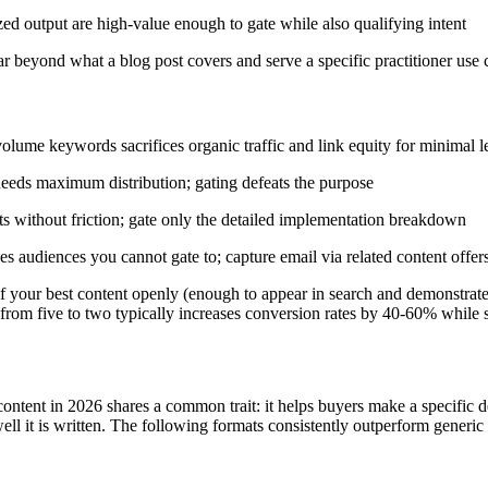
zed output are high-value enough to gate while also qualifying intent
r beyond what a blog post covers and serve a specific practitioner use 
volume keywords sacrifices organic traffic and link equity for minimal 
eeds maximum distribution; gating defeats the purpose
s without friction; gate only the detailed implementation breakdown
s audiences you cannot gate to; capture email via related content offers
your best content openly (enough to appear in search and demonstrate 
om five to two typically increases conversion rates by 40-60% while sti
ontent in 2026 shares a common trait: it helps buyers make a specific d
ll it is written. The following formats consistently outperform generic