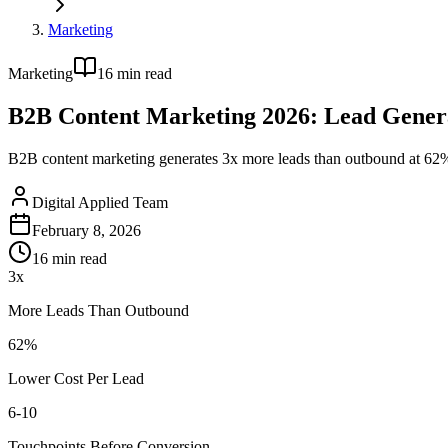
Marketing
Marketing
16
min read
B2B Content Marketing 2026: Lead Gener
B2B content marketing generates 3x more leads than outbound at 62% l
Digital Applied Team
February 8, 2026
16
min read
3x
More Leads Than Outbound
62%
Lower Cost Per Lead
6-10
Touchpoints Before Conversion