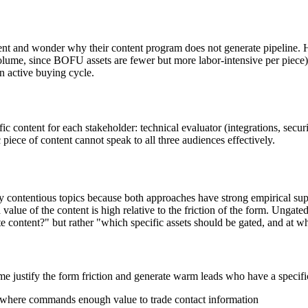
t and wonder why their content program does not generate pipeline. H
e, since BOFU assets are fewer but more labor-intensive per piece)
an active buying cycle.
fic content for each stakeholder: technical evaluator (integrations, se
piece of content cannot speak to all three audiences effectively.
y contentious topics because both approaches have strong empirical sup
ue of the content is high relative to the friction of the form. Ungated
 content?" but rather "which specific assets should be gated, and at w
ime justify the form friction and generate warm leads who have a specifi
lsewhere commands enough value to trade contact information