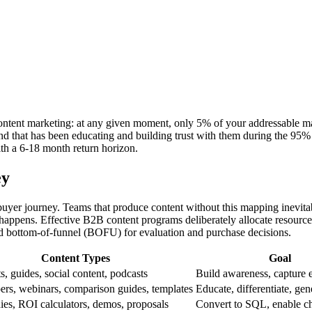
content marketing: at any given moment, only 5% of your addressable ma
and that has been educating and building trust with them during the 9
ith a 6-18 month return horizon.
ey
 buyer journey. Teams that produce content without this mapping inevita
happens. Effective B2B content programs deliberately allocate resource
nd bottom-of-funnel (BOFU) for evaluation and purchase decisions.
Content Types
Goal
s, guides, social content, podcasts
Build awareness, capture 
rs, webinars, comparison guides, templates
Educate, differentiate, g
ies, ROI calculators, demos, proposals
Convert to SQL, enable 