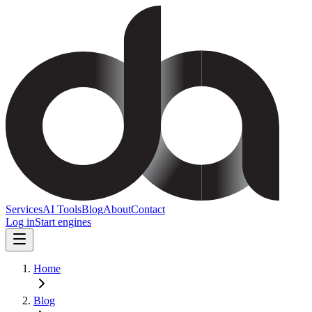
Services
AI Tools
Blog
About
Contact
Log in
Start engines
Home
Blog