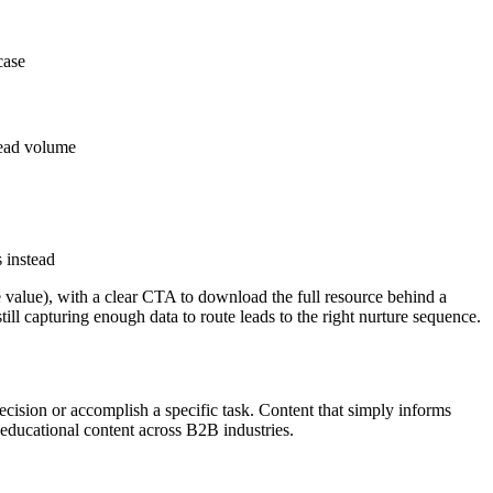
case
lead volume
 instead
value), with a clear CTA to download the full resource behind a
ll capturing enough data to route leads to the right nurture sequence.
ecision or accomplish a specific task. Content that simply informs
 educational content across B2B industries.