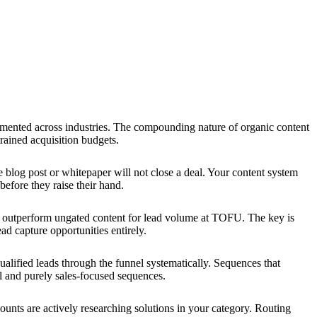
ented across industries. The compounding nature of organic content
rained acquisition budgets.
 blog post or whitepaper will not close a deal. Your content system
efore they raise their hand.
y outperform ungated content for lead volume at TOFU. The key is
ad capture opportunities entirely.
lified leads through the funnel systematically. Sequences that
al and purely sales-focused sequences.
nts are actively researching solutions in your category. Routing