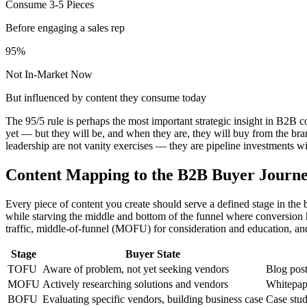
Consume 3-5 Pieces
Before engaging a sales rep
95%
Not In-Market Now
But influenced by content they consume today
The 95/5 rule is perhaps the most important strategic insight in B2B 
yet — but they will be, and when they are, they will buy from the br
leadership are not vanity exercises — they are pipeline investments w
Content Mapping to the B2B Buyer Journ
Every piece of content you create should serve a defined stage in the
while starving the middle and bottom of the funnel where conversion 
traffic, middle-of-funnel (MOFU) for consideration and education, a
Stage
Buyer State
TOFU
Aware of problem, not yet seeking vendors
Blog post
MOFU
Actively researching solutions and vendors
Whitepape
BOFU
Evaluating specific vendors, building business case
Case stud