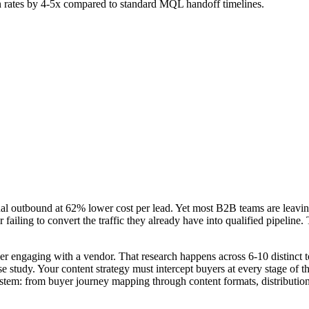
ion rates by 4-5x compared to standard MQL handoff timelines.
al outbound at 62% lower cost per lead. Yet most B2B teams are leaving
 or failing to convert the traffic they already have into qualified pipeli
 engaging with a vendor. That research happens across 6-10 distinct to
e study. Your content strategy must intercept buyers at every stage of 
ystem: from buyer journey mapping through content formats, distributi