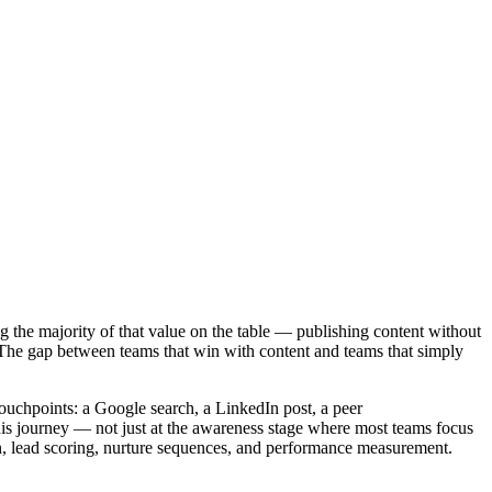
 the majority of that value on the table — publishing content without
ne. The gap between teams that win with content and teams that simply
uchpoints: a Google search, a LinkedIn post, a peer
this journey — not just at the awareness stage where most teams focus
on, lead scoring, nurture sequences, and performance measurement.