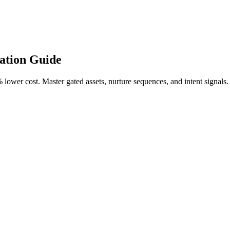
ation Guide
ower cost. Master gated assets, nurture sequences, and intent signals.