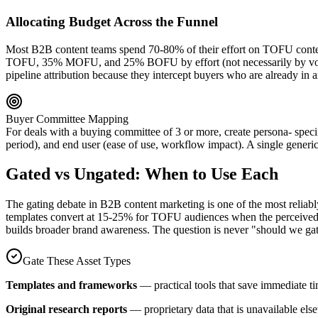
Allocating Budget Across the Funnel
Most B2B content teams spend 70-80% of their effort on TOFU conten
TOFU, 35% MOFU, and 25% BOFU by effort (not necessarily by volum
pipeline attribution because they intercept buyers who are already in 
Buyer Committee Mapping
For deals with a buying committee of 3 or more, create persona- speci
period), and end user (ease of use, workflow impact). A single generic 
Gated vs Ungated: When to Use Each
The gating debate in B2B content marketing is one of the most reliabl
templates convert at 15-25% for TOFU audiences when the perceived val
builds broader brand awareness. The question is never "should we gate
Gate These Asset Types
Templates and frameworks
— practical tools that save immediate t
Original research reports
— proprietary data that is unavailable e