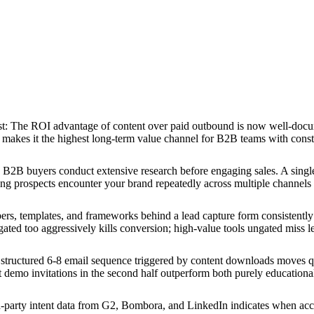
st
:
The ROI advantage of content over paid outbound is now well-docum
makes it the highest long-term value channel for B2B teams with const
B2B buyers conduct extensive research before engaging sales. A single
ing prospects encounter your brand repeatedly across multiple channels b
rs, templates, and frameworks behind a lead capture form consistentl
ated too aggressively kills conversion; high-value tools ungated miss le
structured 6-8 email sequence triggered by content downloads moves qua
ct demo invitations in the second half outperform both purely education
-party intent data from G2, Bombora, and LinkedIn indicates when accou