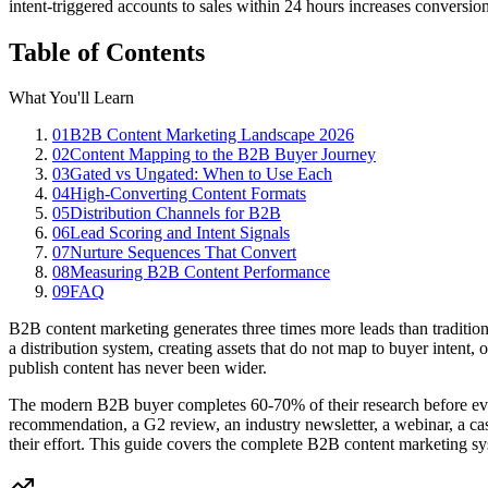
intent-triggered accounts to sales within 24 hours increases convers
Table of Contents
What You'll Learn
01
B2B Content Marketing Landscape 2026
02
Content Mapping to the B2B Buyer Journey
03
Gated vs Ungated: When to Use Each
04
High-Converting Content Formats
05
Distribution Channels for B2B
06
Lead Scoring and Intent Signals
07
Nurture Sequences That Convert
08
Measuring B2B Content Performance
09
FAQ
B2B content marketing generates three times more leads than tradition
a distribution system, creating assets that do not map to buyer intent,
publish content has never been wider.
The modern B2B buyer completes 60-70% of their research before ever
recommendation, a G2 review, an industry newsletter, a webinar, a cas
their effort. This guide covers the complete B2B content marketing s