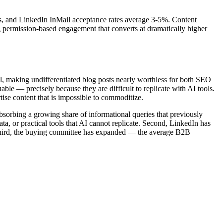
s, and LinkedIn InMail acceptance rates average 3-5%. Content
ng permission-based engagement that converts at dramatically higher
l, making undifferentiated blog posts nearly worthless for both SEO
le — precisely because they are difficult to replicate with AI tools.
ise content that is impossible to commoditize.
bsorbing a growing share of informational queries that previously
ata, or practical tools that AI cannot replicate. Second, LinkedIn has
 Third, the buying committee has expanded — the average B2B