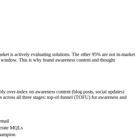
rket is actively evaluating solutions. The other 95% are not in-market
5% window. This is why brand awareness content and thought
bly over-index on awareness content (blog posts, social updates)
s across all three stages: top-of-funnel (TOFU) for awareness and
email
enerate MQLs
champion