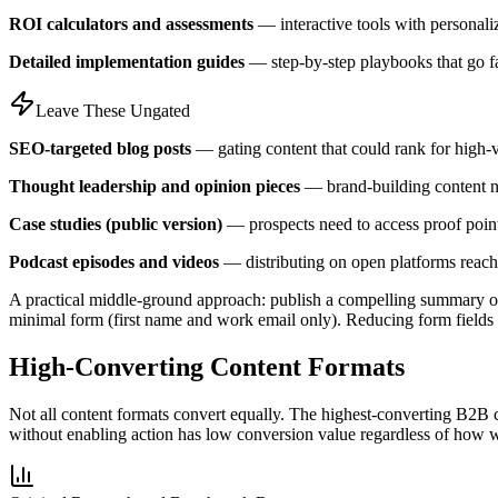
ROI calculators and assessments
— interactive tools with personali
Detailed implementation guides
— step-by-step playbooks that go fa
Leave These Ungated
SEO-targeted blog posts
— gating content that could rank for high-
Thought leadership and opinion pieces
— brand-building content n
Case studies (public version)
— prospects need to access proof point
Podcast episodes and videos
— distributing on open platforms reache
A practical middle-ground approach: publish a compelling summary of 
minimal form (first name and work email only). Reducing form fields fr
High-Converting Content Formats
Not all content formats convert equally. The highest-converting B2B c
without enabling action has low conversion value regardless of how we