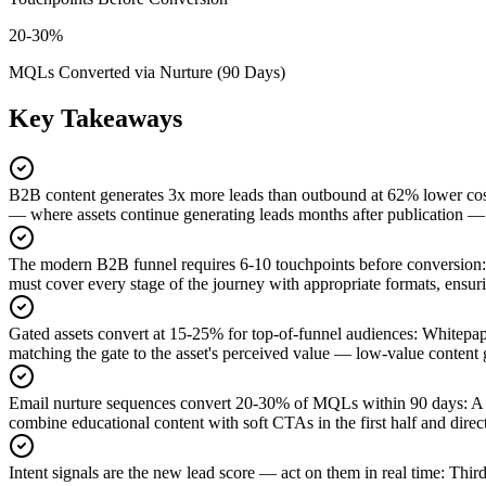
20-30%
MQLs Converted via Nurture (90 Days)
Key Takeaways
B2B content generates 3x more leads than outbound at 62% lower co
— where assets continue generating leads months after publication — 
The modern B2B funnel requires 6-10 touchpoints before conversion
:
must cover every stage of the journey with appropriate formats, ensur
Gated assets convert at 15-25% for top-of-funnel audiences
:
Whitepape
matching the gate to the asset's perceived value — low-value content g
Email nurture sequences convert 20-30% of MQLs within 90 days
:
A 
combine educational content with soft CTAs in the first half and dire
Intent signals are the new lead score — act on them in real time
:
Third