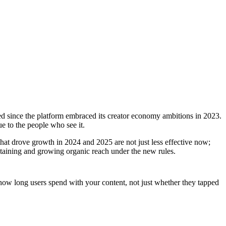
ted since the platform embraced its creator economy ambitions in 2023.
e to the people who see it.
at drove growth in 2024 and 2025 are not just less effective now;
ntaining and growing organic reach under the new rules.
how long users spend with your content, not just whether they tapped