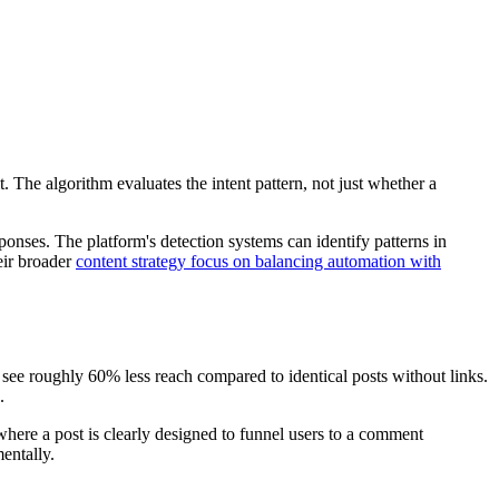
 The algorithm evaluates the intent pattern, not just whether a
nses. The platform's detection systems can identify patterns in
eir broader
content strategy focus on balancing automation with
In see roughly 60% less reach compared to identical posts without links.
.
here a post is clearly designed to funnel users to a comment
entally.