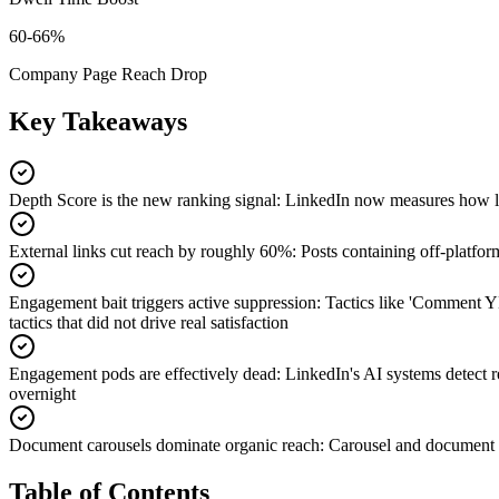
60-66%
Company Page Reach Drop
Key Takeaways
Depth Score is the new ranking signal
:
LinkedIn now measures how lon
External links cut reach by roughly 60%
:
Posts containing off-platfor
Engagement bait triggers active suppression
:
Tactics like 'Comment Y
tactics that did not drive real satisfaction
Engagement pods are effectively dead
:
LinkedIn's AI systems detect 
overnight
Document carousels dominate organic reach
:
Carousel and document p
Table of Contents