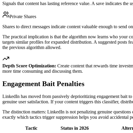
Signals that content has lasting reference value. A save indicates the u
Private Shares
Shares to direct messages indicate content valuable enough to send one
The practical implication is that the algorithm now learns who your con
targets similar profiles for expanded distribution. A suggested posts fe
the previous algorithm allowed.
Depth Score Optimization:
Create content that rewards time investm
more time consuming and discussing them.
Engagement Bait Penalties
LinkedIn has moved from passively deprioritizing engagement bait to ac
genuine user satisfaction. If your content triggers this classifier, distr
The distinction matters: LinkedIn is not penalizing genuine questions 
exactly which tactics trigger suppression helps you avoid accidental pen
Tactic
Status in 2026
Alter