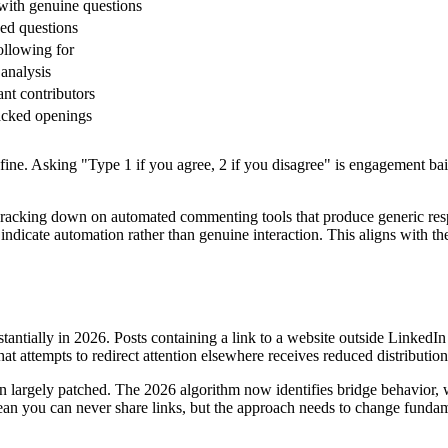
with genuine questions
ed questions
ollowing for
 analysis
ant contributors
acked openings
ne. Asking "Type 1 if you agree, 2 if you disagree" is engagement bait.
cracking down on automated commenting tools that produce generic respo
ndicate automation rather than genuine interaction. This aligns with th
bstantially in 2026. Posts containing a link to a website outside Linked
at attempts to redirect attention elsewhere receives reduced distribution
 largely patched. The 2026 algorithm now identifies bridge behavior, w
 mean you can never share links, but the approach needs to change fundam