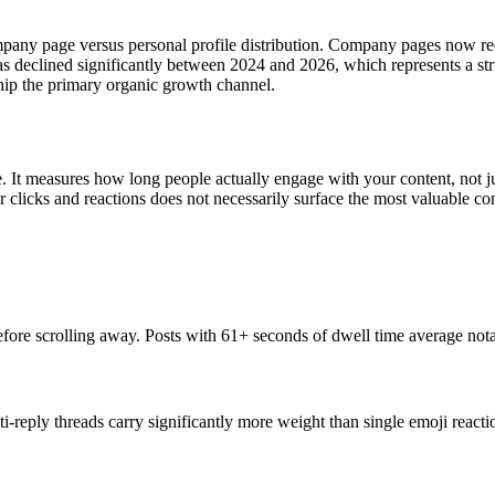
ompany page versus personal profile distribution. Company pages now re
declined significantly between 2024 and 2026, which represents a stru
ip the primary organic growth channel.
. It measures how long people actually engage with your content, not ju
 clicks and reactions does not necessarily surface the most valuable con
re scrolling away. Posts with 61+ seconds of dwell time average nota
i-reply threads carry significantly more weight than single emoji react