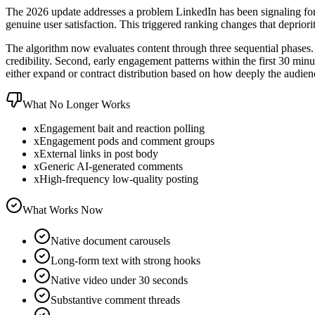
The 2026 update addresses a problem LinkedIn has been signaling for o
genuine user satisfaction. This triggered ranking changes that deprior
The algorithm now evaluates content through three sequential phases. F
credibility. Second, early engagement patterns within the first 30 min
either expand or contract distribution based on how deeply the audien
What No Longer Works
x
Engagement bait and reaction polling
x
Engagement pods and comment groups
x
External links in post body
x
Generic AI-generated comments
x
High-frequency low-quality posting
What Works Now
Native document carousels
Long-form text with strong hooks
Native video under 30 seconds
Substantive comment threads