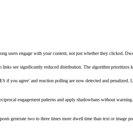
g users engage with your content, not just whether they clicked. Dwell
m links see significantly reduced distribution. The algorithm prioritize
ES if you agree' and reaction polling are now detected and penalized.
reciprocal engagement patterns and apply shadowbans without warning
osts generate two to three times more dwell time than text or image po