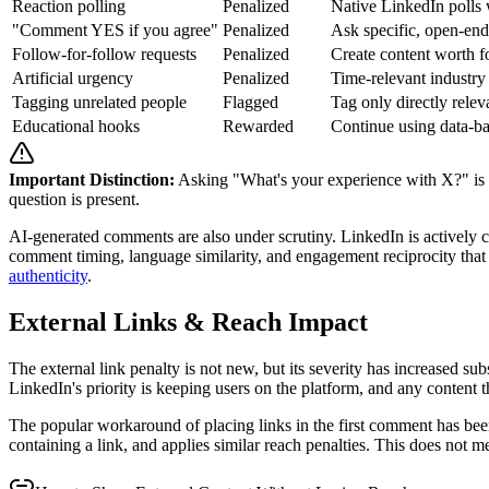
Reaction polling
Penalized
Native LinkedIn polls 
"Comment YES if you agree"
Penalized
Ask specific, open-end
Follow-for-follow requests
Penalized
Create content worth f
Artificial urgency
Penalized
Time-relevant industry
Tagging unrelated people
Flagged
Tag only directly relev
Educational hooks
Rewarded
Continue using data-b
Important Distinction:
Asking "What's your experience with X?" is fi
question is present.
AI-generated comments are also under scrutiny. LinkedIn is actively 
comment timing, language similarity, and engagement reciprocity that i
authenticity
.
External Links & Reach Impact
The external link penalty is not new, but its severity has increased su
LinkedIn's priority is keeping users on the platform, and any content th
The popular workaround of placing links in the first comment has been
containing a link, and applies similar reach penalties. This does not