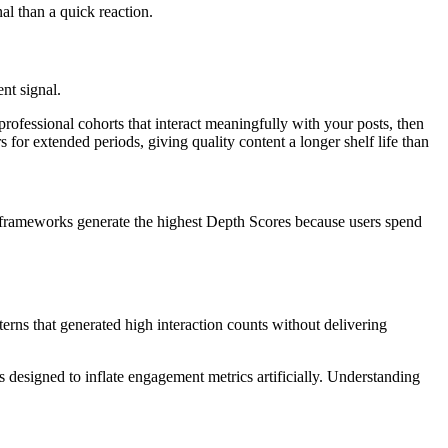
nal than a quick reaction.
nt signal.
professional cohorts that interact meaningfully with your posts, then
s for extended periods, giving quality content a longer shelf life than
l frameworks generate the highest Depth Scores because users spend
terns that generated high interaction counts without delivering
s designed to inflate engagement metrics artificially. Understanding