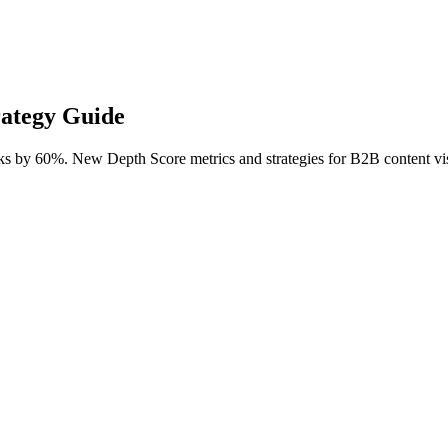
rategy Guide
ks by 60%. New Depth Score metrics and strategies for B2B content visi