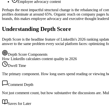
Employee advocacy content
Perhaps the most impactful structural change is the rebalancing of c
profiles dominate at around 65%. Organic reach on company pages has 
brands, this makes employee advocacy and executive thought leadersh
Understanding Depth Score
Depth Score is the headline feature of LinkedIn's 2026 ranking update
answer to the same problem every social platform faces: optimizing for
Depth Score Components
How LinkedIn calculates content quality in 2026
Dwell Time
The primary component. How long users spend reading or viewing befo
Comment Depth
Not just comment count, but how substantive the discussions are. Mult
Saves for Later