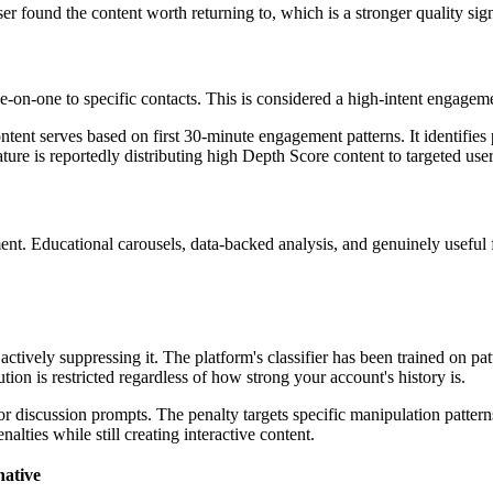
ser found the content worth returning to, which is a stronger quality sig
-on-one to specific contacts. This is considered a high-intent engageme
tent serves based on first 30-minute engagement patterns. It identifies 
ature is reportedly distributing high Depth Score content to targeted user
ent. Educational carousels, data-backed analysis, and genuinely usefu
tively suppressing it. The platform's classifier has been trained on pat
ibution is restricted regardless of how strong your account's history is.
or discussion prompts. The penalty targets specific manipulation pattern
alties while still creating interactive content.
native