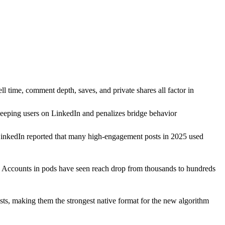
 time, comment depth, saves, and private shares all factor in
s keeping users on LinkedIn and penalizes bridge behavior
 LinkedIn reported that many high-engagement posts in 2025 used
. Accounts in pods have seen reach drop from thousands to hundreds
sts, making them the strongest native format for the new algorithm