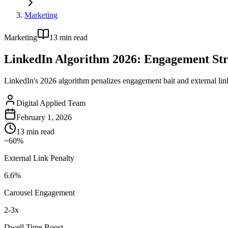
Marketing
Marketing
13
min read
LinkedIn Algorithm 2026: Engagement St
LinkedIn's 2026 algorithm penalizes engagement bait and external lin
Digital Applied Team
February 1, 2026
13
min read
~60%
External Link Penalty
6.6%
Carousel Engagement
2-3x
Dwell Time Boost