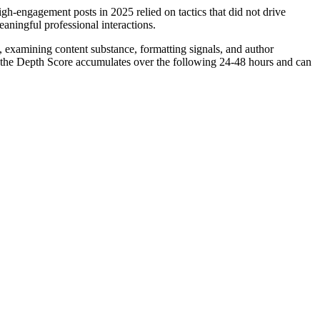
gh-engagement posts in 2025 relied on tactics that did not drive
eaningful professional interactions.
n, examining content substance, formatting signals, and author
26, the Depth Score accumulates over the following 24-48 hours and can