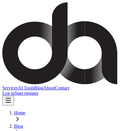
Services
AI Tools
Blog
About
Contact
Log in
Start engines
Home
Blog