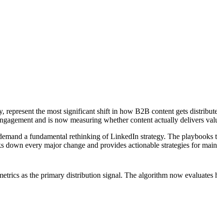
y, represent the most significant shift in how B2B content gets distribu
engagement and is now measuring whether content actually delivers valu
demand a fundamental rethinking of LinkedIn strategy. The playbooks th
eaks down every major change and provides actionable strategies for mai
rics as the primary distribution signal. The algorithm now evaluates 