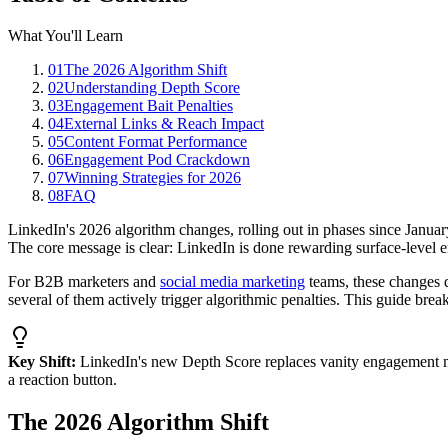
What You'll Learn
01
The 2026 Algorithm Shift
02
Understanding Depth Score
03
Engagement Bait Penalties
04
External Links & Reach Impact
05
Content Format Performance
06
Engagement Pod Crackdown
07
Winning Strategies for 2026
08
FAQ
LinkedIn's 2026 algorithm changes, rolling out in phases since Januar
The core message is clear: LinkedIn is done rewarding surface-level 
For B2B marketers and
social media marketing
teams, these changes 
several of them actively trigger algorithmic penalties. This guide br
Key Shift:
LinkedIn's new Depth Score replaces vanity engagement met
a reaction button.
The 2026 Algorithm Shift