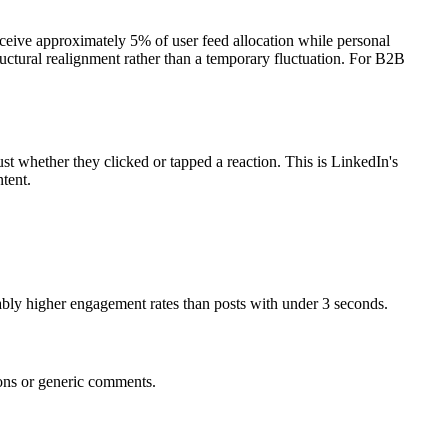
ceive approximately 5% of user feed allocation while personal
ctural realignment rather than a temporary fluctuation. For B2B
st whether they clicked or tapped a reaction. This is LinkedIn's
tent.
bly higher engagement rates than posts with under 3 seconds.
ions or generic comments.