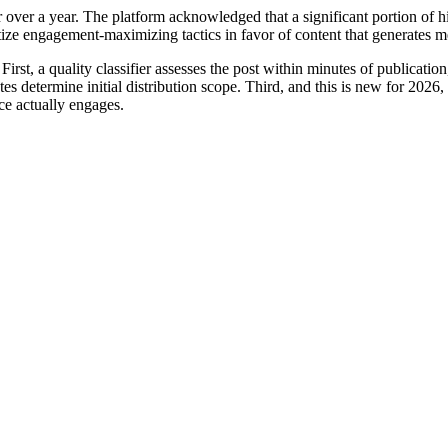
ver a year. The platform acknowledged that a significant portion of hi
itize engagement-maximizing tactics in favor of content that generates m
irst, a quality classifier assesses the post within minutes of publicatio
utes determine initial distribution scope. Third, and this is new for 20
ce actually engages.