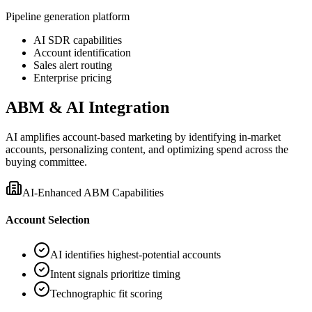
Pipeline generation platform
AI SDR capabilities
Account identification
Sales alert routing
Enterprise pricing
ABM & AI Integration
AI amplifies account-based marketing by identifying in-market
accounts, personalizing content, and optimizing spend across the
buying committee.
AI-Enhanced ABM Capabilities
Account Selection
AI identifies highest-potential accounts
Intent signals prioritize timing
Technographic fit scoring