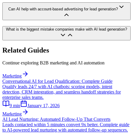
Can AI help with account-based advertising for lead generation?
What is the biggest mistake companies make with AI lead generation?
Related Guides
Continue exploring B2B marketing and AI automation
Marketing
Conversational AI for Lead Qualification: Complete Guide
Qualify leads 24/7 with AI chatbots: scoring models, intent
detection, CRM integration, and seamless handoff strategies for
enterprise sales teams.
9
min
January 17, 2026
Marketing
AI Lead Nurturing: Automated Follow-Up That Converts
Leads contacted within 5 minutes convert 9x better. Complete guide
to AI-powered lead nurturing with automated follow-up sequences.