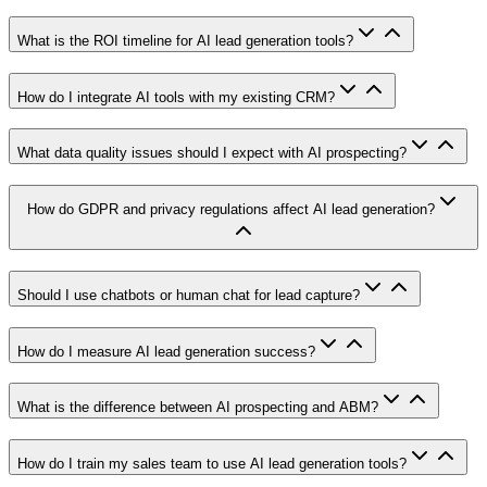
What is the ROI timeline for AI lead generation tools?
How do I integrate AI tools with my existing CRM?
What data quality issues should I expect with AI prospecting?
How do GDPR and privacy regulations affect AI lead generation?
Should I use chatbots or human chat for lead capture?
How do I measure AI lead generation success?
What is the difference between AI prospecting and ABM?
How do I train my sales team to use AI lead generation tools?