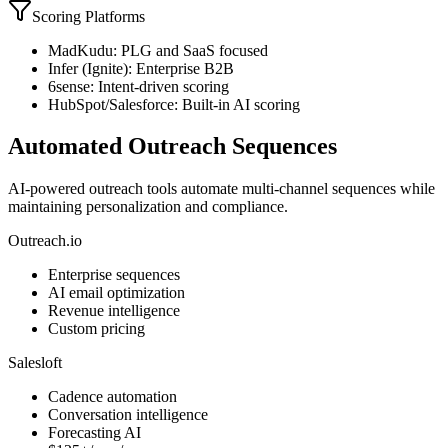
Scoring Platforms
MadKudu: PLG and SaaS focused
Infer (Ignite): Enterprise B2B
6sense: Intent-driven scoring
HubSpot/Salesforce: Built-in AI scoring
Automated Outreach Sequences
AI-powered outreach tools automate multi-channel sequences while
maintaining personalization and compliance.
Outreach.io
Enterprise sequences
AI email optimization
Revenue intelligence
Custom pricing
Salesloft
Cadence automation
Conversation intelligence
Forecasting AI