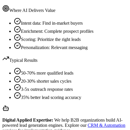
Where AI Delivers Value
Intent data: Find in-market buyers
Enrichment: Complete prospect profiles
Scoring: Prioritize the right leads
Personalization: Relevant messaging
Typical Results
50-70% more qualified leads
20-30% shorter sales cycles
3-5x outreach response rates
35% better lead scoring accuracy
Digital Applied Expertise:
We help B2B organizations build AI-
powered lead generation engines. Explore our
CRM & Automation