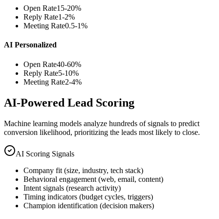
Open Rate
15-20%
Reply Rate
1-2%
Meeting Rate
0.5-1%
AI Personalized
Open Rate
40-60%
Reply Rate
5-10%
Meeting Rate
2-4%
AI-Powered Lead Scoring
Machine learning models analyze hundreds of signals to predict
conversion likelihood, prioritizing the leads most likely to close.
AI Scoring Signals
Company fit (size, industry, tech stack)
Behavioral engagement (web, email, content)
Intent signals (research activity)
Timing indicators (budget cycles, triggers)
Champion identification (decision makers)