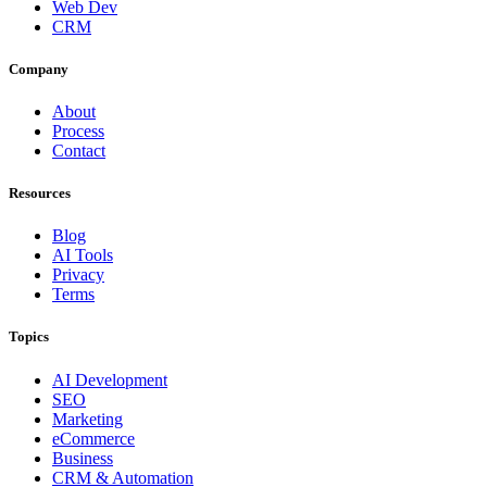
Web Dev
CRM
Company
About
Process
Contact
Resources
Blog
AI Tools
Privacy
Terms
Topics
AI Development
SEO
Marketing
eCommerce
Business
CRM & Automation