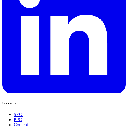
Services
SEO
PPC
Content