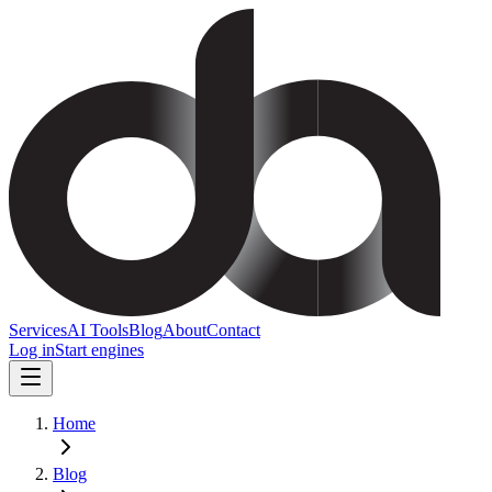
Services
AI Tools
Blog
About
Contact
Log in
Start engines
Home
Blog