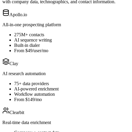
with company data, technographics, and contact information.
Apollo.io
All-in-one prospecting platform
275M+ contacts
AI sequence writing
Built-in dialer
From $49/user/mo
Clay
AI research automation
75+ data providers
AI-powered enrichment
Workflow automation
From $149/mo
Clearbit
Real-time data enrichment