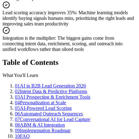
Lead scoring accuracy improves 35%
:
Machine learning models
identify buying signals humans miss, prioritizing the right leads and
improving sales team productivity
Integration is the multiplier
:
The biggest gains come from
connecting intent data, enrichment, scoring, and outreach into
unified workflows rather than siloed tools
Table of Contents
What You'll Learn
01
AI in B2B Lead Generation 2026
02
Intent Data & Predictive Platforms
03
AI Prospecting & Enrichment Tools
04
Personalization at Scale
05
AI-Powered Lead Scoring
06
Automated Outreach Sequences
07
Conversational AI for Lead Capture
08
ABM & AI Integration
09
Implementation Roadmap
10
FAQ