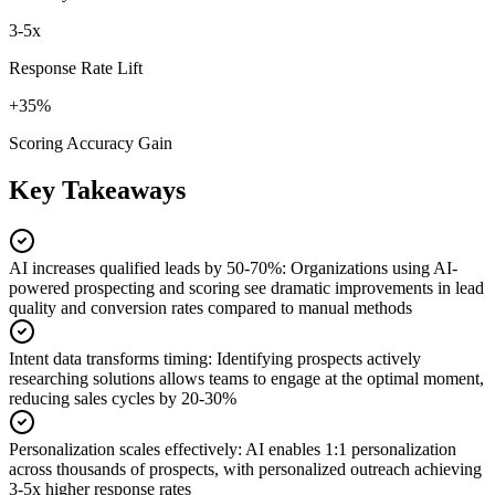
3-5x
Response Rate Lift
+35%
Scoring Accuracy Gain
Key Takeaways
AI increases qualified leads by 50-70%
:
Organizations using AI-
powered prospecting and scoring see dramatic improvements in lead
quality and conversion rates compared to manual methods
Intent data transforms timing
:
Identifying prospects actively
researching solutions allows teams to engage at the optimal moment,
reducing sales cycles by 20-30%
Personalization scales effectively
:
AI enables 1:1 personalization
across thousands of prospects, with personalized outreach achieving
3-5x higher response rates