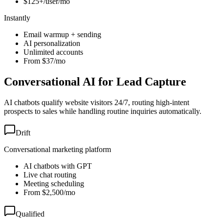
$125+/user/mo
Instantly
Email warmup + sending
AI personalization
Unlimited accounts
From $37/mo
Conversational AI for Lead Capture
AI chatbots qualify website visitors 24/7, routing high-intent
prospects to sales while handling routine inquiries automatically.
Drift
Conversational marketing platform
AI chatbots with GPT
Live chat routing
Meeting scheduling
From $2,500/mo
Qualified