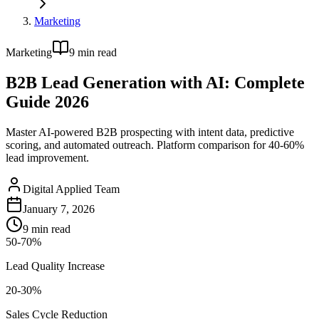
Marketing
Marketing
9
min read
B2B Lead Generation with AI: Complete
Guide 2026
Master AI-powered B2B prospecting with intent data, predictive
scoring, and automated outreach. Platform comparison for 40-60%
lead improvement.
Digital Applied Team
January 7, 2026
9
min read
50-70%
Lead Quality Increase
20-30%
Sales Cycle Reduction