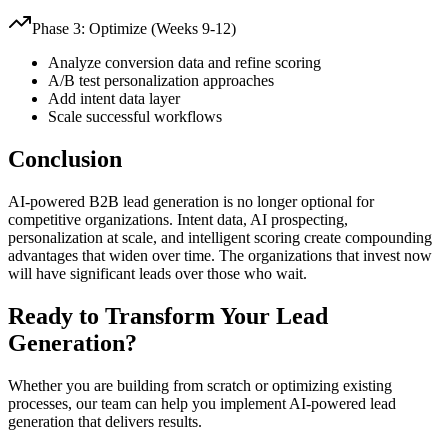
Phase 3: Optimize (Weeks 9-12)
Analyze conversion data and refine scoring
A/B test personalization approaches
Add intent data layer
Scale successful workflows
Conclusion
AI-powered B2B lead generation is no longer optional for
competitive organizations. Intent data, AI prospecting,
personalization at scale, and intelligent scoring create compounding
advantages that widen over time. The organizations that invest now
will have significant leads over those who wait.
Ready to Transform Your Lead
Generation?
Whether you are building from scratch or optimizing existing
processes, our team can help you implement AI-powered lead
generation that delivers results.