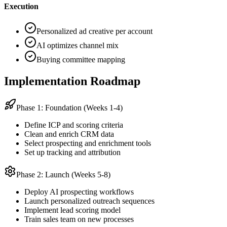
Execution
Personalized ad creative per account
AI optimizes channel mix
Buying committee mapping
Implementation Roadmap
Phase 1: Foundation (Weeks 1-4)
Define ICP and scoring criteria
Clean and enrich CRM data
Select prospecting and enrichment tools
Set up tracking and attribution
Phase 2: Launch (Weeks 5-8)
Deploy AI prospecting workflows
Launch personalized outreach sequences
Implement lead scoring model
Train sales team on new processes