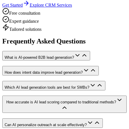
Get Started
Explore CRM Services
Free consultation
Expert guidance
Tailored solutions
Frequently Asked Questions
What is AI-powered B2B lead generation?
How does intent data improve lead generation?
Which AI lead generation tools are best for SMBs?
How accurate is AI lead scoring compared to traditional methods?
Can AI personalize outreach at scale effectively?