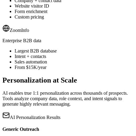
Company + contact data
Website visitor ID
Form enrichment
Custom pricing
ZoomInfo
Enterprise B2B data
Largest B2B database
Intent + contacts
Sales automation
From $15K/year
Personalization at Scale
AI enables true 1:1 personalization across thousands of prospects.
Tools analyze company data, role context, and intent signals to
generate highly relevant messaging.
AI Personalization Results
Generic Outreach