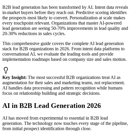
B2B lead generation has been transformed by AI. Intent data reveals
in-market buyers before they reach out. Predictive scoring identifies
the prospects most likely to convert. Personalization at scale makes
every touchpoint relevant. Organizations that master AI-powered
lead generation are seeing 50-70% improvements in lead quality and
20-30% reductions in sales cycles.
This comprehensive guide covers the complete AI lead generation
stack for B2B organizations in 2026. From intent data platforms to
conversational AI, we evaluate the leading tools and provide
implementation roadmaps based on company size and sales motion.
Key Insight:
The most successful B2B organizations treat AI as
augmentation for their sales and marketing teams, not replacement.
AI handles data processing and pattern recognition while humans
focus on relationship building and strategic decisions.
AI in B2B Lead Generation 2026
AI has moved from experimental to essential in B2B lead
generation. The technology now touches every stage of the pipeline,
from initial prospect identification through close.