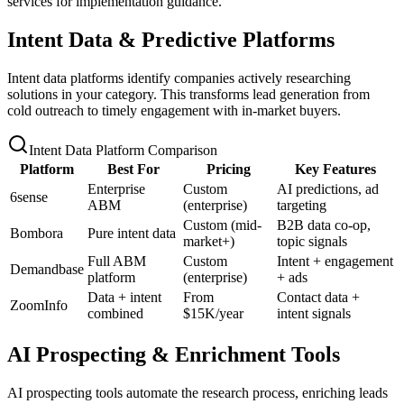
services for implementation guidance.
Intent Data & Predictive Platforms
Intent data platforms identify companies actively researching
solutions in your category. This transforms lead generation from
cold outreach to timely engagement with in-market buyers.
Intent Data Platform Comparison
Platform
Best For
Pricing
Key Features
Enterprise
Custom
AI predictions, ad
6sense
ABM
(enterprise)
targeting
Custom (mid-
B2B data co-op,
Bombora
Pure intent data
market+)
topic signals
Full ABM
Custom
Intent + engagement
Demandbase
platform
(enterprise)
+ ads
Data + intent
From
Contact data +
ZoomInfo
combined
$15K/year
intent signals
AI Prospecting & Enrichment Tools
AI prospecting tools automate the research process, enriching leads