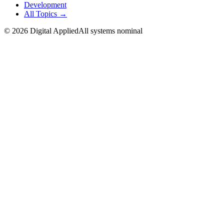
Development
All Topics →
©
2026
Digital Applied
All systems nominal