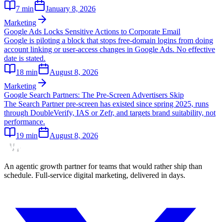
7
min
January 8, 2026
Marketing
Google Ads Locks Sensitive Actions to Corporate Email
Google is piloting a block that stops free-domain logins from doing
account linking or user-access changes in Google Ads. No effective
date is stated.
18
min
August 8, 2026
Marketing
Google Search Partners: The Pre-Screen Advertisers Skip
The Search Partner pre-screen has existed since spring 2025, runs
through DoubleVerify, IAS or Zefr, and targets brand suitability, not
performance.
19
min
August 8, 2026
An agentic growth partner for teams that would rather ship than
schedule. Full-service digital marketing, delivered in days.