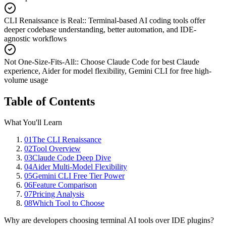
CLI Renaissance is Real:
:
Terminal-based AI coding tools offer
deeper codebase understanding, better automation, and IDE-
agnostic workflows
Not One-Size-Fits-All:
:
Choose Claude Code for best Claude
experience, Aider for model flexibility, Gemini CLI for free high-
volume usage
Table of Contents
What You'll Learn
01
The CLI Renaissance
02
Tool Overview
03
Claude Code Deep Dive
04
Aider Multi-Model Flexibility
05
Gemini CLI Free Tier Power
06
Feature Comparison
07
Pricing Analysis
08
Which Tool to Choose
Why are developers choosing terminal AI tools over IDE plugins?