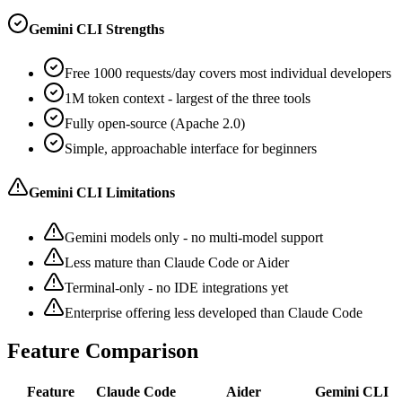
Gemini CLI Strengths
Free 1000 requests/day covers most individual developers
1M token context - largest of the three tools
Fully open-source (Apache 2.0)
Simple, approachable interface for beginners
Gemini CLI Limitations
Gemini models only - no multi-model support
Less mature than Claude Code or Aider
Terminal-only - no IDE integrations yet
Enterprise offering less developed than Claude Code
Feature Comparison
Feature
Claude Code
Aider
Gemini CLI