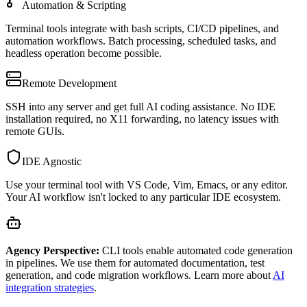
Automation & Scripting
Terminal tools integrate with bash scripts, CI/CD pipelines, and
automation workflows. Batch processing, scheduled tasks, and
headless operation become possible.
Remote Development
SSH into any server and get full AI coding assistance. No IDE
installation required, no X11 forwarding, no latency issues with
remote GUIs.
IDE Agnostic
Use your terminal tool with VS Code, Vim, Emacs, or any editor.
Your AI workflow isn't locked to any particular IDE ecosystem.
Agency Perspective:
CLI tools enable automated code generation
in pipelines. We use them for automated documentation, test
generation, and code migration workflows. Learn more about
AI
integration strategies
.