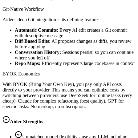
Git-Native Workflow
Aider's deep Git integration is its defining feature:
Automatic Commits:
Every AI edit creates a Git commit
with descriptive message
Diff-Based Edits:
AI proposes changes as diffs, you review
before applying
Conversation History:
Sessions persist, so you can continue
where you left off
Repo Maps:
Efficiently represents large codebases in context
BYOK Economics
With BYOK (Bring Your Own Key), you pay only API costs
directly to your provider. This means you can optimize costs by
switching between providers: use DeepSeek for routine tasks (very
cheap), Claude for complex refactoring (best quality), GPT for
specific tasks. No markup, no subscription.
Aider Strengths
Unmatched model flexibility - use any LLM including