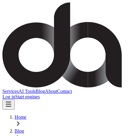
Services
AI Tools
Blog
About
Contact
Log in
Start engines
Home
Blog