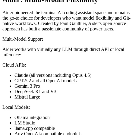
Aider pioneered the terminal AI coding assistant space and remains
the go-to choice for developers who want model flexibility and Git-
native workflows. Created by Paul Gauthier, Aider's open-source
approach has built a passionate community of power users.
Multi-Model Support
Aider works with virtually any LLM through direct API or local
inference:
Cloud APIs:
Claude (all versions including Opus 4.5)
GPT-5.2 and all OpenAI models
Gemini 3 Pro
DeepSeek R1 and V3
Mistral Large
Local Models:
Ollama integration
LM Studio
llama.cpp compatible
Any OpenAI-compatible endpoint