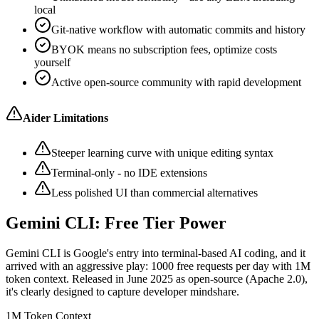
local
Git-native workflow with automatic commits and history
BYOK means no subscription fees, optimize costs
yourself
Active open-source community with rapid development
Aider Limitations
Steeper learning curve with unique editing syntax
Terminal-only - no IDE extensions
Less polished UI than commercial alternatives
Gemini CLI: Free Tier Power
Gemini CLI is Google's entry into terminal-based AI coding, and it
arrived with an aggressive play: 1000 free requests per day with 1M
token context. Released in June 2025 as open-source (Apache 2.0),
it's clearly designed to capture developer mindshare.
1M Token Context