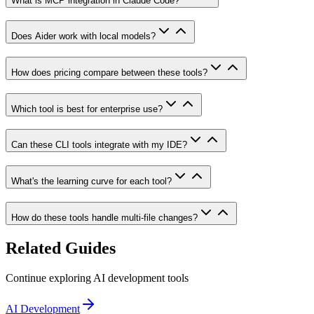
What is MCP integration in Claude Code?
Does Aider work with local models?
How does pricing compare between these tools?
Which tool is best for enterprise use?
Can these CLI tools integrate with my IDE?
What's the learning curve for each tool?
How do these tools handle multi-file changes?
Related Guides
Continue exploring AI development tools
AI Development