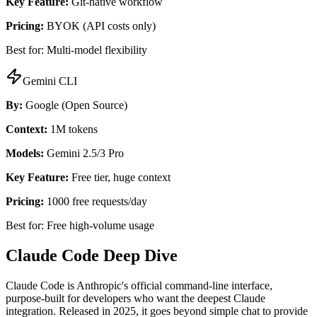
Key Feature:
Git-native workflow
Pricing:
BYOK (API costs only)
Best for: Multi-model flexibility
Gemini CLI
By:
Google (Open Source)
Context:
1M tokens
Models:
Gemini 2.5/3 Pro
Key Feature:
Free tier, huge context
Pricing:
1000 free requests/day
Best for: Free high-volume usage
Claude Code Deep Dive
Claude Code is Anthropic's official command-line interface,
purpose-built for developers who want the deepest Claude
integration. Released in 2025, it goes beyond simple chat to provide