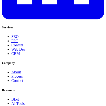
Services
SEO
PPC
Content
Web Dev
CRM
Company
About
Process
Contact
Resources
Blog
AI Tools