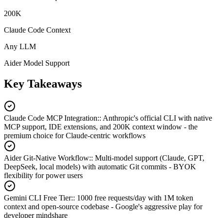
200K
Claude Code Context
Any LLM
Aider Model Support
Key Takeaways
Claude Code MCP Integration:
:
Anthropic's official CLI with native
MCP support, IDE extensions, and 200K context window - the
premium choice for Claude-centric workflows
Aider Git-Native Workflow:
:
Multi-model support (Claude, GPT,
DeepSeek, local models) with automatic Git commits - BYOK
flexibility for power users
Gemini CLI Free Tier:
:
1000 free requests/day with 1M token
context and open-source codebase - Google's aggressive play for
developer mindshare