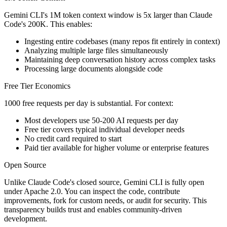
Gemini CLI's 1M token context window is 5x larger than Claude
Code's 200K. This enables:
Ingesting entire codebases (many repos fit entirely in context)
Analyzing multiple large files simultaneously
Maintaining deep conversation history across complex tasks
Processing large documents alongside code
Free Tier Economics
1000 free requests per day is substantial. For context:
Most developers use 50-200 AI requests per day
Free tier covers typical individual developer needs
No credit card required to start
Paid tier available for higher volume or enterprise features
Open Source
Unlike Claude Code's closed source, Gemini CLI is fully open
under Apache 2.0. You can inspect the code, contribute
improvements, fork for custom needs, or audit for security. This
transparency builds trust and enables community-driven
development.