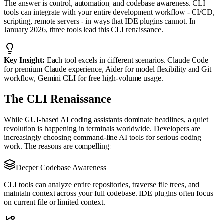
The answer is control, automation, and codebase awareness. CLI
tools can integrate with your entire development workflow - CI/CD,
scripting, remote servers - in ways that IDE plugins cannot. In
January 2026, three tools lead this CLI renaissance.
Key Insight:
Each tool excels in different scenarios. Claude Code
for premium Claude experience, Aider for model flexibility and Git
workflow, Gemini CLI for free high-volume usage.
The CLI Renaissance
While GUI-based AI coding assistants dominate headlines, a quiet
revolution is happening in terminals worldwide. Developers are
increasingly choosing command-line AI tools for serious coding
work. The reasons are compelling:
Deeper Codebase Awareness
CLI tools can analyze entire repositories, traverse file trees, and
maintain context across your full codebase. IDE plugins often focus
on current file or limited context.