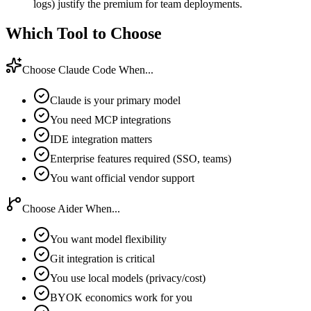
logs) justify the premium for team deployments.
Which Tool to Choose
Choose Claude Code When...
Claude is your primary model
You need MCP integrations
IDE integration matters
Enterprise features required (SSO, teams)
You want official vendor support
Choose Aider When...
You want model flexibility
Git integration is critical
You use local models (privacy/cost)
BYOK economics work for you