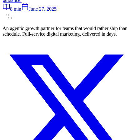
guidance.
8
min
June 27, 2025
An agentic growth partner for teams that would rather ship than
schedule. Full-service digital marketing, delivered in days.