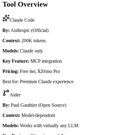
Tool Overview
Claude Code
By:
Anthropic (Official)
Context:
200K tokens
Models:
Claude only
Key Feature:
MCP integration
Pricing:
Free tier, $20/mo Pro
Best for: Premium Claude experience
Aider
By:
Paul Gauthier (Open Source)
Context:
Model-dependent
Models:
Works with virtually any LLM