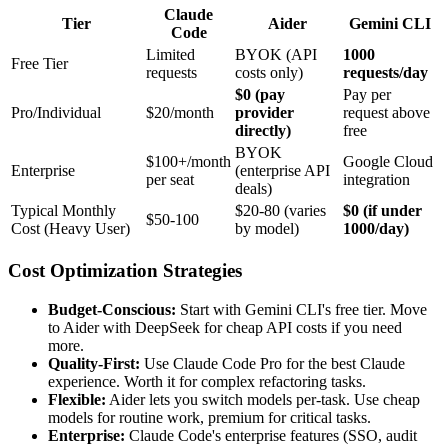
Claude
Tier
Aider
Gemini CLI
Code
Limited
BYOK (API
1000
Free Tier
requests
costs only)
requests/day
$0 (pay
Pay per
Pro/Individual
$20/month
provider
request above
directly)
free
BYOK
$100+/month
Google Cloud
Enterprise
(enterprise API
per seat
integration
deals)
Typical Monthly
$20-80 (varies
$0 (if under
$50-100
Cost (Heavy User)
by model)
1000/day)
Cost Optimization Strategies
Budget-Conscious:
Start with Gemini CLI's free tier. Move
to Aider with DeepSeek for cheap API costs if you need
more.
Quality-First:
Use Claude Code Pro for the best Claude
experience. Worth it for complex refactoring tasks.
Flexible:
Aider lets you switch models per-task. Use cheap
models for routine work, premium for critical tasks.
Enterprise:
Claude Code's enterprise features (SSO, audit