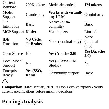
Context
200K tokens
Model-dependent
1M tokens
Window
Model
Works with virtually
Claude only
Gemini only
Support
any LLM
Git
Native (auto-
Basic
Basic
Integration
commits)
MCP Support
Native
Via adapters
Limited
None
IDE
VS Code,
None (terminal only)
(terminal
Extensions
JetBrains
only)
Yes (Apache
Open Source
No
Yes (Apache 2.0)
2.0)
Local Model
Yes (Ollama, LM
No
No
Support
Studio)
Enterprise
Yes (SSO,
Community support
Basic
Ready
teams)
Comparison Date:
January 2026. AI tools evolve rapidly - verify
current specifications before making decisions.
Pricing Analysis