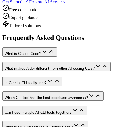
Get Started
Explore AI Services
Free consultation
Expert guidance
Tailored solutions
Frequently Asked Questions
What is Claude Code?
What makes Aider different from other AI coding CLIs?
Is Gemini CLI really free?
Which CLI tool has the best codebase awareness?
Can I use multiple AI CLI tools together?