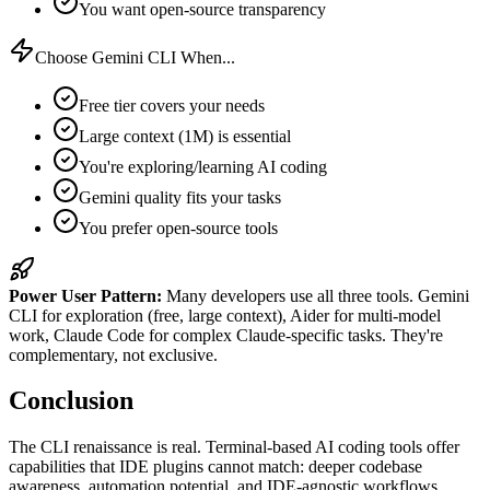
You want open-source transparency
Choose Gemini CLI When...
Free tier covers your needs
Large context (1M) is essential
You're exploring/learning AI coding
Gemini quality fits your tasks
You prefer open-source tools
Power User Pattern:
Many developers use all three tools. Gemini
CLI for exploration (free, large context), Aider for multi-model
work, Claude Code for complex Claude-specific tasks. They're
complementary, not exclusive.
Conclusion
The CLI renaissance is real. Terminal-based AI coding tools offer
capabilities that IDE plugins cannot match: deeper codebase
awareness, automation potential, and IDE-agnostic workflows.