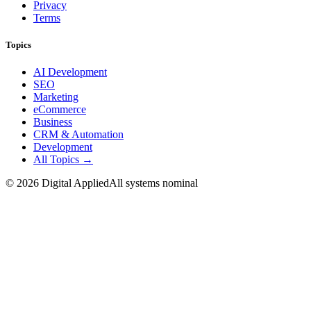
Privacy
Terms
Topics
AI Development
SEO
Marketing
eCommerce
Business
CRM & Automation
Development
All Topics →
©
2026
Digital Applied
All systems nominal