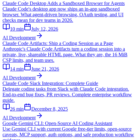
Claude Code Desktop Adds a Sandboxed Browser for Agents
Claude Code's desktop app now ships an in-app sandboxed
browser. What agent-driven browsing, OAuth testing, and UI
checks mean for dev teams in 2026.
10
min
July 12, 2026
AI Development
Claude Code Artifacts: Ship a Coding Session as a Page
Anthropic's Claude Code Artifacts turn a coding session into a
private, live, shareable HTML page. What they are, the 16 MiB
CSP limits, and team uses.
14
min
June 21, 2026
AI Development
Claude Code Slack Integration: Complete Guide
Delegate coding tasks from Slack with Claude Code integration.
End-to-end bug fixes, PR reviews. Complete enterprise workflow
guide.
26
min
December 8, 2025
AI Development
Google Gemini CLI: Open-Source AI Coding Assistant
Use Gemini CLI with current Google free-tier limits, open-source
caveats, MCP support, auth options, and safe production workflow