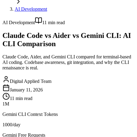
AI Development
AI Development
11
min read
Claude Code vs Aider vs Gemini CLI: AI
CLI Comparison
Claude Code, Aider, and Gemini CLI compared for terminal-based
AI coding. Codebase awareness, git integration, and why the CLI
renaissance is real.
Digital Applied Team
January 11, 2026
11
min read
1M
Gemini CLI Context Tokens
1000/day
Gemini Free Requests