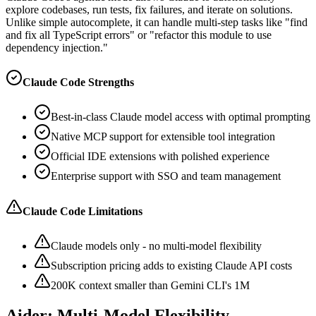
explore codebases, run tests, fix failures, and iterate on solutions.
Unlike simple autocomplete, it can handle multi-step tasks like "find
and fix all TypeScript errors" or "refactor this module to use
dependency injection."
Claude Code Strengths
Best-in-class Claude model access with optimal prompting
Native MCP support for extensible tool integration
Official IDE extensions with polished experience
Enterprise support with SSO and team management
Claude Code Limitations
Claude models only - no multi-model flexibility
Subscription pricing adds to existing Claude API costs
200K context smaller than Gemini CLI's 1M
Aider: Multi-Model Flexibility