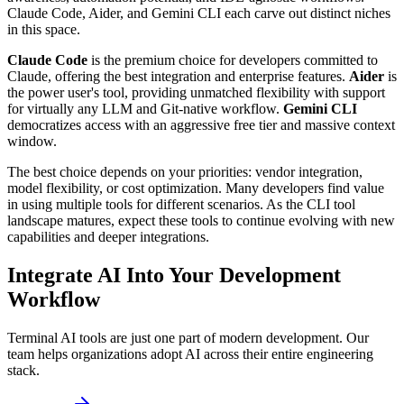
Claude Code, Aider, and Gemini CLI each carve out distinct niches
in this space.
Claude Code
is the premium choice for developers committed to
Claude, offering the best integration and enterprise features.
Aider
is
the power user's tool, providing unmatched flexibility with support
for virtually any LLM and Git-native workflow.
Gemini CLI
democratizes access with an aggressive free tier and massive context
window.
The best choice depends on your priorities: vendor integration,
model flexibility, or cost optimization. Many developers find value
in using multiple tools for different scenarios. As the CLI tool
landscape matures, expect these tools to continue evolving with new
capabilities and deeper integrations.
Integrate AI Into Your Development
Workflow
Terminal AI tools are just one part of modern development. Our
team helps organizations adopt AI across their entire engineering
stack.