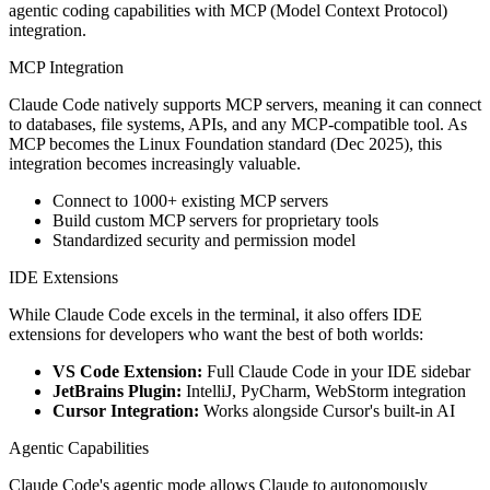
agentic coding capabilities with MCP (Model Context Protocol)
integration.
MCP Integration
Claude Code natively supports MCP servers, meaning it can connect
to databases, file systems, APIs, and any MCP-compatible tool. As
MCP becomes the Linux Foundation standard (Dec 2025), this
integration becomes increasingly valuable.
Connect to 1000+ existing MCP servers
Build custom MCP servers for proprietary tools
Standardized security and permission model
IDE Extensions
While Claude Code excels in the terminal, it also offers IDE
extensions for developers who want the best of both worlds:
VS Code Extension:
Full Claude Code in your IDE sidebar
JetBrains Plugin:
IntelliJ, PyCharm, WebStorm integration
Cursor Integration:
Works alongside Cursor's built-in AI
Agentic Capabilities
Claude Code's agentic mode allows Claude to autonomously