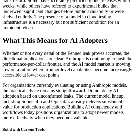
track record. Some have accurately predicted model releases within
weeks, while others have referred to experimental builds that
underwent significant changes before public availability or were
shelved entirely. The presence of a model in cloud testing
infrastructure is a necessary but not sufficient condition for an
imminent release.
What This Means for AI Adopters
Whether or not every detail of the Fennec leak proves accurate, the
directional implications are clear. Anthropic is continuing to push the
performance-per-dollar frontier, and the AI model market is moving
toward a future where frontier-level capabilities become increasingly
accessible at lower cost points.
For organizations currently evaluating or using Anthropic models,
the practical advice remains straightforward. Do not delay AI
adoption based on unconfirmed leaks. The current model lineup,
including Sonnet 4.5 and Opus 4.5, already delivers substantial
value for production applications. Building AI competency and
workflows today positions organizations to adopt newer models
more effectively when they become available.
Build with Current Tools