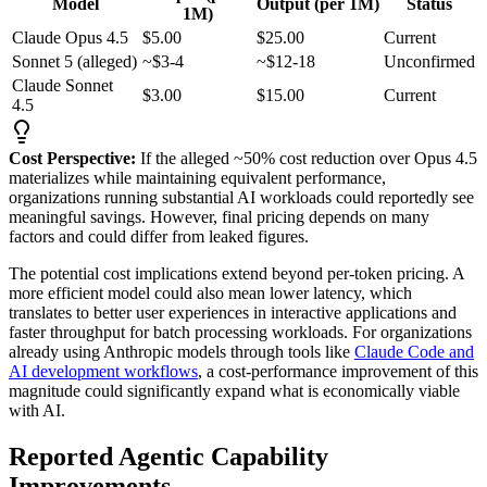
Model
Output (per 1M)
Status
1M)
Claude Opus 4.5
$5.00
$25.00
Current
Sonnet 5 (alleged)
~$3-4
~$12-18
Unconfirmed
Claude Sonnet
$3.00
$15.00
Current
4.5
Cost Perspective:
If the alleged ~50% cost reduction over Opus 4.5
materializes while maintaining equivalent performance,
organizations running substantial AI workloads could reportedly see
meaningful savings. However, final pricing depends on many
factors and could differ from leaked figures.
The potential cost implications extend beyond per-token pricing. A
more efficient model could also mean lower latency, which
translates to better user experiences in interactive applications and
faster throughput for batch processing workloads. For organizations
already using Anthropic models through tools like
Claude Code and
AI development workflows
, a cost-performance improvement of this
magnitude could significantly expand what is economically viable
with AI.
Reported Agentic Capability
Improvements