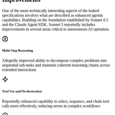
One of the more technically interesting aspects of the leaked
specifications involves what are described as enhanced agentic
capabilities. Building on the foundation established by Sonnet 4.5
and the Claude Agent SDK, Sonnet 5 reportedly includes
improvements in several areas critical to autonomous AI operation.
Multi-Step Reasoning
Allegedly improved ability to decompose complex problems into
sequential sub-tasks and maintain coherent reasoning chains across
extended interactions
Tool Use and Orchestration
Reportedly enhanced capability to select, sequence, and chain tool
calls more effectively, reducing errors in complex workflows