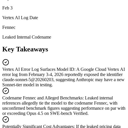
Feb 3
Vertex AI Log Date
Fennec
Leaked Internal Codename
Key Takeaways
Vertex AI Error Log Surfaces Model ID
:
A Google Cloud Vertex AI
error log from February 3-4, 2026 reportedly exposed the identifier
claude-sonnet-5@20260203, suggesting Anthropic may have a new
Sonnet-tier model in testing.
Codename Fennec and Alleged Benchmarks
:
Leaked internal
references allegedly tie the model to the codename Fennec, with
unconfirmed benchmark figures suggesting performance on par with
or exceeding Opus 4.5 on SWE-bench Verified.
Potentially Significant Cost Advantages
:
If the leaked pricing data