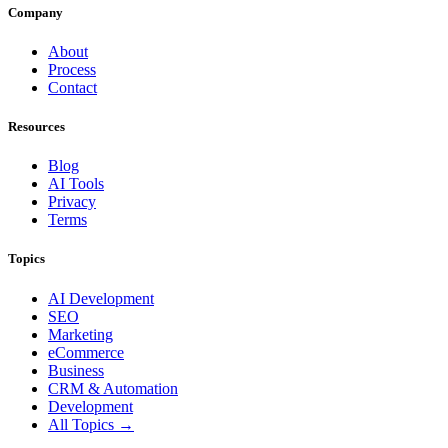
Company
About
Process
Contact
Resources
Blog
AI Tools
Privacy
Terms
Topics
AI Development
SEO
Marketing
eCommerce
Business
CRM & Automation
Development
All Topics →