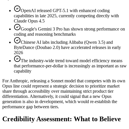
OpenAI released GPT-5.1 with enhanced coding
capabilities in late 2025, currently competing directly with
Claude Opus 4.5
Google's Gemini 3 Pro has shown strong performance on
coding and reasoning benchmarks
Chinese AI labs including Alibaba (Qwen 3.5) and
ByteDance (Doubao 2.0) have accelerated releases in early
2026
The industry-wide trend toward model efficiency means
that performance-per-dollar is increasingly as important as raw
capability
For Anthropic, releasing a Sonnet model that competes with its own
Opus line could represent a strategic decision to prioritize market
share through accessibility over maintaining strict product tier
differentiation. Alternatively, it could signal that a new Opus
generation is also in development, which would re-establish the
performance gap between tiers.
Credibility Assessment: What to Believe