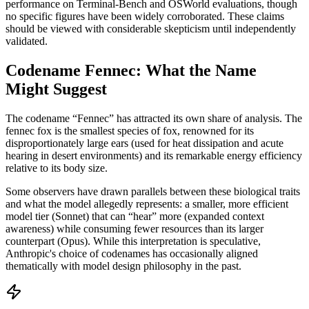
performance on Terminal-Bench and OSWorld evaluations, though
no specific figures have been widely corroborated. These claims
should be viewed with considerable skepticism until independently
validated.
Codename Fennec: What the Name
Might Suggest
The codename “Fennec” has attracted its own share of analysis. The
fennec fox is the smallest species of fox, renowned for its
disproportionately large ears (used for heat dissipation and acute
hearing in desert environments) and its remarkable energy efficiency
relative to its body size.
Some observers have drawn parallels between these biological traits
and what the model allegedly represents: a smaller, more efficient
model tier (Sonnet) that can “hear” more (expanded context
awareness) while consuming fewer resources than its larger
counterpart (Opus). While this interpretation is speculative,
Anthropic's choice of codenames has occasionally aligned
thematically with model design philosophy in the past.