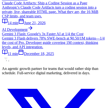
Claude Code Artifacts: Ship a Coding Session as a Page
Anthropic's Claude Code Artifacts turn a coding session into a
private, live, shareable HTML page. What they are, the 16 MiB
CSP limits, and team uses.
14
min
June 21, 2026
AI Development
Gemini 3 Flash: Google's 3x Faster AI at 1/4 the Cost
Gemini 3 Flash delivers 78% SWE-bench at $0.50/1M tokens—1/4
the cost of Pro. Developer guide covering 1M context, thinking
levels, and API integration.
11
min
December 18, 2025
An agentic growth partner for teams that would rather ship than
schedule. Full-service digital marketing, delivered in days.