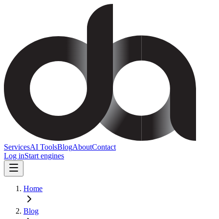
Services
AI Tools
Blog
About
Contact
Log in
Start engines
Home
Blog