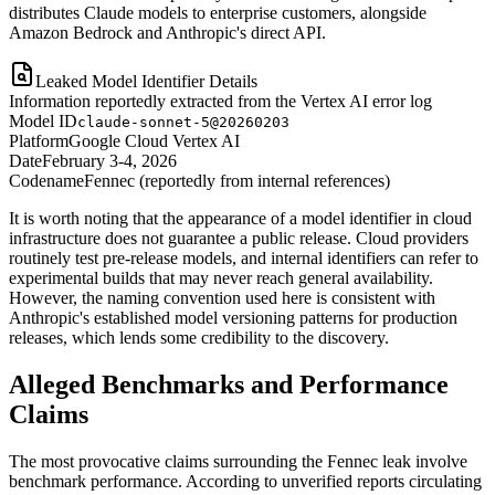
distributes Claude models to enterprise customers, alongside
Amazon Bedrock and Anthropic's direct API.
Leaked Model Identifier Details
Information reportedly extracted from the Vertex AI error log
Model ID
claude-sonnet-5@20260203
Platform
Google Cloud Vertex AI
Date
February 3-4, 2026
Codename
Fennec (reportedly from internal references)
It is worth noting that the appearance of a model identifier in cloud
infrastructure does not guarantee a public release. Cloud providers
routinely test pre-release models, and internal identifiers can refer to
experimental builds that may never reach general availability.
However, the naming convention used here is consistent with
Anthropic's established model versioning patterns for production
releases, which lends some credibility to the discovery.
Alleged Benchmarks and Performance
Claims
The most provocative claims surrounding the Fennec leak involve
benchmark performance. According to unverified reports circulating