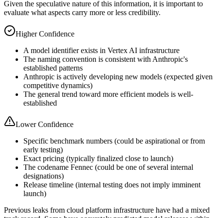
Given the speculative nature of this information, it is important to
evaluate what aspects carry more or less credibility.
Higher Confidence
A model identifier exists in Vertex AI infrastructure
The naming convention is consistent with Anthropic's
established patterns
Anthropic is actively developing new models (expected given
competitive dynamics)
The general trend toward more efficient models is well-
established
Lower Confidence
Specific benchmark numbers (could be aspirational or from
early testing)
Exact pricing (typically finalized close to launch)
The codename Fennec (could be one of several internal
designations)
Release timeline (internal testing does not imply imminent
launch)
Previous leaks from cloud platform infrastructure have had a mixed