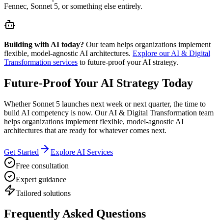
Fennec, Sonnet 5, or something else entirely.
Building with AI today?
Our team helps organizations implement
flexible, model-agnostic AI architectures.
Explore our AI & Digital
Transformation services
to future-proof your AI strategy.
Future-Proof Your AI Strategy Today
Whether Sonnet 5 launches next week or next quarter, the time to
build AI competency is now. Our AI & Digital Transformation team
helps organizations implement flexible, model-agnostic AI
architectures that are ready for whatever comes next.
Get Started
Explore AI Services
Free consultation
Expert guidance
Tailored solutions
Frequently Asked Questions