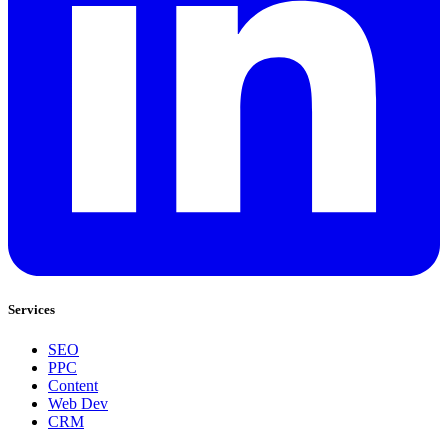
Services
SEO
PPC
Content
Web Dev
CRM