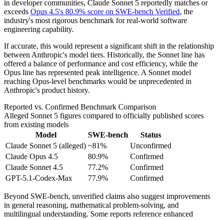
in developer communities, Claude Sonnet 5 reportedly matches or
exceeds
Opus 4.5's 80.9% score on SWE-bench Verified
, the
industry's most rigorous benchmark for real-world software
engineering capability.
If accurate, this would represent a significant shift in the relationship
between Anthropic's model tiers. Historically, the Sonnet line has
offered a balance of performance and cost efficiency, while the
Opus line has represented peak intelligence. A Sonnet model
reaching Opus-level benchmarks would be unprecedented in
Anthropic's product history.
Reported vs. Confirmed Benchmark Comparison
Alleged Sonnet 5 figures compared to officially published scores
from existing models
Model
SWE-bench
Status
Claude Sonnet 5 (alleged)
~81%
Unconfirmed
Claude Opus 4.5
80.9%
Confirmed
Claude Sonnet 4.5
77.2%
Confirmed
GPT-5.1-Codex-Max
77.9%
Confirmed
Beyond SWE-bench, unverified claims also suggest improvements
in general reasoning, mathematical problem-solving, and
multilingual understanding. Some reports reference enhanced