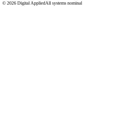
©
2026
Digital Applied
All systems nominal