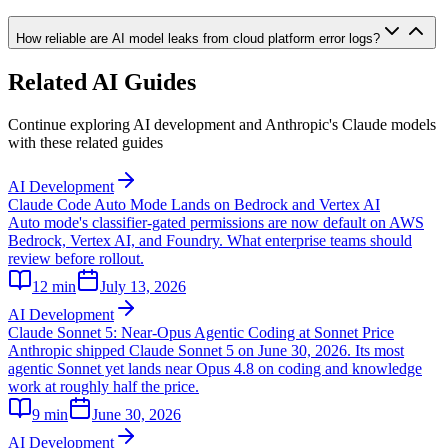
How reliable are AI model leaks from cloud platform error logs?
Related AI Guides
Continue exploring AI development and Anthropic's Claude models
with these related guides
AI Development
Claude Code Auto Mode Lands on Bedrock and Vertex AI
Auto mode's classifier-gated permissions are now default on AWS
Bedrock, Vertex AI, and Foundry. What enterprise teams should
review before rollout.
12
min
July 13, 2026
AI Development
Claude Sonnet 5: Near-Opus Agentic Coding at Sonnet Price
Anthropic shipped Claude Sonnet 5 on June 30, 2026. Its most
agentic Sonnet yet lands near Opus 4.8 on coding and knowledge
work at roughly half the price.
9
min
June 30, 2026
AI Development