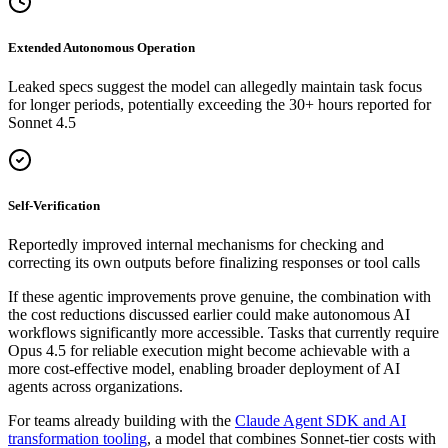
Extended Autonomous Operation
Leaked specs suggest the model can allegedly maintain task focus
for longer periods, potentially exceeding the 30+ hours reported for
Sonnet 4.5
Self-Verification
Reportedly improved internal mechanisms for checking and
correcting its own outputs before finalizing responses or tool calls
If these agentic improvements prove genuine, the combination with
the cost reductions discussed earlier could make autonomous AI
workflows significantly more accessible. Tasks that currently require
Opus 4.5 for reliable execution might become achievable with a
more cost-effective model, enabling broader deployment of AI
agents across organizations.
For teams already building with the
Claude Agent SDK and AI
transformation tooling
, a model that combines Sonnet-tier costs with