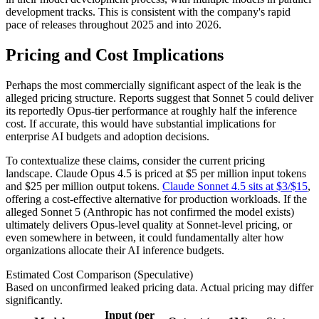
development tracks. This is consistent with the company's rapid
pace of releases throughout 2025 and into 2026.
Pricing and Cost Implications
Perhaps the most commercially significant aspect of the leak is the
alleged pricing structure. Reports suggest that Sonnet 5 could deliver
its reportedly Opus-tier performance at roughly half the inference
cost. If accurate, this would have substantial implications for
enterprise AI budgets and adoption decisions.
To contextualize these claims, consider the current pricing
landscape. Claude Opus 4.5 is priced at $5 per million input tokens
and $25 per million output tokens.
Claude Sonnet 4.5 sits at $3/$15
,
offering a cost-effective alternative for production workloads. If the
alleged Sonnet 5 (Anthropic has not confirmed the model exists)
ultimately delivers Opus-level quality at Sonnet-level pricing, or
even somewhere in between, it could fundamentally alter how
organizations allocate their AI inference budgets.
Estimated Cost Comparison (Speculative)
Based on unconfirmed leaked pricing data. Actual pricing may differ
significantly.
Input (per