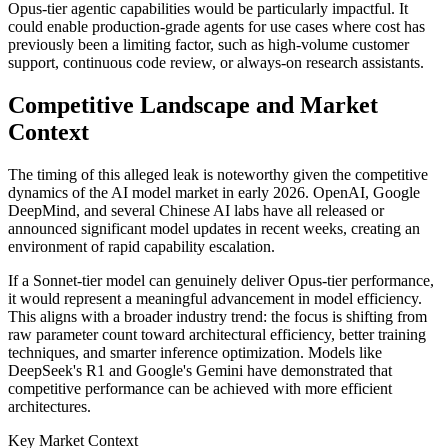
Opus-tier agentic capabilities would be particularly impactful. It
could enable production-grade agents for use cases where cost has
previously been a limiting factor, such as high-volume customer
support, continuous code review, or always-on research assistants.
Competitive Landscape and Market
Context
The timing of this alleged leak is noteworthy given the competitive
dynamics of the AI model market in early 2026. OpenAI, Google
DeepMind, and several Chinese AI labs have all released or
announced significant model updates in recent weeks, creating an
environment of rapid capability escalation.
If a Sonnet-tier model can genuinely deliver Opus-tier performance,
it would represent a meaningful advancement in model efficiency.
This aligns with a broader industry trend: the focus is shifting from
raw parameter count toward architectural efficiency, better training
techniques, and smarter inference optimization. Models like
DeepSeek's R1 and Google's Gemini have demonstrated that
competitive performance can be achieved with more efficient
architectures.
Key Market Context