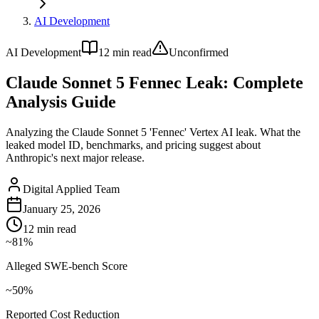
AI Development
AI Development
12
min read
Unconfirmed
Claude Sonnet 5 Fennec Leak: Complete
Analysis Guide
Analyzing the Claude Sonnet 5 'Fennec' Vertex AI leak. What the
leaked model ID, benchmarks, and pricing suggest about
Anthropic's next major release.
Digital Applied Team
January 25, 2026
12
min read
~81%
Alleged SWE-bench Score
~50%
Reported Cost Reduction