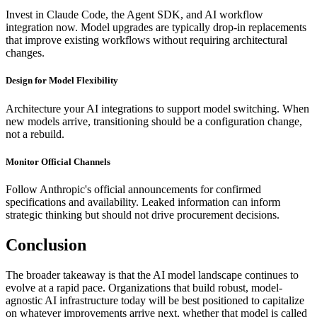
Invest in Claude Code, the Agent SDK, and AI workflow
integration now. Model upgrades are typically drop-in replacements
that improve existing workflows without requiring architectural
changes.
Design for Model Flexibility
Architecture your AI integrations to support model switching. When
new models arrive, transitioning should be a configuration change,
not a rebuild.
Monitor Official Channels
Follow Anthropic's official announcements for confirmed
specifications and availability. Leaked information can inform
strategic thinking but should not drive procurement decisions.
Conclusion
The broader takeaway is that the AI model landscape continues to
evolve at a rapid pace. Organizations that build robust, model-
agnostic AI infrastructure today will be best positioned to capitalize
on whatever improvements arrive next, whether that model is called