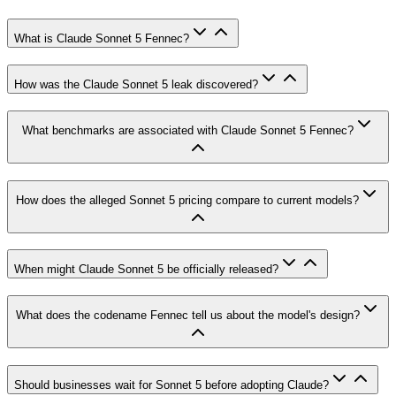
What is Claude Sonnet 5 Fennec?
How was the Claude Sonnet 5 leak discovered?
What benchmarks are associated with Claude Sonnet 5 Fennec?
How does the alleged Sonnet 5 pricing compare to current models?
When might Claude Sonnet 5 be officially released?
What does the codename Fennec tell us about the model's design?
Should businesses wait for Sonnet 5 before adopting Claude?