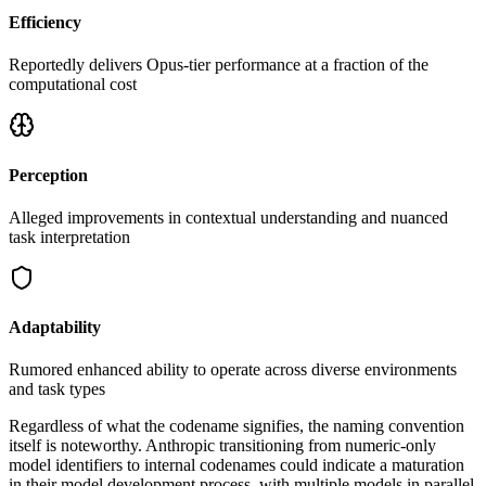
Efficiency
Reportedly delivers Opus-tier performance at a fraction of the
computational cost
Perception
Alleged improvements in contextual understanding and nuanced
task interpretation
Adaptability
Rumored enhanced ability to operate across diverse environments
and task types
Regardless of what the codename signifies, the naming convention
itself is noteworthy. Anthropic transitioning from numeric-only
model identifiers to internal codenames could indicate a maturation
in their model development process, with multiple models in parallel