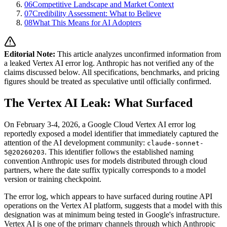
06
Competitive Landscape and Market Context
07
Credibility Assessment: What to Believe
08
What This Means for AI Adopters
Editorial Note:
This article analyzes unconfirmed information from
a leaked Vertex AI error log. Anthropic has not verified any of the
claims discussed below. All specifications, benchmarks, and pricing
figures should be treated as speculative until officially confirmed.
The Vertex AI Leak: What Surfaced
On February 3-4, 2026, a Google Cloud Vertex AI error log
reportedly exposed a model identifier that immediately captured the
attention of the AI development community:
claude-sonnet-
. This identifier follows the established naming
5@20260203
convention Anthropic uses for models distributed through cloud
partners, where the date suffix typically corresponds to a model
version or training checkpoint.
The error log, which appears to have surfaced during routine API
operations on the Vertex AI platform, suggests that a model with this
designation was at minimum being tested in Google's infrastructure.
Vertex AI is one of the primary channels through which Anthropic