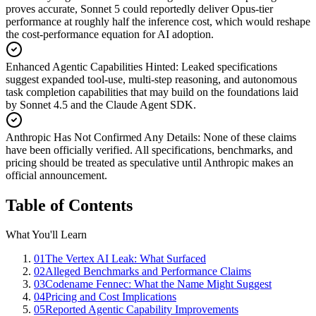
proves accurate, Sonnet 5 could reportedly deliver Opus-tier
performance at roughly half the inference cost, which would reshape
the cost-performance equation for AI adoption.
Enhanced Agentic Capabilities Hinted
:
Leaked specifications
suggest expanded tool-use, multi-step reasoning, and autonomous
task completion capabilities that may build on the foundations laid
by Sonnet 4.5 and the Claude Agent SDK.
Anthropic Has Not Confirmed Any Details
:
None of these claims
have been officially verified. All specifications, benchmarks, and
pricing should be treated as speculative until Anthropic makes an
official announcement.
Table of Contents
What You'll Learn
01
The Vertex AI Leak: What Surfaced
02
Alleged Benchmarks and Performance Claims
03
Codename Fennec: What the Name Might Suggest
04
Pricing and Cost Implications
05
Reported Agentic Capability Improvements