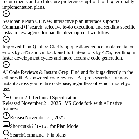
requirements and architecture preferences upfront for higher-quality
implementation plans.
Searchable Plan UI
:
New interactive plan interface supports
Command+F search, selective to-do execution, and sending specific
tasks to new agents for parallel development workflows.
Improved Plan Quality
:
Clarifying questions reduce implementation
errors by 34% and cut back-and-forth iterations by 42%, resulting in
faster development cycles and more accurate code generation.
AI Code Reviews & Instant Grep
:
Find and fix bugs directly in the
editor with AI-powered code reviews. All grep searches are now
instant across your entire codebase, regardless of which model you
use.
Cursor 2.1 Technical Specifications
Released November 21, 2025 - VS Code fork with AI-native
features
Release
November 21, 2025
Shortcut
for Plan Mode
Shift+Tab
Search
Command+F in plans