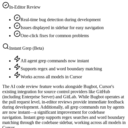
In-Editor Review
Real-time bug detection during development
Issues displayed in sidebar for easy navigation
One-click fixes for common problems
Instant Grep (Beta)
All agent grep commands now instant
Supports regex and word boundary matching
Works across all models in Cursor
The AI code review feature works alongside Bugbot, Cursor's
existing integration for source control providers like GitHub
(including Enterprise Server) and GitLab. While Bugbot operates at
the pull request level, in-editor reviews provide immediate feedback
during development. Additionally, all grep commands run by agents
are now instant—a significant improvement for codebase
navigation. Instant grep supports regex searches and word boundary
matching through the codebase sidebar, working across all models in
Cursor.