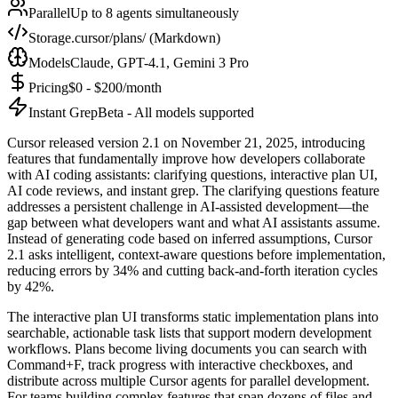
Parallel
Up to 8 agents simultaneously
Storage
.cursor/plans/ (Markdown)
Models
Claude, GPT-4.1, Gemini 3 Pro
Pricing
$0 - $200/month
Instant Grep
Beta - All models supported
Cursor released version 2.1 on November 21, 2025, introducing
features that fundamentally improve how developers collaborate
with AI coding assistants: clarifying questions, interactive plan UI,
AI code reviews, and instant grep. The clarifying questions feature
addresses a persistent challenge in AI-assisted development—the
gap between what developers want and what AI assistants assume.
Instead of generating code based on inferred assumptions, Cursor
2.1 asks intelligent, context-aware questions before implementation,
reducing errors by 34% and cutting back-and-forth iteration cycles
by 42%.
The interactive plan UI transforms static implementation plans into
searchable, actionable task lists that support modern development
workflows. Plans become living documents you can search with
Command+F, track progress with interactive checkboxes, and
distribute across multiple Cursor agents for parallel development.
For teams building complex features that span dozens of files and