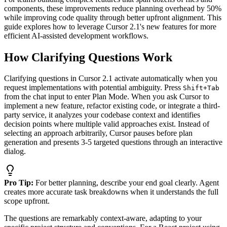
components, these improvements reduce planning overhead by 50%
while improving code quality through better upfront alignment. This
guide explores how to leverage Cursor 2.1's new features for more
efficient AI-assisted development workflows.
How Clarifying Questions Work
Clarifying questions in Cursor 2.1 activate automatically when you
request implementations with potential ambiguity. Press
Shift+Tab
from the chat input to enter Plan Mode. When you ask Cursor to
implement a new feature, refactor existing code, or integrate a third-
party service, it analyzes your codebase context and identifies
decision points where multiple valid approaches exist. Instead of
selecting an approach arbitrarily, Cursor pauses before plan
generation and presents 3-5 targeted questions through an interactive
dialog.
Pro Tip:
For better planning, describe your end goal clearly. Agent
creates more accurate task breakdowns when it understands the full
scope upfront.
The questions are remarkably context-aware, adapting to your