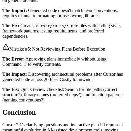
on generic defaults.
The Impact:
Generated code doesn't match team conventions,
requires manual reformatting, or uses wrong libraries.
The Fix:
Create
files with coding style,
.cursor/rules/*.mdc
framework patterns, testing requirements, and preferred
dependencies.
Mistake #5: Not Reviewing Plans Before Execution
The Error:
Approving plans immediately without using
Command+F to verify contents.
The Impact:
Discovering architectural problems after Cursor has
generated code across 20 files. Costly to unwind.
The Fix:
Quick review checklist: Search for file paths (correct
structure?), library names (preferred deps?), and function patterns
(naming conventions?).
Conclusion
Cursor 2.1's clarifying questions and interactive plan UI represent
meaningful evolution in AI-assisted development tools, moving