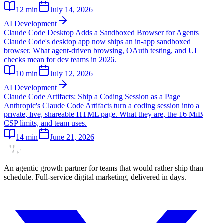
12
min
July 14, 2026
AI Development
Claude Code Desktop Adds a Sandboxed Browser for Agents
Claude Code's desktop app now ships an in-app sandboxed
browser. What agent-driven browsing, OAuth testing, and UI
checks mean for dev teams in 2026.
10
min
July 12, 2026
AI Development
Claude Code Artifacts: Ship a Coding Session as a Page
Anthropic's Claude Code Artifacts turn a coding session into a
private, live, shareable HTML page. What they are, the 16 MiB
CSP limits, and team uses.
14
min
June 21, 2026
An agentic growth partner for teams that would rather ship than
schedule. Full-service digital marketing, delivered in days.