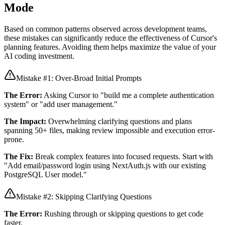
Mode
Based on common patterns observed across development teams,
these mistakes can significantly reduce the effectiveness of Cursor's
planning features. Avoiding them helps maximize the value of your
AI coding investment.
Mistake #1: Over-Broad Initial Prompts
The Error:
Asking Cursor to "build me a complete authentication
system" or "add user management."
The Impact:
Overwhelming clarifying questions and plans
spanning 50+ files, making review impossible and execution error-
prone.
The Fix:
Break complex features into focused requests. Start with
"Add email/password login using NextAuth.js with our existing
PostgreSQL User model."
Mistake #2: Skipping Clarifying Questions
The Error:
Rushing through or skipping questions to get code
faster.