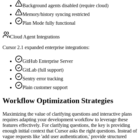
Background agents disabled (require cloud)
Memory/history syncing restricted
Plan Mode fully functional
Cloud Agent Integrations
Cursor 2.1 expanded enterprise integrations:
GitHub Enterprise Server
GitLab (full support)
Sentry error tracking
Plain customer support
Workflow Optimization Strategies
Maximizing the value of clarifying questions and interactive plans
requires adapting your development workflow to leverage these
features effectively. For clarifying questions, the key is providing
enough initial context that Cursor asks the right questions. Instead of
vague requests like 'add user authentication,' provide structured