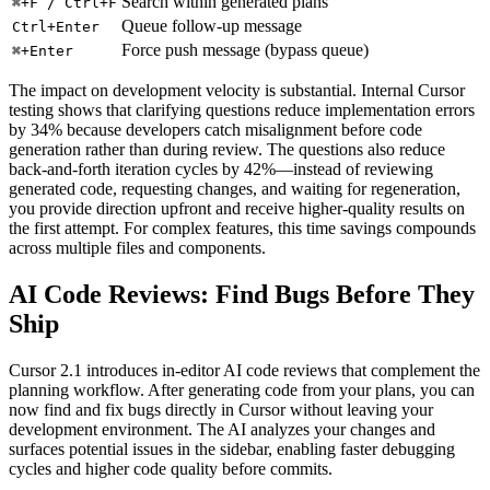
Search within generated plans
⌘+F / Ctrl+F
Queue follow-up message
Ctrl+Enter
Force push message (bypass queue)
⌘+Enter
The impact on development velocity is substantial. Internal Cursor
testing shows that clarifying questions reduce implementation errors
by 34% because developers catch misalignment before code
generation rather than during review. The questions also reduce
back-and-forth iteration cycles by 42%—instead of reviewing
generated code, requesting changes, and waiting for regeneration,
you provide direction upfront and receive higher-quality results on
the first attempt. For complex features, this time savings compounds
across multiple files and components.
AI Code Reviews: Find Bugs Before They
Ship
Cursor 2.1 introduces in-editor AI code reviews that complement the
planning workflow. After generating code from your plans, you can
now find and fix bugs directly in Cursor without leaving your
development environment. The AI analyzes your changes and
surfaces potential issues in the sidebar, enabling faster debugging
cycles and higher code quality before commits.