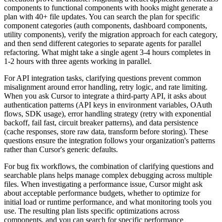
components to functional components with hooks might generate a
plan with 40+ file updates. You can search the plan for specific
component categories (auth components, dashboard components,
utility components), verify the migration approach for each category,
and then send different categories to separate agents for parallel
refactoring. What might take a single agent 3-4 hours completes in
1-2 hours with three agents working in parallel.
For API integration tasks, clarifying questions prevent common
misalignment around error handling, retry logic, and rate limiting.
When you ask Cursor to integrate a third-party API, it asks about
authentication patterns (API keys in environment variables, OAuth
flows, SDK usage), error handling strategy (retry with exponential
backoff, fail fast, circuit breaker patterns), and data persistence
(cache responses, store raw data, transform before storing). These
questions ensure the integration follows your organization's patterns
rather than Cursor's generic defaults.
For bug fix workflows, the combination of clarifying questions and
searchable plans helps manage complex debugging across multiple
files. When investigating a performance issue, Cursor might ask
about acceptable performance budgets, whether to optimize for
initial load or runtime performance, and what monitoring tools you
use. The resulting plan lists specific optimizations across
components, and you can search for specific performance