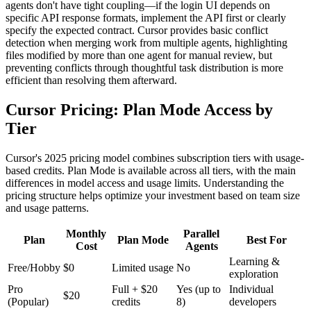
agents don't have tight coupling—if the login UI depends on
specific API response formats, implement the API first or clearly
specify the expected contract. Cursor provides basic conflict
detection when merging work from multiple agents, highlighting
files modified by more than one agent for manual review, but
preventing conflicts through thoughtful task distribution is more
efficient than resolving them afterward.
Cursor Pricing: Plan Mode Access by
Tier
Cursor's 2025 pricing model combines subscription tiers with usage-
based credits. Plan Mode is available across all tiers, with the main
differences in model access and usage limits. Understanding the
pricing structure helps optimize your investment based on team size
and usage patterns.
Monthly
Parallel
Plan
Plan Mode
Best For
Cost
Agents
Learning &
Free/Hobby
$0
Limited usage
No
exploration
Pro
Full + $20
Yes (up to
Individual
$20
(Popular)
credits
8)
developers