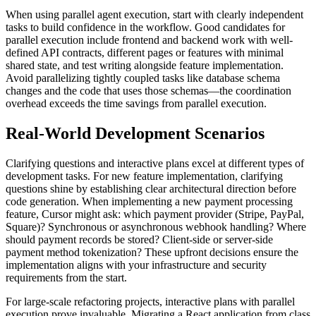
When using parallel agent execution, start with clearly independent
tasks to build confidence in the workflow. Good candidates for
parallel execution include frontend and backend work with well-
defined API contracts, different pages or features with minimal
shared state, and test writing alongside feature implementation.
Avoid parallelizing tightly coupled tasks like database schema
changes and the code that uses those schemas—the coordination
overhead exceeds the time savings from parallel execution.
Real-World Development Scenarios
Clarifying questions and interactive plans excel at different types of
development tasks. For new feature implementation, clarifying
questions shine by establishing clear architectural direction before
code generation. When implementing a new payment processing
feature, Cursor might ask: which payment provider (Stripe, PayPal,
Square)? Synchronous or asynchronous webhook handling? Where
should payment records be stored? Client-side or server-side
payment method tokenization? These upfront decisions ensure the
implementation aligns with your infrastructure and security
requirements from the start.
For large-scale refactoring projects, interactive plans with parallel
execution prove invaluable. Migrating a React application from class