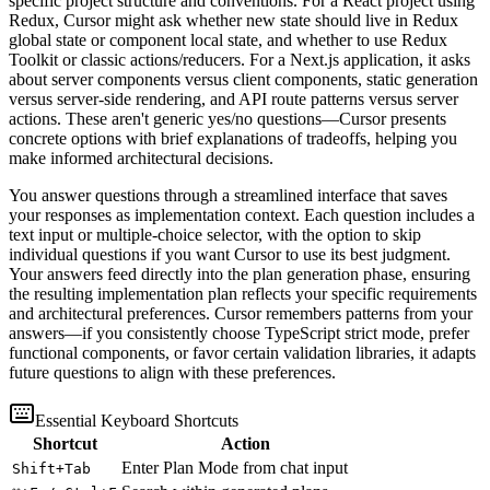
specific project structure and conventions. For a React project using
Redux, Cursor might ask whether new state should live in Redux
global state or component local state, and whether to use Redux
Toolkit or classic actions/reducers. For a Next.js application, it asks
about server components versus client components, static generation
versus server-side rendering, and API route patterns versus server
actions. These aren't generic yes/no questions—Cursor presents
concrete options with brief explanations of tradeoffs, helping you
make informed architectural decisions.
You answer questions through a streamlined interface that saves
your responses as implementation context. Each question includes a
text input or multiple-choice selector, with the option to skip
individual questions if you want Cursor to use its best judgment.
Your answers feed directly into the plan generation phase, ensuring
the resulting implementation plan reflects your specific requirements
and architectural preferences. Cursor remembers patterns from your
answers—if you consistently choose TypeScript strict mode, prefer
functional components, or favor certain validation libraries, it adapts
future questions to align with these preferences.
Essential Keyboard Shortcuts
Shortcut
Action
Enter Plan Mode from chat input
Shift+Tab