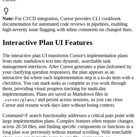
Note:
For CI/CD integration, Cursor provides CLI cookbook
documentation for automated code reviews in pipelines, enabling
high-severity issue flagging with inline comments on changed lines.
Interactive Plan UI Features
The interactive plan UI transforms Cursor's implementation plans
from static markdown text into dynamic, searchable task
management interfaces. After Cursor generates a plan (informed by
your clarifying question responses), the plan appears as an
interactive list where each implementation step is a to-do item with a
checkbox. You can mark tasks as complete as you work through
them, providing visual progress tracking for multi-day
implementations. Plans are saved as Markdown files in
and persist across sessions, so you can close
.cursor/plans/
Cursor and resume work days later without losing context.
Command+F search functionality addresses a critical pain point with
large implementation plans. Complex features often require changes
across 20-50 files, and finding specific components or functions in a
long plan was previously tedious manual scrolling. With searchable