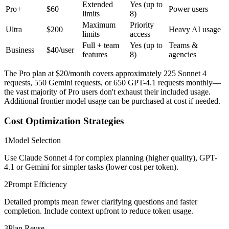
Extended
Yes (up to
Pro+
$60
Power users
limits
8)
Maximum
Priority
Ultra
$200
Heavy AI usage
limits
access
Full + team
Yes (up to
Teams &
Business
$40/user
features
8)
agencies
The Pro plan at $20/month covers approximately 225 Sonnet 4
requests, 550 Gemini requests, or 650 GPT-4.1 requests monthly—
the vast majority of Pro users don't exhaust their included usage.
Additional frontier model usage can be purchased at cost if needed.
Cost Optimization Strategies
1
Model Selection
Use Claude Sonnet 4 for complex planning (higher quality), GPT-
4.1 or Gemini for simpler tasks (lower cost per token).
2
Prompt Efficiency
Detailed prompts mean fewer clarifying questions and faster
completion. Include context upfront to reduce token usage.
3
Plan Reuse