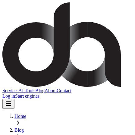
Services
AI Tools
Blog
About
Contact
Log in
Start engines
Home
Blog