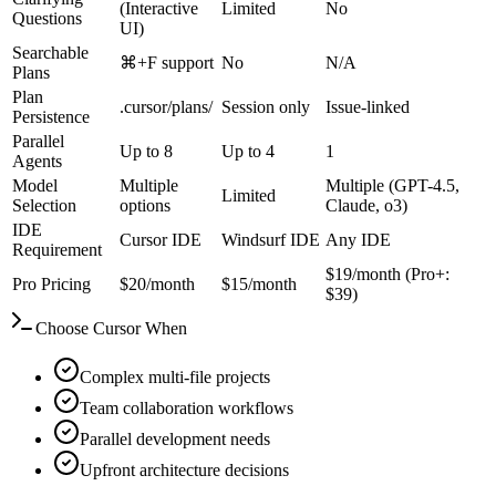
(Interactive
Limited
No
Questions
UI)
Searchable
⌘+F support
No
N/A
Plans
Plan
.cursor/plans/
Session only
Issue-linked
Persistence
Parallel
Up to 8
Up to 4
1
Agents
Model
Multiple
Multiple (GPT-4.5,
Limited
Selection
options
Claude, o3)
IDE
Cursor IDE
Windsurf IDE
Any IDE
Requirement
$19/month (Pro+:
Pro Pricing
$20/month
$15/month
$39)
Choose Cursor When
Complex multi-file projects
Team collaboration workflows
Parallel development needs
Upfront architecture decisions