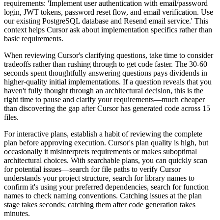
requirements: 'Implement user authentication with email/password
login, JWT tokens, password reset flow, and email verification. Use
our existing PostgreSQL database and Resend email service.' This
context helps Cursor ask about implementation specifics rather than
basic requirements.
When reviewing Cursor's clarifying questions, take time to consider
tradeoffs rather than rushing through to get code faster. The 30-60
seconds spent thoughtfully answering questions pays dividends in
higher-quality initial implementations. If a question reveals that you
haven't fully thought through an architectural decision, this is the
right time to pause and clarify your requirements—much cheaper
than discovering the gap after Cursor has generated code across 15
files.
For interactive plans, establish a habit of reviewing the complete
plan before approving execution. Cursor's plan quality is high, but
occasionally it misinterprets requirements or makes suboptimal
architectural choices. With searchable plans, you can quickly scan
for potential issues—search for file paths to verify Cursor
understands your project structure, search for library names to
confirm it's using your preferred dependencies, search for function
names to check naming conventions. Catching issues at the plan
stage takes seconds; catching them after code generation takes
minutes.