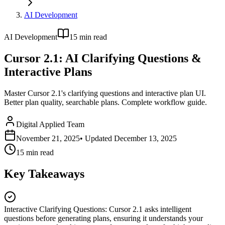
AI Development
AI Development
15
min read
Cursor 2.1: AI Clarifying Questions &
Interactive Plans
Master Cursor 2.1's clarifying questions and interactive plan UI.
Better plan quality, searchable plans. Complete workflow guide.
Digital Applied Team
November 21, 2025
• Updated
December 13, 2025
15
min read
Key Takeaways
Interactive Clarifying Questions
:
Cursor 2.1 asks intelligent
questions before generating plans, ensuring it understands your