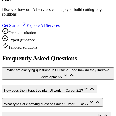
Discover how our AI services can help you build cutting-edge
solutions.
Get Started
Explore AI Services
Free consultation
Expert guidance
Tailored solutions
Frequently Asked Questions
What are clarifying questions in Cursor 2.1 and how do they improve
development?
How does the interactive plan UI work in Cursor 2.1?
What types of clarifying questions does Cursor 2.1 ask?