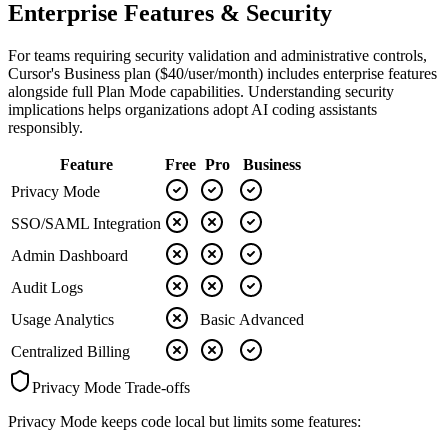
Enterprise Features & Security
For teams requiring security validation and administrative controls,
Cursor's Business plan ($40/user/month) includes enterprise features
alongside full Plan Mode capabilities. Understanding security
implications helps organizations adopt AI coding assistants
responsibly.
Feature
Free
Pro
Business
Privacy Mode
SSO/SAML Integration
Admin Dashboard
Audit Logs
Usage Analytics
Basic
Advanced
Centralized Billing
Privacy Mode Trade-offs
Privacy Mode keeps code local but limits some features: