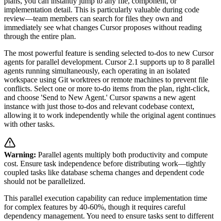
plans, you can instantly jump to any file, component, or
implementation detail. This is particularly valuable during code
review—team members can search for files they own and
immediately see what changes Cursor proposes without reading
through the entire plan.
The most powerful feature is sending selected to-dos to new Cursor
agents for parallel development. Cursor 2.1 supports up to 8 parallel
agents running simultaneously, each operating in an isolated
workspace using Git worktrees or remote machines to prevent file
conflicts. Select one or more to-do items from the plan, right-click,
and choose 'Send to New Agent.' Cursor spawns a new agent
instance with just those to-dos and relevant codebase context,
allowing it to work independently while the original agent continues
with other tasks.
Warning:
Parallel agents multiply both productivity and compute
cost. Ensure task independence before distributing work—tightly
coupled tasks like database schema changes and dependent code
should not be parallelized.
This parallel execution capability can reduce implementation time
for complex features by 40-60%, though it requires careful
dependency management. You need to ensure tasks sent to different