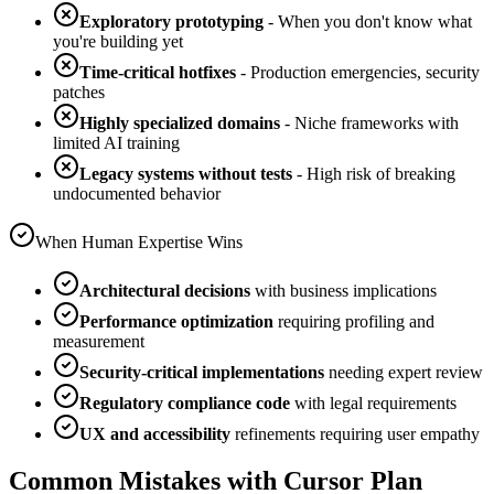
Exploratory prototyping
- When you don't know what
you're building yet
Time-critical hotfixes
- Production emergencies, security
patches
Highly specialized domains
- Niche frameworks with
limited AI training
Legacy systems without tests
- High risk of breaking
undocumented behavior
When Human Expertise Wins
Architectural decisions
with business implications
Performance optimization
requiring profiling and
measurement
Security-critical implementations
needing expert review
Regulatory compliance code
with legal requirements
UX and accessibility
refinements requiring user empathy
Common Mistakes with Cursor Plan