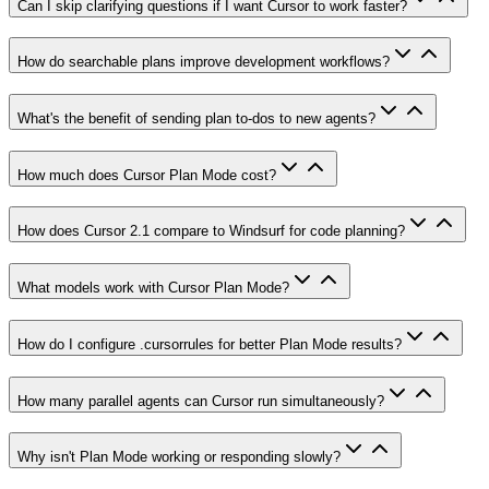
Can I skip clarifying questions if I want Cursor to work faster?
How do searchable plans improve development workflows?
What's the benefit of sending plan to-dos to new agents?
How much does Cursor Plan Mode cost?
How does Cursor 2.1 compare to Windsurf for code planning?
What models work with Cursor Plan Mode?
How do I configure .cursorrules for better Plan Mode results?
How many parallel agents can Cursor run simultaneously?
Why isn't Plan Mode working or responding slowly?