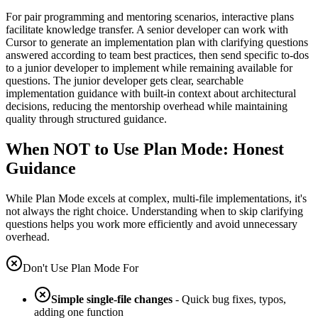
For pair programming and mentoring scenarios, interactive plans
facilitate knowledge transfer. A senior developer can work with
Cursor to generate an implementation plan with clarifying questions
answered according to team best practices, then send specific to-dos
to a junior developer to implement while remaining available for
questions. The junior developer gets clear, searchable
implementation guidance with built-in context about architectural
decisions, reducing the mentorship overhead while maintaining
quality through structured guidance.
When NOT to Use Plan Mode: Honest
Guidance
While Plan Mode excels at complex, multi-file implementations, it's
not always the right choice. Understanding when to skip clarifying
questions helps you work more efficiently and avoid unnecessary
overhead.
Don't Use Plan Mode For
Simple single-file changes
- Quick bug fixes, typos,
adding one function