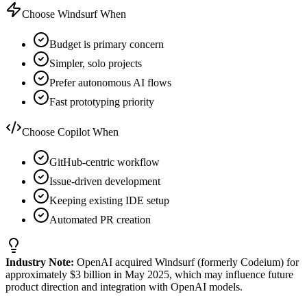
Choose Windsurf When
Budget is primary concern
Simpler, solo projects
Prefer autonomous AI flows
Fast prototyping priority
Choose Copilot When
GitHub-centric workflow
Issue-driven development
Keeping existing IDE setup
Automated PR creation
Industry Note:
OpenAI acquired Windsurf (formerly Codeium) for
approximately $3 billion in May 2025, which may influence future
product direction and integration with OpenAI models.