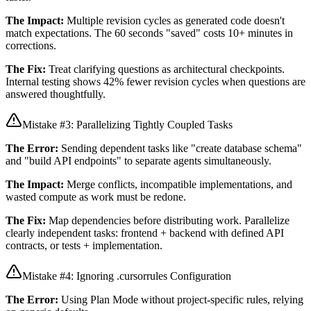
The Impact:
Multiple revision cycles as generated code doesn't
match expectations. The 60 seconds "saved" costs 10+ minutes in
corrections.
The Fix:
Treat clarifying questions as architectural checkpoints.
Internal testing shows 42% fewer revision cycles when questions are
answered thoughtfully.
Mistake #3: Parallelizing Tightly Coupled Tasks
The Error:
Sending dependent tasks like "create database schema"
and "build API endpoints" to separate agents simultaneously.
The Impact:
Merge conflicts, incompatible implementations, and
wasted compute as work must be redone.
The Fix:
Map dependencies before distributing work. Parallelize
clearly independent tasks: frontend + backend with defined API
contracts, or tests + implementation.
Mistake #4: Ignoring .cursorrules Configuration
The Error:
Using Plan Mode without project-specific rules, relying