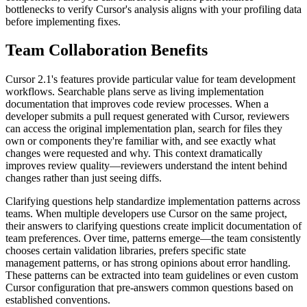
bottlenecks to verify Cursor's analysis aligns with your profiling data
before implementing fixes.
Team Collaboration Benefits
Cursor 2.1's features provide particular value for team development
workflows. Searchable plans serve as living implementation
documentation that improves code review processes. When a
developer submits a pull request generated with Cursor, reviewers
can access the original implementation plan, search for files they
own or components they're familiar with, and see exactly what
changes were requested and why. This context dramatically
improves review quality—reviewers understand the intent behind
changes rather than just seeing diffs.
Clarifying questions help standardize implementation patterns across
teams. When multiple developers use Cursor on the same project,
their answers to clarifying questions create implicit documentation of
team preferences. Over time, patterns emerge—the team consistently
chooses certain validation libraries, prefers specific state
management patterns, or has strong opinions about error handling.
These patterns can be extracted into team guidelines or even custom
Cursor configuration that pre-answers common questions based on
established conventions.