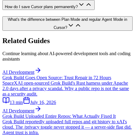
How do I save Cursor plans permanently?
What's the difference between Plan Mode and regular Agent Mode in
Cursor?
Related Guides
Continue learning about AI-powered development tools and coding
assistants
AI Development
Grok Build Goes Open Source: Trust Repair in 72 Hours
SpaceXAI open-sourced Grok Build's Rust harness under Apache
2.0 days after a privacy scandal. Why a public repo is not the same
as a security audit.
13
min
July 16, 2026
AI Development
Grok Build Uploaded Entire Repos: What Actually Fixed It
Grok Build reportedly uploaded full repos and git history to xAI's
cloud. The /privacy toggle never stopped it — a server-side flag did.
Agent trust is infra.