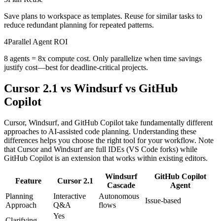
Save plans to workspace as templates. Reuse for similar tasks to
reduce redundant planning for repeated patterns.
4
Parallel Agent ROI
8 agents = 8x compute cost. Only parallelize when time savings
justify cost—best for deadline-critical projects.
Cursor 2.1 vs Windsurf vs GitHub
Copilot
Cursor, Windsurf, and GitHub Copilot take fundamentally different
approaches to AI-assisted code planning. Understanding these
differences helps you choose the right tool for your workflow. Note
that Cursor and Windsurf are full IDEs (VS Code forks) while
GitHub Copilot is an extension that works within existing editors.
Windsurf
GitHub Copilot
Feature
Cursor 2.1
Cascade
Agent
Planning
Interactive
Autonomous
Issue-based
Approach
Q&A
flows
Yes
Clarifying