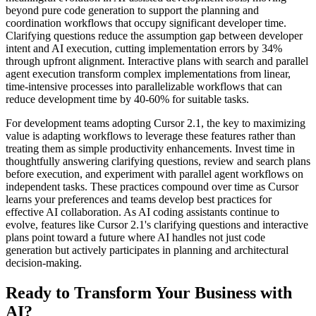
beyond pure code generation to support the planning and
coordination workflows that occupy significant developer time.
Clarifying questions reduce the assumption gap between developer
intent and AI execution, cutting implementation errors by 34%
through upfront alignment. Interactive plans with search and parallel
agent execution transform complex implementations from linear,
time-intensive processes into parallelizable workflows that can
reduce development time by 40-60% for suitable tasks.
For development teams adopting Cursor 2.1, the key to maximizing
value is adapting workflows to leverage these features rather than
treating them as simple productivity enhancements. Invest time in
thoughtfully answering clarifying questions, review and search plans
before execution, and experiment with parallel agent workflows on
independent tasks. These practices compound over time as Cursor
learns your preferences and teams develop best practices for
effective AI collaboration. As AI coding assistants continue to
evolve, features like Cursor 2.1's clarifying questions and interactive
plans point toward a future where AI handles not just code
generation but actively participates in planning and architectural
decision-making.
Ready to Transform Your Business with
AI?